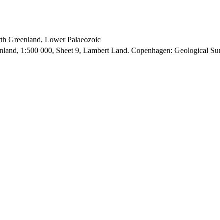
orth Greenland, Lower Palaeozoic
enland, 1:500 000, Sheet 9, Lambert Land. Copenhagen: Geological S