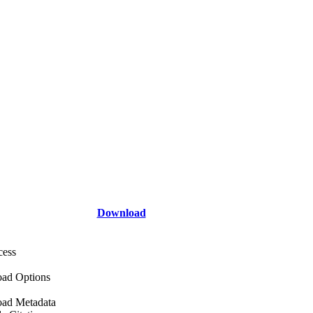
Download
cess
ad Options
ad Metadata