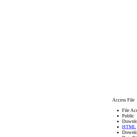
Access File
File Ac
Public
Downlo
HTML
Downlo