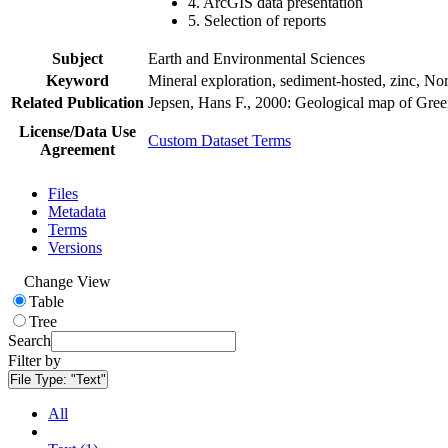
4. ArcGIS data presentation
5. Selection of reports
Subject
Earth and Environmental Sciences
Keyword
Mineral exploration, sediment-hosted, zinc, N
Related Publication
Jepsen, Hans F., 2000: Geological map of Gre
License/Data Use
Custom Dataset Terms
Agreement
Files
Metadata
Terms
Versions
Change View
Table
Tree
Search
Filter by
File Type:
"Text"
All