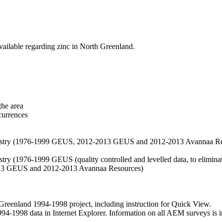
vailable regarding zinc in North Greenland.
the area
currences
hemistry (1976-1999 GEUS, 2012-2013 GEUS and 2012-2013 Avannaa R
stry (1976-1999 GEUS (quality controlled and levelled data, to eliminate
2013 GEUS and 2012-2013 Avannaa Resources)
nland 1994-1998 project, including instruction for Quick View.
1998 data in Internet Explorer. Information on all AEM surveys is incl