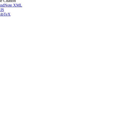
le Citation
ndNote XML
IS
ibTeX