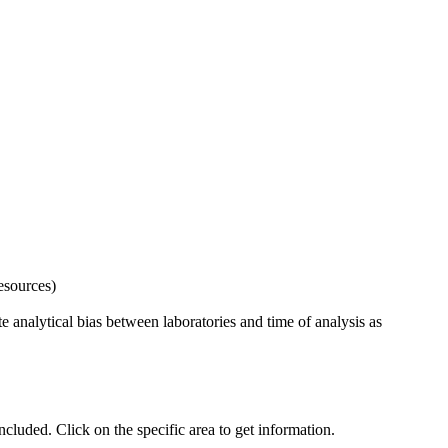
esources)
 analytical bias between laboratories and time of analysis as
uded. Click on the specific area to get information.