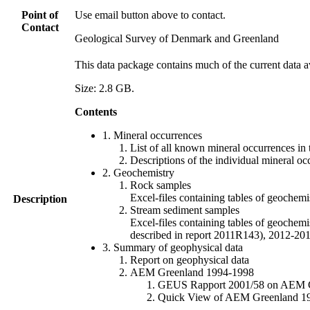
Point of
Use email button above to contact.
Contact
Geological Survey of Denmark and Greenland
This data package contains much of the current data a
Size: 2.8 GB.
Contents
1. Mineral occurrences
List of all known mineral occurrences in 
Descriptions of the individual mineral oc
2. Geochemistry
Rock samples
Excel-files containing tables of geoc
Description
Stream sediment samples
Excel-files containing tables of geochemi
described in report 2011R143), 2012-
3. Summary of geophysical data
Report on geophysical data
AEM Greenland 1994-1998
GEUS Rapport 2001/58 on AEM Gree
Quick View of AEM Greenland 1994-