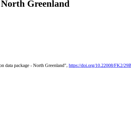
- North Greenland
on data package - North Greenland",
https://doi.org/10.22008/FK2/2