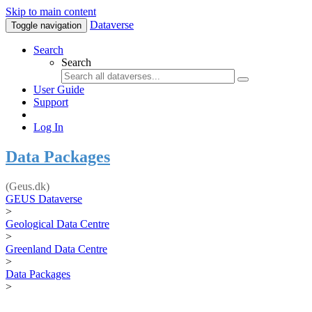
Skip to main content
Dataverse
Toggle navigation
Search
Search
User Guide
Support
Log In
Data Packages
(Geus.dk)
GEUS Dataverse
>
Geological Data Centre
>
Greenland Data Centre
>
Data Packages
>