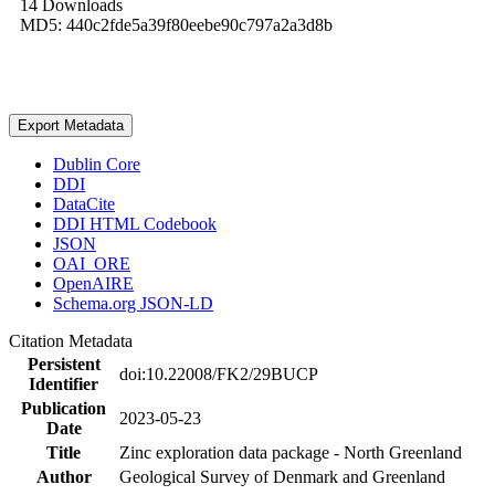
14 Downloads
MD5: 440c2fde5a39f80eebe90c797a2a3d8b
Export Metadata
Dublin Core
DDI
DataCite
DDI HTML Codebook
JSON
OAI_ORE
OpenAIRE
Schema.org JSON-LD
Citation Metadata
Persistent
doi:10.22008/FK2/29BUCP
Identifier
Publication
2023-05-23
Date
Title
Zinc exploration data package - North Greenland
Author
Geological Survey of Denmark and Greenland