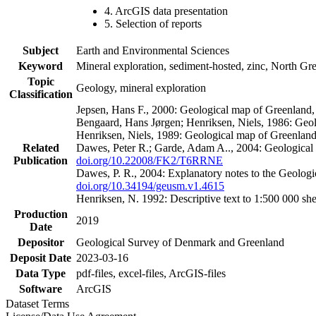
4. ArcGIS data presentation
5. Selection of reports
Subject
Earth and Environmental Sciences
Keyword
Mineral exploration, sediment-hosted, zinc, North G
Topic
Geology, mineral exploration
Classification
Jepsen, Hans F., 2000: Geological map of Greenland
Bengaard, Hans Jørgen; Henriksen, Niels, 1986: Geo
Henriksen, Niels, 1989: Geological map of Greenlan
Related
Dawes, Peter R.; Garde, Adam A.., 2004: Geological
Publication
doi.org/10.22008/FK2/T6RRNE
Dawes, P. R., 2004: Explanatory notes to the Geolog
doi.org/10.34194/geusm.v1.4615
Henriksen, N. 1992: Descriptive text to 1:500 000 
Production
2019
Date
Depositor
Geological Survey of Denmark and Greenland
Deposit Date
2023-03-16
Data Type
pdf-files, excel-files, ArcGIS-files
Software
ArcGIS
Dataset Terms