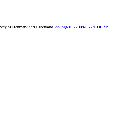
urvey of Denmark and Greenland.
doi.org/10.22008/FK2/GDCZISF