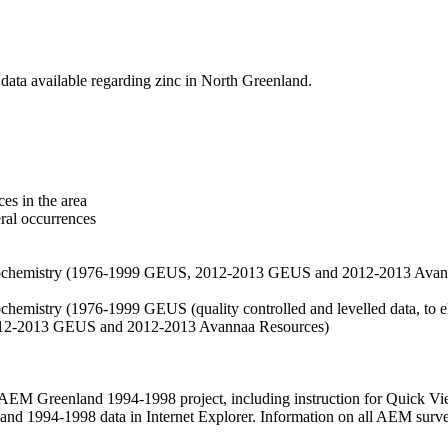
data available regarding zinc in North Greenland.
es in the area
eral occurrences
f geochemistry (1976-1999 GEUS, 2012-2013 GEUS and 2012-2013 Avan
ochemistry (1976-1999 GEUS (quality controlled and levelled data, to el
2012-2013 GEUS and 2012-2013 Avannaa Resources)
M Greenland 1994-1998 project, including instruction for Quick Vi
 1994-1998 data in Internet Explorer. Information on all AEM surveys i