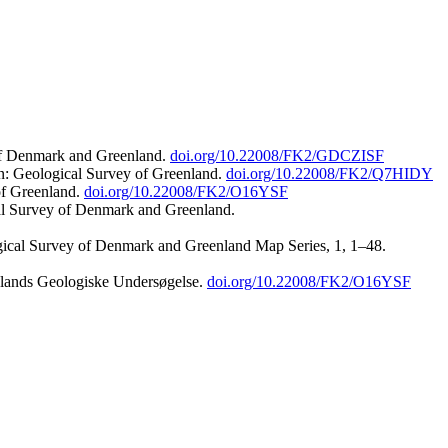
 of Denmark and Greenland.
doi.org/10.22008/FK2/GDCZISF
n: Geological Survey of Greenland.
doi.org/10.22008/FK2/Q7HIDY
of Greenland.
doi.org/10.22008/FK2/O16YSF
al Survey of Denmark and Greenland.
ogical Survey of Denmark and Greenland Map Series, 1, 1–48.
nlands Geologiske Undersøgelse.
doi.org/10.22008/FK2/O16YSF