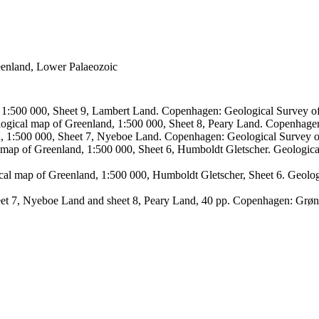
reenland, Lower Palaeozoic
, 1:500 000, Sheet 9, Lambert Land. Copenhagen: Geological Survey
logical map of Greenland, 1:500 000, Sheet 8, Peary Land. Copenhage
d, 1:500 000, Sheet 7, Nyeboe Land. Copenhagen: Geological Survey 
 map of Greenland, 1:500 000, Sheet 6, Humboldt Gletscher. Geologic
ical map of Greenland, 1:500 000, Humboldt Gletscher, Sheet 6. Geol
sheet 7, Nyeboe Land and sheet 8, Peary Land, 40 pp. Copenhagen: Grø