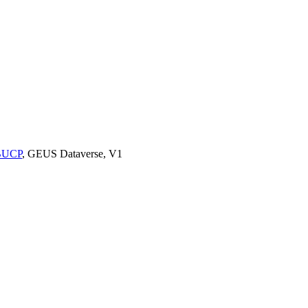
9BUCP
, GEUS Dataverse, V1