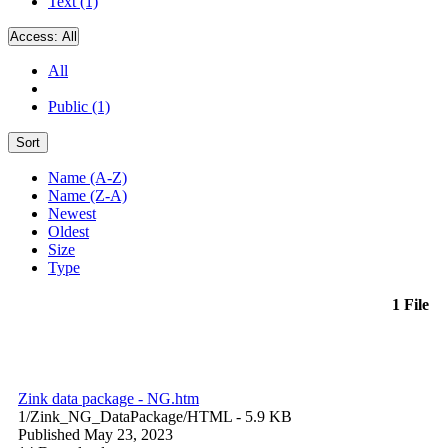
Text (1)
Access:
All
All
Public (1)
Sort
Name (A-Z)
Name (Z-A)
Newest
Oldest
Size
Type
1 File
Zink data package - NG.htm
1/Zink_NG_DataPackage/
HTML
- 5.9 KB
Published May 23, 2023