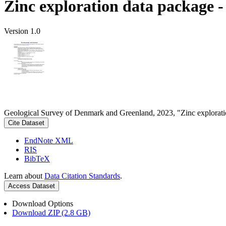
Zinc exploration data package 
Version 1.0
Geological Survey of Denmark and Greenland, 2023, "Zinc explorati
Cite Dataset
EndNote XML
RIS
BibTeX
Learn about
Data Citation Standards
.
Access Dataset
Download Options
Download ZIP (2.8 GB)