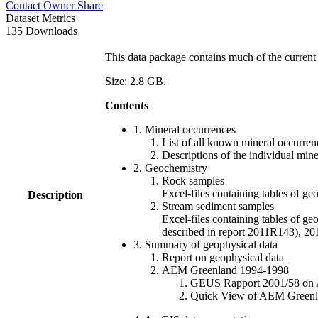
Contact Owner
Share
Dataset Metrics
135 Downloads
This data package contains much of the current 
Size: 2.8 GB.
Contents
1. Mineral occurrences
List of all known mineral occurrenc
Descriptions of the individual min
2. Geochemistry
Rock samples
Excel-files containing tables o
Description
Stream sediment samples
Excel-files containing tables of ge
described in report 2011R143), 
3. Summary of geophysical data
Report on geophysical data
AEM Greenland 1994-1998
GEUS Rapport 2001/58 on AE
Quick View of AEM Greenland