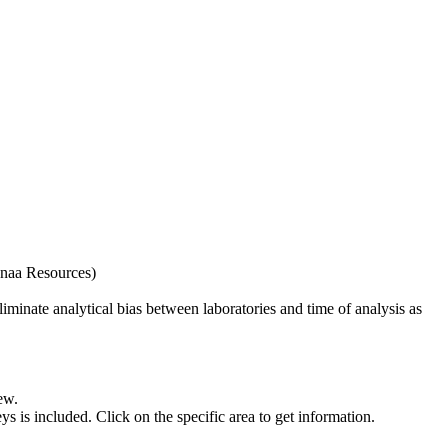
naa Resources)
iminate analytical bias between laboratories and time of analysis as
ew.
s included. Click on the specific area to get information.