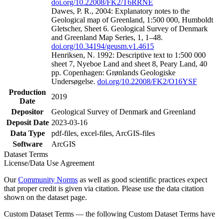
doi.org/10.22008/FK2/T6RRNE
Dawes, P. R., 2004: Explanatory notes to the
Geological map of Greenland, 1:500 000, Humboldt
Gletscher, Sheet 6. Geological Survey of Denmark
and Greenland Map Series, 1, 1–48.
doi.org/10.34194/geusm.v1.4615
Henriksen, N. 1992: Descriptive text to 1:500 000
sheet 7, Nyeboe Land and sheet 8, Peary Land, 40
pp. Copenhagen: Grønlands Geologiske
Undersøgelse.
doi.org/10.22008/FK2/O16YSF
Production
2019
Date
Depositor
Geological Survey of Denmark and Greenland
Deposit Date
2023-03-16
Data Type
pdf-files, excel-files, ArcGIS-files
Software
ArcGIS
Dataset Terms
License/Data Use Agreement
Our
Community Norms
as well as good scientific practices expect
that proper credit is given via citation. Please use the data citation
shown on the dataset page.
Custom Dataset Terms — the following Custom Dataset Terms have