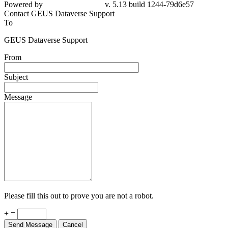
79d6e57
Contact GEUS Dataverse Support
To
GEUS Dataverse Support
From
Subject
Message
Please fill this out to prove you are not a robot.
+ =
Send Message
Cancel