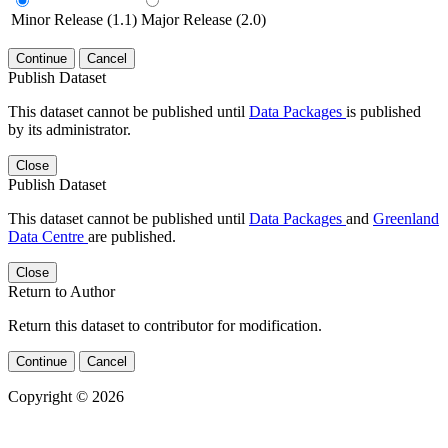
Minor Release (1.1)
Major Release (2.0)
Continue
Cancel
Publish Dataset
This dataset cannot be published until
Data Packages
is published
by its administrator.
Close
Publish Dataset
This dataset cannot be published until
Data Packages
and
Greenland
Data Centre
are published.
Close
Return to Author
Return this dataset to contributor for modification.
Continue
Cancel
Copyright © 2026
Powered by
v. 5.13 build 1244-