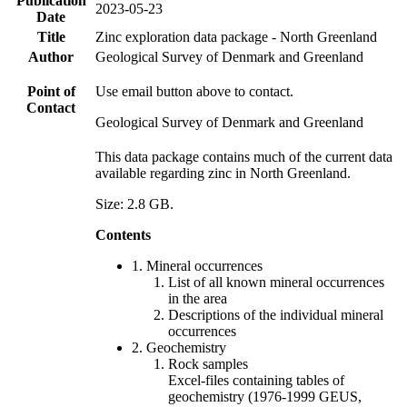
Publication
2023-05-23
Date
Title
Zinc exploration data package - North Greenland
Author
Geological Survey of Denmark and Greenland
Point of
Use email button above to contact.
Contact
Geological Survey of Denmark and Greenland
This data package contains much of the current data
available regarding zinc in North Greenland.
Size: 2.8 GB.
Contents
1. Mineral occurrences
List of all known mineral occurrences
in the area
Descriptions of the individual mineral
occurrences
2. Geochemistry
Rock samples
Excel-files containing tables of
geochemistry (1976-1999 GEUS,