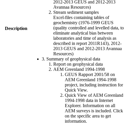
2012-2013 GEUS and 2012-2013
Avannaa Resources)
Stream sediment samples
Excel-files containing tables of
geochemistry (1976-1999 GEUS
(quality controlled and levelled data, to
Description
eliminate analytical bias between
laboratories and time of analysis as
described in report 2011R143), 2012-
2013 GEUS and 2012-2013 Avannaa
Resources)
3. Summary of geophysical data
Report on geophysical data
AEM Greenland 1994-1998
GEUS Rapport 2001/58 on
AEM Greenland 1994-1998
project, including instruction for
Quick View.
Quick View of AEM Greenland
1994-1998 data in Internet
Explorer. Information on all
AEM surveys is included. Click
on the specific area to get
information.