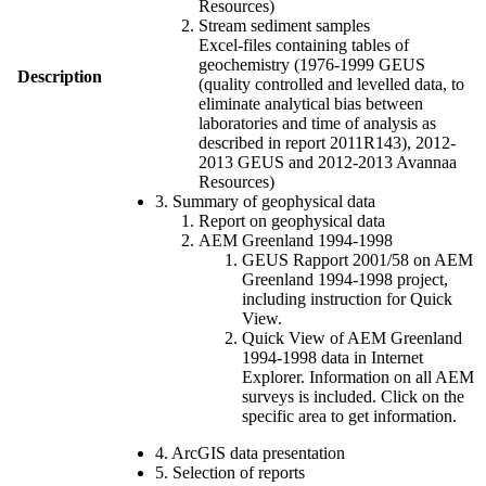
Resources)
Stream sediment samples
Excel-files containing tables of
geochemistry (1976-1999 GEUS
Description
(quality controlled and levelled data, to
eliminate analytical bias between
laboratories and time of analysis as
described in report 2011R143), 2012-
2013 GEUS and 2012-2013 Avannaa
Resources)
3. Summary of geophysical data
Report on geophysical data
AEM Greenland 1994-1998
GEUS Rapport 2001/58 on AEM
Greenland 1994-1998 project,
including instruction for Quick
View.
Quick View of AEM Greenland
1994-1998 data in Internet
Explorer. Information on all AEM
surveys is included. Click on the
specific area to get information.
4. ArcGIS data presentation
5. Selection of reports