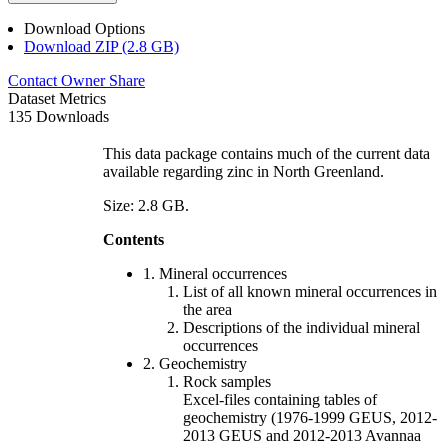
Download Options
Download ZIP (2.8 GB)
Contact Owner
Share
Dataset Metrics
135 Downloads
This data package contains much of the current data
available regarding zinc in North Greenland.
Size: 2.8 GB.
Contents
1. Mineral occurrences
List of all known mineral occurrences in
the area
Descriptions of the individual mineral
occurrences
2. Geochemistry
Rock samples
Excel-files containing tables of
geochemistry (1976-1999 GEUS, 2012-
2013 GEUS and 2012-2013 Avannaa