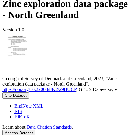
Zinc exploration data package
- North Greenland
Version 1.0
Geological Survey of Denmark and Greenland, 2023, "Zinc
exploration data package - North Greenland",
https://doi.org/10.22008/FK2/29BUCP
, GEUS Dataverse, V1
Cite Dataset
EndNote XML
RIS
BibTeX
Learn about
Data Citation Standards
.
Access Dataset