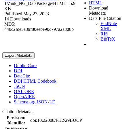
HTML
1/Zink_NG_DataPackage/
HTML
- 5.9
Download
KB
Metadata
Published May 23, 2023
Data File Citation
14 Downloads
EndNote
MD5:
XML
440c2fde5a39f80eebe90c797a2a3d8b
RIS
BibTeX
Export Metadata
Dublin Core
DDI
DataCite
DDI HTML Codebook
JSON
OAI_ORE
OpenAIRE
Schema.org JSON-LD
Citation Metadata
Persistent
doi:10.22008/FK2/29BUCP
Identifier