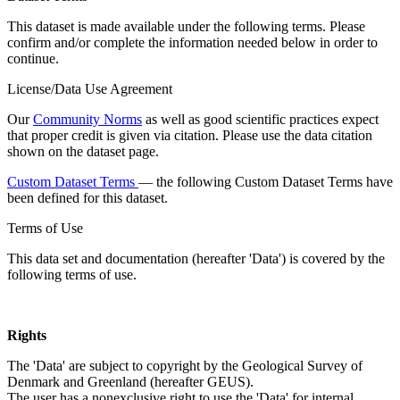
This dataset is made available under the following terms. Please
confirm and/or complete the information needed below in order to
continue.
License/Data Use Agreement
Our
Community Norms
as well as good scientific practices expect
that proper credit is given via citation. Please use the data citation
shown on the dataset page.
Custom Dataset Terms
— the following Custom Dataset Terms have
been defined for this dataset.
Terms of Use
This data set and documentation (hereafter 'Data') is covered by the
following terms of use.
Rights
The 'Data' are subject to copyright by the Geological Survey of
Denmark and Greenland (hereafter GEUS).
The user has a nonexclusive right to use the 'Data' for internal