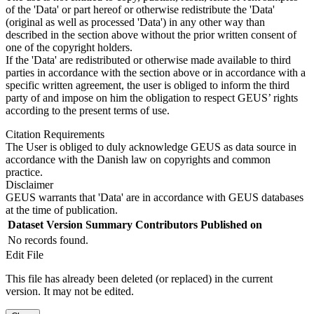
of the 'Data' or part hereof or otherwise redistribute the 'Data'
(original as well as processed 'Data') in any other way than
described in the section above without the prior written consent of
one of the copyright holders.
If the 'Data' are redistributed or otherwise made available to third
parties in accordance with the section above or in accordance with a
specific written agreement, the user is obliged to inform the third
party of and impose on him the obligation to respect GEUS’ rights
according to the present terms of use.
Citation Requirements
The User is obliged to duly acknowledge GEUS as data source in
accordance with the Danish law on copyrights and common
practice.
Disclaimer
GEUS warrants that 'Data' are in accordance with GEUS databases
at the time of publication.
Dataset Version
Summary
Contributors
Published on
No records found.
Edit File
This file has already been deleted (or replaced) in the current
version. It may not be edited.