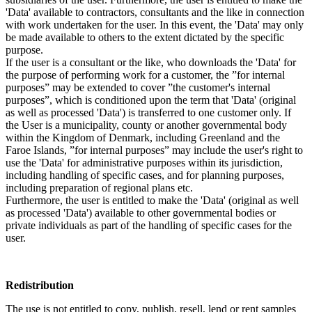
'Data' available to contractors, consultants and the like in connection
with work undertaken for the user. In this event, the 'Data' may only
be made available to others to the extent dictated by the specific
purpose.
If the user is a consultant or the like, who downloads the 'Data' for
the purpose of performing work for a customer, the ”for internal
purposes” may be extended to cover ”the customer's internal
purposes”, which is conditioned upon the term that 'Data' (original
as well as processed 'Data') is transferred to one customer only. If
the User is a municipality, county or another governmental body
within the Kingdom of Denmark, including Greenland and the
Faroe Islands, ”for internal purposes” may include the user's right to
use the 'Data' for administrative purposes within its jurisdiction,
including handling of specific cases, and for planning purposes,
including preparation of regional plans etc.
Furthermore, the user is entitled to make the 'Data' (original as well
as processed 'Data') available to other governmental bodies or
private individuals as part of the handling of specific cases for the
user.
Redistribution
The use is not entitled to copy, publish, resell, lend or rent samples