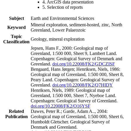
4. ArcGIS data presentation
5. Selection of reports
Subject
Earth and Environmental Sciences
Mineral exploration, sediment-hosted, zinc, North
Keyword
Greenland, Lower Palaeozoic
Topic
Geology, mineral exploration
Classification
Jepsen, Hans F., 2000: Geological map of
Greenland, 1:500 000, Sheet 9, Lambert Land.
Copenhagen: Geological Survey of Denmark and
Greenland.
doi.org/10.22008/FK2/GDCZISF
Bengaard, Hans Jørgen; Henriksen, Niels, 1986:
Geological map of Greenland, 1:500 000, Sheet 8,
Peary Land. Copenhagen: Geological Survey of
Greenland.
doi.org/10.22008/FK2/Q7HIDY
Henriksen, Niels, 1989: Geological map of
Greenland, 1:500 000, Sheet 7, Nyeboe Land.
Copenhagen: Geological Survey of Greenland.
doi.org/10.22008/FK2/O16YSF
Related
Dawes, Peter R.; Garde, Adam A.., 2004:
Publication
Geological map of Greenland, 1:500 000, Sheet 6,
Humboldt Gletscher. Geological Survey of
Denmark and Greenland.