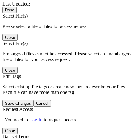
Last Updated:
Done
Select File(s)
Please select a file or files for access request.
Close
Select File(s)
Embargoed files cannot be accessed. Please select an unembargoed
file or files for your access request.
Close
Edit Tags
Select existing file tags or create new tags to describe your files.
Each file can have more than one tag.
Save Changes
Cancel
Request Access
You need to
Log In
to request access.
Close
Dataset Terms