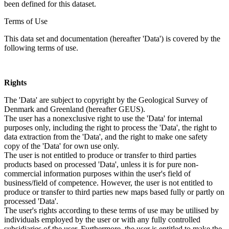
been defined for this dataset.
Terms of Use
This data set and documentation (hereafter 'Data') is covered by the
following terms of use.
Rights
The 'Data' are subject to copyright by the Geological Survey of
Denmark and Greenland (hereafter GEUS).
The user has a nonexclusive right to use the 'Data' for internal
purposes only, including the right to process the 'Data', the right to
data extraction from the 'Data', and the right to make one safety
copy of the 'Data' for own use only.
The user is not entitled to produce or transfer to third parties
products based on processed 'Data', unless it is for pure non-
commercial information purposes within the user's field of
business/field of competence. However, the user is not entitled to
produce or transfer to third parties new maps based fully or partly on
processed 'Data'.
The user's rights according to these terms of use may be utilised by
individuals employed by the user or with any fully controlled
subsidiaries of the user. Furthermore, the user is entitled to make the