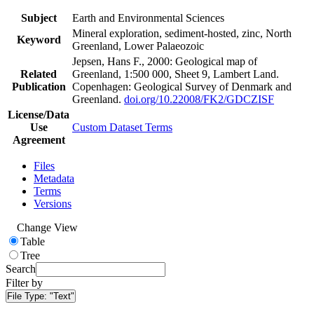
Subject
Earth and Environmental Sciences
Mineral exploration, sediment-hosted, zinc, North
Keyword
Greenland, Lower Palaeozoic
Jepsen, Hans F., 2000: Geological map of
Related
Greenland, 1:500 000, Sheet 9, Lambert Land.
Publication
Copenhagen: Geological Survey of Denmark and
Greenland.
doi.org/10.22008/FK2/GDCZISF
License/Data
Use
Custom Dataset Terms
Agreement
Files
Metadata
Terms
Versions
Change View
Table
Tree
Search
Filter by
File Type:
"Text"