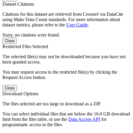
Dataset Citations
Citations for this dataset are retrieved from Crossref via DataCite
using Make Data Count standards. For more information about
dataset metrics, please refer to the
User Guide
.
Sorry, no citations were found.
Close
Restricted Files Selected
The selected file(s) may not be downloaded because you have not
been granted access.
You may request access to the restricted file(s) by clicking the
Request Access button.
Close
Download Options
The files selected are too large to download as a ZIP.
You can select individual files that are below the 16.0 GB download
limit from the files table, or use the
Data Access API
for
programmatic access to the files.