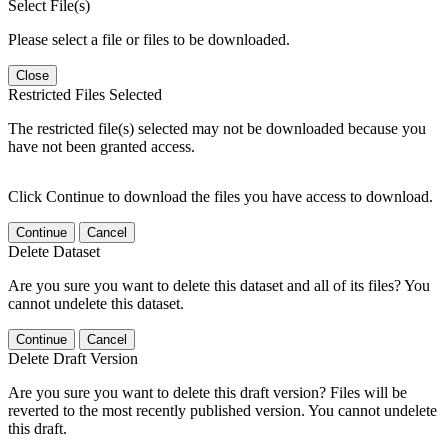
Select File(s)
Please select a file or files to be downloaded.
Close
Restricted Files Selected
The restricted file(s) selected may not be downloaded because you
have not been granted access.
Click Continue to download the files you have access to download.
Continue
Cancel
Delete Dataset
Are you sure you want to delete this dataset and all of its files? You
cannot undelete this dataset.
Continue
Cancel
Delete Draft Version
Are you sure you want to delete this draft version? Files will be
reverted to the most recently published version. You cannot undelete
this draft.