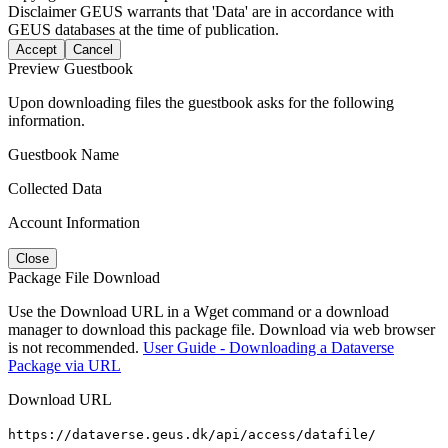
Disclaimer
GEUS warrants that 'Data' are in accordance with
GEUS databases at the time of publication.
Accept
Cancel
Preview Guestbook
Upon downloading files the guestbook asks for the following
information.
Guestbook Name
Collected Data
Account Information
Close
Package File Download
Use the Download URL in a Wget command or a download
manager to download this package file. Download via web browser
is not recommended.
User Guide - Downloading a Dataverse
Package via URL
Download URL
https://dataverse.geus.dk/api/access/datafile/