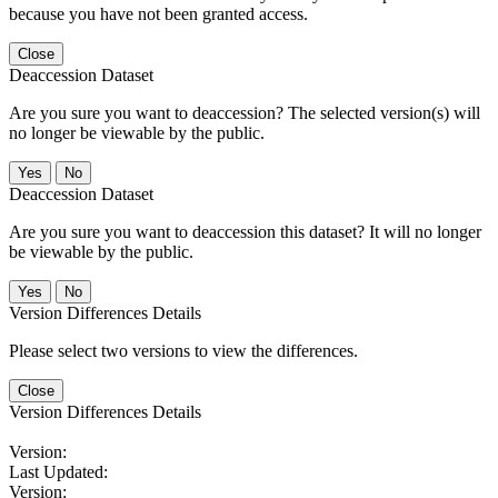
because you have not been granted access.
Close
Deaccession Dataset
Are you sure you want to deaccession? The selected version(s) will
no longer be viewable by the public.
No
Deaccession Dataset
Are you sure you want to deaccession this dataset? It will no longer
be viewable by the public.
No
Version Differences Details
Please select two versions to view the differences.
Close
Version Differences Details
Version:
Last Updated:
Version: