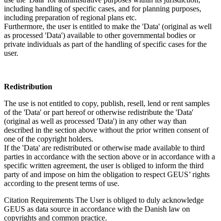
including handling of specific cases, and for planning purposes,
including preparation of regional plans etc.
Furthermore, the user is entitled to make the 'Data' (original as well
as processed 'Data') available to other governmental bodies or
private individuals as part of the handling of specific cases for the
user.
Redistribution
The use is not entitled to copy, publish, resell, lend or rent samples
of the 'Data' or part hereof or otherwise redistribute the 'Data'
(original as well as processed 'Data') in any other way than
described in the section above without the prior written consent of
one of the copyright holders.
If the 'Data' are redistributed or otherwise made available to third
parties in accordance with the section above or in accordance with a
specific written agreement, the user is obliged to inform the third
party of and impose on him the obligation to respect GEUS’ rights
according to the present terms of use.
Citation Requirements
The User is obliged to duly acknowledge
GEUS as data source in accordance with the Danish law on
copyrights and common practice.