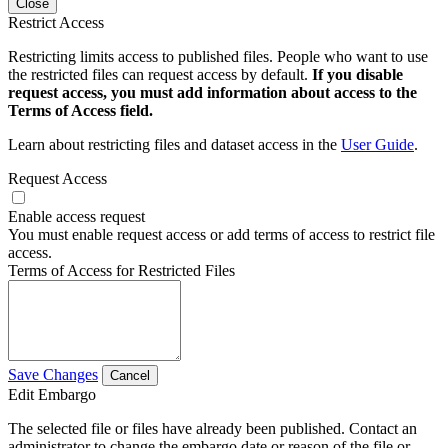
Close
Restrict Access
Restricting limits access to published files. People who want to use
the restricted files can request access by default.
If you disable
request access, you must add information about access to the
Terms of Access field.
Learn about restricting files and dataset access in the
User Guide
.
Request Access
Enable access request
You must enable request access or add terms of access to restrict file
access.
Terms of Access for Restricted Files
Save Changes
Cancel
Edit Embargo
The selected file or files have already been published. Contact an
administrator to change the embargo date or reason of the file or