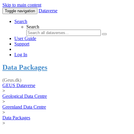
Skip to main content
Dataverse
Toggle navigation
Search
Search
User Guide
Support
Log In
Data Packages
(Geus.dk)
GEUS Dataverse
>
Geological Data Centre
>
Greenland Data Centre
>
Data Packages
>