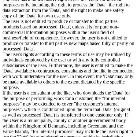
purposes only, including the right to process the 'Data', the right to
data extraction from the 'Data', and the right to make one safety
copy of the 'Data' for own use only.
The user is not entitled to produce or transfer to third parties
products based on processed 'Data', unless it is for pure non-
commercial information purposes within the user's field of
business/field of competence. However, the user is not entitled to
produce or transfer to third parties new maps based fully or partly on
processed 'Data'.
The user's rights according to these terms of use may be utilised by
individuals employed by the user or with any fully controlled
subsidiaries of the user. Furthermore, the user is entitled to make the
'Data' available to contractors, consultants and the like in connection
with work undertaken for the user. In this event, the 'Data' may only
be made available to others to the extent dictated by the specific
purpose.
If the user is a consultant or the like, who downloads the 'Data' for
the purpose of performing work for a customer, the ”for internal
purposes” may be extended to cover ”the customer's internal
purposes”, which is conditioned upon the term that 'Data' (original
as well as processed 'Data') is transferred to one customer only. If
the User is a municipality, county or another governmental body
within the Kingdom of Denmark, including Greenland and the
Faroe Islands, ”for internal purposes” may include the user's right to
use the 'Data' for administrative purposes within its jurisdiction,