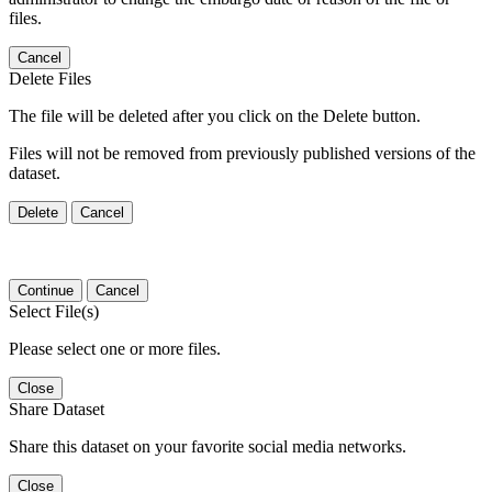
files.
Cancel
Delete Files
The file will be deleted after you click on the Delete button.
Files will not be removed from previously published versions of the
dataset.
Delete
Cancel
Continue
Cancel
Select File(s)
Please select one or more files.
Close
Share Dataset
Share this dataset on your favorite social media networks.
Close