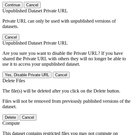
Continue
Cancel
Unpublished Dataset Private URL
Private URL can only be used with unpublished versions of
datasets.
Cancel
Unpublished Dataset Private URL
Are you sure you want to disable the Private URL? If you have
shared the Private URL with others they will no longer be able to
use it to access your unpublished dataset.
Yes, Disable Private URL
Cancel
Delete Files
The file(s) will be deleted after you click on the Delete button.
Files will not be removed from previously published versions of the
dataset.
Delete
Cancel
Compute
This dataset contains restricted files you may not compute on