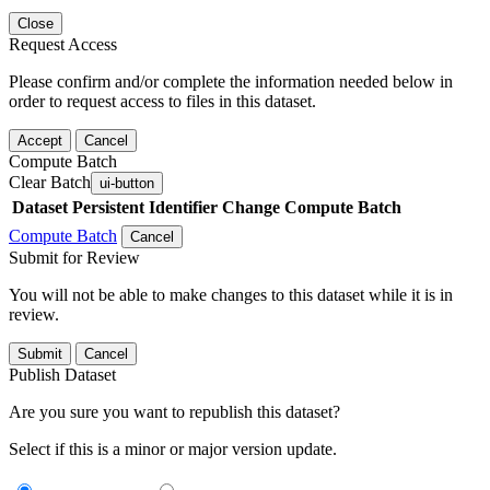
Close
Request Access
Please confirm and/or complete the information needed below in
order to request access to files in this dataset.
Accept
Cancel
Compute Batch
Clear Batch
ui-button
Dataset
Persistent Identifier
Change Compute Batch
Compute Batch
Cancel
Submit for Review
You will not be able to make changes to this dataset while it is in
review.
Submit
Cancel
Publish Dataset
Are you sure you want to republish this dataset?
Select if this is a minor or major version update.