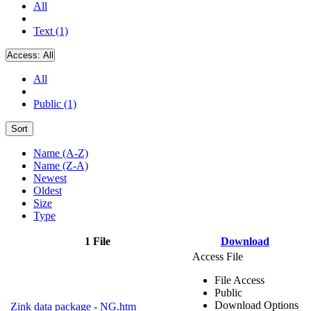
All
Text (1)
Access:
All
All
Public (1)
Sort
Name (A-Z)
Name (Z-A)
Newest
Oldest
Size
Type
1 File
Download
Access File
File Access
Public
Download Options
Zink data package - NG.htm