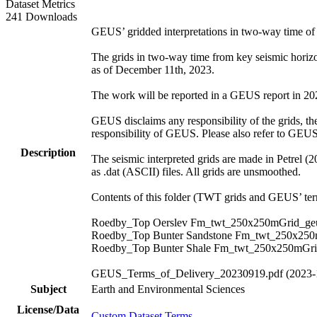
Dataset Metrics
241 Downloads
GEUS’ gridded interpretations in two-way time o
The grids in two-way time from key seismic hori
as of December 11th, 2023.
The work will be reported in a GEUS report in 2024.
GEUS disclaims any responsibility of the grids, thei
responsibility of GEUS. Please also refer to GEU
Description
The seismic interpreted grids are made in Petrel (
as .dat (ASCII) files. All grids are unsmoothed.
Contents of this folder (TWT grids and GEUS’ term
Roedby_Top Oerslev Fm_twt_250x250mGrid_geu
Roedby_Top Bunter Sandstone Fm_twt_250x250
Roedby_Top Bunter Shale Fm_twt_250x250mGri
GEUS_Terms_of_Delivery_20230919.pdf (2023-
Subject
Earth and Environmental Sciences
License/Data
Custom Dataset Terms