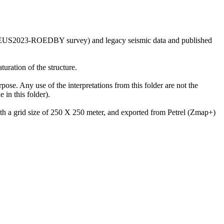
he GEUS2023-ROEDBY survey) and legacy seismic data and published
uration of the structure.
rpose. Any use of the interpretations from this folder are not the
in this folder).
with a grid size of 250 X 250 meter, and exported from Petrel (Zmap+)