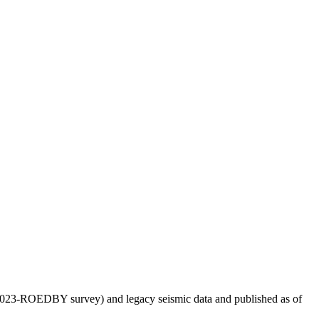
US2023-ROEDBY survey) and legacy seismic data and published as of