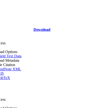
Download
cess
ad Options
ield Text Data
ad Metadata
le Citation
ndNote XML
IS
ibTeX
cess