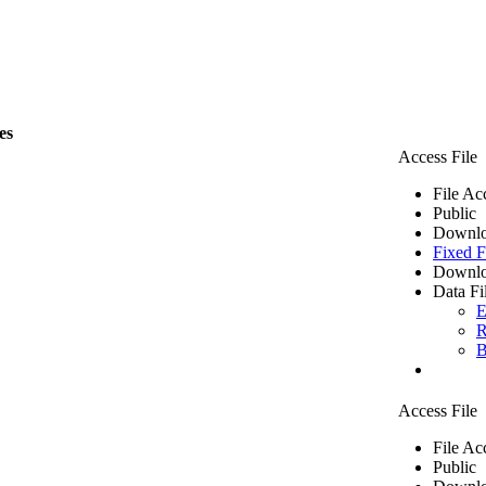
les
Access File
File Ac
Public
Downlo
Fixed F
Downlo
Data Fi
E
R
B
Access File
File Ac
Public