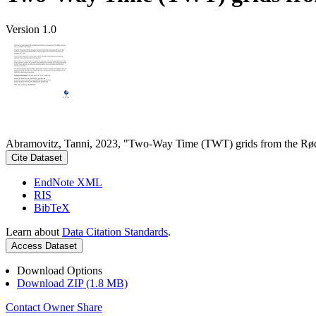
Version 1.0
Abramovitz, Tanni, 2023, "Two-Way Time (TWT) grids from the Rød
Cite Dataset
EndNote XML
RIS
BibTeX
Learn about
Data Citation Standards
.
Access Dataset
Download Options
Download ZIP (1.8 MB)
Contact Owner
Share