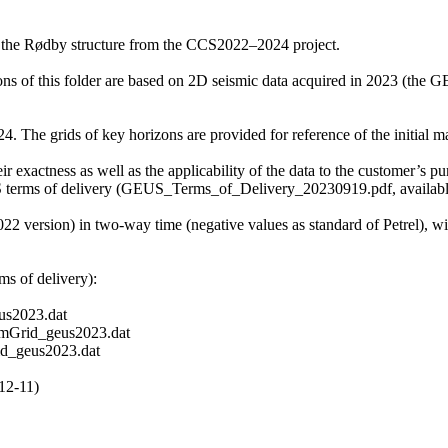
f the Rødby structure from the CCS2022–2024 project.
zons of this folder are based on 2D seismic data acquired in 2023 (t
 The grids of key horizons are provided for reference of the initial mat
r exactness as well as the applicability of the data to the customer’s pu
S terms of delivery (GEUS_Terms_of_Delivery_20230919.pdf, available 
2022 version) in two-way time (negative values as standard of Petrel), 
s of delivery):
s2023.dat
mGrid_geus2023.dat
d_geus2023.dat
12-11)