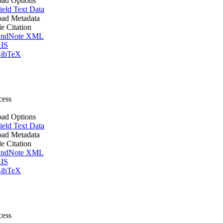
ad Options
ield Text Data
ad Metadata
le Citation
ndNote XML
IS
ibTeX
cess
ad Options
ield Text Data
ad Metadata
le Citation
ndNote XML
IS
ibTeX
cess