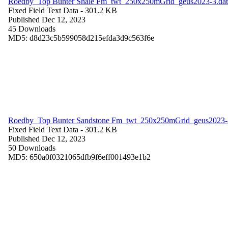
Roedby_Top Bunter Shale Fm_twt_250x250mGrid_geus2023-3.dat
Fixed Field Text Data
- 301.2 KB
Published Dec 12, 2023
45 Downloads
MD5: d8d23c5b599058d215efda3d9c563f6e
Roedby_Top Bunter Sandstone Fm_twt_250x250mGrid_geus2023-
Fixed Field Text Data
- 301.2 KB
Published Dec 12, 2023
50 Downloads
MD5: 650a0f0321065dfb9f6eff001493e1b2