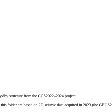
Rødby structure from the CCS2022–2024 project.
f this folder are based on 2D seismic data acquired in 2023 (the GE