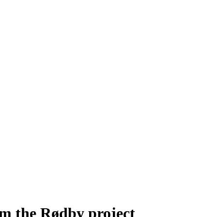
m the Rødby project