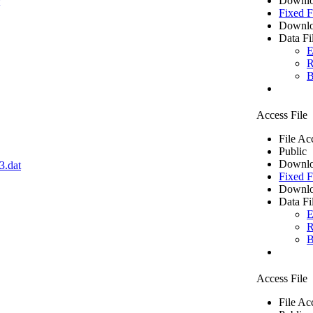
Downlo
Fixed F
Downlo
Data Fi
E
R
B
Access File
File Ac
Public
Downlo
3.dat
Fixed F
Downlo
Data Fi
E
R
B
Access File
File Ac