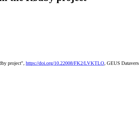
by project",
https://doi.org/10.22008/FK2/LVKTLO
, GEUS Datavers