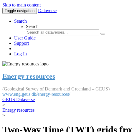
Skip to main content
Dataverse
Toggle navigation
Search
Search
User Guide
Support
Log In
Energy resources
(Geological Survey of Denmark and Greenland – GEUS)
www.eng.geus.dk/energy-resources/
GEUS Dataverse
>
Energy resources
>
Two-Way Time (TWT) grids fro