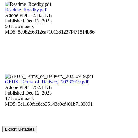
Readme_Roedby.pdf
Adobe PDF
- 233.3 KB
Published Dec 12, 2023
50 Downloads
MD5: 8e9b2c6812ea7101361237f471814b86
GEUS_Terms_of_Delivery_20230919.pdf
Adobe PDF
- 752.1 KB
Published Dec 12, 2023
47 Downloads
MD5: 5c1180fae8eb35143a0ef401b7130091
Export Metadata