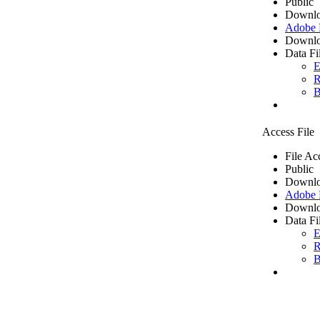
Public
Downlo
Adobe
Downlo
Data Fi
E
R
B
Access File
File Ac
Public
Downlo
Adobe
Downlo
Data Fi
E
R
B