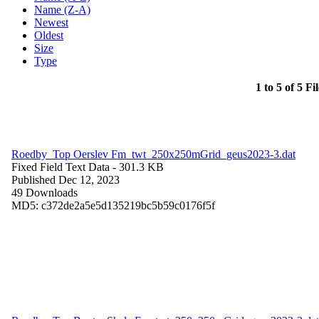
Name (Z-A)
Newest
Oldest
Size
Type
1 to 5 of 5 Fi
Roedby_Top Oerslev Fm_twt_250x250mGrid_geus2023-3.dat
Fixed Field Text Data
- 301.3 KB
Published Dec 12, 2023
49 Downloads
MD5: c372de2a5e5d135219bc5b59c0176f5f