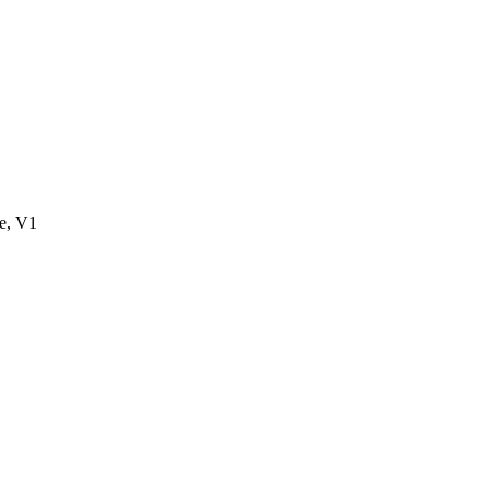
e, V1