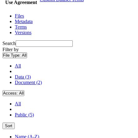
Use Agreement
Files
Metadata
Terms
Versions
Search
Filter by
File Type:
All
All
Data (3)
Document (2)
Access:
All
All
Public (5)
Sort
Name (A-Z)