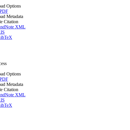
ad Options
 PDF
ad Metadata
le Citation
ndNote XML
IS
ibTeX
cess
ad Options
 PDF
ad Metadata
le Citation
ndNote XML
IS
ibTeX