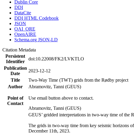
Dublin Core
DDI
DataCite
DDI HTML Codebook
JSON
OAI_ORE
OpenAIRE
Schema.org JSON-LD
Citation Metadata
Persistent
doi:10.22008/FK2/LVKTLO
Identifier
Publication
2023-12-12
Date
Title
Two-Way Time (TWT) grids from the Rødby project
Author
Abramovitz, Tanni (GEUS)
Point of
Use email button above to contact.
Contact
Abramovitz, Tanni (GEUS)
GEUS’ gridded interpretations in two-way time of the 
The grids in two-way time from key seismic horizons o
December 11th, 2023.