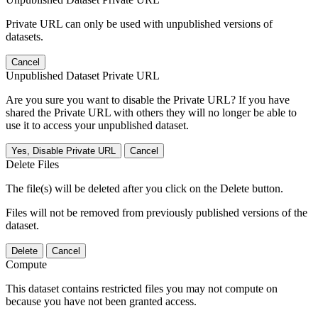
Private URL can only be used with unpublished versions of
datasets.
Cancel
Unpublished Dataset Private URL
Are you sure you want to disable the Private URL? If you have
shared the Private URL with others they will no longer be able to
use it to access your unpublished dataset.
Yes, Disable Private URL
Cancel
Delete Files
The file(s) will be deleted after you click on the Delete button.
Files will not be removed from previously published versions of the
dataset.
Delete
Cancel
Compute
This dataset contains restricted files you may not compute on
because you have not been granted access.