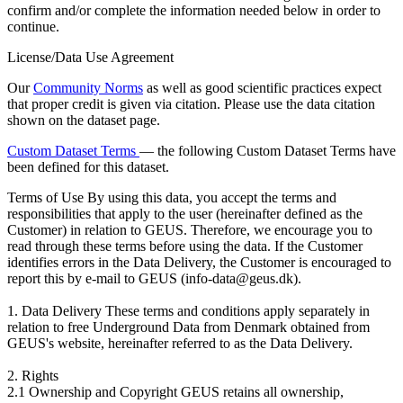
confirm and/or complete the information needed below in order to
continue.
License/Data Use Agreement
Our
Community Norms
as well as good scientific practices expect
that proper credit is given via citation. Please use the data citation
shown on the dataset page.
Custom Dataset Terms
— the following Custom Dataset Terms have
been defined for this dataset.
Terms of Use
By using this data, you accept the terms and
responsibilities that apply to the user (hereinafter defined as the
Customer) in relation to GEUS. Therefore, we encourage you to
read through these terms before using the data. If the Customer
identifies errors in the Data Delivery, the Customer is encouraged to
report this by e-mail to GEUS (info-data@geus.dk).
1. Data Delivery These terms and conditions apply separately in
relation to free Underground Data from Denmark obtained from
GEUS's website, hereinafter referred to as the Data Delivery.
2. Rights
2.1 Ownership and Copyright GEUS retains all ownership,