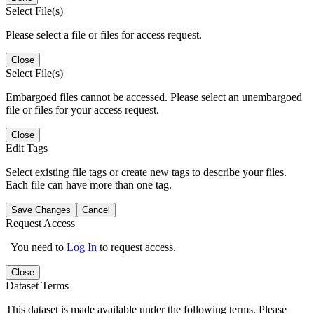
Select File(s)
Please select a file or files for access request.
Close
Select File(s)
Embargoed files cannot be accessed. Please select an unembargoed
file or files for your access request.
Close
Edit Tags
Select existing file tags or create new tags to describe your files.
Each file can have more than one tag.
Save Changes
Cancel
Request Access
You need to
Log In
to request access.
Close
Dataset Terms
This dataset is made available under the following terms. Please