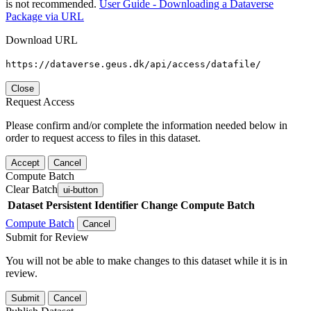
is not recommended.
User Guide - Downloading a Dataverse
Package via URL
Download URL
https://dataverse.geus.dk/api/access/datafile/
Close
Request Access
Please confirm and/or complete the information needed below in
order to request access to files in this dataset.
Accept
Cancel
Compute Batch
Clear Batch
ui-button
Dataset
Persistent Identifier
Change Compute Batch
Compute Batch
Cancel
Submit for Review
You will not be able to make changes to this dataset while it is in
review.
Submit
Cancel