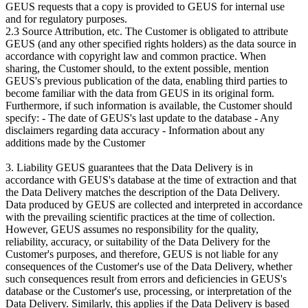
GEUS requests that a copy is provided to GEUS for internal use
and for regulatory purposes.
2.3 Source Attribution, etc. The Customer is obligated to attribute
GEUS (and any other specified rights holders) as the data source in
accordance with copyright law and common practice. When
sharing, the Customer should, to the extent possible, mention
GEUS's previous publication of the data, enabling third parties to
become familiar with the data from GEUS in its original form.
Furthermore, if such information is available, the Customer should
specify: - The date of GEUS's last update to the database - Any
disclaimers regarding data accuracy - Information about any
additions made by the Customer
3. Liability GEUS guarantees that the Data Delivery is in
accordance with GEUS's database at the time of extraction and that
the Data Delivery matches the description of the Data Delivery.
Data produced by GEUS are collected and interpreted in accordance
with the prevailing scientific practices at the time of collection.
However, GEUS assumes no responsibility for the quality,
reliability, accuracy, or suitability of the Data Delivery for the
Customer's purposes, and therefore, GEUS is not liable for any
consequences of the Customer's use of the Data Delivery, whether
such consequences result from errors and deficiencies in GEUS's
database or the Customer's use, processing, or interpretation of the
Data Delivery. Similarly, this applies if the Data Delivery is based