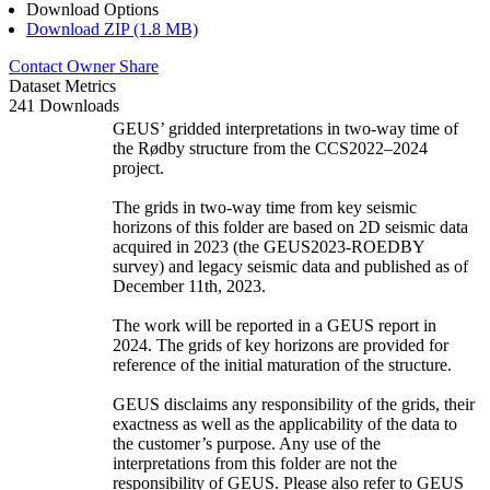
Download Options
Download ZIP (1.8 MB)
Contact Owner
Share
Dataset Metrics
241 Downloads
GEUS’ gridded interpretations in two-way time of
the Rødby structure from the CCS2022–2024
project.
The grids in two-way time from key seismic
horizons of this folder are based on 2D seismic data
acquired in 2023 (the GEUS2023-ROEDBY
survey) and legacy seismic data and published as of
December 11th, 2023.
The work will be reported in a GEUS report in
2024. The grids of key horizons are provided for
reference of the initial maturation of the structure.
GEUS disclaims any responsibility of the grids, their
exactness as well as the applicability of the data to
the customer’s purpose. Any use of the
interpretations from this folder are not the
responsibility of GEUS. Please also refer to GEUS