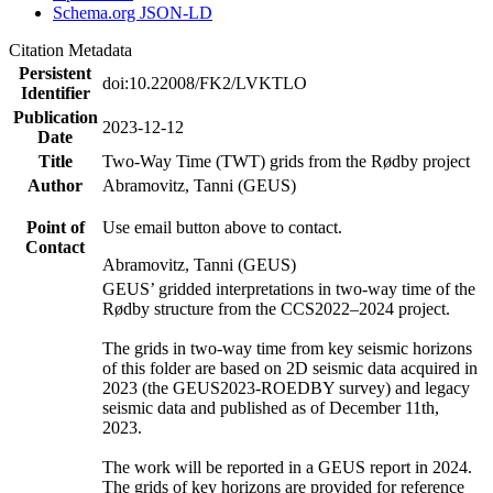
Schema.org JSON-LD
Citation Metadata
Persistent
doi:10.22008/FK2/LVKTLO
Identifier
Publication
2023-12-12
Date
Title
Two-Way Time (TWT) grids from the Rødby project
Author
Abramovitz, Tanni (GEUS)
Point of
Use email button above to contact.
Contact
Abramovitz, Tanni (GEUS)
GEUS’ gridded interpretations in two-way time of the
Rødby structure from the CCS2022–2024 project.
The grids in two-way time from key seismic horizons
of this folder are based on 2D seismic data acquired in
2023 (the GEUS2023-ROEDBY survey) and legacy
seismic data and published as of December 11th,
2023.
The work will be reported in a GEUS report in 2024.
The grids of key horizons are provided for reference