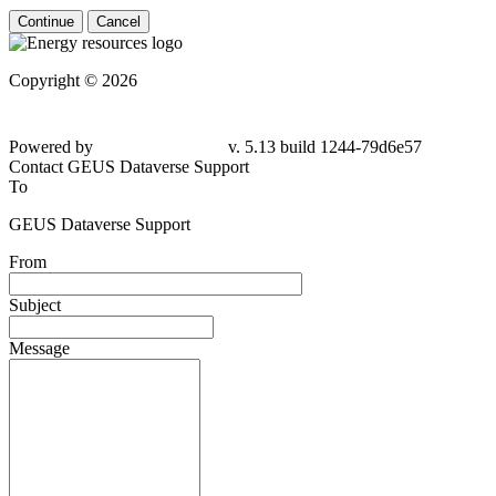
Continue
Cancel
Copyright © 2026
Powered by
v. 5.13 build 1244-79d6e57
Contact GEUS Dataverse Support
To
GEUS Dataverse Support
From
Subject
Message