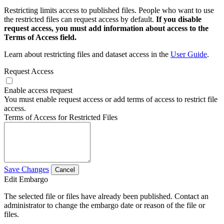
Restricting limits access to published files. People who want to use
the restricted files can request access by default.
If you disable
request access, you must add information about access to the
Terms of Access field.
Learn about restricting files and dataset access in the
User Guide
.
Request Access
Enable access request
You must enable request access or add terms of access to restrict file
access.
Terms of Access for Restricted Files
Save Changes
Cancel
Edit Embargo
The selected file or files have already been published. Contact an
administrator to change the embargo date or reason of the file or
files.