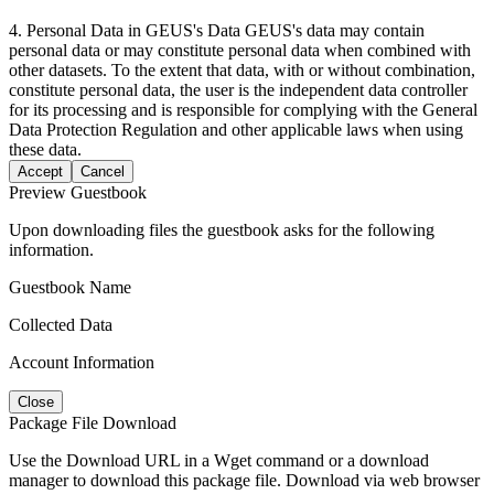
4. Personal Data in GEUS's Data GEUS's data may contain
personal data or may constitute personal data when combined with
other datasets. To the extent that data, with or without combination,
constitute personal data, the user is the independent data controller
for its processing and is responsible for complying with the General
Data Protection Regulation and other applicable laws when using
these data.
Accept
Cancel
Preview Guestbook
Upon downloading files the guestbook asks for the following
information.
Guestbook Name
Collected Data
Account Information
Close
Package File Download
Use the Download URL in a Wget command or a download
manager to download this package file. Download via web browser