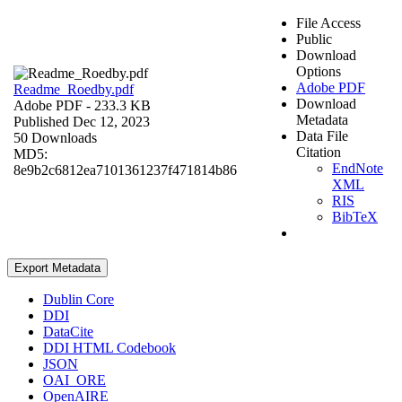
File Access
Public
Download
Options
Adobe PDF
Readme_Roedby.pdf
Download
Adobe PDF
- 233.3 KB
Metadata
Published Dec 12, 2023
Data File
50 Downloads
Citation
MD5:
EndNote
8e9b2c6812ea7101361237f471814b86
XML
RIS
BibTeX
Export Metadata
Dublin Core
DDI
DataCite
DDI HTML Codebook
JSON
OAI_ORE
OpenAIRE