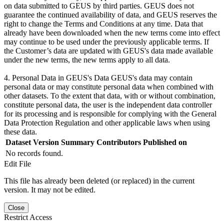
on data submitted to GEUS by third parties. GEUS does not
guarantee the continued availability of data, and GEUS reserves the
right to change the Terms and Conditions at any time. Data that
already have been downloaded when the new terms come into effect
may continue to be used under the previously applicable terms. If
the Customer’s data are updated with GEUS's data made available
under the new terms, the new terms apply to all data.
4. Personal Data in GEUS's Data GEUS's data may contain
personal data or may constitute personal data when combined with
other datasets. To the extent that data, with or without combination,
constitute personal data, the user is the independent data controller
for its processing and is responsible for complying with the General
Data Protection Regulation and other applicable laws when using
these data.
Dataset Version
Summary
Contributors
Published on
No records found.
Edit File
This file has already been deleted (or replaced) in the current
version. It may not be edited.
Close
Restrict Access