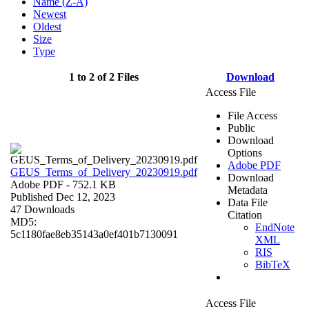
Name (Z-A)
Newest
Oldest
Size
Type
1 to 2 of 2 Files
Download
Access File
File Access
Public
Download
Options
Adobe PDF
GEUS_Terms_of_Delivery_20230919.pdf
Download
Adobe PDF
- 752.1 KB
Metadata
Published Dec 12, 2023
Data File
47 Downloads
Citation
MD5:
EndNote
5c1180fae8eb35143a0ef401b7130091
XML
RIS
BibTeX
Access File