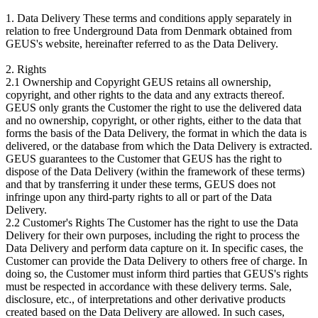
1. Data Delivery These terms and conditions apply separately in
relation to free Underground Data from Denmark obtained from
GEUS's website, hereinafter referred to as the Data Delivery.
2. Rights
2.1 Ownership and Copyright GEUS retains all ownership,
copyright, and other rights to the data and any extracts thereof.
GEUS only grants the Customer the right to use the delivered data
and no ownership, copyright, or other rights, either to the data that
forms the basis of the Data Delivery, the format in which the data is
delivered, or the database from which the Data Delivery is extracted.
GEUS guarantees to the Customer that GEUS has the right to
dispose of the Data Delivery (within the framework of these terms)
and that by transferring it under these terms, GEUS does not
infringe upon any third-party rights to all or part of the Data
Delivery.
2.2 Customer's Rights The Customer has the right to use the Data
Delivery for their own purposes, including the right to process the
Data Delivery and perform data capture on it. In specific cases, the
Customer can provide the Data Delivery to others free of charge. In
doing so, the Customer must inform third parties that GEUS's rights
must be respected in accordance with these delivery terms. Sale,
disclosure, etc., of interpretations and other derivative products
created based on the Data Delivery are allowed. In such cases,