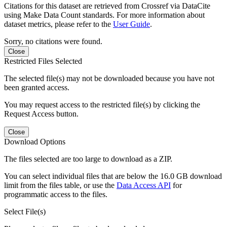
Citations for this dataset are retrieved from Crossref via DataCite
using Make Data Count standards. For more information about
dataset metrics, please refer to the
User Guide
.
Sorry, no citations were found.
Close
Restricted Files Selected
The selected file(s) may not be downloaded because you have not
been granted access.
You may request access to the restricted file(s) by clicking the
Request Access button.
Close
Download Options
The files selected are too large to download as a ZIP.
You can select individual files that are below the 16.0 GB download
limit from the files table, or use the
Data Access API
for
programmatic access to the files.
Select File(s)