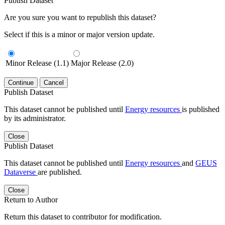
Publish Dataset
Are you sure you want to republish this dataset?
Select if this is a minor or major version update.
Minor Release (1.1)
Major Release (2.0)
Continue
Cancel
Publish Dataset
This dataset cannot be published until
Energy resources
is published
by its administrator.
Close
Publish Dataset
This dataset cannot be published until
Energy resources
and
GEUS
Dataverse
are published.
Close
Return to Author
Return this dataset to contributor for modification.