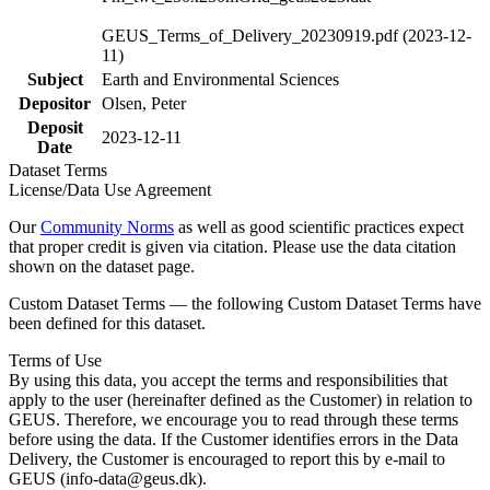
GEUS_Terms_of_Delivery_20230919.pdf (2023-12-
11)
Subject
Earth and Environmental Sciences
Depositor
Olsen, Peter
Deposit
2023-12-11
Date
Dataset Terms
License/Data Use Agreement
Our
Community Norms
as well as good scientific practices expect
that proper credit is given via citation. Please use the data citation
shown on the dataset page.
Custom Dataset Terms — the following Custom Dataset Terms have
been defined for this dataset.
Terms of Use
By using this data, you accept the terms and responsibilities that
apply to the user (hereinafter defined as the Customer) in relation to
GEUS. Therefore, we encourage you to read through these terms
before using the data. If the Customer identifies errors in the Data
Delivery, the Customer is encouraged to report this by e-mail to
GEUS (info-data@geus.dk).