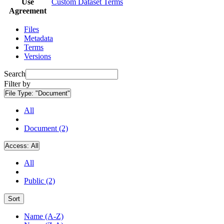
Use
Custom Dataset Terms
Agreement
Files
Metadata
Terms
Versions
Search
Filter by
File Type:
"Document"
All
Document (2)
Access:
All
All
Public (2)
Sort
Name (A-Z)