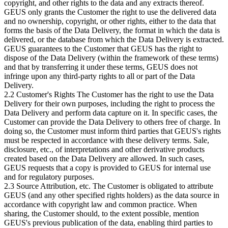
copyright, and other rights to the data and any extracts thereof.
GEUS only grants the Customer the right to use the delivered data
and no ownership, copyright, or other rights, either to the data that
forms the basis of the Data Delivery, the format in which the data is
delivered, or the database from which the Data Delivery is extracted.
GEUS guarantees to the Customer that GEUS has the right to
dispose of the Data Delivery (within the framework of these terms)
and that by transferring it under these terms, GEUS does not
infringe upon any third-party rights to all or part of the Data
Delivery.
2.2 Customer's Rights The Customer has the right to use the Data
Delivery for their own purposes, including the right to process the
Data Delivery and perform data capture on it. In specific cases, the
Customer can provide the Data Delivery to others free of charge. In
doing so, the Customer must inform third parties that GEUS's rights
must be respected in accordance with these delivery terms. Sale,
disclosure, etc., of interpretations and other derivative products
created based on the Data Delivery are allowed. In such cases,
GEUS requests that a copy is provided to GEUS for internal use
and for regulatory purposes.
2.3 Source Attribution, etc. The Customer is obligated to attribute
GEUS (and any other specified rights holders) as the data source in
accordance with copyright law and common practice. When
sharing, the Customer should, to the extent possible, mention
GEUS's previous publication of the data, enabling third parties to