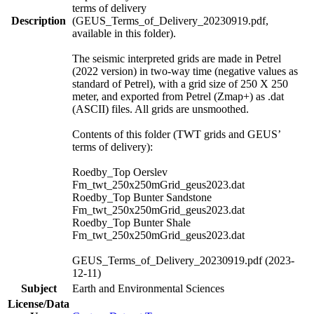
terms of delivery
Description
(GEUS_Terms_of_Delivery_20230919.pdf,
available in this folder).
The seismic interpreted grids are made in Petrel
(2022 version) in two-way time (negative values as
standard of Petrel), with a grid size of 250 X 250
meter, and exported from Petrel (Zmap+) as .dat
(ASCII) files. All grids are unsmoothed.
Contents of this folder (TWT grids and GEUS’
terms of delivery):
Roedby_Top Oerslev
Fm_twt_250x250mGrid_geus2023.dat
Roedby_Top Bunter Sandstone
Fm_twt_250x250mGrid_geus2023.dat
Roedby_Top Bunter Shale
Fm_twt_250x250mGrid_geus2023.dat
GEUS_Terms_of_Delivery_20230919.pdf (2023-
12-11)
Subject
Earth and Environmental Sciences
License/Data