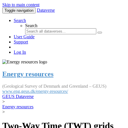
Skip to main content
Dataverse
Toggle navigation
Search
Search
User Guide
Support
Log In
Energy resources
(Geological Survey of Denmark and Greenland – GEUS)
www.eng.geus.dk/energy-resources/
GEUS Dataverse
>
Energy resources
>
Two-Way Time (TWT) grids