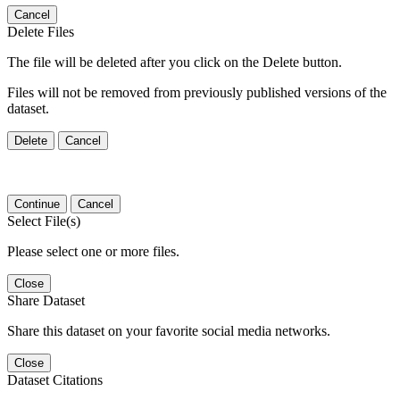
Cancel
Delete Files
The file will be deleted after you click on the Delete button.
Files will not be removed from previously published versions of the
dataset.
Delete
Cancel
Continue
Cancel
Select File(s)
Please select one or more files.
Close
Share Dataset
Share this dataset on your favorite social media networks.
Close
Dataset Citations