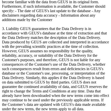
become familiar with the data from GEUS in its original form.
Furthermore, if such information is available, the Customer should
specify: - The date of GEUS's last update to the database - Any
disclaimers regarding data accuracy - Information about any
additions made by the Customer
3. Liability GEUS guarantees that the Data Delivery is in
accordance with GEUS's database at the time of extraction and that
the Data Delivery matches the description of the Data Delivery.
Data produced by GEUS are collected and interpreted in accordance
with the prevailing scientific practices at the time of collection.
However, GEUS assumes no responsibility for the quality,
reliability, accuracy, or suitability of the Data Delivery for the
Customer's purposes, and therefore, GEUS is not liable for any
consequences of the Customer's use of the Data Delivery, whether
such consequences result from errors and deficiencies in GEUS's
database or the Customer's use, processing, or interpretation of the
Data Delivery. Similarly, this applies if the Data Delivery is based
on data submitted to GEUS by third parties. GEUS does not
guarantee the continued availability of data, and GEUS reserves the
right to change the Terms and Conditions at any time. Data that
already have been downloaded when the new terms come into effect
may continue to be used under the previously applicable terms. If
the Customer’s data are updated with GEUS's data made available
under the new terms, the new terms apply to all data.