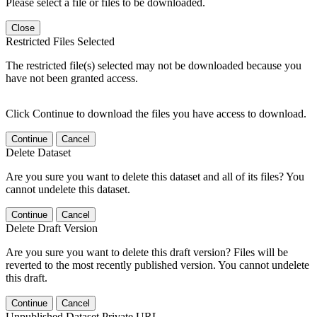
Please select a file or files to be downloaded.
Close
Restricted Files Selected
The restricted file(s) selected may not be downloaded because you
have not been granted access.
Click Continue to download the files you have access to download.
Continue
Cancel
Delete Dataset
Are you sure you want to delete this dataset and all of its files? You
cannot undelete this dataset.
Continue
Cancel
Delete Draft Version
Are you sure you want to delete this draft version? Files will be
reverted to the most recently published version. You cannot undelete
this draft.
Continue
Cancel
Unpublished Dataset Private URL