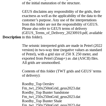
of the initial maturation of the structure.
GEUS disclaims any responsibility of the grids, their
exactness as well as the applicability of the data to the
customer’s purpose. Any use of the interpretations
from this folder are not the responsibility of GEUS.
Please also refer to GEUS terms of delivery
(GEUS_Terms_of_Delivery_20230919.pdf, available
Description
in this folder).
The seismic interpreted grids are made in Petrel (2022
version) in two-way time (negative values as standard
of Petrel), with a grid size of 250 X 250 meter, and
exported from Petrel (Zmap+) as .dat (ASCII) files.
All grids are unsmoothed.
Contents of this folder (TWT grids and GEUS’ terms
of delivery):
Roedby_Top Oerslev
Fm_twt_250x250mGrid_geus2023.dat
Roedby_Top Bunter Sandstone
Fm_twt_250x250mGrid_geus2023.dat
Roedby_Top Bunter Shale
Fm_twt_250x250mGrid_geus2023.dat