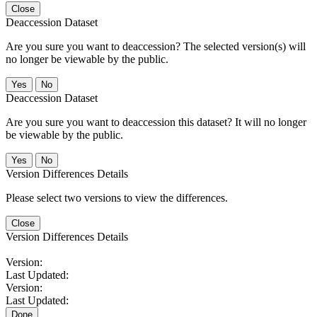
Close
Deaccession Dataset
Are you sure you want to deaccession? The selected version(s) will
no longer be viewable by the public.
No
Deaccession Dataset
Are you sure you want to deaccession this dataset? It will no longer
be viewable by the public.
No
Version Differences Details
Please select two versions to view the differences.
Close
Version Differences Details
Version:
Last Updated:
Version:
Last Updated:
Done