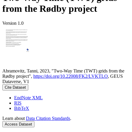
from the Rødby project
Version 1.0
Abramovitz, Tanni, 2023, "Two-Way Time (TWT) grids from the
Rødby project",
https://doi.org/10.22008/FK2/LVKTLO
, GEUS
Dataverse, V1
Cite Dataset
EndNote XML
RIS
BibTeX
Learn about
Data Citation Standards
.
Access Dataset