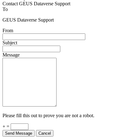
Contact GEUS Dataverse Support
To
GEUS Dataverse Support
From
Subject
Message
Please fill this out to prove you are not a robot.
+ =
Send Message
Cancel