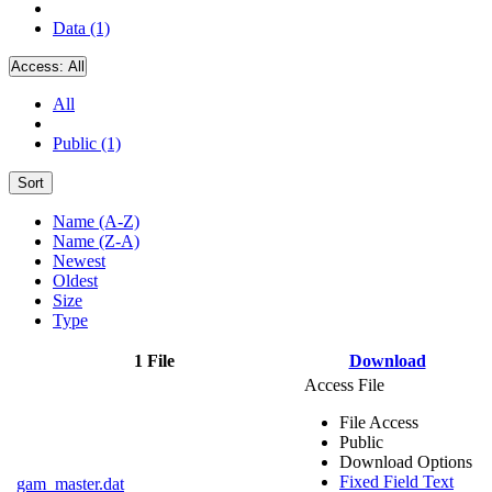
Data (1)
Access:
All
All
Public (1)
Sort
Name (A-Z)
Name (Z-A)
Newest
Oldest
Size
Type
1 File
Download
Access File
File Access
Public
Download Options
Fixed Field Text
gam_master.dat