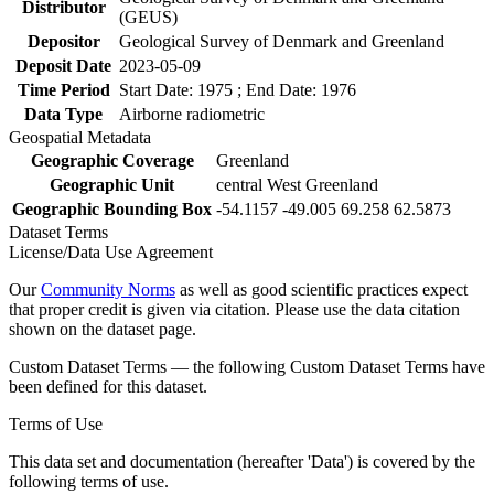
Distributor
(GEUS)
Depositor
Geological Survey of Denmark and Greenland
Deposit Date
2023-05-09
Time Period
Start Date: 1975 ; End Date: 1976
Data Type
Airborne radiometric
Geospatial Metadata
Geographic Coverage
Greenland
Geographic Unit
central West Greenland
Geographic Bounding Box
-54.1157 -49.005 69.258 62.5873
Dataset Terms
License/Data Use Agreement
Our
Community Norms
as well as good scientific practices expect
that proper credit is given via citation. Please use the data citation
shown on the dataset page.
Custom Dataset Terms — the following Custom Dataset Terms have
been defined for this dataset.
Terms of Use
This data set and documentation (hereafter 'Data') is covered by the
following terms of use.