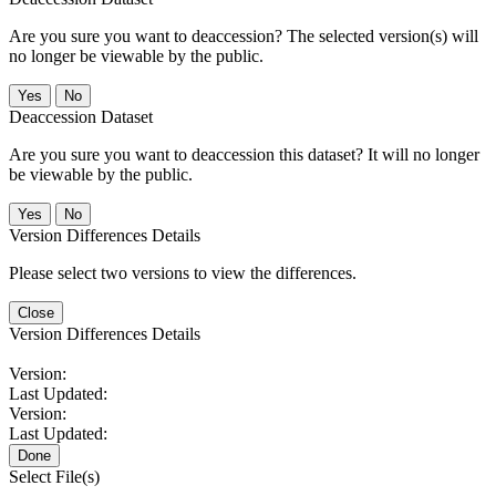
Are you sure you want to deaccession? The selected version(s) will
no longer be viewable by the public.
No
Deaccession Dataset
Are you sure you want to deaccession this dataset? It will no longer
be viewable by the public.
No
Version Differences Details
Please select two versions to view the differences.
Close
Version Differences Details
Version:
Last Updated:
Version:
Last Updated:
Done
Select File(s)