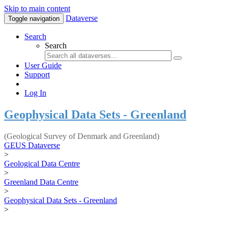
Skip to main content
Dataverse
Toggle navigation
Search
Search
User Guide
Support
Log In
Geophysical Data Sets - Greenland
(Geological Survey of Denmark and Greenland)
GEUS Dataverse
>
Geological Data Centre
>
Greenland Data Centre
>
Geophysical Data Sets - Greenland
>