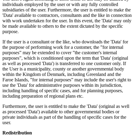
individuals employed by the user or with any fully controlled
subsidiaries of the user. Furthermore, the user is entitled to make the
'Data' available to contractors, consultants and the like in connection
with work undertaken for the user. In this event, the 'Data' may only
be made available to others to the extent dictated by the specific
purpose.
If the user is a consultant or the like, who downloads the 'Data' for
the purpose of performing work for a customer, the ”for internal
purposes” may be extended to cover ”the customer's internal
purposes”, which is conditioned upon the term that 'Data' (original
as well as processed 'Data') is transferred to one customer only. If
the User is a municipality, county or another governmental body
within the Kingdom of Denmark, including Greenland and the
Faroe Islands, ”for internal purposes” may include the user's right to
use the 'Data' for administrative purposes within its jurisdiction,
including handling of specific cases, and for planning purposes,
including preparation of regional plans etc.
Furthermore, the user is entitled to make the 'Data' (original as well
as processed 'Data') available to other governmental bodies or
private individuals as part of the handling of specific cases for the
user.
Redistribution