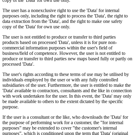
copy of the 'Data' for own use only.
The user has a nonexclusive right to use the 'Data' for internal
purposes only, including the right to process the 'Data', the right to
data extraction from the 'Data', and the right to make one safety
copy of the 'Data' for own use only.
The user is not entitled to produce or transfer to third parties
products based on processed 'Data', unless it is for pure non-
commercial information purposes within the user's field of
business/field of competence. However, the user is not entitled to
produce or transfer to third parties new maps based fully or partly on
processed 'Data'.
The user's rights according to these terms of use may be utilised by
individuals employed by the user or with any fully controlled
subsidiaries of the user. Furthermore, the user is entitled to make the
'Data' available to contractors, consultants and the like in connection
with work undertaken for the user. In this event, the 'Data' may only
be made available to others to the extent dictated by the specific
purpose.
If the user is a consultant or the like, who downloads the 'Data' for
the purpose of performing work for a customer, the ”for internal
purposes” may be extended to cover ”the customer's internal
purposes”, which is conditioned upon the term that 'Data' (original