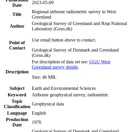
2023-05-09
Date
Regional airborne radiometric survey in West
Title
Greenland
Geological Survey of Greenland and Risø National
Author
Laboratory (Geus.dk)
Use email button above to contact.
Point of
Contact
Geological Survey of Denmark and Greenland
(Geus.dk)
For description of data set see:
GGU West
Greenland survey details
.
Description
Size: 46 MB.
Subject
Earth and Environmental Sciences
Keyword
Airborne geophysical survey, radiometric
Topic
Geophysical data
Classification
Language
English
Production
1976
Date
Geological Survey of Denmark and Greenland