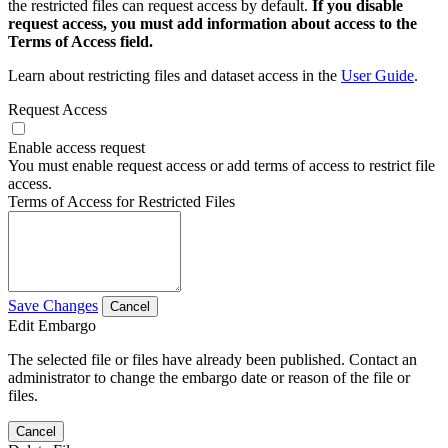
the restricted files can request access by default.
If you disable
request access, you must add information about access to the
Terms of Access field.
Learn about restricting files and dataset access in the
User Guide
.
Request Access
Enable access request
You must enable request access or add terms of access to restrict file
access.
Terms of Access for Restricted Files
Save Changes
Cancel
Edit Embargo
The selected file or files have already been published. Contact an
administrator to change the embargo date or reason of the file or
files.
Cancel