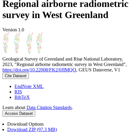
Regional airborne radiometric
survey in West Greenland
Version 1.0
Geological Survey of Greenland and Risø National Laboratory,
2023, "Regional airborne radiometric survey in West Greenland",
https://doi.org/10.22008/FK2/0JIMQO
, GEUS Dataverse, V1
Cite Dataset
EndNote XML
RIS
BibTeX
Learn about
Data Citation Standards
.
Access Dataset
Download Options
Download ZIP (97.3 MB)