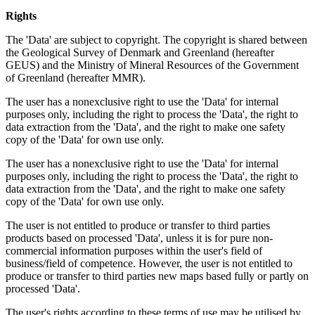
Rights
The 'Data' are subject to copyright. The copyright is shared between
the Geological Survey of Denmark and Greenland (hereafter
GEUS) and the Ministry of Mineral Resources of the Government
of Greenland (hereafter MMR).
The user has a nonexclusive right to use the 'Data' for internal
purposes only, including the right to process the 'Data', the right to
data extraction from the 'Data', and the right to make one safety
copy of the 'Data' for own use only.
The user has a nonexclusive right to use the 'Data' for internal
purposes only, including the right to process the 'Data', the right to
data extraction from the 'Data', and the right to make one safety
copy of the 'Data' for own use only.
The user is not entitled to produce or transfer to third parties
products based on processed 'Data', unless it is for pure non-
commercial information purposes within the user's field of
business/field of competence. However, the user is not entitled to
produce or transfer to third parties new maps based fully or partly on
processed 'Data'.
The user's rights according to these terms of use may be utilised by