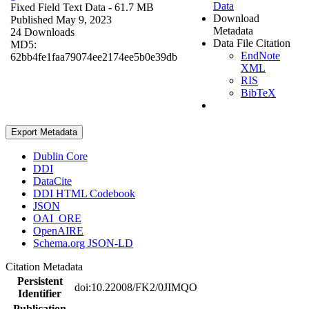
Data
Fixed Field Text Data
- 61.7 MB
Download
Published May 9, 2023
Metadata
24 Downloads
Data File Citation
MD5:
EndNote
62bb4fe1faa79074ee2174ee5b0e39db
XML
RIS
BibTeX
Export Metadata
Dublin Core
DDI
DataCite
DDI HTML Codebook
JSON
OAI_ORE
OpenAIRE
Schema.org JSON-LD
Citation Metadata
Persistent
doi:10.22008/FK2/0JIMQO
Identifier
Publication