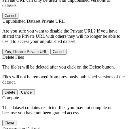
Private URL can only be used with unpublished versions of
datasets.
Cancel
Unpublished Dataset Private URL
Are you sure you want to disable the Private URL? If you have
shared the Private URL with others they will no longer be able to
use it to access your unpublished dataset.
Yes, Disable Private URL
Cancel
Delete Files
The file(s) will be deleted after you click on the Delete button.
Files will not be removed from previously published versions of the
dataset.
Delete
Cancel
Compute
This dataset contains restricted files you may not compute on
because you have not been granted access.
Close
Deaccession Dataset