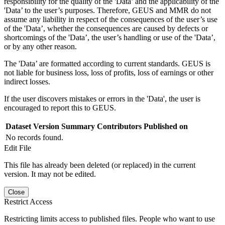
responsibility for the quality of the 'Data’ and the applicability of the
'Data’ to the user’s purposes. Therefore, GEUS and MMR do not
assume any liability in respect of the consequences of the user’s use
of the 'Data’, whether the consequences are caused by defects or
shortcomings of the 'Data’, the user’s handling or use of the 'Data’,
or by any other reason.
The 'Data’ are formatted according to current standards. GEUS is
not liable for business loss, loss of profits, loss of earnings or other
indirect losses.
If the user discovers mistakes or errors in the 'Data', the user is
encouraged to report this to GEUS.
Dataset Version
Summary
Contributors
Published on
No records found.
Edit File
This file has already been deleted (or replaced) in the current
version. It may not be edited.
Close
Restrict Access
Restricting limits access to published files. People who want to use