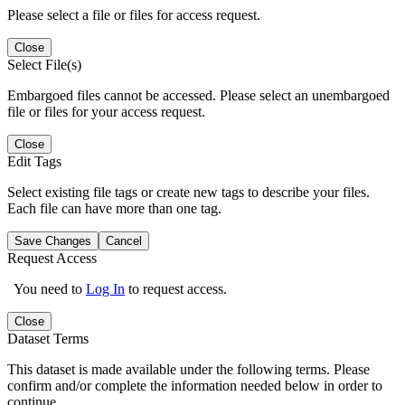
Please select a file or files for access request.
Close
Select File(s)
Embargoed files cannot be accessed. Please select an unembargoed
file or files for your access request.
Close
Edit Tags
Select existing file tags or create new tags to describe your files.
Each file can have more than one tag.
Save Changes
Cancel
Request Access
You need to
Log In
to request access.
Close
Dataset Terms
This dataset is made available under the following terms. Please
confirm and/or complete the information needed below in order to
continue.