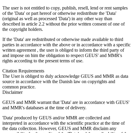
The user is not entitled to copy, publish, resell, lend or rent samples
of the 'Data' or part hereof or otherwise redistribute the 'Data'
(original as well as processed 'Data') in any other way than
described in article 2.2 without the prior written consent of one of
the copyright holders.
If the 'Data' are redistributed or otherwise made available to third
parties in accordance with the above or in accordance with a specific
written agreement , the user is obliged to inform the third party of
and impose on him the obligation to respect GEUS' and MMR's
rights according to the present terms of use.
Citation Requirements
The User is obliged to duly acknowledge GEUS and MMR as data
source in accordance with the Danish law on copyrights and
common practice.
Disclaimer
GEUS and MMR warrant that 'Data' are in accordance with GEUS'
and MMR's databases at the time of delivery.
'Data' produced by GEUS and/or MMR are collected and
interpreted in accordance with the scientific practice at the time of
the data collection. However, GEUS and MMR disclaim any