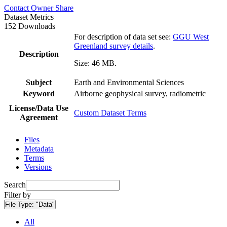
Contact Owner
Share
Dataset Metrics
152 Downloads
For description of data set see:
GGU West
Greenland survey details
.
Description
Size: 46 MB.
Subject
Earth and Environmental Sciences
Keyword
Airborne geophysical survey, radiometric
License/Data Use
Custom Dataset Terms
Agreement
Files
Metadata
Terms
Versions
Search
Filter by
File Type:
"Data"
All