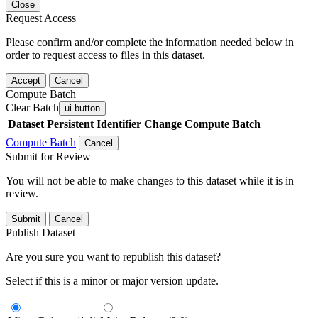
Close
Request Access
Please confirm and/or complete the information needed below in
order to request access to files in this dataset.
Accept
Cancel
Compute Batch
Clear Batch
ui-button
Dataset
Persistent Identifier
Change Compute Batch
Compute Batch
Cancel
Submit for Review
You will not be able to make changes to this dataset while it is in
review.
Submit
Cancel
Publish Dataset
Are you sure you want to republish this dataset?
Select if this is a minor or major version update.