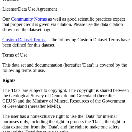
License/Data Use Agreement
Our
Community Norms
as well as good scientific practices expect
that proper credit is given via citation. Please use the data citation
shown on the dataset page.
Custom Dataset Terms
— the following Custom Dataset Terms have
been defined for this dataset.
Terms of Use
This data set and documentation (hereafter 'Data') is covered by the
following terms of use.
Rights
The 'Data' are subject to copyright. The copyright is shared between
the Geological Survey of Denmark and Greenland (hereafter
GEUS) and the Ministry of Mineral Resources of the Government
of Greenland (hereafter MMR).
The user has a nonexclusive right to use the 'Data' for internal
purposes only, including the right to process the 'Data', the right to
data extraction from the 'Data', and the right to make one safety