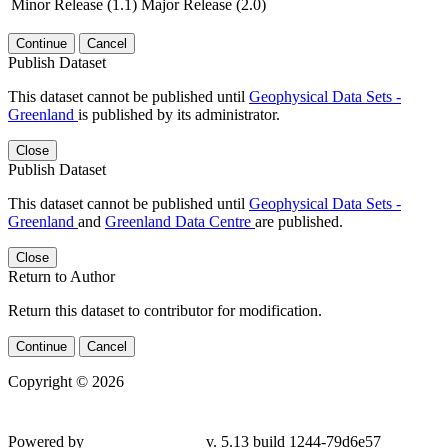
Minor Release (1.1)
Major Release (2.0)
Continue
Cancel
Publish Dataset
This dataset cannot be published until
Geophysical Data Sets -
Greenland
is published by its administrator.
Close
Publish Dataset
This dataset cannot be published until
Geophysical Data Sets -
Greenland
and
Greenland Data Centre
are published.
Close
Return to Author
Return this dataset to contributor for modification.
Continue
Cancel
Copyright © 2026
Powered by
v. 5.13 build 1244-
79d6e57