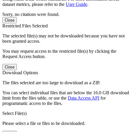
dataset metrics, please refer to the
User Guide
.
Sorry, no citations were found.
Close
Restricted Files Selected
The selected file(s) may not be downloaded because you have not
been granted access.
You may request access to the restricted file(s) by clicking the
Request Access button.
Close
Download Options
The files selected are too large to download as a ZIP.
You can select individual files that are below the 16.0 GB download
limit from the files table, or use the
Data Access API
for
programmatic access to the files.
Select File(s)
Please select a file or files to be downloaded.