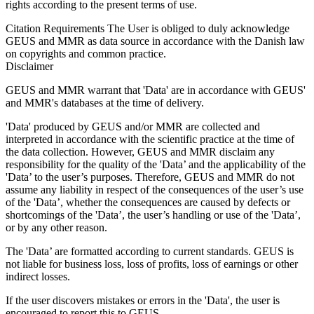
rights according to the present terms of use.
Citation Requirements
The User is obliged to duly acknowledge
GEUS and MMR as data source in accordance with the Danish law
on copyrights and common practice.
Disclaimer
GEUS and MMR warrant that 'Data' are in accordance with GEUS'
and MMR's databases at the time of delivery.
'Data' produced by GEUS and/or MMR are collected and
interpreted in accordance with the scientific practice at the time of
the data collection. However, GEUS and MMR disclaim any
responsibility for the quality of the 'Data’ and the applicability of the
'Data’ to the user’s purposes. Therefore, GEUS and MMR do not
assume any liability in respect of the consequences of the user’s use
of the 'Data’, whether the consequences are caused by defects or
shortcomings of the 'Data’, the user’s handling or use of the 'Data’,
or by any other reason.
The 'Data’ are formatted according to current standards. GEUS is
not liable for business loss, loss of profits, loss of earnings or other
indirect losses.
If the user discovers mistakes or errors in the 'Data', the user is
encouraged to report this to GEUS.