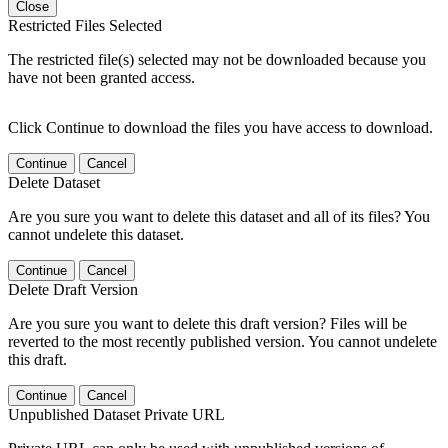
Close
Restricted Files Selected
The restricted file(s) selected may not be downloaded because you
have not been granted access.
Click Continue to download the files you have access to download.
Continue
Cancel
Delete Dataset
Are you sure you want to delete this dataset and all of its files? You
cannot undelete this dataset.
Continue
Cancel
Delete Draft Version
Are you sure you want to delete this draft version? Files will be
reverted to the most recently published version. You cannot undelete
this draft.
Continue
Cancel
Unpublished Dataset Private URL