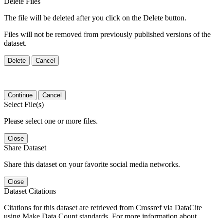
Delete Files
The file will be deleted after you click on the Delete button.
Files will not be removed from previously published versions of the
dataset.
Delete
Cancel
Continue
Cancel
Select File(s)
Please select one or more files.
Close
Share Dataset
Share this dataset on your favorite social media networks.
Close
Dataset Citations
Citations for this dataset are retrieved from Crossref via DataCite
using Make Data Count standards. For more information about