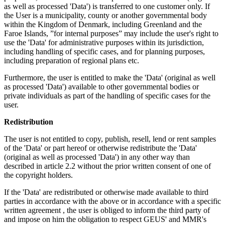
as well as processed 'Data') is transferred to one customer only. If
the User is a municipality, county or another governmental body
within the Kingdom of Denmark, including Greenland and the
Faroe Islands, ”for internal purposes” may include the user's right to
use the 'Data' for administrative purposes within its jurisdiction,
including handling of specific cases, and for planning purposes,
including preparation of regional plans etc.
Furthermore, the user is entitled to make the 'Data' (original as well
as processed 'Data') available to other governmental bodies or
private individuals as part of the handling of specific cases for the
user.
Redistribution
The user is not entitled to copy, publish, resell, lend or rent samples
of the 'Data' or part hereof or otherwise redistribute the 'Data'
(original as well as processed 'Data') in any other way than
described in article 2.2 without the prior written consent of one of
the copyright holders.
If the 'Data' are redistributed or otherwise made available to third
parties in accordance with the above or in accordance with a specific
written agreement , the user is obliged to inform the third party of
and impose on him the obligation to respect GEUS' and MMR's