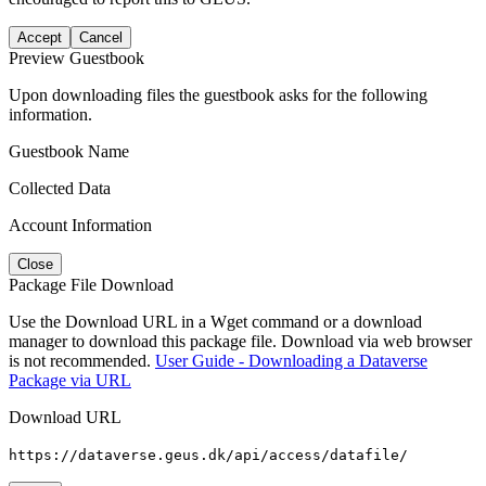
Accept
Cancel
Preview Guestbook
Upon downloading files the guestbook asks for the following
information.
Guestbook Name
Collected Data
Account Information
Close
Package File Download
Use the Download URL in a Wget command or a download
manager to download this package file. Download via web browser
is not recommended.
User Guide - Downloading a Dataverse
Package via URL
Download URL
https://dataverse.geus.dk/api/access/datafile/