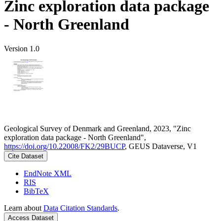
Zinc exploration data package
- North Greenland
Version 1.0
Geological Survey of Denmark and Greenland, 2023, "Zinc
exploration data package - North Greenland",
https://doi.org/10.22008/FK2/29BUCP
, GEUS Dataverse, V1
Cite Dataset
EndNote XML
RIS
BibTeX
Learn about
Data Citation Standards
.
Access Dataset