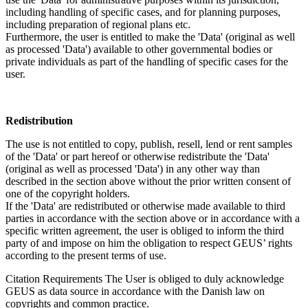
including handling of specific cases, and for planning purposes,
including preparation of regional plans etc.
Furthermore, the user is entitled to make the 'Data' (original as well
as processed 'Data') available to other governmental bodies or
private individuals as part of the handling of specific cases for the
user.
Redistribution
The use is not entitled to copy, publish, resell, lend or rent samples
of the 'Data' or part hereof or otherwise redistribute the 'Data'
(original as well as processed 'Data') in any other way than
described in the section above without the prior written consent of
one of the copyright holders.
If the 'Data' are redistributed or otherwise made available to third
parties in accordance with the section above or in accordance with a
specific written agreement, the user is obliged to inform the third
party of and impose on him the obligation to respect GEUS’ rights
according to the present terms of use.
Citation Requirements
The User is obliged to duly acknowledge
GEUS as data source in accordance with the Danish law on
copyrights and common practice.