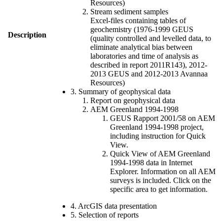
Resources)
Stream sediment samples
Excel-files containing tables of
geochemistry (1976-1999 GEUS
Description
(quality controlled and levelled data, to
eliminate analytical bias between
laboratories and time of analysis as
described in report 2011R143), 2012-
2013 GEUS and 2012-2013 Avannaa
Resources)
3. Summary of geophysical data
Report on geophysical data
AEM Greenland 1994-1998
GEUS Rapport 2001/58 on AEM
Greenland 1994-1998 project,
including instruction for Quick
View.
Quick View of AEM Greenland
1994-1998 data in Internet
Explorer. Information on all AEM
surveys is included. Click on the
specific area to get information.
4. ArcGIS data presentation
5. Selection of reports