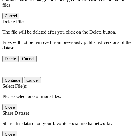
files.
Cancel
Delete Files
The file will be deleted after you click on the Delete button.
Files will not be removed from previously published versions of the
dataset.
Delete
Cancel
Continue
Cancel
Select File(s)
Please select one or more files.
Close
Share Dataset
Share this dataset on your favorite social media networks.
Close