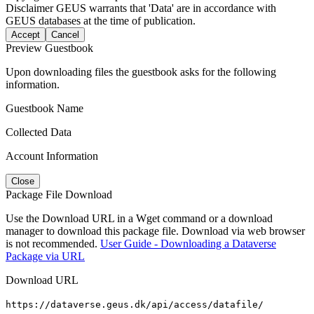
Disclaimer
GEUS warrants that 'Data' are in accordance with
GEUS databases at the time of publication.
Accept
Cancel
Preview Guestbook
Upon downloading files the guestbook asks for the following
information.
Guestbook Name
Collected Data
Account Information
Close
Package File Download
Use the Download URL in a Wget command or a download
manager to download this package file. Download via web browser
is not recommended.
User Guide - Downloading a Dataverse
Package via URL
Download URL
https://dataverse.geus.dk/api/access/datafile/