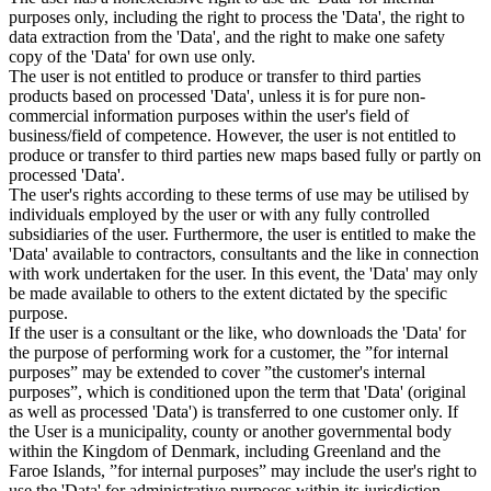
purposes only, including the right to process the 'Data', the right to
data extraction from the 'Data', and the right to make one safety
copy of the 'Data' for own use only.
The user is not entitled to produce or transfer to third parties
products based on processed 'Data', unless it is for pure non-
commercial information purposes within the user's field of
business/field of competence. However, the user is not entitled to
produce or transfer to third parties new maps based fully or partly on
processed 'Data'.
The user's rights according to these terms of use may be utilised by
individuals employed by the user or with any fully controlled
subsidiaries of the user. Furthermore, the user is entitled to make the
'Data' available to contractors, consultants and the like in connection
with work undertaken for the user. In this event, the 'Data' may only
be made available to others to the extent dictated by the specific
purpose.
If the user is a consultant or the like, who downloads the 'Data' for
the purpose of performing work for a customer, the ”for internal
purposes” may be extended to cover ”the customer's internal
purposes”, which is conditioned upon the term that 'Data' (original
as well as processed 'Data') is transferred to one customer only. If
the User is a municipality, county or another governmental body
within the Kingdom of Denmark, including Greenland and the
Faroe Islands, ”for internal purposes” may include the user's right to
use the 'Data' for administrative purposes within its jurisdiction,