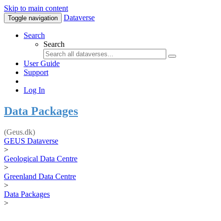
Skip to main content
Dataverse
Toggle navigation
Search
Search
User Guide
Support
Log In
Data Packages
(Geus.dk)
GEUS Dataverse
>
Geological Data Centre
>
Greenland Data Centre
>
Data Packages
>