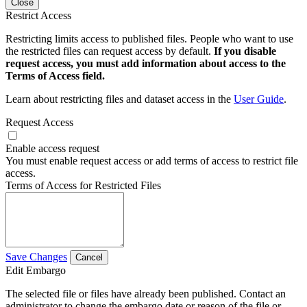
Close
Restrict Access
Restricting limits access to published files. People who want to use
the restricted files can request access by default.
If you disable
request access, you must add information about access to the
Terms of Access field.
Learn about restricting files and dataset access in the
User Guide
.
Request Access
Enable access request
You must enable request access or add terms of access to restrict file
access.
Terms of Access for Restricted Files
Save Changes
Cancel
Edit Embargo
The selected file or files have already been published. Contact an
administrator to change the embargo date or reason of the file or