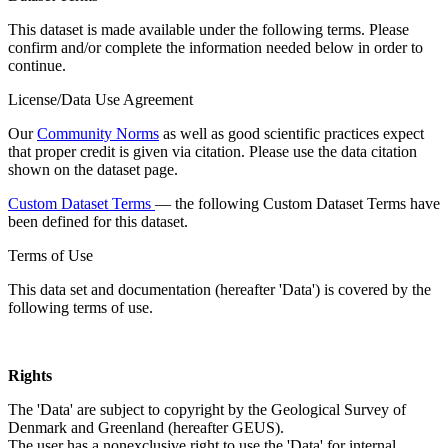
This dataset is made available under the following terms. Please
confirm and/or complete the information needed below in order to
continue.
License/Data Use Agreement
Our
Community Norms
as well as good scientific practices expect
that proper credit is given via citation. Please use the data citation
shown on the dataset page.
Custom Dataset Terms
— the following Custom Dataset Terms have
been defined for this dataset.
Terms of Use
This data set and documentation (hereafter 'Data') is covered by the
following terms of use.
Rights
The 'Data' are subject to copyright by the Geological Survey of
Denmark and Greenland (hereafter GEUS).
The user has a nonexclusive right to use the 'Data' for internal