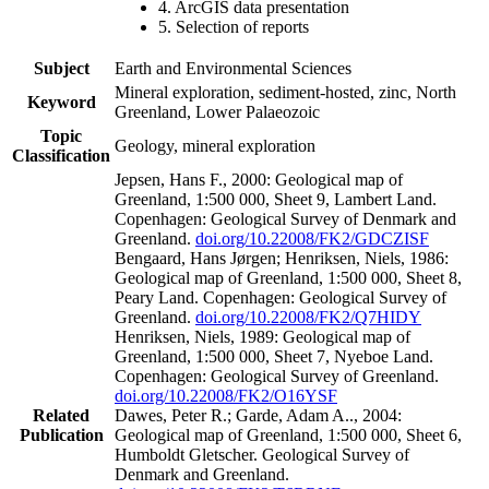
4. ArcGIS data presentation
5. Selection of reports
Subject
Earth and Environmental Sciences
Mineral exploration, sediment-hosted, zinc, North
Keyword
Greenland, Lower Palaeozoic
Topic
Geology, mineral exploration
Classification
Jepsen, Hans F., 2000: Geological map of
Greenland, 1:500 000, Sheet 9, Lambert Land.
Copenhagen: Geological Survey of Denmark and
Greenland.
doi.org/10.22008/FK2/GDCZISF
Bengaard, Hans Jørgen; Henriksen, Niels, 1986:
Geological map of Greenland, 1:500 000, Sheet 8,
Peary Land. Copenhagen: Geological Survey of
Greenland.
doi.org/10.22008/FK2/Q7HIDY
Henriksen, Niels, 1989: Geological map of
Greenland, 1:500 000, Sheet 7, Nyeboe Land.
Copenhagen: Geological Survey of Greenland.
doi.org/10.22008/FK2/O16YSF
Related
Dawes, Peter R.; Garde, Adam A.., 2004:
Publication
Geological map of Greenland, 1:500 000, Sheet 6,
Humboldt Gletscher. Geological Survey of
Denmark and Greenland.