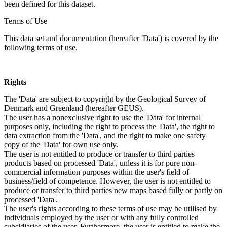
been defined for this dataset.
Terms of Use
This data set and documentation (hereafter 'Data') is covered by the
following terms of use.
Rights
The 'Data' are subject to copyright by the Geological Survey of
Denmark and Greenland (hereafter GEUS).
The user has a nonexclusive right to use the 'Data' for internal
purposes only, including the right to process the 'Data', the right to
data extraction from the 'Data', and the right to make one safety
copy of the 'Data' for own use only.
The user is not entitled to produce or transfer to third parties
products based on processed 'Data', unless it is for pure non-
commercial information purposes within the user's field of
business/field of competence. However, the user is not entitled to
produce or transfer to third parties new maps based fully or partly on
processed 'Data'.
The user's rights according to these terms of use may be utilised by
individuals employed by the user or with any fully controlled
subsidiaries of the user. Furthermore, the user is entitled to make the