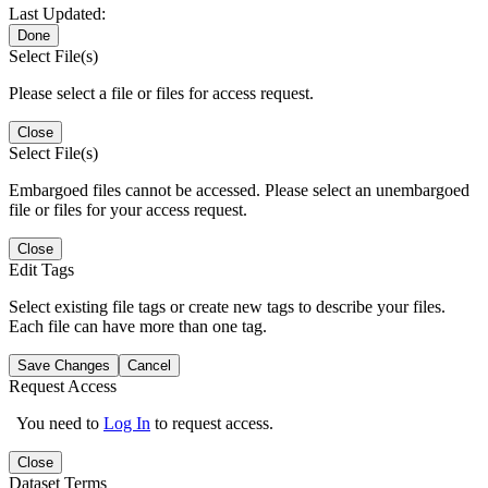
Last Updated:
Done
Select File(s)
Please select a file or files for access request.
Close
Select File(s)
Embargoed files cannot be accessed. Please select an unembargoed
file or files for your access request.
Close
Edit Tags
Select existing file tags or create new tags to describe your files.
Each file can have more than one tag.
Save Changes
Cancel
Request Access
You need to
Log In
to request access.
Close
Dataset Terms