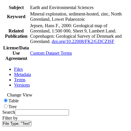
Subject
Earth and Environmental Sciences
Mineral exploration, sediment-hosted, zinc, North
Keyword
Greenland, Lower Palaeozoic
Jepsen, Hans F., 2000: Geological map of
Related
Greenland, 1:500 000, Sheet 9, Lambert Land.
Publication
Copenhagen: Geological Survey of Denmark and
Greenland.
doi.org/10.22008/FK2/GDCZISF
License/Data
Use
Custom Dataset Terms
Agreement
Files
Metadata
Terms
Versions
Change View
Table
Tree
Search
Filter by
File Type:
"Text"