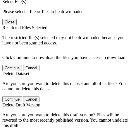
Select File(s)
Please select a file or files to be downloaded.
Close
Restricted Files Selected
The restricted file(s) selected may not be downloaded because you
have not been granted access.
Click Continue to download the files you have access to download.
Continue
Cancel
Delete Dataset
Are you sure you want to delete this dataset and all of its files? You
cannot undelete this dataset.
Continue
Cancel
Delete Draft Version
Are you sure you want to delete this draft version? Files will be
reverted to the most recently published version. You cannot undelete
this draft.