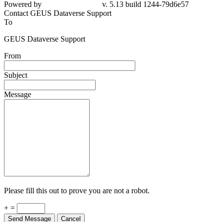
79d6e57
Contact GEUS Dataverse Support
To
GEUS Dataverse Support
From
Subject
Message
Please fill this out to prove you are not a robot.
+ =
Send Message
Cancel