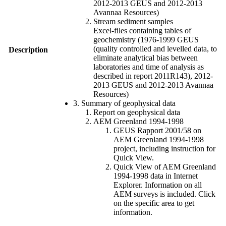
2012-2013 GEUS and 2012-2013
Avannaa Resources)
Stream sediment samples
Excel-files containing tables of
geochemistry (1976-1999 GEUS
(quality controlled and levelled data, to
Description
eliminate analytical bias between
laboratories and time of analysis as
described in report 2011R143), 2012-
2013 GEUS and 2012-2013 Avannaa
Resources)
3. Summary of geophysical data
Report on geophysical data
AEM Greenland 1994-1998
GEUS Rapport 2001/58 on
AEM Greenland 1994-1998
project, including instruction for
Quick View.
Quick View of AEM Greenland
1994-1998 data in Internet
Explorer. Information on all
AEM surveys is included. Click
on the specific area to get
information.