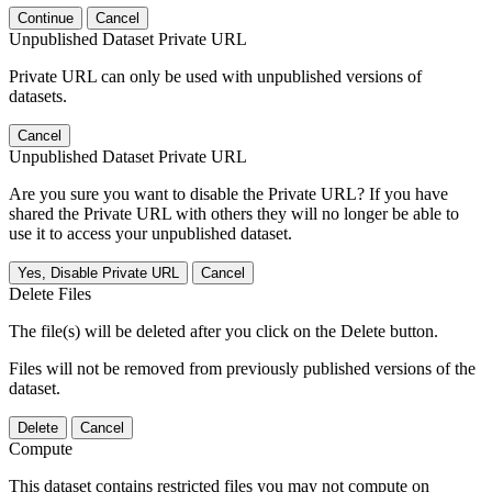
Continue
Cancel
Unpublished Dataset Private URL
Private URL can only be used with unpublished versions of
datasets.
Cancel
Unpublished Dataset Private URL
Are you sure you want to disable the Private URL? If you have
shared the Private URL with others they will no longer be able to
use it to access your unpublished dataset.
Yes, Disable Private URL
Cancel
Delete Files
The file(s) will be deleted after you click on the Delete button.
Files will not be removed from previously published versions of the
dataset.
Delete
Cancel
Compute
This dataset contains restricted files you may not compute on