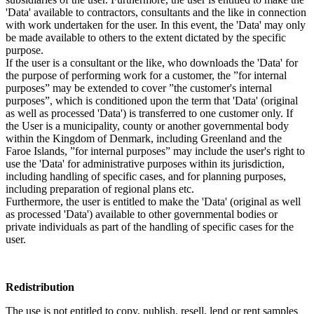
'Data' available to contractors, consultants and the like in connection
with work undertaken for the user. In this event, the 'Data' may only
be made available to others to the extent dictated by the specific
purpose.
If the user is a consultant or the like, who downloads the 'Data' for
the purpose of performing work for a customer, the ”for internal
purposes” may be extended to cover ”the customer's internal
purposes”, which is conditioned upon the term that 'Data' (original
as well as processed 'Data') is transferred to one customer only. If
the User is a municipality, county or another governmental body
within the Kingdom of Denmark, including Greenland and the
Faroe Islands, ”for internal purposes” may include the user's right to
use the 'Data' for administrative purposes within its jurisdiction,
including handling of specific cases, and for planning purposes,
including preparation of regional plans etc.
Furthermore, the user is entitled to make the 'Data' (original as well
as processed 'Data') available to other governmental bodies or
private individuals as part of the handling of specific cases for the
user.
Redistribution
The use is not entitled to copy, publish, resell, lend or rent samples