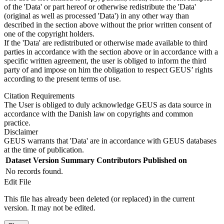
of the 'Data' or part hereof or otherwise redistribute the 'Data'
(original as well as processed 'Data') in any other way than
described in the section above without the prior written consent of
one of the copyright holders.
If the 'Data' are redistributed or otherwise made available to third
parties in accordance with the section above or in accordance with a
specific written agreement, the user is obliged to inform the third
party of and impose on him the obligation to respect GEUS’ rights
according to the present terms of use.
Citation Requirements
The User is obliged to duly acknowledge GEUS as data source in
accordance with the Danish law on copyrights and common
practice.
Disclaimer
GEUS warrants that 'Data' are in accordance with GEUS databases
at the time of publication.
Dataset Version
Summary
Contributors
Published on
No records found.
Edit File
This file has already been deleted (or replaced) in the current
version. It may not be edited.