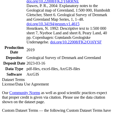
doi.org/10.22008/FK2/T6RRNE
Dawes, P. R., 2004: Explanatory notes to the
Geological map of Greenland, 1:500 000, Humboldt
Gletscher, Sheet 6. Geological Survey of Denmark
and Greenland Map Series, 1, 1–48.
doi.org/10.34194/geusm.v1.4615
Henriksen, N. 1992: Descriptive text to 1:500 000
sheet 7, Nyeboe Land and sheet 8, Peary Land, 40
pp. Copenhagen: Grønlands Geologiske
Undersøgelse.
doi.org/10.22008/FK2/O16YSF
Production
2019
Date
Depositor
Geological Survey of Denmark and Greenland
Deposit Date
2023-03-16
Data Type
pdf-files, excel-files, ArcGIS-files
Software
ArcGIS
Dataset Terms
License/Data Use Agreement
Our
Community Norms
as well as good scientific practices expect
that proper credit is given via citation. Please use the data citation
shown on the dataset page.
Custom Dataset Terms — the following Custom Dataset Terms have