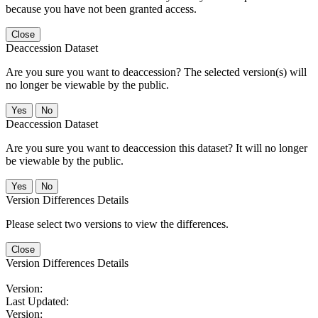
because you have not been granted access.
Close
Deaccession Dataset
Are you sure you want to deaccession? The selected version(s) will
no longer be viewable by the public.
No
Deaccession Dataset
Are you sure you want to deaccession this dataset? It will no longer
be viewable by the public.
No
Version Differences Details
Please select two versions to view the differences.
Close
Version Differences Details
Version:
Last Updated:
Version: