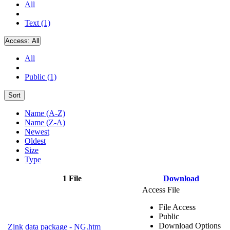
All
Text (1)
Access:
All
All
Public (1)
Sort
Name (A-Z)
Name (Z-A)
Newest
Oldest
Size
Type
1 File
Download
Access File
File Access
Public
Download Options
Zink data package - NG.htm