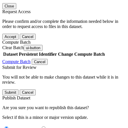
Close
Request Access
Please confirm and/or complete the information needed below in
order to request access to files in this dataset.
Accept
Cancel
Compute Batch
Clear Batch
ui-button
Dataset
Persistent Identifier
Change Compute Batch
Compute Batch
Cancel
Submit for Review
You will not be able to make changes to this dataset while it is in
review.
Submit
Cancel
Publish Dataset
Are you sure you want to republish this dataset?
Select if this is a minor or major version update.