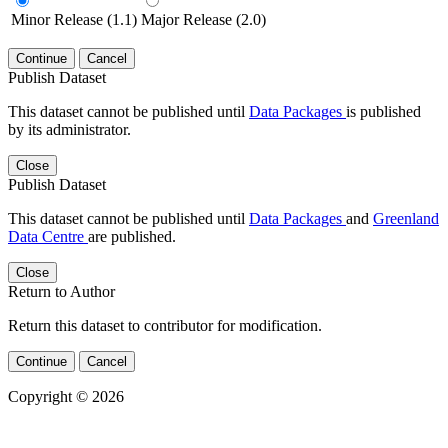
Minor Release (1.1)
Major Release (2.0)
Continue
Cancel
Publish Dataset
This dataset cannot be published until
Data Packages
is published
by its administrator.
Close
Publish Dataset
This dataset cannot be published until
Data Packages
and
Greenland
Data Centre
are published.
Close
Return to Author
Return this dataset to contributor for modification.
Continue
Cancel
Copyright © 2026
Powered by
v. 5.13 build 1244-