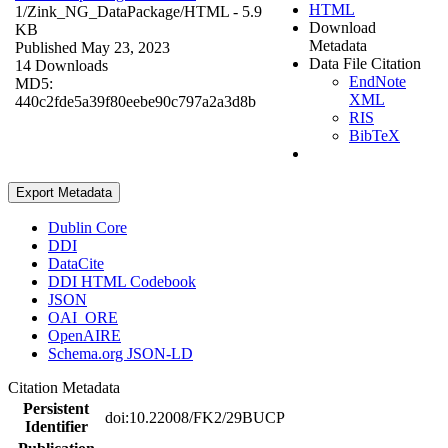
HTML
1/Zink_NG_DataPackage/
HTML
- 5.9
Download
KB
Metadata
Published May 23, 2023
Data File Citation
14 Downloads
EndNote
MD5:
XML
440c2fde5a39f80eebe90c797a2a3d8b
RIS
BibTeX
Export Metadata
Dublin Core
DDI
DataCite
DDI HTML Codebook
JSON
OAI_ORE
OpenAIRE
Schema.org JSON-LD
Citation Metadata
Persistent
doi:10.22008/FK2/29BUCP
Identifier