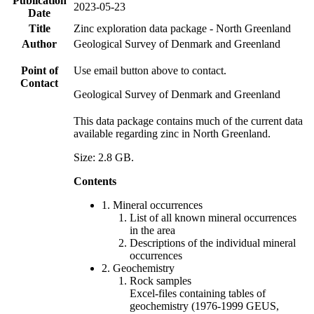
Publication
2023-05-23
Date
Title
Zinc exploration data package - North Greenland
Author
Geological Survey of Denmark and Greenland
Point of
Use email button above to contact.
Contact
Geological Survey of Denmark and Greenland
This data package contains much of the current data
available regarding zinc in North Greenland.
Size: 2.8 GB.
Contents
1. Mineral occurrences
List of all known mineral occurrences
in the area
Descriptions of the individual mineral
occurrences
2. Geochemistry
Rock samples
Excel-files containing tables of
geochemistry (1976-1999 GEUS,