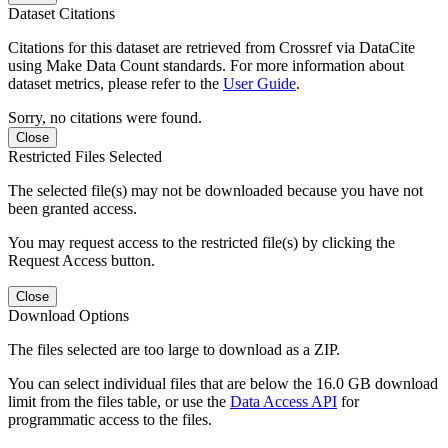
Dataset Citations
Citations for this dataset are retrieved from Crossref via DataCite
using Make Data Count standards. For more information about
dataset metrics, please refer to the
User Guide
.
Sorry, no citations were found.
Close
Restricted Files Selected
The selected file(s) may not be downloaded because you have not
been granted access.
You may request access to the restricted file(s) by clicking the
Request Access button.
Close
Download Options
The files selected are too large to download as a ZIP.
You can select individual files that are below the 16.0 GB download
limit from the files table, or use the
Data Access API
for
programmatic access to the files.