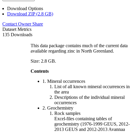
Download Options
Download ZIP (2.8 GB)
Contact Owner
Share
Dataset Metrics
135 Downloads
This data package contains much of the current data
available regarding zinc in North Greenland.
Size: 2.8 GB.
Contents
1. Mineral occurrences
List of all known mineral occurrences in
the area
Descriptions of the individual mineral
occurrences
2. Geochemistry
Rock samples
Excel-files containing tables of
geochemistry (1976-1999 GEUS, 2012-
2013 GEUS and 2012-2013 Avannaa