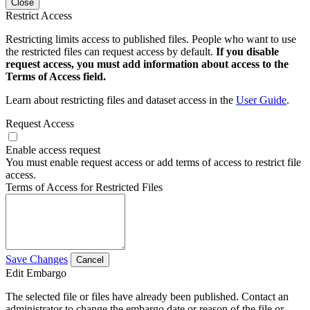
Close
Restrict Access
Restricting limits access to published files. People who want to use
the restricted files can request access by default.
If you disable
request access, you must add information about access to the
Terms of Access field.
Learn about restricting files and dataset access in the
User Guide
.
Request Access
Enable access request
You must enable request access or add terms of access to restrict file
access.
Terms of Access for Restricted Files
Save Changes
Cancel
Edit Embargo
The selected file or files have already been published. Contact an
administrator to change the embargo date or reason of the file or