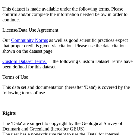
This dataset is made available under the following terms. Please
confirm and/or complete the information needed below in order to
continue.
License/Data Use Agreement
Our
Community Norms
as well as good scientific practices expect
that proper credit is given via citation. Please use the data citation
shown on the dataset page.
Custom Dataset Terms
— the following Custom Dataset Terms have
been defined for this dataset.
Terms of Use
This data set and documentation (hereafter 'Data') is covered by the
following terms of use.
Rights
The 'Data' are subject to copyright by the Geological Survey of
Denmark and Greenland (hereafter GEUS).
The user has a nonexclusive right to use the 'Data' for internal