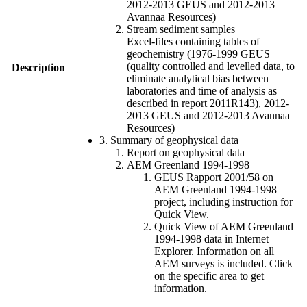
2012-2013 GEUS and 2012-2013
Avannaa Resources)
Stream sediment samples
Excel-files containing tables of
geochemistry (1976-1999 GEUS
(quality controlled and levelled data, to
Description
eliminate analytical bias between
laboratories and time of analysis as
described in report 2011R143), 2012-
2013 GEUS and 2012-2013 Avannaa
Resources)
3. Summary of geophysical data
Report on geophysical data
AEM Greenland 1994-1998
GEUS Rapport 2001/58 on
AEM Greenland 1994-1998
project, including instruction for
Quick View.
Quick View of AEM Greenland
1994-1998 data in Internet
Explorer. Information on all
AEM surveys is included. Click
on the specific area to get
information.