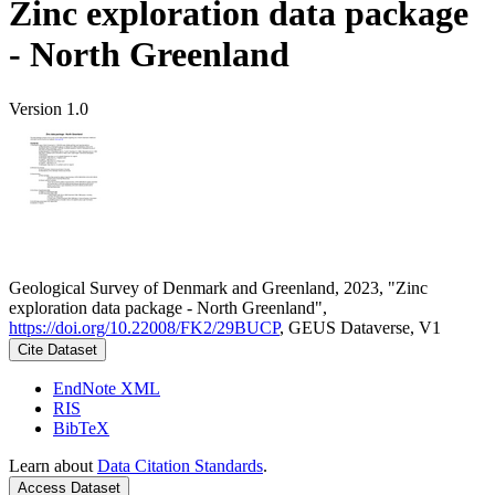
Zinc exploration data package
- North Greenland
Version 1.0
Geological Survey of Denmark and Greenland, 2023, "Zinc
exploration data package - North Greenland",
https://doi.org/10.22008/FK2/29BUCP
, GEUS Dataverse, V1
Cite Dataset
EndNote XML
RIS
BibTeX
Learn about
Data Citation Standards
.
Access Dataset