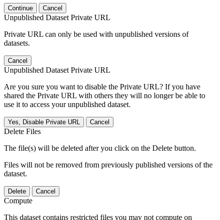
Continue
Cancel
Unpublished Dataset Private URL
Private URL can only be used with unpublished versions of
datasets.
Cancel
Unpublished Dataset Private URL
Are you sure you want to disable the Private URL? If you have
shared the Private URL with others they will no longer be able to
use it to access your unpublished dataset.
Yes, Disable Private URL
Cancel
Delete Files
The file(s) will be deleted after you click on the Delete button.
Files will not be removed from previously published versions of the
dataset.
Delete
Cancel
Compute
This dataset contains restricted files you may not compute on