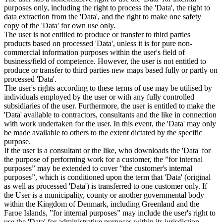
purposes only, including the right to process the 'Data', the right to
data extraction from the 'Data', and the right to make one safety
copy of the 'Data' for own use only.
The user is not entitled to produce or transfer to third parties
products based on processed 'Data', unless it is for pure non-
commercial information purposes within the user's field of
business/field of competence. However, the user is not entitled to
produce or transfer to third parties new maps based fully or partly on
processed 'Data'.
The user's rights according to these terms of use may be utilised by
individuals employed by the user or with any fully controlled
subsidiaries of the user. Furthermore, the user is entitled to make the
'Data' available to contractors, consultants and the like in connection
with work undertaken for the user. In this event, the 'Data' may only
be made available to others to the extent dictated by the specific
purpose.
If the user is a consultant or the like, who downloads the 'Data' for
the purpose of performing work for a customer, the ”for internal
purposes” may be extended to cover ”the customer's internal
purposes”, which is conditioned upon the term that 'Data' (original
as well as processed 'Data') is transferred to one customer only. If
the User is a municipality, county or another governmental body
within the Kingdom of Denmark, including Greenland and the
Faroe Islands, ”for internal purposes” may include the user's right to
use the 'Data' for administrative purposes within its jurisdiction,