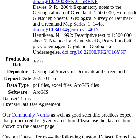
doi.org/10.22008/FK2/T6RRNE
Dawes, P. R., 2004: Explanatory notes to the
Geological map of Greenland, 1:500 000, Humboldt
Gletscher, Sheet 6. Geological Survey of Denmark
and Greenland Map Series, 1, 1–48.
doi.org/10.34194/geusm.v1.4615
Henriksen, N. 1992: Descriptive text to 1:500 000
sheet 7, Nyeboe Land and sheet 8, Peary Land, 40
pp. Copenhagen: Grønlands Geologiske
Undersøgelse.
doi.org/10.22008/FK2/O16YSF
Production
2019
Date
Depositor
Geological Survey of Denmark and Greenland
Deposit Date
2023-03-16
Data Type
pdf-files, excel-files, ArcGIS-files
Software
ArcGIS
Dataset Terms
License/Data Use Agreement
Our
Community Norms
as well as good scientific practices expect
that proper credit is given via citation. Please use the data citation
shown on the dataset page.
Custom Dataset Terms — the following Custom Dataset Terms have