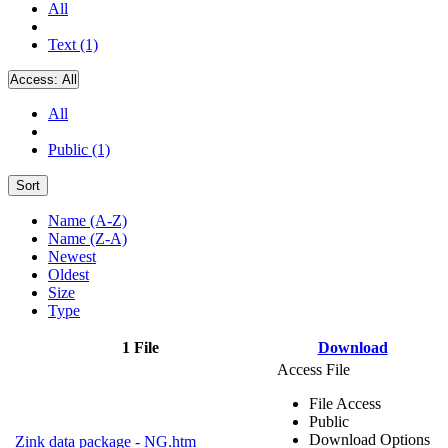
All
Text (1)
Access:
All
All
Public (1)
Sort
Name (A-Z)
Name (Z-A)
Newest
Oldest
Size
Type
1 File
Download
Access File
File Access
Public
Download Options
Zink data package - NG.htm