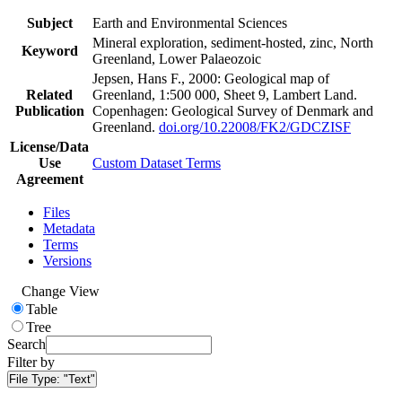
Subject
Earth and Environmental Sciences
Mineral exploration, sediment-hosted, zinc, North
Keyword
Greenland, Lower Palaeozoic
Jepsen, Hans F., 2000: Geological map of
Related
Greenland, 1:500 000, Sheet 9, Lambert Land.
Publication
Copenhagen: Geological Survey of Denmark and
Greenland.
doi.org/10.22008/FK2/GDCZISF
License/Data
Use
Custom Dataset Terms
Agreement
Files
Metadata
Terms
Versions
Change View
Table
Tree
Search
Filter by
File Type:
"Text"