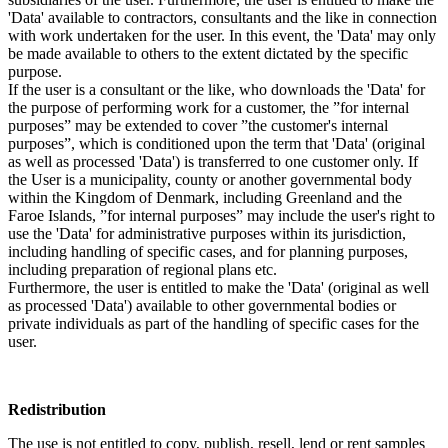
'Data' available to contractors, consultants and the like in connection
with work undertaken for the user. In this event, the 'Data' may only
be made available to others to the extent dictated by the specific
purpose.
If the user is a consultant or the like, who downloads the 'Data' for
the purpose of performing work for a customer, the ”for internal
purposes” may be extended to cover ”the customer's internal
purposes”, which is conditioned upon the term that 'Data' (original
as well as processed 'Data') is transferred to one customer only. If
the User is a municipality, county or another governmental body
within the Kingdom of Denmark, including Greenland and the
Faroe Islands, ”for internal purposes” may include the user's right to
use the 'Data' for administrative purposes within its jurisdiction,
including handling of specific cases, and for planning purposes,
including preparation of regional plans etc.
Furthermore, the user is entitled to make the 'Data' (original as well
as processed 'Data') available to other governmental bodies or
private individuals as part of the handling of specific cases for the
user.
Redistribution
The use is not entitled to copy, publish, resell, lend or rent samples