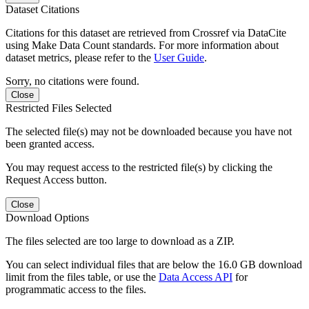
Dataset Citations
Citations for this dataset are retrieved from Crossref via DataCite
using Make Data Count standards. For more information about
dataset metrics, please refer to the
User Guide
.
Sorry, no citations were found.
Close
Restricted Files Selected
The selected file(s) may not be downloaded because you have not
been granted access.
You may request access to the restricted file(s) by clicking the
Request Access button.
Close
Download Options
The files selected are too large to download as a ZIP.
You can select individual files that are below the 16.0 GB download
limit from the files table, or use the
Data Access API
for
programmatic access to the files.