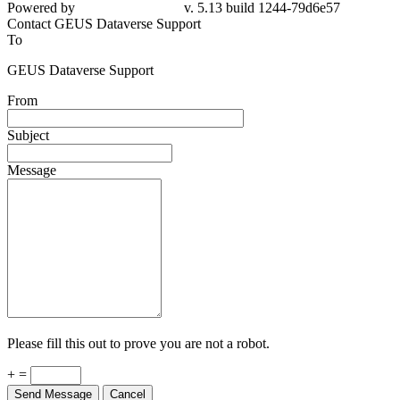
Powered by
v. 5.13 build 1244-79d6e57
Contact GEUS Dataverse Support
To
GEUS Dataverse Support
From
Subject
Message
Please fill this out to prove you are not a robot.
+ =
Send Message
Cancel