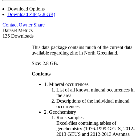
Download Options
Download ZIP (2.8 GB)
Contact Owner
Share
Dataset Metrics
135 Downloads
This data package contains much of the current data
available regarding zinc in North Greenland.
Size: 2.8 GB.
Contents
1. Mineral occurrences
List of all known mineral occurrences in
the area
Descriptions of the individual mineral
occurrences
2. Geochemistry
Rock samples
Excel-files containing tables of
geochemistry (1976-1999 GEUS, 2012-
2013 GEUS and 2012-2013 Avannaa