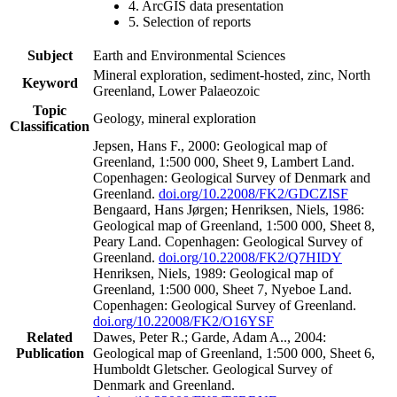
4. ArcGIS data presentation
5. Selection of reports
Subject
Earth and Environmental Sciences
Mineral exploration, sediment-hosted, zinc, North
Keyword
Greenland, Lower Palaeozoic
Topic
Geology, mineral exploration
Classification
Jepsen, Hans F., 2000: Geological map of
Greenland, 1:500 000, Sheet 9, Lambert Land.
Copenhagen: Geological Survey of Denmark and
Greenland.
doi.org/10.22008/FK2/GDCZISF
Bengaard, Hans Jørgen; Henriksen, Niels, 1986:
Geological map of Greenland, 1:500 000, Sheet 8,
Peary Land. Copenhagen: Geological Survey of
Greenland.
doi.org/10.22008/FK2/Q7HIDY
Henriksen, Niels, 1989: Geological map of
Greenland, 1:500 000, Sheet 7, Nyeboe Land.
Copenhagen: Geological Survey of Greenland.
doi.org/10.22008/FK2/O16YSF
Related
Dawes, Peter R.; Garde, Adam A.., 2004:
Publication
Geological map of Greenland, 1:500 000, Sheet 6,
Humboldt Gletscher. Geological Survey of
Denmark and Greenland.