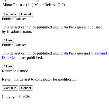
Minor Release (1.1)
Major Release (2.0)
Continue
Cancel
Publish Dataset
This dataset cannot be published until
Data Packages
is published
by its administrator.
Close
Publish Dataset
This dataset cannot be published until
Data Packages
and
Greenland
Data Centre
are published.
Close
Return to Author
Return this dataset to contributor for modification.
Continue
Cancel
Copyright © 2026