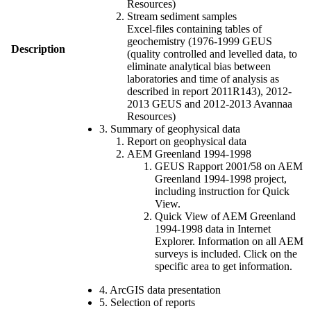
Resources)
Stream sediment samples
Excel-files containing tables of
geochemistry (1976-1999 GEUS
Description
(quality controlled and levelled data, to
eliminate analytical bias between
laboratories and time of analysis as
described in report 2011R143), 2012-
2013 GEUS and 2012-2013 Avannaa
Resources)
3. Summary of geophysical data
Report on geophysical data
AEM Greenland 1994-1998
GEUS Rapport 2001/58 on AEM
Greenland 1994-1998 project,
including instruction for Quick
View.
Quick View of AEM Greenland
1994-1998 data in Internet
Explorer. Information on all AEM
surveys is included. Click on the
specific area to get information.
4. ArcGIS data presentation
5. Selection of reports