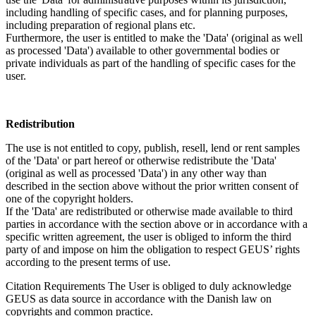
including handling of specific cases, and for planning purposes,
including preparation of regional plans etc.
Furthermore, the user is entitled to make the 'Data' (original as well
as processed 'Data') available to other governmental bodies or
private individuals as part of the handling of specific cases for the
user.
Redistribution
The use is not entitled to copy, publish, resell, lend or rent samples
of the 'Data' or part hereof or otherwise redistribute the 'Data'
(original as well as processed 'Data') in any other way than
described in the section above without the prior written consent of
one of the copyright holders.
If the 'Data' are redistributed or otherwise made available to third
parties in accordance with the section above or in accordance with a
specific written agreement, the user is obliged to inform the third
party of and impose on him the obligation to respect GEUS’ rights
according to the present terms of use.
Citation Requirements
The User is obliged to duly acknowledge
GEUS as data source in accordance with the Danish law on
copyrights and common practice.