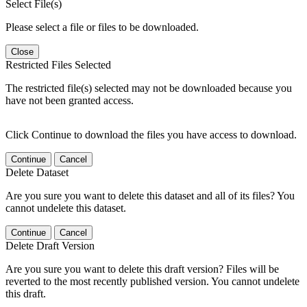
Select File(s)
Please select a file or files to be downloaded.
Close
Restricted Files Selected
The restricted file(s) selected may not be downloaded because you
have not been granted access.
Click Continue to download the files you have access to download.
Continue
Cancel
Delete Dataset
Are you sure you want to delete this dataset and all of its files? You
cannot undelete this dataset.
Continue
Cancel
Delete Draft Version
Are you sure you want to delete this draft version? Files will be
reverted to the most recently published version. You cannot undelete
this draft.