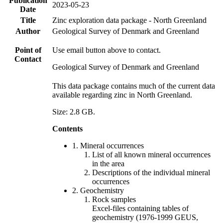
Publication
2023-05-23
Date
Title
Zinc exploration data package - North Greenland
Author
Geological Survey of Denmark and Greenland
Point of
Use email button above to contact.
Contact
Geological Survey of Denmark and Greenland
This data package contains much of the current data
available regarding zinc in North Greenland.
Size: 2.8 GB.
Contents
1. Mineral occurrences
List of all known mineral occurrences
in the area
Descriptions of the individual mineral
occurrences
2. Geochemistry
Rock samples
Excel-files containing tables of
geochemistry (1976-1999 GEUS,