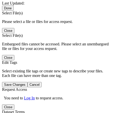
Last Updated:
Done
Select File(s)
Please select a file or files for access request.
Close
Select File(s)
Embargoed files cannot be accessed. Please select an unembargoed
file or files for your access request.
Close
Edit Tags
Select existing file tags or create new tags to describe your files.
Each file can have more than one tag.
Save Changes
Cancel
Request Access
You need to
Log In
to request access.
Close
Dataset Terms