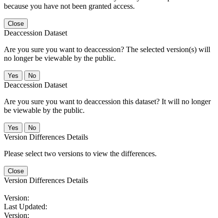
because you have not been granted access.
Close
Deaccession Dataset
Are you sure you want to deaccession? The selected version(s) will
no longer be viewable by the public.
No
Deaccession Dataset
Are you sure you want to deaccession this dataset? It will no longer
be viewable by the public.
No
Version Differences Details
Please select two versions to view the differences.
Close
Version Differences Details
Version:
Last Updated:
Version: