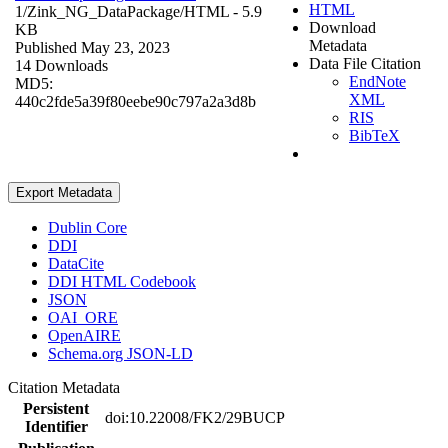
HTML
1/Zink_NG_DataPackage/
HTML
- 5.9
Download
KB
Metadata
Published May 23, 2023
Data File Citation
14 Downloads
EndNote
MD5:
XML
440c2fde5a39f80eebe90c797a2a3d8b
RIS
BibTeX
Export Metadata
Dublin Core
DDI
DataCite
DDI HTML Codebook
JSON
OAI_ORE
OpenAIRE
Schema.org JSON-LD
Citation Metadata
Persistent
doi:10.22008/FK2/29BUCP
Identifier