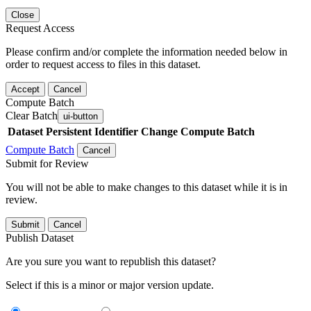
Close
Request Access
Please confirm and/or complete the information needed below in
order to request access to files in this dataset.
Accept
Cancel
Compute Batch
Clear Batch
ui-button
Dataset
Persistent Identifier
Change Compute Batch
Compute Batch
Cancel
Submit for Review
You will not be able to make changes to this dataset while it is in
review.
Submit
Cancel
Publish Dataset
Are you sure you want to republish this dataset?
Select if this is a minor or major version update.