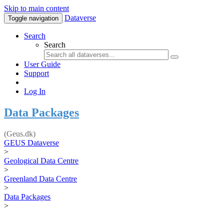
Skip to main content
Dataverse
Toggle navigation
Search
Search
User Guide
Support
Log In
Data Packages
(Geus.dk)
GEUS Dataverse
>
Geological Data Centre
>
Greenland Data Centre
>
Data Packages
>