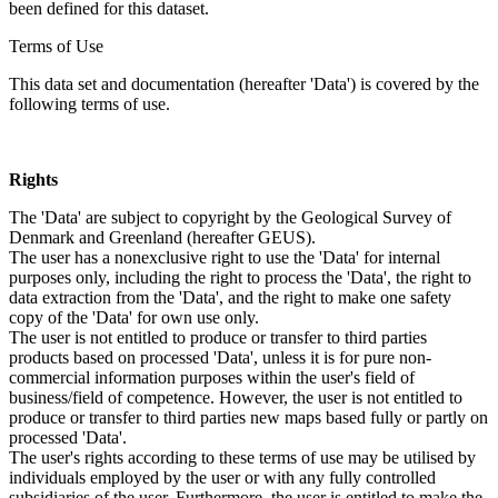
been defined for this dataset.
Terms of Use
This data set and documentation (hereafter 'Data') is covered by the
following terms of use.
Rights
The 'Data' are subject to copyright by the Geological Survey of
Denmark and Greenland (hereafter GEUS).
The user has a nonexclusive right to use the 'Data' for internal
purposes only, including the right to process the 'Data', the right to
data extraction from the 'Data', and the right to make one safety
copy of the 'Data' for own use only.
The user is not entitled to produce or transfer to third parties
products based on processed 'Data', unless it is for pure non-
commercial information purposes within the user's field of
business/field of competence. However, the user is not entitled to
produce or transfer to third parties new maps based fully or partly on
processed 'Data'.
The user's rights according to these terms of use may be utilised by
individuals employed by the user or with any fully controlled
subsidiaries of the user. Furthermore, the user is entitled to make the