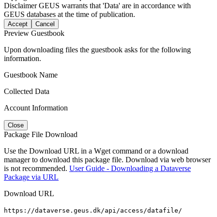
Disclaimer
GEUS warrants that 'Data' are in accordance with
GEUS databases at the time of publication.
Accept
Cancel
Preview Guestbook
Upon downloading files the guestbook asks for the following
information.
Guestbook Name
Collected Data
Account Information
Close
Package File Download
Use the Download URL in a Wget command or a download
manager to download this package file. Download via web browser
is not recommended.
User Guide - Downloading a Dataverse
Package via URL
Download URL
https://dataverse.geus.dk/api/access/datafile/