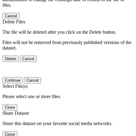
files.
Cancel
Delete Files
The file will be deleted after you click on the Delete button.
Files will not be removed from previously published versions of the
dataset.
Delete
Cancel
Continue
Cancel
Select File(s)
Please select one or more files.
Close
Share Dataset
Share this dataset on your favorite social media networks.
Close