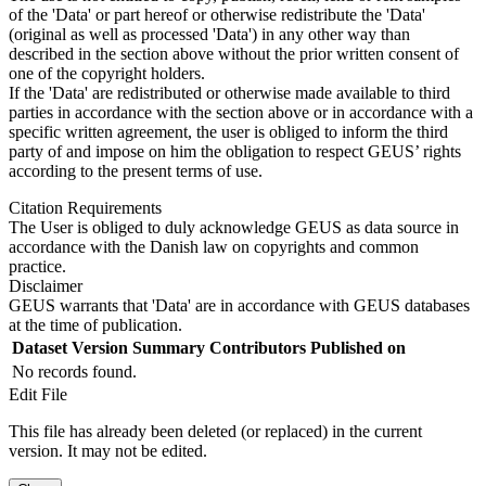
of the 'Data' or part hereof or otherwise redistribute the 'Data'
(original as well as processed 'Data') in any other way than
described in the section above without the prior written consent of
one of the copyright holders.
If the 'Data' are redistributed or otherwise made available to third
parties in accordance with the section above or in accordance with a
specific written agreement, the user is obliged to inform the third
party of and impose on him the obligation to respect GEUS’ rights
according to the present terms of use.
Citation Requirements
The User is obliged to duly acknowledge GEUS as data source in
accordance with the Danish law on copyrights and common
practice.
Disclaimer
GEUS warrants that 'Data' are in accordance with GEUS databases
at the time of publication.
Dataset Version
Summary
Contributors
Published on
No records found.
Edit File
This file has already been deleted (or replaced) in the current
version. It may not be edited.