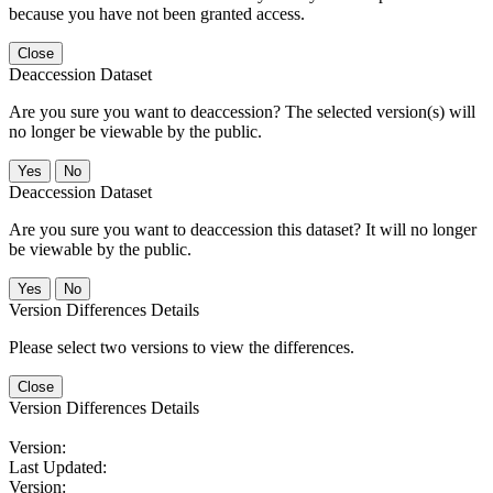
because you have not been granted access.
Close
Deaccession Dataset
Are you sure you want to deaccession? The selected version(s) will
no longer be viewable by the public.
No
Deaccession Dataset
Are you sure you want to deaccession this dataset? It will no longer
be viewable by the public.
No
Version Differences Details
Please select two versions to view the differences.
Close
Version Differences Details
Version:
Last Updated:
Version: