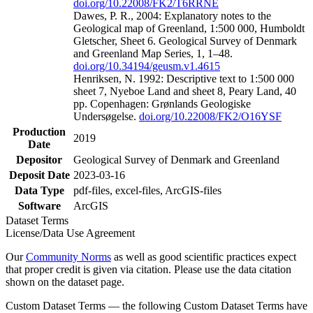
doi.org/10.22008/FK2/T6RRNE
Dawes, P. R., 2004: Explanatory notes to the
Geological map of Greenland, 1:500 000, Humboldt
Gletscher, Sheet 6. Geological Survey of Denmark
and Greenland Map Series, 1, 1–48.
doi.org/10.34194/geusm.v1.4615
Henriksen, N. 1992: Descriptive text to 1:500 000
sheet 7, Nyeboe Land and sheet 8, Peary Land, 40
pp. Copenhagen: Grønlands Geologiske
Undersøgelse.
doi.org/10.22008/FK2/O16YSF
Production
2019
Date
Depositor
Geological Survey of Denmark and Greenland
Deposit Date
2023-03-16
Data Type
pdf-files, excel-files, ArcGIS-files
Software
ArcGIS
Dataset Terms
License/Data Use Agreement
Our
Community Norms
as well as good scientific practices expect
that proper credit is given via citation. Please use the data citation
shown on the dataset page.
Custom Dataset Terms — the following Custom Dataset Terms have