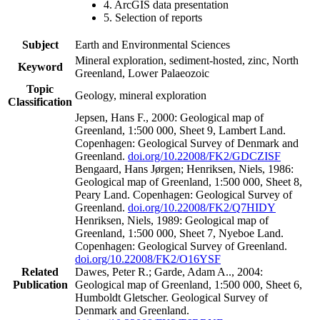
4. ArcGIS data presentation
5. Selection of reports
Subject
Earth and Environmental Sciences
Mineral exploration, sediment-hosted, zinc, North
Keyword
Greenland, Lower Palaeozoic
Topic
Geology, mineral exploration
Classification
Jepsen, Hans F., 2000: Geological map of
Greenland, 1:500 000, Sheet 9, Lambert Land.
Copenhagen: Geological Survey of Denmark and
Greenland.
doi.org/10.22008/FK2/GDCZISF
Bengaard, Hans Jørgen; Henriksen, Niels, 1986:
Geological map of Greenland, 1:500 000, Sheet 8,
Peary Land. Copenhagen: Geological Survey of
Greenland.
doi.org/10.22008/FK2/Q7HIDY
Henriksen, Niels, 1989: Geological map of
Greenland, 1:500 000, Sheet 7, Nyeboe Land.
Copenhagen: Geological Survey of Greenland.
doi.org/10.22008/FK2/O16YSF
Related
Dawes, Peter R.; Garde, Adam A.., 2004:
Publication
Geological map of Greenland, 1:500 000, Sheet 6,
Humboldt Gletscher. Geological Survey of
Denmark and Greenland.