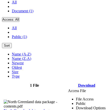
All
Document (1)
Access:
All
All
Public (1)
Sort
Name (A-Z)
Name (Z-A)
Newest
Oldest
Size
Type
1 File
Download
Access File
File Access
Public
Download Options