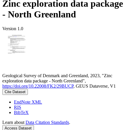
Zinc exploration data package
- North Greenland
Version 1.0
Geological Survey of Denmark and Greenland, 2023, "Zinc
exploration data package - North Greenland",
https://doi.org/10.22008/FK2/29BUCP
, GEUS Dataverse, V1
Cite Dataset
EndNote XML
RIS
BibTeX
Learn about
Data Citation Standards
.
Access Dataset