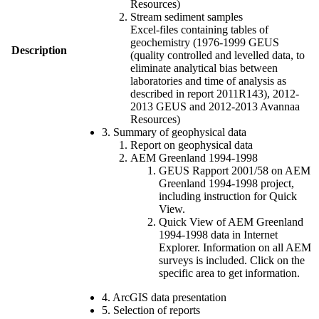
Resources)
Stream sediment samples
Excel-files containing tables of
geochemistry (1976-1999 GEUS
Description
(quality controlled and levelled data, to
eliminate analytical bias between
laboratories and time of analysis as
described in report 2011R143), 2012-
2013 GEUS and 2012-2013 Avannaa
Resources)
3. Summary of geophysical data
Report on geophysical data
AEM Greenland 1994-1998
GEUS Rapport 2001/58 on AEM
Greenland 1994-1998 project,
including instruction for Quick
View.
Quick View of AEM Greenland
1994-1998 data in Internet
Explorer. Information on all AEM
surveys is included. Click on the
specific area to get information.
4. ArcGIS data presentation
5. Selection of reports