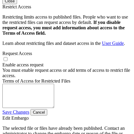
Close
Restrict Access
Restricting limits access to published files. People who want to use
the restricted files can request access by default.
If you disable
request access, you must add information about access to the
Terms of Access field.
Learn about restricting files and dataset access in the
User Guide
.
Request Access
Enable access request
You must enable request access or add terms of access to restrict file
access.
Terms of Access for Restricted Files
Save Changes
Cancel
Edit Embargo
The selected file or files have already been published. Contact an
administrator to change the embargo date or reason of the file or