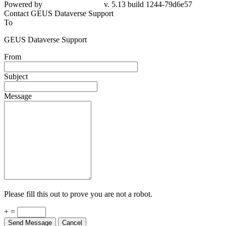
79d6e57
Contact GEUS Dataverse Support
To
GEUS Dataverse Support
From
Subject
Message
Please fill this out to prove you are not a robot.
+ =
Send Message
Cancel