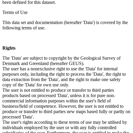
been defined for this dataset.
Terms of Use
This data set and documentation (hereafter 'Data') is covered by the
following terms of use.
Rights
The 'Data' are subject to copyright by the Geological Survey of
Denmark and Greenland (hereafter GEUS).
The user has a nonexclusive right to use the 'Data' for internal
purposes only, including the right to process the 'Data', the right to
data extraction from the 'Data', and the right to make one safety
copy of the 'Data' for own use only.
The user is not entitled to produce or transfer to third parties
products based on processed 'Data', unless it is for pure non-
commercial information purposes within the user's field of
business/field of competence. However, the user is not entitled to
produce or transfer to third parties new maps based fully or partly on
processed 'Data'.
The user's rights according to these terms of use may be utilised by
individuals employed by the user or with any fully controlled
subsidiaries of the user. Furthermore, the user is entitled to make the