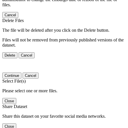
files.
Cancel
Delete Files
The file will be deleted after you click on the Delete button.
Files will not be removed from previously published versions of the
dataset.
Delete
Cancel
Continue
Cancel
Select File(s)
Please select one or more files.
Close
Share Dataset
Share this dataset on your favorite social media networks.
Close