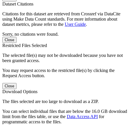
Dataset Citations
Citations for this dataset are retrieved from Crossref via DataCite
using Make Data Count standards. For more information about
dataset metrics, please refer to the
User Guide
.
Sorry, no citations were found.
Close
Restricted Files Selected
The selected file(s) may not be downloaded because you have not
been granted access.
You may request access to the restricted file(s) by clicking the
Request Access button.
Close
Download Options
The files selected are too large to download as a ZIP.
You can select individual files that are below the 16.0 GB download
limit from the files table, or use the
Data Access API
for
programmatic access to the files.