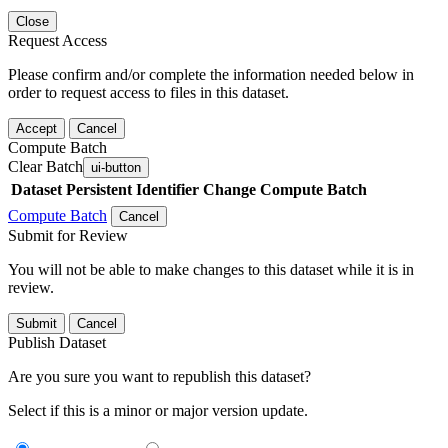
Close
Request Access
Please confirm and/or complete the information needed below in
order to request access to files in this dataset.
Accept
Cancel
Compute Batch
Clear Batch
ui-button
Dataset
Persistent Identifier
Change Compute Batch
Compute Batch
Cancel
Submit for Review
You will not be able to make changes to this dataset while it is in
review.
Submit
Cancel
Publish Dataset
Are you sure you want to republish this dataset?
Select if this is a minor or major version update.