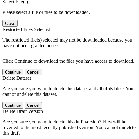
Select File(s)
Please select a file or files to be downloaded.
Close
Restricted Files Selected
The restricted file(s) selected may not be downloaded because you
have not been granted access.
Click Continue to download the files you have access to download.
Continue
Cancel
Delete Dataset
Are you sure you want to delete this dataset and all of its files? You
cannot undelete this dataset.
Continue
Cancel
Delete Draft Version
Are you sure you want to delete this draft version? Files will be
reverted to the most recently published version. You cannot undelete
this draft.