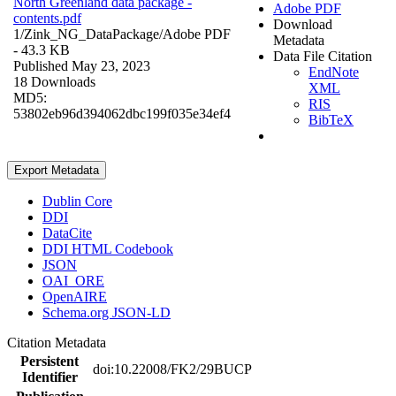
North Greenland data package -
Adobe PDF
contents.pdf
Download
1/Zink_NG_DataPackage/
Adobe PDF
Metadata
- 43.3 KB
Data File Citation
Published May 23, 2023
EndNote
18 Downloads
XML
MD5:
RIS
53802eb96d394062dbc199f035e34ef4
BibTeX
Export Metadata
Dublin Core
DDI
DataCite
DDI HTML Codebook
JSON
OAI_ORE
OpenAIRE
Schema.org JSON-LD
Citation Metadata
Persistent
doi:10.22008/FK2/29BUCP
Identifier