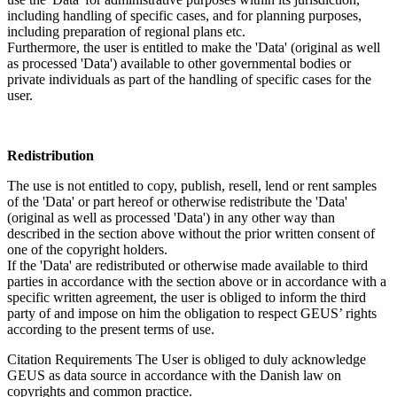
including handling of specific cases, and for planning purposes,
including preparation of regional plans etc.
Furthermore, the user is entitled to make the 'Data' (original as well
as processed 'Data') available to other governmental bodies or
private individuals as part of the handling of specific cases for the
user.
Redistribution
The use is not entitled to copy, publish, resell, lend or rent samples
of the 'Data' or part hereof or otherwise redistribute the 'Data'
(original as well as processed 'Data') in any other way than
described in the section above without the prior written consent of
one of the copyright holders.
If the 'Data' are redistributed or otherwise made available to third
parties in accordance with the section above or in accordance with a
specific written agreement, the user is obliged to inform the third
party of and impose on him the obligation to respect GEUS’ rights
according to the present terms of use.
Citation Requirements
The User is obliged to duly acknowledge
GEUS as data source in accordance with the Danish law on
copyrights and common practice.