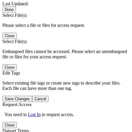
Last Updated:
Done
Select File(s)
Please select a file or files for access request.
Close
Select File(s)
Embargoed files cannot be accessed. Please select an unembargoed
file or files for your access request.
Close
Edit Tags
Select existing file tags or create new tags to describe your files.
Each file can have more than one tag.
Save Changes
Cancel
Request Access
You need to
Log In
to request access.
Close
Dataset Terms