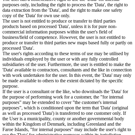
purposes only, including the right to process the 'Data', the right to
data extraction from the 'Data', and the right to make one safety
copy of the 'Data' for own use only.
The user is not entitled to produce or transfer to third parties
products based on processed 'Data', unless it is for pure non-
commercial information purposes within the user's field of
business/field of competence. However, the user is not entitled to
produce or transfer to third parties new maps based fully or partly on
processed 'Data'.
The user's rights according to these terms of use may be utilised by
individuals employed by the user or with any fully controlled
subsidiaries of the user. Furthermore, the user is entitled to make the
'Data' available to contractors, consultants and the like in connection
with work undertaken for the user. In this event, the 'Data' may only
be made available to others to the extent dictated by the specific
purpose.
If the user is a consultant or the like, who downloads the 'Data' for
the purpose of performing work for a customer, the ”for internal
purposes” may be extended to cover ”the customer's internal
purposes”, which is conditioned upon the term that 'Data' (original
as well as processed 'Data') is transferred to one customer only. If
the User is a municipality, county or another governmental body
within the Kingdom of Denmark, including Greenland and the
Faroe Islands, ”for internal purposes” may include the user's right to
use the 'Data' for administrative purposes within its jurisdiction,