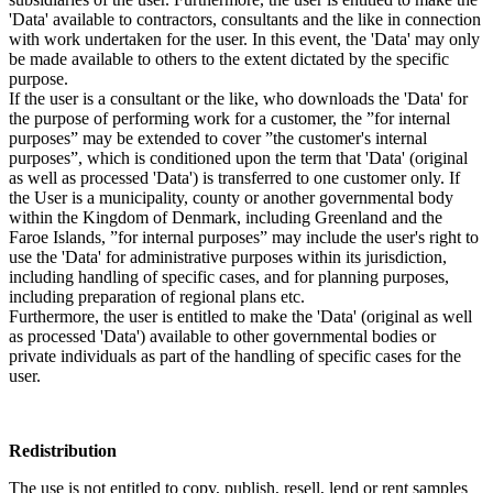
'Data' available to contractors, consultants and the like in connection
with work undertaken for the user. In this event, the 'Data' may only
be made available to others to the extent dictated by the specific
purpose.
If the user is a consultant or the like, who downloads the 'Data' for
the purpose of performing work for a customer, the ”for internal
purposes” may be extended to cover ”the customer's internal
purposes”, which is conditioned upon the term that 'Data' (original
as well as processed 'Data') is transferred to one customer only. If
the User is a municipality, county or another governmental body
within the Kingdom of Denmark, including Greenland and the
Faroe Islands, ”for internal purposes” may include the user's right to
use the 'Data' for administrative purposes within its jurisdiction,
including handling of specific cases, and for planning purposes,
including preparation of regional plans etc.
Furthermore, the user is entitled to make the 'Data' (original as well
as processed 'Data') available to other governmental bodies or
private individuals as part of the handling of specific cases for the
user.
Redistribution
The use is not entitled to copy, publish, resell, lend or rent samples