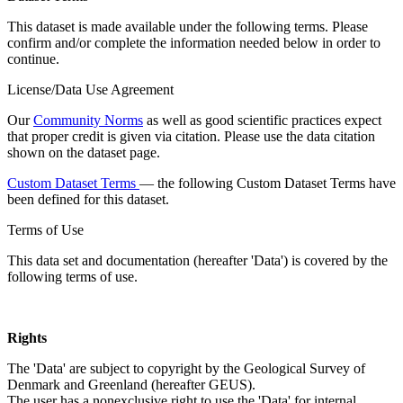
This dataset is made available under the following terms. Please
confirm and/or complete the information needed below in order to
continue.
License/Data Use Agreement
Our
Community Norms
as well as good scientific practices expect
that proper credit is given via citation. Please use the data citation
shown on the dataset page.
Custom Dataset Terms
— the following Custom Dataset Terms have
been defined for this dataset.
Terms of Use
This data set and documentation (hereafter 'Data') is covered by the
following terms of use.
Rights
The 'Data' are subject to copyright by the Geological Survey of
Denmark and Greenland (hereafter GEUS).
The user has a nonexclusive right to use the 'Data' for internal