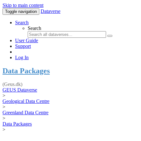
Skip to main content
Dataverse
Toggle navigation
Search
Search
User Guide
Support
Log In
Data Packages
(Geus.dk)
GEUS Dataverse
>
Geological Data Centre
>
Greenland Data Centre
>
Data Packages
>