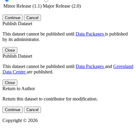
Minor Release (1.1)
Major Release (2.0)
Continue
Cancel
Publish Dataset
This dataset cannot be published until
Data Packages
is published
by its administrator.
Close
Publish Dataset
This dataset cannot be published until
Data Packages
and
Greenland
Data Centre
are published.
Close
Return to Author
Return this dataset to contributor for modification.
Continue
Cancel
Copyright © 2026
Powered by
v. 5.13 build 1244-