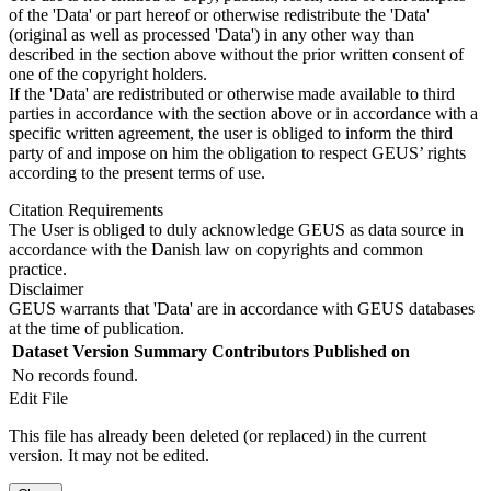
of the 'Data' or part hereof or otherwise redistribute the 'Data'
(original as well as processed 'Data') in any other way than
described in the section above without the prior written consent of
one of the copyright holders.
If the 'Data' are redistributed or otherwise made available to third
parties in accordance with the section above or in accordance with a
specific written agreement, the user is obliged to inform the third
party of and impose on him the obligation to respect GEUS’ rights
according to the present terms of use.
Citation Requirements
The User is obliged to duly acknowledge GEUS as data source in
accordance with the Danish law on copyrights and common
practice.
Disclaimer
GEUS warrants that 'Data' are in accordance with GEUS databases
at the time of publication.
Dataset Version
Summary
Contributors
Published on
No records found.
Edit File
This file has already been deleted (or replaced) in the current
version. It may not be edited.