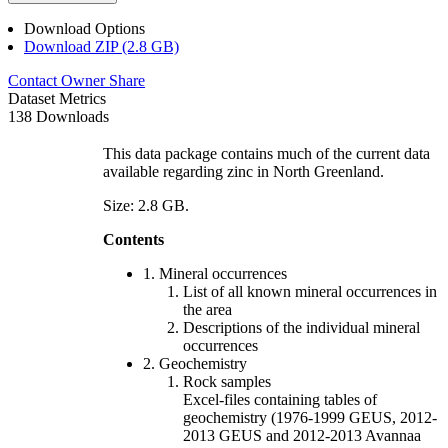
Download Options
Download ZIP (2.8 GB)
Contact Owner
Share
Dataset Metrics
138 Downloads
This data package contains much of the current data
available regarding zinc in North Greenland.
Size: 2.8 GB.
Contents
1. Mineral occurrences
List of all known mineral occurrences in
the area
Descriptions of the individual mineral
occurrences
2. Geochemistry
Rock samples
Excel-files containing tables of
geochemistry (1976-1999 GEUS, 2012-
2013 GEUS and 2012-2013 Avannaa