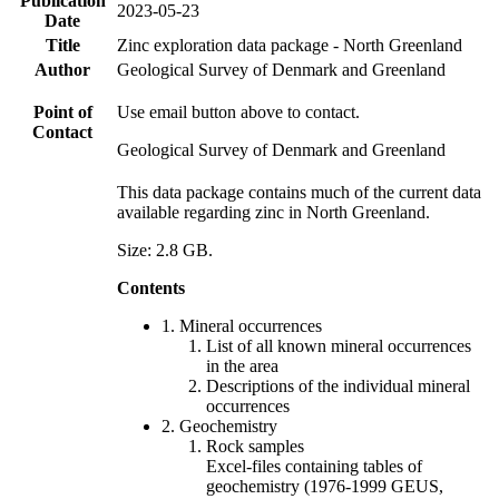
Publication
2023-05-23
Date
Title
Zinc exploration data package - North Greenland
Author
Geological Survey of Denmark and Greenland
Point of
Use email button above to contact.
Contact
Geological Survey of Denmark and Greenland
This data package contains much of the current data
available regarding zinc in North Greenland.
Size: 2.8 GB.
Contents
1. Mineral occurrences
List of all known mineral occurrences
in the area
Descriptions of the individual mineral
occurrences
2. Geochemistry
Rock samples
Excel-files containing tables of
geochemistry (1976-1999 GEUS,