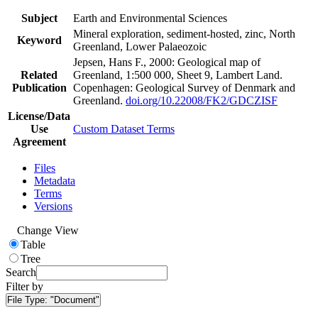
Subject
Earth and Environmental Sciences
Mineral exploration, sediment-hosted, zinc, North
Keyword
Greenland, Lower Palaeozoic
Jepsen, Hans F., 2000: Geological map of
Related
Greenland, 1:500 000, Sheet 9, Lambert Land.
Publication
Copenhagen: Geological Survey of Denmark and
Greenland.
doi.org/10.22008/FK2/GDCZISF
License/Data
Use
Custom Dataset Terms
Agreement
Files
Metadata
Terms
Versions
Change View
Table
Tree
Search
Filter by
File Type:
"Document"