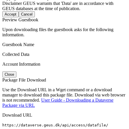
Disclaimer
GEUS warrants that 'Data' are in accordance with
GEUS databases at the time of publication.
Accept
Cancel
Preview Guestbook
Upon downloading files the guestbook asks for the following
information.
Guestbook Name
Collected Data
Account Information
Close
Package File Download
Use the Download URL in a Wget command or a download
manager to download this package file. Download via web browser
is not recommended.
User Guide - Downloading a Dataverse
Package via URL
Download URL
https://dataverse.geus.dk/api/access/datafile/