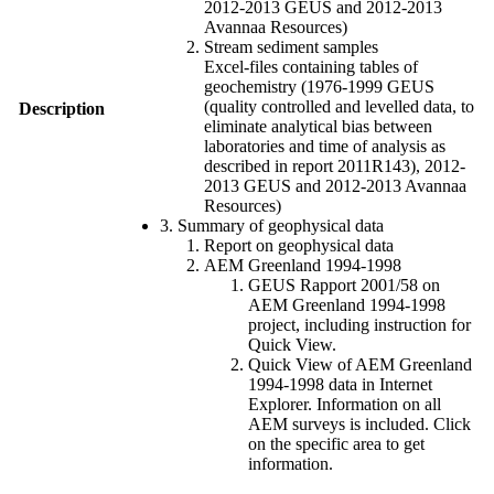
2012-2013 GEUS and 2012-2013
Avannaa Resources)
Stream sediment samples
Excel-files containing tables of
geochemistry (1976-1999 GEUS
(quality controlled and levelled data, to
Description
eliminate analytical bias between
laboratories and time of analysis as
described in report 2011R143), 2012-
2013 GEUS and 2012-2013 Avannaa
Resources)
3. Summary of geophysical data
Report on geophysical data
AEM Greenland 1994-1998
GEUS Rapport 2001/58 on
AEM Greenland 1994-1998
project, including instruction for
Quick View.
Quick View of AEM Greenland
1994-1998 data in Internet
Explorer. Information on all
AEM surveys is included. Click
on the specific area to get
information.