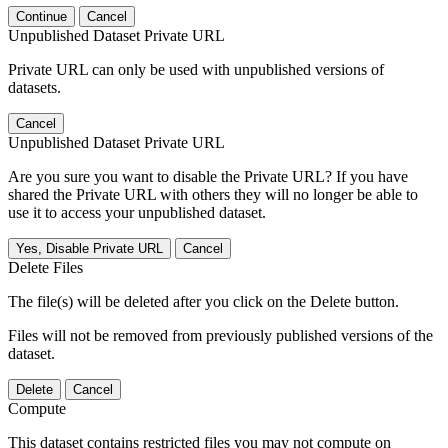
Continue
Cancel
Unpublished Dataset Private URL
Private URL can only be used with unpublished versions of
datasets.
Cancel
Unpublished Dataset Private URL
Are you sure you want to disable the Private URL? If you have
shared the Private URL with others they will no longer be able to
use it to access your unpublished dataset.
Yes, Disable Private URL
Cancel
Delete Files
The file(s) will be deleted after you click on the Delete button.
Files will not be removed from previously published versions of the
dataset.
Delete
Cancel
Compute
This dataset contains restricted files you may not compute on