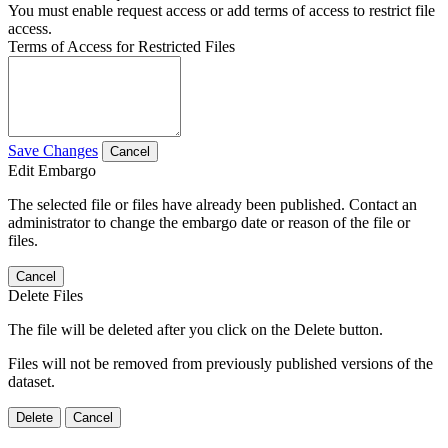
You must enable request access or add terms of access to restrict file
access.
Terms of Access for Restricted Files
Save Changes
Cancel
Edit Embargo
The selected file or files have already been published. Contact an
administrator to change the embargo date or reason of the file or
files.
Cancel
Delete Files
The file will be deleted after you click on the Delete button.
Files will not be removed from previously published versions of the
dataset.
Delete
Cancel