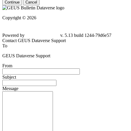
Continue
Cancel
Copyright © 2026
Powered by
v. 5.13 build 1244-
79d6e57
Contact GEUS Dataverse Support
To
GEUS Dataverse Support
From
Subject
Message