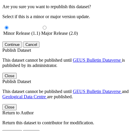
Are you sure you want to republish this dataset?
Select if this is a minor or major version update.
Minor Release (1.1)
Major Release (2.0)
Continue
Cancel
Publish Dataset
This dataset cannot be published until
GEUS Bulletin Dataverse
is
published by its administrator.
Close
Publish Dataset
This dataset cannot be published until
GEUS Bulletin Dataverse
and
Geological Data Centre
are published.
Close
Return to Author
Return this dataset to contributor for modification.