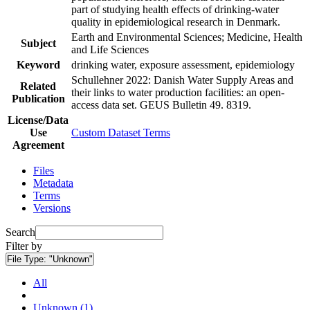
part of studying health effects of drinking-water
quality in epidemiological research in Denmark.
Earth and Environmental Sciences; Medicine, Health
Subject
and Life Sciences
Keyword
drinking water, exposure assessment, epidemiology
Schullehner 2022: Danish Water Supply Areas and
Related
their links to water production facilities: an open-
Publication
access data set. GEUS Bulletin 49. 8319.
License/Data
Use
Custom Dataset Terms
Agreement
Files
Metadata
Terms
Versions
Search
Filter by
File Type:
"Unknown"
All
Unknown (1)