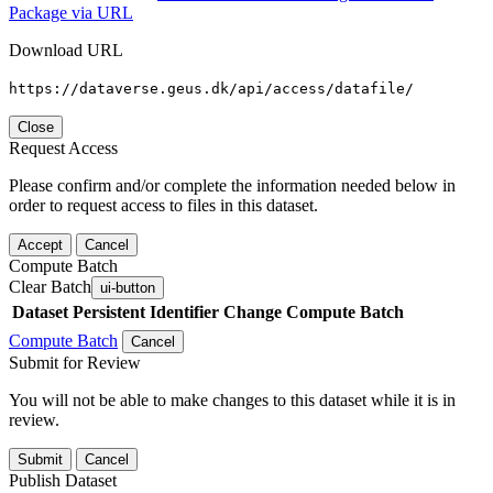
Package via URL
Download URL
https://dataverse.geus.dk/api/access/datafile/
Close
Request Access
Please confirm and/or complete the information needed below in
order to request access to files in this dataset.
Accept
Cancel
Compute Batch
Clear Batch
ui-button
Dataset
Persistent Identifier
Change Compute Batch
Compute Batch
Cancel
Submit for Review
You will not be able to make changes to this dataset while it is in
review.
Submit
Cancel
Publish Dataset