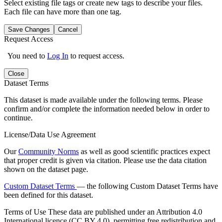
Select existing file tags or create new tags to describe your files.
Each file can have more than one tag.
Save Changes
Cancel
Request Access
You need to
Log In
to request access.
Close
Dataset Terms
This dataset is made available under the following terms. Please
confirm and/or complete the information needed below in order to
continue.
License/Data Use Agreement
Our
Community Norms
as well as good scientific practices expect
that proper credit is given via citation. Please use the data citation
shown on the dataset page.
Custom Dataset Terms
— the following Custom Dataset Terms have
been defined for this dataset.
Terms of Use
These data are published under an Attribution 4.0
International licence (CC BY 4.0), permitting free redistribution and