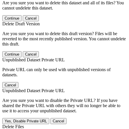
Are you sure you want to delete this dataset and all of its files? You
cannot undelete this dataset.
Continue
Cancel
Delete Draft Version
Are you sure you want to delete this draft version? Files will be
reverted to the most recently published version. You cannot undelete
this draft.
Continue
Cancel
Unpublished Dataset Private URL
Private URL can only be used with unpublished versions of
datasets.
Cancel
Unpublished Dataset Private URL
Are you sure you want to disable the Private URL? If you have
shared the Private URL with others they will no longer be able to
use it to access your unpublished dataset.
Yes, Disable Private URL
Cancel
Delete Files