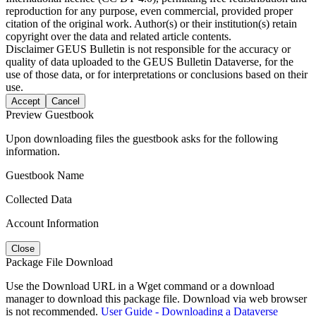
reproduction for any purpose, even commercial, provided proper
citation of the original work. Author(s) or their institution(s) retain
copyright over the data and related article contents.
Disclaimer
GEUS Bulletin is not responsible for the accuracy or
quality of data uploaded to the GEUS Bulletin Dataverse, for the
use of those data, or for interpretations or conclusions based on their
use.
Accept
Cancel
Preview Guestbook
Upon downloading files the guestbook asks for the following
information.
Guestbook Name
Collected Data
Account Information
Close
Package File Download
Use the Download URL in a Wget command or a download
manager to download this package file. Download via web browser
is not recommended.
User Guide - Downloading a Dataverse