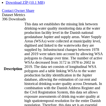
Download ZIP (10.1 MB)
Contact Owner
Share
Dataset Metrics
396 Downloads
This data set establishes the missing link between
drinking-water quality monitoring data at the water
production facility level in the Danish national
geodatabase Jupiter and supply areas. Water Supply
Areas (WSAs) were collected at municipality level,
digitised and linked to the waterworks they are
supplied by. Infrastructural changes between 1978
and 2019 were taken into account by allowing WSA
polygons to change over time. The number of active
WSAs decreased from 3172 in 1978 to 2602 in
2019. The data set consists of longitudinal WSA
Description
polygons and a table linking WSAs to the water
production facility identification in the Jupiter
database, allowing the estimation of cur-rent and
historical drinking-water quality across Denmark. In
combination with the Danish Address Register and
the Civil Registration System, this data set allows
exposure assessments of drink-ing-water quality at
high spatiotemporal resolution for the entire Danish
population. Therefore, this data set is an essential