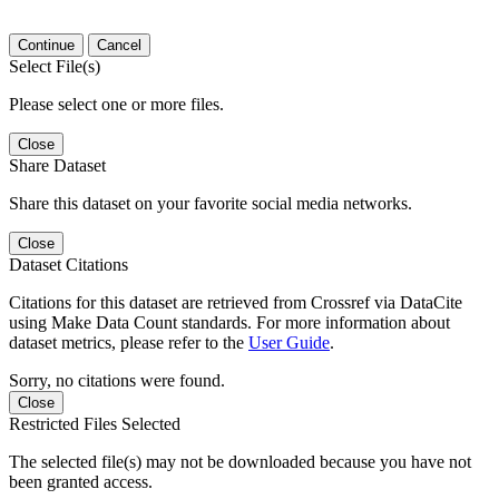
Continue
Cancel
Select File(s)
Please select one or more files.
Close
Share Dataset
Share this dataset on your favorite social media networks.
Close
Dataset Citations
Citations for this dataset are retrieved from Crossref via DataCite
using Make Data Count standards. For more information about
dataset metrics, please refer to the
User Guide
.
Sorry, no citations were found.
Close
Restricted Files Selected
The selected file(s) may not be downloaded because you have not
been granted access.