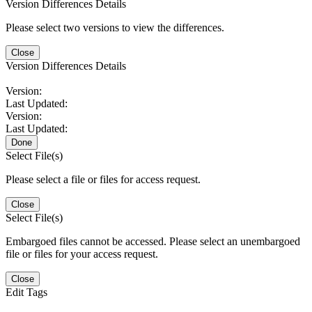
Version Differences Details
Please select two versions to view the differences.
Close
Version Differences Details
Version:
Last Updated:
Version:
Last Updated:
Done
Select File(s)
Please select a file or files for access request.
Close
Select File(s)
Embargoed files cannot be accessed. Please select an unembargoed
file or files for your access request.
Close
Edit Tags