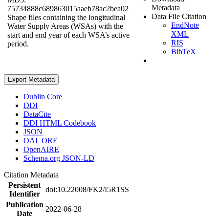
Metadata
75734888c689863015aaeb78ac2bea02
Data File Citation
Shape files containing the longitudinal
EndNote
Water Supply Areas (WSAs) with the
XML
start and end year of each WSA’s active
RIS
period.
BibTeX
Export Metadata
Dublin Core
DDI
DataCite
DDI HTML Codebook
JSON
OAI_ORE
OpenAIRE
Schema.org JSON-LD
Citation Metadata
Persistent
doi:10.22008/FK2/I5R1SS
Identifier
Publication
2022-06-28
Date