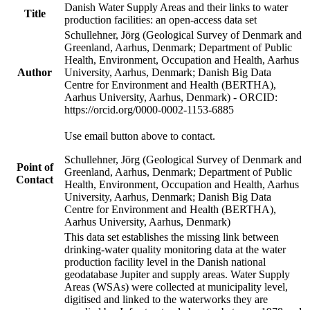
Danish Water Supply Areas and their links to water
Title
production facilities: an open-access data set
Schullehner, Jörg (Geological Survey of Denmark and
Greenland, Aarhus, Denmark; Department of Public
Health, Environment, Occupation and Health, Aarhus
Author
University, Aarhus, Denmark; Danish Big Data
Centre for Environment and Health (BERTHA),
Aarhus University, Aarhus, Denmark) - ORCID:
https://orcid.org/0000-0002-1153-6885
Use email button above to contact.
Schullehner, Jörg (Geological Survey of Denmark and
Point of
Greenland, Aarhus, Denmark; Department of Public
Contact
Health, Environment, Occupation and Health, Aarhus
University, Aarhus, Denmark; Danish Big Data
Centre for Environment and Health (BERTHA),
Aarhus University, Aarhus, Denmark)
This data set establishes the missing link between
drinking-water quality monitoring data at the water
production facility level in the Danish national
geodatabase Jupiter and supply areas. Water Supply
Areas (WSAs) were collected at municipality level,
digitised and linked to the waterworks they are