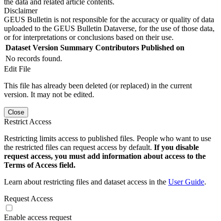
the data and related article contents.
Disclaimer
GEUS Bulletin is not responsible for the accuracy or quality of data
uploaded to the GEUS Bulletin Dataverse, for the use of those data,
or for interpretations or conclusions based on their use.
Dataset Version
Summary
Contributors
Published on
No records found.
Edit File
This file has already been deleted (or replaced) in the current
version. It may not be edited.
Close
Restrict Access
Restricting limits access to published files. People who want to use
the restricted files can request access by default.
If you disable
request access, you must add information about access to the
Terms of Access field.
Learn about restricting files and dataset access in the
User Guide
.
Request Access
Enable access request