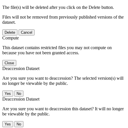
The file(s) will be deleted after you click on the Delete button.
Files will not be removed from previously published versions of the
dataset.
Delete
Cancel
Compute
This dataset contains restricted files you may not compute on
because you have not been granted access.
Close
Deaccession Dataset
Are you sure you want to deaccession? The selected version(s) will
no longer be viewable by the public.
No
Deaccession Dataset
Are you sure you want to deaccession this dataset? It will no longer
be viewable by the public.
No