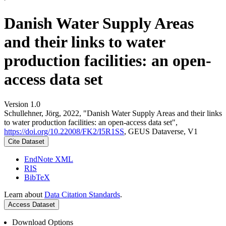
Danish Water Supply Areas
and their links to water
production facilities: an open-
access data set
Version 1.0
Schullehner, Jörg, 2022, "Danish Water Supply Areas and their links
to water production facilities: an open-access data set",
https://doi.org/10.22008/FK2/I5R1SS
, GEUS Dataverse, V1
Cite Dataset
EndNote XML
RIS
BibTeX
Learn about
Data Citation Standards
.
Access Dataset
Download Options