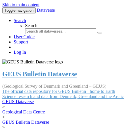
Skip to main content
Dataverse
Toggle navigation
Search
Search
User Guide
Support
Log In
GEUS Bulletin Dataverse
(Geological Survey of Denmark and Greenland – GEUS)
The official data repository for GEUS Bulletin - home to Earth
Science research and data from Denmark, Greenland and the Arctic
GEUS Dataverse
>
Geological Data Centre
>
GEUS Bulletin Dataverse
>