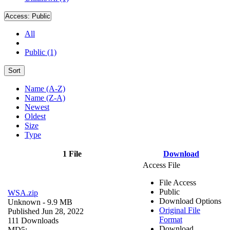
Access:
Public
All
Public (1)
Sort
Name (A-Z)
Name (Z-A)
Newest
Oldest
Size
Type
1 File
Download
Access File
File Access
Public
WSA.zip
Download Options
Unknown
- 9.9 MB
Original File
Published Jun 28, 2022
Format
111 Downloads
Download
MD5: