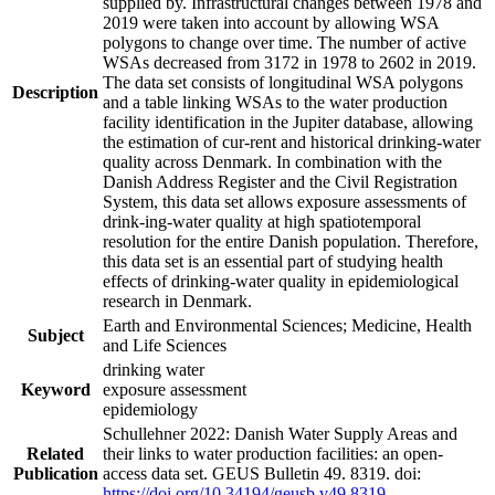
supplied by. Infrastructural changes between 1978 and
2019 were taken into account by allowing WSA
polygons to change over time. The number of active
WSAs decreased from 3172 in 1978 to 2602 in 2019.
The data set consists of longitudinal WSA polygons
Description
and a table linking WSAs to the water production
facility identification in the Jupiter database, allowing
the estimation of cur-rent and historical drinking-water
quality across Denmark. In combination with the
Danish Address Register and the Civil Registration
System, this data set allows exposure assessments of
drink-ing-water quality at high spatiotemporal
resolution for the entire Danish population. Therefore,
this data set is an essential part of studying health
effects of drinking-water quality in epidemiological
research in Denmark.
Earth and Environmental Sciences; Medicine, Health
Subject
and Life Sciences
drinking water
Keyword
exposure assessment
epidemiology
Schullehner 2022: Danish Water Supply Areas and
Related
their links to water production facilities: an open-
Publication
access data set. GEUS Bulletin 49. 8319. doi:
https://doi.org/10.34194/geusb.v49.8319