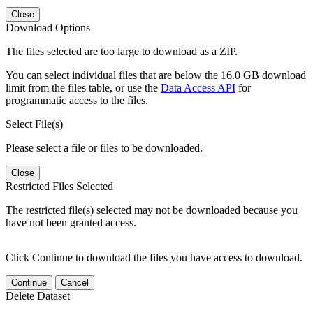
Close
Download Options
The files selected are too large to download as a ZIP.
You can select individual files that are below the 16.0 GB download
limit from the files table, or use the
Data Access API
for
programmatic access to the files.
Select File(s)
Please select a file or files to be downloaded.
Close
Restricted Files Selected
The restricted file(s) selected may not be downloaded because you
have not been granted access.
Click Continue to download the files you have access to download.
Continue
Cancel
Delete Dataset