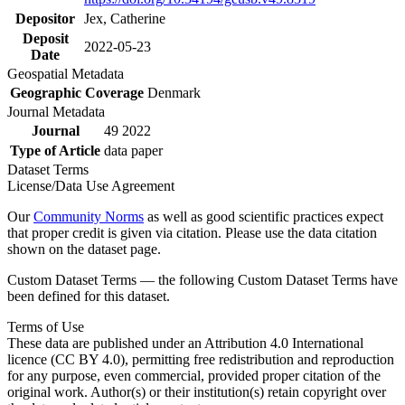
Depositor
Jex, Catherine
Deposit
2022-05-23
Date
Geospatial Metadata
Geographic Coverage
Denmark
Journal Metadata
Journal
49 2022
Type of Article
data paper
Dataset Terms
License/Data Use Agreement
Our
Community Norms
as well as good scientific practices expect
that proper credit is given via citation. Please use the data citation
shown on the dataset page.
Custom Dataset Terms — the following Custom Dataset Terms have
been defined for this dataset.
Terms of Use
These data are published under an Attribution 4.0 International
licence (CC BY 4.0), permitting free redistribution and reproduction
for any purpose, even commercial, provided proper citation of the
original work. Author(s) or their institution(s) retain copyright over