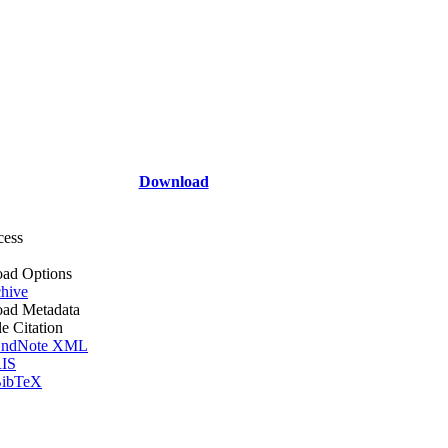
Download
cess
ad Options
hive
ad Metadata
le Citation
ndNote XML
IS
ibTeX