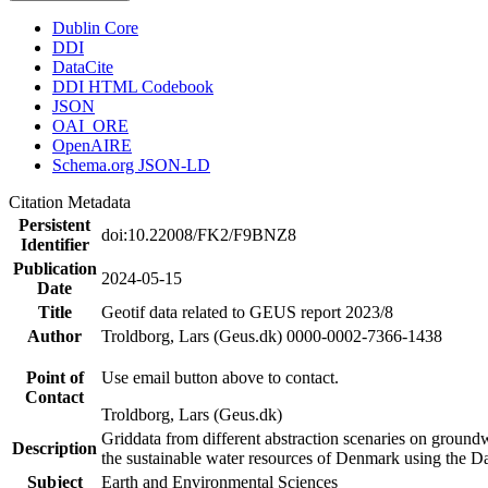
Dublin Core
DDI
DataCite
DDI HTML Codebook
JSON
OAI_ORE
OpenAIRE
Schema.org JSON-LD
Citation Metadata
Persistent
doi:10.22008/FK2/F9BNZ8
Identifier
Publication
2024-05-15
Date
Title
Geotif data related to GEUS report 2023/8
Author
Troldborg, Lars (Geus.dk) 0000-0002-7366-1438
Point of
Use email button above to contact.
Contact
Troldborg, Lars (Geus.dk)
Griddata from different abstraction scenaries on groundwat
Description
the sustainable water resources of Denmark using the D
Subject
Earth and Environmental Sciences