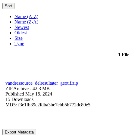
Sort
Name (A-Z)
Name (Z-A)
Newest
Oldest
Size
Type
1 File
vandressource_delresultater_geotif.zip
ZIP Archive
- 42.3 MB
Published May 15, 2024
15 Downloads
MD5: f3e1fb39c2fdba3be7ebb5b772dc89e5
Export Metadata