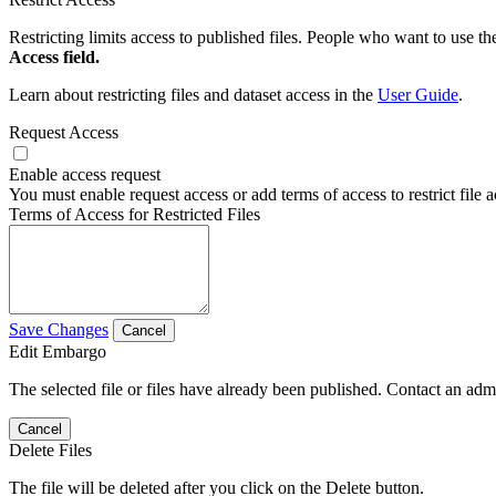
Restricting limits access to published files. People who want to use the
Access field.
Learn about restricting files and dataset access in the
User Guide
.
Request Access
Enable access request
You must enable request access or add terms of access to restrict file a
Terms of Access for Restricted Files
Save Changes
Cancel
Edit Embargo
The selected file or files have already been published. Contact an admin
Cancel
Delete Files
The file will be deleted after you click on the Delete button.