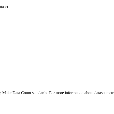
taset.
ing Make Data Count standards. For more information about dataset metri