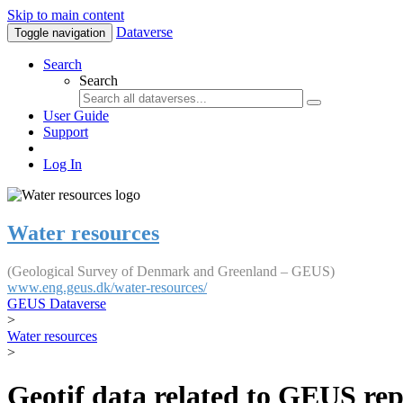
Skip to main content
Dataverse
Toggle navigation
Search
Search
User Guide
Support
Log In
Water resources
(Geological Survey of Denmark and Greenland – GEUS)
www.eng.geus.dk/water-resources/
GEUS Dataverse
>
Water resources
>
Geotif data related to GEUS rep