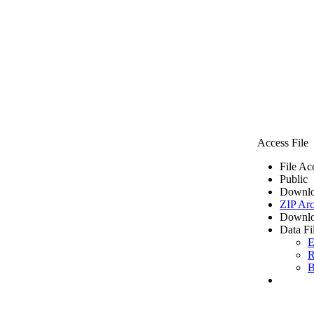
Access File
File Ac
Public
Downlo
ZIP Arc
Downlo
Data Fi
E
R
B