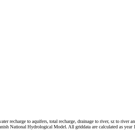
er recharge to aquifers, total recharge, drainage to river, sz to river a
anish National Hydrological Model. All griddata are calculated as year