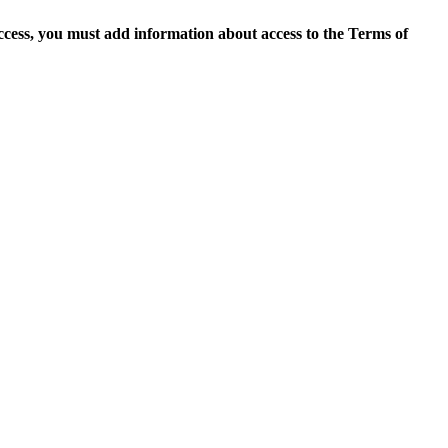
access, you must add information about access to the Terms of