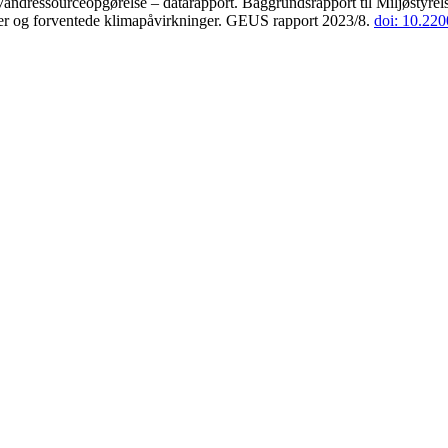
andressourceopgørelse – datarapport. Baggrundsrapport til Miljøstyrels
der og forventede klimapåvirkninger. GEUS rapport 2023/8.
doi: 10.22