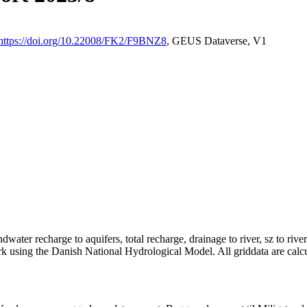
https://doi.org/10.22008/FK2/F9BNZ8
, GEUS Dataverse, V1
dwater recharge to aquifers, total recharge, drainage to river, sz to rive
rk using the Danish National Hydrological Model. All griddata are calc