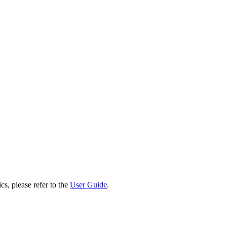
cs, please refer to the
User Guide
.