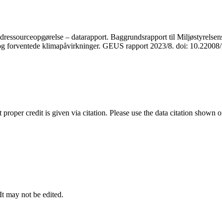
ressourceopgørelse – datarapport. Baggrundsrapport til Miljøstyrelsens
r og forventede klimapåvirkninger. GEUS rapport 2023/8. doi: 10.2200
t proper credit is given via citation. Please use the data citation shown 
 It may not be edited.