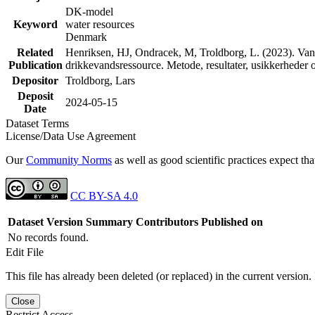
DK-model
Keyword
water resources
Denmark
Related
Henriksen, HJ, Ondracek, M, Troldborg, L. (2023). Vand
Publication
drikkevandsressource. Metode, resultater, usikkerhede
Depositor
Troldborg, Lars
Deposit
2024-05-15
Date
Dataset Terms
License/Data Use Agreement
Our
Community Norms
as well as good scientific practices expect tha
CC BY-SA 4.0
Dataset Version
Summary
Contributors
Published on
No records found.
Edit File
This file has already been deleted (or replaced) in the current version.
Close
Restrict Access