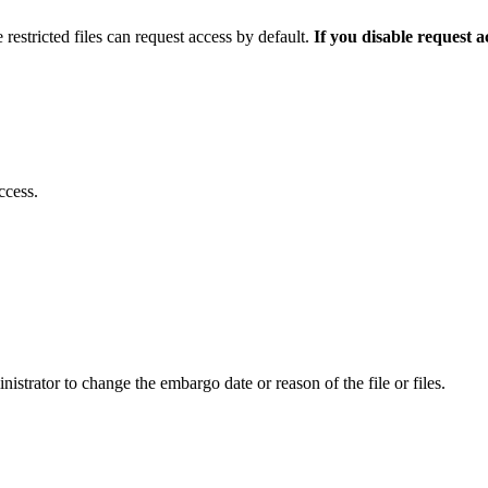
 restricted files can request access by default.
If you disable request 
ccess.
istrator to change the embargo date or reason of the file or files.