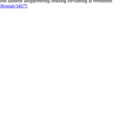
ens samlede afrapportering omkring forvaltning af fremtidens
008/gpub/34675