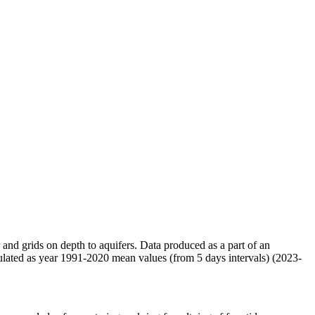
r and grids on depth to aquifers. Data produced as a part of an
ulated as year 1991-2020 mean values (from 5 days intervals) (2023-