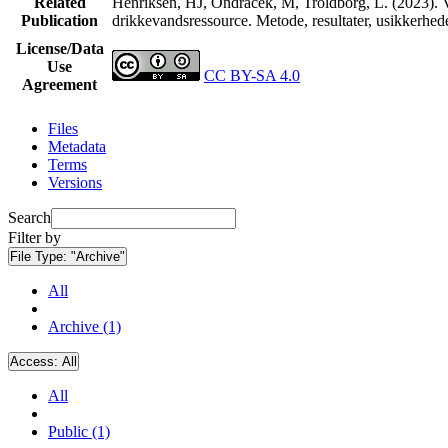
Related
Henriksen, HJ, Ondracek, M, Troldborg, L. (2023). V
Publication
drikkevandsressource. Metode, resultater, usikkerhe
License/Data
Use
CC BY-SA 4.0
Agreement
Files
Metadata
Terms
Versions
Search
Filter by
File Type:
"Archive"
All
Archive (1)
Access:
All
All
Public (1)