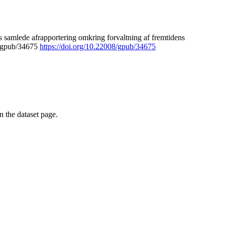
 samlede afrapportering omkring forvaltning af fremtidens
8/gpub/34675
https://doi.org/10.22008/gpub/34675
on the dataset page.