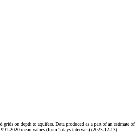
nd grids on depth to aquifers. Data produced as a part of an estimate of
 1991-2020 mean values (from 5 days intervals) (2023-12-13)