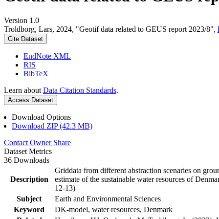
Version 1.0
Troldborg, Lars, 2024, "Geotif data related to GEUS report 2023/8",
Cite Dataset
EndNote XML
RIS
BibTeX
Learn about
Data Citation Standards
.
Access Dataset
Download Options
Download ZIP (42.3 MB)
Contact Owner
Share
Dataset Metrics
36 Downloads
Griddata from different abstraction scenaries on groun
Description
estimate of the sustainable water resources of Denma
12-13)
Subject
Earth and Environmental Sciences
Keyword
DK-model, water resources, Denmark