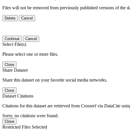
Files will not be removed from previously published versions of the da
Delete
Cancel
Continue
Cancel
Select File(s)
Please select one or more files.
Close
Share Dataset
Share this dataset on your favorite social media networks.
Close
Dataset Citations
Citations for this dataset are retrieved from Crossref via DataCite us
Sorry, no citations were found.
Close
Restricted Files Selected