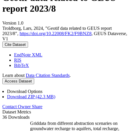
report 2023/8
Version 1.0
Troldborg, Lars, 2024, "Geotif data related to GEUS report
2023/8",
https://doi.org/10.22008/FK2/F9BNZ8
, GEUS Dataverse,
V1
Cite Dataset
EndNote XML
RIS
BibTeX
Learn about
Data Citation Standards
.
Access Dataset
Download Options
Download ZIP (42.3 MB)
Contact Owner
Share
Dataset Metrics
36 Downloads
Griddata from different abstraction scenaries on
groundwater recharge to aquifers, total recharge,