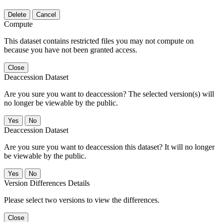
Delete
Cancel
Compute
This dataset contains restricted files you may not compute on
because you have not been granted access.
Close
Deaccession Dataset
Are you sure you want to deaccession? The selected version(s) will
no longer be viewable by the public.
No
Deaccession Dataset
Are you sure you want to deaccession this dataset? It will no longer
be viewable by the public.
No
Version Differences Details
Please select two versions to view the differences.
Close