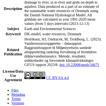
drainage to river, sz to river and grids on depth to
aquifers. Data produced as a part of an estimate of
Description
the sustainable water resources of Denmark using
the Danish National Hydrological Model. All
griddata are calculated as year 1991-2020 mean
values (from 5 days intervals) (2023-12-13)
Subject
Earth and Environmental Sciences
Keyword
DK-model, water resources, Denmark
Henriksen, HJ, Ondracek, M, Troldborg, L. (2023).
Vandressourceopgørelse – datarapport.
Baggrundsrapport til Miljøstyrelsens samlede
Related
afrapportering omkring forvaltning af fremtidens
Publication
drikkevandsressource. Metode, resultater,
usikkerheder og forventede klimapåvirkninger.
GEUS rapport 2023/8.
doi: 10.22008/gpub/34675
License/Data
Use
CC BY-SA 4.0
Agreement
Files
Metadata
Terms
Versions