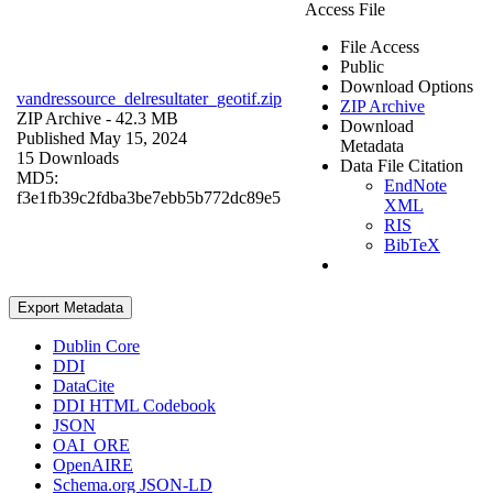
Access File
File Access
Public
Download Options
vandressource_delresultater_geotif.zip
ZIP Archive
ZIP Archive
- 42.3 MB
Download
Published May 15, 2024
Metadata
15 Downloads
Data File Citation
MD5:
EndNote
f3e1fb39c2fdba3be7ebb5b772dc89e5
XML
RIS
BibTeX
Export Metadata
Dublin Core
DDI
DataCite
DDI HTML Codebook
JSON
OAI_ORE
OpenAIRE
Schema.org JSON-LD