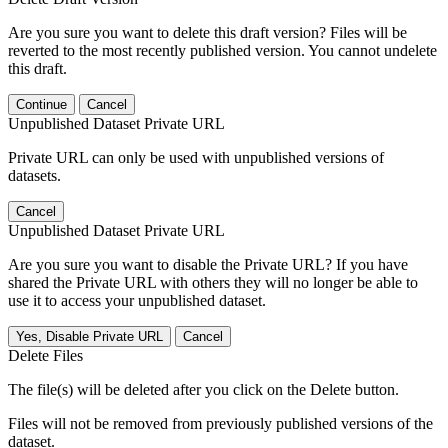
Are you sure you want to delete this draft version? Files will be
reverted to the most recently published version. You cannot undelete
this draft.
Continue
Cancel
Unpublished Dataset Private URL
Private URL can only be used with unpublished versions of
datasets.
Cancel
Unpublished Dataset Private URL
Are you sure you want to disable the Private URL? If you have
shared the Private URL with others they will no longer be able to
use it to access your unpublished dataset.
Yes, Disable Private URL
Cancel
Delete Files
The file(s) will be deleted after you click on the Delete button.
Files will not be removed from previously published versions of the
dataset.