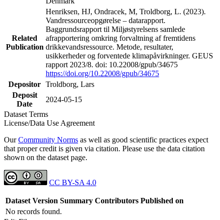
Denmark
Henriksen, HJ, Ondracek, M, Troldborg, L. (2023).
Vandressourceopgørelse – datarapport.
Baggrundsrapport til Miljøstyrelsens samlede
Related
afrapportering omkring forvaltning af fremtidens
Publication
drikkevandsressource. Metode, resultater,
usikkerheder og forventede klimapåvirkninger. GEUS
rapport 2023/8. doi: 10.22008/gpub/34675
https://doi.org/10.22008/gpub/34675
Depositor
Troldborg, Lars
Deposit
2024-05-15
Date
Dataset Terms
License/Data Use Agreement
Our
Community Norms
as well as good scientific practices expect
that proper credit is given via citation. Please use the data citation
shown on the dataset page.
CC BY-SA 4.0
Dataset Version
Summary
Contributors
Published on
No records found.