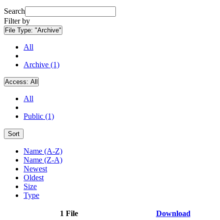
Search
Filter by
File Type:
"Archive"
All
Archive (1)
Access:
All
All
Public (1)
Sort
Name (A-Z)
Name (Z-A)
Newest
Oldest
Size
Type
1 File
Download