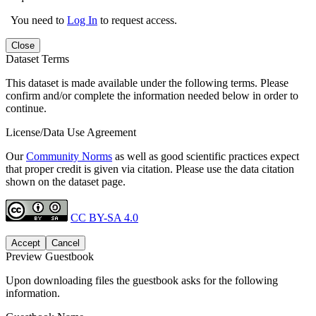
You need to
Log In
to request access.
Close
Dataset Terms
This dataset is made available under the following terms. Please
confirm and/or complete the information needed below in order to
continue.
License/Data Use Agreement
Our
Community Norms
as well as good scientific practices expect
that proper credit is given via citation. Please use the data citation
shown on the dataset page.
CC BY-SA 4.0
Accept
Cancel
Preview Guestbook
Upon downloading files the guestbook asks for the following
information.