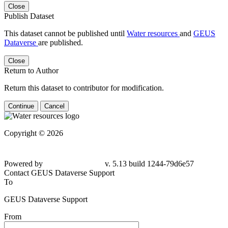
Close
Publish Dataset
This dataset cannot be published until
Water resources
and
GEUS
Dataverse
are published.
Close
Return to Author
Return this dataset to contributor for modification.
Continue
Cancel
Copyright © 2026
Powered by
v. 5.13 build 1244-79d6e57
Contact GEUS Dataverse Support
To
GEUS Dataverse Support
From