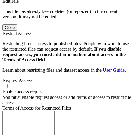
Edit File
This file has already been deleted (or replaced) in the current
version. It may not be edited.
Close
Restrict Access
Restricting limits access to published files. People who want to use
the restricted files can request access by default.
If you disable
request access, you must add information about access to the
Terms of Access field.
Learn about restricting files and dataset access in the
User Guide
.
Request Access
Enable access request
You must enable request access or add terms of access to restrict file
access.
Terms of Access for Restricted Files