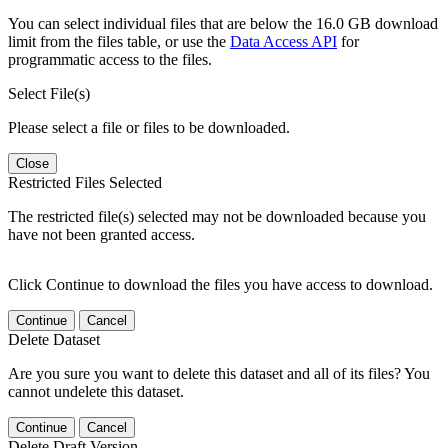
You can select individual files that are below the 16.0 GB download
limit from the files table, or use the
Data Access API
for
programmatic access to the files.
Select File(s)
Please select a file or files to be downloaded.
Close
Restricted Files Selected
The restricted file(s) selected may not be downloaded because you
have not been granted access.
Click Continue to download the files you have access to download.
Continue
Cancel
Delete Dataset
Are you sure you want to delete this dataset and all of its files? You
cannot undelete this dataset.
Continue
Cancel
Delete Draft Version