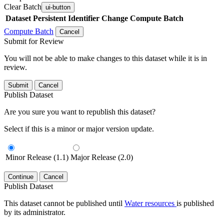
Clear Batch
ui-button
Dataset
Persistent Identifier
Change Compute Batch
Compute Batch
Cancel
Submit for Review
You will not be able to make changes to this dataset while it is in
review.
Submit
Cancel
Publish Dataset
Are you sure you want to republish this dataset?
Select if this is a minor or major version update.
Minor Release (1.1)
Major Release (2.0)
Continue
Cancel
Publish Dataset
This dataset cannot be published until
Water resources
is published
by its administrator.