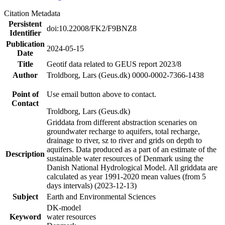
Citation Metadata
Persistent
doi:10.22008/FK2/F9BNZ8
Identifier
Publication
2024-05-15
Date
Title
Geotif data related to GEUS report 2023/8
Author
Troldborg, Lars (Geus.dk) 0000-0002-7366-1438
Point of
Use email button above to contact.
Contact
Troldborg, Lars (Geus.dk)
Griddata from different abstraction scenaries on
groundwater recharge to aquifers, total recharge,
drainage to river, sz to river and grids on depth to
aquifers. Data produced as a part of an estimate of the
Description
sustainable water resources of Denmark using the
Danish National Hydrological Model. All griddata are
calculated as year 1991-2020 mean values (from 5
days intervals) (2023-12-13)
Subject
Earth and Environmental Sciences
DK-model
Keyword
water resources