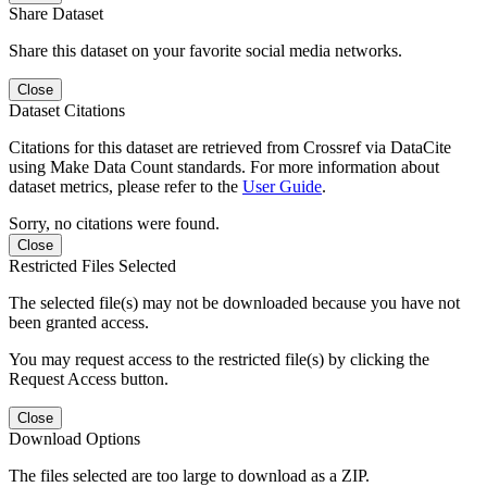
Share Dataset
Share this dataset on your favorite social media networks.
Close
Dataset Citations
Citations for this dataset are retrieved from Crossref via DataCite
using Make Data Count standards. For more information about
dataset metrics, please refer to the
User Guide
.
Sorry, no citations were found.
Close
Restricted Files Selected
The selected file(s) may not be downloaded because you have not
been granted access.
You may request access to the restricted file(s) by clicking the
Request Access button.
Close
Download Options
The files selected are too large to download as a ZIP.