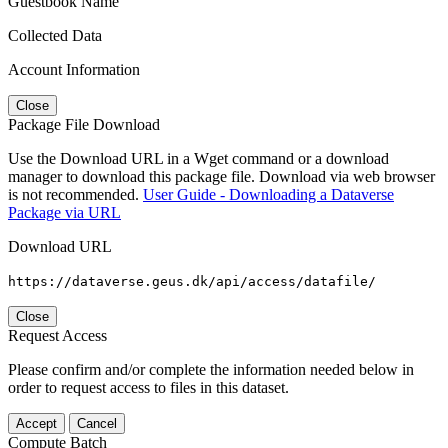
Guestbook Name
Collected Data
Account Information
Close
Package File Download
Use the Download URL in a Wget command or a download
manager to download this package file. Download via web browser
is not recommended.
User Guide - Downloading a Dataverse
Package via URL
Download URL
https://dataverse.geus.dk/api/access/datafile/
Close
Request Access
Please confirm and/or complete the information needed below in
order to request access to files in this dataset.
Accept
Cancel
Compute Batch