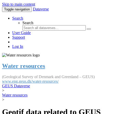
Skip to main content
Dataverse
Toggle navigation
Search
Search
User Guide
Support
Log In
Water resources
(Geological Survey of Denmark and Greenland – GEUS)
www.eng.geus.dk/water-resources/
GEUS Dataverse
>
Water resources
>
Geotif data related to GEUS