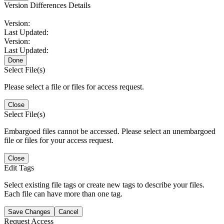
Version Differences Details
Version:
Last Updated:
Version:
Last Updated:
Done
Select File(s)
Please select a file or files for access request.
Close
Select File(s)
Embargoed files cannot be accessed. Please select an unembargoed
file or files for your access request.
Close
Edit Tags
Select existing file tags or create new tags to describe your files.
Each file can have more than one tag.
Save Changes
Cancel
Request Access