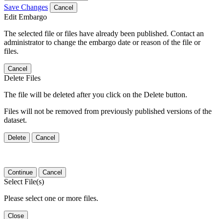
Save Changes
Cancel
Edit Embargo
The selected file or files have already been published. Contact an
administrator to change the embargo date or reason of the file or
files.
Cancel
Delete Files
The file will be deleted after you click on the Delete button.
Files will not be removed from previously published versions of the
dataset.
Delete
Cancel
Continue
Cancel
Select File(s)
Please select one or more files.
Close