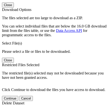
Close
Download Options
The files selected are too large to download as a ZIP.
You can select individual files that are below the 16.0 GB download
limit from the files table, or use the
Data Access API
for
programmatic access to the files.
Select File(s)
Please select a file or files to be downloaded.
Close
Restricted Files Selected
The restricted file(s) selected may not be downloaded because you
have not been granted access.
Click Continue to download the files you have access to download.
Continue
Cancel
Delete Dataset