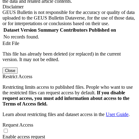
the data and related article contents.
Disclaimer
GEUS Bulletin is not responsible for the accuracy or quality of data
uploaded to the GEUS Bulletin Dataverse, for the use of those data,
or for interpretations or conclusions based on their use.
Dataset Version
Summary
Contributors
Published on
No records found.
Edit File
This file has already been deleted (or replaced) in the current
version. It may not be edited.
Close
Restrict Access
Restricting limits access to published files. People who want to use
the restricted files can request access by default.
If you disable
request access, you must add information about access to the
Terms of Access field.
Learn about restricting files and dataset access in the
User Guide
.
Request Access
Enable access request