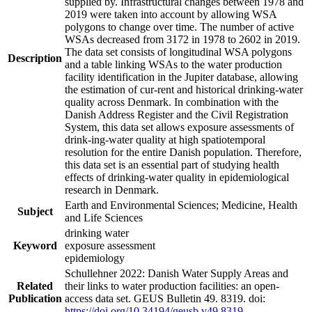
supplied by. Infrastructural changes between 1978 and
2019 were taken into account by allowing WSA
polygons to change over time. The number of active
WSAs decreased from 3172 in 1978 to 2602 in 2019.
The data set consists of longitudinal WSA polygons
Description
and a table linking WSAs to the water production
facility identification in the Jupiter database, allowing
the estimation of cur-rent and historical drinking-water
quality across Denmark. In combination with the
Danish Address Register and the Civil Registration
System, this data set allows exposure assessments of
drink-ing-water quality at high spatiotemporal
resolution for the entire Danish population. Therefore,
this data set is an essential part of studying health
effects of drinking-water quality in epidemiological
research in Denmark.
Earth and Environmental Sciences; Medicine, Health
Subject
and Life Sciences
drinking water
Keyword
exposure assessment
epidemiology
Schullehner 2022: Danish Water Supply Areas and
Related
their links to water production facilities: an open-
Publication
access data set. GEUS Bulletin 49. 8319. doi:
https://doi.org/10.34194/geusb.v49.8319