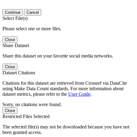
Continue
Cancel
Select File(s)
Please select one or more files.
Close
Share Dataset
Share this dataset on your favorite social media networks.
Close
Dataset Citations
Citations for this dataset are retrieved from Crossref via DataCite
using Make Data Count standards. For more information about
dataset metrics, please refer to the
User Guide
.
Sorry, no citations were found.
Close
Restricted Files Selected
The selected file(s) may not be downloaded because you have not
been granted access.