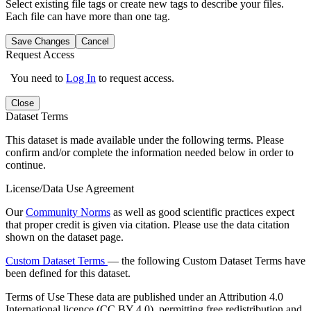
Select existing file tags or create new tags to describe your files.
Each file can have more than one tag.
Save Changes
Cancel
Request Access
You need to
Log In
to request access.
Close
Dataset Terms
This dataset is made available under the following terms. Please
confirm and/or complete the information needed below in order to
continue.
License/Data Use Agreement
Our
Community Norms
as well as good scientific practices expect
that proper credit is given via citation. Please use the data citation
shown on the dataset page.
Custom Dataset Terms
— the following Custom Dataset Terms have
been defined for this dataset.
Terms of Use
These data are published under an Attribution 4.0
International licence (CC BY 4.0), permitting free redistribution and