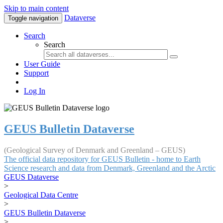
Skip to main content
Dataverse
Toggle navigation
Search
Search
User Guide
Support
Log In
GEUS Bulletin Dataverse
(Geological Survey of Denmark and Greenland – GEUS)
The official data repository for GEUS Bulletin - home to Earth
Science research and data from Denmark, Greenland and the Arctic
GEUS Dataverse
>
Geological Data Centre
>
GEUS Bulletin Dataverse
>