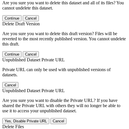
Are you sure you want to delete this dataset and all of its files? You
cannot undelete this dataset.
Continue
Cancel
Delete Draft Version
Are you sure you want to delete this draft version? Files will be
reverted to the most recently published version. You cannot undelete
this draft.
Continue
Cancel
Unpublished Dataset Private URL
Private URL can only be used with unpublished versions of
datasets.
Cancel
Unpublished Dataset Private URL
Are you sure you want to disable the Private URL? If you have
shared the Private URL with others they will no longer be able to
use it to access your unpublished dataset.
Yes, Disable Private URL
Cancel
Delete Files