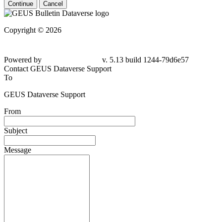
Continue
Cancel
Copyright © 2026
Powered by
v. 5.13 build 1244-79d6e57
Contact GEUS Dataverse Support
To
GEUS Dataverse Support
From
Subject
Message