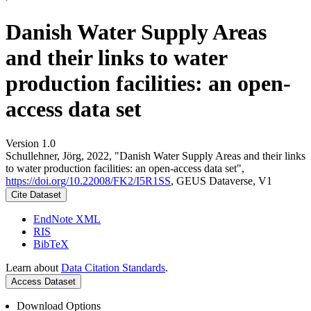
Danish Water Supply Areas
and their links to water
production facilities: an open-
access data set
Version 1.0
Schullehner, Jörg, 2022, "Danish Water Supply Areas and their links
to water production facilities: an open-access data set",
https://doi.org/10.22008/FK2/I5R1SS
, GEUS Dataverse, V1
Cite Dataset
EndNote XML
RIS
BibTeX
Learn about
Data Citation Standards
.
Access Dataset
Download Options