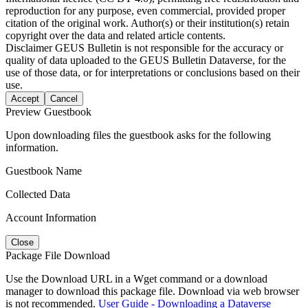
reproduction for any purpose, even commercial, provided proper
citation of the original work. Author(s) or their institution(s) retain
copyright over the data and related article contents.
Disclaimer
GEUS Bulletin is not responsible for the accuracy or
quality of data uploaded to the GEUS Bulletin Dataverse, for the
use of those data, or for interpretations or conclusions based on their
use.
Accept
Cancel
Preview Guestbook
Upon downloading files the guestbook asks for the following
information.
Guestbook Name
Collected Data
Account Information
Close
Package File Download
Use the Download URL in a Wget command or a download
manager to download this package file. Download via web browser
is not recommended.
User Guide - Downloading a Dataverse