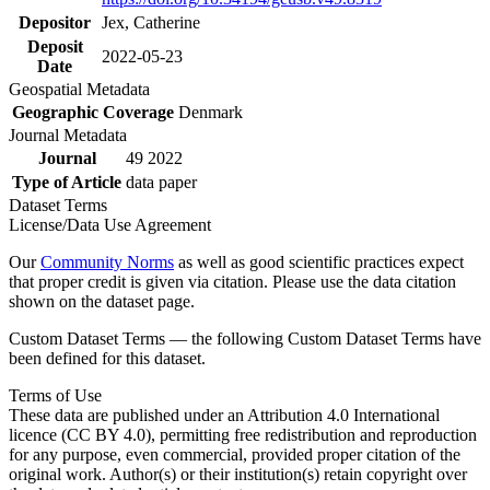
Depositor
Jex, Catherine
Deposit
2022-05-23
Date
Geospatial Metadata
Geographic Coverage
Denmark
Journal Metadata
Journal
49 2022
Type of Article
data paper
Dataset Terms
License/Data Use Agreement
Our
Community Norms
as well as good scientific practices expect
that proper credit is given via citation. Please use the data citation
shown on the dataset page.
Custom Dataset Terms — the following Custom Dataset Terms have
been defined for this dataset.
Terms of Use
These data are published under an Attribution 4.0 International
licence (CC BY 4.0), permitting free redistribution and reproduction
for any purpose, even commercial, provided proper citation of the
original work. Author(s) or their institution(s) retain copyright over