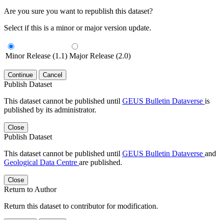
Are you sure you want to republish this dataset?
Select if this is a minor or major version update.
Minor Release (1.1)
Major Release (2.0)
Continue
Cancel
Publish Dataset
This dataset cannot be published until
GEUS Bulletin Dataverse
is
published by its administrator.
Close
Publish Dataset
This dataset cannot be published until
GEUS Bulletin Dataverse
and
Geological Data Centre
are published.
Close
Return to Author
Return this dataset to contributor for modification.