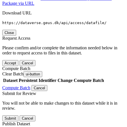
Package via URL
Download URL
https://dataverse.geus.dk/api/access/datafile/
Close
Request Access
Please confirm and/or complete the information needed below in
order to request access to files in this dataset.
Accept
Cancel
Compute Batch
Clear Batch
ui-button
Dataset
Persistent Identifier
Change Compute Batch
Compute Batch
Cancel
Submit for Review
You will not be able to make changes to this dataset while it is in
review.
Submit
Cancel
Publish Dataset