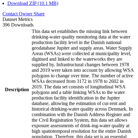
Download ZIP (10.1 MB)
Contact Owner
Share
Dataset Metrics
396 Downloads
This data set establishes the missing link between
drinking-water quality monitoring data at the water
production facility level in the Danish national
geodatabase Jupiter and supply areas. Water Supply
Areas (WSAs) were collected at municipality level,
digitised and linked to the waterworks they are
supplied by. Infrastructural changes between 1978
and 2019 were taken into account by allowing WSA
polygons to change over time. The number of active
WSAs decreased from 3172 in 1978 to 2602 in
2019. The data set consists of longitudinal WSA
Description
polygons and a table linking WSAs to the water
production facility identification in the Jupiter
database, allowing the estimation of cur-rent and
historical drinking-water quality across Denmark. In
combination with the Danish Address Register and
the Civil Registration System, this data set allows
exposure assessments of drink-ing-water quality at
high spatiotemporal resolution for the entire Danish
population. Therefore, this data set is an essential