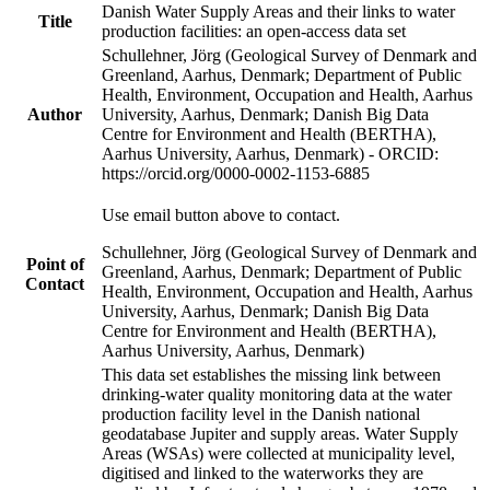
Danish Water Supply Areas and their links to water
Title
production facilities: an open-access data set
Schullehner, Jörg (Geological Survey of Denmark and
Greenland, Aarhus, Denmark; Department of Public
Health, Environment, Occupation and Health, Aarhus
Author
University, Aarhus, Denmark; Danish Big Data
Centre for Environment and Health (BERTHA),
Aarhus University, Aarhus, Denmark) - ORCID:
https://orcid.org/0000-0002-1153-6885
Use email button above to contact.
Schullehner, Jörg (Geological Survey of Denmark and
Point of
Greenland, Aarhus, Denmark; Department of Public
Contact
Health, Environment, Occupation and Health, Aarhus
University, Aarhus, Denmark; Danish Big Data
Centre for Environment and Health (BERTHA),
Aarhus University, Aarhus, Denmark)
This data set establishes the missing link between
drinking-water quality monitoring data at the water
production facility level in the Danish national
geodatabase Jupiter and supply areas. Water Supply
Areas (WSAs) were collected at municipality level,
digitised and linked to the waterworks they are