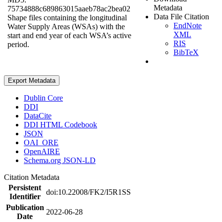
Metadata
75734888c689863015aaeb78ac2bea02
Data File Citation
Shape files containing the longitudinal
EndNote
Water Supply Areas (WSAs) with the
XML
start and end year of each WSA’s active
RIS
period.
BibTeX
Export Metadata
Dublin Core
DDI
DataCite
DDI HTML Codebook
JSON
OAI_ORE
OpenAIRE
Schema.org JSON-LD
Citation Metadata
Persistent
doi:10.22008/FK2/I5R1SS
Identifier
Publication
2022-06-28
Date