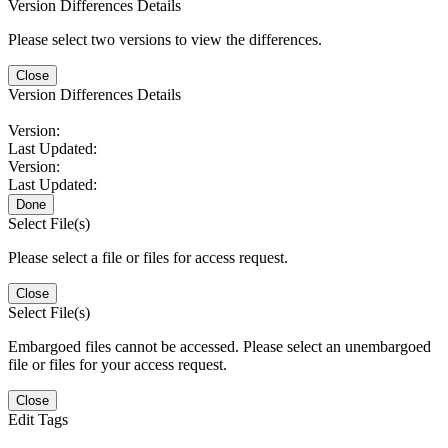
Version Differences Details
Please select two versions to view the differences.
Close
Version Differences Details
Version:
Last Updated:
Version:
Last Updated:
Done
Select File(s)
Please select a file or files for access request.
Close
Select File(s)
Embargoed files cannot be accessed. Please select an unembargoed
file or files for your access request.
Close
Edit Tags