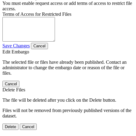
You must enable request access or add terms of access to restrict file
access.
Terms of Access for Restricted Files
Save Changes
Cancel
Edit Embargo
The selected file or files have already been published. Contact an
administrator to change the embargo date or reason of the file or
files.
Cancel
Delete Files
The file will be deleted after you click on the Delete button.
Files will not be removed from previously published versions of the
dataset.
Delete
Cancel