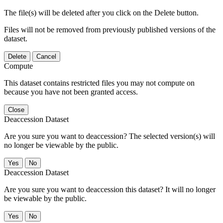
The file(s) will be deleted after you click on the Delete button.
Files will not be removed from previously published versions of the
dataset.
Delete
Cancel
Compute
This dataset contains restricted files you may not compute on
because you have not been granted access.
Close
Deaccession Dataset
Are you sure you want to deaccession? The selected version(s) will
no longer be viewable by the public.
No
Deaccession Dataset
Are you sure you want to deaccession this dataset? It will no longer
be viewable by the public.
No