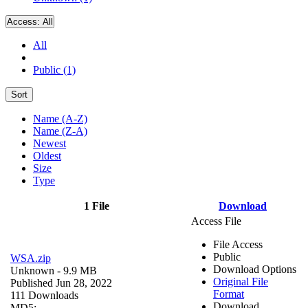
Access:
All
All
Public (1)
Sort
Name (A-Z)
Name (Z-A)
Newest
Oldest
Size
Type
1 File
Download
Access File
File Access
Public
WSA.zip
Download Options
Unknown
- 9.9 MB
Original File
Published Jun 28, 2022
Format
111 Downloads
Download
MD5: