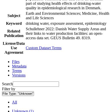
part of studying health effects of drinking-water
quality in epidemiological research in Denmark.
Earth and Environmental Sciences; Medicine, Health
Subject
and Life Sciences
Keyword
drinking water, exposure assessment, epidemiology
Schullehner 2022: Danish Water Supply Areas and
Related
their links to water production facilities: an open-
Publication
access data set. GEUS Bulletin 49. 8319.
License/Data
Use
Custom Dataset Terms
Agreement
Files
Metadata
Terms
Versions
Search
Filter by
File Type:
"Unknown"
All
Unknown (1)