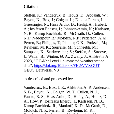
Citation
Steffen, K.; Vandecrux, B.; Houtz, D.; Abdalati, W.;
Bayou, N.; Box, J.; Colgan, L.; Espona Pernas, L.;
Griessinger, N.; Haas-Artho, D.; Heilig, A.; Hubert,
A.; Iosifescu Enescu, I.; Johnson-Amin, N.; Karlsson,
N. B.; Kurup Buchholz, R.; McGrath, D.; Cullen,
N.J.; Naderpour, R.; Molotch, N.P.; Pederson, A. Ø.;
Perren, B.; Philipps, T.; Plattner, G.K.; Proksch, M.;
Revheim, M. K.; Særrelse, M.; Schneebli, M.;
Sampson, K.; Starkweather, S.; Steffen, S.; Stroeve,
J.; Watler, B.; Winton, Ø. A.; Zwally, J.; Ahlstrøm, A.,
2023, "GC-Net Level 1 automated weather station
data",
https://doi.org/10.22008/FK2/VVXGUT
,
GEUS Dataverse, V3
as described and processed by:
Vandecrux, B., Box, J. E., Ahlstrøm, A. P., Andersen,
S. B., Bayou, N., Colgan, W. T., Cullen, N. J.,
Fausto, R. S., Haas-Artho, D., Heilig, A., Houtz, D.
A., How, P., Iosifescu Enescu, I., Karlsson, N. B.,
Kurup Buchholz, R., Mankoff, K. D., McGrath, D.,
Molotch, N. P., Perren, B., Revheim, M. K.,