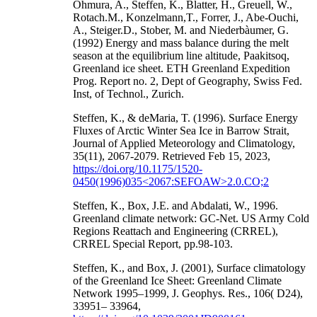
Ohmura, A., Steffen, K., Blatter, H., Greuell, W.,
Rotach.M., Konzelmann,T., Forrer, J., Abe-Ouchi,
A., Steiger.D., Stober, M. and Niederbàumer, G.
(1992) Energy and mass balance during the melt
season at the equilibrium line altitude, Paakitsoq,
Greenland ice sheet. ETH Greenland Expedition
Prog. Report no. 2, Dept of Geography, Swiss Fed.
Inst, of Technol., Zurich.
Steffen, K., & deMaria, T. (1996). Surface Energy
Fluxes of Arctic Winter Sea Ice in Barrow Strait,
Journal of Applied Meteorology and Climatology,
35(11), 2067-2079. Retrieved Feb 15, 2023,
https://doi.org/10.1175/1520-
0450(1996)035<2067:SEFOAW>2.0.CO;2
Steffen, K., Box, J.E. and Abdalati, W., 1996.
Greenland climate network: GC-Net. US Army Cold
Regions Reattach and Engineering (CRREL),
CRREL Special Report, pp.98-103.
Steffen, K., and Box, J. (2001), Surface climatology
of the Greenland Ice Sheet: Greenland Climate
Network 1995–1999, J. Geophys. Res., 106( D24),
33951– 33964,