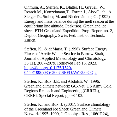
Ohmura, A., Steffen, K., Blatter, H., Greuell, W.,
Rotach.M., Konzelmann,T., Forrer, J., Abe-Ouchi, A.,
Steiger.D., Stober, M. and Niederbàumer, G. (1992)
Energy and mass balance during the melt season at the
equilibrium line altitude, Paakitsoq, Greenland ice
sheet. ETH Greenland Expedition Prog. Report no. 2,
Dept of Geography, Swiss Fed. Inst, of Technol.,
Zurich.
Steffen, K., & deMaria, T. (1996). Surface Energy
Fluxes of Arctic Winter Sea Ice in Barrow Strait,
Journal of Applied Meteorology and Climatology,
35(11), 2067-2079. Retrieved Feb 15, 2023,
https://doi.org/10.1175/1520-
0450(1996)035<2067:SEFOAW>2.0.CO;2
Steffen, K., Box, J.E. and Abdalati, W., 1996.
Greenland climate network: GC-Net. US Army Cold
Regions Reattach and Engineering (CRREL),
CRREL Special Report, pp.98-103.
Steffen, K., and Box, J. (2001), Surface climatology
of the Greenland Ice Sheet: Greenland Climate
Network 1995–1999, J. Geophys. Res., 106( D24),