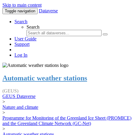
Skip to main content
Dataverse
Toggle navigation
Search
Search
User Guide
Support
Log In
Automatic weather stations
(GEUS)
GEUS Dataverse
>
Nature and climate
>
Programme for Monitoring of the Greenland Ice Sheet (PROMICE)
and the Greenland Climate Network (GC-Net)
>
Automatic weather stations