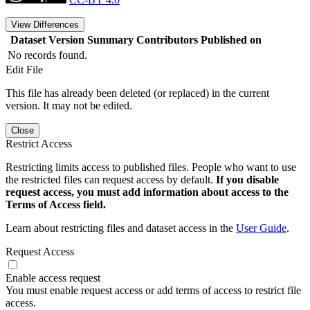
View Differences
Dataset Version
Summary
Contributors
Published on
No records found.
Edit File
This file has already been deleted (or replaced) in the current
version. It may not be edited.
Close
Restrict Access
Restricting limits access to published files. People who want to use
the restricted files can request access by default.
If you disable
request access, you must add information about access to the
Terms of Access field.
Learn about restricting files and dataset access in the
User Guide
.
Request Access
Enable access request
You must enable request access or add terms of access to restrict file
access.