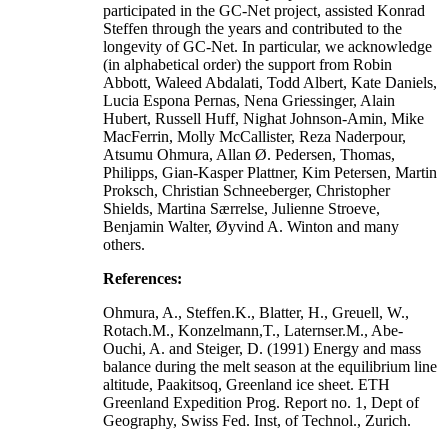
participated in the GC-Net project, assisted Konrad
Steffen through the years and contributed to the
longevity of GC-Net. In particular, we acknowledge
(in alphabetical order) the support from Robin
Abbott, Waleed Abdalati, Todd Albert, Kate Daniels,
Lucia Espona Pernas, Nena Griessinger, Alain
Hubert, Russell Huff, Nighat Johnson-Amin, Mike
MacFerrin, Molly McCallister, Reza Naderpour,
Atsumu Ohmura, Allan Ø. Pedersen, Thomas,
Philipps, Gian-Kasper Plattner, Kim Petersen, Martin
Proksch, Christian Schneeberger, Christopher
Shields, Martina Særrelse, Julienne Stroeve,
Benjamin Walter, Øyvind A. Winton and many
others.
References:
Ohmura, A., Steffen.K., Blatter, H., Greuell, W.,
Rotach.M., Konzelmann,T., Laternser.M., Abe-
Ouchi, A. and Steiger, D. (1991) Energy and mass
balance during the melt season at the equilibrium line
altitude, Paakitsoq, Greenland ice sheet. ETH
Greenland Expedition Prog. Report no. 1, Dept of
Geography, Swiss Fed. Inst, of Technol., Zurich.