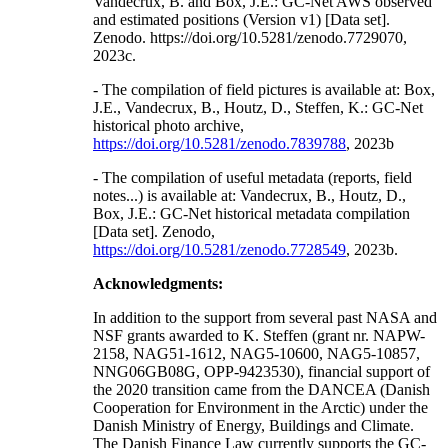
Vandecrux, B. and Box, J.E.: GC-Net AWS observed
and estimated positions (Version v1) [Data set].
Zenodo. https://doi.org/10.5281/zenodo.7729070,
2023c.
- The compilation of field pictures is available at: Box,
J.E., Vandecrux, B., Houtz, D., Steffen, K.: GC-Net
historical photo archive,
https://doi.org/10.5281/zenodo.7839788
, 2023b
- The compilation of useful metadata (reports, field
notes...) is available at: Vandecrux, B., Houtz, D.,
Box, J.E.: GC-Net historical metadata compilation
[Data set]. Zenodo,
https://doi.org/10.5281/zenodo.7728549
, 2023b.
Acknowledgments:
In addition to the support from several past NASA and
NSF grants awarded to K. Steffen (grant nr. NAPW-
2158, NAG51-1612, NAG5-10600, NAG5-10857,
NNG06GB08G, OPP-9423530), financial support of
the 2020 transition came from the DANCEA (Danish
Cooperation for Environment in the Arctic) under the
Danish Ministry of Energy, Buildings and Climate.
The Danish Finance Law currently supports the GC-