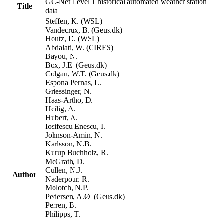
GC-Net Level 1 historical automated weather station
Title
data
Steffen, K. (WSL)
Vandecrux, B. (Geus.dk)
Houtz, D. (WSL)
Abdalati, W. (CIRES)
Bayou, N.
Box, J.E. (Geus.dk)
Colgan, W.T. (Geus.dk)
Espona Pernas, L.
Griessinger, N.
Haas-Artho, D.
Heilig, A.
Hubert, A.
Iosifescu Enescu, I.
Johnson-Amin, N.
Karlsson, N.B.
Kurup Buchholz, R.
McGrath, D.
Cullen, N.J.
Author
Naderpour, R.
Molotch, N.P.
Pedersen, A.Ø. (Geus.dk)
Perren, B.
Philipps, T.