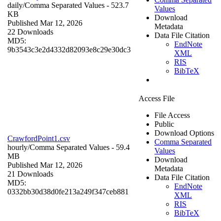
daily/
Comma Separated Values
- 523.7
Values
KB
Download
Published Mar 12, 2026
Metadata
22 Downloads
Data File Citation
MD5:
EndNote
9b3543c3e2d4332d82093e8c29e30dc3
XML
RIS
BibTeX
Access File
File Access
Public
Download Options
CrawfordPoint1.csv
Comma Separated
hourly/
Comma Separated Values
- 59.4
Values
MB
Download
Published Mar 12, 2026
Metadata
21 Downloads
Data File Citation
MD5:
EndNote
0332bb30d38d0fe213a249f347ceb881
XML
RIS
BibTeX