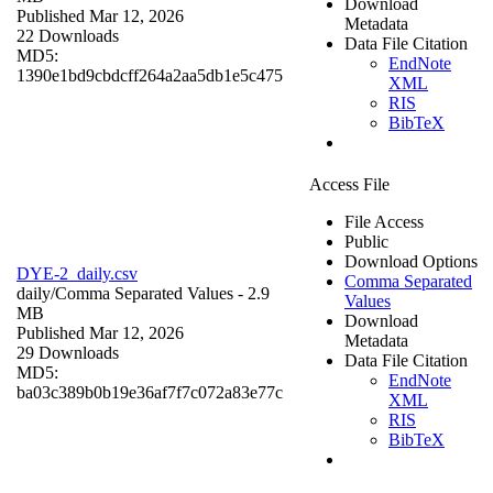
Download
Published Mar 12, 2026
Metadata
22 Downloads
Data File Citation
MD5:
EndNote
1390e1bd9cbdcff264a2aa5db1e5c475
XML
RIS
BibTeX
Access File
File Access
Public
Download Options
DYE-2_daily.csv
Comma Separated
daily/
Comma Separated Values
- 2.9
Values
MB
Download
Published Mar 12, 2026
Metadata
29 Downloads
Data File Citation
MD5:
EndNote
ba03c389b0b19e36af7f7c072a83e77c
XML
RIS
BibTeX