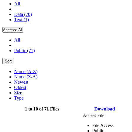
All
Data (70)
Text (1)
Access:
All
All
Public (71)
Sort
Name (A-Z)
Name (Z-A)
Newest
Oldest
Size
Type
1 to 10 of 71 Files
Download
Access File
File Access
Public