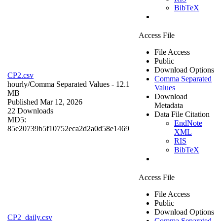
BibTeX
Access File
File Access
Public
Download Options
CP2.csv
Comma Separated
hourly/
Comma Separated Values
- 12.1
Values
MB
Download
Published Mar 12, 2026
Metadata
22 Downloads
Data File Citation
MD5:
EndNote
85e20739b5f10752eca2d2a0d58e1469
XML
RIS
BibTeX
Access File
File Access
Public
Download Options
CP2_daily.csv
Comma Separated