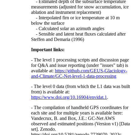
- Estimated depth of the subsurface temperature
measurements (adjusted for snow accumulation, ice
ablation and instrument replacement)
- Interpolated firn or ice temperature at 10 m
below the surface
- Calculated solar an azimuth angles
- Sensible and latent heat fluxes calculated after
Steffen and Demaria (1996)
Important links:
- The level 1 processing scripts and discussion page
for Q&A and issue reporting (under "issues" tab) is
available at:
https://github.com/GEUS-Glaciology-
and-Climate/GC-Net-level-1-data-processing
- The level 0 data (from which the L1 data was built
from) is available at:
https://www.doi.org/10.16904/envidat.1
.
- The compilation of handheld GPS coordinates for
each site and for multiple years is available here:
Vandecrux, B. and Box, J.E.: GC-Net AWS
observed and estimated positions (Version v1) [Data
set]. Zenodo.
https://doi.org/10.5281/zenodo.7729070, 2023c.