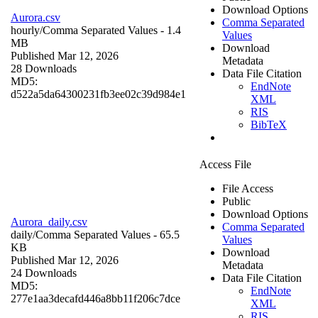
Download Options
Aurora.csv
Comma Separated
hourly/
Comma Separated Values
- 1.4
Values
MB
Download
Published Mar 12, 2026
Metadata
28 Downloads
Data File Citation
MD5:
EndNote
d522a5da64300231fb3ee02c39d984e1
XML
RIS
BibTeX
Access File
File Access
Public
Download Options
Aurora_daily.csv
Comma Separated
daily/
Comma Separated Values
- 65.5
Values
KB
Download
Published Mar 12, 2026
Metadata
24 Downloads
Data File Citation
MD5:
EndNote
277e1aa3decafd446a8bb11f206c7dce
XML
RIS