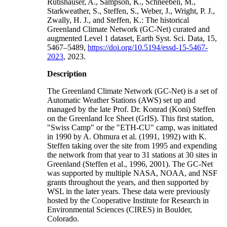
Rutishauser, A., Sampson, K., Schneebeli, M.,
Starkweather, S., Steffen, S., Weber, J., Wright, P. J.,
Zwally, H. J., and Steffen, K.: The historical
Greenland Climate Network (GC-Net) curated and
augmented Level 1 dataset, Earth Syst. Sci. Data, 15,
5467–5489,
https://doi.org/10.5194/essd-15-5467-
2023
, 2023.
Description
The Greenland Climate Network (GC-Net) is a set of
Automatic Weather Stations (AWS) set up and
managed by the late Prof. Dr. Konrad (Koni) Steffen
on the Greenland Ice Sheet (GrIS). This first station,
"Swiss Camp" or the "ETH-CU" camp, was initiated
in 1990 by A. Ohmura et al. (1991, 1992) with K.
Steffen taking over the site from 1995 and expending
the network from that year to 31 stations at 30 sites in
Greenland (Steffen et al., 1996, 2001). The GC-Net
was supported by multiple NASA, NOAA, and NSF
grants throughout the years, and then supported by
WSL in the later years. These data were previously
hosted by the Cooperative Institute for Research in
Environmental Sciences (CIRES) in Boulder,
Colorado.