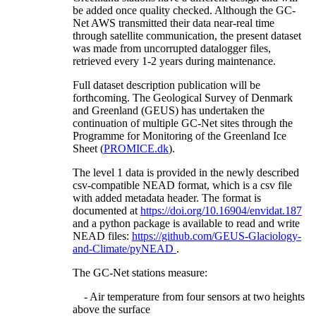
be added once quality checked. Although the GC-
Net AWS transmitted their data near-real time
through satellite communication, the present dataset
was made from uncorrupted datalogger files,
retrieved every 1-2 years during maintenance.
Full dataset description publication will be
forthcoming. The Geological Survey of Denmark
and Greenland (GEUS) has undertaken the
continuation of multiple GC-Net sites through the
Programme for Monitoring of the Greenland Ice
Sheet (
PROMICE.dk
).
The level 1 data is provided in the newly described
csv-compatible NEAD format, which is a csv file
with added metadata header. The format is
documented at
https://doi.org/10.16904/envidat.187
and a python package is available to read and write
NEAD files:
https://github.com/GEUS-Glaciology-
and-Climate/pyNEAD
.
The GC-Net stations measure:
- Air temperature from four sensors at two heights
above the surface