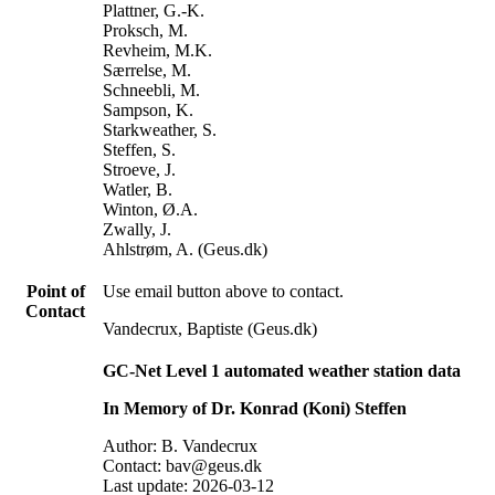
Plattner, G.-K.
Proksch, M.
Revheim, M.K.
Særrelse, M.
Schneebli, M.
Sampson, K.
Starkweather, S.
Steffen, S.
Stroeve, J.
Watler, B.
Winton, Ø.A.
Zwally, J.
Ahlstrøm, A. (Geus.dk)
Point of
Use email button above to contact.
Contact
Vandecrux, Baptiste (Geus.dk)
GC-Net Level 1 automated weather station data
In Memory of Dr. Konrad (Koni) Steffen
Author: B. Vandecrux
Contact: bav@geus.dk
Last update: 2026-03-12