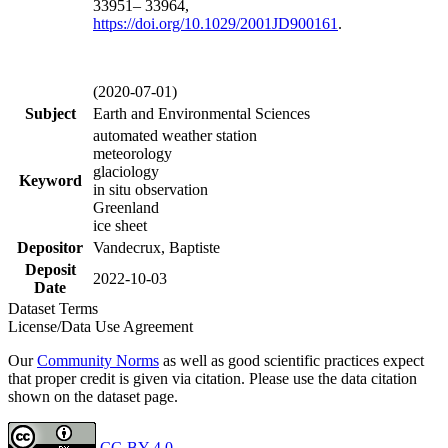
33951– 33964,
https://doi.org/
10.1029/2001JD900161
.
(2020-07-01)
Subject
Earth and Environmental Sciences
automated weather station
meteorology
glaciology
Keyword
in situ observation
Greenland
ice sheet
Depositor
Vandecrux, Baptiste
Deposit
2022-10-03
Date
Dataset Terms
License/Data Use Agreement
Our
Community Norms
as well as good scientific practices expect
that proper credit is given via citation. Please use the data citation
shown on the dataset page.
CC-BY 4.0