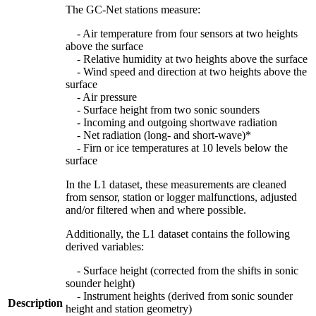
The GC-Net stations measure:
- Air temperature from four sensors at two heights
above the surface
- Relative humidity at two heights above the surface
- Wind speed and direction at two heights above the
surface
- Air pressure
- Surface height from two sonic sounders
- Incoming and outgoing shortwave radiation
- Net radiation (long- and short-wave)*
- Firn or ice temperatures at 10 levels below the
surface
In the L1 dataset, these measurements are cleaned
from sensor, station or logger malfunctions, adjusted
and/or filtered when and where possible.
Additionally, the L1 dataset contains the following
derived variables:
- Surface height (corrected from the shifts in sonic
sounder height)
- Instrument heights (derived from sonic sounder
Description
height and station geometry)