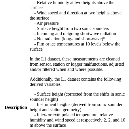
- Relative humidity at two heights above the
surface
- Wind speed and direction at two heights above
the surface
- Air pressure
- Surface height from two sonic sounders
- Incoming and outgoing shortwave radiation
- Net radiation (long- and short-wave)*
- Firn or ice temperatures at 10 levels below the
surface
In the L1 dataset, these measurements are cleaned
from sensor, station or logger malfunctions, adjusted
and/or filtered when and where possible.
Additionally, the L1 dataset contains the following
derived variables:
- Surface height (corrected from the shifts in sonic
sounder height)
- Instrument heights (derived from sonic sounder
Description
height and station geometry)
- Inter- or extrapolated temperature, relative
humidity and wind speed at respectively 2, 2, and 10
m above the surface