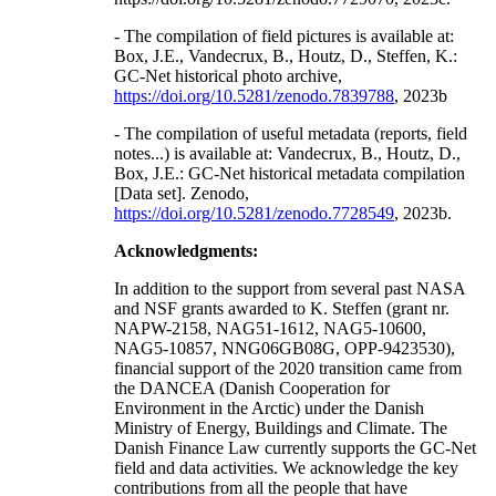
- The compilation of field pictures is available at:
Box, J.E., Vandecrux, B., Houtz, D., Steffen, K.:
GC-Net historical photo archive,
https://doi.org/10.5281/zenodo.7839788
, 2023b
- The compilation of useful metadata (reports, field
notes...) is available at: Vandecrux, B., Houtz, D.,
Box, J.E.: GC-Net historical metadata compilation
[Data set]. Zenodo,
https://doi.org/10.5281/zenodo.7728549
, 2023b.
Acknowledgments:
In addition to the support from several past NASA
and NSF grants awarded to K. Steffen (grant nr.
NAPW-2158, NAG51-1612, NAG5-10600,
NAG5-10857, NNG06GB08G, OPP-9423530),
financial support of the 2020 transition came from
the DANCEA (Danish Cooperation for
Environment in the Arctic) under the Danish
Ministry of Energy, Buildings and Climate. The
Danish Finance Law currently supports the GC-Net
field and data activities. We acknowledge the key
contributions from all the people that have