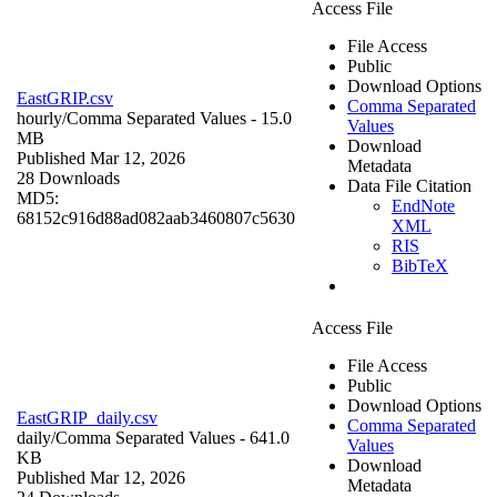
Access File
File Access
Public
Download Options
EastGRIP.csv
Comma Separated
hourly/
Comma Separated Values
- 15.0
Values
MB
Download
Published Mar 12, 2026
Metadata
28 Downloads
Data File Citation
MD5:
EndNote
68152c916d88ad082aab3460807c5630
XML
RIS
BibTeX
Access File
File Access
Public
Download Options
EastGRIP_daily.csv
Comma Separated
daily/
Comma Separated Values
- 641.0
Values
KB
Download
Published Mar 12, 2026
Metadata