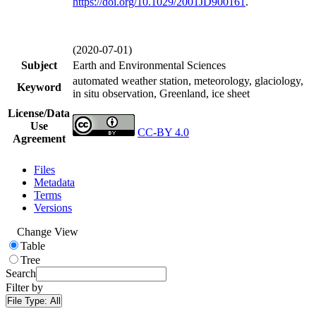
https://doi.org/
10.1029/2001JD900161
.
(2020-07-01)
Subject
Earth and Environmental Sciences
automated weather station, meteorology, glaciology,
Keyword
in situ observation, Greenland, ice sheet
License/Data
Use
CC-BY 4.0
Agreement
Files
Metadata
Terms
Versions
Change View
Table
Tree
Search
Filter by
File Type:
All