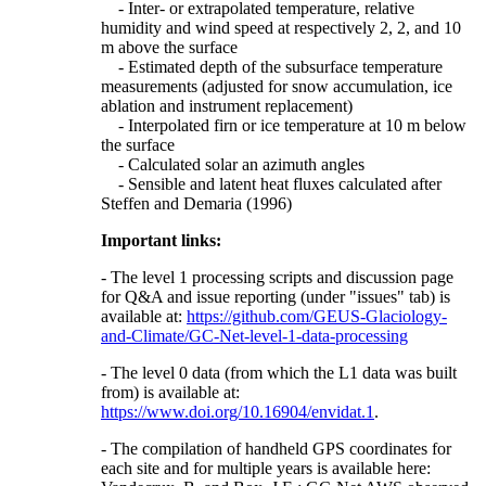
- Inter- or extrapolated temperature, relative
humidity and wind speed at respectively 2, 2, and 10
m above the surface
- Estimated depth of the subsurface temperature
measurements (adjusted for snow accumulation, ice
ablation and instrument replacement)
- Interpolated firn or ice temperature at 10 m below
the surface
- Calculated solar an azimuth angles
- Sensible and latent heat fluxes calculated after
Steffen and Demaria (1996)
Important links:
- The level 1 processing scripts and discussion page
for Q&A and issue reporting (under "issues" tab) is
available at:
https://github.com/GEUS-Glaciology-
and-Climate/GC-Net-level-1-data-processing
- The level 0 data (from which the L1 data was built
from) is available at:
https://www.doi.org/10.16904/envidat.1
.
- The compilation of handheld GPS coordinates for
each site and for multiple years is available here: