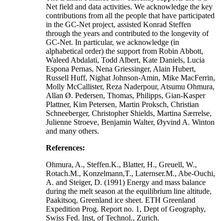
Net field and data activities. We acknowledge the key
contributions from all the people that have participated
in the GC-Net project, assisted Konrad Steffen
through the years and contributed to the longevity of
GC-Net. In particular, we acknowledge (in
alphabetical order) the support from Robin Abbott,
Waleed Abdalati, Todd Albert, Kate Daniels, Lucia
Espona Pernas, Nena Griessinger, Alain Hubert,
Russell Huff, Nighat Johnson-Amin, Mike MacFerrin,
Molly McCallister, Reza Naderpour, Atsumu Ohmura,
Allan Ø. Pedersen, Thomas, Philipps, Gian-Kasper
Plattner, Kim Petersen, Martin Proksch, Christian
Schneeberger, Christopher Shields, Martina Særrelse,
Julienne Stroeve, Benjamin Walter, Øyvind A. Winton
and many others.
References:
Ohmura, A., Steffen.K., Blatter, H., Greuell, W.,
Rotach.M., Konzelmann,T., Laternser.M., Abe-Ouchi,
A. and Steiger, D. (1991) Energy and mass balance
during the melt season at the equilibrium line altitude,
Paakitsoq, Greenland ice sheet. ETH Greenland
Expedition Prog. Report no. 1, Dept of Geography,
Swiss Fed. Inst, of Technol., Zurich.