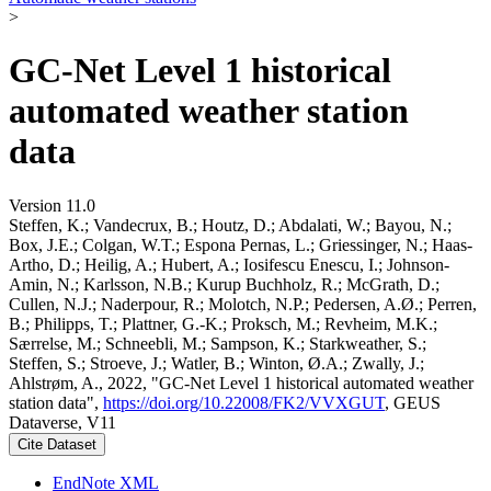
>
GC-Net Level 1 historical
automated weather station
data
Version 11.0
Steffen, K.; Vandecrux, B.; Houtz, D.; Abdalati, W.; Bayou, N.;
Box, J.E.; Colgan, W.T.; Espona Pernas, L.; Griessinger, N.; Haas-
Artho, D.; Heilig, A.; Hubert, A.; Iosifescu Enescu, I.; Johnson-
Amin, N.; Karlsson, N.B.; Kurup Buchholz, R.; McGrath, D.;
Cullen, N.J.; Naderpour, R.; Molotch, N.P.; Pedersen, A.Ø.; Perren,
B.; Philipps, T.; Plattner, G.-K.; Proksch, M.; Revheim, M.K.;
Særrelse, M.; Schneebli, M.; Sampson, K.; Starkweather, S.;
Steffen, S.; Stroeve, J.; Watler, B.; Winton, Ø.A.; Zwally, J.;
Ahlstrøm, A., 2022, "GC-Net Level 1 historical automated weather
station data",
https://doi.org/10.22008/FK2/VVXGUT
, GEUS
Dataverse, V11
Cite Dataset
EndNote XML