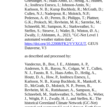
Griessinger, N.; Haas-Artho, D.; Heilig, A.; Hubert,
A.; Iosifescu Enescu, I.; Johnson-Amin, N.;
Karlsson, N. B.; Kurup Buchholz, R.; McGrath, D.;
Cullen, N.J.; Naderpour, R.; Molotch, N.P.;
Pederson, A. Ø.; Perren, B.; Philipps, T.; Plattner,
G.K.; Proksch, M.; Revheim, M. K.; Særrelse, M.;
Schneebli, M.; Sampson, K.; Starkweather, S.;
Steffen, S.; Stroeve, J.; Watler, B.; Winton, Ø. A.;
Zwally, J.; Ahlstrøm, A., 2023, "GC-Net Level 1
automated weather station data",
https://doi.org/10.22008/FK2/VVXGUT
, GEUS
Dataverse, V3
as described and processed by:
Vandecrux, B., Box, J. E., Ahlstrøm, A. P.,
Andersen, S. B., Bayou, N., Colgan, W. T., Cullen,
N. J., Fausto, R. S., Haas-Artho, D., Heilig, A.,
Houtz, D. A., How, P., Iosifescu Enescu, I.,
Karlsson, N. B., Kurup Buchholz, R., Mankoff, K.
D., McGrath, D., Molotch, N. P., Perren, B.,
Revheim, M. K., Rutishauser, A., Sampson, K.,
Schneebeli, M., Starkweather, S., Steffen, S., Weber,
J., Wright, P. J., Zwally, H. J., and Steffen, K.: The
historical Greenland Climate Network (GC-Net)