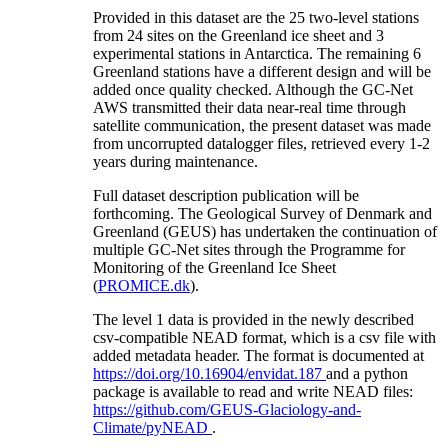
Provided in this dataset are the 25 two-level stations
from 24 sites on the Greenland ice sheet and 3
experimental stations in Antarctica. The remaining 6
Greenland stations have a different design and will be
added once quality checked. Although the GC-Net
AWS transmitted their data near-real time through
satellite communication, the present dataset was made
from uncorrupted datalogger files, retrieved every 1-2
years during maintenance.
Full dataset description publication will be
forthcoming. The Geological Survey of Denmark and
Greenland (GEUS) has undertaken the continuation of
multiple GC-Net sites through the Programme for
Monitoring of the Greenland Ice Sheet
(
PROMICE.dk
).
The level 1 data is provided in the newly described
csv-compatible NEAD format, which is a csv file with
added metadata header. The format is documented at
https://doi.org/10.16904/envidat.187
and a python
package is available to read and write NEAD files:
https://github.com/GEUS-Glaciology-and-
Climate/pyNEAD
.