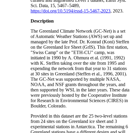
curated and augmented Level 1 dataset, Earth Syst.
Sci. Data, 15, 5467–5489,
https://doi.org/10.5194/essd-15-5467-2023
, 2023.
Description
The Greenland Climate Network (GC-Net) is a set
of Automatic Weather Stations (AWS) set up and
managed by the late Prof. Dr. Konrad (Koni) Steffen
on the Greenland Ice Sheet (GrIS). This first station,
"Swiss Camp" or the "ETH-CU" camp, was
initiated in 1990 by A. Ohmura et al. (1991, 1992)
with K. Steffen taking over the site from 1995 and
expending the network from that year to 31 stations
at 30 sites in Greenland (Steffen et al., 1996, 2001).
The GC-Net was supported by multiple NASA,
NOAA, and NSF grants throughout the years, and
then supported by WSL in the later years. These data
were previously hosted by the Cooperative Institute
for Research in Environmental Sciences (CIRES) in
Boulder, Colorado.
Provided in this dataset are the 25 two-level stations
from 24 sites on the Greenland ice sheet and 3
experimental stations in Antarctica. The remaining 6
Greenland stations have a different design and will