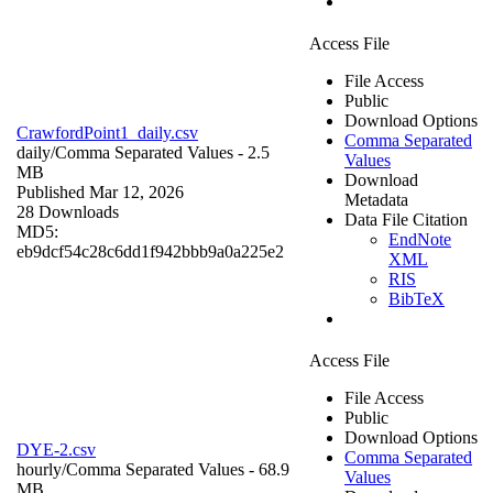
Access File
File Access
Public
Download Options
CrawfordPoint1_daily.csv
Comma Separated
daily/
Comma Separated Values
- 2.5
Values
MB
Download
Published Mar 12, 2026
Metadata
28 Downloads
Data File Citation
MD5:
EndNote
eb9dcf54c28c6dd1f942bbb9a0a225e2
XML
RIS
BibTeX
Access File
File Access
Public
Download Options
DYE-2.csv
Comma Separated
hourly/
Comma Separated Values
- 68.9
Values
MB