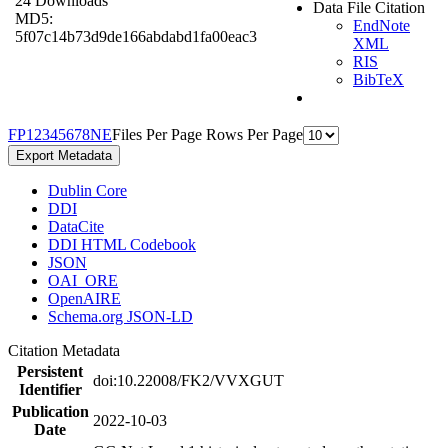
24 Downloads
Data File Citation
MD5:
EndNote
5f07c14b73d9de166abdabd1fa00eac3
XML
RIS
BibTeX
F
P
1
2
3
4
5
6
7
8
N
E
Files Per Page
Rows Per Page
Export Metadata
Dublin Core
DDI
DataCite
DDI HTML Codebook
JSON
OAI_ORE
OpenAIRE
Schema.org JSON-LD
Citation Metadata
Persistent
doi:10.22008/FK2/VVXGUT
Identifier
Publication
2022-10-03
Date