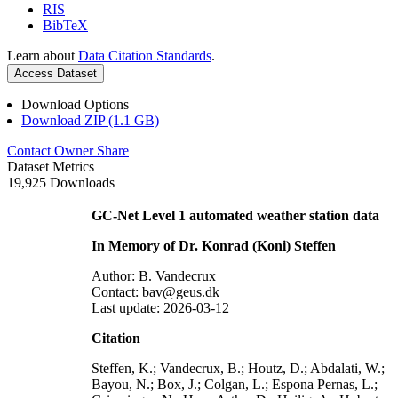
RIS
BibTeX
Learn about
Data Citation Standards
.
Access Dataset
Download Options
Download ZIP (1.1 GB)
Contact Owner
Share
Dataset Metrics
19,925 Downloads
GC-Net Level 1 automated weather station data
In Memory of Dr. Konrad (Koni) Steffen
Author: B. Vandecrux
Contact: bav@geus.dk
Last update: 2026-03-12
Citation
Steffen, K.; Vandecrux, B.; Houtz, D.; Abdalati, W.;
Bayou, N.; Box, J.; Colgan, L.; Espona Pernas, L.;