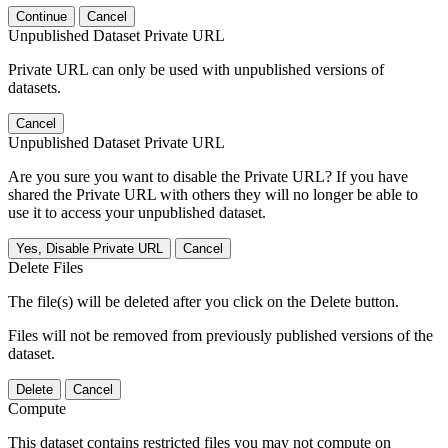
Continue
Cancel
Unpublished Dataset Private URL
Private URL can only be used with unpublished versions of
datasets.
Cancel
Unpublished Dataset Private URL
Are you sure you want to disable the Private URL? If you have
shared the Private URL with others they will no longer be able to
use it to access your unpublished dataset.
Yes, Disable Private URL
Cancel
Delete Files
The file(s) will be deleted after you click on the Delete button.
Files will not be removed from previously published versions of the
dataset.
Delete
Cancel
Compute
This dataset contains restricted files you may not compute on