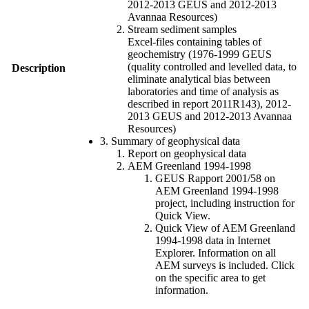
2012-2013 GEUS and 2012-2013
Avannaa Resources)
Stream sediment samples
Excel-files containing tables of
geochemistry (1976-1999 GEUS
(quality controlled and levelled data, to
Description
eliminate analytical bias between
laboratories and time of analysis as
described in report 2011R143), 2012-
2013 GEUS and 2012-2013 Avannaa
Resources)
3. Summary of geophysical data
Report on geophysical data
AEM Greenland 1994-1998
GEUS Rapport 2001/58 on
AEM Greenland 1994-1998
project, including instruction for
Quick View.
Quick View of AEM Greenland
1994-1998 data in Internet
Explorer. Information on all
AEM surveys is included. Click
on the specific area to get
information.