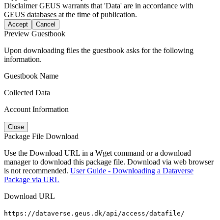
Disclaimer
GEUS warrants that 'Data' are in accordance with
GEUS databases at the time of publication.
Accept
Cancel
Preview Guestbook
Upon downloading files the guestbook asks for the following
information.
Guestbook Name
Collected Data
Account Information
Close
Package File Download
Use the Download URL in a Wget command or a download
manager to download this package file. Download via web browser
is not recommended.
User Guide - Downloading a Dataverse
Package via URL
Download URL
https://dataverse.geus.dk/api/access/datafile/