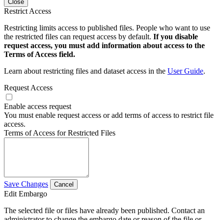
Close
Restrict Access
Restricting limits access to published files. People who want to use
the restricted files can request access by default.
If you disable
request access, you must add information about access to the
Terms of Access field.
Learn about restricting files and dataset access in the
User Guide
.
Request Access
Enable access request
You must enable request access or add terms of access to restrict file
access.
Terms of Access for Restricted Files
Save Changes
Cancel
Edit Embargo
The selected file or files have already been published. Contact an
administrator to change the embargo date or reason of the file or