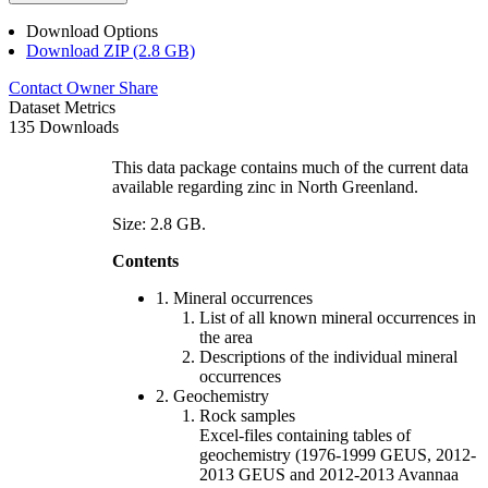
Download Options
Download ZIP (2.8 GB)
Contact Owner
Share
Dataset Metrics
135 Downloads
This data package contains much of the current data
available regarding zinc in North Greenland.
Size: 2.8 GB.
Contents
1. Mineral occurrences
List of all known mineral occurrences in
the area
Descriptions of the individual mineral
occurrences
2. Geochemistry
Rock samples
Excel-files containing tables of
geochemistry (1976-1999 GEUS, 2012-
2013 GEUS and 2012-2013 Avannaa