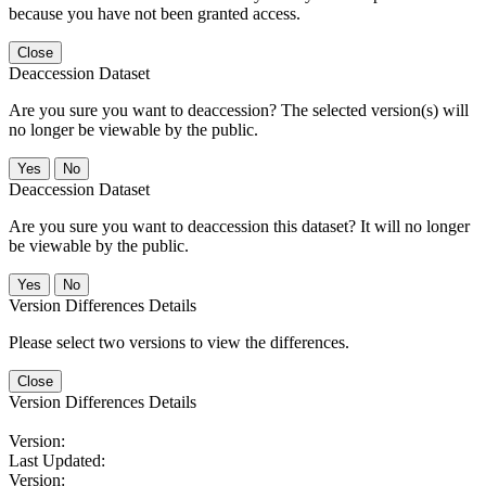
because you have not been granted access.
Close
Deaccession Dataset
Are you sure you want to deaccession? The selected version(s) will
no longer be viewable by the public.
No
Deaccession Dataset
Are you sure you want to deaccession this dataset? It will no longer
be viewable by the public.
No
Version Differences Details
Please select two versions to view the differences.
Close
Version Differences Details
Version:
Last Updated:
Version: