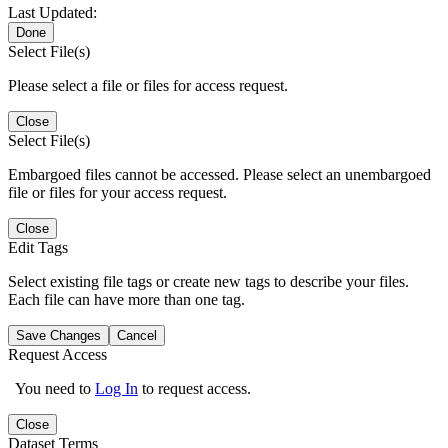
Last Updated:
Done
Select File(s)
Please select a file or files for access request.
Close
Select File(s)
Embargoed files cannot be accessed. Please select an unembargoed
file or files for your access request.
Close
Edit Tags
Select existing file tags or create new tags to describe your files.
Each file can have more than one tag.
Save Changes
Cancel
Request Access
You need to
Log In
to request access.
Close
Dataset Terms