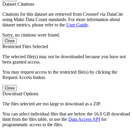
Dataset Citations
Citations for this dataset are retrieved from Crossref via DataCite
using Make Data Count standards. For more information about
dataset metrics, please refer to the
User Guide
.
Sorry, no citations were found.
Close
Restricted Files Selected
The selected file(s) may not be downloaded because you have not
been granted access.
You may request access to the restricted file(s) by clicking the
Request Access button.
Close
Download Options
The files selected are too large to download as a ZIP.
You can select individual files that are below the 16.0 GB download
limit from the files table, or use the
Data Access API
for
programmatic access to the files.