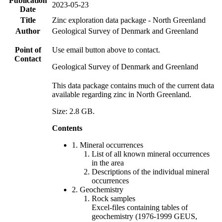
Publication
2023-05-23
Date
Title
Zinc exploration data package - North Greenland
Author
Geological Survey of Denmark and Greenland
Point of
Use email button above to contact.
Contact
Geological Survey of Denmark and Greenland
This data package contains much of the current data
available regarding zinc in North Greenland.
Size: 2.8 GB.
Contents
1. Mineral occurrences
List of all known mineral occurrences
in the area
Descriptions of the individual mineral
occurrences
2. Geochemistry
Rock samples
Excel-files containing tables of
geochemistry (1976-1999 GEUS,