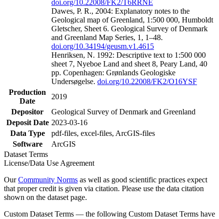
doi.org/10.22008/FK2/T6RRNE
Dawes, P. R., 2004: Explanatory notes to the
Geological map of Greenland, 1:500 000, Humboldt
Gletscher, Sheet 6. Geological Survey of Denmark
and Greenland Map Series, 1, 1–48.
doi.org/10.34194/geusm.v1.4615
Henriksen, N. 1992: Descriptive text to 1:500 000
sheet 7, Nyeboe Land and sheet 8, Peary Land, 40
pp. Copenhagen: Grønlands Geologiske
Undersøgelse.
doi.org/10.22008/FK2/O16YSF
Production
2019
Date
Depositor
Geological Survey of Denmark and Greenland
Deposit Date
2023-03-16
Data Type
pdf-files, excel-files, ArcGIS-files
Software
ArcGIS
Dataset Terms
License/Data Use Agreement
Our
Community Norms
as well as good scientific practices expect
that proper credit is given via citation. Please use the data citation
shown on the dataset page.
Custom Dataset Terms — the following Custom Dataset Terms have