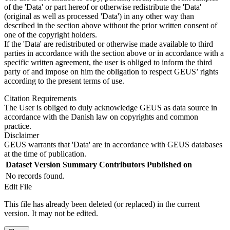
of the 'Data' or part hereof or otherwise redistribute the 'Data'
(original as well as processed 'Data') in any other way than
described in the section above without the prior written consent of
one of the copyright holders.
If the 'Data' are redistributed or otherwise made available to third
parties in accordance with the section above or in accordance with a
specific written agreement, the user is obliged to inform the third
party of and impose on him the obligation to respect GEUS’ rights
according to the present terms of use.
Citation Requirements
The User is obliged to duly acknowledge GEUS as data source in
accordance with the Danish law on copyrights and common
practice.
Disclaimer
GEUS warrants that 'Data' are in accordance with GEUS databases
at the time of publication.
Dataset Version
Summary
Contributors
Published on
No records found.
Edit File
This file has already been deleted (or replaced) in the current
version. It may not be edited.