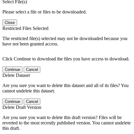
Select File(s)
Please select a file or files to be downloaded.
Close
Restricted Files Selected
The restricted file(s) selected may not be downloaded because you
have not been granted access.
Click Continue to download the files you have access to download.
Continue
Cancel
Delete Dataset
Are you sure you want to delete this dataset and all of its files? You
cannot undelete this dataset.
Continue
Cancel
Delete Draft Version
Are you sure you want to delete this draft version? Files will be
reverted to the most recently published version. You cannot undelete
this draft.