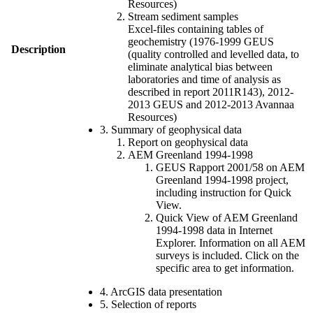
Resources)
Stream sediment samples
Excel-files containing tables of
geochemistry (1976-1999 GEUS
Description
(quality controlled and levelled data, to
eliminate analytical bias between
laboratories and time of analysis as
described in report 2011R143), 2012-
2013 GEUS and 2012-2013 Avannaa
Resources)
3. Summary of geophysical data
Report on geophysical data
AEM Greenland 1994-1998
GEUS Rapport 2001/58 on AEM
Greenland 1994-1998 project,
including instruction for Quick
View.
Quick View of AEM Greenland
1994-1998 data in Internet
Explorer. Information on all AEM
surveys is included. Click on the
specific area to get information.
4. ArcGIS data presentation
5. Selection of reports