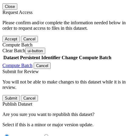
Close
Request Access
Please confirm and/or complete the information needed below in
order to request access to files in this dataset.
Accept
Cancel
Compute Batch
Clear Batch
ui-button
Dataset
Persistent Identifier
Change Compute Batch
Compute Batch
Cancel
Submit for Review
You will not be able to make changes to this dataset while it is in
review.
Submit
Cancel
Publish Dataset
Are you sure you want to republish this dataset?
Select if this is a minor or major version update.