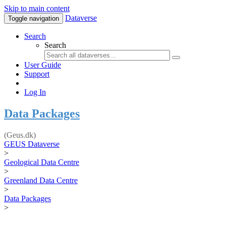
Skip to main content
Dataverse
Toggle navigation
Search
Search
User Guide
Support
Log In
Data Packages
(Geus.dk)
GEUS Dataverse
>
Geological Data Centre
>
Greenland Data Centre
>
Data Packages
>