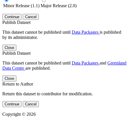
Minor Release (1.1)
Major Release (2.0)
Continue
Cancel
Publish Dataset
This dataset cannot be published until
Data Packages
is published
by its administrator.
Close
Publish Dataset
This dataset cannot be published until
Data Packages
and
Greenland
Data Centre
are published.
Close
Return to Author
Return this dataset to contributor for modification.
Continue
Cancel
Copyright © 2026