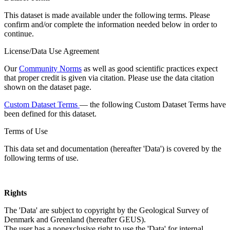
This dataset is made available under the following terms. Please
confirm and/or complete the information needed below in order to
continue.
License/Data Use Agreement
Our
Community Norms
as well as good scientific practices expect
that proper credit is given via citation. Please use the data citation
shown on the dataset page.
Custom Dataset Terms
— the following Custom Dataset Terms have
been defined for this dataset.
Terms of Use
This data set and documentation (hereafter 'Data') is covered by the
following terms of use.
Rights
The 'Data' are subject to copyright by the Geological Survey of
Denmark and Greenland (hereafter GEUS).
The user has a nonexclusive right to use the 'Data' for internal