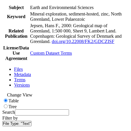
Subject
Earth and Environmental Sciences
Mineral exploration, sediment-hosted, zinc, North
Keyword
Greenland, Lower Palaeozoic
Jepsen, Hans F., 2000: Geological map of
Related
Greenland, 1:500 000, Sheet 9, Lambert Land.
Publication
Copenhagen: Geological Survey of Denmark and
Greenland.
doi.org/10.22008/FK2/GDCZISF
License/Data
Use
Custom Dataset Terms
Agreement
Files
Metadata
Terms
Versions
Change View
Table
Tree
Search
Filter by
File Type:
"Text"