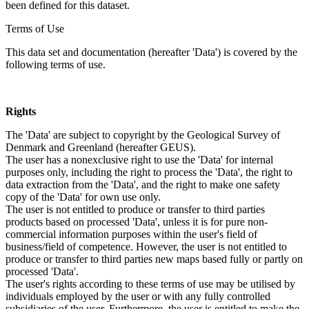
been defined for this dataset.
Terms of Use
This data set and documentation (hereafter 'Data') is covered by the
following terms of use.
Rights
The 'Data' are subject to copyright by the Geological Survey of
Denmark and Greenland (hereafter GEUS).
The user has a nonexclusive right to use the 'Data' for internal
purposes only, including the right to process the 'Data', the right to
data extraction from the 'Data', and the right to make one safety
copy of the 'Data' for own use only.
The user is not entitled to produce or transfer to third parties
products based on processed 'Data', unless it is for pure non-
commercial information purposes within the user's field of
business/field of competence. However, the user is not entitled to
produce or transfer to third parties new maps based fully or partly on
processed 'Data'.
The user's rights according to these terms of use may be utilised by
individuals employed by the user or with any fully controlled
subsidiaries of the user. Furthermore, the user is entitled to make the