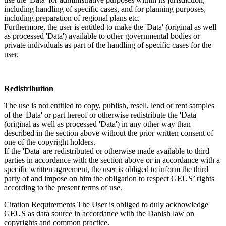
including handling of specific cases, and for planning purposes,
including preparation of regional plans etc.
Furthermore, the user is entitled to make the 'Data' (original as well
as processed 'Data') available to other governmental bodies or
private individuals as part of the handling of specific cases for the
user.
Redistribution
The use is not entitled to copy, publish, resell, lend or rent samples
of the 'Data' or part hereof or otherwise redistribute the 'Data'
(original as well as processed 'Data') in any other way than
described in the section above without the prior written consent of
one of the copyright holders.
If the 'Data' are redistributed or otherwise made available to third
parties in accordance with the section above or in accordance with a
specific written agreement, the user is obliged to inform the third
party of and impose on him the obligation to respect GEUS’ rights
according to the present terms of use.
Citation Requirements
The User is obliged to duly acknowledge
GEUS as data source in accordance with the Danish law on
copyrights and common practice.