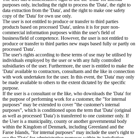
purposes only, including the right to process the 'Data', the right to
data extraction from the 'Data', and the right to make one safety
copy of the 'Data' for own use only.
The user is not entitled to produce or transfer to third parties
products based on processed 'Data', unless it is for pure non-
commercial information purposes within the user's field of
business/field of competence. However, the user is not entitled to
produce or transfer to third parties new maps based fully or partly on
processed 'Data'.
The user's rights according to these terms of use may be utilised by
individuals employed by the user or with any fully controlled
subsidiaries of the user. Furthermore, the user is entitled to make the
'Data' available to contractors, consultants and the like in connection
with work undertaken for the user. In this event, the 'Data' may only
be made available to others to the extent dictated by the specific
purpose.
If the user is a consultant or the like, who downloads the 'Data' for
the purpose of performing work for a customer, the ”for internal
purposes” may be extended to cover ”the customer's internal
purposes”, which is conditioned upon the term that 'Data' (original
as well as processed 'Data') is transferred to one customer only. If
the User is a municipality, county or another governmental body
within the Kingdom of Denmark, including Greenland and the
Faroe Islands, ”for internal purposes” may include the user's right to
use the 'Data' for administrative purposes within its jurisdiction,