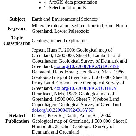
4. ArcGIS data presentation
5. Selection of reports
Subject
Earth and Environmental Sciences
Mineral exploration, sediment-hosted, zinc, North
Keyword
Greenland, Lower Palaeozoic
Topic
Geology, mineral exploration
Classification
Jepsen, Hans F., 2000: Geological map of
Greenland, 1:500 000, Sheet 9, Lambert Land.
Copenhagen: Geological Survey of Denmark and
Greenland.
doi.org/10.22008/FK2/GDCZISF
Bengaard, Hans Jørgen; Henriksen, Niels, 1986:
Geological map of Greenland, 1:500 000, Sheet 8,
Peary Land. Copenhagen: Geological Survey of
Greenland.
doi.org/10.22008/FK2/Q7HIDY
Henriksen, Niels, 1989: Geological map of
Greenland, 1:500 000, Sheet 7, Nyeboe Land.
Copenhagen: Geological Survey of Greenland.
doi.org/10.22008/FK2/O16YSF
Related
Dawes, Peter R.; Garde, Adam A.., 2004:
Publication
Geological map of Greenland, 1:500 000, Sheet 6,
Humboldt Gletscher. Geological Survey of
Denmark and Greenland.