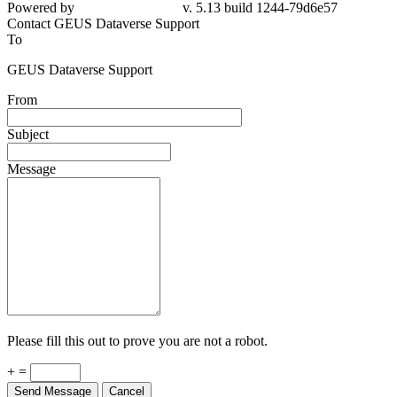
Powered by
v. 5.13 build 1244-79d6e57
Contact GEUS Dataverse Support
To
GEUS Dataverse Support
From
Subject
Message
Please fill this out to prove you are not a robot.
+ =
Send Message
Cancel