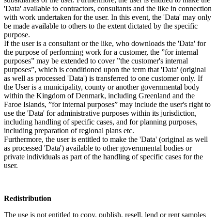
'Data' available to contractors, consultants and the like in connection
with work undertaken for the user. In this event, the 'Data' may only
be made available to others to the extent dictated by the specific
purpose.
If the user is a consultant or the like, who downloads the 'Data' for
the purpose of performing work for a customer, the ”for internal
purposes” may be extended to cover ”the customer's internal
purposes”, which is conditioned upon the term that 'Data' (original
as well as processed 'Data') is transferred to one customer only. If
the User is a municipality, county or another governmental body
within the Kingdom of Denmark, including Greenland and the
Faroe Islands, ”for internal purposes” may include the user's right to
use the 'Data' for administrative purposes within its jurisdiction,
including handling of specific cases, and for planning purposes,
including preparation of regional plans etc.
Furthermore, the user is entitled to make the 'Data' (original as well
as processed 'Data') available to other governmental bodies or
private individuals as part of the handling of specific cases for the
user.
Redistribution
The use is not entitled to copy, publish, resell, lend or rent samples