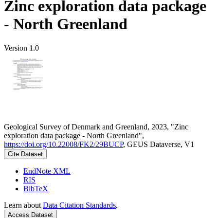
Zinc exploration data package
- North Greenland
Version 1.0
Geological Survey of Denmark and Greenland, 2023, "Zinc
exploration data package - North Greenland",
https://doi.org/10.22008/FK2/29BUCP
, GEUS Dataverse, V1
Cite Dataset
EndNote XML
RIS
BibTeX
Learn about
Data Citation Standards
.
Access Dataset