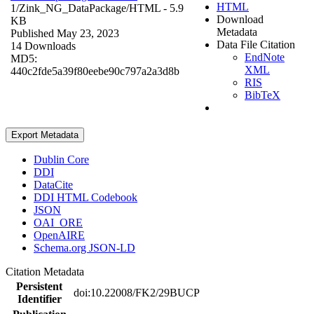
HTML
1/Zink_NG_DataPackage/
HTML
- 5.9
Download
KB
Metadata
Published May 23, 2023
Data File Citation
14 Downloads
EndNote
MD5:
XML
440c2fde5a39f80eebe90c797a2a3d8b
RIS
BibTeX
Export Metadata
Dublin Core
DDI
DataCite
DDI HTML Codebook
JSON
OAI_ORE
OpenAIRE
Schema.org JSON-LD
Citation Metadata
Persistent
doi:10.22008/FK2/29BUCP
Identifier