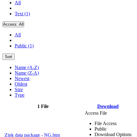
All
Text (1)
Access:
All
All
Public (1)
Sort
Name (A-Z)
Name (Z-A)
Newest
Oldest
Size
Type
1 File
Download
Access File
File Access
Public
Download Options
Zink data package - NG.htm