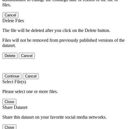
files.
Cancel
Delete Files
The file will be deleted after you click on the Delete button.
Files will not be removed from previously published versions of the
dataset.
Delete
Cancel
Continue
Cancel
Select File(s)
Please select one or more files.
Close
Share Dataset
Share this dataset on your favorite social media networks.
Close