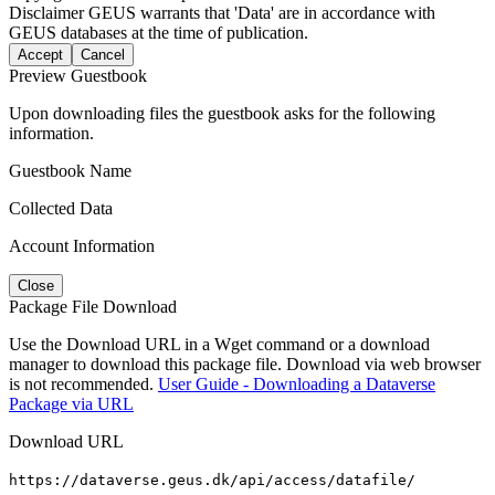
Disclaimer
GEUS warrants that 'Data' are in accordance with
GEUS databases at the time of publication.
Accept
Cancel
Preview Guestbook
Upon downloading files the guestbook asks for the following
information.
Guestbook Name
Collected Data
Account Information
Close
Package File Download
Use the Download URL in a Wget command or a download
manager to download this package file. Download via web browser
is not recommended.
User Guide - Downloading a Dataverse
Package via URL
Download URL
https://dataverse.geus.dk/api/access/datafile/