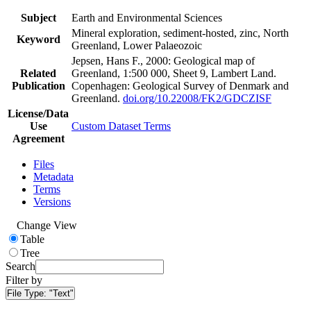
Subject
Earth and Environmental Sciences
Mineral exploration, sediment-hosted, zinc, North
Keyword
Greenland, Lower Palaeozoic
Jepsen, Hans F., 2000: Geological map of
Related
Greenland, 1:500 000, Sheet 9, Lambert Land.
Publication
Copenhagen: Geological Survey of Denmark and
Greenland.
doi.org/10.22008/FK2/GDCZISF
License/Data
Use
Custom Dataset Terms
Agreement
Files
Metadata
Terms
Versions
Change View
Table
Tree
Search
Filter by
File Type:
"Text"