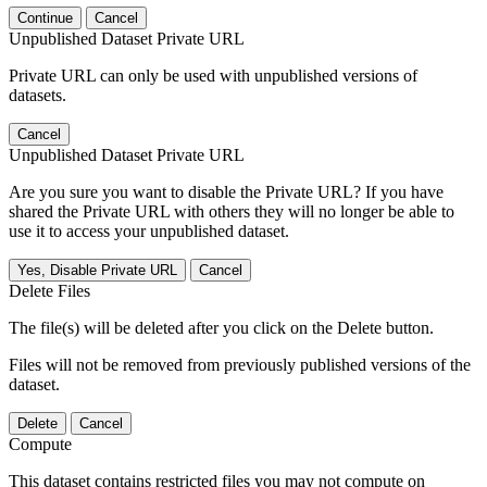
Continue
Cancel
Unpublished Dataset Private URL
Private URL can only be used with unpublished versions of
datasets.
Cancel
Unpublished Dataset Private URL
Are you sure you want to disable the Private URL? If you have
shared the Private URL with others they will no longer be able to
use it to access your unpublished dataset.
Yes, Disable Private URL
Cancel
Delete Files
The file(s) will be deleted after you click on the Delete button.
Files will not be removed from previously published versions of the
dataset.
Delete
Cancel
Compute
This dataset contains restricted files you may not compute on