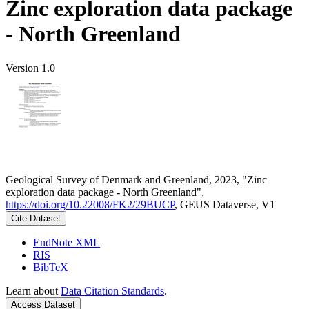
Zinc exploration data package
- North Greenland
Version 1.0
Geological Survey of Denmark and Greenland, 2023, "Zinc
exploration data package - North Greenland",
https://doi.org/10.22008/FK2/29BUCP
, GEUS Dataverse, V1
Cite Dataset
EndNote XML
RIS
BibTeX
Learn about
Data Citation Standards
.
Access Dataset