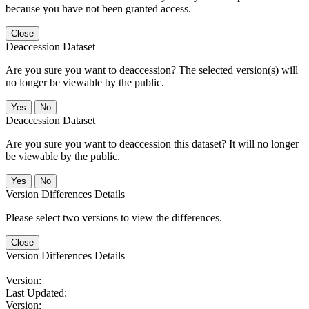
because you have not been granted access.
Close
Deaccession Dataset
Are you sure you want to deaccession? The selected version(s) will
no longer be viewable by the public.
No
Deaccession Dataset
Are you sure you want to deaccession this dataset? It will no longer
be viewable by the public.
No
Version Differences Details
Please select two versions to view the differences.
Close
Version Differences Details
Version:
Last Updated:
Version: