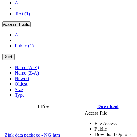
All
Text (1)
Access:
Public
All
Public (1)
Sort
Name (A-Z)
Name (Z-A)
Newest
Oldest
Size
Type
1 File
Download
Access File
File Access
Public
Download Options
Zink data package - NG.htm