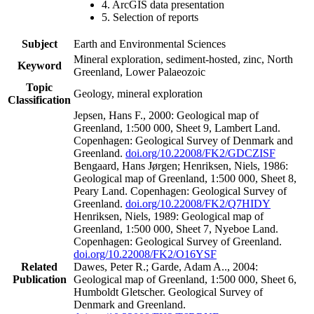
4. ArcGIS data presentation
5. Selection of reports
Subject
Earth and Environmental Sciences
Mineral exploration, sediment-hosted, zinc, North
Keyword
Greenland, Lower Palaeozoic
Topic
Geology, mineral exploration
Classification
Jepsen, Hans F., 2000: Geological map of
Greenland, 1:500 000, Sheet 9, Lambert Land.
Copenhagen: Geological Survey of Denmark and
Greenland.
doi.org/10.22008/FK2/GDCZISF
Bengaard, Hans Jørgen; Henriksen, Niels, 1986:
Geological map of Greenland, 1:500 000, Sheet 8,
Peary Land. Copenhagen: Geological Survey of
Greenland.
doi.org/10.22008/FK2/Q7HIDY
Henriksen, Niels, 1989: Geological map of
Greenland, 1:500 000, Sheet 7, Nyeboe Land.
Copenhagen: Geological Survey of Greenland.
doi.org/10.22008/FK2/O16YSF
Related
Dawes, Peter R.; Garde, Adam A.., 2004:
Publication
Geological map of Greenland, 1:500 000, Sheet 6,
Humboldt Gletscher. Geological Survey of
Denmark and Greenland.