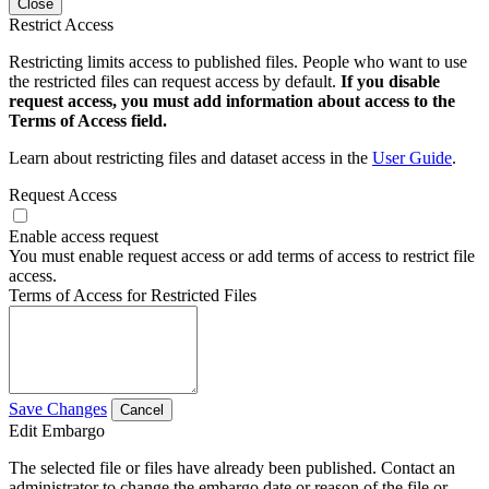
Close
Restrict Access
Restricting limits access to published files. People who want to use
the restricted files can request access by default.
If you disable
request access, you must add information about access to the
Terms of Access field.
Learn about restricting files and dataset access in the
User Guide
.
Request Access
Enable access request
You must enable request access or add terms of access to restrict file
access.
Terms of Access for Restricted Files
Save Changes
Cancel
Edit Embargo
The selected file or files have already been published. Contact an
administrator to change the embargo date or reason of the file or