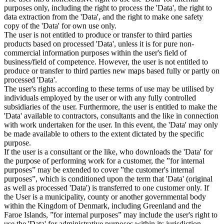
purposes only, including the right to process the 'Data', the right to
data extraction from the 'Data', and the right to make one safety
copy of the 'Data' for own use only.
The user is not entitled to produce or transfer to third parties
products based on processed 'Data', unless it is for pure non-
commercial information purposes within the user's field of
business/field of competence. However, the user is not entitled to
produce or transfer to third parties new maps based fully or partly on
processed 'Data'.
The user's rights according to these terms of use may be utilised by
individuals employed by the user or with any fully controlled
subsidiaries of the user. Furthermore, the user is entitled to make the
'Data' available to contractors, consultants and the like in connection
with work undertaken for the user. In this event, the 'Data' may only
be made available to others to the extent dictated by the specific
purpose.
If the user is a consultant or the like, who downloads the 'Data' for
the purpose of performing work for a customer, the ”for internal
purposes” may be extended to cover ”the customer's internal
purposes”, which is conditioned upon the term that 'Data' (original
as well as processed 'Data') is transferred to one customer only. If
the User is a municipality, county or another governmental body
within the Kingdom of Denmark, including Greenland and the
Faroe Islands, ”for internal purposes” may include the user's right to
use the 'Data' for administrative purposes within its jurisdiction,