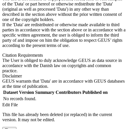
of the 'Data' or part hereof or otherwise redistribute the 'Data'
(original as well as processed 'Data') in any other way than
described in the section above without the prior written consent of
one of the copyright holders.
If the 'Data' are redistributed or otherwise made available to third
parties in accordance with the section above or in accordance with a
specific written agreement, the user is obliged to inform the third
party of and impose on him the obligation to respect GEUS’ rights
according to the present terms of use.
Citation Requirements
The User is obliged to duly acknowledge GEUS as data source in
accordance with the Danish law on copyrights and common
practice.
Disclaimer
GEUS warrants that 'Data' are in accordance with GEUS databases
at the time of publication.
Dataset Version
Summary
Contributors
Published on
No records found.
Edit File
This file has already been deleted (or replaced) in the current
version. It may not be edited.