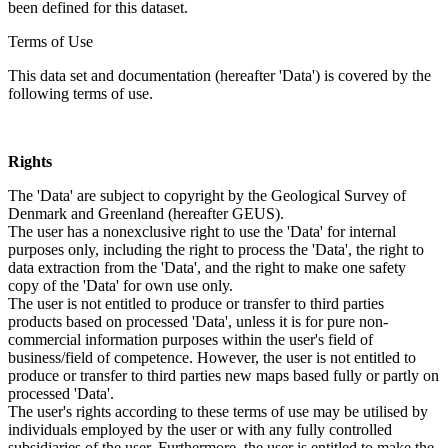
been defined for this dataset.
Terms of Use
This data set and documentation (hereafter 'Data') is covered by the
following terms of use.
Rights
The 'Data' are subject to copyright by the Geological Survey of
Denmark and Greenland (hereafter GEUS).
The user has a nonexclusive right to use the 'Data' for internal
purposes only, including the right to process the 'Data', the right to
data extraction from the 'Data', and the right to make one safety
copy of the 'Data' for own use only.
The user is not entitled to produce or transfer to third parties
products based on processed 'Data', unless it is for pure non-
commercial information purposes within the user's field of
business/field of competence. However, the user is not entitled to
produce or transfer to third parties new maps based fully or partly on
processed 'Data'.
The user's rights according to these terms of use may be utilised by
individuals employed by the user or with any fully controlled
subsidiaries of the user. Furthermore, the user is entitled to make the