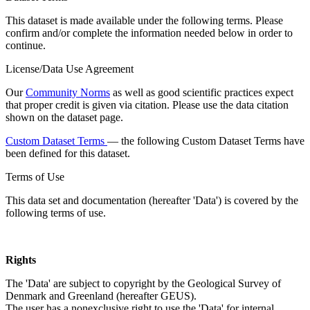
This dataset is made available under the following terms. Please
confirm and/or complete the information needed below in order to
continue.
License/Data Use Agreement
Our
Community Norms
as well as good scientific practices expect
that proper credit is given via citation. Please use the data citation
shown on the dataset page.
Custom Dataset Terms
— the following Custom Dataset Terms have
been defined for this dataset.
Terms of Use
This data set and documentation (hereafter 'Data') is covered by the
following terms of use.
Rights
The 'Data' are subject to copyright by the Geological Survey of
Denmark and Greenland (hereafter GEUS).
The user has a nonexclusive right to use the 'Data' for internal