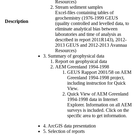
Resources)
Stream sediment samples
Excel-files containing tables of
geochemistry (1976-1999 GEUS
Description
(quality controlled and levelled data, to
eliminate analytical bias between
laboratories and time of analysis as
described in report 2011R143), 2012-
2013 GEUS and 2012-2013 Avannaa
Resources)
3. Summary of geophysical data
Report on geophysical data
AEM Greenland 1994-1998
GEUS Rapport 2001/58 on AEM
Greenland 1994-1998 project,
including instruction for Quick
View.
Quick View of AEM Greenland
1994-1998 data in Internet
Explorer. Information on all AEM
surveys is included. Click on the
specific area to get information.
4. ArcGIS data presentation
5. Selection of reports