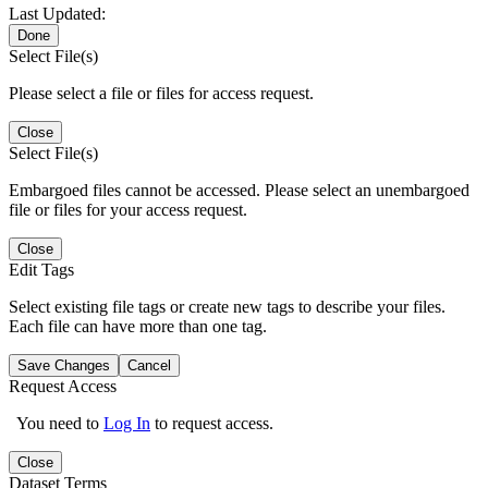
Last Updated:
Done
Select File(s)
Please select a file or files for access request.
Close
Select File(s)
Embargoed files cannot be accessed. Please select an unembargoed
file or files for your access request.
Close
Edit Tags
Select existing file tags or create new tags to describe your files.
Each file can have more than one tag.
Save Changes
Cancel
Request Access
You need to
Log In
to request access.
Close
Dataset Terms