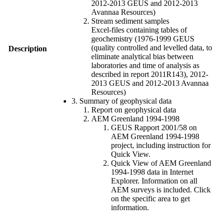
2012-2013 GEUS and 2012-2013
Avannaa Resources)
Stream sediment samples
Excel-files containing tables of
geochemistry (1976-1999 GEUS
(quality controlled and levelled data, to
Description
eliminate analytical bias between
laboratories and time of analysis as
described in report 2011R143), 2012-
2013 GEUS and 2012-2013 Avannaa
Resources)
3. Summary of geophysical data
Report on geophysical data
AEM Greenland 1994-1998
GEUS Rapport 2001/58 on
AEM Greenland 1994-1998
project, including instruction for
Quick View.
Quick View of AEM Greenland
1994-1998 data in Internet
Explorer. Information on all
AEM surveys is included. Click
on the specific area to get
information.