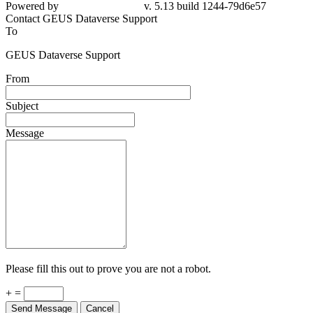
Powered by
v. 5.13 build 1244-79d6e57
Contact GEUS Dataverse Support
To
GEUS Dataverse Support
From
Subject
Message
Please fill this out to prove you are not a robot.
+ =
Send Message
Cancel