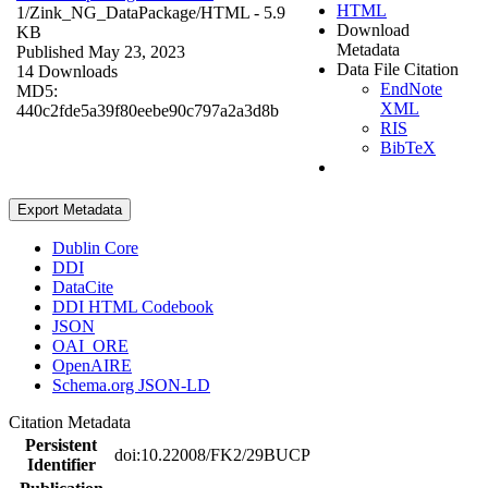
HTML
1/Zink_NG_DataPackage/
HTML
- 5.9
Download
KB
Metadata
Published May 23, 2023
Data File Citation
14 Downloads
EndNote
MD5:
XML
440c2fde5a39f80eebe90c797a2a3d8b
RIS
BibTeX
Export Metadata
Dublin Core
DDI
DataCite
DDI HTML Codebook
JSON
OAI_ORE
OpenAIRE
Schema.org JSON-LD
Citation Metadata
Persistent
doi:10.22008/FK2/29BUCP
Identifier