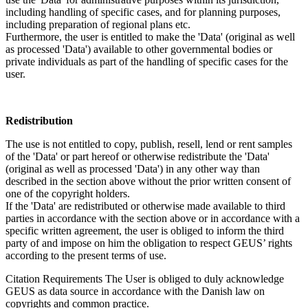
including handling of specific cases, and for planning purposes,
including preparation of regional plans etc.
Furthermore, the user is entitled to make the 'Data' (original as well
as processed 'Data') available to other governmental bodies or
private individuals as part of the handling of specific cases for the
user.
Redistribution
The use is not entitled to copy, publish, resell, lend or rent samples
of the 'Data' or part hereof or otherwise redistribute the 'Data'
(original as well as processed 'Data') in any other way than
described in the section above without the prior written consent of
one of the copyright holders.
If the 'Data' are redistributed or otherwise made available to third
parties in accordance with the section above or in accordance with a
specific written agreement, the user is obliged to inform the third
party of and impose on him the obligation to respect GEUS’ rights
according to the present terms of use.
Citation Requirements
The User is obliged to duly acknowledge
GEUS as data source in accordance with the Danish law on
copyrights and common practice.