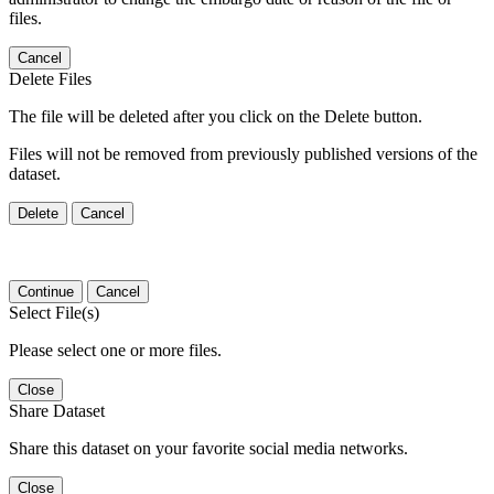
files.
Cancel
Delete Files
The file will be deleted after you click on the Delete button.
Files will not be removed from previously published versions of the
dataset.
Delete
Cancel
Continue
Cancel
Select File(s)
Please select one or more files.
Close
Share Dataset
Share this dataset on your favorite social media networks.
Close