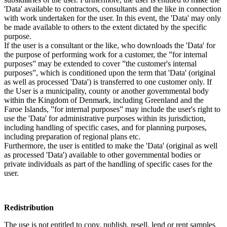
'Data' available to contractors, consultants and the like in connection
with work undertaken for the user. In this event, the 'Data' may only
be made available to others to the extent dictated by the specific
purpose.
If the user is a consultant or the like, who downloads the 'Data' for
the purpose of performing work for a customer, the ”for internal
purposes” may be extended to cover ”the customer's internal
purposes”, which is conditioned upon the term that 'Data' (original
as well as processed 'Data') is transferred to one customer only. If
the User is a municipality, county or another governmental body
within the Kingdom of Denmark, including Greenland and the
Faroe Islands, ”for internal purposes” may include the user's right to
use the 'Data' for administrative purposes within its jurisdiction,
including handling of specific cases, and for planning purposes,
including preparation of regional plans etc.
Furthermore, the user is entitled to make the 'Data' (original as well
as processed 'Data') available to other governmental bodies or
private individuals as part of the handling of specific cases for the
user.
Redistribution
The use is not entitled to copy, publish, resell, lend or rent samples