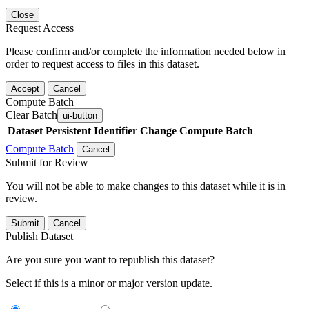
Close
Request Access
Please confirm and/or complete the information needed below in
order to request access to files in this dataset.
Accept
Cancel
Compute Batch
Clear Batch
ui-button
Dataset
Persistent Identifier
Change Compute Batch
Compute Batch
Cancel
Submit for Review
You will not be able to make changes to this dataset while it is in
review.
Submit
Cancel
Publish Dataset
Are you sure you want to republish this dataset?
Select if this is a minor or major version update.