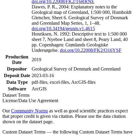
doi.org/10.22008/FK2/T6RRNE
Dawes, P. R., 2004: Explanatory notes to the
Geological map of Greenland, 1:500 000, Humboldt
Gletscher, Sheet 6. Geological Survey of Denmark
and Greenland Map Series, 1, 1–48.
doi.org/10.34194/geusm.v1.4615
Henriksen, N. 1992: Descriptive text to 1:500 000
sheet 7, Nyeboe Land and sheet 8, Peary Land, 40
pp. Copenhagen: Grønlands Geologiske
Undersøgelse.
doi.org/10.22008/FK2/O16YSF
Production
2019
Date
Depositor
Geological Survey of Denmark and Greenland
Deposit Date
2023-03-16
Data Type
pdf-files, excel-files, ArcGIS-files
Software
ArcGIS
Dataset Terms
License/Data Use Agreement
Our
Community Norms
as well as good scientific practices expect
that proper credit is given via citation. Please use the data citation
shown on the dataset page.
Custom Dataset Terms — the following Custom Dataset Terms have