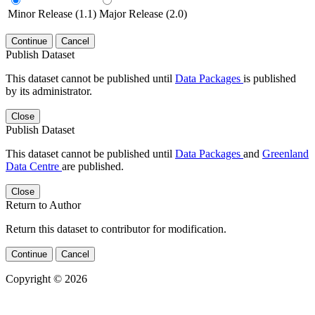
Minor Release (1.1)
Major Release (2.0)
Continue
Cancel
Publish Dataset
This dataset cannot be published until
Data Packages
is published
by its administrator.
Close
Publish Dataset
This dataset cannot be published until
Data Packages
and
Greenland
Data Centre
are published.
Close
Return to Author
Return this dataset to contributor for modification.
Continue
Cancel
Copyright © 2026