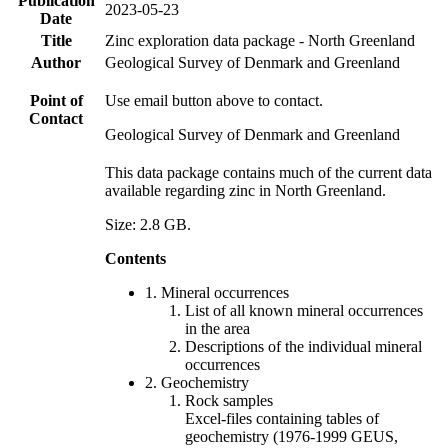
Publication
2023-05-23
Date
Title
Zinc exploration data package - North Greenland
Author
Geological Survey of Denmark and Greenland
Point of
Use email button above to contact.
Contact
Geological Survey of Denmark and Greenland
This data package contains much of the current data
available regarding zinc in North Greenland.
Size: 2.8 GB.
Contents
1. Mineral occurrences
List of all known mineral occurrences
in the area
Descriptions of the individual mineral
occurrences
2. Geochemistry
Rock samples
Excel-files containing tables of
geochemistry (1976-1999 GEUS,