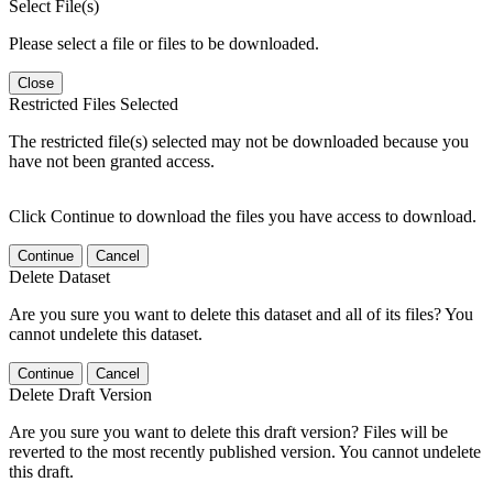
Select File(s)
Please select a file or files to be downloaded.
Close
Restricted Files Selected
The restricted file(s) selected may not be downloaded because you
have not been granted access.
Click Continue to download the files you have access to download.
Continue
Cancel
Delete Dataset
Are you sure you want to delete this dataset and all of its files? You
cannot undelete this dataset.
Continue
Cancel
Delete Draft Version
Are you sure you want to delete this draft version? Files will be
reverted to the most recently published version. You cannot undelete
this draft.