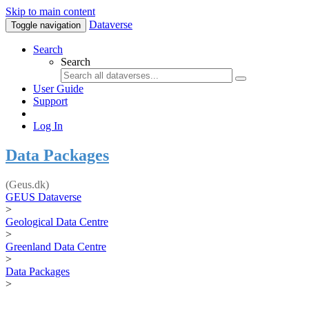
Skip to main content
Dataverse
Toggle navigation
Search
Search
User Guide
Support
Log In
Data Packages
(Geus.dk)
GEUS Dataverse
>
Geological Data Centre
>
Greenland Data Centre
>
Data Packages
>