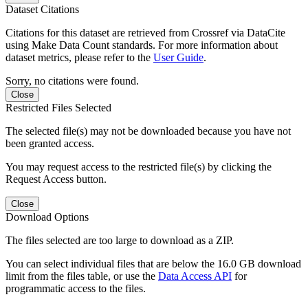
Dataset Citations
Citations for this dataset are retrieved from Crossref via DataCite
using Make Data Count standards. For more information about
dataset metrics, please refer to the
User Guide
.
Sorry, no citations were found.
Close
Restricted Files Selected
The selected file(s) may not be downloaded because you have not
been granted access.
You may request access to the restricted file(s) by clicking the
Request Access button.
Close
Download Options
The files selected are too large to download as a ZIP.
You can select individual files that are below the 16.0 GB download
limit from the files table, or use the
Data Access API
for
programmatic access to the files.