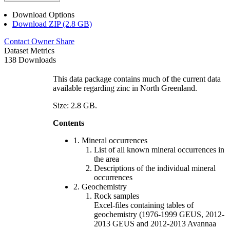
Download Options
Download ZIP (2.8 GB)
Contact Owner
Share
Dataset Metrics
138 Downloads
This data package contains much of the current data
available regarding zinc in North Greenland.
Size: 2.8 GB.
Contents
1. Mineral occurrences
List of all known mineral occurrences in
the area
Descriptions of the individual mineral
occurrences
2. Geochemistry
Rock samples
Excel-files containing tables of
geochemistry (1976-1999 GEUS, 2012-
2013 GEUS and 2012-2013 Avannaa