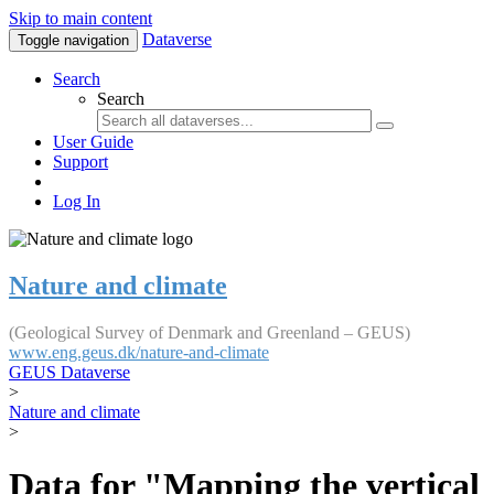
Skip to main content
Dataverse
Toggle navigation
Search
Search
User Guide
Support
Log In
Nature and climate
(Geological Survey of Denmark and Greenland – GEUS)
www.eng.geus.dk/nature-and-climate
GEUS Dataverse
>
Nature and climate
>
Data for "Mapping the vertical