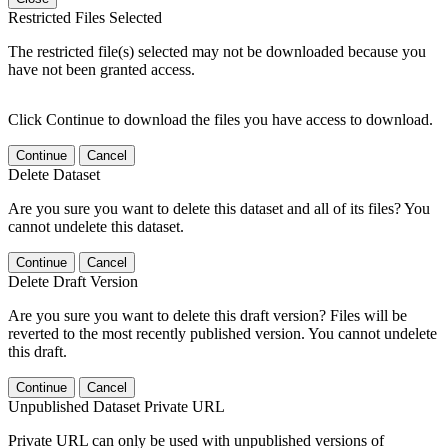
Restricted Files Selected
The restricted file(s) selected may not be downloaded because you
have not been granted access.
Click Continue to download the files you have access to download.
Continue
Cancel
Delete Dataset
Are you sure you want to delete this dataset and all of its files? You
cannot undelete this dataset.
Continue
Cancel
Delete Draft Version
Are you sure you want to delete this draft version? Files will be
reverted to the most recently published version. You cannot undelete
this draft.
Continue
Cancel
Unpublished Dataset Private URL
Private URL can only be used with unpublished versions of