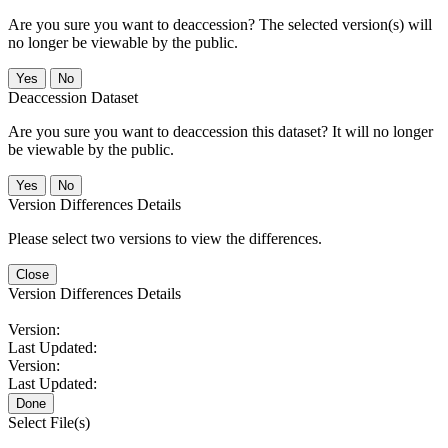
Are you sure you want to deaccession? The selected version(s) will
no longer be viewable by the public.
No
Deaccession Dataset
Are you sure you want to deaccession this dataset? It will no longer
be viewable by the public.
No
Version Differences Details
Please select two versions to view the differences.
Close
Version Differences Details
Version:
Last Updated:
Version:
Last Updated:
Done
Select File(s)