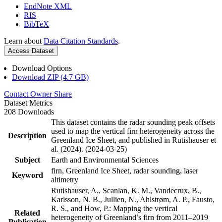
EndNote XML
RIS
BibTeX
Learn about
Data Citation Standards
.
Access Dataset
Download Options
Download ZIP (4.7 GB)
Contact Owner
Share
Dataset Metrics
208 Downloads
This dataset contains the radar sounding peak offsets
used to map the vertical firn heterogeneity across the
Description
Greenland Ice Sheet, and published in Rutishauser et
al. (2024). (2024-03-25)
Subject
Earth and Environmental Sciences
firn, Greenland Ice Sheet, radar sounding, laser
Keyword
altimetry
Rutishauser, A., Scanlan, K. M., Vandecrux, B.,
Karlsson, N. B., Jullien, N., Ahlstrøm, A. P., Fausto,
R. S., and How, P.: Mapping the vertical
Related
heterogeneity of Greenland’s firn from 2011–2019
Publication