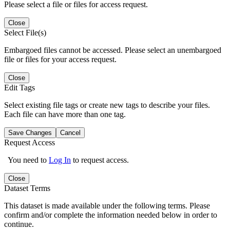
Please select a file or files for access request.
Close
Select File(s)
Embargoed files cannot be accessed. Please select an unembargoed
file or files for your access request.
Close
Edit Tags
Select existing file tags or create new tags to describe your files.
Each file can have more than one tag.
Save Changes
Cancel
Request Access
You need to
Log In
to request access.
Close
Dataset Terms
This dataset is made available under the following terms. Please
confirm and/or complete the information needed below in order to
continue.