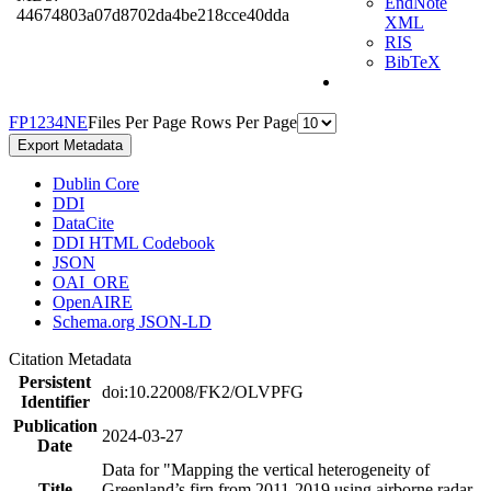
EndNote
44674803a07d8702da4be218cce40dda
XML
RIS
BibTeX
F
P
1
2
3
4
N
E
Files Per Page
Rows Per Page
Export Metadata
Dublin Core
DDI
DataCite
DDI HTML Codebook
JSON
OAI_ORE
OpenAIRE
Schema.org JSON-LD
Citation Metadata
Persistent
doi:10.22008/FK2/OLVPFG
Identifier
Publication
2024-03-27
Date
Data for "Mapping the vertical heterogeneity of
Title
Greenland’s firn from 2011-2019 using airborne radar