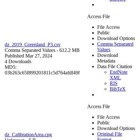
Access File
File Access
Public
Download Options
Comma Separated
dz_2019_Greenland_P3.csv
Values
Comma Separated Values
- 612.2 MB
Download
Published Mar 27, 2024
Metadata
4 Downloads
Data File Citation
MD5:
EndNote
03b263c65f899201811c5d764afdf49f
XML
RIS
BibTeX
Access File
File Access
Public
Download Options
Original File
dz_CalibrationArea.cpg
Format