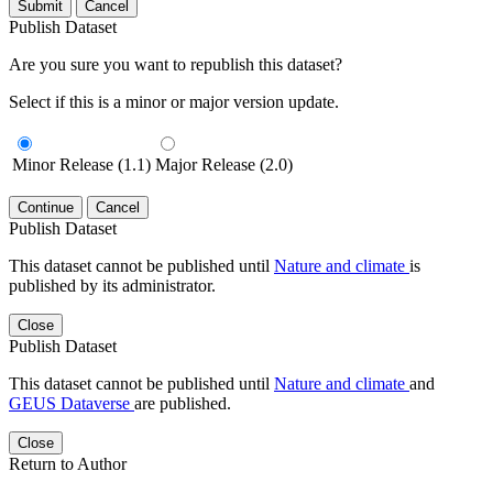
Submit
Cancel
Publish Dataset
Are you sure you want to republish this dataset?
Select if this is a minor or major version update.
Minor Release (1.1)
Major Release (2.0)
Continue
Cancel
Publish Dataset
This dataset cannot be published until
Nature and climate
is
published by its administrator.
Close
Publish Dataset
This dataset cannot be published until
Nature and climate
and
GEUS Dataverse
are published.
Close
Return to Author