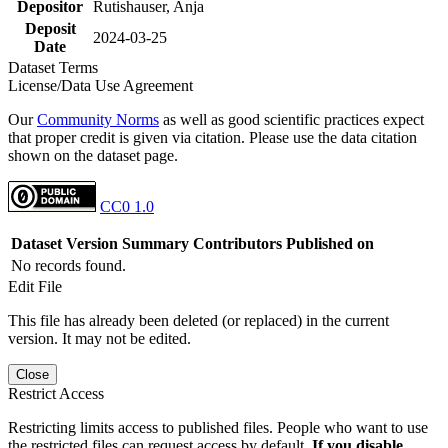
Depositor
Rutishauser, Anja
Deposit
2024-03-25
Date
Dataset Terms
License/Data Use Agreement
Our
Community Norms
as well as good scientific practices expect
that proper credit is given via citation. Please use the data citation
shown on the dataset page.
CC0 1.0
Dataset Version
Summary
Contributors
Published on
No records found.
Edit File
This file has already been deleted (or replaced) in the current
version. It may not be edited.
Close
Restrict Access
Restricting limits access to published files. People who want to use
the restricted files can request access by default.
If you disable