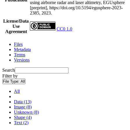
using airborne radar and laser altimetry, EGUsphere
[preprint], https://doi.org/10.5194/egusphere-2023-
2385, 2023.
License/Data
Use
CC0 1.0
Agreement
Files
Metadata
Terms
Versions
Search
Filter by
File Type:
All
All
Data (13)
Image (8)
Unknown (8)
Shape (4)
Text (2)