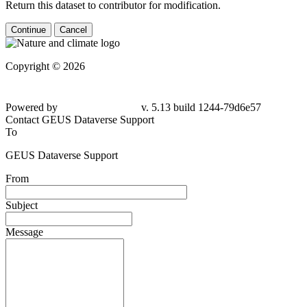
Return this dataset to contributor for modification.
Continue
Cancel
Copyright © 2026
Powered by
v. 5.13 build 1244-79d6e57
Contact GEUS Dataverse Support
To
GEUS Dataverse Support
From
Subject
Message