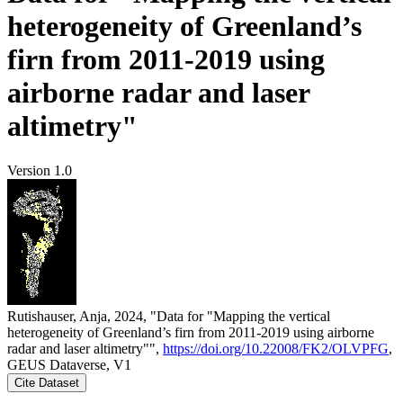
heterogeneity of Greenland’s
firn from 2011-2019 using
airborne radar and laser
altimetry"
Version 1.0
Rutishauser, Anja, 2024, "Data for "Mapping the vertical
heterogeneity of Greenland’s firn from 2011-2019 using airborne
radar and laser altimetry"",
https://doi.org/10.22008/FK2/OLVPFG
,
GEUS Dataverse, V1
Cite Dataset