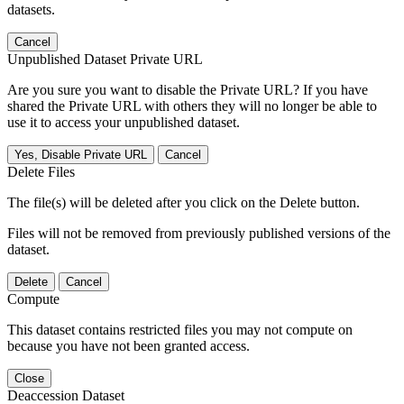
datasets.
Cancel
Unpublished Dataset Private URL
Are you sure you want to disable the Private URL? If you have
shared the Private URL with others they will no longer be able to
use it to access your unpublished dataset.
Yes, Disable Private URL
Cancel
Delete Files
The file(s) will be deleted after you click on the Delete button.
Files will not be removed from previously published versions of the
dataset.
Delete
Cancel
Compute
This dataset contains restricted files you may not compute on
because you have not been granted access.
Close
Deaccession Dataset