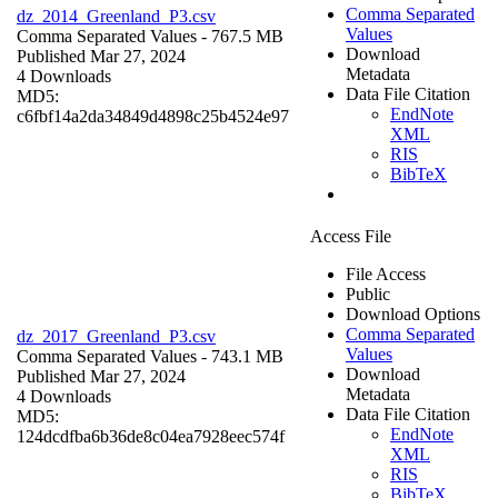
Comma Separated
dz_2014_Greenland_P3.csv
Values
Comma Separated Values
- 767.5 MB
Download
Published Mar 27, 2024
Metadata
4 Downloads
Data File Citation
MD5:
EndNote
c6fbf14a2da34849d4898c25b4524e97
XML
RIS
BibTeX
Access File
File Access
Public
Download Options
Comma Separated
dz_2017_Greenland_P3.csv
Values
Comma Separated Values
- 743.1 MB
Download
Published Mar 27, 2024
Metadata
4 Downloads
Data File Citation
MD5:
EndNote
124dcdfba6b36de8c04ea7928eec574f
XML
RIS
BibTeX