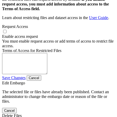
request access, you must add information about access to the
Terms of Access field.
Learn about restricting files and dataset access in the
User Guide
.
Request Access
Enable access request
You must enable request access or add terms of access to restrict file
access.
Terms of Access for Restricted Files
Save Changes
Cancel
Edit Embargo
The selected file or files have already been published. Contact an
administrator to change the embargo date or reason of the file or
files.
Cancel
Delete Files