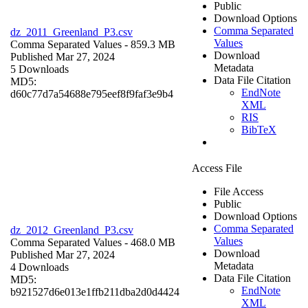
Public
Download Options
Comma Separated
dz_2011_Greenland_P3.csv
Values
Comma Separated Values
- 859.3 MB
Download
Published Mar 27, 2024
Metadata
5 Downloads
Data File Citation
MD5:
EndNote
d60c77d7a54688e795eef8f9faf3e9b4
XML
RIS
BibTeX
Access File
File Access
Public
Download Options
Comma Separated
dz_2012_Greenland_P3.csv
Values
Comma Separated Values
- 468.0 MB
Download
Published Mar 27, 2024
Metadata
4 Downloads
Data File Citation
MD5:
EndNote
b921527d6e013e1ffb211dba2d0d4424
XML