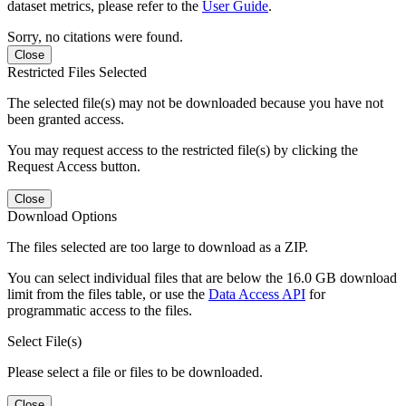
dataset metrics, please refer to the
User Guide
.
Sorry, no citations were found.
Close
Restricted Files Selected
The selected file(s) may not be downloaded because you have not
been granted access.
You may request access to the restricted file(s) by clicking the
Request Access button.
Close
Download Options
The files selected are too large to download as a ZIP.
You can select individual files that are below the 16.0 GB download
limit from the files table, or use the
Data Access API
for
programmatic access to the files.
Select File(s)
Please select a file or files to be downloaded.
Close