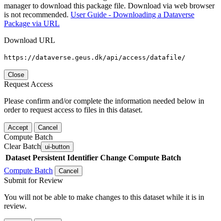
manager to download this package file. Download via web browser
is not recommended.
User Guide - Downloading a Dataverse
Package via URL
Download URL
https://dataverse.geus.dk/api/access/datafile/
Close
Request Access
Please confirm and/or complete the information needed below in
order to request access to files in this dataset.
Accept
Cancel
Compute Batch
Clear Batch
ui-button
Dataset
Persistent Identifier
Change Compute Batch
Compute Batch
Cancel
Submit for Review
You will not be able to make changes to this dataset while it is in
review.