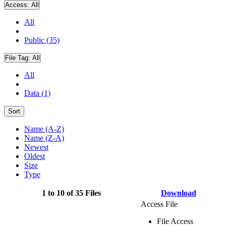
Access:
All
All
Public (35)
File Tag:
All
All
Data (1)
Sort
Name (A-Z)
Name (Z-A)
Newest
Oldest
Size
Type
1 to 10 of 35 Files
Download
Access File
File Access