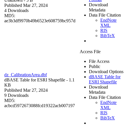
Unknown
- 5 B
Download
Published Mar 27, 2024
Metadata
4 Downloads
Data File Citation
MD5:
EndNote
ae3b3df9970b49b6523e608759bc957d
XML
RIS
BibTeX
Access File
File Access
Public
Download Options
dz_CalibrationArea.dbf
dBASE Table for
dBASE Table for ESRI Shapefile
- 1.1
ESRI Shapefile
KB
Download
Published Mar 27, 2024
Metadata
9 Downloads
Data File Citation
MD5:
EndNote
acbcd5972673088fcd19322acb007197
XML
RIS
BibTeX