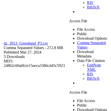
RIS
BibTeX
Access File
File Access
Public
Download Options
Comma Separated
dz_2013_Greenland_P3.csv
Values
Comma Separated Values
- 272.8 MB
Download
Published Mar 27, 2024
Metadata
5 Downloads
Data File Citation
MD5:
EndNote
24862c60a6b1e15aeca3386cd45c5923
XML
RIS
BibTeX
Access File
File Access
Public
Download Options