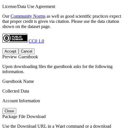
License/Data Use Agreement
Our
Community Norms
as well as good scientific practices expect
that proper credit is given via citation. Please use the data citation
shown on the dataset page.
CC0 1.0
Accept
Cancel
Preview Guestbook
Upon downloading files the guestbook asks for the following
information.
Guestbook Name
Collected Data
Account Information
Close
Package File Download
Use the Download URL in a Wget command or a download