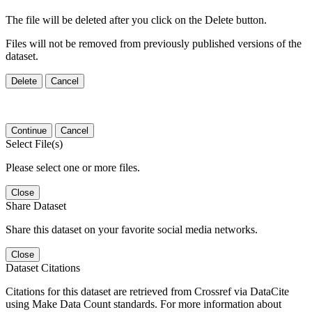
The file will be deleted after you click on the Delete button.
Files will not be removed from previously published versions of the
dataset.
Delete
Cancel
Continue
Cancel
Select File(s)
Please select one or more files.
Close
Share Dataset
Share this dataset on your favorite social media networks.
Close
Dataset Citations
Citations for this dataset are retrieved from Crossref via DataCite
using Make Data Count standards. For more information about