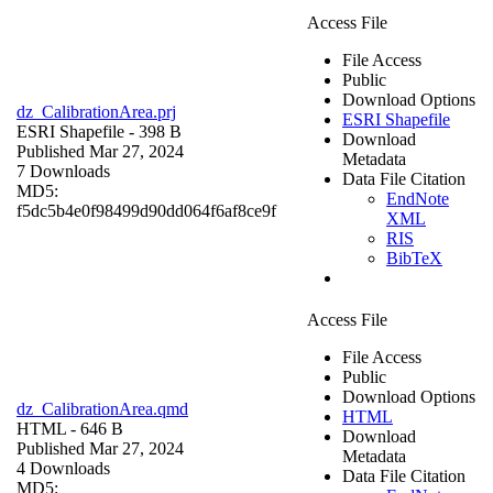
Access File
File Access
Public
Download Options
dz_CalibrationArea.prj
ESRI Shapefile
ESRI Shapefile
- 398 B
Download
Published Mar 27, 2024
Metadata
7 Downloads
Data File Citation
MD5:
EndNote
f5dc5b4e0f98499d90dd064f6af8ce9f
XML
RIS
BibTeX
Access File
File Access
Public
Download Options
dz_CalibrationArea.qmd
HTML
HTML
- 646 B
Download
Published Mar 27, 2024
Metadata
4 Downloads
Data File Citation
MD5: