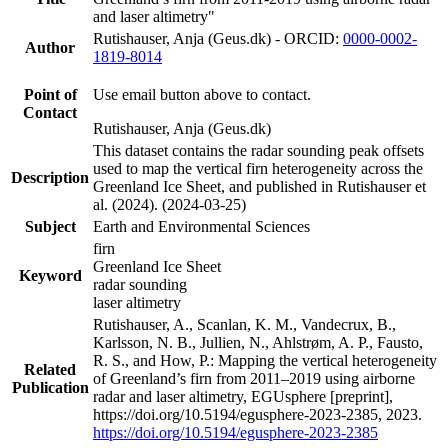
and laser altimetry"
Rutishauser, Anja (Geus.dk) - ORCID:
0000-0002-
Author
1819-8014
Point of
Use email button above to contact.
Contact
Rutishauser, Anja (Geus.dk)
This dataset contains the radar sounding peak offsets
used to map the vertical firn heterogeneity across the
Description
Greenland Ice Sheet, and published in Rutishauser et
al. (2024). (2024-03-25)
Subject
Earth and Environmental Sciences
firn
Greenland Ice Sheet
Keyword
radar sounding
laser altimetry
Rutishauser, A., Scanlan, K. M., Vandecrux, B.,
Karlsson, N. B., Jullien, N., Ahlstrøm, A. P., Fausto,
R. S., and How, P.: Mapping the vertical heterogeneity
Related
of Greenland’s firn from 2011–2019 using airborne
Publication
radar and laser altimetry, EGUsphere [preprint],
https://doi.org/10.5194/egusphere-2023-2385, 2023.
https://doi.org/10.5194/egusphere-2023-2385