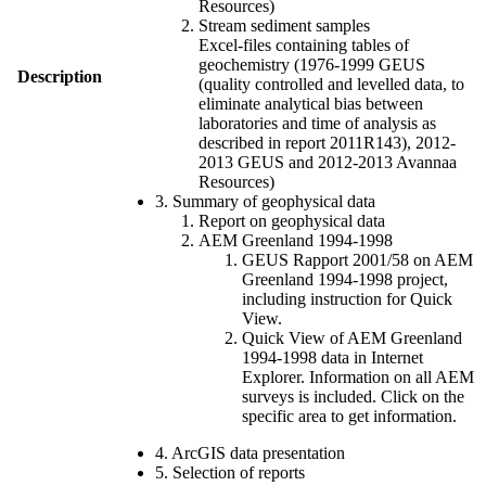
Resources)
Stream sediment samples
Excel-files containing tables of
geochemistry (1976-1999 GEUS
Description
(quality controlled and levelled data, to
eliminate analytical bias between
laboratories and time of analysis as
described in report 2011R143), 2012-
2013 GEUS and 2012-2013 Avannaa
Resources)
3. Summary of geophysical data
Report on geophysical data
AEM Greenland 1994-1998
GEUS Rapport 2001/58 on AEM
Greenland 1994-1998 project,
including instruction for Quick
View.
Quick View of AEM Greenland
1994-1998 data in Internet
Explorer. Information on all AEM
surveys is included. Click on the
specific area to get information.
4. ArcGIS data presentation
5. Selection of reports