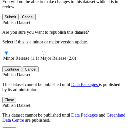
You will not be able to make changes to this dataset while it is in
review.
Submit
Cancel
Publish Dataset
Are you sure you want to republish this dataset?
Select if this is a minor or major version update.
Minor Release (1.1)
Major Release (2.0)
Continue
Cancel
Publish Dataset
This dataset cannot be published until
Data Packages
is published
by its administrator.
Close
Publish Dataset
This dataset cannot be published until
Data Packages
and
Greenland
Data Centre
are published.