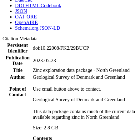
DDI HTML Codebook
JSON
OAI_ORE
OpenAIRE
Schema.org JSON-LD
Citation Metadata
Persistent
doi:10.22008/FK2/29BUCP
Identifier
Publication
2023-05-23
Date
Title
Zinc exploration data package - North Greenland
Author
Geological Survey of Denmark and Greenland
Point of
Use email button above to contact.
Contact
Geological Survey of Denmark and Greenland
This data package contains much of the current data
available regarding zinc in North Greenland.
Size: 2.8 GB.
Contents