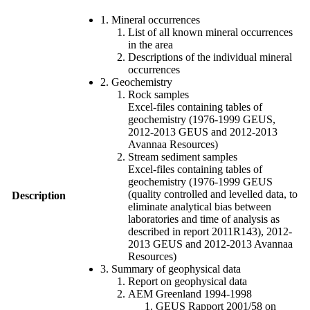
1. Mineral occurrences
List of all known mineral occurrences
in the area
Descriptions of the individual mineral
occurrences
2. Geochemistry
Rock samples
Excel-files containing tables of
geochemistry (1976-1999 GEUS,
2012-2013 GEUS and 2012-2013
Avannaa Resources)
Stream sediment samples
Excel-files containing tables of
geochemistry (1976-1999 GEUS
(quality controlled and levelled data, to
Description
eliminate analytical bias between
laboratories and time of analysis as
described in report 2011R143), 2012-
2013 GEUS and 2012-2013 Avannaa
Resources)
3. Summary of geophysical data
Report on geophysical data
AEM Greenland 1994-1998
GEUS Rapport 2001/58 on