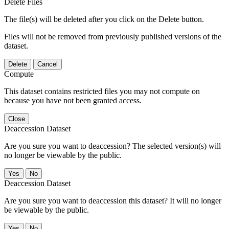
Delete Files
The file(s) will be deleted after you click on the Delete button.
Files will not be removed from previously published versions of the
dataset.
Delete
Cancel
Compute
This dataset contains restricted files you may not compute on
because you have not been granted access.
Close
Deaccession Dataset
Are you sure you want to deaccession? The selected version(s) will
no longer be viewable by the public.
No
Deaccession Dataset
Are you sure you want to deaccession this dataset? It will no longer
be viewable by the public.
No