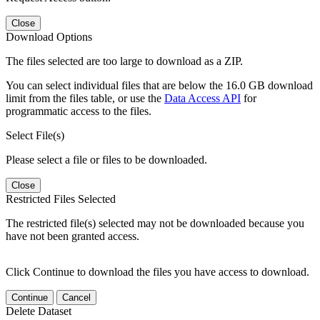
Close
Download Options
The files selected are too large to download as a ZIP.
You can select individual files that are below the 16.0 GB download
limit from the files table, or use the
Data Access API
for
programmatic access to the files.
Select File(s)
Please select a file or files to be downloaded.
Close
Restricted Files Selected
The restricted file(s) selected may not be downloaded because you
have not been granted access.
Click Continue to download the files you have access to download.
Continue
Cancel
Delete Dataset