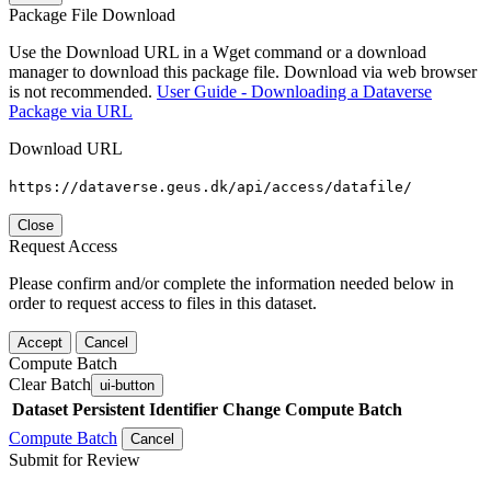
Package File Download
Use the Download URL in a Wget command or a download
manager to download this package file. Download via web browser
is not recommended.
User Guide - Downloading a Dataverse
Package via URL
Download URL
https://dataverse.geus.dk/api/access/datafile/
Close
Request Access
Please confirm and/or complete the information needed below in
order to request access to files in this dataset.
Accept
Cancel
Compute Batch
Clear Batch
ui-button
Dataset
Persistent Identifier
Change Compute Batch
Compute Batch
Cancel
Submit for Review