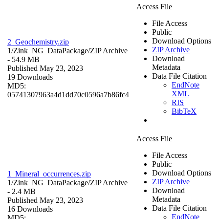
Access File
File Access
Public
Download Options
2_Geochemistry.zip
ZIP Archive
1/Zink_NG_DataPackage/
ZIP Archive
Download
- 54.9 MB
Metadata
Published May 23, 2023
Data File Citation
19 Downloads
EndNote
MD5:
XML
05741307963a4d1dd70c0596a7b86fc4
RIS
BibTeX
Access File
File Access
Public
Download Options
1_Mineral_occurrences.zip
ZIP Archive
1/Zink_NG_DataPackage/
ZIP Archive
Download
- 2.4 MB
Metadata
Published May 23, 2023
Data File Citation
16 Downloads
EndNote
MD5: