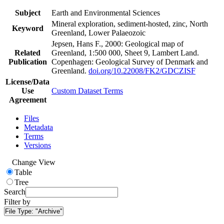
Subject
Earth and Environmental Sciences
Mineral exploration, sediment-hosted, zinc, North
Keyword
Greenland, Lower Palaeozoic
Jepsen, Hans F., 2000: Geological map of
Related
Greenland, 1:500 000, Sheet 9, Lambert Land.
Publication
Copenhagen: Geological Survey of Denmark and
Greenland.
doi.org/10.22008/FK2/GDCZISF
License/Data
Use
Custom Dataset Terms
Agreement
Files
Metadata
Terms
Versions
Change View
Table
Tree
Search
Filter by
File Type:
"Archive"