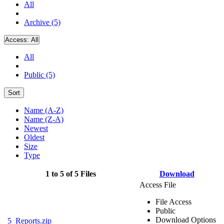
All
Archive (5)
Access:
All
All
Public (5)
Sort
Name (A-Z)
Name (Z-A)
Newest
Oldest
Size
Type
1 to 5 of 5 Files
Download
Access File
File Access
Public
Download Options
5_Reports.zip