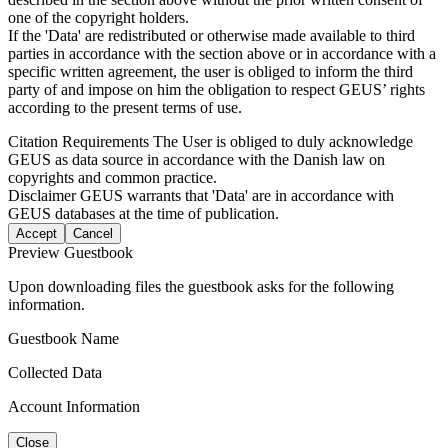
one of the copyright holders.
If the 'Data' are redistributed or otherwise made available to third
parties in accordance with the section above or in accordance with a
specific written agreement, the user is obliged to inform the third
party of and impose on him the obligation to respect GEUS’ rights
according to the present terms of use.
Citation Requirements
The User is obliged to duly acknowledge
GEUS as data source in accordance with the Danish law on
copyrights and common practice.
Disclaimer
GEUS warrants that 'Data' are in accordance with
GEUS databases at the time of publication.
Accept
Cancel
Preview Guestbook
Upon downloading files the guestbook asks for the following
information.
Guestbook Name
Collected Data
Account Information
Close