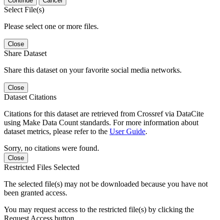
Continue
Cancel
Select File(s)
Please select one or more files.
Close
Share Dataset
Share this dataset on your favorite social media networks.
Close
Dataset Citations
Citations for this dataset are retrieved from Crossref via DataCite
using Make Data Count standards. For more information about
dataset metrics, please refer to the
User Guide
.
Sorry, no citations were found.
Close
Restricted Files Selected
The selected file(s) may not be downloaded because you have not
been granted access.
You may request access to the restricted file(s) by clicking the
Request Access button.