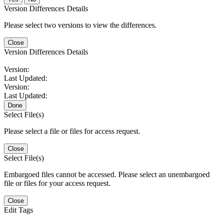
Version Differences Details
Please select two versions to view the differences.
Close
Version Differences Details
Version:
Last Updated:
Version:
Last Updated:
Done
Select File(s)
Please select a file or files for access request.
Close
Select File(s)
Embargoed files cannot be accessed. Please select an unembargoed
file or files for your access request.
Close
Edit Tags