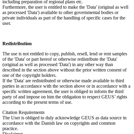
including preparation of regional plans etc.
Furthermore, the user is entitled to make the 'Data' (original as well
as processed 'Data') available to other governmental bodies or
private individuals as part of the handling of specific cases for the
user.
Redistribution
The use is not entitled to copy, publish, resell, lend or rent samples
of the 'Data' or part hereof or otherwise redistribute the 'Data'
(original as well as processed 'Data') in any other way than
described in the section above without the prior written consent of
one of the copyright holders.
If the 'Data' are redistributed or otherwise made available to third
parties in accordance with the section above or in accordance with a
specific written agreement, the user is obliged to inform the third
party of and impose on him the obligation to respect GEUS’ rights
according to the present terms of use.
Citation Requirements
The User is obliged to duly acknowledge GEUS as data source in
accordance with the Danish law on copyrights and common
practice.
Disclaimer