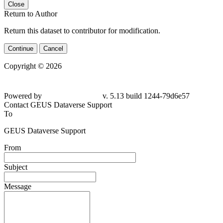
Close
Return to Author
Return this dataset to contributor for modification.
Continue
Cancel
Copyright © 2026
Powered by
v. 5.13 build 1244-
79d6e57
Contact GEUS Dataverse Support
To
GEUS Dataverse Support
From
Subject
Message