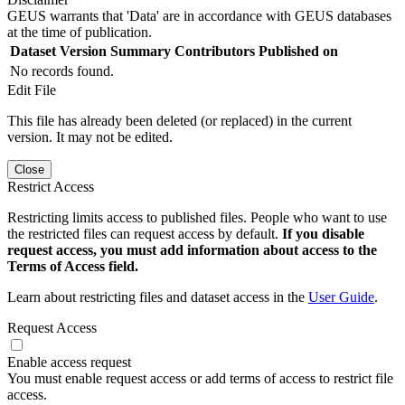
GEUS warrants that 'Data' are in accordance with GEUS databases
at the time of publication.
Dataset Version
Summary
Contributors
Published on
No records found.
Edit File
This file has already been deleted (or replaced) in the current
version. It may not be edited.
Close
Restrict Access
Restricting limits access to published files. People who want to use
the restricted files can request access by default.
If you disable
request access, you must add information about access to the
Terms of Access field.
Learn about restricting files and dataset access in the
User Guide
.
Request Access
Enable access request
You must enable request access or add terms of access to restrict file
access.