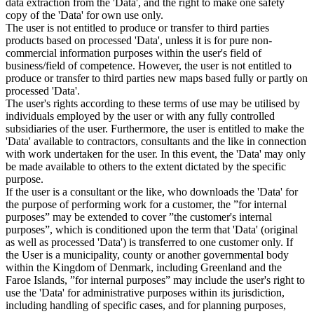
data extraction from the 'Data', and the right to make one safety
copy of the 'Data' for own use only.
The user is not entitled to produce or transfer to third parties
products based on processed 'Data', unless it is for pure non-
commercial information purposes within the user's field of
business/field of competence. However, the user is not entitled to
produce or transfer to third parties new maps based fully or partly on
processed 'Data'.
The user's rights according to these terms of use may be utilised by
individuals employed by the user or with any fully controlled
subsidiaries of the user. Furthermore, the user is entitled to make the
'Data' available to contractors, consultants and the like in connection
with work undertaken for the user. In this event, the 'Data' may only
be made available to others to the extent dictated by the specific
purpose.
If the user is a consultant or the like, who downloads the 'Data' for
the purpose of performing work for a customer, the ”for internal
purposes” may be extended to cover ”the customer's internal
purposes”, which is conditioned upon the term that 'Data' (original
as well as processed 'Data') is transferred to one customer only. If
the User is a municipality, county or another governmental body
within the Kingdom of Denmark, including Greenland and the
Faroe Islands, ”for internal purposes” may include the user's right to
use the 'Data' for administrative purposes within its jurisdiction,
including handling of specific cases, and for planning purposes,