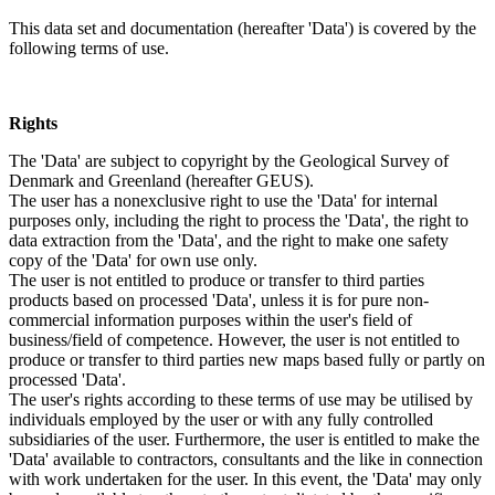
This data set and documentation (hereafter 'Data') is covered by the
following terms of use.
Rights
The 'Data' are subject to copyright by the Geological Survey of
Denmark and Greenland (hereafter GEUS).
The user has a nonexclusive right to use the 'Data' for internal
purposes only, including the right to process the 'Data', the right to
data extraction from the 'Data', and the right to make one safety
copy of the 'Data' for own use only.
The user is not entitled to produce or transfer to third parties
products based on processed 'Data', unless it is for pure non-
commercial information purposes within the user's field of
business/field of competence. However, the user is not entitled to
produce or transfer to third parties new maps based fully or partly on
processed 'Data'.
The user's rights according to these terms of use may be utilised by
individuals employed by the user or with any fully controlled
subsidiaries of the user. Furthermore, the user is entitled to make the
'Data' available to contractors, consultants and the like in connection
with work undertaken for the user. In this event, the 'Data' may only