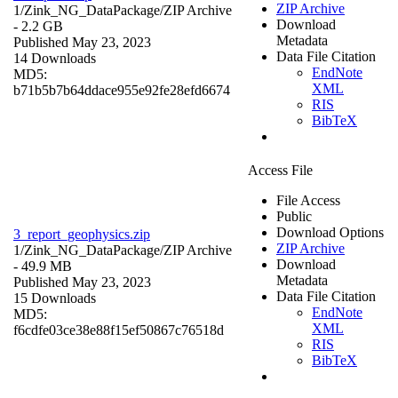
ZIP Archive
1/Zink_NG_DataPackage/
ZIP Archive
Download
- 2.2 GB
Metadata
Published May 23, 2023
Data File Citation
14 Downloads
EndNote
MD5:
XML
b71b5b7b64ddace955e92fe28efd6674
RIS
BibTeX
Access File
File Access
Public
Download Options
3_report_geophysics.zip
ZIP Archive
1/Zink_NG_DataPackage/
ZIP Archive
Download
- 49.9 MB
Metadata
Published May 23, 2023
Data File Citation
15 Downloads
EndNote
MD5:
XML
f6cdfe03ce38e88f15ef50867c76518d
RIS
BibTeX