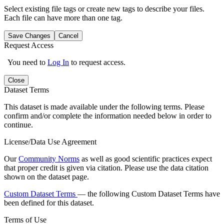
Select existing file tags or create new tags to describe your files.
Each file can have more than one tag.
Save Changes
Cancel
Request Access
You need to
Log In
to request access.
Close
Dataset Terms
This dataset is made available under the following terms. Please
confirm and/or complete the information needed below in order to
continue.
License/Data Use Agreement
Our
Community Norms
as well as good scientific practices expect
that proper credit is given via citation. Please use the data citation
shown on the dataset page.
Custom Dataset Terms
— the following Custom Dataset Terms have
been defined for this dataset.
Terms of Use