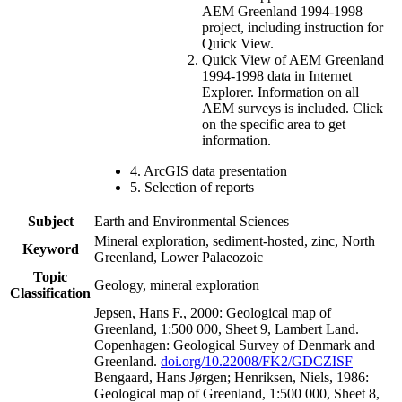
AEM Greenland 1994-1998
project, including instruction for
Quick View.
Quick View of AEM Greenland
1994-1998 data in Internet
Explorer. Information on all
AEM surveys is included. Click
on the specific area to get
information.
4. ArcGIS data presentation
5. Selection of reports
Subject
Earth and Environmental Sciences
Mineral exploration, sediment-hosted, zinc, North
Keyword
Greenland, Lower Palaeozoic
Topic
Geology, mineral exploration
Classification
Jepsen, Hans F., 2000: Geological map of
Greenland, 1:500 000, Sheet 9, Lambert Land.
Copenhagen: Geological Survey of Denmark and
Greenland.
doi.org/10.22008/FK2/GDCZISF
Bengaard, Hans Jørgen; Henriksen, Niels, 1986:
Geological map of Greenland, 1:500 000, Sheet 8,