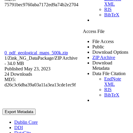
XML
75791bec9760aba7172ed9a74b2e2704
RIS
BibTeX
Access File
File Access
Public
Download Options
0_pdf_geological_maps_500k.zip
ZIP Archive
1/Zink_NG_DataPackage/
ZIP Archive
Download
- 34.0 MB
Metadata
Published May 23, 2023
Data File Citation
24 Downloads
EndNote
MD5:
XML
d26c3c6dba39a03a11a3ea13cde1ec9f
RIS
BibTeX
Export Metadata
Dublin Core
DDI
DataCite