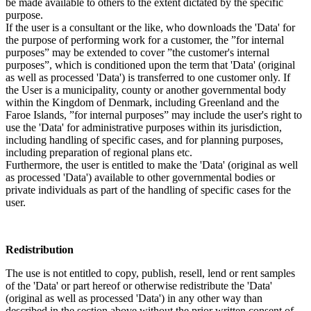
be made available to others to the extent dictated by the specific
purpose.
If the user is a consultant or the like, who downloads the 'Data' for
the purpose of performing work for a customer, the ”for internal
purposes” may be extended to cover ”the customer's internal
purposes”, which is conditioned upon the term that 'Data' (original
as well as processed 'Data') is transferred to one customer only. If
the User is a municipality, county or another governmental body
within the Kingdom of Denmark, including Greenland and the
Faroe Islands, ”for internal purposes” may include the user's right to
use the 'Data' for administrative purposes within its jurisdiction,
including handling of specific cases, and for planning purposes,
including preparation of regional plans etc.
Furthermore, the user is entitled to make the 'Data' (original as well
as processed 'Data') available to other governmental bodies or
private individuals as part of the handling of specific cases for the
user.
Redistribution
The use is not entitled to copy, publish, resell, lend or rent samples
of the 'Data' or part hereof or otherwise redistribute the 'Data'
(original as well as processed 'Data') in any other way than
described in the section above without the prior written consent of