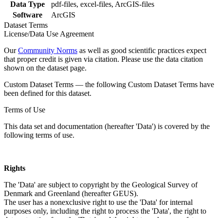
Data Type
pdf-files, excel-files, ArcGIS-files
Software
ArcGIS
Dataset Terms
License/Data Use Agreement
Our
Community Norms
as well as good scientific practices expect
that proper credit is given via citation. Please use the data citation
shown on the dataset page.
Custom Dataset Terms — the following Custom Dataset Terms have
been defined for this dataset.
Terms of Use
This data set and documentation (hereafter 'Data') is covered by the
following terms of use.
Rights
The 'Data' are subject to copyright by the Geological Survey of
Denmark and Greenland (hereafter GEUS).
The user has a nonexclusive right to use the 'Data' for internal
purposes only, including the right to process the 'Data', the right to