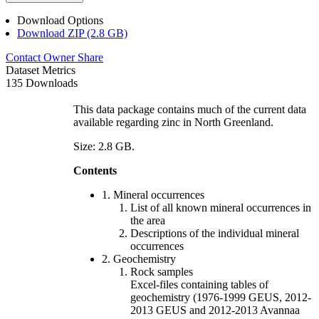
Download Options
Download ZIP (2.8 GB)
Contact Owner
Share
Dataset Metrics
135 Downloads
This data package contains much of the current data
available regarding zinc in North Greenland.
Size: 2.8 GB.
Contents
1. Mineral occurrences
List of all known mineral occurrences in
the area
Descriptions of the individual mineral
occurrences
2. Geochemistry
Rock samples
Excel-files containing tables of
geochemistry (1976-1999 GEUS, 2012-
2013 GEUS and 2012-2013 Avannaa