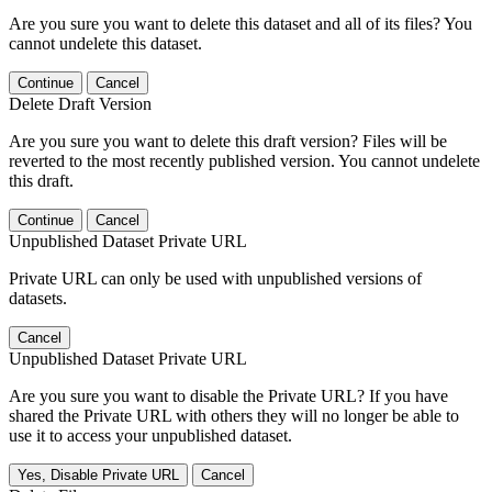
Are you sure you want to delete this dataset and all of its files? You
cannot undelete this dataset.
Continue
Cancel
Delete Draft Version
Are you sure you want to delete this draft version? Files will be
reverted to the most recently published version. You cannot undelete
this draft.
Continue
Cancel
Unpublished Dataset Private URL
Private URL can only be used with unpublished versions of
datasets.
Cancel
Unpublished Dataset Private URL
Are you sure you want to disable the Private URL? If you have
shared the Private URL with others they will no longer be able to
use it to access your unpublished dataset.
Yes, Disable Private URL
Cancel