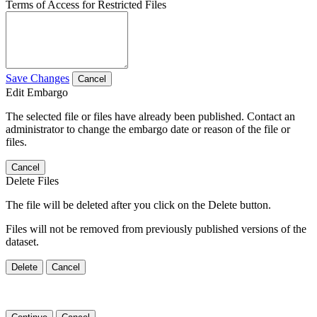
Terms of Access for Restricted Files
Save Changes
Cancel
Edit Embargo
The selected file or files have already been published. Contact an
administrator to change the embargo date or reason of the file or
files.
Cancel
Delete Files
The file will be deleted after you click on the Delete button.
Files will not be removed from previously published versions of the
dataset.
Delete
Cancel