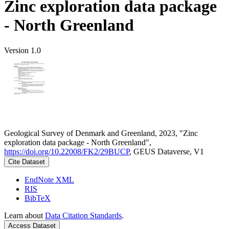
Zinc exploration data package
- North Greenland
Version 1.0
Geological Survey of Denmark and Greenland, 2023, "Zinc
exploration data package - North Greenland",
https://doi.org/10.22008/FK2/29BUCP
, GEUS Dataverse, V1
Cite Dataset
EndNote XML
RIS
BibTeX
Learn about
Data Citation Standards
.
Access Dataset