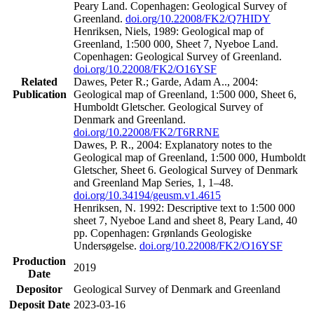
Peary Land. Copenhagen: Geological Survey of
Greenland.
doi.org/10.22008/FK2/Q7HIDY
Henriksen, Niels, 1989: Geological map of
Greenland, 1:500 000, Sheet 7, Nyeboe Land.
Copenhagen: Geological Survey of Greenland.
doi.org/10.22008/FK2/O16YSF
Related
Dawes, Peter R.; Garde, Adam A.., 2004:
Publication
Geological map of Greenland, 1:500 000, Sheet 6,
Humboldt Gletscher. Geological Survey of
Denmark and Greenland.
doi.org/10.22008/FK2/T6RRNE
Dawes, P. R., 2004: Explanatory notes to the
Geological map of Greenland, 1:500 000, Humboldt
Gletscher, Sheet 6. Geological Survey of Denmark
and Greenland Map Series, 1, 1–48.
doi.org/10.34194/geusm.v1.4615
Henriksen, N. 1992: Descriptive text to 1:500 000
sheet 7, Nyeboe Land and sheet 8, Peary Land, 40
pp. Copenhagen: Grønlands Geologiske
Undersøgelse.
doi.org/10.22008/FK2/O16YSF
Production
2019
Date
Depositor
Geological Survey of Denmark and Greenland
Deposit Date
2023-03-16