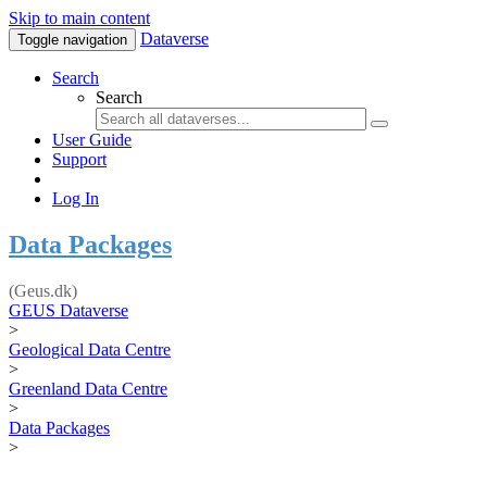
Skip to main content
Dataverse
Toggle navigation
Search
Search
User Guide
Support
Log In
Data Packages
(Geus.dk)
GEUS Dataverse
>
Geological Data Centre
>
Greenland Data Centre
>
Data Packages
>