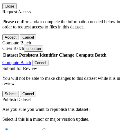
Close
Request Access
Please confirm and/or complete the information needed below in
order to request access to files in this dataset.
Accept
Cancel
Compute Batch
Clear Batch
ui-button
Dataset
Persistent Identifier
Change Compute Batch
Compute Batch
Cancel
Submit for Review
You will not be able to make changes to this dataset while it is in
review.
Submit
Cancel
Publish Dataset
Are you sure you want to republish this dataset?
Select if this is a minor or major version update.