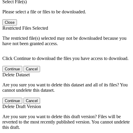
Select File(s)
Please select a file or files to be downloaded.
Close
Restricted Files Selected
The restricted file(s) selected may not be downloaded because you
have not been granted access.
Click Continue to download the files you have access to download.
Continue
Cancel
Delete Dataset
Are you sure you want to delete this dataset and all of its files? You
cannot undelete this dataset.
Continue
Cancel
Delete Draft Version
Are you sure you want to delete this draft version? Files will be
reverted to the most recently published version. You cannot undelete
this draft.