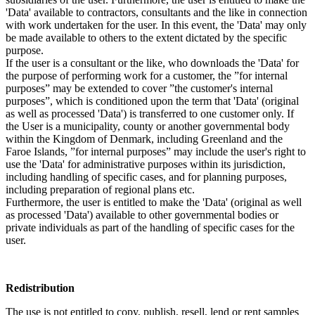
'Data' available to contractors, consultants and the like in connection
with work undertaken for the user. In this event, the 'Data' may only
be made available to others to the extent dictated by the specific
purpose.
If the user is a consultant or the like, who downloads the 'Data' for
the purpose of performing work for a customer, the ”for internal
purposes” may be extended to cover ”the customer's internal
purposes”, which is conditioned upon the term that 'Data' (original
as well as processed 'Data') is transferred to one customer only. If
the User is a municipality, county or another governmental body
within the Kingdom of Denmark, including Greenland and the
Faroe Islands, ”for internal purposes” may include the user's right to
use the 'Data' for administrative purposes within its jurisdiction,
including handling of specific cases, and for planning purposes,
including preparation of regional plans etc.
Furthermore, the user is entitled to make the 'Data' (original as well
as processed 'Data') available to other governmental bodies or
private individuals as part of the handling of specific cases for the
user.
Redistribution
The use is not entitled to copy, publish, resell, lend or rent samples