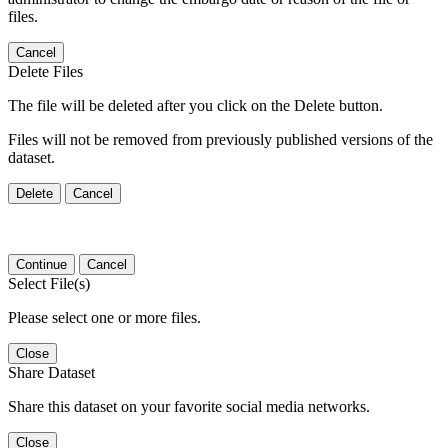
files.
Cancel
Delete Files
The file will be deleted after you click on the Delete button.
Files will not be removed from previously published versions of the
dataset.
Delete
Cancel
Continue
Cancel
Select File(s)
Please select one or more files.
Close
Share Dataset
Share this dataset on your favorite social media networks.
Close