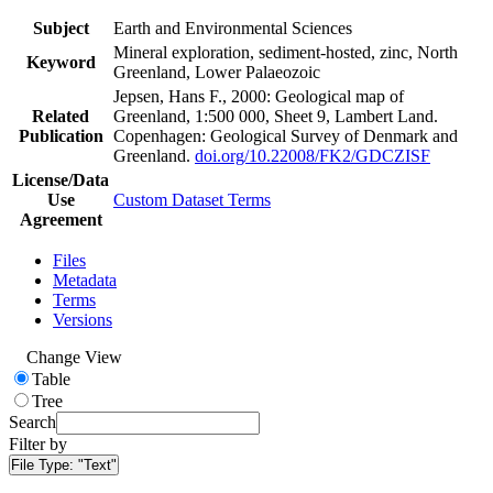
Subject
Earth and Environmental Sciences
Mineral exploration, sediment-hosted, zinc, North
Keyword
Greenland, Lower Palaeozoic
Jepsen, Hans F., 2000: Geological map of
Related
Greenland, 1:500 000, Sheet 9, Lambert Land.
Publication
Copenhagen: Geological Survey of Denmark and
Greenland.
doi.org/10.22008/FK2/GDCZISF
License/Data
Use
Custom Dataset Terms
Agreement
Files
Metadata
Terms
Versions
Change View
Table
Tree
Search
Filter by
File Type:
"Text"