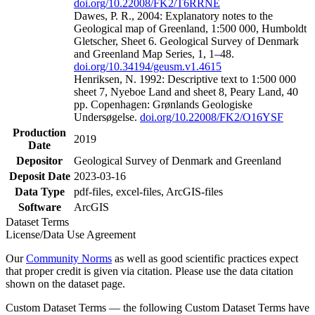
doi.org/10.22008/FK2/T6RRNE
Dawes, P. R., 2004: Explanatory notes to the
Geological map of Greenland, 1:500 000, Humboldt
Gletscher, Sheet 6. Geological Survey of Denmark
and Greenland Map Series, 1, 1–48.
doi.org/10.34194/geusm.v1.4615
Henriksen, N. 1992: Descriptive text to 1:500 000
sheet 7, Nyeboe Land and sheet 8, Peary Land, 40
pp. Copenhagen: Grønlands Geologiske
Undersøgelse.
doi.org/10.22008/FK2/O16YSF
Production
2019
Date
Depositor
Geological Survey of Denmark and Greenland
Deposit Date
2023-03-16
Data Type
pdf-files, excel-files, ArcGIS-files
Software
ArcGIS
Dataset Terms
License/Data Use Agreement
Our
Community Norms
as well as good scientific practices expect
that proper credit is given via citation. Please use the data citation
shown on the dataset page.
Custom Dataset Terms — the following Custom Dataset Terms have