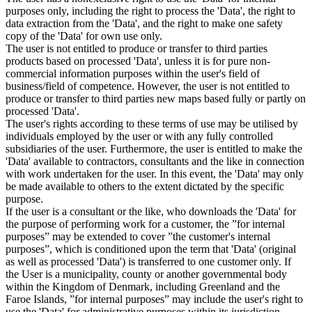
purposes only, including the right to process the 'Data', the right to
data extraction from the 'Data', and the right to make one safety
copy of the 'Data' for own use only.
The user is not entitled to produce or transfer to third parties
products based on processed 'Data', unless it is for pure non-
commercial information purposes within the user's field of
business/field of competence. However, the user is not entitled to
produce or transfer to third parties new maps based fully or partly on
processed 'Data'.
The user's rights according to these terms of use may be utilised by
individuals employed by the user or with any fully controlled
subsidiaries of the user. Furthermore, the user is entitled to make the
'Data' available to contractors, consultants and the like in connection
with work undertaken for the user. In this event, the 'Data' may only
be made available to others to the extent dictated by the specific
purpose.
If the user is a consultant or the like, who downloads the 'Data' for
the purpose of performing work for a customer, the ”for internal
purposes” may be extended to cover ”the customer's internal
purposes”, which is conditioned upon the term that 'Data' (original
as well as processed 'Data') is transferred to one customer only. If
the User is a municipality, county or another governmental body
within the Kingdom of Denmark, including Greenland and the
Faroe Islands, ”for internal purposes” may include the user's right to
use the 'Data' for administrative purposes within its jurisdiction,