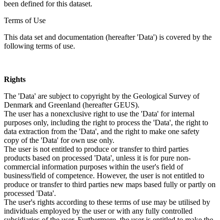
been defined for this dataset.
Terms of Use
This data set and documentation (hereafter 'Data') is covered by the
following terms of use.
Rights
The 'Data' are subject to copyright by the Geological Survey of
Denmark and Greenland (hereafter GEUS).
The user has a nonexclusive right to use the 'Data' for internal
purposes only, including the right to process the 'Data', the right to
data extraction from the 'Data', and the right to make one safety
copy of the 'Data' for own use only.
The user is not entitled to produce or transfer to third parties
products based on processed 'Data', unless it is for pure non-
commercial information purposes within the user's field of
business/field of competence. However, the user is not entitled to
produce or transfer to third parties new maps based fully or partly on
processed 'Data'.
The user's rights according to these terms of use may be utilised by
individuals employed by the user or with any fully controlled
subsidiaries of the user. Furthermore, the user is entitled to make the