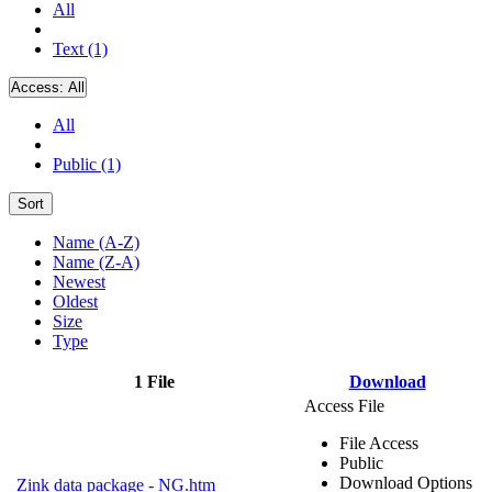
All
Text (1)
Access:
All
All
Public (1)
Sort
Name (A-Z)
Name (Z-A)
Newest
Oldest
Size
Type
1 File
Download
Access File
File Access
Public
Download Options
Zink data package - NG.htm