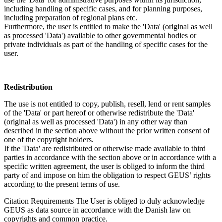
including handling of specific cases, and for planning purposes,
including preparation of regional plans etc.
Furthermore, the user is entitled to make the 'Data' (original as well
as processed 'Data') available to other governmental bodies or
private individuals as part of the handling of specific cases for the
user.
Redistribution
The use is not entitled to copy, publish, resell, lend or rent samples
of the 'Data' or part hereof or otherwise redistribute the 'Data'
(original as well as processed 'Data') in any other way than
described in the section above without the prior written consent of
one of the copyright holders.
If the 'Data' are redistributed or otherwise made available to third
parties in accordance with the section above or in accordance with a
specific written agreement, the user is obliged to inform the third
party of and impose on him the obligation to respect GEUS’ rights
according to the present terms of use.
Citation Requirements
The User is obliged to duly acknowledge
GEUS as data source in accordance with the Danish law on
copyrights and common practice.