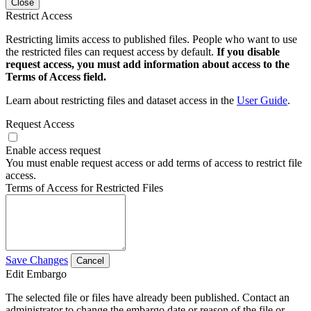
Close
Restrict Access
Restricting limits access to published files. People who want to use
the restricted files can request access by default.
If you disable
request access, you must add information about access to the
Terms of Access field.
Learn about restricting files and dataset access in the
User Guide
.
Request Access
Enable access request
You must enable request access or add terms of access to restrict file
access.
Terms of Access for Restricted Files
Save Changes
Cancel
Edit Embargo
The selected file or files have already been published. Contact an
administrator to change the embargo date or reason of the file or