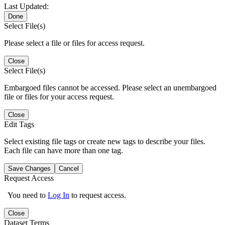
Last Updated:
Done
Select File(s)
Please select a file or files for access request.
Close
Select File(s)
Embargoed files cannot be accessed. Please select an unembargoed
file or files for your access request.
Close
Edit Tags
Select existing file tags or create new tags to describe your files.
Each file can have more than one tag.
Save Changes
Cancel
Request Access
You need to
Log In
to request access.
Close
Dataset Terms