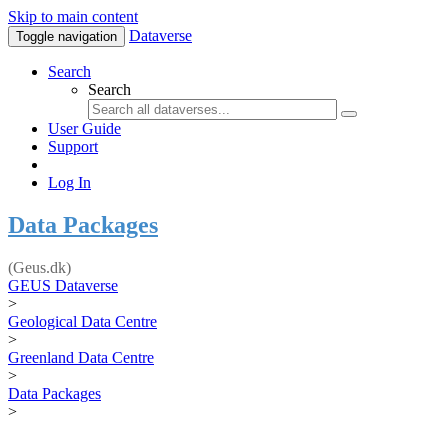
Skip to main content
Dataverse
Toggle navigation
Search
Search
User Guide
Support
Log In
Data Packages
(Geus.dk)
GEUS Dataverse
>
Geological Data Centre
>
Greenland Data Centre
>
Data Packages
>