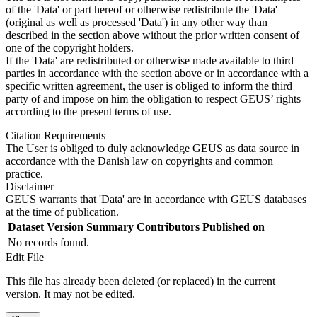
of the 'Data' or part hereof or otherwise redistribute the 'Data'
(original as well as processed 'Data') in any other way than
described in the section above without the prior written consent of
one of the copyright holders.
If the 'Data' are redistributed or otherwise made available to third
parties in accordance with the section above or in accordance with a
specific written agreement, the user is obliged to inform the third
party of and impose on him the obligation to respect GEUS’ rights
according to the present terms of use.
Citation Requirements
The User is obliged to duly acknowledge GEUS as data source in
accordance with the Danish law on copyrights and common
practice.
Disclaimer
GEUS warrants that 'Data' are in accordance with GEUS databases
at the time of publication.
Dataset Version
Summary
Contributors
Published on
No records found.
Edit File
This file has already been deleted (or replaced) in the current
version. It may not be edited.