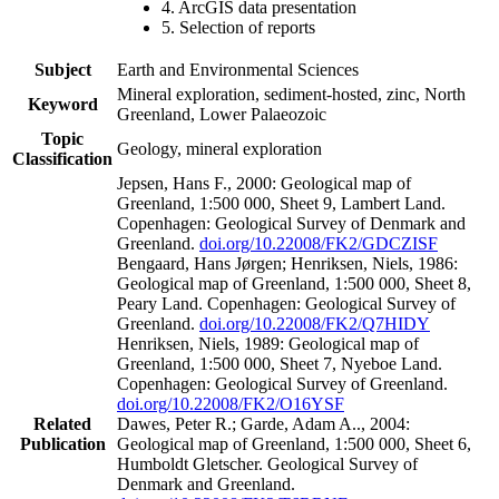
4. ArcGIS data presentation
5. Selection of reports
Subject
Earth and Environmental Sciences
Mineral exploration, sediment-hosted, zinc, North
Keyword
Greenland, Lower Palaeozoic
Topic
Geology, mineral exploration
Classification
Jepsen, Hans F., 2000: Geological map of
Greenland, 1:500 000, Sheet 9, Lambert Land.
Copenhagen: Geological Survey of Denmark and
Greenland.
doi.org/10.22008/FK2/GDCZISF
Bengaard, Hans Jørgen; Henriksen, Niels, 1986:
Geological map of Greenland, 1:500 000, Sheet 8,
Peary Land. Copenhagen: Geological Survey of
Greenland.
doi.org/10.22008/FK2/Q7HIDY
Henriksen, Niels, 1989: Geological map of
Greenland, 1:500 000, Sheet 7, Nyeboe Land.
Copenhagen: Geological Survey of Greenland.
doi.org/10.22008/FK2/O16YSF
Related
Dawes, Peter R.; Garde, Adam A.., 2004:
Publication
Geological map of Greenland, 1:500 000, Sheet 6,
Humboldt Gletscher. Geological Survey of
Denmark and Greenland.