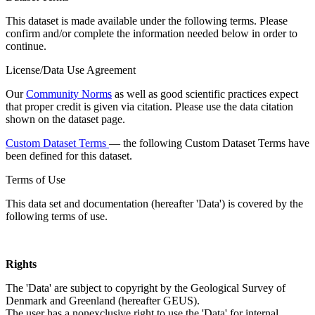
This dataset is made available under the following terms. Please
confirm and/or complete the information needed below in order to
continue.
License/Data Use Agreement
Our
Community Norms
as well as good scientific practices expect
that proper credit is given via citation. Please use the data citation
shown on the dataset page.
Custom Dataset Terms
— the following Custom Dataset Terms have
been defined for this dataset.
Terms of Use
This data set and documentation (hereafter 'Data') is covered by the
following terms of use.
Rights
The 'Data' are subject to copyright by the Geological Survey of
Denmark and Greenland (hereafter GEUS).
The user has a nonexclusive right to use the 'Data' for internal