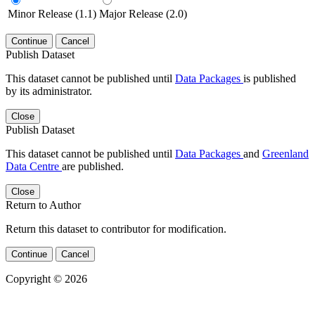
Minor Release (1.1)
Major Release (2.0)
Continue
Cancel
Publish Dataset
This dataset cannot be published until
Data Packages
is published
by its administrator.
Close
Publish Dataset
This dataset cannot be published until
Data Packages
and
Greenland
Data Centre
are published.
Close
Return to Author
Return this dataset to contributor for modification.
Continue
Cancel
Copyright © 2026