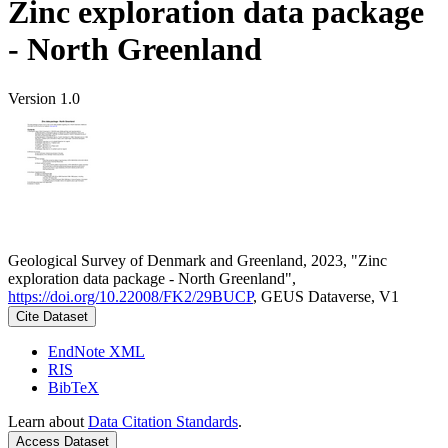
Zinc exploration data package
- North Greenland
Version 1.0
Geological Survey of Denmark and Greenland, 2023, "Zinc
exploration data package - North Greenland",
https://doi.org/10.22008/FK2/29BUCP
, GEUS Dataverse, V1
Cite Dataset
EndNote XML
RIS
BibTeX
Learn about
Data Citation Standards
.
Access Dataset