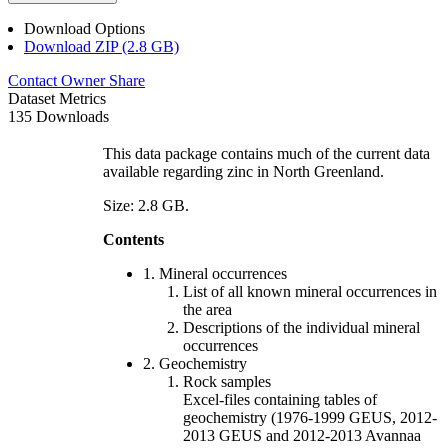
Download Options
Download ZIP (2.8 GB)
Contact Owner
Share
Dataset Metrics
135 Downloads
This data package contains much of the current data
available regarding zinc in North Greenland.
Size: 2.8 GB.
Contents
1. Mineral occurrences
List of all known mineral occurrences in
the area
Descriptions of the individual mineral
occurrences
2. Geochemistry
Rock samples
Excel-files containing tables of
geochemistry (1976-1999 GEUS, 2012-
2013 GEUS and 2012-2013 Avannaa