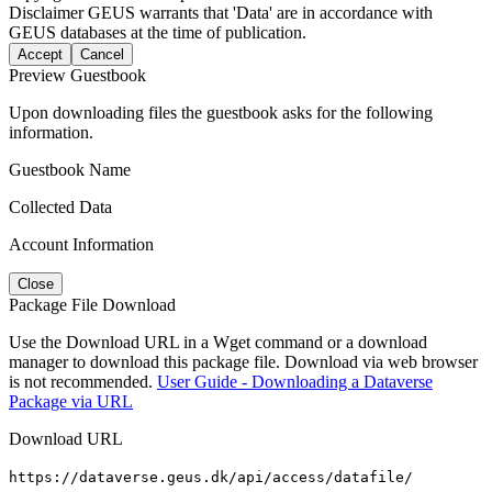
Disclaimer
GEUS warrants that 'Data' are in accordance with
GEUS databases at the time of publication.
Accept
Cancel
Preview Guestbook
Upon downloading files the guestbook asks for the following
information.
Guestbook Name
Collected Data
Account Information
Close
Package File Download
Use the Download URL in a Wget command or a download
manager to download this package file. Download via web browser
is not recommended.
User Guide - Downloading a Dataverse
Package via URL
Download URL
https://dataverse.geus.dk/api/access/datafile/