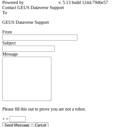
Powered by
v. 5.13 build 1244-79d6e57
Contact GEUS Dataverse Support
To
GEUS Dataverse Support
From
Subject
Message
Please fill this out to prove you are not a robot.
+ =
Send Message
Cancel