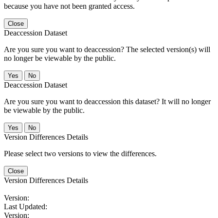
because you have not been granted access.
Close
Deaccession Dataset
Are you sure you want to deaccession? The selected version(s) will
no longer be viewable by the public.
No
Deaccession Dataset
Are you sure you want to deaccession this dataset? It will no longer
be viewable by the public.
No
Version Differences Details
Please select two versions to view the differences.
Close
Version Differences Details
Version:
Last Updated:
Version: