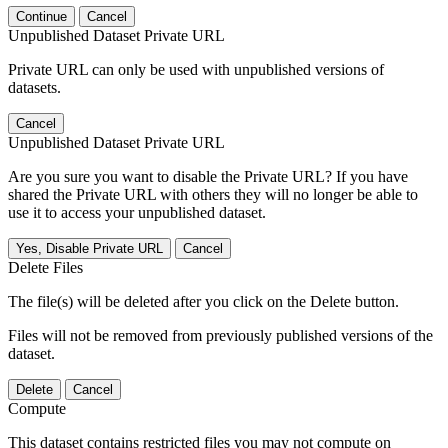
Continue
Cancel
Unpublished Dataset Private URL
Private URL can only be used with unpublished versions of
datasets.
Cancel
Unpublished Dataset Private URL
Are you sure you want to disable the Private URL? If you have
shared the Private URL with others they will no longer be able to
use it to access your unpublished dataset.
Yes, Disable Private URL
Cancel
Delete Files
The file(s) will be deleted after you click on the Delete button.
Files will not be removed from previously published versions of the
dataset.
Delete
Cancel
Compute
This dataset contains restricted files you may not compute on