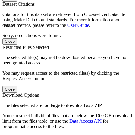
Dataset Citations
Citations for this dataset are retrieved from Crossref via DataCite
using Make Data Count standards. For more information about
dataset metrics, please refer to the
User Guide
.
Sorry, no citations were found.
Close
Restricted Files Selected
The selected file(s) may not be downloaded because you have not
been granted access.
You may request access to the restricted file(s) by clicking the
Request Access button.
Close
Download Options
The files selected are too large to download as a ZIP.
You can select individual files that are below the 16.0 GB download
limit from the files table, or use the
Data Access API
for
programmatic access to the files.