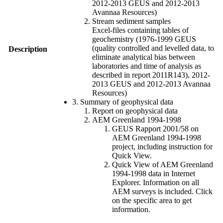
2012-2013 GEUS and 2012-2013
Avannaa Resources)
Stream sediment samples
Excel-files containing tables of
geochemistry (1976-1999 GEUS
(quality controlled and levelled data, to
Description
eliminate analytical bias between
laboratories and time of analysis as
described in report 2011R143), 2012-
2013 GEUS and 2012-2013 Avannaa
Resources)
3. Summary of geophysical data
Report on geophysical data
AEM Greenland 1994-1998
GEUS Rapport 2001/58 on
AEM Greenland 1994-1998
project, including instruction for
Quick View.
Quick View of AEM Greenland
1994-1998 data in Internet
Explorer. Information on all
AEM surveys is included. Click
on the specific area to get
information.