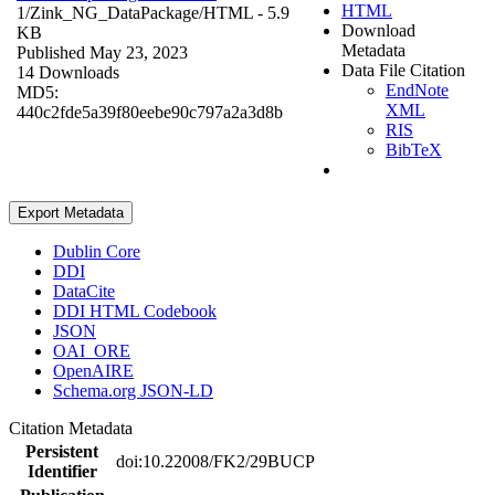
HTML
1/Zink_NG_DataPackage/
HTML
- 5.9
Download
KB
Metadata
Published May 23, 2023
Data File Citation
14 Downloads
EndNote
MD5:
XML
440c2fde5a39f80eebe90c797a2a3d8b
RIS
BibTeX
Export Metadata
Dublin Core
DDI
DataCite
DDI HTML Codebook
JSON
OAI_ORE
OpenAIRE
Schema.org JSON-LD
Citation Metadata
Persistent
doi:10.22008/FK2/29BUCP
Identifier