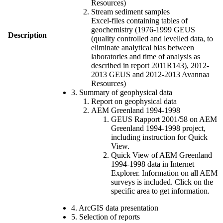
Resources)
Stream sediment samples
Excel-files containing tables of
geochemistry (1976-1999 GEUS
Description
(quality controlled and levelled data, to
eliminate analytical bias between
laboratories and time of analysis as
described in report 2011R143), 2012-
2013 GEUS and 2012-2013 Avannaa
Resources)
3. Summary of geophysical data
Report on geophysical data
AEM Greenland 1994-1998
GEUS Rapport 2001/58 on AEM
Greenland 1994-1998 project,
including instruction for Quick
View.
Quick View of AEM Greenland
1994-1998 data in Internet
Explorer. Information on all AEM
surveys is included. Click on the
specific area to get information.
4. ArcGIS data presentation
5. Selection of reports