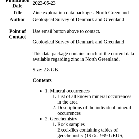
Publication
2023-05-23
Date
Title
Zinc exploration data package - North Greenland
Author
Geological Survey of Denmark and Greenland
Point of
Use email button above to contact.
Contact
Geological Survey of Denmark and Greenland
This data package contains much of the current data
available regarding zinc in North Greenland.
Size: 2.8 GB.
Contents
1. Mineral occurrences
List of all known mineral occurrences
in the area
Descriptions of the individual mineral
occurrences
2. Geochemistry
Rock samples
Excel-files containing tables of
geochemistry (1976-1999 GEUS,