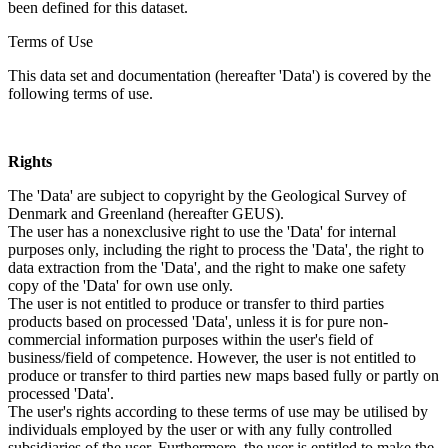
been defined for this dataset.
Terms of Use
This data set and documentation (hereafter 'Data') is covered by the
following terms of use.
Rights
The 'Data' are subject to copyright by the Geological Survey of
Denmark and Greenland (hereafter GEUS).
The user has a nonexclusive right to use the 'Data' for internal
purposes only, including the right to process the 'Data', the right to
data extraction from the 'Data', and the right to make one safety
copy of the 'Data' for own use only.
The user is not entitled to produce or transfer to third parties
products based on processed 'Data', unless it is for pure non-
commercial information purposes within the user's field of
business/field of competence. However, the user is not entitled to
produce or transfer to third parties new maps based fully or partly on
processed 'Data'.
The user's rights according to these terms of use may be utilised by
individuals employed by the user or with any fully controlled
subsidiaries of the user. Furthermore, the user is entitled to make the