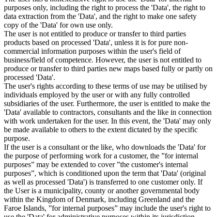
purposes only, including the right to process the 'Data', the right to
data extraction from the 'Data', and the right to make one safety
copy of the 'Data' for own use only.
The user is not entitled to produce or transfer to third parties
products based on processed 'Data', unless it is for pure non-
commercial information purposes within the user's field of
business/field of competence. However, the user is not entitled to
produce or transfer to third parties new maps based fully or partly on
processed 'Data'.
The user's rights according to these terms of use may be utilised by
individuals employed by the user or with any fully controlled
subsidiaries of the user. Furthermore, the user is entitled to make the
'Data' available to contractors, consultants and the like in connection
with work undertaken for the user. In this event, the 'Data' may only
be made available to others to the extent dictated by the specific
purpose.
If the user is a consultant or the like, who downloads the 'Data' for
the purpose of performing work for a customer, the ”for internal
purposes” may be extended to cover ”the customer's internal
purposes”, which is conditioned upon the term that 'Data' (original
as well as processed 'Data') is transferred to one customer only. If
the User is a municipality, county or another governmental body
within the Kingdom of Denmark, including Greenland and the
Faroe Islands, ”for internal purposes” may include the user's right to
use the 'Data' for administrative purposes within its jurisdiction,