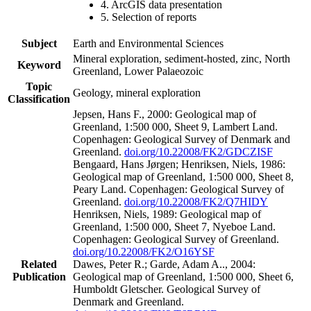
4. ArcGIS data presentation
5. Selection of reports
Subject
Earth and Environmental Sciences
Mineral exploration, sediment-hosted, zinc, North
Keyword
Greenland, Lower Palaeozoic
Topic
Geology, mineral exploration
Classification
Jepsen, Hans F., 2000: Geological map of
Greenland, 1:500 000, Sheet 9, Lambert Land.
Copenhagen: Geological Survey of Denmark and
Greenland.
doi.org/10.22008/FK2/GDCZISF
Bengaard, Hans Jørgen; Henriksen, Niels, 1986:
Geological map of Greenland, 1:500 000, Sheet 8,
Peary Land. Copenhagen: Geological Survey of
Greenland.
doi.org/10.22008/FK2/Q7HIDY
Henriksen, Niels, 1989: Geological map of
Greenland, 1:500 000, Sheet 7, Nyeboe Land.
Copenhagen: Geological Survey of Greenland.
doi.org/10.22008/FK2/O16YSF
Related
Dawes, Peter R.; Garde, Adam A.., 2004:
Publication
Geological map of Greenland, 1:500 000, Sheet 6,
Humboldt Gletscher. Geological Survey of
Denmark and Greenland.