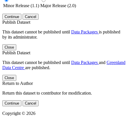
Minor Release (1.1)
Major Release (2.0)
Continue
Cancel
Publish Dataset
This dataset cannot be published until
Data Packages
is published
by its administrator.
Close
Publish Dataset
This dataset cannot be published until
Data Packages
and
Greenland
Data Centre
are published.
Close
Return to Author
Return this dataset to contributor for modification.
Continue
Cancel
Copyright © 2026