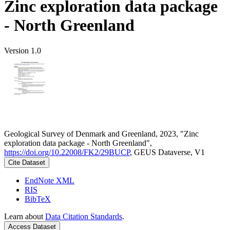
Zinc exploration data package
- North Greenland
Version 1.0
Geological Survey of Denmark and Greenland, 2023, "Zinc
exploration data package - North Greenland",
https://doi.org/10.22008/FK2/29BUCP
, GEUS Dataverse, V1
Cite Dataset
EndNote XML
RIS
BibTeX
Learn about
Data Citation Standards
.
Access Dataset