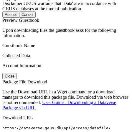
Disclaimer
GEUS warrants that 'Data' are in accordance with
GEUS databases at the time of publication.
Accept
Cancel
Preview Guestbook
Upon downloading files the guestbook asks for the following
information.
Guestbook Name
Collected Data
Account Information
Close
Package File Download
Use the Download URL in a Wget command or a download
manager to download this package file. Download via web browser
is not recommended.
User Guide - Downloading a Dataverse
Package via URL
Download URL
https://dataverse.geus.dk/api/access/datafile/