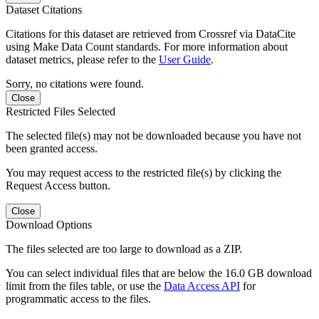
Dataset Citations
Citations for this dataset are retrieved from Crossref via DataCite
using Make Data Count standards. For more information about
dataset metrics, please refer to the
User Guide
.
Sorry, no citations were found.
Close
Restricted Files Selected
The selected file(s) may not be downloaded because you have not
been granted access.
You may request access to the restricted file(s) by clicking the
Request Access button.
Close
Download Options
The files selected are too large to download as a ZIP.
You can select individual files that are below the 16.0 GB download
limit from the files table, or use the
Data Access API
for
programmatic access to the files.