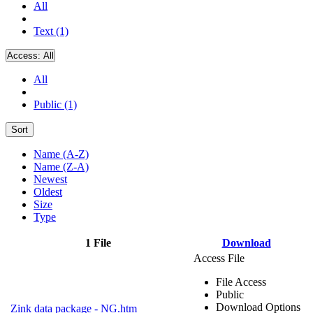
All
Text (1)
Access:
All
All
Public (1)
Sort
Name (A-Z)
Name (Z-A)
Newest
Oldest
Size
Type
1 File
Download
Access File
File Access
Public
Download Options
Zink data package - NG.htm