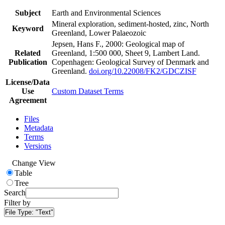
Subject
Earth and Environmental Sciences
Mineral exploration, sediment-hosted, zinc, North
Keyword
Greenland, Lower Palaeozoic
Jepsen, Hans F., 2000: Geological map of
Related
Greenland, 1:500 000, Sheet 9, Lambert Land.
Publication
Copenhagen: Geological Survey of Denmark and
Greenland.
doi.org/10.22008/FK2/GDCZISF
License/Data
Use
Custom Dataset Terms
Agreement
Files
Metadata
Terms
Versions
Change View
Table
Tree
Search
Filter by
File Type:
"Text"