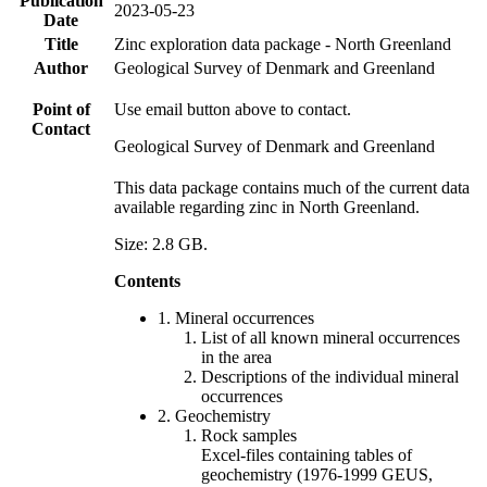
Publication
2023-05-23
Date
Title
Zinc exploration data package - North Greenland
Author
Geological Survey of Denmark and Greenland
Point of
Use email button above to contact.
Contact
Geological Survey of Denmark and Greenland
This data package contains much of the current data
available regarding zinc in North Greenland.
Size: 2.8 GB.
Contents
1. Mineral occurrences
List of all known mineral occurrences
in the area
Descriptions of the individual mineral
occurrences
2. Geochemistry
Rock samples
Excel-files containing tables of
geochemistry (1976-1999 GEUS,