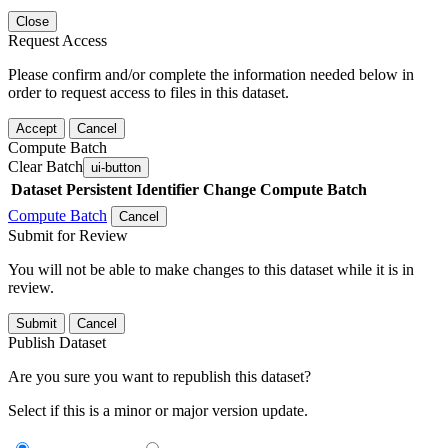
Close
Request Access
Please confirm and/or complete the information needed below in
order to request access to files in this dataset.
Accept
Cancel
Compute Batch
Clear Batch
ui-button
Dataset
Persistent Identifier
Change Compute Batch
Compute Batch
Cancel
Submit for Review
You will not be able to make changes to this dataset while it is in
review.
Submit
Cancel
Publish Dataset
Are you sure you want to republish this dataset?
Select if this is a minor or major version update.