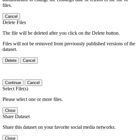
files.
Cancel
Delete Files
The file will be deleted after you click on the Delete button.
Files will not be removed from previously published versions of the
dataset.
Delete
Cancel
Continue
Cancel
Select File(s)
Please select one or more files.
Close
Share Dataset
Share this dataset on your favorite social media networks.
Close