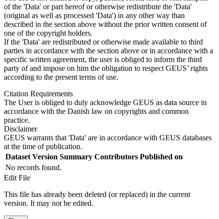
of the 'Data' or part hereof or otherwise redistribute the 'Data'
(original as well as processed 'Data') in any other way than
described in the section above without the prior written consent of
one of the copyright holders.
If the 'Data' are redistributed or otherwise made available to third
parties in accordance with the section above or in accordance with a
specific written agreement, the user is obliged to inform the third
party of and impose on him the obligation to respect GEUS’ rights
according to the present terms of use.
Citation Requirements
The User is obliged to duly acknowledge GEUS as data source in
accordance with the Danish law on copyrights and common
practice.
Disclaimer
GEUS warrants that 'Data' are in accordance with GEUS databases
at the time of publication.
Dataset Version
Summary
Contributors
Published on
No records found.
Edit File
This file has already been deleted (or replaced) in the current
version. It may not be edited.