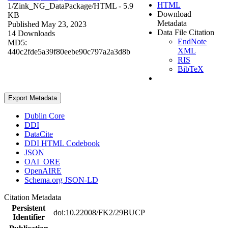
HTML
1/Zink_NG_DataPackage/
HTML
- 5.9
Download
KB
Metadata
Published May 23, 2023
Data File Citation
14 Downloads
EndNote
MD5:
XML
440c2fde5a39f80eebe90c797a2a3d8b
RIS
BibTeX
Export Metadata
Dublin Core
DDI
DataCite
DDI HTML Codebook
JSON
OAI_ORE
OpenAIRE
Schema.org JSON-LD
Citation Metadata
Persistent
doi:10.22008/FK2/29BUCP
Identifier