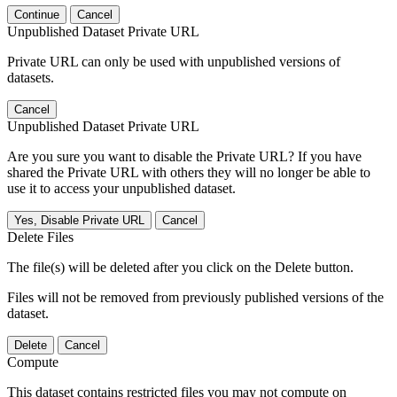
Continue
Cancel
Unpublished Dataset Private URL
Private URL can only be used with unpublished versions of
datasets.
Cancel
Unpublished Dataset Private URL
Are you sure you want to disable the Private URL? If you have
shared the Private URL with others they will no longer be able to
use it to access your unpublished dataset.
Yes, Disable Private URL
Cancel
Delete Files
The file(s) will be deleted after you click on the Delete button.
Files will not be removed from previously published versions of the
dataset.
Delete
Cancel
Compute
This dataset contains restricted files you may not compute on