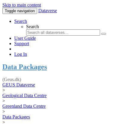
Skip to main content
Dataverse
Toggle navigation
Search
Search
User Guide
Support
Log In
Data Packages
(Geus.dk)
GEUS Dataverse
>
Geological Data Centre
>
Greenland Data Centre
>
Data Packages
>