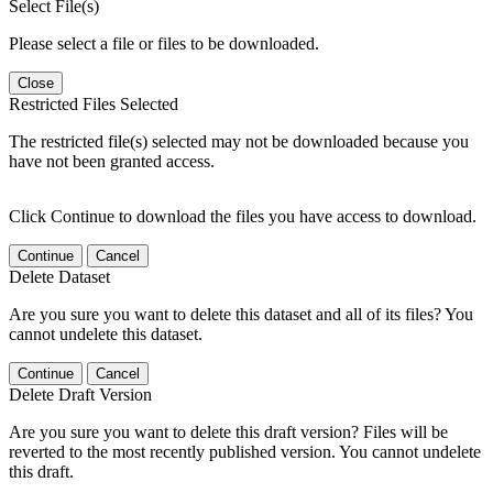
Select File(s)
Please select a file or files to be downloaded.
Close
Restricted Files Selected
The restricted file(s) selected may not be downloaded because you
have not been granted access.
Click Continue to download the files you have access to download.
Continue
Cancel
Delete Dataset
Are you sure you want to delete this dataset and all of its files? You
cannot undelete this dataset.
Continue
Cancel
Delete Draft Version
Are you sure you want to delete this draft version? Files will be
reverted to the most recently published version. You cannot undelete
this draft.