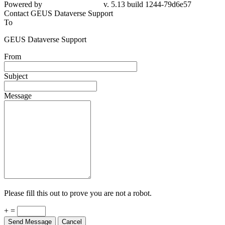
Powered by
v. 5.13 build 1244-79d6e57
Contact GEUS Dataverse Support
To
GEUS Dataverse Support
From
Subject
Message
Please fill this out to prove you are not a robot.
+ =
Send Message
Cancel