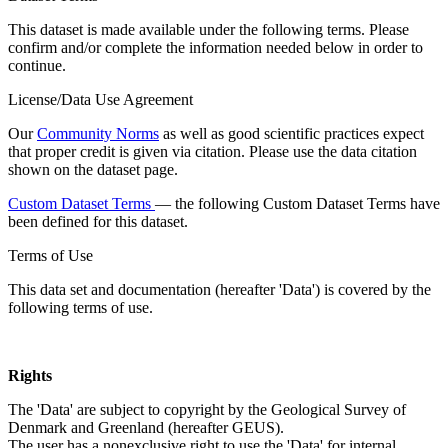
This dataset is made available under the following terms. Please
confirm and/or complete the information needed below in order to
continue.
License/Data Use Agreement
Our
Community Norms
as well as good scientific practices expect
that proper credit is given via citation. Please use the data citation
shown on the dataset page.
Custom Dataset Terms
— the following Custom Dataset Terms have
been defined for this dataset.
Terms of Use
This data set and documentation (hereafter 'Data') is covered by the
following terms of use.
Rights
The 'Data' are subject to copyright by the Geological Survey of
Denmark and Greenland (hereafter GEUS).
The user has a nonexclusive right to use the 'Data' for internal