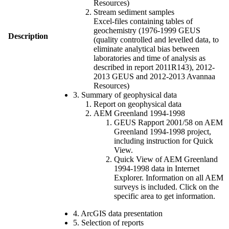
Resources)
Stream sediment samples
Excel-files containing tables of
geochemistry (1976-1999 GEUS
Description
(quality controlled and levelled data, to
eliminate analytical bias between
laboratories and time of analysis as
described in report 2011R143), 2012-
2013 GEUS and 2012-2013 Avannaa
Resources)
3. Summary of geophysical data
Report on geophysical data
AEM Greenland 1994-1998
GEUS Rapport 2001/58 on AEM
Greenland 1994-1998 project,
including instruction for Quick
View.
Quick View of AEM Greenland
1994-1998 data in Internet
Explorer. Information on all AEM
surveys is included. Click on the
specific area to get information.
4. ArcGIS data presentation
5. Selection of reports