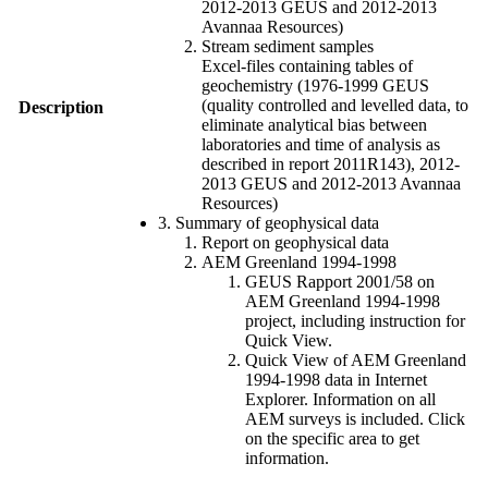
2012-2013 GEUS and 2012-2013
Avannaa Resources)
Stream sediment samples
Excel-files containing tables of
geochemistry (1976-1999 GEUS
(quality controlled and levelled data, to
Description
eliminate analytical bias between
laboratories and time of analysis as
described in report 2011R143), 2012-
2013 GEUS and 2012-2013 Avannaa
Resources)
3. Summary of geophysical data
Report on geophysical data
AEM Greenland 1994-1998
GEUS Rapport 2001/58 on
AEM Greenland 1994-1998
project, including instruction for
Quick View.
Quick View of AEM Greenland
1994-1998 data in Internet
Explorer. Information on all
AEM surveys is included. Click
on the specific area to get
information.