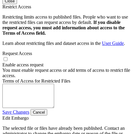
Close
Restrict Access
Restricting limits access to published files. People who want to use
the restricted files can request access by default.
If you disable
request access, you must add information about access to the
Terms of Access field.
Learn about restricting files and dataset access in the
User Guide
.
Request Access
Enable access request
You must enable request access or add terms of access to restrict file
access.
Terms of Access for Restricted Files
Save Changes
Cancel
Edit Embargo
The selected file or files have already been published. Contact an
administrator to change the embargo date or reason of the file or