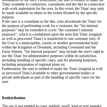
'Data' available to contractors, consultants and the like in connection
with work undertaken for the user. In this event, the 'Data' may only
be made available to others to the extent dictated by the specific
purpose.
If the user is a consultant or the like, who downloads the 'Data' for
the purpose of performing work for a customer, the ”for internal
purposes” may be extended to cover ”the customer's internal
purposes”, which is conditioned upon the term that 'Data' (original
as well as processed 'Data') is transferred to one customer only. If
the User is a municipality, county or another governmental body
within the Kingdom of Denmark, including Greenland and the
Faroe Islands, ”for internal purposes” may include the user's right to
use the 'Data' for administrative purposes within its jurisdiction,
including handling of specific cases, and for planning purposes,
including preparation of regional plans etc.
Furthermore, the user is entitled to make the 'Data' (original as well
as processed 'Data') available to other governmental bodies or
private individuals as part of the handling of specific cases for the
user.
Redistribution
The use is not entitled to copy, publish, resell, lend or rent samples