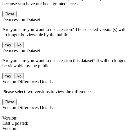
because you have not been granted access.
Close
Deaccession Dataset
Are you sure you want to deaccession? The selected version(s) will
no longer be viewable by the public.
No
Deaccession Dataset
Are you sure you want to deaccession this dataset? It will no longer
be viewable by the public.
No
Version Differences Details
Please select two versions to view the differences.
Close
Version Differences Details
Version:
Last Updated:
Version: