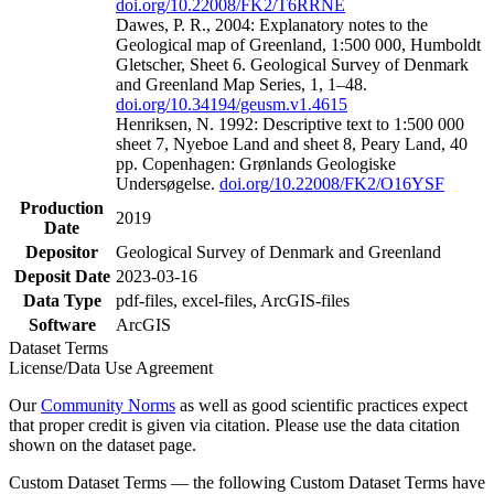
doi.org/10.22008/FK2/T6RRNE
Dawes, P. R., 2004: Explanatory notes to the
Geological map of Greenland, 1:500 000, Humboldt
Gletscher, Sheet 6. Geological Survey of Denmark
and Greenland Map Series, 1, 1–48.
doi.org/10.34194/geusm.v1.4615
Henriksen, N. 1992: Descriptive text to 1:500 000
sheet 7, Nyeboe Land and sheet 8, Peary Land, 40
pp. Copenhagen: Grønlands Geologiske
Undersøgelse.
doi.org/10.22008/FK2/O16YSF
Production
2019
Date
Depositor
Geological Survey of Denmark and Greenland
Deposit Date
2023-03-16
Data Type
pdf-files, excel-files, ArcGIS-files
Software
ArcGIS
Dataset Terms
License/Data Use Agreement
Our
Community Norms
as well as good scientific practices expect
that proper credit is given via citation. Please use the data citation
shown on the dataset page.
Custom Dataset Terms — the following Custom Dataset Terms have