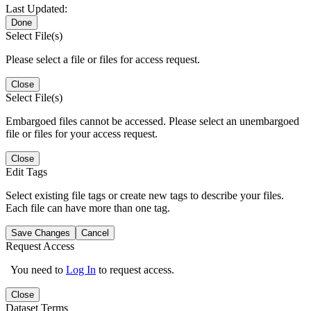
Last Updated:
Done
Select File(s)
Please select a file or files for access request.
Close
Select File(s)
Embargoed files cannot be accessed. Please select an unembargoed
file or files for your access request.
Close
Edit Tags
Select existing file tags or create new tags to describe your files.
Each file can have more than one tag.
Save Changes
Cancel
Request Access
You need to
Log In
to request access.
Close
Dataset Terms