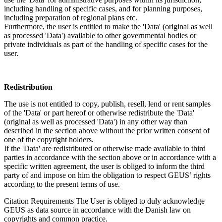
including handling of specific cases, and for planning purposes,
including preparation of regional plans etc.
Furthermore, the user is entitled to make the 'Data' (original as well
as processed 'Data') available to other governmental bodies or
private individuals as part of the handling of specific cases for the
user.
Redistribution
The use is not entitled to copy, publish, resell, lend or rent samples
of the 'Data' or part hereof or otherwise redistribute the 'Data'
(original as well as processed 'Data') in any other way than
described in the section above without the prior written consent of
one of the copyright holders.
If the 'Data' are redistributed or otherwise made available to third
parties in accordance with the section above or in accordance with a
specific written agreement, the user is obliged to inform the third
party of and impose on him the obligation to respect GEUS’ rights
according to the present terms of use.
Citation Requirements
The User is obliged to duly acknowledge
GEUS as data source in accordance with the Danish law on
copyrights and common practice.