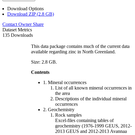
Download Options
Download ZIP (2.8 GB)
Contact Owner
Share
Dataset Metrics
135 Downloads
This data package contains much of the current data
available regarding zinc in North Greenland.
Size: 2.8 GB.
Contents
1. Mineral occurrences
List of all known mineral occurrences in
the area
Descriptions of the individual mineral
occurrences
2. Geochemistry
Rock samples
Excel-files containing tables of
geochemistry (1976-1999 GEUS, 2012-
2013 GEUS and 2012-2013 Avannaa