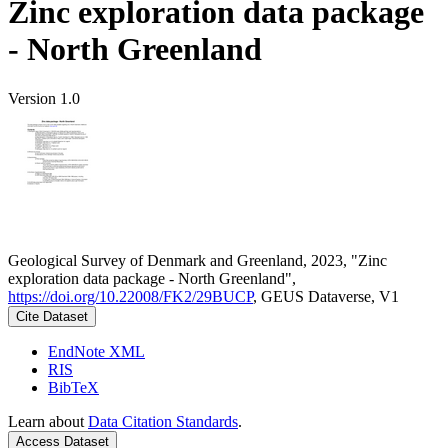
Zinc exploration data package
- North Greenland
Version 1.0
Geological Survey of Denmark and Greenland, 2023, "Zinc
exploration data package - North Greenland",
https://doi.org/10.22008/FK2/29BUCP
, GEUS Dataverse, V1
Cite Dataset
EndNote XML
RIS
BibTeX
Learn about
Data Citation Standards
.
Access Dataset