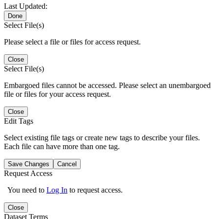
Last Updated:
Done
Select File(s)
Please select a file or files for access request.
Close
Select File(s)
Embargoed files cannot be accessed. Please select an unembargoed
file or files for your access request.
Close
Edit Tags
Select existing file tags or create new tags to describe your files.
Each file can have more than one tag.
Save Changes
Cancel
Request Access
You need to
Log In
to request access.
Close
Dataset Terms