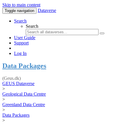
Skip to main content
Dataverse
Toggle navigation
Search
Search
User Guide
Support
Log In
Data Packages
(Geus.dk)
GEUS Dataverse
>
Geological Data Centre
>
Greenland Data Centre
>
Data Packages
>