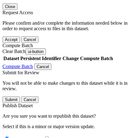
Close
Request Access
Please confirm and/or complete the information needed below in
order to request access to files in this dataset.
Accept
Cancel
Compute Batch
Clear Batch
ui-button
Dataset
Persistent Identifier
Change Compute Batch
Compute Batch
Cancel
Submit for Review
You will not be able to make changes to this dataset while it is in
review.
Submit
Cancel
Publish Dataset
Are you sure you want to republish this dataset?
Select if this is a minor or major version update.