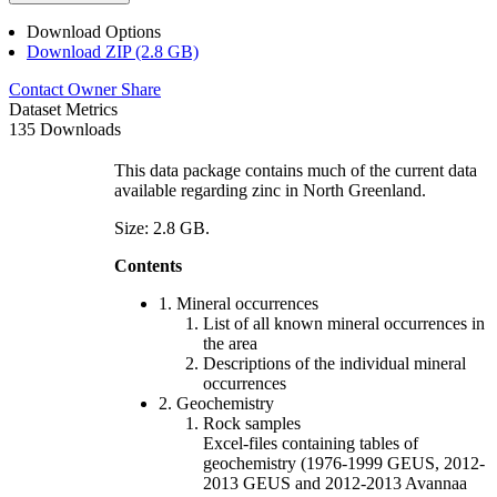
Download Options
Download ZIP (2.8 GB)
Contact Owner
Share
Dataset Metrics
135 Downloads
This data package contains much of the current data
available regarding zinc in North Greenland.
Size: 2.8 GB.
Contents
1. Mineral occurrences
List of all known mineral occurrences in
the area
Descriptions of the individual mineral
occurrences
2. Geochemistry
Rock samples
Excel-files containing tables of
geochemistry (1976-1999 GEUS, 2012-
2013 GEUS and 2012-2013 Avannaa