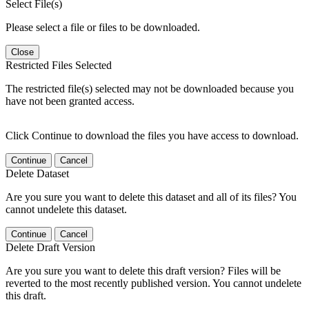
Select File(s)
Please select a file or files to be downloaded.
Close
Restricted Files Selected
The restricted file(s) selected may not be downloaded because you
have not been granted access.
Click Continue to download the files you have access to download.
Continue
Cancel
Delete Dataset
Are you sure you want to delete this dataset and all of its files? You
cannot undelete this dataset.
Continue
Cancel
Delete Draft Version
Are you sure you want to delete this draft version? Files will be
reverted to the most recently published version. You cannot undelete
this draft.