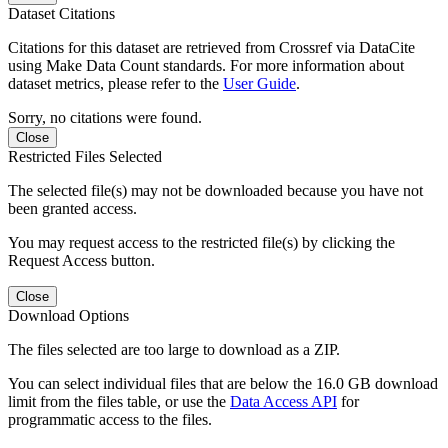
Dataset Citations
Citations for this dataset are retrieved from Crossref via DataCite
using Make Data Count standards. For more information about
dataset metrics, please refer to the
User Guide
.
Sorry, no citations were found.
Close
Restricted Files Selected
The selected file(s) may not be downloaded because you have not
been granted access.
You may request access to the restricted file(s) by clicking the
Request Access button.
Close
Download Options
The files selected are too large to download as a ZIP.
You can select individual files that are below the 16.0 GB download
limit from the files table, or use the
Data Access API
for
programmatic access to the files.