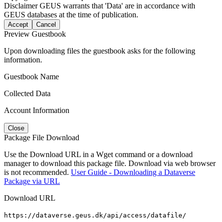
Disclaimer
GEUS warrants that 'Data' are in accordance with
GEUS databases at the time of publication.
Accept
Cancel
Preview Guestbook
Upon downloading files the guestbook asks for the following
information.
Guestbook Name
Collected Data
Account Information
Close
Package File Download
Use the Download URL in a Wget command or a download
manager to download this package file. Download via web browser
is not recommended.
User Guide - Downloading a Dataverse
Package via URL
Download URL
https://dataverse.geus.dk/api/access/datafile/