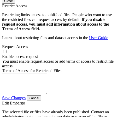
Close
Restrict Access
Restricting limits access to published files. People who want to use
the restricted files can request access by default.
If you disable
request access, you must add information about access to the
Terms of Access field.
Learn about restricting files and dataset access in the
User Guide
.
Request Access
Enable access request
You must enable request access or add terms of access to restrict file
access.
Terms of Access for Restricted Files
Save Changes
Cancel
Edit Embargo
The selected file or files have already been published. Contact an
administrator to change the embargo date or reason of the file or