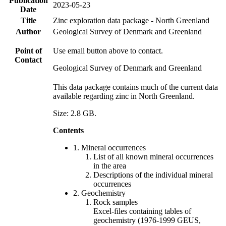
Publication
2023-05-23
Date
Title
Zinc exploration data package - North Greenland
Author
Geological Survey of Denmark and Greenland
Point of
Use email button above to contact.
Contact
Geological Survey of Denmark and Greenland
This data package contains much of the current data
available regarding zinc in North Greenland.
Size: 2.8 GB.
Contents
1. Mineral occurrences
List of all known mineral occurrences
in the area
Descriptions of the individual mineral
occurrences
2. Geochemistry
Rock samples
Excel-files containing tables of
geochemistry (1976-1999 GEUS,