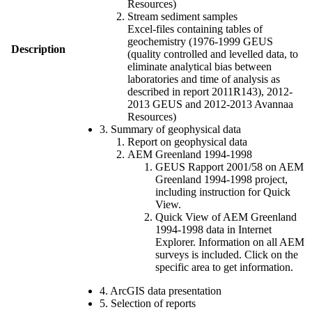
Resources)
Stream sediment samples
Excel-files containing tables of
geochemistry (1976-1999 GEUS
Description
(quality controlled and levelled data, to
eliminate analytical bias between
laboratories and time of analysis as
described in report 2011R143), 2012-
2013 GEUS and 2012-2013 Avannaa
Resources)
3. Summary of geophysical data
Report on geophysical data
AEM Greenland 1994-1998
GEUS Rapport 2001/58 on AEM
Greenland 1994-1998 project,
including instruction for Quick
View.
Quick View of AEM Greenland
1994-1998 data in Internet
Explorer. Information on all AEM
surveys is included. Click on the
specific area to get information.
4. ArcGIS data presentation
5. Selection of reports