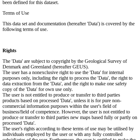
been defined for this dataset.
Terms of Use
This data set and documentation (hereafter 'Data') is covered by the
following terms of use.
Rights
The 'Data' are subject to copyright by the Geological Survey of
Denmark and Greenland (hereafter GEUS).
The user has a nonexclusive right to use the 'Data' for internal
purposes only, including the right to process the 'Data', the right to
data extraction from the 'Data', and the right to make one safety
copy of the 'Data' for own use only.
The user is not entitled to produce or transfer to third parties
products based on processed 'Data', unless it is for pure non-
commercial information purposes within the user's field of
business/field of competence. However, the user is not entitled to
produce or transfer to third parties new maps based fully or partly on
processed 'Data'.
The user's rights according to these terms of use may be utilised by
individuals employed by the user or with any fully controlled
subsidiaries of the user. Furthermore, the user is entitled to make the