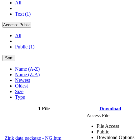
All
Text (1)
Access:
Public
All
Public (1)
Sort
Name (A-Z)
Name (Z-A)
Newest
Oldest
Size
Type
1 File
Download
Access File
File Access
Public
Download Options
Zink data package - NG.htm