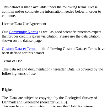
This dataset is made available under the following terms. Please
confirm and/or complete the information needed below in order to
continue.
License/Data Use Agreement
Our
Community Norms
as well as good scientific practices expect
that proper credit is given via citation. Please use the data citation
shown on the dataset page.
Custom Dataset Terms
— the following Custom Dataset Terms have
been defined for this dataset.
Terms of Use
This data set and documentation (hereafter 'Data') is covered by the
following terms of use.
Rights
The 'Data' are subject to copyright by the Geological Survey of
Denmark and Greenland (hereafter GEUS).
The user has a nonexclusive right to use the 'Data' for internal