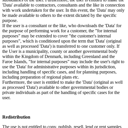
'Data' available to contractors, consultants and the like in connection
with work undertaken for the user. In this event, the 'Data' may only
be made available to others to the extent dictated by the specific
purpose.
If the user is a consultant or the like, who downloads the 'Data' for
the purpose of performing work for a customer, the ”for internal
purposes” may be extended to cover ”the customer's internal
purposes”, which is conditioned upon the term that 'Data' (original
as well as processed 'Data') is transferred to one customer only. If
the User is a municipality, county or another governmental body
within the Kingdom of Denmark, including Greenland and the
Faroe Islands, ”for internal purposes” may include the user's right to
use the 'Data' for administrative purposes within its jurisdiction,
including handling of specific cases, and for planning purposes,
including preparation of regional plans etc.
Furthermore, the user is entitled to make the 'Data' (original as well
as processed 'Data') available to other governmental bodies or
private individuals as part of the handling of specific cases for the
user.
Redistribution
The use is not entitled to copy, publish, resell, lend or rent samples