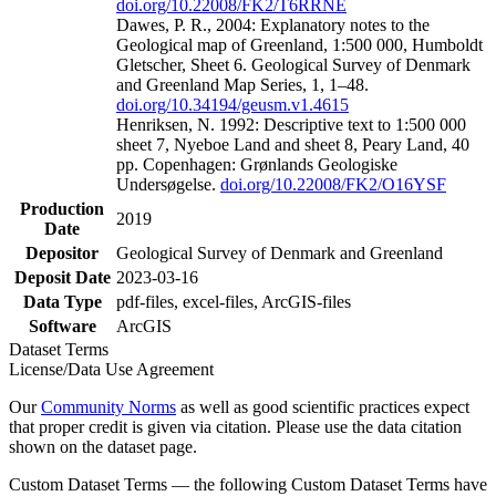
doi.org/10.22008/FK2/T6RRNE
Dawes, P. R., 2004: Explanatory notes to the
Geological map of Greenland, 1:500 000, Humboldt
Gletscher, Sheet 6. Geological Survey of Denmark
and Greenland Map Series, 1, 1–48.
doi.org/10.34194/geusm.v1.4615
Henriksen, N. 1992: Descriptive text to 1:500 000
sheet 7, Nyeboe Land and sheet 8, Peary Land, 40
pp. Copenhagen: Grønlands Geologiske
Undersøgelse.
doi.org/10.22008/FK2/O16YSF
Production
2019
Date
Depositor
Geological Survey of Denmark and Greenland
Deposit Date
2023-03-16
Data Type
pdf-files, excel-files, ArcGIS-files
Software
ArcGIS
Dataset Terms
License/Data Use Agreement
Our
Community Norms
as well as good scientific practices expect
that proper credit is given via citation. Please use the data citation
shown on the dataset page.
Custom Dataset Terms — the following Custom Dataset Terms have