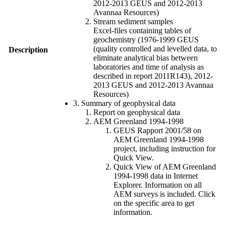
2012-2013 GEUS and 2012-2013
Avannaa Resources)
Stream sediment samples
Excel-files containing tables of
geochemistry (1976-1999 GEUS
(quality controlled and levelled data, to
Description
eliminate analytical bias between
laboratories and time of analysis as
described in report 2011R143), 2012-
2013 GEUS and 2012-2013 Avannaa
Resources)
3. Summary of geophysical data
Report on geophysical data
AEM Greenland 1994-1998
GEUS Rapport 2001/58 on
AEM Greenland 1994-1998
project, including instruction for
Quick View.
Quick View of AEM Greenland
1994-1998 data in Internet
Explorer. Information on all
AEM surveys is included. Click
on the specific area to get
information.