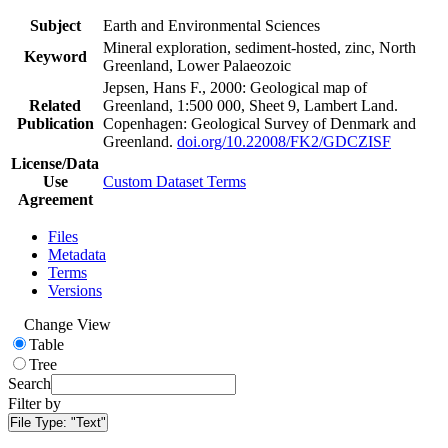
Subject
Earth and Environmental Sciences
Mineral exploration, sediment-hosted, zinc, North
Keyword
Greenland, Lower Palaeozoic
Jepsen, Hans F., 2000: Geological map of
Related
Greenland, 1:500 000, Sheet 9, Lambert Land.
Publication
Copenhagen: Geological Survey of Denmark and
Greenland.
doi.org/10.22008/FK2/GDCZISF
License/Data
Use
Custom Dataset Terms
Agreement
Files
Metadata
Terms
Versions
Change View
Table
Tree
Search
Filter by
File Type:
"Text"