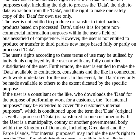
purposes only, including the right to process the 'Data', the right to
data extraction from the 'Data', and the right to make one safety
copy of the 'Data' for own use only.
The user is not entitled to produce or transfer to third parties
products based on processed 'Data', unless it is for pure non-
commercial information purposes within the user's field of
business/field of competence. However, the user is not entitled to
produce or transfer to third parties new maps based fully or partly on
processed 'Data'.
The user's rights according to these terms of use may be utilised by
individuals employed by the user or with any fully controlled
subsidiaries of the user. Furthermore, the user is entitled to make the
'Data' available to contractors, consultants and the like in connection
with work undertaken for the user. In this event, the 'Data' may only
be made available to others to the extent dictated by the specific
purpose.
If the user is a consultant or the like, who downloads the 'Data' for
the purpose of performing work for a customer, the ”for internal
purposes” may be extended to cover ”the customer's internal
purposes”, which is conditioned upon the term that 'Data' (original
as well as processed 'Data') is transferred to one customer only. If
the User is a municipality, county or another governmental body
within the Kingdom of Denmark, including Greenland and the
Faroe Islands, ”for internal purposes” may include the user's right to
use the 'Data' for administrative purposes within its jurisdiction,