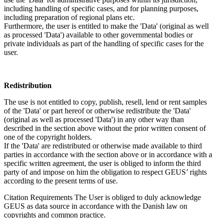
including handling of specific cases, and for planning purposes,
including preparation of regional plans etc.
Furthermore, the user is entitled to make the 'Data' (original as well
as processed 'Data') available to other governmental bodies or
private individuals as part of the handling of specific cases for the
user.
Redistribution
The use is not entitled to copy, publish, resell, lend or rent samples
of the 'Data' or part hereof or otherwise redistribute the 'Data'
(original as well as processed 'Data') in any other way than
described in the section above without the prior written consent of
one of the copyright holders.
If the 'Data' are redistributed or otherwise made available to third
parties in accordance with the section above or in accordance with a
specific written agreement, the user is obliged to inform the third
party of and impose on him the obligation to respect GEUS’ rights
according to the present terms of use.
Citation Requirements
The User is obliged to duly acknowledge
GEUS as data source in accordance with the Danish law on
copyrights and common practice.