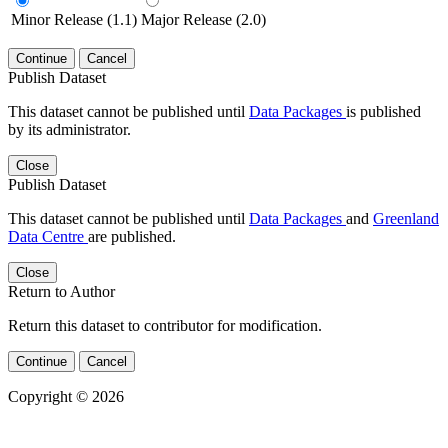
Minor Release (1.1)
Major Release (2.0)
Continue
Cancel
Publish Dataset
This dataset cannot be published until
Data Packages
is published
by its administrator.
Close
Publish Dataset
This dataset cannot be published until
Data Packages
and
Greenland
Data Centre
are published.
Close
Return to Author
Return this dataset to contributor for modification.
Continue
Cancel
Copyright © 2026