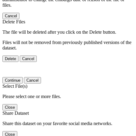
files.
Cancel
Delete Files
The file will be deleted after you click on the Delete button.
Files will not be removed from previously published versions of the
dataset.
Delete
Cancel
Continue
Cancel
Select File(s)
Please select one or more files.
Close
Share Dataset
Share this dataset on your favorite social media networks.
Close