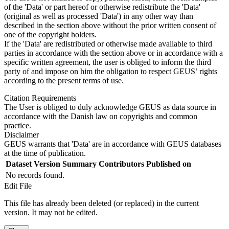
of the 'Data' or part hereof or otherwise redistribute the 'Data'
(original as well as processed 'Data') in any other way than
described in the section above without the prior written consent of
one of the copyright holders.
If the 'Data' are redistributed or otherwise made available to third
parties in accordance with the section above or in accordance with a
specific written agreement, the user is obliged to inform the third
party of and impose on him the obligation to respect GEUS’ rights
according to the present terms of use.
Citation Requirements
The User is obliged to duly acknowledge GEUS as data source in
accordance with the Danish law on copyrights and common
practice.
Disclaimer
GEUS warrants that 'Data' are in accordance with GEUS databases
at the time of publication.
Dataset Version
Summary
Contributors
Published on
No records found.
Edit File
This file has already been deleted (or replaced) in the current
version. It may not be edited.