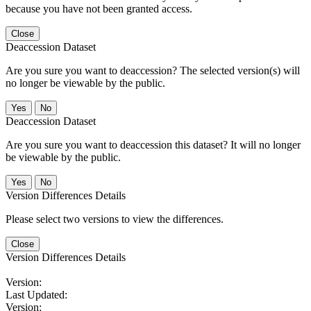
because you have not been granted access.
Close
Deaccession Dataset
Are you sure you want to deaccession? The selected version(s) will
no longer be viewable by the public.
No
Deaccession Dataset
Are you sure you want to deaccession this dataset? It will no longer
be viewable by the public.
No
Version Differences Details
Please select two versions to view the differences.
Close
Version Differences Details
Version:
Last Updated:
Version: