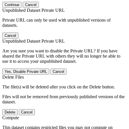
Continue
Cancel
Unpublished Dataset Private URL
Private URL can only be used with unpublished versions of
datasets.
Cancel
Unpublished Dataset Private URL
Are you sure you want to disable the Private URL? If you have
shared the Private URL with others they will no longer be able to
use it to access your unpublished dataset.
Yes, Disable Private URL
Cancel
Delete Files
The file(s) will be deleted after you click on the Delete button.
Files will not be removed from previously published versions of the
dataset.
Delete
Cancel
Compute
This dataset contains restricted files you may not compute on