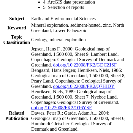
4. ArcGIS data presentation
5. Selection of reports
Subject
Earth and Environmental Sciences
Mineral exploration, sediment-hosted, zinc, North
Keyword
Greenland, Lower Palaeozoic
Topic
Geology, mineral exploration
Classification
Jepsen, Hans F., 2000: Geological map of
Greenland, 1:500 000, Sheet 9, Lambert Land.
Copenhagen: Geological Survey of Denmark and
Greenland.
doi.org/10.22008/FK2/GDCZISF
Bengaard, Hans Jørgen; Henriksen, Niels, 1986:
Geological map of Greenland, 1:500 000, Sheet 8,
Peary Land. Copenhagen: Geological Survey of
Greenland.
doi.org/10.22008/FK2/Q7HIDY
Henriksen, Niels, 1989: Geological map of
Greenland, 1:500 000, Sheet 7, Nyeboe Land.
Copenhagen: Geological Survey of Greenland.
doi.org/10.22008/FK2/O16YSF
Related
Dawes, Peter R.; Garde, Adam A.., 2004:
Publication
Geological map of Greenland, 1:500 000, Sheet 6,
Humboldt Gletscher. Geological Survey of
Denmark and Greenland.