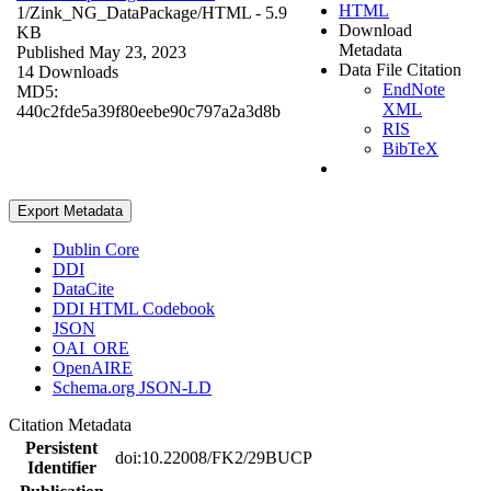
HTML
1/Zink_NG_DataPackage/
HTML
- 5.9
Download
KB
Metadata
Published May 23, 2023
Data File Citation
14 Downloads
EndNote
MD5:
XML
440c2fde5a39f80eebe90c797a2a3d8b
RIS
BibTeX
Export Metadata
Dublin Core
DDI
DataCite
DDI HTML Codebook
JSON
OAI_ORE
OpenAIRE
Schema.org JSON-LD
Citation Metadata
Persistent
doi:10.22008/FK2/29BUCP
Identifier