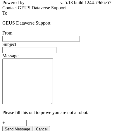
Powered by
v. 5.13 build 1244-79d6e57
Contact GEUS Dataverse Support
To
GEUS Dataverse Support
From
Subject
Message
Please fill this out to prove you are not a robot.
+ =
Send Message
Cancel