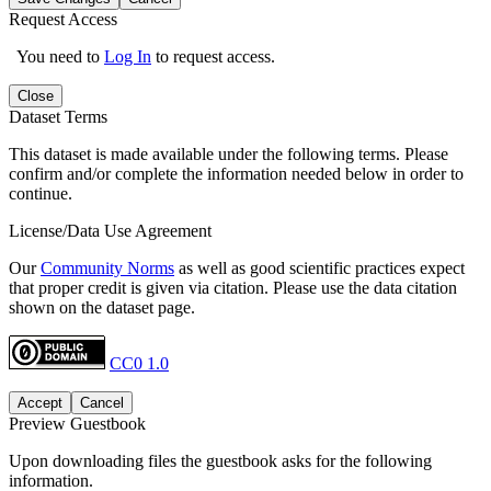
Request Access
You need to
Log In
to request access.
Close
Dataset Terms
This dataset is made available under the following terms. Please
confirm and/or complete the information needed below in order to
continue.
License/Data Use Agreement
Our
Community Norms
as well as good scientific practices expect
that proper credit is given via citation. Please use the data citation
shown on the dataset page.
CC0 1.0
Accept
Cancel
Preview Guestbook
Upon downloading files the guestbook asks for the following
information.