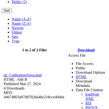
Public (2)
Sort
Name (A-Z)
Name (Z-A)
Newest
Oldest
Size
Type
1 to 2 of 2 Files
Download
Access File
File Access
Public
Download Options
dz_CalibrationArea.qmd
HTML
HTML
- 646 B
Download
Published Mar 27, 2024
Metadata
4 Downloads
Data File Citation
MD5:
EndNote
44674803a07d8702da4be218cce40dda
XML
RIS
BibTeX