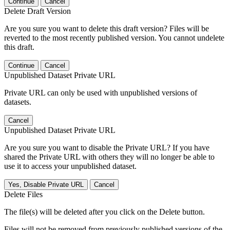
Continue
Cancel
Delete Draft Version
Are you sure you want to delete this draft version? Files will be
reverted to the most recently published version. You cannot undelete
this draft.
Continue
Cancel
Unpublished Dataset Private URL
Private URL can only be used with unpublished versions of
datasets.
Cancel
Unpublished Dataset Private URL
Are you sure you want to disable the Private URL? If you have
shared the Private URL with others they will no longer be able to
use it to access your unpublished dataset.
Yes, Disable Private URL
Cancel
Delete Files
The file(s) will be deleted after you click on the Delete button.
Files will not be removed from previously published versions of the