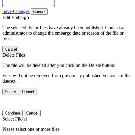
Save Changes
Cancel
Edit Embargo
The selected file or files have already been published. Contact an
administrator to change the embargo date or reason of the file or
files.
Cancel
Delete Files
The file will be deleted after you click on the Delete button.
Files will not be removed from previously published versions of the
dataset.
Delete
Cancel
Continue
Cancel
Select File(s)
Please select one or more files.