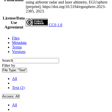
using airborne radar and laser altimetry, EGUsphere
[preprint], https://doi.org/10.5194/egusphere-2023-
2385, 2023.
License/Data
Use
CC0 1.0
Agreement
Files
Metadata
Terms
Versions
Search
Filter by
File Type:
"Text"
All
Text (2)
Access:
All
All