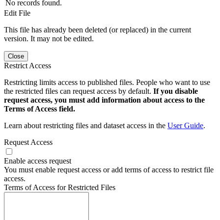
No records found.
Edit File
This file has already been deleted (or replaced) in the current
version. It may not be edited.
Close
Restrict Access
Restricting limits access to published files. People who want to use
the restricted files can request access by default.
If you disable
request access, you must add information about access to the
Terms of Access field.
Learn about restricting files and dataset access in the
User Guide
.
Request Access
Enable access request
You must enable request access or add terms of access to restrict file
access.
Terms of Access for Restricted Files