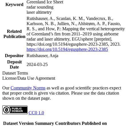
Greenland Ice Sheet
Keyword
radar sounding
laser altimetry
Rutishauser, A., Scanlan, K. M., Vandecrux, B.,
Karlsson, N. B., Jullien, N., Ahlstrøm, A. P., Fausto,
R. S., and How, P.: Mapping the vertical heterogeneity
Related
of Greenland’s firn from 2011–2019 using airborne
Publication
radar and laser altimetry, EGUsphere [preprint],
https://doi.org/10.5194/egusphere-2023-2385, 2023.
https://doi.org/10.5194/egusphere-2023-2385
Depositor
Rutishauser, Anja
Deposit
2024-03-25
Date
Dataset Terms
License/Data Use Agreement
Our
Community Norms
as well as good scientific practices expect
that proper credit is given via citation. Please use the data citation
shown on the dataset page.
CC0 1.0
Dataset Version
Summary
Contributors
Published on