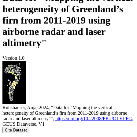
heterogeneity of Greenland’s
firn from 2011-2019 using
airborne radar and laser
altimetry"
Version 1.0
Rutishauser, Anja, 2024, "Data for "Mapping the vertical
heterogeneity of Greenland’s firn from 2011-2019 using airborne
radar and laser altimetry"",
https://doi.org/10.22008/FK2/OLVPFG
,
GEUS Dataverse, V1
Cite Dataset