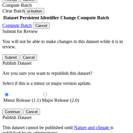
Compute Batch
Clear Batch
ui-button
Dataset
Persistent Identifier
Change Compute Batch
Compute Batch
Cancel
Submit for Review
You will not be able to make changes to this dataset while it is in
review.
Submit
Cancel
Publish Dataset
Are you sure you want to republish this dataset?
Select if this is a minor or major version update.
Minor Release (1.1)
Major Release (2.0)
Continue
Cancel
Publish Dataset
This dataset cannot be published until
Nature and climate
is
published by its administrator.