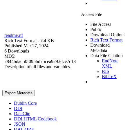
Access File
File Access
Public
Download Options
readme.rtf
Rich Text Format
Rich Text Format
- 7.4 KB
Download
Published Mar 27, 2024
Metadata
6 Downloads
Data File Citation
MD5:
EndNote
2844bdad50f095bd75cea9293dce7c18
XML
Description of all files and variables.
RIS
BibTeX
Export Metadata
Dublin Core
DDI
DataCite
DDI HTML Codebook
JSON
OAI_ORE