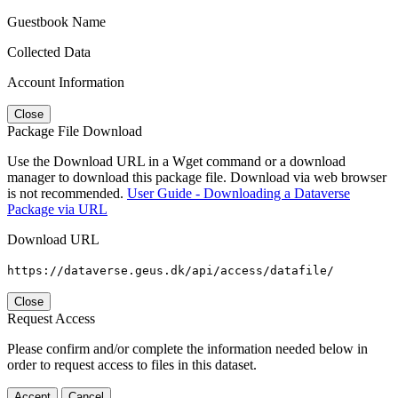
Guestbook Name
Collected Data
Account Information
Close
Package File Download
Use the Download URL in a Wget command or a download
manager to download this package file. Download via web browser
is not recommended.
User Guide - Downloading a Dataverse
Package via URL
Download URL
https://dataverse.geus.dk/api/access/datafile/
Close
Request Access
Please confirm and/or complete the information needed below in
order to request access to files in this dataset.
Accept
Cancel