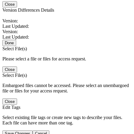
Close
Version Differences Details
Version:
Last Updated:
Version:
Last Updated:
Done
Select File(s)
Please select a file or files for access request.
Close
Select File(s)
Embargoed files cannot be accessed. Please select an unembargoed
file or files for your access request.
Close
Edit Tags
Select existing file tags or create new tags to describe your files.
Each file can have more than one tag.
Save Changes
Cancel