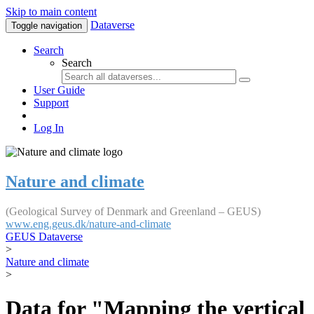
Skip to main content
Dataverse
Toggle navigation
Search
Search
User Guide
Support
Log In
Nature and climate
(Geological Survey of Denmark and Greenland – GEUS)
www.eng.geus.dk/nature-and-climate
GEUS Dataverse
>
Nature and climate
>
Data for "Mapping the vertical