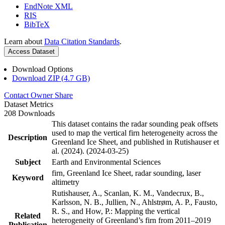
EndNote XML
RIS
BibTeX
Learn about
Data Citation Standards
.
Access Dataset
Download Options
Download ZIP (4.7 GB)
Contact Owner
Share
Dataset Metrics
208 Downloads
This dataset contains the radar sounding peak offsets
used to map the vertical firn heterogeneity across the
Description
Greenland Ice Sheet, and published in Rutishauser et
al. (2024). (2024-03-25)
Subject
Earth and Environmental Sciences
firn, Greenland Ice Sheet, radar sounding, laser
Keyword
altimetry
Rutishauser, A., Scanlan, K. M., Vandecrux, B.,
Karlsson, N. B., Jullien, N., Ahlstrøm, A. P., Fausto,
R. S., and How, P.: Mapping the vertical
Related
heterogeneity of Greenland’s firn from 2011–2019
Publication