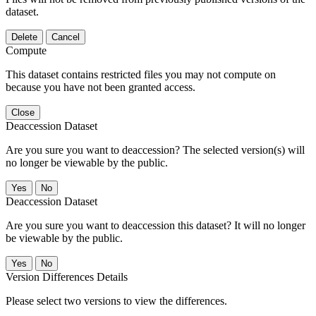
dataset.
Delete
Cancel
Compute
This dataset contains restricted files you may not compute on
because you have not been granted access.
Close
Deaccession Dataset
Are you sure you want to deaccession? The selected version(s) will
no longer be viewable by the public.
No
Deaccession Dataset
Are you sure you want to deaccession this dataset? It will no longer
be viewable by the public.
No
Version Differences Details
Please select two versions to view the differences.