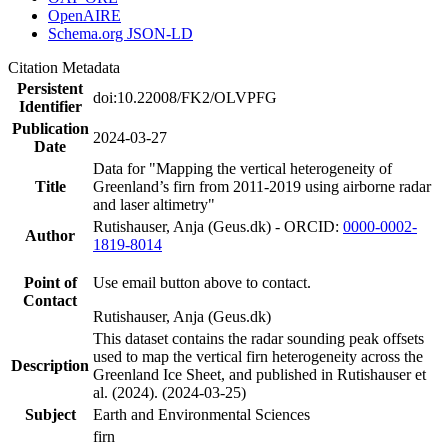
OpenAIRE
Schema.org JSON-LD
Citation Metadata
Persistent
doi:10.22008/FK2/OLVPFG
Identifier
Publication
2024-03-27
Date
Data for "Mapping the vertical heterogeneity of
Title
Greenland’s firn from 2011-2019 using airborne radar
and laser altimetry"
Rutishauser, Anja (Geus.dk) - ORCID:
0000-0002-
Author
1819-8014
Point of
Use email button above to contact.
Contact
Rutishauser, Anja (Geus.dk)
This dataset contains the radar sounding peak offsets
used to map the vertical firn heterogeneity across the
Description
Greenland Ice Sheet, and published in Rutishauser et
al. (2024). (2024-03-25)
Subject
Earth and Environmental Sciences
firn