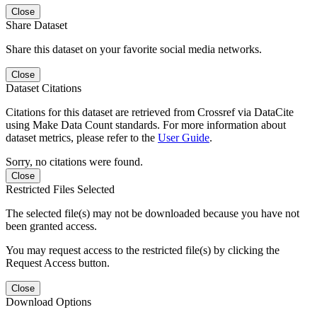
Close
Share Dataset
Share this dataset on your favorite social media networks.
Close
Dataset Citations
Citations for this dataset are retrieved from Crossref via DataCite
using Make Data Count standards. For more information about
dataset metrics, please refer to the
User Guide
.
Sorry, no citations were found.
Close
Restricted Files Selected
The selected file(s) may not be downloaded because you have not
been granted access.
You may request access to the restricted file(s) by clicking the
Request Access button.
Close
Download Options