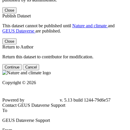
Close
Publish Dataset
This dataset cannot be published until
Nature and climate
and
GEUS Dataverse
are published.
Close
Return to Author
Return this dataset to contributor for modification.
Continue
Cancel
Copyright © 2026
Powered by
v. 5.13 build 1244-79d6e57
Contact GEUS Dataverse Support
To
GEUS Dataverse Support