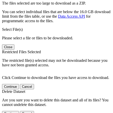
The files selected are too large to download as a ZIP.
You can select individual files that are below the 16.0 GB download
limit from the files table, or use the
Data Access API
for
programmatic access to the files.
Select File(s)
Please select a file or files to be downloaded.
Close
Restricted Files Selected
The restricted file(s) selected may not be downloaded because you
have not been granted access.
Click Continue to download the files you have access to download.
Continue
Cancel
Delete Dataset
Are you sure you want to delete this dataset and all of its files? You
cannot undelete this dataset.