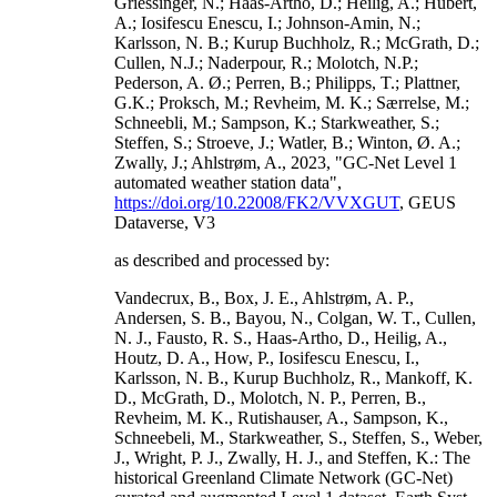
Griessinger, N.; Haas-Artho, D.; Heilig, A.; Hubert,
A.; Iosifescu Enescu, I.; Johnson-Amin, N.;
Karlsson, N. B.; Kurup Buchholz, R.; McGrath, D.;
Cullen, N.J.; Naderpour, R.; Molotch, N.P.;
Pederson, A. Ø.; Perren, B.; Philipps, T.; Plattner,
G.K.; Proksch, M.; Revheim, M. K.; Særrelse, M.;
Schneebli, M.; Sampson, K.; Starkweather, S.;
Steffen, S.; Stroeve, J.; Watler, B.; Winton, Ø. A.;
Zwally, J.; Ahlstrøm, A., 2023, "GC-Net Level 1
automated weather station data",
https://doi.org/10.22008/FK2/VVXGUT
, GEUS
Dataverse, V3
as described and processed by:
Vandecrux, B., Box, J. E., Ahlstrøm, A. P.,
Andersen, S. B., Bayou, N., Colgan, W. T., Cullen,
N. J., Fausto, R. S., Haas-Artho, D., Heilig, A.,
Houtz, D. A., How, P., Iosifescu Enescu, I.,
Karlsson, N. B., Kurup Buchholz, R., Mankoff, K.
D., McGrath, D., Molotch, N. P., Perren, B.,
Revheim, M. K., Rutishauser, A., Sampson, K.,
Schneebeli, M., Starkweather, S., Steffen, S., Weber,
J., Wright, P. J., Zwally, H. J., and Steffen, K.: The
historical Greenland Climate Network (GC-Net)