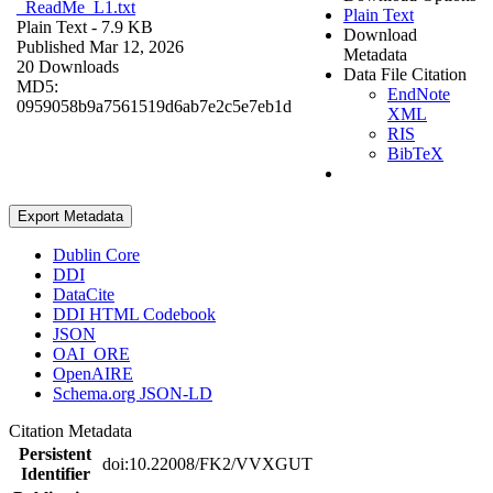
_ReadMe_L1.txt
Plain Text
Plain Text
- 7.9 KB
Download
Published Mar 12, 2026
Metadata
20 Downloads
Data File Citation
MD5:
EndNote
0959058b9a7561519d6ab7e2c5e7eb1d
XML
RIS
BibTeX
Export Metadata
Dublin Core
DDI
DataCite
DDI HTML Codebook
JSON
OAI_ORE
OpenAIRE
Schema.org JSON-LD
Citation Metadata
Persistent
doi:10.22008/FK2/VVXGUT
Identifier