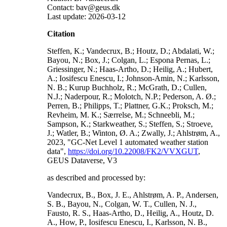
Contact: bav@geus.dk
Last update: 2026-03-12
Citation
Steffen, K.; Vandecrux, B.; Houtz, D.; Abdalati, W.;
Bayou, N.; Box, J.; Colgan, L.; Espona Pernas, L.;
Griessinger, N.; Haas-Artho, D.; Heilig, A.; Hubert,
A.; Iosifescu Enescu, I.; Johnson-Amin, N.; Karlsson,
N. B.; Kurup Buchholz, R.; McGrath, D.; Cullen,
N.J.; Naderpour, R.; Molotch, N.P.; Pederson, A. Ø.;
Perren, B.; Philipps, T.; Plattner, G.K.; Proksch, M.;
Revheim, M. K.; Særrelse, M.; Schneebli, M.;
Sampson, K.; Starkweather, S.; Steffen, S.; Stroeve,
J.; Watler, B.; Winton, Ø. A.; Zwally, J.; Ahlstrøm, A.,
2023, "GC-Net Level 1 automated weather station
data",
https://doi.org/10.22008/FK2/VVXGUT
,
GEUS Dataverse, V3
as described and processed by:
Vandecrux, B., Box, J. E., Ahlstrøm, A. P., Andersen,
S. B., Bayou, N., Colgan, W. T., Cullen, N. J.,
Fausto, R. S., Haas-Artho, D., Heilig, A., Houtz, D.
A., How, P., Iosifescu Enescu, I., Karlsson, N. B.,