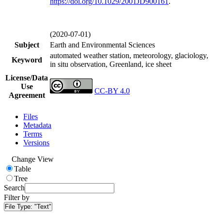
https://doi.org/
10.1029/2001JD900161
.
(2020-07-01)
Subject
Earth and Environmental Sciences
automated weather station, meteorology, glaciology,
Keyword
in situ observation, Greenland, ice sheet
License/Data
Use
CC-BY 4.0
Agreement
Files
Metadata
Terms
Versions
Change View
Table
Tree
Search
Filter by
File Type:
"Text"