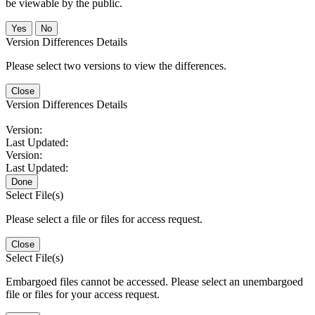
be viewable by the public.
No
Version Differences Details
Please select two versions to view the differences.
Close
Version Differences Details
Version:
Last Updated:
Version:
Last Updated:
Done
Select File(s)
Please select a file or files for access request.
Close
Select File(s)
Embargoed files cannot be accessed. Please select an unembargoed
file or files for your access request.