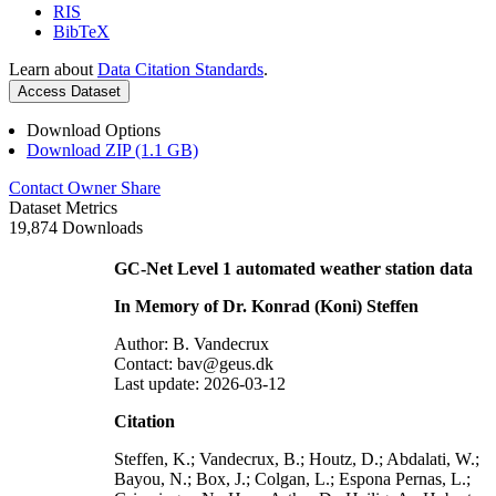
RIS
BibTeX
Learn about
Data Citation Standards
.
Access Dataset
Download Options
Download ZIP (1.1 GB)
Contact Owner
Share
Dataset Metrics
19,874 Downloads
GC-Net Level 1 automated weather station data
In Memory of Dr. Konrad (Koni) Steffen
Author: B. Vandecrux
Contact: bav@geus.dk
Last update: 2026-03-12
Citation
Steffen, K.; Vandecrux, B.; Houtz, D.; Abdalati, W.;
Bayou, N.; Box, J.; Colgan, L.; Espona Pernas, L.;