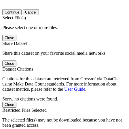
Continue
Cancel
Select File(s)
Please select one or more files.
Close
Share Dataset
Share this dataset on your favorite social media networks.
Close
Dataset Citations
Citations for this dataset are retrieved from Crossref via DataCite
using Make Data Count standards. For more information about
dataset metrics, please refer to the
User Guide
.
Sorry, no citations were found.
Close
Restricted Files Selected
The selected file(s) may not be downloaded because you have not
been granted access.