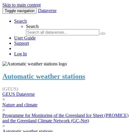
Skip to main content
Dataverse
Toggle navigation
Search
Search
User Guide
Support
Log In
Automatic weather stations
(GEUS)
GEUS Dataverse
>
Nature and climate
>
Programme for Monitoring of the Greenland Ice Sheet (PROMICE)
and the Greenland Climate Network (GC-Net)
>
Automatic weather stations