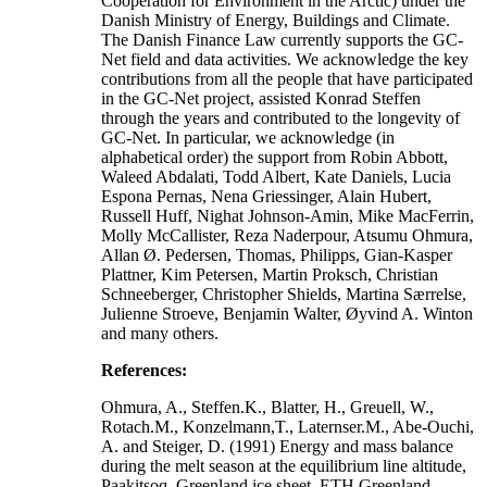
Cooperation for Environment in the Arctic) under the
Danish Ministry of Energy, Buildings and Climate.
The Danish Finance Law currently supports the GC-
Net field and data activities. We acknowledge the key
contributions from all the people that have participated
in the GC-Net project, assisted Konrad Steffen
through the years and contributed to the longevity of
GC-Net. In particular, we acknowledge (in
alphabetical order) the support from Robin Abbott,
Waleed Abdalati, Todd Albert, Kate Daniels, Lucia
Espona Pernas, Nena Griessinger, Alain Hubert,
Russell Huff, Nighat Johnson-Amin, Mike MacFerrin,
Molly McCallister, Reza Naderpour, Atsumu Ohmura,
Allan Ø. Pedersen, Thomas, Philipps, Gian-Kasper
Plattner, Kim Petersen, Martin Proksch, Christian
Schneeberger, Christopher Shields, Martina Særrelse,
Julienne Stroeve, Benjamin Walter, Øyvind A. Winton
and many others.
References:
Ohmura, A., Steffen.K., Blatter, H., Greuell, W.,
Rotach.M., Konzelmann,T., Laternser.M., Abe-Ouchi,
A. and Steiger, D. (1991) Energy and mass balance
during the melt season at the equilibrium line altitude,
Paakitsoq, Greenland ice sheet. ETH Greenland