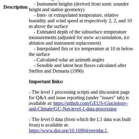
- Instrument heights (derived from sonic sounder
Description
height and station geometry)
- Inter- or extrapolated temperature, relative
humidity and wind speed at respectively 2, 2, and 10
m above the surface
- Estimated depth of the subsurface temperature
measurements (adjusted for snow accumulation, ice
ablation and instrument replacement)
- Interpolated firn or ice temperature at 10 m below
the surface
- Calculated solar an azimuth angles
- Sensible and latent heat fluxes calculated after
Steffen and Demaria (1996)
Important links:
- The level 1 processing scripts and discussion page
for Q&A and issue reporting (under "issues" tab) is
available at:
https://github.com/GEUS-Glaciology-
and-Climate/GC-Net-level-1-data-processing
- The level 0 data (from which the L1 data was built
from) is available at:
https://www.doi.org/10.16904/envidat.1
.