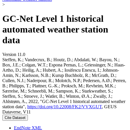
>
GC-Net Level 1 historical
automated weather station
data
Version 11.0
Steffen, K.; Vandecrux, B.; Houtz, D.; Abdalati, W.; Bayou, N.;
Box, J.E.; Colgan, W.T.; Espona Pernas, L.; Griessinger, N.; Haas-
Artho, D.; Heilig, A.; Hubert, A.; Iosifescu Enescu, I.; Johnson-
Amin, N.; Karlsson, N.B.; Kurup Buchholz, R.; McGrath, D.;
Cullen, N.J.; Naderpour, R.; Molotch, N.P.; Pedersen, A.Ø.; Perren,
B.; Philipps, T.; Plattner, G.-K.; Proksch, M.; Revheim, M.K.;
Særrelse, M.; Schneebli, M.; Sampson, K.; Starkweather, S.;
Steffen, S.; Stroeve, J.; Watler, B.; Winton, Ø.A.; Zwally, J.;
Ahlstrøm, A., 2022, "GC-Net Level 1 historical automated weather
station data",
https://doi.org/10.22008/FK2/VVXGUT
, GEUS
Dataverse, V11
Cite Dataset
EndNote XML