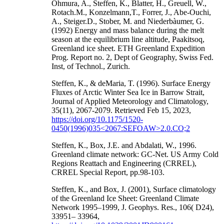
Ohmura, A., Steffen, K., Blatter, H., Greuell, W.,
Rotach.M., Konzelmann,T., Forrer, J., Abe-Ouchi,
A., Steiger.D., Stober, M. and Niederbàumer, G.
(1992) Energy and mass balance during the melt
season at the equilibrium line altitude, Paakitsoq,
Greenland ice sheet. ETH Greenland Expedition
Prog. Report no. 2, Dept of Geography, Swiss Fed.
Inst, of Technol., Zurich.
Steffen, K., & deMaria, T. (1996). Surface Energy
Fluxes of Arctic Winter Sea Ice in Barrow Strait,
Journal of Applied Meteorology and Climatology,
35(11), 2067-2079. Retrieved Feb 15, 2023,
https://doi.org/10.1175/1520-
0450(1996)035<2067:SEFOAW>2.0.CO;2
Steffen, K., Box, J.E. and Abdalati, W., 1996.
Greenland climate network: GC-Net. US Army Cold
Regions Reattach and Engineering (CRREL),
CRREL Special Report, pp.98-103.
Steffen, K., and Box, J. (2001), Surface climatology
of the Greenland Ice Sheet: Greenland Climate
Network 1995–1999, J. Geophys. Res., 106( D24),
33951– 33964,