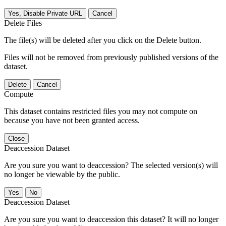
Yes, Disable Private URL
Cancel
Delete Files
The file(s) will be deleted after you click on the Delete button.
Files will not be removed from previously published versions of the
dataset.
Delete
Cancel
Compute
This dataset contains restricted files you may not compute on
because you have not been granted access.
Close
Deaccession Dataset
Are you sure you want to deaccession? The selected version(s) will
no longer be viewable by the public.
No
Deaccession Dataset
Are you sure you want to deaccession this dataset? It will no longer