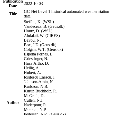
Publication
2022-10-03
Date
GC-Net Level 1 historical automated weather station
Title
data
Steffen, K. (WSL)
Vandecrux, B. (Geus.dk)
Houtz, D. (WSL)
Abdalati, W. (CIRES)
Bayou, N.
Box, J.E. (Geus.dk)
Colgan, W.T. (Geus.dk)
Espona Pernas, L.
Griessinger, N.
Haas-Artho, D.
Heilig, A.
Hubert, A.
Iosifescu Enescu, I.
Johnson-Amin, N.
Karlsson, N.B.
Kurup Buchholz, R.
McGrath, D.
Cullen, N.J.
Author
Naderpour, R.
Molotch, N.P.
Pedersen, A.Ø. (Geus.dk)