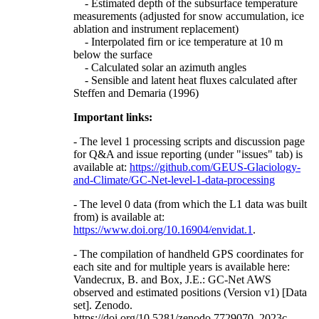
- Estimated depth of the subsurface temperature
measurements (adjusted for snow accumulation, ice
ablation and instrument replacement)
- Interpolated firn or ice temperature at 10 m
below the surface
- Calculated solar an azimuth angles
- Sensible and latent heat fluxes calculated after
Steffen and Demaria (1996)
Important links:
- The level 1 processing scripts and discussion page
for Q&A and issue reporting (under "issues" tab) is
available at:
https://github.com/GEUS-Glaciology-
and-Climate/GC-Net-level-1-data-processing
- The level 0 data (from which the L1 data was built
from) is available at:
https://www.doi.org/10.16904/envidat.1
.
- The compilation of handheld GPS coordinates for
each site and for multiple years is available here:
Vandecrux, B. and Box, J.E.: GC-Net AWS
observed and estimated positions (Version v1) [Data
set]. Zenodo.
https://doi.org/10.5281/zenodo.7729070, 2023c.