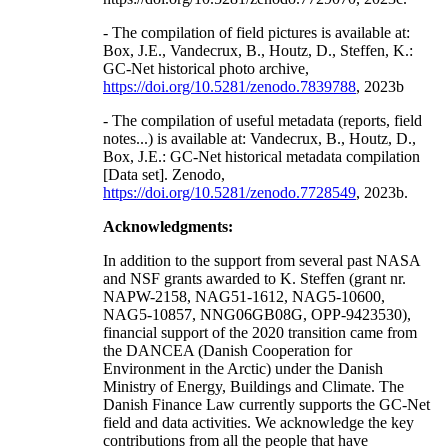
- The compilation of field pictures is available at:
Box, J.E., Vandecrux, B., Houtz, D., Steffen, K.:
GC-Net historical photo archive,
https://doi.org/10.5281/zenodo.7839788
, 2023b
- The compilation of useful metadata (reports, field
notes...) is available at: Vandecrux, B., Houtz, D.,
Box, J.E.: GC-Net historical metadata compilation
[Data set]. Zenodo,
https://doi.org/10.5281/zenodo.7728549
, 2023b.
Acknowledgments:
In addition to the support from several past NASA
and NSF grants awarded to K. Steffen (grant nr.
NAPW-2158, NAG51-1612, NAG5-10600,
NAG5-10857, NNG06GB08G, OPP-9423530),
financial support of the 2020 transition came from
the DANCEA (Danish Cooperation for
Environment in the Arctic) under the Danish
Ministry of Energy, Buildings and Climate. The
Danish Finance Law currently supports the GC-Net
field and data activities. We acknowledge the key
contributions from all the people that have