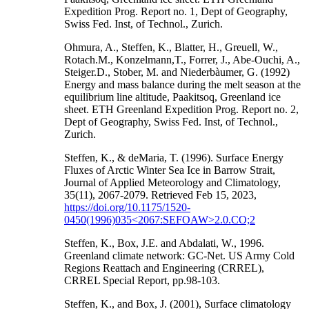
Expedition Prog. Report no. 1, Dept of Geography,
Swiss Fed. Inst, of Technol., Zurich.
Ohmura, A., Steffen, K., Blatter, H., Greuell, W.,
Rotach.M., Konzelmann,T., Forrer, J., Abe-Ouchi, A.,
Steiger.D., Stober, M. and Niederbàumer, G. (1992)
Energy and mass balance during the melt season at the
equilibrium line altitude, Paakitsoq, Greenland ice
sheet. ETH Greenland Expedition Prog. Report no. 2,
Dept of Geography, Swiss Fed. Inst, of Technol.,
Zurich.
Steffen, K., & deMaria, T. (1996). Surface Energy
Fluxes of Arctic Winter Sea Ice in Barrow Strait,
Journal of Applied Meteorology and Climatology,
35(11), 2067-2079. Retrieved Feb 15, 2023,
https://doi.org/10.1175/1520-
0450(1996)035<2067:SEFOAW>2.0.CO;2
Steffen, K., Box, J.E. and Abdalati, W., 1996.
Greenland climate network: GC-Net. US Army Cold
Regions Reattach and Engineering (CRREL),
CRREL Special Report, pp.98-103.
Steffen, K., and Box, J. (2001), Surface climatology