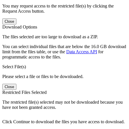
You may request access to the restricted file(s) by clicking the
Request Access button.
Close
Download Options
The files selected are too large to download as a ZIP.
You can select individual files that are below the 16.0 GB download
limit from the files table, or use the
Data Access API
for
programmatic access to the files.
Select File(s)
Please select a file or files to be downloaded.
Close
Restricted Files Selected
The restricted file(s) selected may not be downloaded because you
have not been granted access.
Click Continue to download the files you have access to download.