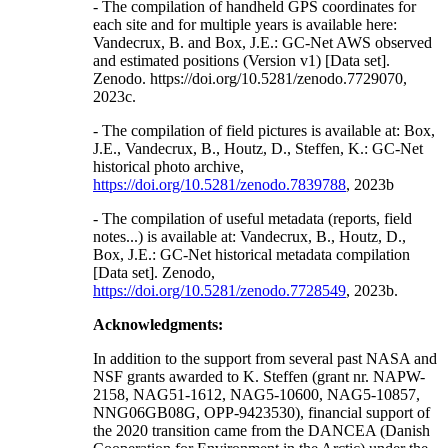
- The compilation of handheld GPS coordinates for
each site and for multiple years is available here:
Vandecrux, B. and Box, J.E.: GC-Net AWS observed
and estimated positions (Version v1) [Data set].
Zenodo. https://doi.org/10.5281/zenodo.7729070,
2023c.
- The compilation of field pictures is available at: Box,
J.E., Vandecrux, B., Houtz, D., Steffen, K.: GC-Net
historical photo archive,
https://doi.org/10.5281/zenodo.7839788
, 2023b
- The compilation of useful metadata (reports, field
notes...) is available at: Vandecrux, B., Houtz, D.,
Box, J.E.: GC-Net historical metadata compilation
[Data set]. Zenodo,
https://doi.org/10.5281/zenodo.7728549
, 2023b.
Acknowledgments:
In addition to the support from several past NASA and
NSF grants awarded to K. Steffen (grant nr. NAPW-
2158, NAG51-1612, NAG5-10600, NAG5-10857,
NNG06GB08G, OPP-9423530), financial support of
the 2020 transition came from the DANCEA (Danish