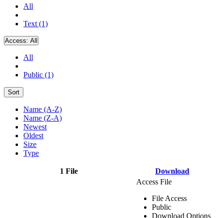
All
Text (1)
Access:
All
All
Public (1)
Sort
Name (A-Z)
Name (Z-A)
Newest
Oldest
Size
Type
1 File
Download
Access File
File Access
Public
Download Options