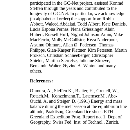
participated in the GC-Net project, assisted Konrad
Steffen through the years and contributed to the
longevity of GC-Net. In particular, we acknowledge
(in alphabetical order) the support from Robin
Abbott, Waleed Abdalati, Todd Albert, Kate Daniels,
Lucia Espona Pernas, Nena Griessinger, Alain
Hubert, Russell Huff, Nighat Johnson-Amin, Mike
MacFerrin, Molly McCallister, Reza Naderpour,
Atsumu Ohmura, Allan Ø. Pedersen, Thomas,
Philipps, Gian-Kasper Plattner, Kim Petersen, Martin
Proksch, Christian Schneeberger, Christopher
Shields, Martina Særrelse, Julienne Stroeve,
Benjamin Walter, Øyvind A. Winton and many
others.
References:
Ohmura, A., Steffen.K., Blatter, H., Greuell, W.,
Rotach.M., Konzelmann,T., Laternser.M., Abe-
Ouchi, A. and Steiger, D. (1991) Energy and mass
balance during the melt season at the equilibrium line
altitude, Paakitsoq, Greenland ice sheet. ETH
Greenland Expedition Prog. Report no. 1, Dept of
Geography, Swiss Fed. Inst, of Technol., Zurich.