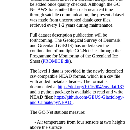
be added once quality checked. Although the GC-
Net AWS transmitted their data near-real time
through satellite communication, the present dataset
was made from uncorrupted datalogger files,
retrieved every 1-2 years during maintenance.
Full dataset description publication will be
forthcoming. The Geological Survey of Denmark
and Greenland (GEUS) has undertaken the
continuation of multiple GC-Net sites through the
Programme for Monitoring of the Greenland Ice
Sheet (
PROMICE.dk
).
The level 1 data is provided in the newly described
csv-compatible NEAD format, which is a csv file
with added metadata header. The format is
documented at
https://doi.org/10.16904/envidat.187
and a python package is available to read and write
NEAD files:
https://github.com/GEUS-Glaciology-
and-Climate/pyNEAD
.
The GC-Net stations measure:
- Air temperature from four sensors at two heights
above the surface