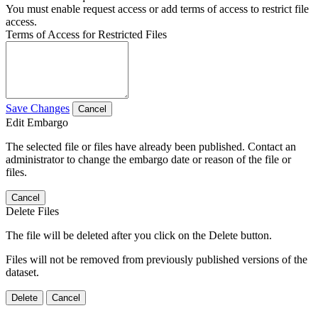
You must enable request access or add terms of access to restrict file
access.
Terms of Access for Restricted Files
Save Changes
Cancel
Edit Embargo
The selected file or files have already been published. Contact an
administrator to change the embargo date or reason of the file or
files.
Cancel
Delete Files
The file will be deleted after you click on the Delete button.
Files will not be removed from previously published versions of the
dataset.
Delete
Cancel