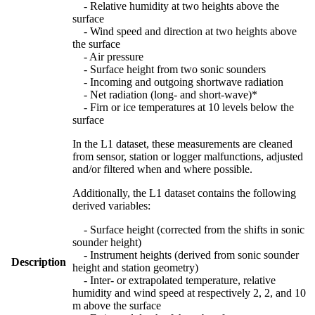
- Relative humidity at two heights above the
surface
- Wind speed and direction at two heights above
the surface
- Air pressure
- Surface height from two sonic sounders
- Incoming and outgoing shortwave radiation
- Net radiation (long- and short-wave)*
- Firn or ice temperatures at 10 levels below the
surface
In the L1 dataset, these measurements are cleaned
from sensor, station or logger malfunctions, adjusted
and/or filtered when and where possible.
Additionally, the L1 dataset contains the following
derived variables:
- Surface height (corrected from the shifts in sonic
sounder height)
- Instrument heights (derived from sonic sounder
Description
height and station geometry)
- Inter- or extrapolated temperature, relative
humidity and wind speed at respectively 2, 2, and 10
m above the surface