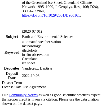
of the Greenland Ice Sheet: Greenland Climate
Network 1995–1999, J. Geophys. Res., 106( D24),
33951– 33964,
https://doi.org/
10.1029/2001JD900161
.
(2020-07-01)
Subject
Earth and Environmental Sciences
automated weather station
meteorology
glaciology
Keyword
in situ observation
Greenland
ice sheet
Depositor
Vandecrux, Baptiste
Deposit
2022-10-03
Date
Dataset Terms
License/Data Use Agreement
Our
Community Norms
as well as good scientific practices expect
that proper credit is given via citation. Please use the data citation
shown on the dataset page.