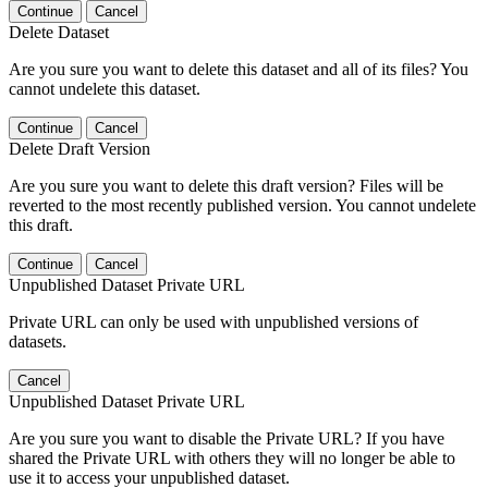
Continue
Cancel
Delete Dataset
Are you sure you want to delete this dataset and all of its files? You
cannot undelete this dataset.
Continue
Cancel
Delete Draft Version
Are you sure you want to delete this draft version? Files will be
reverted to the most recently published version. You cannot undelete
this draft.
Continue
Cancel
Unpublished Dataset Private URL
Private URL can only be used with unpublished versions of
datasets.
Cancel
Unpublished Dataset Private URL
Are you sure you want to disable the Private URL? If you have
shared the Private URL with others they will no longer be able to
use it to access your unpublished dataset.