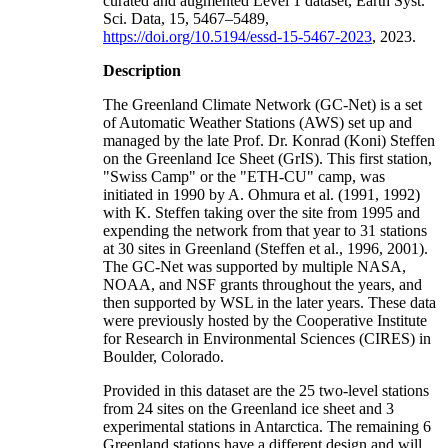
curated and augmented Level 1 dataset, Earth Syst.
Sci. Data, 15, 5467–5489,
https://doi.org/10.5194/essd-15-5467-2023
, 2023.
Description
The Greenland Climate Network (GC-Net) is a set
of Automatic Weather Stations (AWS) set up and
managed by the late Prof. Dr. Konrad (Koni) Steffen
on the Greenland Ice Sheet (GrIS). This first station,
"Swiss Camp" or the "ETH-CU" camp, was
initiated in 1990 by A. Ohmura et al. (1991, 1992)
with K. Steffen taking over the site from 1995 and
expending the network from that year to 31 stations
at 30 sites in Greenland (Steffen et al., 1996, 2001).
The GC-Net was supported by multiple NASA,
NOAA, and NSF grants throughout the years, and
then supported by WSL in the later years. These data
were previously hosted by the Cooperative Institute
for Research in Environmental Sciences (CIRES) in
Boulder, Colorado.
Provided in this dataset are the 25 two-level stations
from 24 sites on the Greenland ice sheet and 3
experimental stations in Antarctica. The remaining 6
Greenland stations have a different design and will