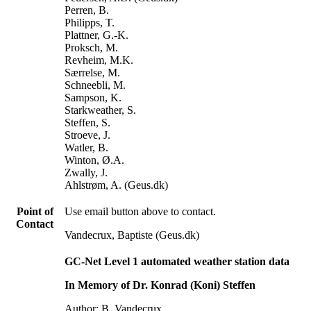
Perren, B.
Philipps, T.
Plattner, G.-K.
Proksch, M.
Revheim, M.K.
Særrelse, M.
Schneebli, M.
Sampson, K.
Starkweather, S.
Steffen, S.
Stroeve, J.
Watler, B.
Winton, Ø.A.
Zwally, J.
Ahlstrøm, A. (Geus.dk)
Point of
Use email button above to contact.
Contact
Vandecrux, Baptiste (Geus.dk)
GC-Net Level 1 automated weather station data
In Memory of Dr. Konrad (Koni) Steffen
Author: B. Vandecrux