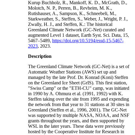
Kurup Buchholz, R., Mankoff, K. D., McGrath, D.,
Molotch, N. P., Perren, B., Revheim, M. K.,
Rutishauser, A., Sampson, K., Schneebeli, M.,
Starkweather, S., Steffen, S., Weber, J., Wright, P. J.,
Zwally, H. J., and Steffen, K.: The historical
Greenland Climate Network (GC-Net) curated and
augmented Level 1 dataset, Earth Syst. Sci. Data, 15,
5467–5489,
https://doi.org/10.5194/essd-15-5467-
2023
, 2023.
Description
The Greenland Climate Network (GC-Net) is a set of
Automatic Weather Stations (AWS) set up and
managed by the late Prof. Dr. Konrad (Koni) Steffen
on the Greenland Ice Sheet (GrIS). This first station,
"Swiss Camp" or the "ETH-CU" camp, was initiated
in 1990 by A. Ohmura et al. (1991, 1992) with K.
Steffen taking over the site from 1995 and expending
the network from that year to 31 stations at 30 sites in
Greenland (Steffen et al., 1996, 2001). The GC-Net
was supported by multiple NASA, NOAA, and NSF
grants throughout the years, and then supported by
WSL in the later years. These data were previously
hosted by the Cooperative Institute for Research in