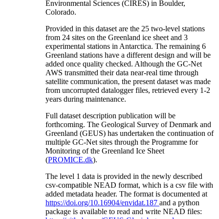
Environmental Sciences (CIRES) in Boulder,
Colorado.
Provided in this dataset are the 25 two-level stations
from 24 sites on the Greenland ice sheet and 3
experimental stations in Antarctica. The remaining 6
Greenland stations have a different design and will be
added once quality checked. Although the GC-Net
AWS transmitted their data near-real time through
satellite communication, the present dataset was made
from uncorrupted datalogger files, retrieved every 1-2
years during maintenance.
Full dataset description publication will be
forthcoming. The Geological Survey of Denmark and
Greenland (GEUS) has undertaken the continuation of
multiple GC-Net sites through the Programme for
Monitoring of the Greenland Ice Sheet
(
PROMICE.dk
).
The level 1 data is provided in the newly described
csv-compatible NEAD format, which is a csv file with
added metadata header. The format is documented at
https://doi.org/10.16904/envidat.187
and a python
package is available to read and write NEAD files: