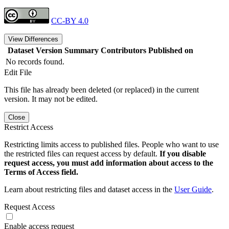
CC-BY 4.0
View Differences
Dataset Version
Summary
Contributors
Published on
No records found.
Edit File
This file has already been deleted (or replaced) in the current
version. It may not be edited.
Close
Restrict Access
Restricting limits access to published files. People who want to use
the restricted files can request access by default.
If you disable
request access, you must add information about access to the
Terms of Access field.
Learn about restricting files and dataset access in the
User Guide
.
Request Access
Enable access request