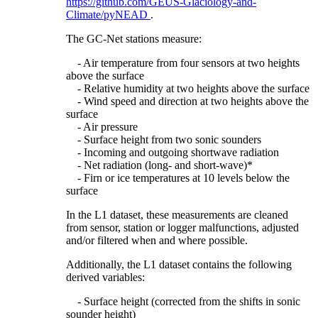
https://github.com/GEUS-Glaciology-and-
Climate/pyNEAD
.
The GC-Net stations measure:
- Air temperature from four sensors at two heights
above the surface
- Relative humidity at two heights above the surface
- Wind speed and direction at two heights above the
surface
- Air pressure
- Surface height from two sonic sounders
- Incoming and outgoing shortwave radiation
- Net radiation (long- and short-wave)*
- Firn or ice temperatures at 10 levels below the
surface
In the L1 dataset, these measurements are cleaned
from sensor, station or logger malfunctions, adjusted
and/or filtered when and where possible.
Additionally, the L1 dataset contains the following
derived variables:
- Surface height (corrected from the shifts in sonic
sounder height)