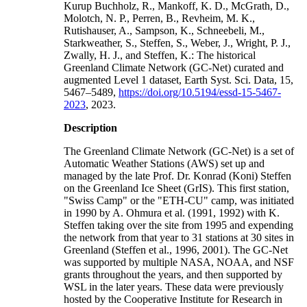
Kurup Buchholz, R., Mankoff, K. D., McGrath, D.,
Molotch, N. P., Perren, B., Revheim, M. K.,
Rutishauser, A., Sampson, K., Schneebeli, M.,
Starkweather, S., Steffen, S., Weber, J., Wright, P. J.,
Zwally, H. J., and Steffen, K.: The historical
Greenland Climate Network (GC-Net) curated and
augmented Level 1 dataset, Earth Syst. Sci. Data, 15,
5467–5489,
https://doi.org/10.5194/essd-15-5467-
2023
, 2023.
Description
The Greenland Climate Network (GC-Net) is a set of
Automatic Weather Stations (AWS) set up and
managed by the late Prof. Dr. Konrad (Koni) Steffen
on the Greenland Ice Sheet (GrIS). This first station,
"Swiss Camp" or the "ETH-CU" camp, was initiated
in 1990 by A. Ohmura et al. (1991, 1992) with K.
Steffen taking over the site from 1995 and expending
the network from that year to 31 stations at 30 sites in
Greenland (Steffen et al., 1996, 2001). The GC-Net
was supported by multiple NASA, NOAA, and NSF
grants throughout the years, and then supported by
WSL in the later years. These data were previously
hosted by the Cooperative Institute for Research in