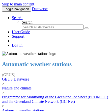
Skip to main content
Dataverse
Toggle navigation
Search
Search
User Guide
Support
Log In
Automatic weather stations
(GEUS)
GEUS Dataverse
>
Nature and climate
>
Programme for Monitoring of the Greenland Ice Sheet (PROMICE)
and the Greenland Climate Network (GC-Net)
>
Automatic weather stations