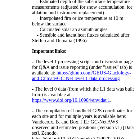
- Estimated depth of the subsurface temperature
measurements (adjusted for snow accumulation, ice
ablation and instrument replacement)
- Interpolated firn or ice temperature at 10 m
below the surface
- Calculated solar an azimuth angles
- Sensible and latent heat fluxes calculated after
Steffen and Demaria (1996)
Important links:
- The level 1 processing scripts and discussion page
for Q&A and issue reporting (under "issues" tab) is
available at:
https://github.com/GEUS-Glaciology-
and-Climate/GC-Net-level-1-data-processing
- The level 0 data (from which the L1 data was built
from) is available at:
https://www.doi.org/10.16904/envidat.1
.
- The compilation of handheld GPS coordinates for
each site and for multiple years is available here:
Vandecrux, B. and Box, J.E.: GC-Net AWS
observed and estimated positions (Version v1) [Data
set]. Zenodo.
https://doi.org/10.5281/zenodo.7729070, 2023c.