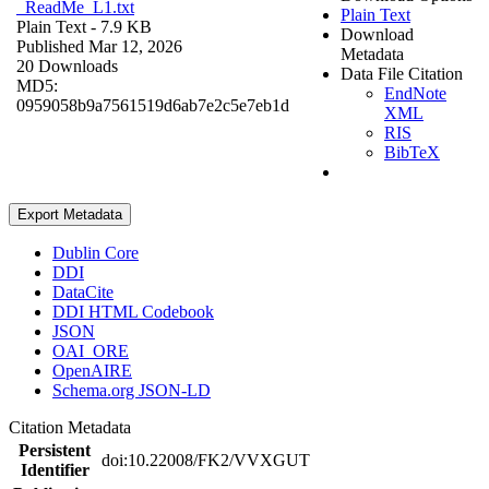
_ReadMe_L1.txt
Plain Text
Plain Text
- 7.9 KB
Download
Published Mar 12, 2026
Metadata
20 Downloads
Data File Citation
MD5:
EndNote
0959058b9a7561519d6ab7e2c5e7eb1d
XML
RIS
BibTeX
Export Metadata
Dublin Core
DDI
DataCite
DDI HTML Codebook
JSON
OAI_ORE
OpenAIRE
Schema.org JSON-LD
Citation Metadata
Persistent
doi:10.22008/FK2/VVXGUT
Identifier