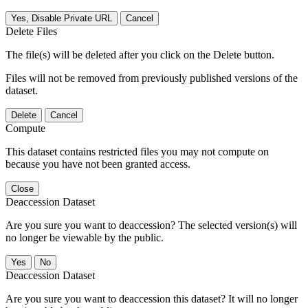
Yes, Disable Private URL
Cancel
Delete Files
The file(s) will be deleted after you click on the Delete button.
Files will not be removed from previously published versions of the
dataset.
Delete
Cancel
Compute
This dataset contains restricted files you may not compute on
because you have not been granted access.
Close
Deaccession Dataset
Are you sure you want to deaccession? The selected version(s) will
no longer be viewable by the public.
No
Deaccession Dataset
Are you sure you want to deaccession this dataset? It will no longer