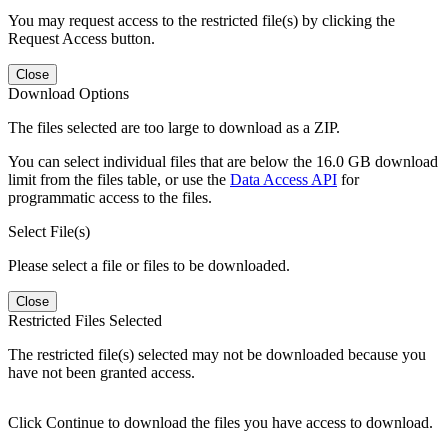
You may request access to the restricted file(s) by clicking the
Request Access button.
Close
Download Options
The files selected are too large to download as a ZIP.
You can select individual files that are below the 16.0 GB download
limit from the files table, or use the
Data Access API
for
programmatic access to the files.
Select File(s)
Please select a file or files to be downloaded.
Close
Restricted Files Selected
The restricted file(s) selected may not be downloaded because you
have not been granted access.
Click Continue to download the files you have access to download.