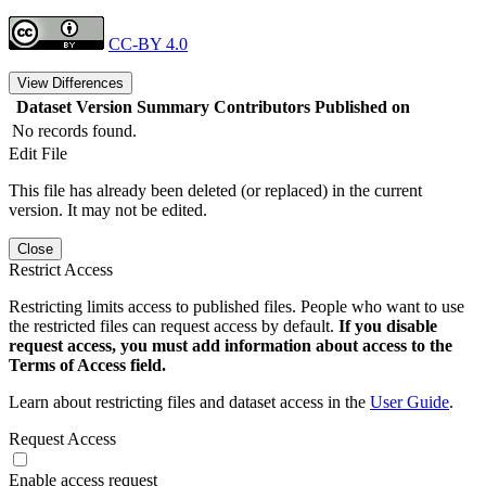
CC-BY 4.0
View Differences
Dataset Version
Summary
Contributors
Published on
No records found.
Edit File
This file has already been deleted (or replaced) in the current
version. It may not be edited.
Close
Restrict Access
Restricting limits access to published files. People who want to use
the restricted files can request access by default.
If you disable
request access, you must add information about access to the
Terms of Access field.
Learn about restricting files and dataset access in the
User Guide
.
Request Access
Enable access request