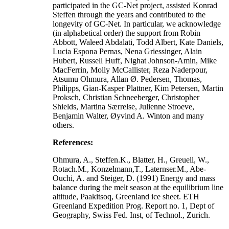
participated in the GC-Net project, assisted Konrad
Steffen through the years and contributed to the
longevity of GC-Net. In particular, we acknowledge
(in alphabetical order) the support from Robin
Abbott, Waleed Abdalati, Todd Albert, Kate Daniels,
Lucia Espona Pernas, Nena Griessinger, Alain
Hubert, Russell Huff, Nighat Johnson-Amin, Mike
MacFerrin, Molly McCallister, Reza Naderpour,
Atsumu Ohmura, Allan Ø. Pedersen, Thomas,
Philipps, Gian-Kasper Plattner, Kim Petersen, Martin
Proksch, Christian Schneeberger, Christopher
Shields, Martina Særrelse, Julienne Stroeve,
Benjamin Walter, Øyvind A. Winton and many
others.
References:
Ohmura, A., Steffen.K., Blatter, H., Greuell, W.,
Rotach.M., Konzelmann,T., Laternser.M., Abe-
Ouchi, A. and Steiger, D. (1991) Energy and mass
balance during the melt season at the equilibrium line
altitude, Paakitsoq, Greenland ice sheet. ETH
Greenland Expedition Prog. Report no. 1, Dept of
Geography, Swiss Fed. Inst, of Technol., Zurich.