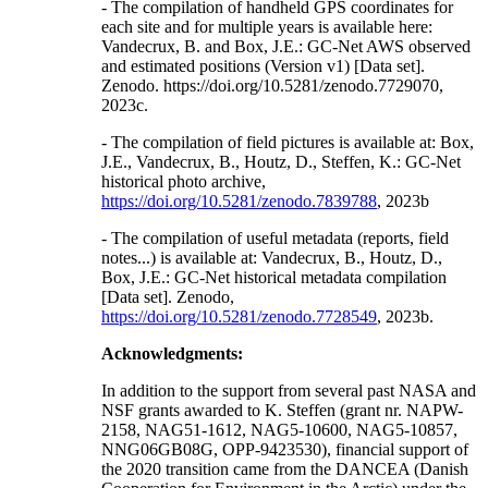
- The compilation of handheld GPS coordinates for
each site and for multiple years is available here:
Vandecrux, B. and Box, J.E.: GC-Net AWS observed
and estimated positions (Version v1) [Data set].
Zenodo. https://doi.org/10.5281/zenodo.7729070,
2023c.
- The compilation of field pictures is available at: Box,
J.E., Vandecrux, B., Houtz, D., Steffen, K.: GC-Net
historical photo archive,
https://doi.org/10.5281/zenodo.7839788
, 2023b
- The compilation of useful metadata (reports, field
notes...) is available at: Vandecrux, B., Houtz, D.,
Box, J.E.: GC-Net historical metadata compilation
[Data set]. Zenodo,
https://doi.org/10.5281/zenodo.7728549
, 2023b.
Acknowledgments:
In addition to the support from several past NASA and
NSF grants awarded to K. Steffen (grant nr. NAPW-
2158, NAG51-1612, NAG5-10600, NAG5-10857,
NNG06GB08G, OPP-9423530), financial support of
the 2020 transition came from the DANCEA (Danish