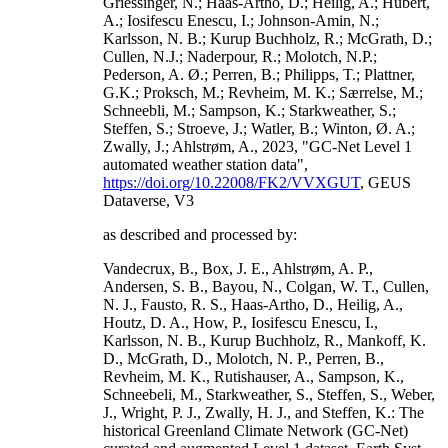
Griessinger, N.; Haas-Artho, D.; Heilig, A.; Hubert,
A.; Iosifescu Enescu, I.; Johnson-Amin, N.;
Karlsson, N. B.; Kurup Buchholz, R.; McGrath, D.;
Cullen, N.J.; Naderpour, R.; Molotch, N.P.;
Pederson, A. Ø.; Perren, B.; Philipps, T.; Plattner,
G.K.; Proksch, M.; Revheim, M. K.; Særrelse, M.;
Schneebli, M.; Sampson, K.; Starkweather, S.;
Steffen, S.; Stroeve, J.; Watler, B.; Winton, Ø. A.;
Zwally, J.; Ahlstrøm, A., 2023, "GC-Net Level 1
automated weather station data",
https://doi.org/10.22008/FK2/VVXGUT
, GEUS
Dataverse, V3
as described and processed by:
Vandecrux, B., Box, J. E., Ahlstrøm, A. P.,
Andersen, S. B., Bayou, N., Colgan, W. T., Cullen,
N. J., Fausto, R. S., Haas-Artho, D., Heilig, A.,
Houtz, D. A., How, P., Iosifescu Enescu, I.,
Karlsson, N. B., Kurup Buchholz, R., Mankoff, K.
D., McGrath, D., Molotch, N. P., Perren, B.,
Revheim, M. K., Rutishauser, A., Sampson, K.,
Schneebeli, M., Starkweather, S., Steffen, S., Weber,
J., Wright, P. J., Zwally, H. J., and Steffen, K.: The
historical Greenland Climate Network (GC-Net)