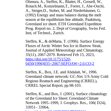
Ohmura, A., Steffen, K., Blatter, H., Greuell, W.,
Rotach.M., Konzelmann,T., Forrer, J., Abe-Ouchi,
A., Steiger.D., Stober, M. and Niederbàumer, G.
(1992) Energy and mass balance during the melt
season at the equilibrium line altitude, Paakitsoq,
Greenland ice sheet. ETH Greenland Expedition
Prog. Report no. 2, Dept of Geography, Swiss Fed.
Inst, of Technol., Zurich.
Steffen, K., & deMaria, T. (1996). Surface Energy
Fluxes of Arctic Winter Sea Ice in Barrow Strait,
Journal of Applied Meteorology and Climatology,
35(11), 2067-2079. Retrieved Feb 15, 2023,
https://doi.org/10.1175/1520-
0450(1996)035<2067:SEFOAW>2.0.CO;2
Steffen, K., Box, J.E. and Abdalati, W., 1996.
Greenland climate network: GC-Net. US Army Cold
Regions Reattach and Engineering (CRREL),
CRREL Special Report, pp.98-103.
Steffen, K., and Box, J. (2001), Surface climatology
of the Greenland Ice Sheet: Greenland Climate
Network 1995–1999, J. Geophys. Res., 106( D24),
33951– 33964,