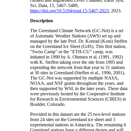
curated and augmented Level 1 dataset, Earth Syst.
Sci. Data, 15, 5467–5489,
https://doi.org/10.5194/essd-15-5467-2023
, 2023.
Description
The Greenland Climate Network (GC-Net) is a set
of Automatic Weather Stations (AWS) set up and
managed by the late Prof. Dr. Konrad (Koni) Steffen
on the Greenland Ice Sheet (GrIS). This first station,
"Swiss Camp" or the "ETH-CU" camp, was
initiated in 1990 by A. Ohmura et al. (1991, 1992)
with K. Steffen taking over the site from 1995 and
expending the network from that year to 31 stations
at 30 sites in Greenland (Steffen et al., 1996, 2001).
The GC-Net was supported by multiple NASA,
NOAA, and NSF grants throughout the years, and
then supported by WSL in the later years. These data
were previously hosted by the Cooperative Institute
for Research in Environmental Sciences (CIRES) in
Boulder, Colorado.
Provided in this dataset are the 25 two-level stations
from 24 sites on the Greenland ice sheet and 3
experimental stations in Antarctica. The remaining 6
Greenland stations have a different design and will