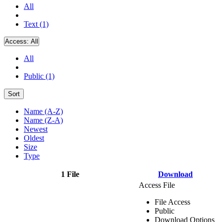
All
Text (1)
Access:
All
All
Public (1)
Sort
Name (A-Z)
Name (Z-A)
Newest
Oldest
Size
Type
1 File
Download
Access File
File Access
Public
Download Options