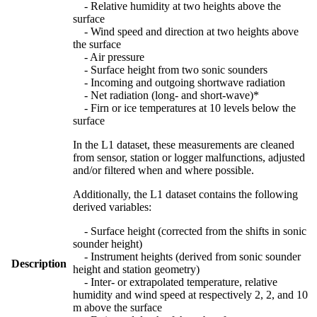
- Relative humidity at two heights above the
surface
- Wind speed and direction at two heights above
the surface
- Air pressure
- Surface height from two sonic sounders
- Incoming and outgoing shortwave radiation
- Net radiation (long- and short-wave)*
- Firn or ice temperatures at 10 levels below the
surface
In the L1 dataset, these measurements are cleaned
from sensor, station or logger malfunctions, adjusted
and/or filtered when and where possible.
Additionally, the L1 dataset contains the following
derived variables:
- Surface height (corrected from the shifts in sonic
sounder height)
- Instrument heights (derived from sonic sounder
Description
height and station geometry)
- Inter- or extrapolated temperature, relative
humidity and wind speed at respectively 2, 2, and 10
m above the surface