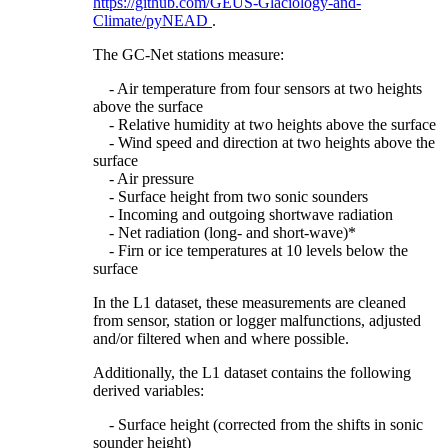
https://github.com/GEUS-Glaciology-and-
Climate/pyNEAD
.
The GC-Net stations measure:
- Air temperature from four sensors at two heights
above the surface
- Relative humidity at two heights above the surface
- Wind speed and direction at two heights above the
surface
- Air pressure
- Surface height from two sonic sounders
- Incoming and outgoing shortwave radiation
- Net radiation (long- and short-wave)*
- Firn or ice temperatures at 10 levels below the
surface
In the L1 dataset, these measurements are cleaned
from sensor, station or logger malfunctions, adjusted
and/or filtered when and where possible.
Additionally, the L1 dataset contains the following
derived variables:
- Surface height (corrected from the shifts in sonic
sounder height)