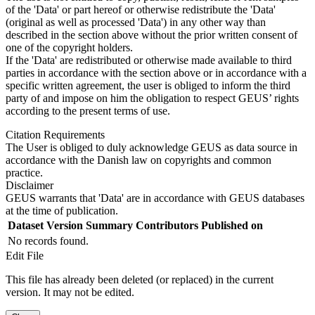
of the 'Data' or part hereof or otherwise redistribute the 'Data'
(original as well as processed 'Data') in any other way than
described in the section above without the prior written consent of
one of the copyright holders.
If the 'Data' are redistributed or otherwise made available to third
parties in accordance with the section above or in accordance with a
specific written agreement, the user is obliged to inform the third
party of and impose on him the obligation to respect GEUS’ rights
according to the present terms of use.
Citation Requirements
The User is obliged to duly acknowledge GEUS as data source in
accordance with the Danish law on copyrights and common
practice.
Disclaimer
GEUS warrants that 'Data' are in accordance with GEUS databases
at the time of publication.
Dataset Version
Summary
Contributors
Published on
No records found.
Edit File
This file has already been deleted (or replaced) in the current
version. It may not be edited.