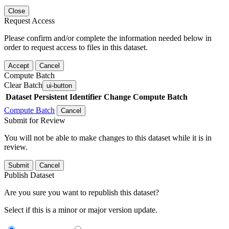
Close
Request Access
Please confirm and/or complete the information needed below in
order to request access to files in this dataset.
Accept
Cancel
Compute Batch
Clear Batch
ui-button
Dataset
Persistent Identifier
Change Compute Batch
Compute Batch
Cancel
Submit for Review
You will not be able to make changes to this dataset while it is in
review.
Submit
Cancel
Publish Dataset
Are you sure you want to republish this dataset?
Select if this is a minor or major version update.