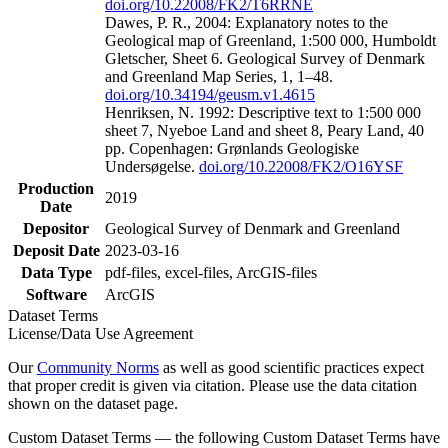
doi.org/10.22008/FK2/T6RRNE
Dawes, P. R., 2004: Explanatory notes to the
Geological map of Greenland, 1:500 000, Humboldt
Gletscher, Sheet 6. Geological Survey of Denmark
and Greenland Map Series, 1, 1–48.
doi.org/10.34194/geusm.v1.4615
Henriksen, N. 1992: Descriptive text to 1:500 000
sheet 7, Nyeboe Land and sheet 8, Peary Land, 40
pp. Copenhagen: Grønlands Geologiske
Undersøgelse.
doi.org/10.22008/FK2/O16YSF
Production
2019
Date
Depositor
Geological Survey of Denmark and Greenland
Deposit Date
2023-03-16
Data Type
pdf-files, excel-files, ArcGIS-files
Software
ArcGIS
Dataset Terms
License/Data Use Agreement
Our
Community Norms
as well as good scientific practices expect
that proper credit is given via citation. Please use the data citation
shown on the dataset page.
Custom Dataset Terms — the following Custom Dataset Terms have