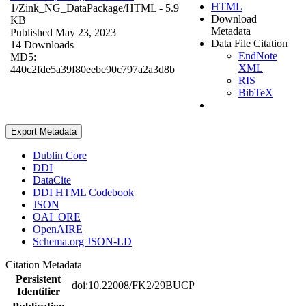
HTML
1/Zink_NG_DataPackage/
HTML
- 5.9
Download
KB
Metadata
Published May 23, 2023
Data File Citation
14 Downloads
EndNote
MD5:
XML
440c2fde5a39f80eebe90c797a2a3d8b
RIS
BibTeX
Export Metadata
Dublin Core
DDI
DataCite
DDI HTML Codebook
JSON
OAI_ORE
OpenAIRE
Schema.org JSON-LD
Citation Metadata
Persistent
doi:10.22008/FK2/29BUCP
Identifier