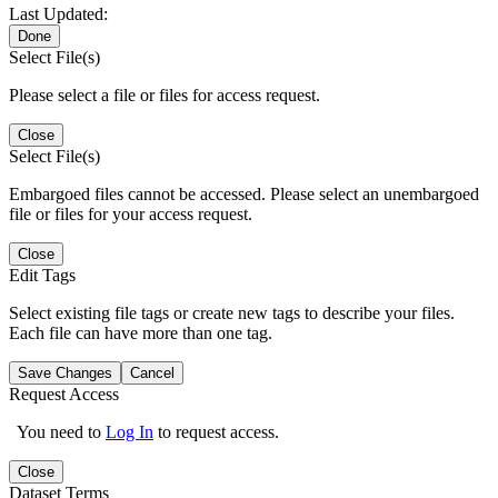
Last Updated:
Done
Select File(s)
Please select a file or files for access request.
Close
Select File(s)
Embargoed files cannot be accessed. Please select an unembargoed
file or files for your access request.
Close
Edit Tags
Select existing file tags or create new tags to describe your files.
Each file can have more than one tag.
Save Changes
Cancel
Request Access
You need to
Log In
to request access.
Close
Dataset Terms