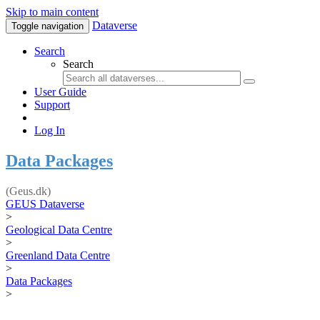
Skip to main content
Dataverse
Toggle navigation
Search
Search
User Guide
Support
Log In
Data Packages
(Geus.dk)
GEUS Dataverse
>
Geological Data Centre
>
Greenland Data Centre
>
Data Packages
>