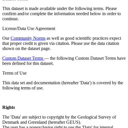
This dataset is made available under the following terms. Please
confirm and/or complete the information needed below in order to
continue.
License/Data Use Agreement
Our
Community Norms
as well as good scientific practices expect
that proper credit is given via citation. Please use the data citation
shown on the dataset page.
Custom Dataset Terms
— the following Custom Dataset Terms have
been defined for this dataset.
Terms of Use
This data set and documentation (hereafter 'Data') is covered by the
following terms of use.
Rights
The 'Data' are subject to copyright by the Geological Survey of
Denmark and Greenland (hereafter GEUS).
The user has a nonexclusive right to use the 'Data' for internal