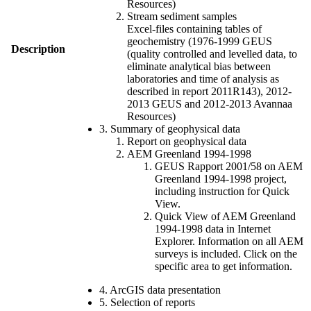
Resources)
Stream sediment samples
Excel-files containing tables of
geochemistry (1976-1999 GEUS
Description
(quality controlled and levelled data, to
eliminate analytical bias between
laboratories and time of analysis as
described in report 2011R143), 2012-
2013 GEUS and 2012-2013 Avannaa
Resources)
3. Summary of geophysical data
Report on geophysical data
AEM Greenland 1994-1998
GEUS Rapport 2001/58 on AEM
Greenland 1994-1998 project,
including instruction for Quick
View.
Quick View of AEM Greenland
1994-1998 data in Internet
Explorer. Information on all AEM
surveys is included. Click on the
specific area to get information.
4. ArcGIS data presentation
5. Selection of reports