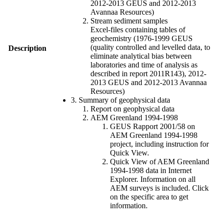
2012-2013 GEUS and 2012-2013
Avannaa Resources)
Stream sediment samples
Excel-files containing tables of
geochemistry (1976-1999 GEUS
(quality controlled and levelled data, to
Description
eliminate analytical bias between
laboratories and time of analysis as
described in report 2011R143), 2012-
2013 GEUS and 2012-2013 Avannaa
Resources)
3. Summary of geophysical data
Report on geophysical data
AEM Greenland 1994-1998
GEUS Rapport 2001/58 on
AEM Greenland 1994-1998
project, including instruction for
Quick View.
Quick View of AEM Greenland
1994-1998 data in Internet
Explorer. Information on all
AEM surveys is included. Click
on the specific area to get
information.