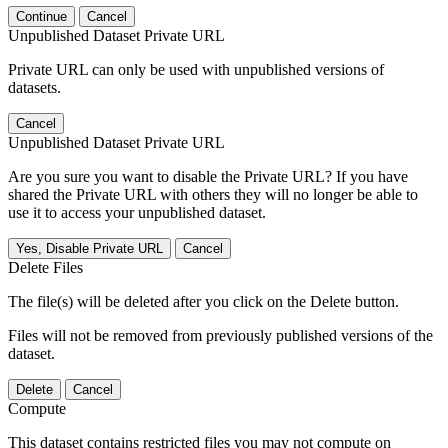
Continue
Cancel
Unpublished Dataset Private URL
Private URL can only be used with unpublished versions of
datasets.
Cancel
Unpublished Dataset Private URL
Are you sure you want to disable the Private URL? If you have
shared the Private URL with others they will no longer be able to
use it to access your unpublished dataset.
Yes, Disable Private URL
Cancel
Delete Files
The file(s) will be deleted after you click on the Delete button.
Files will not be removed from previously published versions of the
dataset.
Delete
Cancel
Compute
This dataset contains restricted files you may not compute on