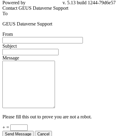
Powered by
v. 5.13 build 1244-79d6e57
Contact GEUS Dataverse Support
To
GEUS Dataverse Support
From
Subject
Message
Please fill this out to prove you are not a robot.
+ =
Send Message
Cancel