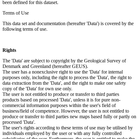
been defined for this dataset.
Terms of Use
This data set and documentation (hereafter 'Data') is covered by the
following terms of use.
Rights
The 'Data' are subject to copyright by the Geological Survey of
Denmark and Greenland (hereafter GEUS).
The user has a nonexclusive right to use the 'Data' for internal
purposes only, including the right to process the 'Data', the right to
data extraction from the 'Data', and the right to make one safety
copy of the 'Data' for own use only.
The user is not entitled to produce or transfer to third parties
products based on processed 'Data', unless it is for pure non-
commercial information purposes within the user's field of
business/field of competence. However, the user is not entitled to
produce or transfer to third parties new maps based fully or partly on
processed 'Data'.
The user's rights according to these terms of use may be utilised by
individuals employed by the user or with any fully controlled
subsidiaries of the user. Furthermore, the user is entitled to make the