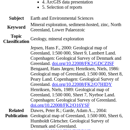
4. ArcGIS data presentation
5. Selection of reports
Subject
Earth and Environmental Sciences
Mineral exploration, sediment-hosted, zinc, North
Keyword
Greenland, Lower Palaeozoic
Topic
Geology, mineral exploration
Classification
Jepsen, Hans F., 2000: Geological map of
Greenland, 1:500 000, Sheet 9, Lambert Land.
Copenhagen: Geological Survey of Denmark and
Greenland.
doi.org/10.22008/FK2/GDCZISF
Bengaard, Hans Jørgen; Henriksen, Niels, 1986:
Geological map of Greenland, 1:500 000, Sheet 8,
Peary Land. Copenhagen: Geological Survey of
Greenland.
doi.org/10.22008/FK2/Q7HIDY
Henriksen, Niels, 1989: Geological map of
Greenland, 1:500 000, Sheet 7, Nyeboe Land.
Copenhagen: Geological Survey of Greenland.
doi.org/10.22008/FK2/O16YSF
Related
Dawes, Peter R.; Garde, Adam A.., 2004:
Publication
Geological map of Greenland, 1:500 000, Sheet 6,
Humboldt Gletscher. Geological Survey of
Denmark and Greenland.