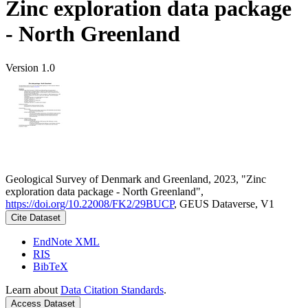
Zinc exploration data package
- North Greenland
Version 1.0
Geological Survey of Denmark and Greenland, 2023, "Zinc
exploration data package - North Greenland",
https://doi.org/10.22008/FK2/29BUCP
, GEUS Dataverse, V1
Cite Dataset
EndNote XML
RIS
BibTeX
Learn about
Data Citation Standards
.
Access Dataset