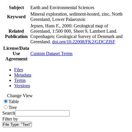
Subject
Earth and Environmental Sciences
Mineral exploration, sediment-hosted, zinc, North
Keyword
Greenland, Lower Palaeozoic
Jepsen, Hans F., 2000: Geological map of
Related
Greenland, 1:500 000, Sheet 9, Lambert Land.
Publication
Copenhagen: Geological Survey of Denmark and
Greenland.
doi.org/10.22008/FK2/GDCZISF
License/Data
Use
Custom Dataset Terms
Agreement
Files
Metadata
Terms
Versions
Change View
Table
Tree
Search
Filter by
File Type:
"Text"