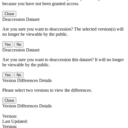
because you have not been granted access.
Close
Deaccession Dataset
Are you sure you want to deaccession? The selected version(s) will
no longer be viewable by the public.
No
Deaccession Dataset
Are you sure you want to deaccession this dataset? It will no longer
be viewable by the public.
No
Version Differences Details
Please select two versions to view the differences.
Close
Version Differences Details
Version:
Last Updated:
Version: