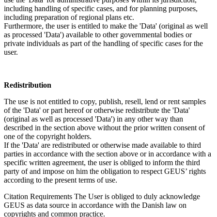
including handling of specific cases, and for planning purposes,
including preparation of regional plans etc.
Furthermore, the user is entitled to make the 'Data' (original as well
as processed 'Data') available to other governmental bodies or
private individuals as part of the handling of specific cases for the
user.
Redistribution
The use is not entitled to copy, publish, resell, lend or rent samples
of the 'Data' or part hereof or otherwise redistribute the 'Data'
(original as well as processed 'Data') in any other way than
described in the section above without the prior written consent of
one of the copyright holders.
If the 'Data' are redistributed or otherwise made available to third
parties in accordance with the section above or in accordance with a
specific written agreement, the user is obliged to inform the third
party of and impose on him the obligation to respect GEUS’ rights
according to the present terms of use.
Citation Requirements
The User is obliged to duly acknowledge
GEUS as data source in accordance with the Danish law on
copyrights and common practice.