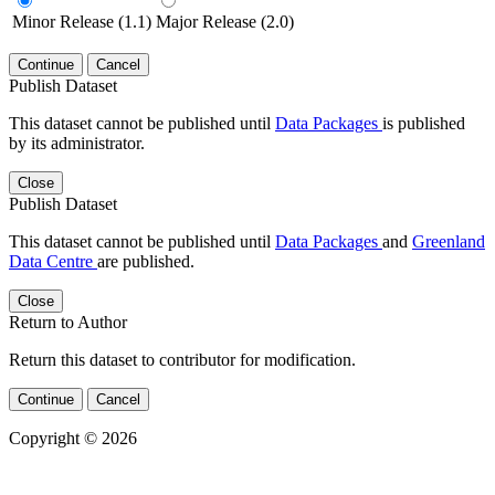
Minor Release (1.1)
Major Release (2.0)
Continue
Cancel
Publish Dataset
This dataset cannot be published until
Data Packages
is published
by its administrator.
Close
Publish Dataset
This dataset cannot be published until
Data Packages
and
Greenland
Data Centre
are published.
Close
Return to Author
Return this dataset to contributor for modification.
Continue
Cancel
Copyright © 2026