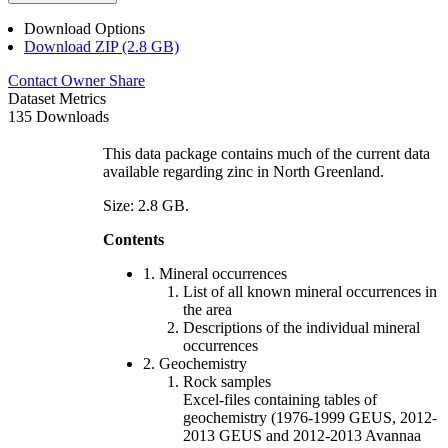
Download Options
Download ZIP (2.8 GB)
Contact Owner
Share
Dataset Metrics
135 Downloads
This data package contains much of the current data
available regarding zinc in North Greenland.
Size: 2.8 GB.
Contents
1. Mineral occurrences
List of all known mineral occurrences in
the area
Descriptions of the individual mineral
occurrences
2. Geochemistry
Rock samples
Excel-files containing tables of
geochemistry (1976-1999 GEUS, 2012-
2013 GEUS and 2012-2013 Avannaa