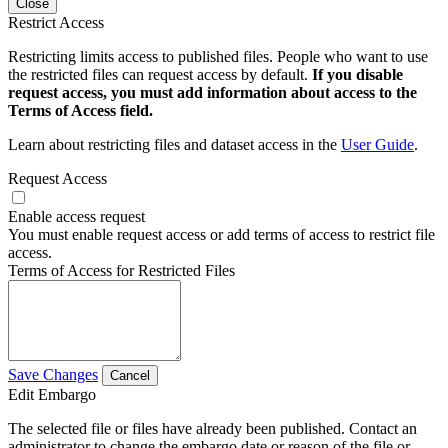
Close
Restrict Access
Restricting limits access to published files. People who want to use
the restricted files can request access by default.
If you disable
request access, you must add information about access to the
Terms of Access field.
Learn about restricting files and dataset access in the
User Guide
.
Request Access
Enable access request
You must enable request access or add terms of access to restrict file
access.
Terms of Access for Restricted Files
Save Changes
Cancel
Edit Embargo
The selected file or files have already been published. Contact an
administrator to change the embargo date or reason of the file or