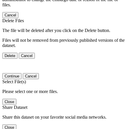
files.
Cancel
Delete Files
The file will be deleted after you click on the Delete button.
Files will not be removed from previously published versions of the
dataset.
Delete
Cancel
Continue
Cancel
Select File(s)
Please select one or more files.
Close
Share Dataset
Share this dataset on your favorite social media networks.
Close