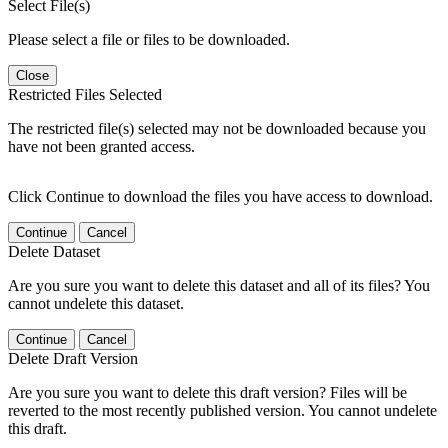
Select File(s)
Please select a file or files to be downloaded.
Close
Restricted Files Selected
The restricted file(s) selected may not be downloaded because you
have not been granted access.
Click Continue to download the files you have access to download.
Continue
Cancel
Delete Dataset
Are you sure you want to delete this dataset and all of its files? You
cannot undelete this dataset.
Continue
Cancel
Delete Draft Version
Are you sure you want to delete this draft version? Files will be
reverted to the most recently published version. You cannot undelete
this draft.