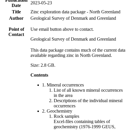
Publication
2023-05-23
Date
Title
Zinc exploration data package - North Greenland
Author
Geological Survey of Denmark and Greenland
Point of
Use email button above to contact.
Contact
Geological Survey of Denmark and Greenland
This data package contains much of the current data
available regarding zinc in North Greenland.
Size: 2.8 GB.
Contents
1. Mineral occurrences
List of all known mineral occurrences
in the area
Descriptions of the individual mineral
occurrences
2. Geochemistry
Rock samples
Excel-files containing tables of
geochemistry (1976-1999 GEUS,