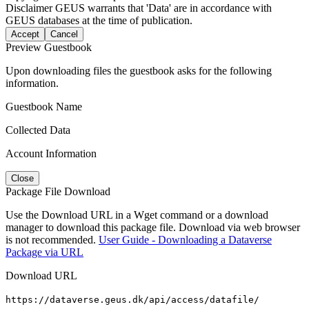
Disclaimer
GEUS warrants that 'Data' are in accordance with
GEUS databases at the time of publication.
Accept
Cancel
Preview Guestbook
Upon downloading files the guestbook asks for the following
information.
Guestbook Name
Collected Data
Account Information
Close
Package File Download
Use the Download URL in a Wget command or a download
manager to download this package file. Download via web browser
is not recommended.
User Guide - Downloading a Dataverse
Package via URL
Download URL
https://dataverse.geus.dk/api/access/datafile/