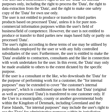
purposes only, including the right to process the 'Data', the right to
data extraction from the 'Data', and the right to make one safety
copy of the 'Data' for own use only.
The user is not entitled to produce or transfer to third parties
products based on processed 'Data', unless it is for pure non-
commercial information purposes within the user's field of
business/field of competence. However, the user is not entitled to
produce or transfer to third parties new maps based fully or partly on
processed 'Data'.
The user's rights according to these terms of use may be utilised by
individuals employed by the user or with any fully controlled
subsidiaries of the user. Furthermore, the user is entitled to make the
'Data' available to contractors, consultants and the like in connection
with work undertaken for the user. In this event, the 'Data' may only
be made available to others to the extent dictated by the specific
purpose.
If the user is a consultant or the like, who downloads the 'Data' for
the purpose of performing work for a customer, the ”for internal
purposes” may be extended to cover ”the customer's internal
purposes”, which is conditioned upon the term that 'Data' (original
as well as processed 'Data') is transferred to one customer only. If
the User is a municipality, county or another governmental body
within the Kingdom of Denmark, including Greenland and the
Faroe Islands, ”for internal purposes” may include the user's right to
use the 'Data' for administrative purposes within its jurisdiction,