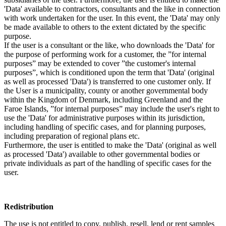
'Data' available to contractors, consultants and the like in connection
with work undertaken for the user. In this event, the 'Data' may only
be made available to others to the extent dictated by the specific
purpose.
If the user is a consultant or the like, who downloads the 'Data' for
the purpose of performing work for a customer, the ”for internal
purposes” may be extended to cover ”the customer's internal
purposes”, which is conditioned upon the term that 'Data' (original
as well as processed 'Data') is transferred to one customer only. If
the User is a municipality, county or another governmental body
within the Kingdom of Denmark, including Greenland and the
Faroe Islands, ”for internal purposes” may include the user's right to
use the 'Data' for administrative purposes within its jurisdiction,
including handling of specific cases, and for planning purposes,
including preparation of regional plans etc.
Furthermore, the user is entitled to make the 'Data' (original as well
as processed 'Data') available to other governmental bodies or
private individuals as part of the handling of specific cases for the
user.
Redistribution
The use is not entitled to copy, publish, resell, lend or rent samples