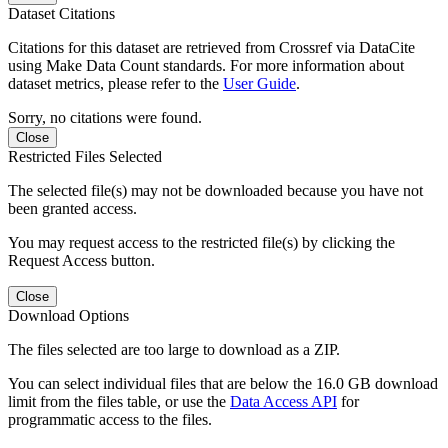
Dataset Citations
Citations for this dataset are retrieved from Crossref via DataCite
using Make Data Count standards. For more information about
dataset metrics, please refer to the
User Guide
.
Sorry, no citations were found.
Close
Restricted Files Selected
The selected file(s) may not be downloaded because you have not
been granted access.
You may request access to the restricted file(s) by clicking the
Request Access button.
Close
Download Options
The files selected are too large to download as a ZIP.
You can select individual files that are below the 16.0 GB download
limit from the files table, or use the
Data Access API
for
programmatic access to the files.