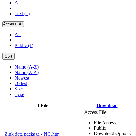
All
Text (1)
Access:
All
All
Public (1)
Sort
Name (A-Z)
Name (Z-A)
Newest
Oldest
Size
Type
1 File
Download
Access File
File Access
Public
Download Options
Zink data package - NG.htm