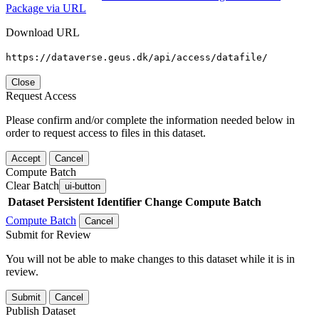
Package via URL
Download URL
https://dataverse.geus.dk/api/access/datafile/
Close
Request Access
Please confirm and/or complete the information needed below in
order to request access to files in this dataset.
Accept
Cancel
Compute Batch
Clear Batch
ui-button
Dataset
Persistent Identifier
Change Compute Batch
Compute Batch
Cancel
Submit for Review
You will not be able to make changes to this dataset while it is in
review.
Submit
Cancel
Publish Dataset