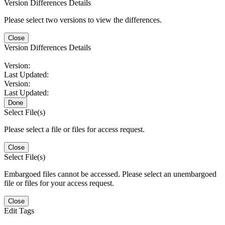
Version Differences Details
Please select two versions to view the differences.
Close
Version Differences Details
Version:
Last Updated:
Version:
Last Updated:
Done
Select File(s)
Please select a file or files for access request.
Close
Select File(s)
Embargoed files cannot be accessed. Please select an unembargoed
file or files for your access request.
Close
Edit Tags