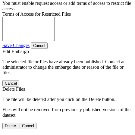
You must enable request access or add terms of access to restrict file
access.
Terms of Access for Restricted Files
Save Changes
Cancel
Edit Embargo
The selected file or files have already been published. Contact an
administrator to change the embargo date or reason of the file or
files.
Cancel
Delete Files
The file will be deleted after you click on the Delete button.
Files will not be removed from previously published versions of the
dataset.
Delete
Cancel