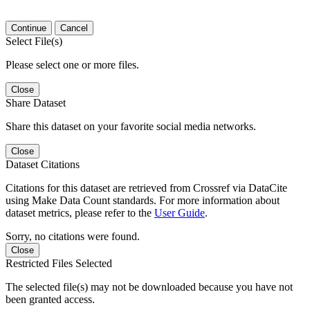
Continue
Cancel
Select File(s)
Please select one or more files.
Close
Share Dataset
Share this dataset on your favorite social media networks.
Close
Dataset Citations
Citations for this dataset are retrieved from Crossref via DataCite
using Make Data Count standards. For more information about
dataset metrics, please refer to the
User Guide
.
Sorry, no citations were found.
Close
Restricted Files Selected
The selected file(s) may not be downloaded because you have not
been granted access.