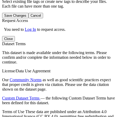
Select existing file tags or create new tags to describe your files.
Each file can have more than one tag.
Save Changes
Cancel
Request Access
You need to
Log In
to request access.
Close
Dataset Terms
This dataset is made available under the following terms. Please
confirm and/or complete the information needed below in order to
continue.
License/Data Use Agreement
Our
Community Norms
as well as good scientific practices expect
that proper credit is given via citation. Please use the data citation
shown on the dataset page.
Custom Dataset Terms
— the following Custom Dataset Terms have
been defined for this dataset.
Terms of Use
These data are published under an Attribution 4.0
International licence (CC BY 4.0), permitting free redistribution and