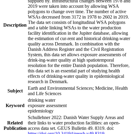
supplied by. Infrastructural changes between 1978 and
2019 were taken into account by allowing WSA
polygons to change over time. The number of active
WSAs decreased from 3172 in 1978 to 2602 in 2019.
The data set consists of longitudinal WSA polygons
Description
and a table linking WSAs to the water production
facility identification in the Jupiter database, allowing
the estimation of cur-rent and historical drinking-water
quality across Denmark. In combination with the
Danish Address Register and the Civil Registration
System, this data set allows exposure assessments of
drink-ing-water quality at high spatiotemporal
resolution for the entire Danish population. Therefore,
this data set is an essential part of studying health
effects of drinking-water quality in epidemiological
research in Denmark.
Earth and Environmental Sciences; Medicine, Health
Subject
and Life Sciences
drinking water
Keyword
exposure assessment
epidemiology
Schullehner 2022: Danish Water Supply Areas and
Related
their links to water production facilities: an open-
Publication
access data set. GEUS Bulletin 49. 8319. doi:
https://doi.org/10.34194/geusb.v49.8319