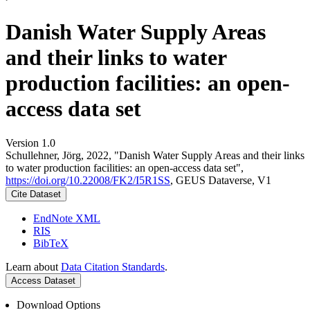
Danish Water Supply Areas
and their links to water
production facilities: an open-
access data set
Version 1.0
Schullehner, Jörg, 2022, "Danish Water Supply Areas and their links
to water production facilities: an open-access data set",
https://doi.org/10.22008/FK2/I5R1SS
, GEUS Dataverse, V1
Cite Dataset
EndNote XML
RIS
BibTeX
Learn about
Data Citation Standards
.
Access Dataset
Download Options