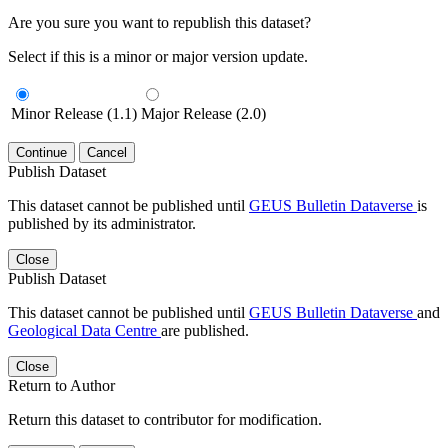
Are you sure you want to republish this dataset?
Select if this is a minor or major version update.
Minor Release (1.1)
Major Release (2.0)
Continue
Cancel
Publish Dataset
This dataset cannot be published until
GEUS Bulletin Dataverse
is
published by its administrator.
Close
Publish Dataset
This dataset cannot be published until
GEUS Bulletin Dataverse
and
Geological Data Centre
are published.
Close
Return to Author
Return this dataset to contributor for modification.