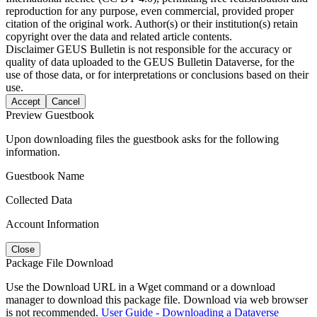
reproduction for any purpose, even commercial, provided proper
citation of the original work. Author(s) or their institution(s) retain
copyright over the data and related article contents.
Disclaimer
GEUS Bulletin is not responsible for the accuracy or
quality of data uploaded to the GEUS Bulletin Dataverse, for the
use of those data, or for interpretations or conclusions based on their
use.
Accept
Cancel
Preview Guestbook
Upon downloading files the guestbook asks for the following
information.
Guestbook Name
Collected Data
Account Information
Close
Package File Download
Use the Download URL in a Wget command or a download
manager to download this package file. Download via web browser
is not recommended.
User Guide - Downloading a Dataverse