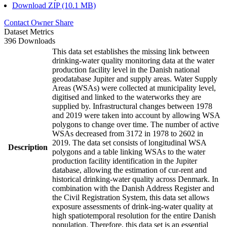
Download ZIP (10.1 MB)
Contact Owner
Share
Dataset Metrics
396 Downloads
This data set establishes the missing link between
drinking-water quality monitoring data at the water
production facility level in the Danish national
geodatabase Jupiter and supply areas. Water Supply
Areas (WSAs) were collected at municipality level,
digitised and linked to the waterworks they are
supplied by. Infrastructural changes between 1978
and 2019 were taken into account by allowing WSA
polygons to change over time. The number of active
WSAs decreased from 3172 in 1978 to 2602 in
2019. The data set consists of longitudinal WSA
Description
polygons and a table linking WSAs to the water
production facility identification in the Jupiter
database, allowing the estimation of cur-rent and
historical drinking-water quality across Denmark. In
combination with the Danish Address Register and
the Civil Registration System, this data set allows
exposure assessments of drink-ing-water quality at
high spatiotemporal resolution for the entire Danish
population. Therefore, this data set is an essential