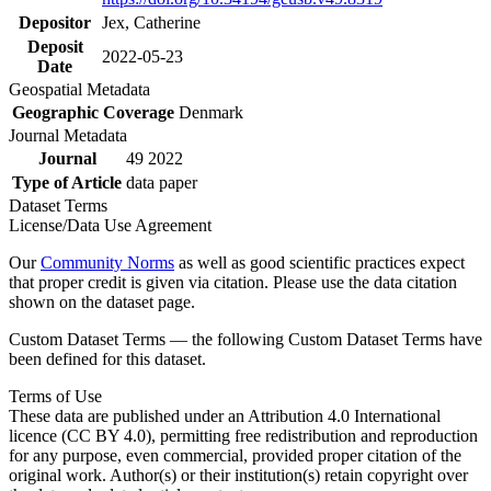
Depositor
Jex, Catherine
Deposit
2022-05-23
Date
Geospatial Metadata
Geographic Coverage
Denmark
Journal Metadata
Journal
49 2022
Type of Article
data paper
Dataset Terms
License/Data Use Agreement
Our
Community Norms
as well as good scientific practices expect
that proper credit is given via citation. Please use the data citation
shown on the dataset page.
Custom Dataset Terms — the following Custom Dataset Terms have
been defined for this dataset.
Terms of Use
These data are published under an Attribution 4.0 International
licence (CC BY 4.0), permitting free redistribution and reproduction
for any purpose, even commercial, provided proper citation of the
original work. Author(s) or their institution(s) retain copyright over