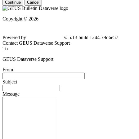
Continue
Cancel
Copyright © 2026
Powered by
v. 5.13 build 1244-79d6e57
Contact GEUS Dataverse Support
To
GEUS Dataverse Support
From
Subject
Message