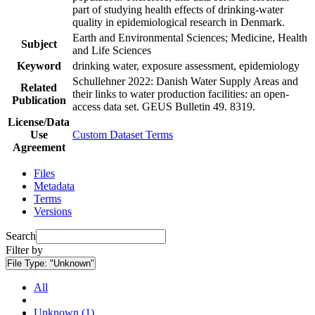
part of studying health effects of drinking-water
quality in epidemiological research in Denmark.
Earth and Environmental Sciences; Medicine, Health
Subject
and Life Sciences
Keyword
drinking water, exposure assessment, epidemiology
Schullehner 2022: Danish Water Supply Areas and
Related
their links to water production facilities: an open-
Publication
access data set. GEUS Bulletin 49. 8319.
License/Data
Use
Custom Dataset Terms
Agreement
Files
Metadata
Terms
Versions
Search
Filter by
File Type:
"Unknown"
All
Unknown (1)