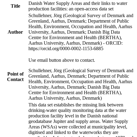
Danish Water Supply Areas and their links to water
Title
production facilities: an open-access data set
Schullehner, Jörg (Geological Survey of Denmark and
Greenland, Aarhus, Denmark; Department of Public
Health, Environment, Occupation and Health, Aarhus
Author
University, Aarhus, Denmark; Danish Big Data
Centre for Environment and Health (BERTHA),
Aarhus University, Aarhus, Denmark) - ORCID:
https://orcid.org/0000-0002-1153-6885
Use email button above to contact.
Schullehner, Jörg (Geological Survey of Denmark and
Point of
Greenland, Aarhus, Denmark; Department of Public
Contact
Health, Environment, Occupation and Health, Aarhus
University, Aarhus, Denmark; Danish Big Data
Centre for Environment and Health (BERTHA),
Aarhus University, Aarhus, Denmark)
This data set establishes the missing link between
drinking-water quality monitoring data at the water
production facility level in the Danish national
geodatabase Jupiter and supply areas. Water Supply
Areas (WSAs) were collected at municipality level,
digitised and linked to the waterworks they are