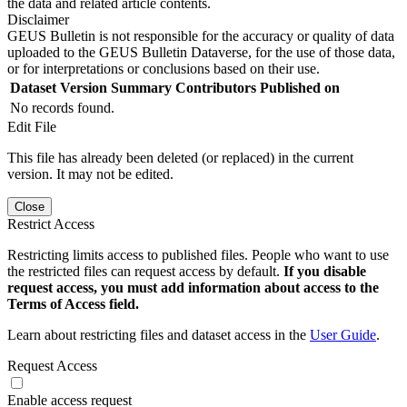
the data and related article contents.
Disclaimer
GEUS Bulletin is not responsible for the accuracy or quality of data
uploaded to the GEUS Bulletin Dataverse, for the use of those data,
or for interpretations or conclusions based on their use.
Dataset Version
Summary
Contributors
Published on
No records found.
Edit File
This file has already been deleted (or replaced) in the current
version. It may not be edited.
Close
Restrict Access
Restricting limits access to published files. People who want to use
the restricted files can request access by default.
If you disable
request access, you must add information about access to the
Terms of Access field.
Learn about restricting files and dataset access in the
User Guide
.
Request Access
Enable access request