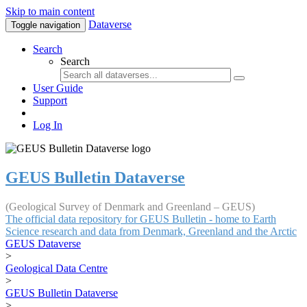
Skip to main content
Dataverse
Toggle navigation
Search
Search
User Guide
Support
Log In
GEUS Bulletin Dataverse
(Geological Survey of Denmark and Greenland – GEUS)
The official data repository for GEUS Bulletin - home to Earth
Science research and data from Denmark, Greenland and the Arctic
GEUS Dataverse
>
Geological Data Centre
>
GEUS Bulletin Dataverse
>