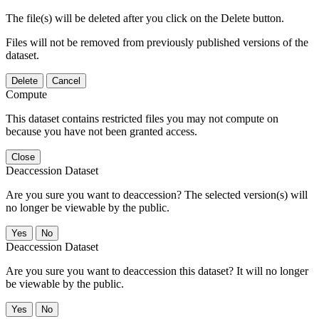
The file(s) will be deleted after you click on the Delete button.
Files will not be removed from previously published versions of the
dataset.
Delete
Cancel
Compute
This dataset contains restricted files you may not compute on
because you have not been granted access.
Close
Deaccession Dataset
Are you sure you want to deaccession? The selected version(s) will
no longer be viewable by the public.
No
Deaccession Dataset
Are you sure you want to deaccession this dataset? It will no longer
be viewable by the public.
No