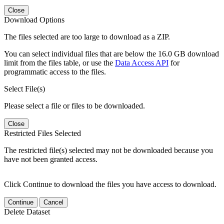
Close
Download Options
The files selected are too large to download as a ZIP.
You can select individual files that are below the 16.0 GB download
limit from the files table, or use the
Data Access API
for
programmatic access to the files.
Select File(s)
Please select a file or files to be downloaded.
Close
Restricted Files Selected
The restricted file(s) selected may not be downloaded because you
have not been granted access.
Click Continue to download the files you have access to download.
Continue
Cancel
Delete Dataset