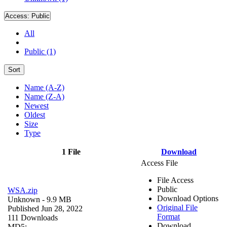
Access:
Public
All
Public (1)
Sort
Name (A-Z)
Name (Z-A)
Newest
Oldest
Size
Type
1 File
Download
Access File
File Access
Public
WSA.zip
Download Options
Unknown
- 9.9 MB
Original File
Published Jun 28, 2022
Format
111 Downloads
Download
MD5: