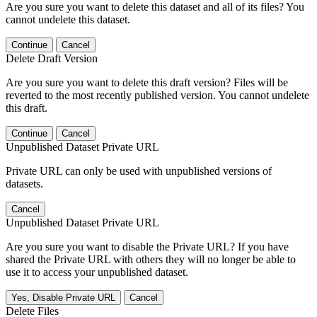
Are you sure you want to delete this dataset and all of its files? You
cannot undelete this dataset.
Continue
Cancel
Delete Draft Version
Are you sure you want to delete this draft version? Files will be
reverted to the most recently published version. You cannot undelete
this draft.
Continue
Cancel
Unpublished Dataset Private URL
Private URL can only be used with unpublished versions of
datasets.
Cancel
Unpublished Dataset Private URL
Are you sure you want to disable the Private URL? If you have
shared the Private URL with others they will no longer be able to
use it to access your unpublished dataset.
Yes, Disable Private URL
Cancel
Delete Files