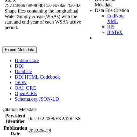
Metadata
75734888c689863015aaeb78ac2bea02
Data File Citation
Shape files containing the longitudinal
EndNote
Water Supply Areas (WSAs) with the
XML
start and end year of each WSA’s active
RIS
period.
BibTeX
Export Metadata
Dublin Core
DDI
DataCite
DDI HTML Codebook
JSON
OAI_ORE
OpenAIRE
Schema.org JSON-LD
Citation Metadata
Persistent
doi:10.22008/FK2/I5R1SS
Identifier
Publication
2022-06-28
Date