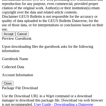
reproduction for any purpose, even commercial, provided proper
citation of the original work. Author(s) or their institution(s) retain
copyright over the data and related article contents.
Disclaimer
GEUS Bulletin is not responsible for the accuracy or
quality of data uploaded to the GEUS Bulletin Dataverse, for the
use of those data, or for interpretations or conclusions based on their
use.
Accept
Cancel
Preview Guestbook
Upon downloading files the guestbook asks for the following
information.
Guestbook Name
Collected Data
Account Information
Close
Package File Download
Use the Download URL in a Wget command or a download
manager to download this package file. Download via web browser
is not recommended.
User Guide - Downloading a Dataverse