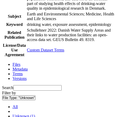
part of studying health effects of drinking-water
quality in epidemiological research in Denmark.
Earth and Environmental Sciences; Medicine, Health
Subject
and Life Sciences
Keyword
drinking water, exposure assessment, epidemiology
Schullehner 2022: Danish Water Supply Areas and
Related
their links to water production facilities: an open-
Publication
access data set. GEUS Bulletin 49. 8319.
License/Data
Use
Custom Dataset Terms
Agreement
Files
Metadata
Terms
Versions
Search
Filter by
File Type:
"Unknown"
All
Unknown (1)