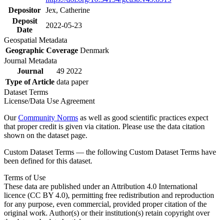
Depositor
Jex, Catherine
Deposit
2022-05-23
Date
Geospatial Metadata
Geographic Coverage
Denmark
Journal Metadata
Journal
49 2022
Type of Article
data paper
Dataset Terms
License/Data Use Agreement
Our
Community Norms
as well as good scientific practices expect
that proper credit is given via citation. Please use the data citation
shown on the dataset page.
Custom Dataset Terms — the following Custom Dataset Terms have
been defined for this dataset.
Terms of Use
These data are published under an Attribution 4.0 International
licence (CC BY 4.0), permitting free redistribution and reproduction
for any purpose, even commercial, provided proper citation of the
original work. Author(s) or their institution(s) retain copyright over