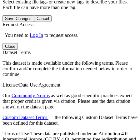
Select existing file tags or create new tags to describe your files.
Each file can have more than one tag.
Save Changes
Cancel
Request Access
You need to
Log In
to request access.
Close
Dataset Terms
This dataset is made available under the following terms. Please
confirm and/or complete the information needed below in order to
continue.
License/Data Use Agreement
Our
Community Norms
as well as good scientific practices expect
that proper credit is given via citation. Please use the data citation
shown on the dataset page.
Custom Dataset Terms
— the following Custom Dataset Terms have
been defined for this dataset.
Terms of Use
These data are published under an Attribution 4.0
International licence (CC BY 4.0), permitting free redistribution and