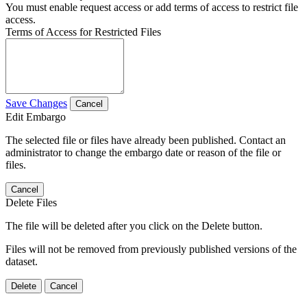
You must enable request access or add terms of access to restrict file
access.
Terms of Access for Restricted Files
Save Changes
Cancel
Edit Embargo
The selected file or files have already been published. Contact an
administrator to change the embargo date or reason of the file or
files.
Cancel
Delete Files
The file will be deleted after you click on the Delete button.
Files will not be removed from previously published versions of the
dataset.
Delete
Cancel