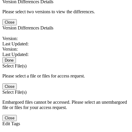
Version Differences Details
Please select two versions to view the differences.
Close
Version Differences Details
Version:
Last Updated:
Version:
Last Updated:
Done
Select File(s)
Please select a file or files for access request.
Close
Select File(s)
Embargoed files cannot be accessed. Please select an unembargoed
file or files for your access request.
Close
Edit Tags