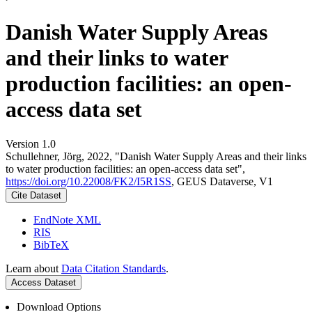
Danish Water Supply Areas
and their links to water
production facilities: an open-
access data set
Version 1.0
Schullehner, Jörg, 2022, "Danish Water Supply Areas and their links
to water production facilities: an open-access data set",
https://doi.org/10.22008/FK2/I5R1SS
, GEUS Dataverse, V1
Cite Dataset
EndNote XML
RIS
BibTeX
Learn about
Data Citation Standards
.
Access Dataset
Download Options