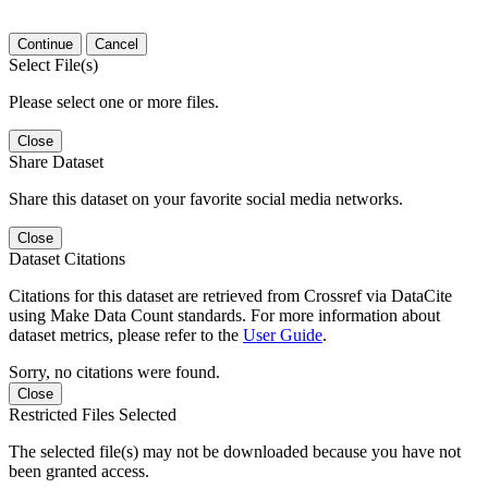
Continue
Cancel
Select File(s)
Please select one or more files.
Close
Share Dataset
Share this dataset on your favorite social media networks.
Close
Dataset Citations
Citations for this dataset are retrieved from Crossref via DataCite
using Make Data Count standards. For more information about
dataset metrics, please refer to the
User Guide
.
Sorry, no citations were found.
Close
Restricted Files Selected
The selected file(s) may not be downloaded because you have not
been granted access.