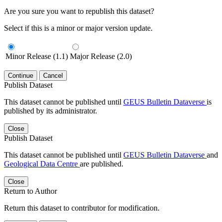
Are you sure you want to republish this dataset?
Select if this is a minor or major version update.
Minor Release (1.1)
Major Release (2.0)
Continue
Cancel
Publish Dataset
This dataset cannot be published until
GEUS Bulletin Dataverse
is
published by its administrator.
Close
Publish Dataset
This dataset cannot be published until
GEUS Bulletin Dataverse
and
Geological Data Centre
are published.
Close
Return to Author
Return this dataset to contributor for modification.