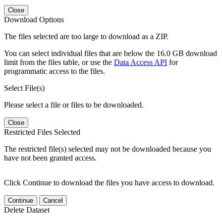
Close
Download Options
The files selected are too large to download as a ZIP.
You can select individual files that are below the 16.0 GB download
limit from the files table, or use the
Data Access API
for
programmatic access to the files.
Select File(s)
Please select a file or files to be downloaded.
Close
Restricted Files Selected
The restricted file(s) selected may not be downloaded because you
have not been granted access.
Click Continue to download the files you have access to download.
Continue
Cancel
Delete Dataset