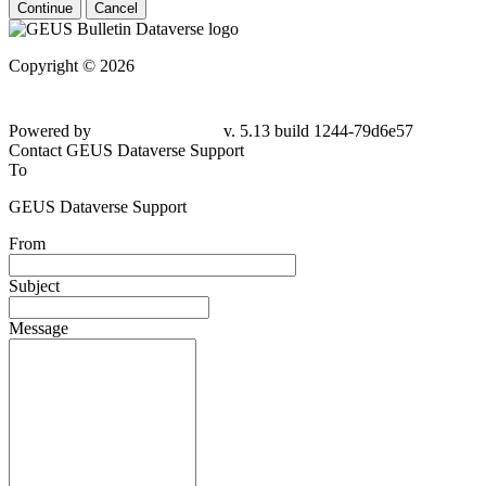
Continue
Cancel
Copyright © 2026
Powered by
v. 5.13 build 1244-
79d6e57
Contact GEUS Dataverse Support
To
GEUS Dataverse Support
From
Subject
Message