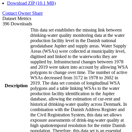
Download ZIP (10.1 MB)
Contact Owner
Share
Dataset Metrics
396 Downloads
This data set establishes the missing link between
drinking-water quality monitoring data at the water
production facility level in the Danish national
geodatabase Jupiter and supply areas. Water Supply
Areas (WSAs) were collected at municipality level,
digitised and linked to the waterworks they are
supplied by. Infrastructural changes between 1978
and 2019 were taken into account by allowing WSA
polygons to change over time. The number of active
WSAs decreased from 3172 in 1978 to 2602 in
2019. The data set consists of longitudinal WSA
Description
polygons and a table linking WSAs to the water
production facility identification in the Jupiter
database, allowing the estimation of cur-rent and
historical drinking-water quality across Denmark. In
combination with the Danish Address Register and
the Civil Registration System, this data set allows
exposure assessments of drink-ing-water quality at
high spatiotemporal resolution for the entire Danish
population. Therefore, this data set is an essential