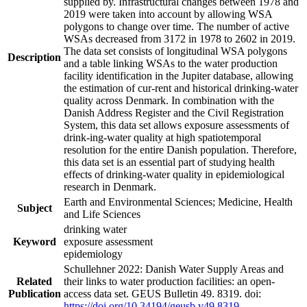
supplied by. Infrastructural changes between 1978 and
2019 were taken into account by allowing WSA
polygons to change over time. The number of active
WSAs decreased from 3172 in 1978 to 2602 in 2019.
The data set consists of longitudinal WSA polygons
Description
and a table linking WSAs to the water production
facility identification in the Jupiter database, allowing
the estimation of cur-rent and historical drinking-water
quality across Denmark. In combination with the
Danish Address Register and the Civil Registration
System, this data set allows exposure assessments of
drink-ing-water quality at high spatiotemporal
resolution for the entire Danish population. Therefore,
this data set is an essential part of studying health
effects of drinking-water quality in epidemiological
research in Denmark.
Earth and Environmental Sciences; Medicine, Health
Subject
and Life Sciences
drinking water
Keyword
exposure assessment
epidemiology
Schullehner 2022: Danish Water Supply Areas and
Related
their links to water production facilities: an open-
Publication
access data set. GEUS Bulletin 49. 8319. doi:
https://doi.org/10.34194/geusb.v49.8319