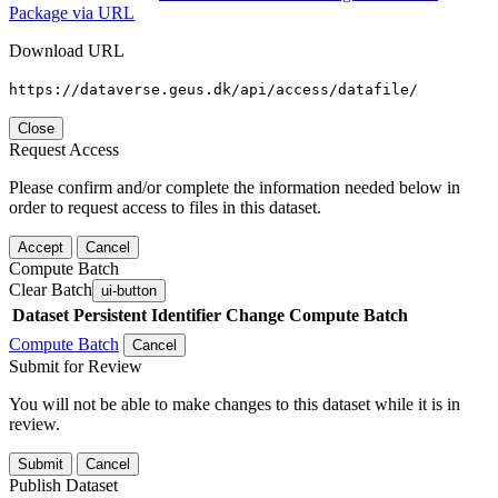
Package via URL
Download URL
https://dataverse.geus.dk/api/access/datafile/
Close
Request Access
Please confirm and/or complete the information needed below in
order to request access to files in this dataset.
Accept
Cancel
Compute Batch
Clear Batch
ui-button
Dataset
Persistent Identifier
Change Compute Batch
Compute Batch
Cancel
Submit for Review
You will not be able to make changes to this dataset while it is in
review.
Submit
Cancel
Publish Dataset