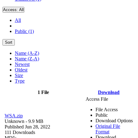
Access:
All
All
Public (1)
Sort
Name (A-Z)
Name (Z-A)
Newest
Oldest
Size
Type
1 File
Download
Access File
File Access
Public
WSA.zip
Download Options
Unknown
- 9.9 MB
Original File
Published Jun 28, 2022
Format
111 Downloads
Download
MD5: