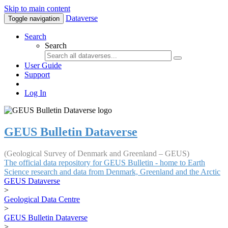
Skip to main content
Dataverse
Toggle navigation
Search
Search
User Guide
Support
Log In
GEUS Bulletin Dataverse
(Geological Survey of Denmark and Greenland – GEUS)
The official data repository for GEUS Bulletin - home to Earth
Science research and data from Denmark, Greenland and the Arctic
GEUS Dataverse
>
Geological Data Centre
>
GEUS Bulletin Dataverse
>