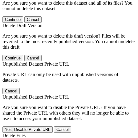
Are you sure you want to delete this dataset and all of its files? You
cannot undelete this dataset.
Continue
Cancel
Delete Draft Version
Are you sure you want to delete this draft version? Files will be
reverted to the most recently published version. You cannot undelete
this draft.
Continue
Cancel
Unpublished Dataset Private URL
Private URL can only be used with unpublished versions of
datasets.
Cancel
Unpublished Dataset Private URL
Are you sure you want to disable the Private URL? If you have
shared the Private URL with others they will no longer be able to
use it to access your unpublished dataset.
Yes, Disable Private URL
Cancel
Delete Files