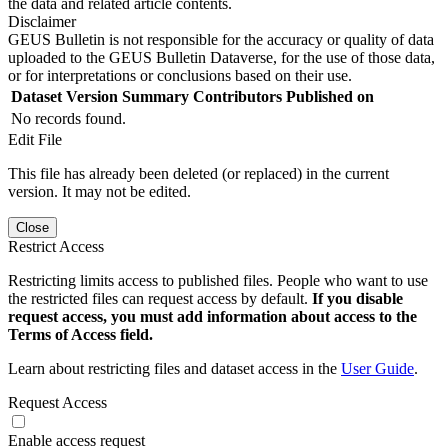
the data and related article contents.
Disclaimer
GEUS Bulletin is not responsible for the accuracy or quality of data
uploaded to the GEUS Bulletin Dataverse, for the use of those data,
or for interpretations or conclusions based on their use.
Dataset Version
Summary
Contributors
Published on
No records found.
Edit File
This file has already been deleted (or replaced) in the current
version. It may not be edited.
Close
Restrict Access
Restricting limits access to published files. People who want to use
the restricted files can request access by default.
If you disable
request access, you must add information about access to the
Terms of Access field.
Learn about restricting files and dataset access in the
User Guide
.
Request Access
Enable access request