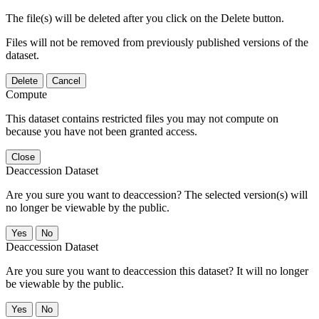
The file(s) will be deleted after you click on the Delete button.
Files will not be removed from previously published versions of the
dataset.
Delete
Cancel
Compute
This dataset contains restricted files you may not compute on
because you have not been granted access.
Close
Deaccession Dataset
Are you sure you want to deaccession? The selected version(s) will
no longer be viewable by the public.
No
Deaccession Dataset
Are you sure you want to deaccession this dataset? It will no longer
be viewable by the public.
No