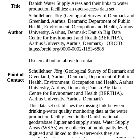
Danish Water Supply Areas and their links to water
Title
production facilities: an open-access data set
Schullehner, Jörg (Geological Survey of Denmark and
Greenland, Aarhus, Denmark; Department of Public
Health, Environment, Occupation and Health, Aarhus
Author
University, Aarhus, Denmark; Danish Big Data
Centre for Environment and Health (BERTHA),
Aarhus University, Aarhus, Denmark) - ORCID:
https://orcid.org/0000-0002-1153-6885
Use email button above to contact.
Schullehner, Jörg (Geological Survey of Denmark and
Point of
Greenland, Aarhus, Denmark; Department of Public
Contact
Health, Environment, Occupation and Health, Aarhus
University, Aarhus, Denmark; Danish Big Data
Centre for Environment and Health (BERTHA),
Aarhus University, Aarhus, Denmark)
This data set establishes the missing link between
drinking-water quality monitoring data at the water
production facility level in the Danish national
geodatabase Jupiter and supply areas. Water Supply
Areas (WSAs) were collected at municipality level,
digitised and linked to the waterworks they are