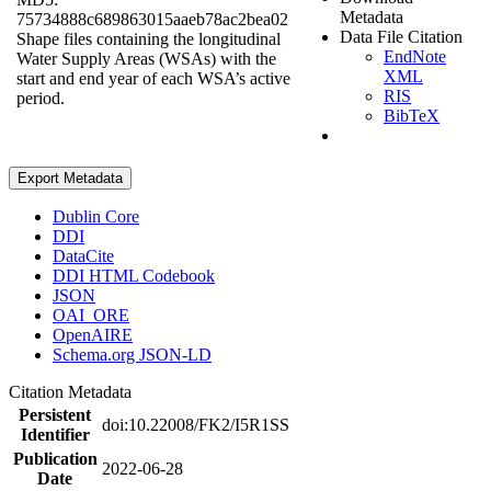
Metadata
75734888c689863015aaeb78ac2bea02
Data File Citation
Shape files containing the longitudinal
EndNote
Water Supply Areas (WSAs) with the
XML
start and end year of each WSA’s active
RIS
period.
BibTeX
Export Metadata
Dublin Core
DDI
DataCite
DDI HTML Codebook
JSON
OAI_ORE
OpenAIRE
Schema.org JSON-LD
Citation Metadata
Persistent
doi:10.22008/FK2/I5R1SS
Identifier
Publication
2022-06-28
Date