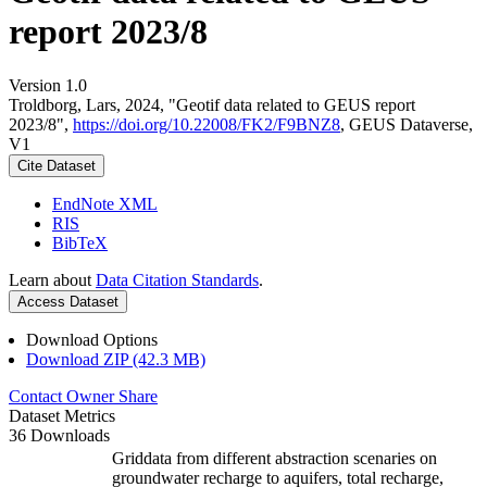
report 2023/8
Version 1.0
Troldborg, Lars, 2024, "Geotif data related to GEUS report
2023/8",
https://doi.org/10.22008/FK2/F9BNZ8
, GEUS Dataverse,
V1
Cite Dataset
EndNote XML
RIS
BibTeX
Learn about
Data Citation Standards
.
Access Dataset
Download Options
Download ZIP (42.3 MB)
Contact Owner
Share
Dataset Metrics
36 Downloads
Griddata from different abstraction scenaries on
groundwater recharge to aquifers, total recharge,