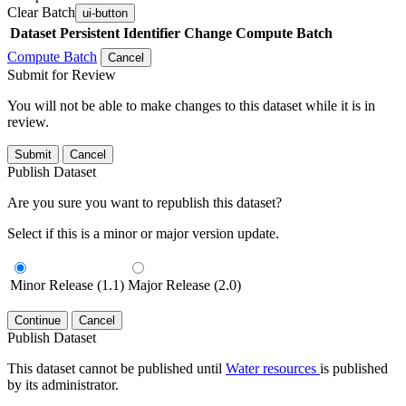
Clear Batch
ui-button
Dataset
Persistent Identifier
Change Compute Batch
Compute Batch
Cancel
Submit for Review
You will not be able to make changes to this dataset while it is in
review.
Submit
Cancel
Publish Dataset
Are you sure you want to republish this dataset?
Select if this is a minor or major version update.
Minor Release (1.1)
Major Release (2.0)
Continue
Cancel
Publish Dataset
This dataset cannot be published until
Water resources
is published
by its administrator.