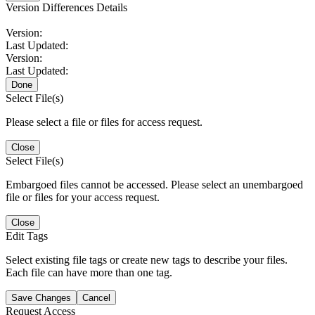
Version Differences Details
Version:
Last Updated:
Version:
Last Updated:
Done
Select File(s)
Please select a file or files for access request.
Close
Select File(s)
Embargoed files cannot be accessed. Please select an unembargoed
file or files for your access request.
Close
Edit Tags
Select existing file tags or create new tags to describe your files.
Each file can have more than one tag.
Save Changes
Cancel
Request Access