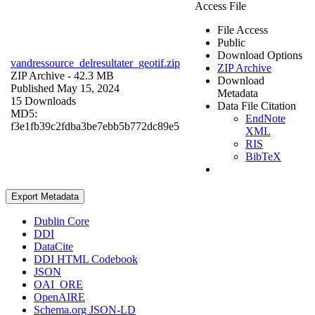
Access File
File Access
Public
Download Options
vandressource_delresultater_geotif.zip
ZIP Archive
ZIP Archive
- 42.3 MB
Download
Published May 15, 2024
Metadata
15 Downloads
Data File Citation
MD5:
EndNote
f3e1fb39c2fdba3be7ebb5b772dc89e5
XML
RIS
BibTeX
Export Metadata
Dublin Core
DDI
DataCite
DDI HTML Codebook
JSON
OAI_ORE
OpenAIRE
Schema.org JSON-LD