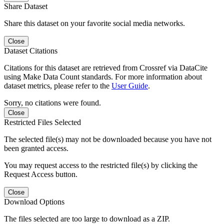
Share Dataset
Share this dataset on your favorite social media networks.
Close
Dataset Citations
Citations for this dataset are retrieved from Crossref via DataCite
using Make Data Count standards. For more information about
dataset metrics, please refer to the
User Guide
.
Sorry, no citations were found.
Close
Restricted Files Selected
The selected file(s) may not be downloaded because you have not
been granted access.
You may request access to the restricted file(s) by clicking the
Request Access button.
Close
Download Options
The files selected are too large to download as a ZIP.