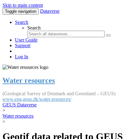
Skip to main content
Dataverse
Toggle navigation
Search
Search
User Guide
Support
Log In
Water resources
(Geological Survey of Denmark and Greenland – GEUS)
www.eng.geus.dk/water-resources/
GEUS Dataverse
>
Water resources
>
Geotif data related to GEUS