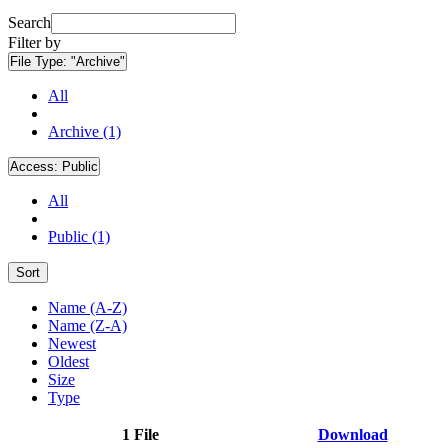
Search
Filter by
File Type:
"Archive"
All
Archive (1)
Access:
Public
All
Public (1)
Sort
Name (A-Z)
Name (Z-A)
Newest
Oldest
Size
Type
1 File
Download