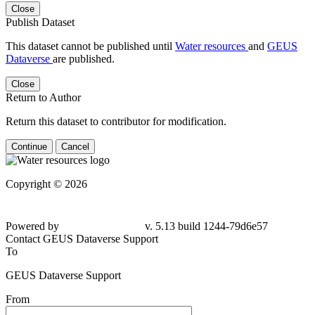
Close
Publish Dataset
This dataset cannot be published until
Water resources
and
GEUS
Dataverse
are published.
Close
Return to Author
Return this dataset to contributor for modification.
Continue
Cancel
Copyright © 2026
Powered by
v. 5.13 build 1244-79d6e57
Contact GEUS Dataverse Support
To
GEUS Dataverse Support
From