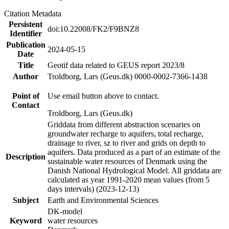
Citation Metadata
Persistent
doi:10.22008/FK2/F9BNZ8
Identifier
Publication
2024-05-15
Date
Title
Geotif data related to GEUS report 2023/8
Author
Troldborg, Lars (Geus.dk) 0000-0002-7366-1438
Point of
Use email button above to contact.
Contact
Troldborg, Lars (Geus.dk)
Griddata from different abstraction scenaries on
groundwater recharge to aquifers, total recharge,
drainage to river, sz to river and grids on depth to
aquifers. Data produced as a part of an estimate of the
Description
sustainable water resources of Denmark using the
Danish National Hydrological Model. All griddata are
calculated as year 1991-2020 mean values (from 5
days intervals) (2023-12-13)
Subject
Earth and Environmental Sciences
DK-model
Keyword
water resources