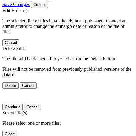
Save Changes
Cancel
Edit Embargo
The selected file or files have already been published. Contact an
administrator to change the embargo date or reason of the file or
files.
Cancel
Delete Files
The file will be deleted after you click on the Delete button.
Files will not be removed from previously published versions of the
dataset.
Delete
Cancel
Continue
Cancel
Select File(s)
Please select one or more files.
Close