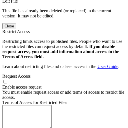
Edit File
This file has already been deleted (or replaced) in the current
version. It may not be edited.
Close
Restrict Access
Restricting limits access to published files. People who want to use
the restricted files can request access by default.
If you disable
request access, you must add information about access to the
Terms of Access field.
Learn about restricting files and dataset access in the
User Guide
.
Request Access
Enable access request
You must enable request access or add terms of access to restrict file
access.
Terms of Access for Restricted Files