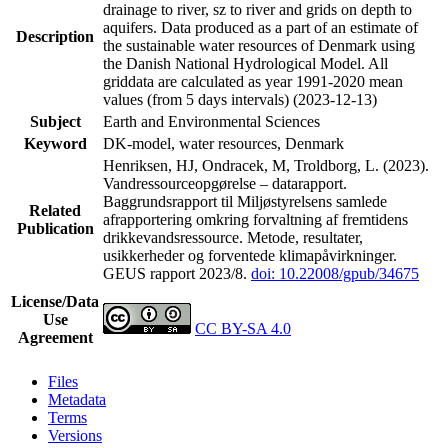
drainage to river, sz to river and grids on depth to
aquifers. Data produced as a part of an estimate of
Description
the sustainable water resources of Denmark using
the Danish National Hydrological Model. All
griddata are calculated as year 1991-2020 mean
values (from 5 days intervals) (2023-12-13)
Subject
Earth and Environmental Sciences
Keyword
DK-model, water resources, Denmark
Henriksen, HJ, Ondracek, M, Troldborg, L. (2023).
Vandressourceopgørelse – datarapport.
Baggrundsrapport til Miljøstyrelsens samlede
Related
afrapportering omkring forvaltning af fremtidens
Publication
drikkevandsressource. Metode, resultater,
usikkerheder og forventede klimapåvirkninger.
GEUS rapport 2023/8.
doi: 10.22008/gpub/34675
License/Data
Use
CC BY-SA 4.0
Agreement
Files
Metadata
Terms
Versions