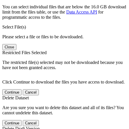
You can select individual files that are below the 16.0 GB download
limit from the files table, or use the
Data Access API
for
programmatic access to the files.
Select File(s)
Please select a file or files to be downloaded.
Close
Restricted Files Selected
The restricted file(s) selected may not be downloaded because you
have not been granted access.
Click Continue to download the files you have access to download.
Continue
Cancel
Delete Dataset
Are you sure you want to delete this dataset and all of its files? You
cannot undelete this dataset.
Continue
Cancel
Delete Draft Version