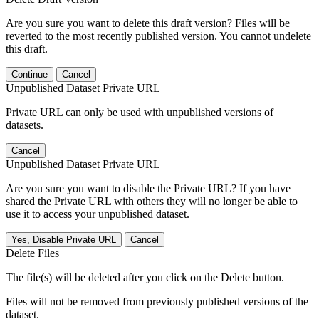
Are you sure you want to delete this draft version? Files will be
reverted to the most recently published version. You cannot undelete
this draft.
Continue
Cancel
Unpublished Dataset Private URL
Private URL can only be used with unpublished versions of
datasets.
Cancel
Unpublished Dataset Private URL
Are you sure you want to disable the Private URL? If you have
shared the Private URL with others they will no longer be able to
use it to access your unpublished dataset.
Yes, Disable Private URL
Cancel
Delete Files
The file(s) will be deleted after you click on the Delete button.
Files will not be removed from previously published versions of the
dataset.