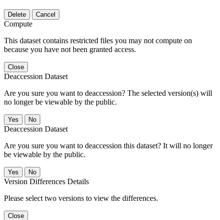
Delete
Cancel
Compute
This dataset contains restricted files you may not compute on
because you have not been granted access.
Close
Deaccession Dataset
Are you sure you want to deaccession? The selected version(s) will
no longer be viewable by the public.
No
Deaccession Dataset
Are you sure you want to deaccession this dataset? It will no longer
be viewable by the public.
No
Version Differences Details
Please select two versions to view the differences.
Close