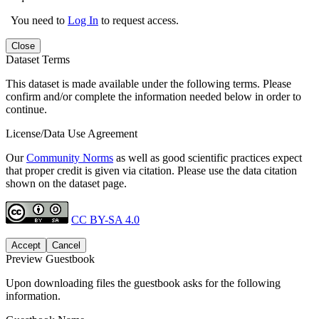
You need to
Log In
to request access.
Close
Dataset Terms
This dataset is made available under the following terms. Please
confirm and/or complete the information needed below in order to
continue.
License/Data Use Agreement
Our
Community Norms
as well as good scientific practices expect
that proper credit is given via citation. Please use the data citation
shown on the dataset page.
CC BY-SA 4.0
Accept
Cancel
Preview Guestbook
Upon downloading files the guestbook asks for the following
information.