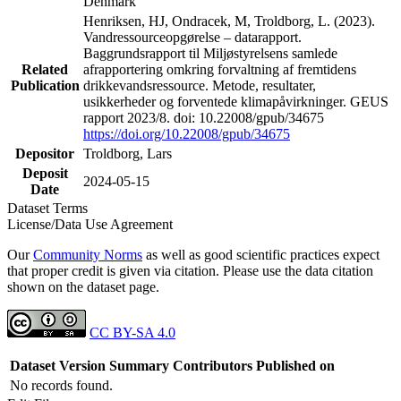
Denmark
Henriksen, HJ, Ondracek, M, Troldborg, L. (2023).
Vandressourceopgørelse – datarapport.
Baggrundsrapport til Miljøstyrelsens samlede
Related
afrapportering omkring forvaltning af fremtidens
Publication
drikkevandsressource. Metode, resultater,
usikkerheder og forventede klimapåvirkninger. GEUS
rapport 2023/8. doi: 10.22008/gpub/34675
https://doi.org/10.22008/gpub/34675
Depositor
Troldborg, Lars
Deposit
2024-05-15
Date
Dataset Terms
License/Data Use Agreement
Our
Community Norms
as well as good scientific practices expect
that proper credit is given via citation. Please use the data citation
shown on the dataset page.
CC BY-SA 4.0
Dataset Version
Summary
Contributors
Published on
No records found.