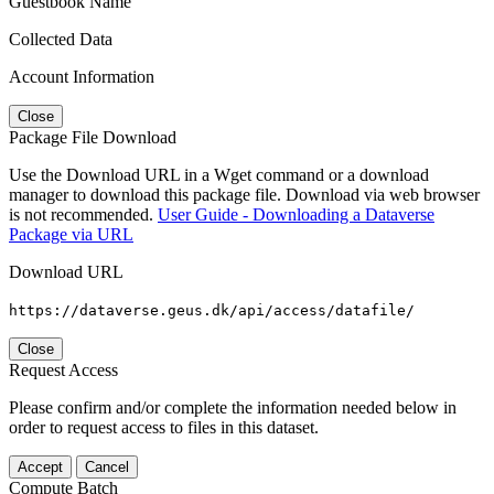
Guestbook Name
Collected Data
Account Information
Close
Package File Download
Use the Download URL in a Wget command or a download
manager to download this package file. Download via web browser
is not recommended.
User Guide - Downloading a Dataverse
Package via URL
Download URL
https://dataverse.geus.dk/api/access/datafile/
Close
Request Access
Please confirm and/or complete the information needed below in
order to request access to files in this dataset.
Accept
Cancel
Compute Batch