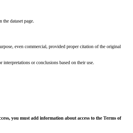
on the dataset page.
purpose, even commercial, provided proper citation of the original
r interpretations or conclusions based on their use.
access, you must add information about access to the Terms of