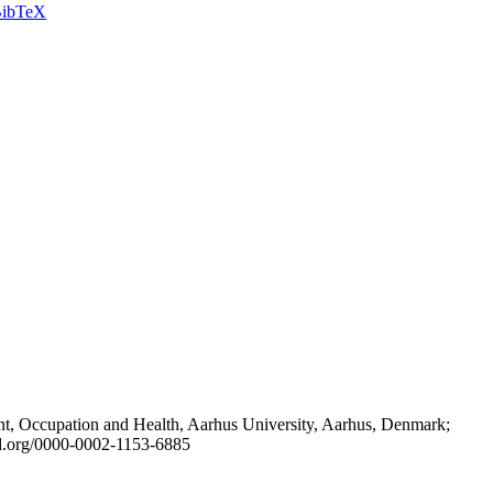
ibTeX
t, Occupation and Health, Aarhus University, Aarhus, Denmark;
id.org/0000-0002-1153-6885