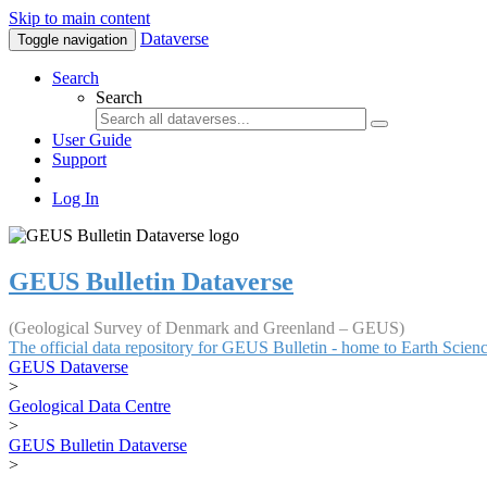
Skip to main content
Dataverse
Toggle navigation
Search
Search
User Guide
Support
Log In
GEUS Bulletin Dataverse
(Geological Survey of Denmark and Greenland – GEUS)
The official data repository for GEUS Bulletin - home to Earth Scie
GEUS Dataverse
>
Geological Data Centre
>
GEUS Bulletin Dataverse
>