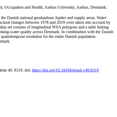
t, Occupation and Health, Aarhus University, Aarhus, Denmark;
in the Danish national geodatabase Jupiter and supply areas. Water
tructural changes between 1978 and 2019 were taken into account by
a set consists of longitudinal WSA polygons and a table linking
 drinking-water quality across Denmark. In combination with the Danish
 spatiotemporal resolution for the entire Danish population.
enmark.
letin 49. 8319. doi:
https://doi.org/10.34194/geusb.v49.8319