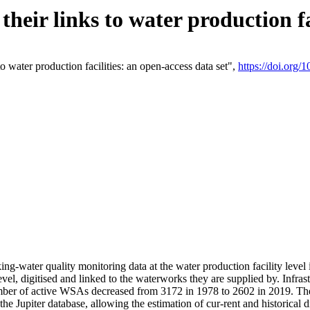
eir links to water production fac
 water production facilities: an open-access data set",
https://doi.org
king-water quality monitoring data at the water production facility leve
vel, digitised and linked to the waterworks they are supplied by. Infr
r of active WSAs decreased from 3172 in 1978 to 2602 in 2019. The d
 the Jupiter database, allowing the estimation of cur-rent and historica