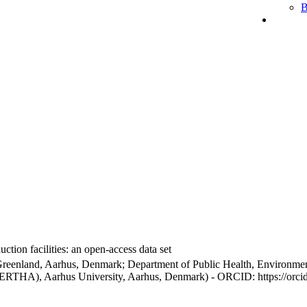
B
ction facilities: an open-access data set
Greenland, Aarhus, Denmark; Department of Public Health, Environmen
BERTHA), Aarhus University, Aarhus, Denmark) - ORCID: https://orc