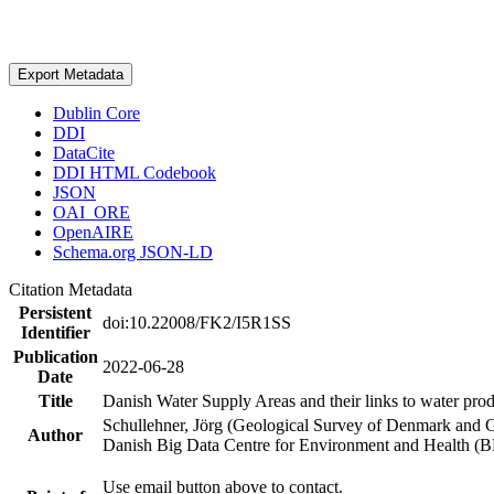
Export Metadata
Dublin Core
DDI
DataCite
DDI HTML Codebook
JSON
OAI_ORE
OpenAIRE
Schema.org JSON-LD
Citation Metadata
Persistent
doi:10.22008/FK2/I5R1SS
Identifier
Publication
2022-06-28
Date
Title
Danish Water Supply Areas and their links to water produ
Schullehner, Jörg (Geological Survey of Denmark and 
Author
Danish Big Data Centre for Environment and Health (
Use email button above to contact.