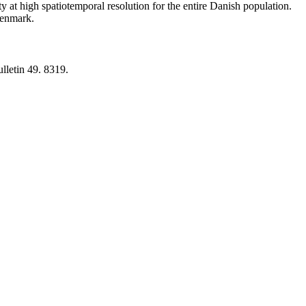
y at high spatiotemporal resolution for the entire Danish population.
 Denmark.
lletin 49. 8319.