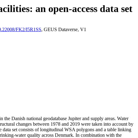
ilities: an open-access data set
/10.22008/FK2/I5R1SS
, GEUS Dataverse, V1
l in the Danish national geodatabase Jupiter and supply areas. Water
astructural changes between 1978 and 2019 were taken into account by
ata set consists of longitudinal WSA polygons and a table linking
l drinking-water quality across Denmark. In combination with the