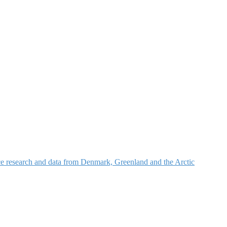
nce research and data from Denmark, Greenland and the Arctic