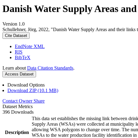
Danish Water Supply Areas and th
Version 1.0
Schullehner, Jörg, 2022, "Danish Water Supply Areas and their links to
Cite Dataset
EndNote XML
RIS
BibTeX
Learn about
Data Citation Standards
.
Access Dataset
Download Options
Download ZIP (10.1 MB)
Contact Owner
Share
Dataset Metrics
396 Downloads
This data set establishes the missing link between drin
Supply Areas (WSAs) were collected at municipality le
allowing WSA polygons to change over time. The numbe
Description
WSAs to the water production facility identification in