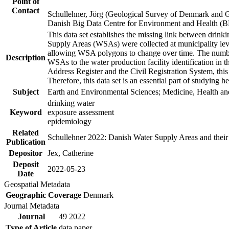
Point of
Contact
Schullehner, Jörg (Geological Survey of Denmark and 
Danish Big Data Centre for Environment and Health (
This data set establishes the missing link between drinki
Supply Areas (WSAs) were collected at municipality leve
allowing WSA polygons to change over time. The number
Description
WSAs to the water production facility identification in 
Address Register and the Civil Registration System, this
Therefore, this data set is an essential part of studying 
Subject
Earth and Environmental Sciences; Medicine, Health an
drinking water
Keyword
exposure assessment
epidemiology
Related
Schullehner 2022: Danish Water Supply Areas and their l
Publication
Depositor
Jex, Catherine
Deposit
2022-05-23
Date
Geospatial Metadata
Geographic Coverage
Denmark
Journal Metadata
Journal
49 2022
Type of Article
data paper