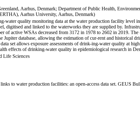
Greenland, Aarhus, Denmark; Department of Public Health, Environmen
BERTHA), Aarhus University, Aarhus, Denmark)
ng-water quality monitoring data at the water production facility level 
l, digitised and linked to the waterworks they are supplied by. Infras
 of active WSAs decreased from 3172 in 1978 to 2602 in 2019. The dat
the Jupiter database, allowing the estimation of cur-rent and historical
 data set allows exposure assessments of drink-ing-water quality at high
health effects of drinking-water quality in epidemiological research in D
d Life Sciences
inks to water production facilities: an open-access data set. GEUS Bul