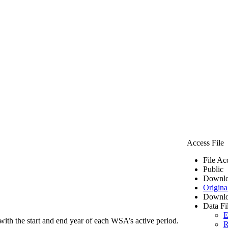
Access File
File Ac
Public
Downlo
Origina
Downlo
Data Fi
E
ith the start and end year of each WSA’s active period.
R