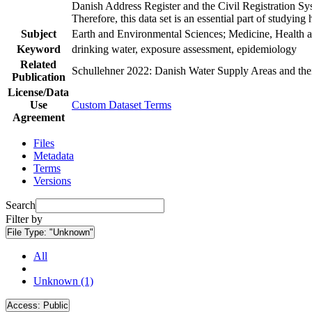
Danish Address Register and the Civil Registration Syst
Therefore, this data set is an essential part of studyin
Subject
Earth and Environmental Sciences; Medicine, Health a
Keyword
drinking water, exposure assessment, epidemiology
Related
Schullehner 2022: Danish Water Supply Areas and their 
Publication
License/Data
Use
Custom Dataset Terms
Agreement
Files
Metadata
Terms
Versions
Search
Filter by
File Type:
"Unknown"
All
Unknown (1)
Access:
Public