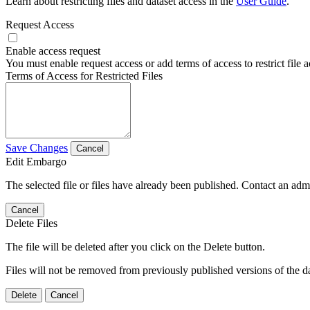
Learn about restricting files and dataset access in the
User Guide
.
Request Access
Enable access request
You must enable request access or add terms of access to restrict file a
Terms of Access for Restricted Files
Save Changes
Cancel
Edit Embargo
The selected file or files have already been published. Contact an admin
Cancel
Delete Files
The file will be deleted after you click on the Delete button.
Files will not be removed from previously published versions of the da
Delete
Cancel