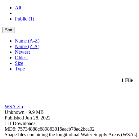
All
Public (1)
Sort
Name (A-Z)
Name (Z-A)
Newest
Oldest
Size
Type
1 File
WSA.zip
Unknown
- 9.9 MB
Published Jun 28, 2022
111 Downloads
MD5: 75734888c689863015aaeb78ac2bea02
Shape files containing the longitudinal Water Supply Areas (WSAs) w