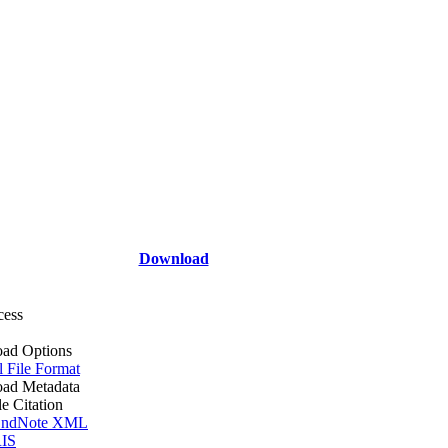
Download
cess
ad Options
l File Format
ad Metadata
le Citation
ndNote XML
IS