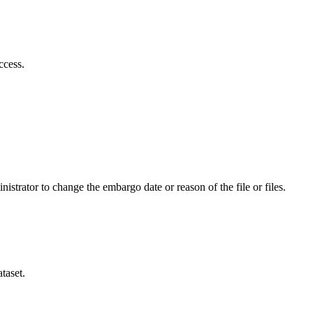
ccess.
istrator to change the embargo date or reason of the file or files.
taset.