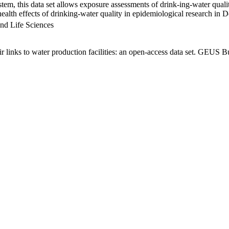
em, this data set allows exposure assessments of drink-ing-water qualit
g health effects of drinking-water quality in epidemiological research in
nd Life Sciences
links to water production facilities: an open-access data set. GEUS Bu