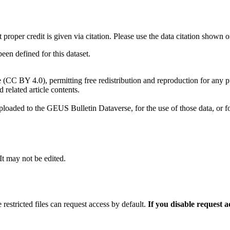
t proper credit is given via citation. Please use the data citation shown 
n defined for this dataset.
e (CC BY 4.0), permitting free redistribution and reproduction for any 
d related article contents.
ploaded to the GEUS Bulletin Dataverse, for the use of those data, or fo
 It may not be edited.
 restricted files can request access by default.
If you disable request 