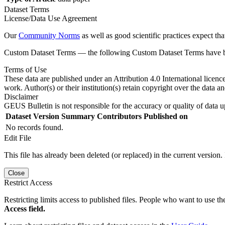
Dataset Terms
License/Data Use Agreement
Our
Community Norms
as well as good scientific practices expect tha
Custom Dataset Terms — the following Custom Dataset Terms have bee
Terms of Use
These data are published under an Attribution 4.0 International licenc
work. Author(s) or their institution(s) retain copyright over the data an
Disclaimer
GEUS Bulletin is not responsible for the accuracy or quality of data u
Dataset Version
Summary
Contributors
Published on
No records found.
Edit File
This file has already been deleted (or replaced) in the current version.
Close
Restrict Access
Restricting limits access to published files. People who want to use the
Access field.