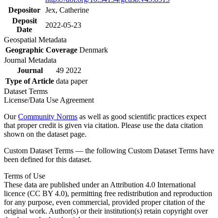
Depositor
Jex, Catherine
Deposit
2022-05-23
Date
Geospatial Metadata
Geographic Coverage
Denmark
Journal Metadata
Journal
49 2022
Type of Article
data paper
Dataset Terms
License/Data Use Agreement
Our
Community Norms
as well as good scientific practices expect
that proper credit is given via citation. Please use the data citation
shown on the dataset page.
Custom Dataset Terms — the following Custom Dataset Terms have
been defined for this dataset.
Terms of Use
These data are published under an Attribution 4.0 International
licence (CC BY 4.0), permitting free redistribution and reproduction
for any purpose, even commercial, provided proper citation of the
original work. Author(s) or their institution(s) retain copyright over