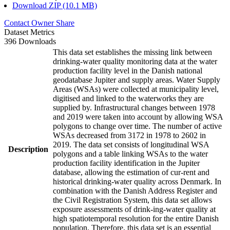
Download ZIP (10.1 MB)
Contact Owner
Share
Dataset Metrics
396 Downloads
This data set establishes the missing link between
drinking-water quality monitoring data at the water
production facility level in the Danish national
geodatabase Jupiter and supply areas. Water Supply
Areas (WSAs) were collected at municipality level,
digitised and linked to the waterworks they are
supplied by. Infrastructural changes between 1978
and 2019 were taken into account by allowing WSA
polygons to change over time. The number of active
WSAs decreased from 3172 in 1978 to 2602 in
2019. The data set consists of longitudinal WSA
Description
polygons and a table linking WSAs to the water
production facility identification in the Jupiter
database, allowing the estimation of cur-rent and
historical drinking-water quality across Denmark. In
combination with the Danish Address Register and
the Civil Registration System, this data set allows
exposure assessments of drink-ing-water quality at
high spatiotemporal resolution for the entire Danish
population. Therefore, this data set is an essential