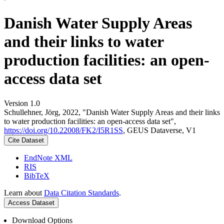
Danish Water Supply Areas
and their links to water
production facilities: an open-
access data set
Version 1.0
Schullehner, Jörg, 2022, "Danish Water Supply Areas and their links
to water production facilities: an open-access data set",
https://doi.org/10.22008/FK2/I5R1SS
, GEUS Dataverse, V1
Cite Dataset
EndNote XML
RIS
BibTeX
Learn about
Data Citation Standards
.
Access Dataset
Download Options