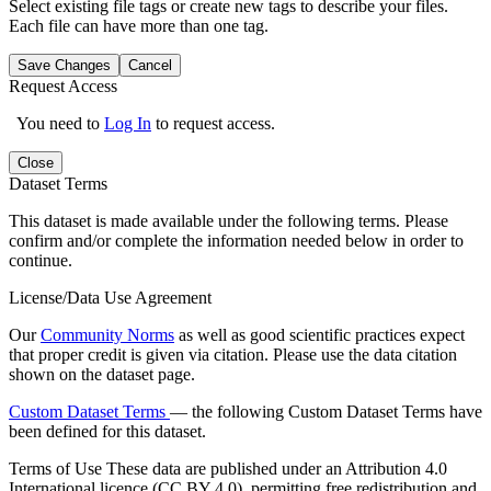
Select existing file tags or create new tags to describe your files.
Each file can have more than one tag.
Save Changes
Cancel
Request Access
You need to
Log In
to request access.
Close
Dataset Terms
This dataset is made available under the following terms. Please
confirm and/or complete the information needed below in order to
continue.
License/Data Use Agreement
Our
Community Norms
as well as good scientific practices expect
that proper credit is given via citation. Please use the data citation
shown on the dataset page.
Custom Dataset Terms
— the following Custom Dataset Terms have
been defined for this dataset.
Terms of Use
These data are published under an Attribution 4.0
International licence (CC BY 4.0), permitting free redistribution and