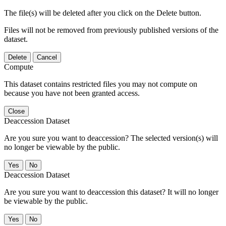
The file(s) will be deleted after you click on the Delete button.
Files will not be removed from previously published versions of the
dataset.
Delete
Cancel
Compute
This dataset contains restricted files you may not compute on
because you have not been granted access.
Close
Deaccession Dataset
Are you sure you want to deaccession? The selected version(s) will
no longer be viewable by the public.
No
Deaccession Dataset
Are you sure you want to deaccession this dataset? It will no longer
be viewable by the public.
No