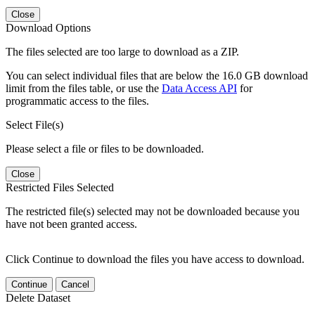
Close
Download Options
The files selected are too large to download as a ZIP.
You can select individual files that are below the 16.0 GB download
limit from the files table, or use the
Data Access API
for
programmatic access to the files.
Select File(s)
Please select a file or files to be downloaded.
Close
Restricted Files Selected
The restricted file(s) selected may not be downloaded because you
have not been granted access.
Click Continue to download the files you have access to download.
Continue
Cancel
Delete Dataset