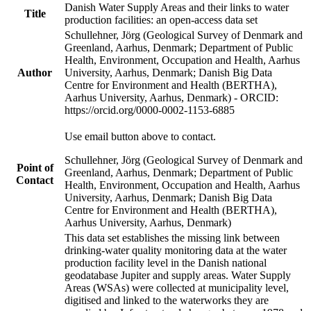
Danish Water Supply Areas and their links to water
Title
production facilities: an open-access data set
Schullehner, Jörg (Geological Survey of Denmark and
Greenland, Aarhus, Denmark; Department of Public
Health, Environment, Occupation and Health, Aarhus
Author
University, Aarhus, Denmark; Danish Big Data
Centre for Environment and Health (BERTHA),
Aarhus University, Aarhus, Denmark) - ORCID:
https://orcid.org/0000-0002-1153-6885
Use email button above to contact.
Schullehner, Jörg (Geological Survey of Denmark and
Point of
Greenland, Aarhus, Denmark; Department of Public
Contact
Health, Environment, Occupation and Health, Aarhus
University, Aarhus, Denmark; Danish Big Data
Centre for Environment and Health (BERTHA),
Aarhus University, Aarhus, Denmark)
This data set establishes the missing link between
drinking-water quality monitoring data at the water
production facility level in the Danish national
geodatabase Jupiter and supply areas. Water Supply
Areas (WSAs) were collected at municipality level,
digitised and linked to the waterworks they are