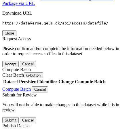
Package via URL
Download URL
https://dataverse.geus.dk/api/access/datafile/
Close
Request Access
Please confirm and/or complete the information needed below in
order to request access to files in this dataset.
Accept
Cancel
Compute Batch
Clear Batch
ui-button
Dataset
Persistent Identifier
Change Compute Batch
Compute Batch
Cancel
Submit for Review
You will not be able to make changes to this dataset while it is in
review.
Submit
Cancel
Publish Dataset