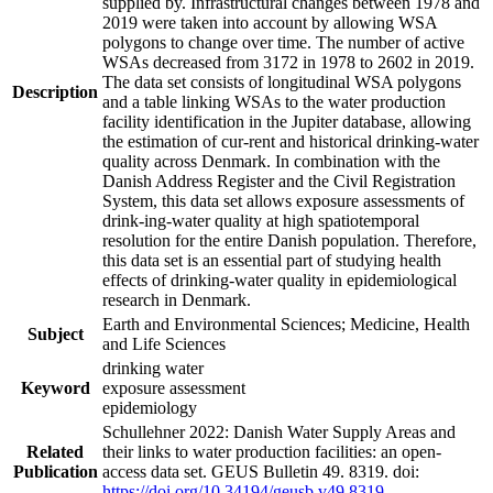
supplied by. Infrastructural changes between 1978 and
2019 were taken into account by allowing WSA
polygons to change over time. The number of active
WSAs decreased from 3172 in 1978 to 2602 in 2019.
The data set consists of longitudinal WSA polygons
Description
and a table linking WSAs to the water production
facility identification in the Jupiter database, allowing
the estimation of cur-rent and historical drinking-water
quality across Denmark. In combination with the
Danish Address Register and the Civil Registration
System, this data set allows exposure assessments of
drink-ing-water quality at high spatiotemporal
resolution for the entire Danish population. Therefore,
this data set is an essential part of studying health
effects of drinking-water quality in epidemiological
research in Denmark.
Earth and Environmental Sciences; Medicine, Health
Subject
and Life Sciences
drinking water
Keyword
exposure assessment
epidemiology
Schullehner 2022: Danish Water Supply Areas and
Related
their links to water production facilities: an open-
Publication
access data set. GEUS Bulletin 49. 8319. doi:
https://doi.org/10.34194/geusb.v49.8319