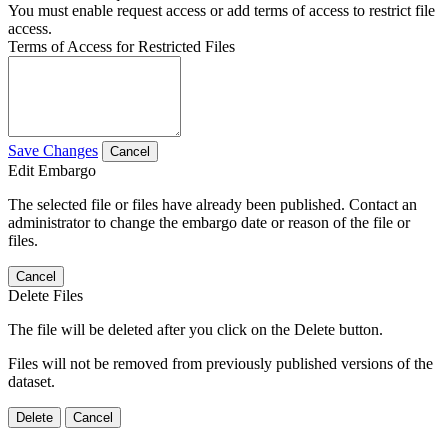
You must enable request access or add terms of access to restrict file
access.
Terms of Access for Restricted Files
Save Changes
Cancel
Edit Embargo
The selected file or files have already been published. Contact an
administrator to change the embargo date or reason of the file or
files.
Cancel
Delete Files
The file will be deleted after you click on the Delete button.
Files will not be removed from previously published versions of the
dataset.
Delete
Cancel