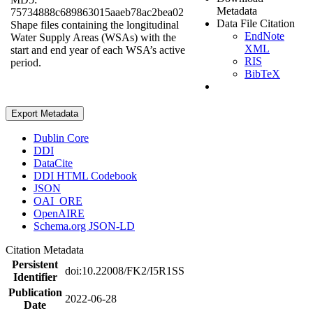
Metadata
75734888c689863015aaeb78ac2bea02
Data File Citation
Shape files containing the longitudinal
EndNote
Water Supply Areas (WSAs) with the
XML
start and end year of each WSA’s active
RIS
period.
BibTeX
Export Metadata
Dublin Core
DDI
DataCite
DDI HTML Codebook
JSON
OAI_ORE
OpenAIRE
Schema.org JSON-LD
Citation Metadata
Persistent
doi:10.22008/FK2/I5R1SS
Identifier
Publication
2022-06-28
Date