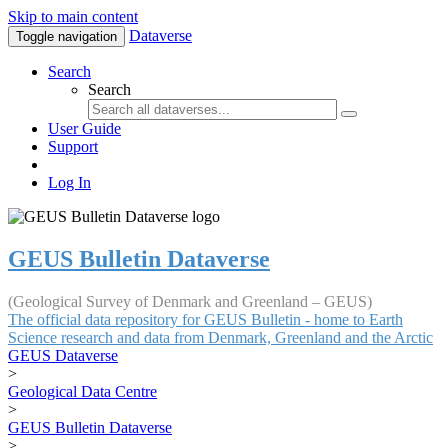
Skip to main content
Dataverse
Toggle navigation
Search
Search
User Guide
Support
Log In
GEUS Bulletin Dataverse
(Geological Survey of Denmark and Greenland – GEUS)
The official data repository for GEUS Bulletin - home to Earth
Science research and data from Denmark, Greenland and the Arctic
GEUS Dataverse
>
Geological Data Centre
>
GEUS Bulletin Dataverse
>