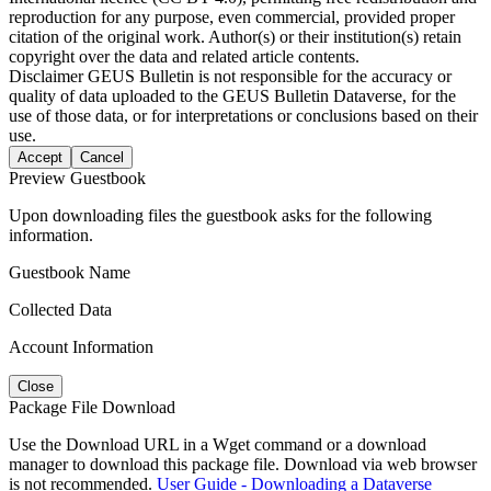
reproduction for any purpose, even commercial, provided proper
citation of the original work. Author(s) or their institution(s) retain
copyright over the data and related article contents.
Disclaimer
GEUS Bulletin is not responsible for the accuracy or
quality of data uploaded to the GEUS Bulletin Dataverse, for the
use of those data, or for interpretations or conclusions based on their
use.
Accept
Cancel
Preview Guestbook
Upon downloading files the guestbook asks for the following
information.
Guestbook Name
Collected Data
Account Information
Close
Package File Download
Use the Download URL in a Wget command or a download
manager to download this package file. Download via web browser
is not recommended.
User Guide - Downloading a Dataverse