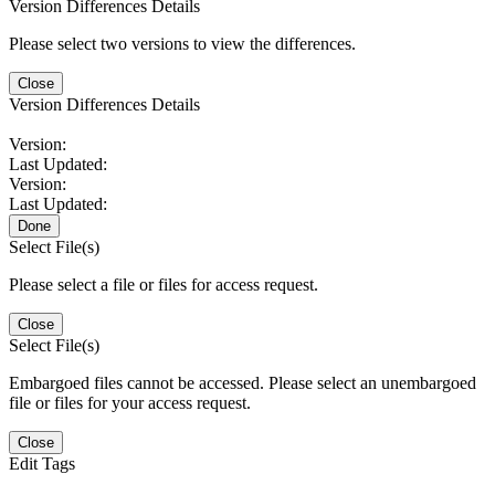
Version Differences Details
Please select two versions to view the differences.
Close
Version Differences Details
Version:
Last Updated:
Version:
Last Updated:
Done
Select File(s)
Please select a file or files for access request.
Close
Select File(s)
Embargoed files cannot be accessed. Please select an unembargoed
file or files for your access request.
Close
Edit Tags