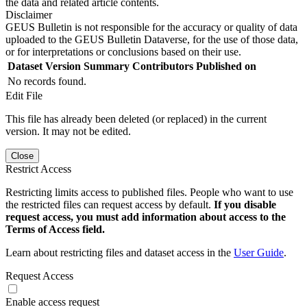
the data and related article contents.
Disclaimer
GEUS Bulletin is not responsible for the accuracy or quality of data
uploaded to the GEUS Bulletin Dataverse, for the use of those data,
or for interpretations or conclusions based on their use.
Dataset Version
Summary
Contributors
Published on
No records found.
Edit File
This file has already been deleted (or replaced) in the current
version. It may not be edited.
Close
Restrict Access
Restricting limits access to published files. People who want to use
the restricted files can request access by default.
If you disable
request access, you must add information about access to the
Terms of Access field.
Learn about restricting files and dataset access in the
User Guide
.
Request Access
Enable access request