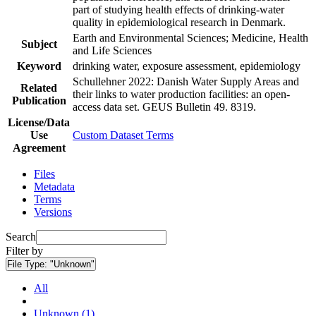
part of studying health effects of drinking-water
quality in epidemiological research in Denmark.
Earth and Environmental Sciences; Medicine, Health
Subject
and Life Sciences
Keyword
drinking water, exposure assessment, epidemiology
Schullehner 2022: Danish Water Supply Areas and
Related
their links to water production facilities: an open-
Publication
access data set. GEUS Bulletin 49. 8319.
License/Data
Use
Custom Dataset Terms
Agreement
Files
Metadata
Terms
Versions
Search
Filter by
File Type:
"Unknown"
All
Unknown (1)