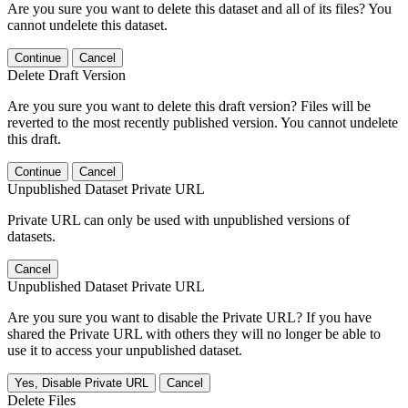
Are you sure you want to delete this dataset and all of its files? You
cannot undelete this dataset.
Continue
Cancel
Delete Draft Version
Are you sure you want to delete this draft version? Files will be
reverted to the most recently published version. You cannot undelete
this draft.
Continue
Cancel
Unpublished Dataset Private URL
Private URL can only be used with unpublished versions of
datasets.
Cancel
Unpublished Dataset Private URL
Are you sure you want to disable the Private URL? If you have
shared the Private URL with others they will no longer be able to
use it to access your unpublished dataset.
Yes, Disable Private URL
Cancel
Delete Files