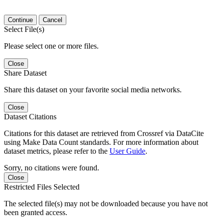
Continue
Cancel
Select File(s)
Please select one or more files.
Close
Share Dataset
Share this dataset on your favorite social media networks.
Close
Dataset Citations
Citations for this dataset are retrieved from Crossref via DataCite
using Make Data Count standards. For more information about
dataset metrics, please refer to the
User Guide
.
Sorry, no citations were found.
Close
Restricted Files Selected
The selected file(s) may not be downloaded because you have not
been granted access.