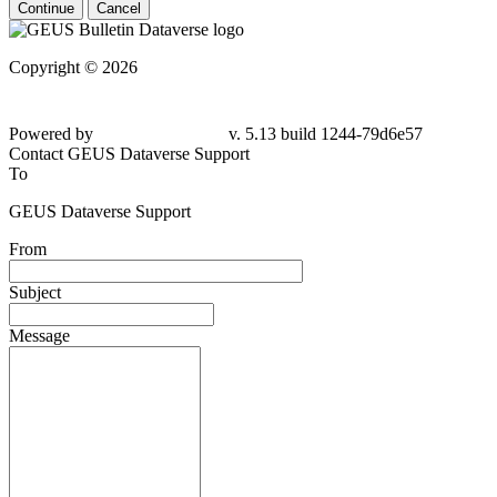
Continue
Cancel
Copyright © 2026
Powered by
v. 5.13 build 1244-79d6e57
Contact GEUS Dataverse Support
To
GEUS Dataverse Support
From
Subject
Message