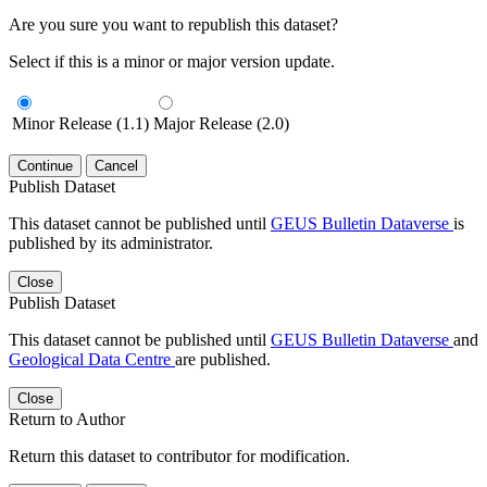
Are you sure you want to republish this dataset?
Select if this is a minor or major version update.
Minor Release (1.1)
Major Release (2.0)
Continue
Cancel
Publish Dataset
This dataset cannot be published until
GEUS Bulletin Dataverse
is
published by its administrator.
Close
Publish Dataset
This dataset cannot be published until
GEUS Bulletin Dataverse
and
Geological Data Centre
are published.
Close
Return to Author
Return this dataset to contributor for modification.