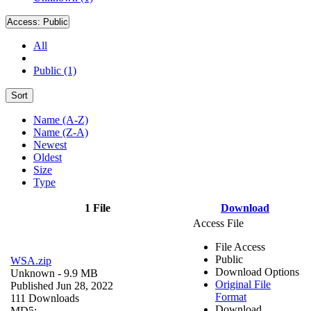
Access:
Public
All
Public (1)
Sort
Name (A-Z)
Name (Z-A)
Newest
Oldest
Size
Type
1 File
Download
Access File
File Access
Public
WSA.zip
Download Options
Unknown
- 9.9 MB
Original File
Published Jun 28, 2022
Format
111 Downloads
Download
MD5: