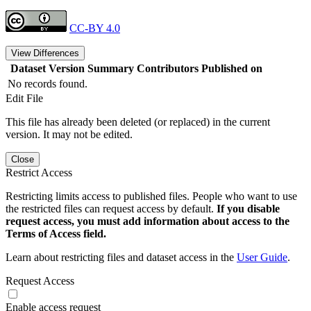
CC-BY 4.0
View Differences
Dataset Version
Summary
Contributors
Published on
No records found.
Edit File
This file has already been deleted (or replaced) in the current
version. It may not be edited.
Close
Restrict Access
Restricting limits access to published files. People who want to use
the restricted files can request access by default.
If you disable
request access, you must add information about access to the
Terms of Access field.
Learn about restricting files and dataset access in the
User Guide
.
Request Access
Enable access request