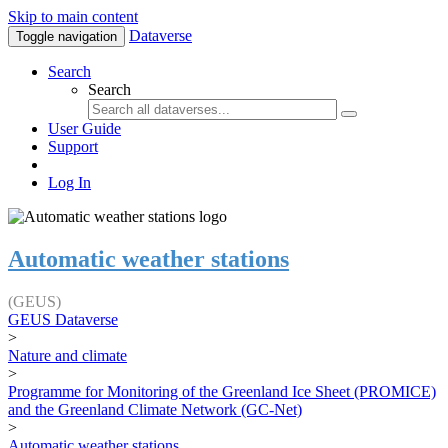
Skip to main content
Dataverse
Toggle navigation
Search
Search
User Guide
Support
Log In
Automatic weather stations
(GEUS)
GEUS Dataverse
>
Nature and climate
>
Programme for Monitoring of the Greenland Ice Sheet (PROMICE)
and the Greenland Climate Network (GC-Net)
>
Automatic weather stations