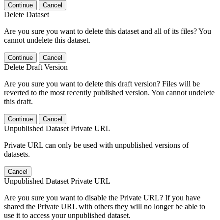
Continue
Cancel
Delete Dataset
Are you sure you want to delete this dataset and all of its files? You
cannot undelete this dataset.
Continue
Cancel
Delete Draft Version
Are you sure you want to delete this draft version? Files will be
reverted to the most recently published version. You cannot undelete
this draft.
Continue
Cancel
Unpublished Dataset Private URL
Private URL can only be used with unpublished versions of
datasets.
Cancel
Unpublished Dataset Private URL
Are you sure you want to disable the Private URL? If you have
shared the Private URL with others they will no longer be able to
use it to access your unpublished dataset.