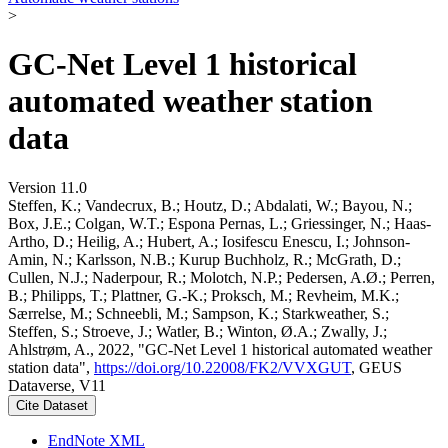
>
GC-Net Level 1 historical
automated weather station
data
Version 11.0
Steffen, K.; Vandecrux, B.; Houtz, D.; Abdalati, W.; Bayou, N.;
Box, J.E.; Colgan, W.T.; Espona Pernas, L.; Griessinger, N.; Haas-
Artho, D.; Heilig, A.; Hubert, A.; Iosifescu Enescu, I.; Johnson-
Amin, N.; Karlsson, N.B.; Kurup Buchholz, R.; McGrath, D.;
Cullen, N.J.; Naderpour, R.; Molotch, N.P.; Pedersen, A.Ø.; Perren,
B.; Philipps, T.; Plattner, G.-K.; Proksch, M.; Revheim, M.K.;
Særrelse, M.; Schneebli, M.; Sampson, K.; Starkweather, S.;
Steffen, S.; Stroeve, J.; Watler, B.; Winton, Ø.A.; Zwally, J.;
Ahlstrøm, A., 2022, "GC-Net Level 1 historical automated weather
station data",
https://doi.org/10.22008/FK2/VVXGUT
, GEUS
Dataverse, V11
Cite Dataset
EndNote XML