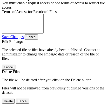
You must enable request access or add terms of access to restrict file
access.
Terms of Access for Restricted Files
Save Changes
Cancel
Edit Embargo
The selected file or files have already been published. Contact an
administrator to change the embargo date or reason of the file or
files.
Cancel
Delete Files
The file will be deleted after you click on the Delete button.
Files will not be removed from previously published versions of the
dataset.
Delete
Cancel