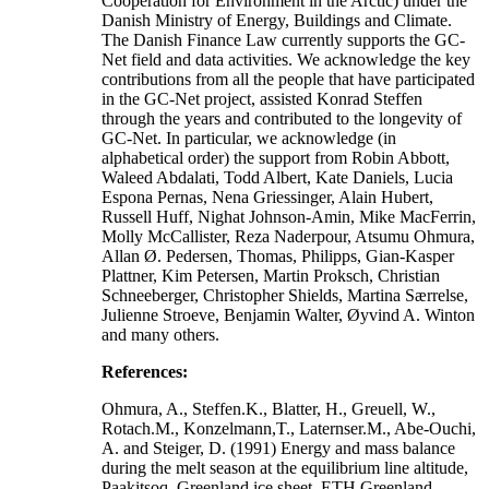
Cooperation for Environment in the Arctic) under the
Danish Ministry of Energy, Buildings and Climate.
The Danish Finance Law currently supports the GC-
Net field and data activities. We acknowledge the key
contributions from all the people that have participated
in the GC-Net project, assisted Konrad Steffen
through the years and contributed to the longevity of
GC-Net. In particular, we acknowledge (in
alphabetical order) the support from Robin Abbott,
Waleed Abdalati, Todd Albert, Kate Daniels, Lucia
Espona Pernas, Nena Griessinger, Alain Hubert,
Russell Huff, Nighat Johnson-Amin, Mike MacFerrin,
Molly McCallister, Reza Naderpour, Atsumu Ohmura,
Allan Ø. Pedersen, Thomas, Philipps, Gian-Kasper
Plattner, Kim Petersen, Martin Proksch, Christian
Schneeberger, Christopher Shields, Martina Særrelse,
Julienne Stroeve, Benjamin Walter, Øyvind A. Winton
and many others.
References:
Ohmura, A., Steffen.K., Blatter, H., Greuell, W.,
Rotach.M., Konzelmann,T., Laternser.M., Abe-Ouchi,
A. and Steiger, D. (1991) Energy and mass balance
during the melt season at the equilibrium line altitude,
Paakitsoq, Greenland ice sheet. ETH Greenland