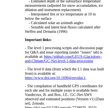
- Estimated depth of the subsurface temperature
measurements (adjusted for snow accumulation, ice
ablation and instrument replacement)
- Interpolated firn or ice temperature at 10 m
below the surface
- Calculated solar an azimuth angles
- Sensible and latent heat fluxes calculated after
Steffen and Demaria (1996)
Important links:
- The level 1 processing scripts and discussion page
for Q&A and issue reporting (under "issues" tab) is
available at:
https://github.com/GEUS-Glaciology-
and-Climate/GC-Net-level-1-data-processing
- The level 0 data (from which the L1 data was built
from) is available at:
https://www.doi.org/10.16904/envidat.1
.
- The compilation of handheld GPS coordinates for
each site and for multiple years is available here:
Vandecrux, B. and Box, J.E.: GC-Net AWS
observed and estimated positions (Version v1) [Data
set]. Zenodo.
https://doi.org/10.5281/zenodo.7729070, 2023c.