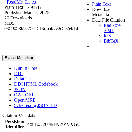
_ReadMe_L1.txt
Plain Text
Plain Text
- 7.9 KB
Download
Published Mar 12, 2026
Metadata
20 Downloads
Data File Citation
MD5:
EndNote
0959058b9a7561519d6ab7e2c5e7eb1d
XML
RIS
BibTeX
Export Metadata
Dublin Core
DDI
DataCite
DDI HTML Codebook
JSON
OAI_ORE
OpenAIRE
Schema.org JSON-LD
Citation Metadata
Persistent
doi:10.22008/FK2/VVXGUT
Identifier