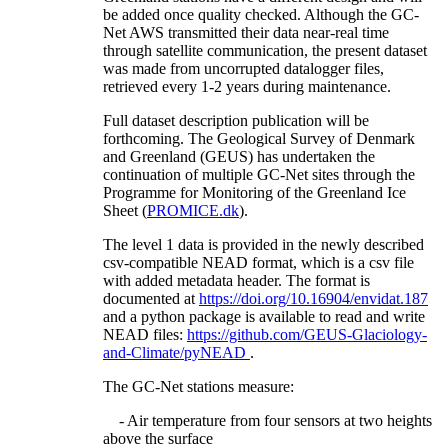
be added once quality checked. Although the GC-
Net AWS transmitted their data near-real time
through satellite communication, the present dataset
was made from uncorrupted datalogger files,
retrieved every 1-2 years during maintenance.
Full dataset description publication will be
forthcoming. The Geological Survey of Denmark
and Greenland (GEUS) has undertaken the
continuation of multiple GC-Net sites through the
Programme for Monitoring of the Greenland Ice
Sheet (
PROMICE.dk
).
The level 1 data is provided in the newly described
csv-compatible NEAD format, which is a csv file
with added metadata header. The format is
documented at
https://doi.org/10.16904/envidat.187
and a python package is available to read and write
NEAD files:
https://github.com/GEUS-Glaciology-
and-Climate/pyNEAD
.
The GC-Net stations measure:
- Air temperature from four sensors at two heights
above the surface