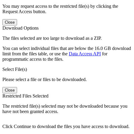
You may request access to the restricted file(s) by clicking the
Request Access button.
Close
Download Options
The files selected are too large to download as a ZIP.
You can select individual files that are below the 16.0 GB download
limit from the files table, or use the
Data Access API
for
programmatic access to the files.
Select File(s)
Please select a file or files to be downloaded.
Close
Restricted Files Selected
The restricted file(s) selected may not be downloaded because you
have not been granted access.
Click Continue to download the files you have access to download.