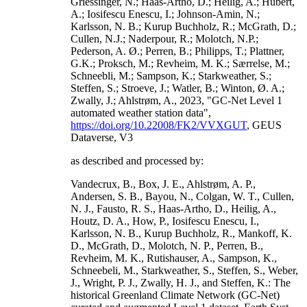
Griessinger, N.; Haas-Artho, D.; Heilig, A.; Hubert,
A.; Iosifescu Enescu, I.; Johnson-Amin, N.;
Karlsson, N. B.; Kurup Buchholz, R.; McGrath, D.;
Cullen, N.J.; Naderpour, R.; Molotch, N.P.;
Pederson, A. Ø.; Perren, B.; Philipps, T.; Plattner,
G.K.; Proksch, M.; Revheim, M. K.; Særrelse, M.;
Schneebli, M.; Sampson, K.; Starkweather, S.;
Steffen, S.; Stroeve, J.; Watler, B.; Winton, Ø. A.;
Zwally, J.; Ahlstrøm, A., 2023, "GC-Net Level 1
automated weather station data",
https://doi.org/10.22008/FK2/VVXGUT
, GEUS
Dataverse, V3
as described and processed by:
Vandecrux, B., Box, J. E., Ahlstrøm, A. P.,
Andersen, S. B., Bayou, N., Colgan, W. T., Cullen,
N. J., Fausto, R. S., Haas-Artho, D., Heilig, A.,
Houtz, D. A., How, P., Iosifescu Enescu, I.,
Karlsson, N. B., Kurup Buchholz, R., Mankoff, K.
D., McGrath, D., Molotch, N. P., Perren, B.,
Revheim, M. K., Rutishauser, A., Sampson, K.,
Schneebeli, M., Starkweather, S., Steffen, S., Weber,
J., Wright, P. J., Zwally, H. J., and Steffen, K.: The
historical Greenland Climate Network (GC-Net)