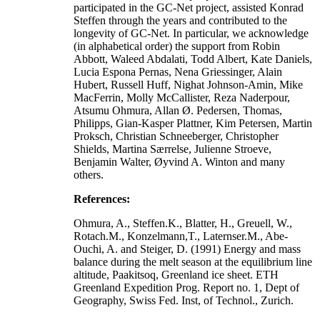
participated in the GC-Net project, assisted Konrad
Steffen through the years and contributed to the
longevity of GC-Net. In particular, we acknowledge
(in alphabetical order) the support from Robin
Abbott, Waleed Abdalati, Todd Albert, Kate Daniels,
Lucia Espona Pernas, Nena Griessinger, Alain
Hubert, Russell Huff, Nighat Johnson-Amin, Mike
MacFerrin, Molly McCallister, Reza Naderpour,
Atsumu Ohmura, Allan Ø. Pedersen, Thomas,
Philipps, Gian-Kasper Plattner, Kim Petersen, Martin
Proksch, Christian Schneeberger, Christopher
Shields, Martina Særrelse, Julienne Stroeve,
Benjamin Walter, Øyvind A. Winton and many
others.
References:
Ohmura, A., Steffen.K., Blatter, H., Greuell, W.,
Rotach.M., Konzelmann,T., Laternser.M., Abe-
Ouchi, A. and Steiger, D. (1991) Energy and mass
balance during the melt season at the equilibrium line
altitude, Paakitsoq, Greenland ice sheet. ETH
Greenland Expedition Prog. Report no. 1, Dept of
Geography, Swiss Fed. Inst, of Technol., Zurich.