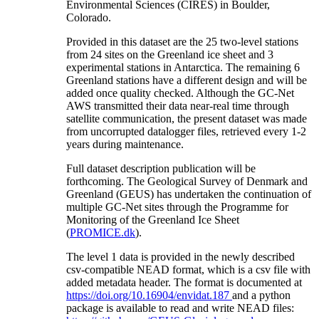
Environmental Sciences (CIRES) in Boulder,
Colorado.
Provided in this dataset are the 25 two-level stations
from 24 sites on the Greenland ice sheet and 3
experimental stations in Antarctica. The remaining 6
Greenland stations have a different design and will be
added once quality checked. Although the GC-Net
AWS transmitted their data near-real time through
satellite communication, the present dataset was made
from uncorrupted datalogger files, retrieved every 1-2
years during maintenance.
Full dataset description publication will be
forthcoming. The Geological Survey of Denmark and
Greenland (GEUS) has undertaken the continuation of
multiple GC-Net sites through the Programme for
Monitoring of the Greenland Ice Sheet
(
PROMICE.dk
).
The level 1 data is provided in the newly described
csv-compatible NEAD format, which is a csv file with
added metadata header. The format is documented at
https://doi.org/10.16904/envidat.187
and a python
package is available to read and write NEAD files: