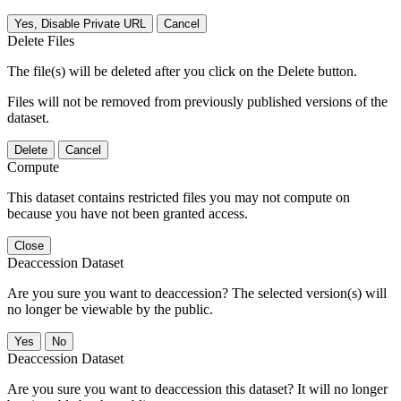
Yes, Disable Private URL
Cancel
Delete Files
The file(s) will be deleted after you click on the Delete button.
Files will not be removed from previously published versions of the
dataset.
Delete
Cancel
Compute
This dataset contains restricted files you may not compute on
because you have not been granted access.
Close
Deaccession Dataset
Are you sure you want to deaccession? The selected version(s) will
no longer be viewable by the public.
No
Deaccession Dataset
Are you sure you want to deaccession this dataset? It will no longer