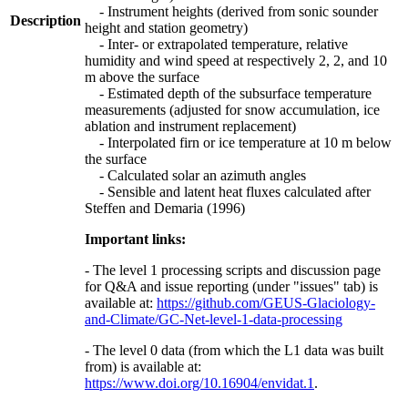
- Instrument heights (derived from sonic sounder
Description
height and station geometry)
- Inter- or extrapolated temperature, relative
humidity and wind speed at respectively 2, 2, and 10
m above the surface
- Estimated depth of the subsurface temperature
measurements (adjusted for snow accumulation, ice
ablation and instrument replacement)
- Interpolated firn or ice temperature at 10 m below
the surface
- Calculated solar an azimuth angles
- Sensible and latent heat fluxes calculated after
Steffen and Demaria (1996)
Important links:
- The level 1 processing scripts and discussion page
for Q&A and issue reporting (under "issues" tab) is
available at:
https://github.com/GEUS-Glaciology-
and-Climate/GC-Net-level-1-data-processing
- The level 0 data (from which the L1 data was built
from) is available at:
https://www.doi.org/10.16904/envidat.1
.