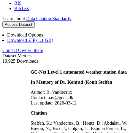
RIS
BibTeX
Learn about
Data Citation Standards
.
Access Dataset
Download Options
Download ZIP (1.1 GB)
Contact Owner
Share
Dataset Metrics
19,925 Downloads
GC-Net Level 1 automated weather station data
In Memory of Dr. Konrad (Koni) Steffen
Author: B. Vandecrux
Contact: bav@geus.dk
Last update: 2026-03-12
Citation
Steffen, K.; Vandecrux, B.; Houtz, D.; Abdalati, W.;
Bayou, N.; Box, J.; Colgan, L.; Espona Pernas, L.;