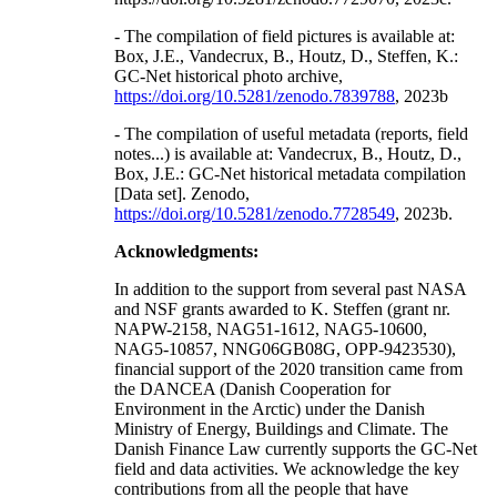
- The compilation of field pictures is available at:
Box, J.E., Vandecrux, B., Houtz, D., Steffen, K.:
GC-Net historical photo archive,
https://doi.org/10.5281/zenodo.7839788
, 2023b
- The compilation of useful metadata (reports, field
notes...) is available at: Vandecrux, B., Houtz, D.,
Box, J.E.: GC-Net historical metadata compilation
[Data set]. Zenodo,
https://doi.org/10.5281/zenodo.7728549
, 2023b.
Acknowledgments:
In addition to the support from several past NASA
and NSF grants awarded to K. Steffen (grant nr.
NAPW-2158, NAG51-1612, NAG5-10600,
NAG5-10857, NNG06GB08G, OPP-9423530),
financial support of the 2020 transition came from
the DANCEA (Danish Cooperation for
Environment in the Arctic) under the Danish
Ministry of Energy, Buildings and Climate. The
Danish Finance Law currently supports the GC-Net
field and data activities. We acknowledge the key
contributions from all the people that have