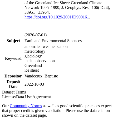
of the Greenland Ice Sheet: Greenland Climate
Network 1995–1999, J. Geophys. Res., 106( D24),
33951– 33964,
https://doi.org/
10.1029/2001JD900161
.
(2020-07-01)
Subject
Earth and Environmental Sciences
automated weather station
meteorology
glaciology
Keyword
in situ observation
Greenland
ice sheet
Depositor
Vandecrux, Baptiste
Deposit
2022-10-03
Date
Dataset Terms
License/Data Use Agreement
Our
Community Norms
as well as good scientific practices expect
that proper credit is given via citation. Please use the data citation
shown on the dataset page.