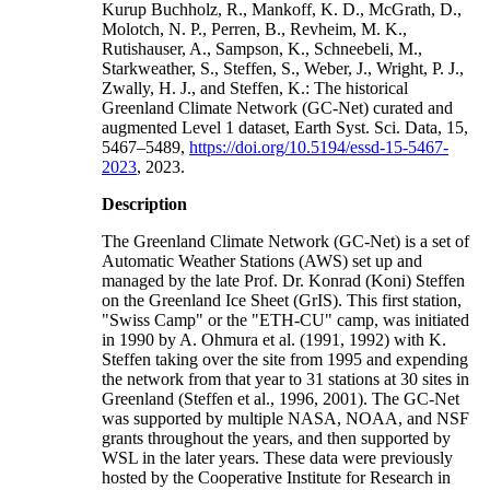
Kurup Buchholz, R., Mankoff, K. D., McGrath, D.,
Molotch, N. P., Perren, B., Revheim, M. K.,
Rutishauser, A., Sampson, K., Schneebeli, M.,
Starkweather, S., Steffen, S., Weber, J., Wright, P. J.,
Zwally, H. J., and Steffen, K.: The historical
Greenland Climate Network (GC-Net) curated and
augmented Level 1 dataset, Earth Syst. Sci. Data, 15,
5467–5489,
https://doi.org/10.5194/essd-15-5467-
2023
, 2023.
Description
The Greenland Climate Network (GC-Net) is a set of
Automatic Weather Stations (AWS) set up and
managed by the late Prof. Dr. Konrad (Koni) Steffen
on the Greenland Ice Sheet (GrIS). This first station,
"Swiss Camp" or the "ETH-CU" camp, was initiated
in 1990 by A. Ohmura et al. (1991, 1992) with K.
Steffen taking over the site from 1995 and expending
the network from that year to 31 stations at 30 sites in
Greenland (Steffen et al., 1996, 2001). The GC-Net
was supported by multiple NASA, NOAA, and NSF
grants throughout the years, and then supported by
WSL in the later years. These data were previously
hosted by the Cooperative Institute for Research in