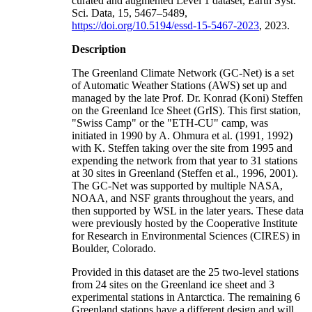
curated and augmented Level 1 dataset, Earth Syst.
Sci. Data, 15, 5467–5489,
https://doi.org/10.5194/essd-15-5467-2023
, 2023.
Description
The Greenland Climate Network (GC-Net) is a set
of Automatic Weather Stations (AWS) set up and
managed by the late Prof. Dr. Konrad (Koni) Steffen
on the Greenland Ice Sheet (GrIS). This first station,
"Swiss Camp" or the "ETH-CU" camp, was
initiated in 1990 by A. Ohmura et al. (1991, 1992)
with K. Steffen taking over the site from 1995 and
expending the network from that year to 31 stations
at 30 sites in Greenland (Steffen et al., 1996, 2001).
The GC-Net was supported by multiple NASA,
NOAA, and NSF grants throughout the years, and
then supported by WSL in the later years. These data
were previously hosted by the Cooperative Institute
for Research in Environmental Sciences (CIRES) in
Boulder, Colorado.
Provided in this dataset are the 25 two-level stations
from 24 sites on the Greenland ice sheet and 3
experimental stations in Antarctica. The remaining 6
Greenland stations have a different design and will