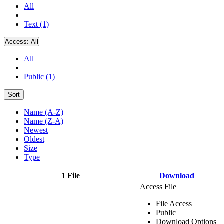
All
Text (1)
Access:
All
All
Public (1)
Sort
Name (A-Z)
Name (Z-A)
Newest
Oldest
Size
Type
1 File
Download
Access File
File Access
Public
Download Options