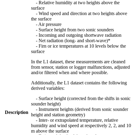
- Relative humidity at two heights above the
surface
- Wind speed and direction at two heights above
the surface
- Air pressure
- Surface height from two sonic sounders
- Incoming and outgoing shortwave radiation
- Net radiation (long- and short-wave)*
- Firn or ice temperatures at 10 levels below the
surface
In the L1 dataset, these measurements are cleaned
from sensor, station or logger malfunctions, adjusted
and/or filtered when and where possible.
Additionally, the L1 dataset contains the following
derived variables:
- Surface height (corrected from the shifts in sonic
sounder height)
- Instrument heights (derived from sonic sounder
Description
height and station geometry)
- Inter- or extrapolated temperature, relative
humidity and wind speed at respectively 2, 2, and 10
m above the surface