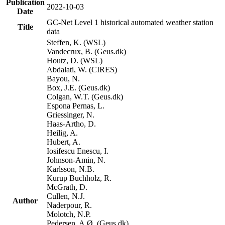
Publication
2022-10-03
Date
GC-Net Level 1 historical automated weather station
Title
data
Steffen, K. (WSL)
Vandecrux, B. (Geus.dk)
Houtz, D. (WSL)
Abdalati, W. (CIRES)
Bayou, N.
Box, J.E. (Geus.dk)
Colgan, W.T. (Geus.dk)
Espona Pernas, L.
Griessinger, N.
Haas-Artho, D.
Heilig, A.
Hubert, A.
Iosifescu Enescu, I.
Johnson-Amin, N.
Karlsson, N.B.
Kurup Buchholz, R.
McGrath, D.
Cullen, N.J.
Author
Naderpour, R.
Molotch, N.P.
Pedersen, A.Ø. (Geus.dk)