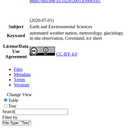
https://doi.org/
10.1029/2001JD900161
.
(2020-07-01)
Subject
Earth and Environmental Sciences
automated weather station, meteorology, glaciology,
Keyword
in situ observation, Greenland, ice sheet
License/Data
Use
CC-BY 4.0
Agreement
Files
Metadata
Terms
Versions
Change View
Table
Tree
Search
Filter by
File Type:
"Text"