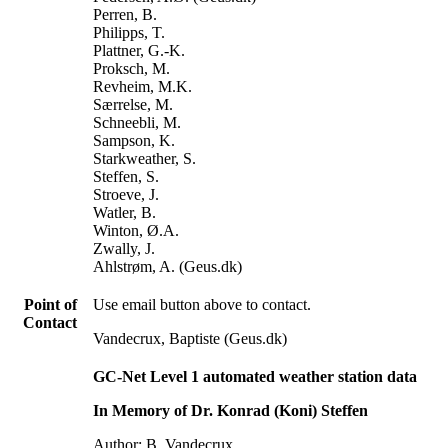
Perren, B.
Philipps, T.
Plattner, G.-K.
Proksch, M.
Revheim, M.K.
Særrelse, M.
Schneebli, M.
Sampson, K.
Starkweather, S.
Steffen, S.
Stroeve, J.
Watler, B.
Winton, Ø.A.
Zwally, J.
Ahlstrøm, A. (Geus.dk)
Point of
Use email button above to contact.
Contact
Vandecrux, Baptiste (Geus.dk)
GC-Net Level 1 automated weather station data
In Memory of Dr. Konrad (Koni) Steffen
Author: B. Vandecrux