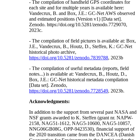
- The compilation of handheld GPS coordinates for
each site and for multiple years is available here:
Vandecrux, B. and Box, J.E.: GC-Net AWS observed
and estimated positions (Version v1) [Data set].
Zenodo. https://doi.org/10.5281/zenodo.7729070,
2023c.
- The compilation of field pictures is available at: Box,
J.E., Vandecrux, B., Houtz, D., Steffen, K.: GC-Net
historical photo archive,
https://doi.org/10.5281/zenodo.7839788
, 2023b
- The compilation of useful metadata (reports, field
notes...) is available at: Vandecrux, B., Houtz, D.,
Box, J.E.: GC-Net historical metadata compilation
[Data set]. Zenodo,
https://doi.org/10.5281/zenodo.7728549
, 2023b.
Acknowledgments:
In addition to the support from several past NASA and
NSF grants awarded to K. Steffen (grant nr. NAPW-
2158, NAG51-1612, NAG5-10600, NAG5-10857,
NNG06GB08G, OPP-9423530), financial support of
the 2020 transition came from the DANCEA (Danish