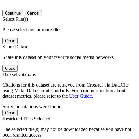
Continue
Cancel
Select File(s)
Please select one or more files.
Close
Share Dataset
Share this dataset on your favorite social media networks.
Close
Dataset Citations
Citations for this dataset are retrieved from Crossref via DataCite
using Make Data Count standards. For more information about
dataset metrics, please refer to the
User Guide
.
Sorry, no citations were found.
Close
Restricted Files Selected
The selected file(s) may not be downloaded because you have not
been granted access.