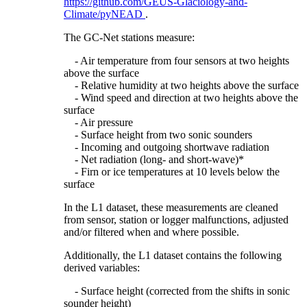
https://github.com/GEUS-Glaciology-and-
Climate/pyNEAD
.
The GC-Net stations measure:
- Air temperature from four sensors at two heights
above the surface
- Relative humidity at two heights above the surface
- Wind speed and direction at two heights above the
surface
- Air pressure
- Surface height from two sonic sounders
- Incoming and outgoing shortwave radiation
- Net radiation (long- and short-wave)*
- Firn or ice temperatures at 10 levels below the
surface
In the L1 dataset, these measurements are cleaned
from sensor, station or logger malfunctions, adjusted
and/or filtered when and where possible.
Additionally, the L1 dataset contains the following
derived variables:
- Surface height (corrected from the shifts in sonic
sounder height)