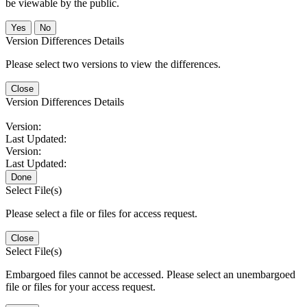
be viewable by the public.
No
Version Differences Details
Please select two versions to view the differences.
Close
Version Differences Details
Version:
Last Updated:
Version:
Last Updated:
Done
Select File(s)
Please select a file or files for access request.
Close
Select File(s)
Embargoed files cannot be accessed. Please select an unembargoed
file or files for your access request.