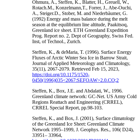
Ohmura, A., Steffen, K., Blatter, H., Greuell, W.,
Rotach.M., Konzelmann,T., Forrer, J., Abe-Ouchi,
A., Steiger.D., Stober, M. and Niederbàumer, G.
(1992) Energy and mass balance during the melt
season at the equilibrium line altitude, Paakitsoq,
Greenland ice sheet. ETH Greenland Expedition
Prog. Report no. 2, Dept of Geography, Swiss Fed.
Inst, of Technol., Zurich.
Steffen, K., & deMaria, T. (1996). Surface Energy
Fluxes of Arctic Winter Sea Ice in Barrow Strait,
Journal of Applied Meteorology and Climatology,
35(11), 2067-2079. Retrieved Feb 15, 2023,
https://doi.org/10.1175/1520-
0450(1996)035<2067:SEFOAW>2.0.CO;2
Steffen, K., Box, J.E. and Abdalati, W., 1996.
Greenland climate network: GC-Net. US Army Cold
Regions Reattach and Engineering (CRREL),
CRREL Special Report, pp.98-103.
Steffen, K., and Box, J. (2001), Surface climatology
of the Greenland Ice Sheet: Greenland Climate
Network 1995–1999, J. Geophys. Res., 106( D24),
33951– 33964,