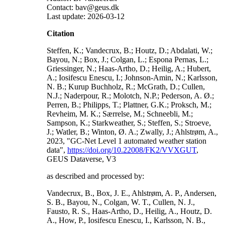
Contact: bav@geus.dk
Last update: 2026-03-12
Citation
Steffen, K.; Vandecrux, B.; Houtz, D.; Abdalati, W.;
Bayou, N.; Box, J.; Colgan, L.; Espona Pernas, L.;
Griessinger, N.; Haas-Artho, D.; Heilig, A.; Hubert,
A.; Iosifescu Enescu, I.; Johnson-Amin, N.; Karlsson,
N. B.; Kurup Buchholz, R.; McGrath, D.; Cullen,
N.J.; Naderpour, R.; Molotch, N.P.; Pederson, A. Ø.;
Perren, B.; Philipps, T.; Plattner, G.K.; Proksch, M.;
Revheim, M. K.; Særrelse, M.; Schneebli, M.;
Sampson, K.; Starkweather, S.; Steffen, S.; Stroeve,
J.; Watler, B.; Winton, Ø. A.; Zwally, J.; Ahlstrøm, A.,
2023, "GC-Net Level 1 automated weather station
data",
https://doi.org/10.22008/FK2/VVXGUT
,
GEUS Dataverse, V3
as described and processed by:
Vandecrux, B., Box, J. E., Ahlstrøm, A. P., Andersen,
S. B., Bayou, N., Colgan, W. T., Cullen, N. J.,
Fausto, R. S., Haas-Artho, D., Heilig, A., Houtz, D.
A., How, P., Iosifescu Enescu, I., Karlsson, N. B.,