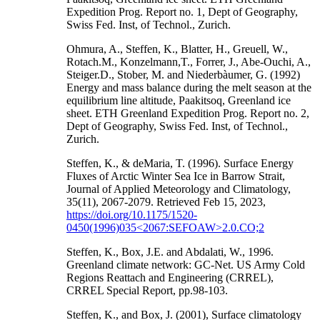
Expedition Prog. Report no. 1, Dept of Geography,
Swiss Fed. Inst, of Technol., Zurich.
Ohmura, A., Steffen, K., Blatter, H., Greuell, W.,
Rotach.M., Konzelmann,T., Forrer, J., Abe-Ouchi, A.,
Steiger.D., Stober, M. and Niederbàumer, G. (1992)
Energy and mass balance during the melt season at the
equilibrium line altitude, Paakitsoq, Greenland ice
sheet. ETH Greenland Expedition Prog. Report no. 2,
Dept of Geography, Swiss Fed. Inst, of Technol.,
Zurich.
Steffen, K., & deMaria, T. (1996). Surface Energy
Fluxes of Arctic Winter Sea Ice in Barrow Strait,
Journal of Applied Meteorology and Climatology,
35(11), 2067-2079. Retrieved Feb 15, 2023,
https://doi.org/10.1175/1520-
0450(1996)035<2067:SEFOAW>2.0.CO;2
Steffen, K., Box, J.E. and Abdalati, W., 1996.
Greenland climate network: GC-Net. US Army Cold
Regions Reattach and Engineering (CRREL),
CRREL Special Report, pp.98-103.
Steffen, K., and Box, J. (2001), Surface climatology