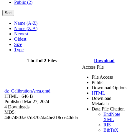
Public (2)
Sort
Name (A-Z)
Name (Z-A)
Newest
Oldest
Size
Type
1 to 2 of 2 Files
Download
Access File
File Access
Public
Download Options
dz_CalibrationArea.qmd
HTML
HTML
- 646 B
Download
Published Mar 27, 2024
Metadata
4 Downloads
Data File Citation
MD5:
EndNote
44674803a07d8702da4be218cce40dda
XML
RIS
BibTeX