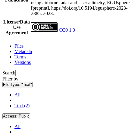
using airborne radar and laser altimetry, EGUsphere
[preprint], https://doi.org/10.5194/egusphere-2023-
2385, 2023.
License/Data
Use
CC0 1.0
Agreement
Files
Metadata
Terms
Versions
Search
Filter by
File Type:
"Text"
All
Text (2)
Access:
Public
All