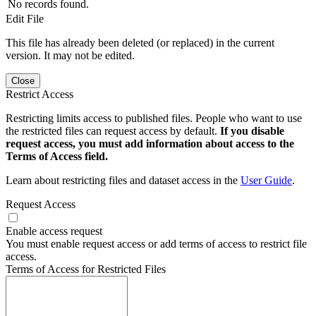
No records found.
Edit File
This file has already been deleted (or replaced) in the current
version. It may not be edited.
Close
Restrict Access
Restricting limits access to published files. People who want to use
the restricted files can request access by default.
If you disable
request access, you must add information about access to the
Terms of Access field.
Learn about restricting files and dataset access in the
User Guide
.
Request Access
Enable access request
You must enable request access or add terms of access to restrict file
access.
Terms of Access for Restricted Files