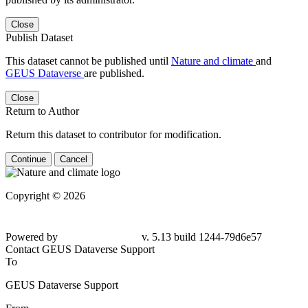
Close
Publish Dataset
This dataset cannot be published until
Nature and climate
and
GEUS Dataverse
are published.
Close
Return to Author
Return this dataset to contributor for modification.
Continue
Cancel
Copyright © 2026
Powered by
v. 5.13 build 1244-79d6e57
Contact GEUS Dataverse Support
To
GEUS Dataverse Support