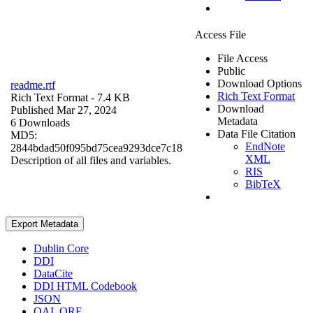
Access File
File Access
Public
Download Options
readme.rtf
Rich Text Format
Rich Text Format
- 7.4 KB
Download
Published Mar 27, 2024
Metadata
6 Downloads
Data File Citation
MD5:
EndNote
2844bdad50f095bd75cea9293dce7c18
XML
Description of all files and variables.
RIS
BibTeX
Export Metadata
Dublin Core
DDI
DataCite
DDI HTML Codebook
JSON
OAI_ORE