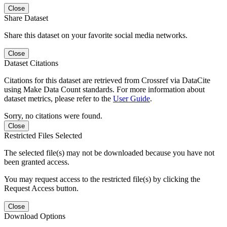
Close
Share Dataset
Share this dataset on your favorite social media networks.
Close
Dataset Citations
Citations for this dataset are retrieved from Crossref via DataCite
using Make Data Count standards. For more information about
dataset metrics, please refer to the
User Guide
.
Sorry, no citations were found.
Close
Restricted Files Selected
The selected file(s) may not be downloaded because you have not
been granted access.
You may request access to the restricted file(s) by clicking the
Request Access button.
Close
Download Options