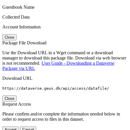
Guestbook Name
Collected Data
Account Information
Close
Package File Download
Use the Download URL in a Wget command or a download
manager to download this package file. Download via web browser
is not recommended.
User Guide - Downloading a Dataverse
Package via URL
Download URL
https://dataverse.geus.dk/api/access/datafile/
Close
Request Access
Please confirm and/or complete the information needed below in
order to request access to files in this dataset.
Accept
Cancel