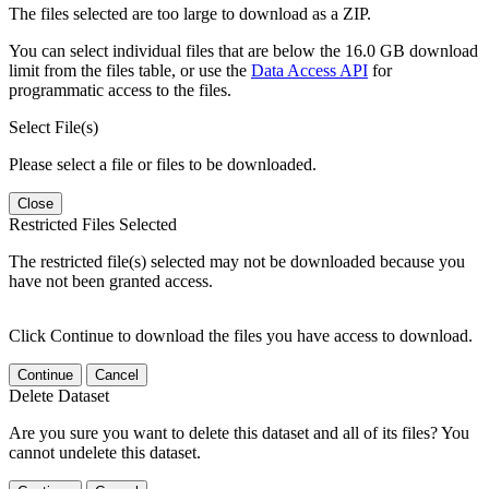
The files selected are too large to download as a ZIP.
You can select individual files that are below the 16.0 GB download
limit from the files table, or use the
Data Access API
for
programmatic access to the files.
Select File(s)
Please select a file or files to be downloaded.
Close
Restricted Files Selected
The restricted file(s) selected may not be downloaded because you
have not been granted access.
Click Continue to download the files you have access to download.
Continue
Cancel
Delete Dataset
Are you sure you want to delete this dataset and all of its files? You
cannot undelete this dataset.