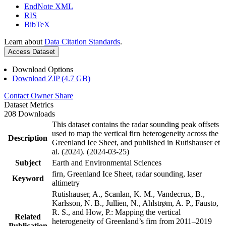
EndNote XML
RIS
BibTeX
Learn about
Data Citation Standards
.
Access Dataset
Download Options
Download ZIP (4.7 GB)
Contact Owner
Share
Dataset Metrics
208 Downloads
This dataset contains the radar sounding peak offsets
used to map the vertical firn heterogeneity across the
Description
Greenland Ice Sheet, and published in Rutishauser et
al. (2024). (2024-03-25)
Subject
Earth and Environmental Sciences
firn, Greenland Ice Sheet, radar sounding, laser
Keyword
altimetry
Rutishauser, A., Scanlan, K. M., Vandecrux, B.,
Karlsson, N. B., Jullien, N., Ahlstrøm, A. P., Fausto,
R. S., and How, P.: Mapping the vertical
Related
heterogeneity of Greenland’s firn from 2011–2019
Publication