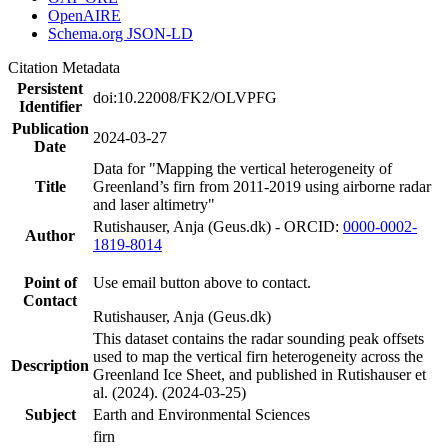
OpenAIRE
Schema.org JSON-LD
Citation Metadata
Persistent
doi:10.22008/FK2/OLVPFG
Identifier
Publication
2024-03-27
Date
Data for "Mapping the vertical heterogeneity of
Title
Greenland’s firn from 2011-2019 using airborne radar
and laser altimetry"
Rutishauser, Anja (Geus.dk) - ORCID:
0000-0002-
Author
1819-8014
Point of
Use email button above to contact.
Contact
Rutishauser, Anja (Geus.dk)
This dataset contains the radar sounding peak offsets
used to map the vertical firn heterogeneity across the
Description
Greenland Ice Sheet, and published in Rutishauser et
al. (2024). (2024-03-25)
Subject
Earth and Environmental Sciences
firn