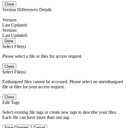
Close
Version Differences Details
Version:
Last Updated:
Version:
Last Updated:
Done
Select File(s)
Please select a file or files for access request.
Close
Select File(s)
Embargoed files cannot be accessed. Please select an unembargoed
file or files for your access request.
Close
Edit Tags
Select existing file tags or create new tags to describe your files.
Each file can have more than one tag.
Save Changes
Cancel