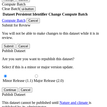
Compute Batch
Clear Batch
ui-button
Dataset
Persistent Identifier
Change Compute Batch
Compute Batch
Cancel
Submit for Review
You will not be able to make changes to this dataset while it is in
review.
Submit
Cancel
Publish Dataset
Are you sure you want to republish this dataset?
Select if this is a minor or major version update.
Minor Release (1.1)
Major Release (2.0)
Continue
Cancel
Publish Dataset
This dataset cannot be published until
Nature and climate
is
published by its administrator.