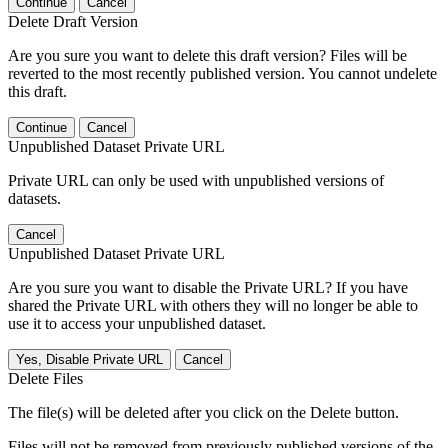
Continue
Cancel
Delete Draft Version
Are you sure you want to delete this draft version? Files will be
reverted to the most recently published version. You cannot undelete
this draft.
Continue
Cancel
Unpublished Dataset Private URL
Private URL can only be used with unpublished versions of
datasets.
Cancel
Unpublished Dataset Private URL
Are you sure you want to disable the Private URL? If you have
shared the Private URL with others they will no longer be able to
use it to access your unpublished dataset.
Yes, Disable Private URL
Cancel
Delete Files
The file(s) will be deleted after you click on the Delete button.
Files will not be removed from previously published versions of the