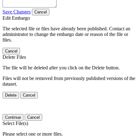
Save Changes
Cancel
Edit Embargo
The selected file or files have already been published. Contact an
administrator to change the embargo date or reason of the file or
files.
Cancel
Delete Files
The file will be deleted after you click on the Delete button.
Files will not be removed from previously published versions of the
dataset.
Delete
Cancel
Continue
Cancel
Select File(s)
Please select one or more files.