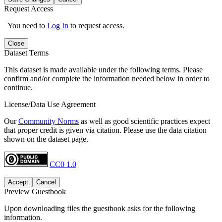
Request Access
You need to
Log In
to request access.
Close
Dataset Terms
This dataset is made available under the following terms. Please
confirm and/or complete the information needed below in order to
continue.
License/Data Use Agreement
Our
Community Norms
as well as good scientific practices expect
that proper credit is given via citation. Please use the data citation
shown on the dataset page.
CC0 1.0
Accept
Cancel
Preview Guestbook
Upon downloading files the guestbook asks for the following
information.