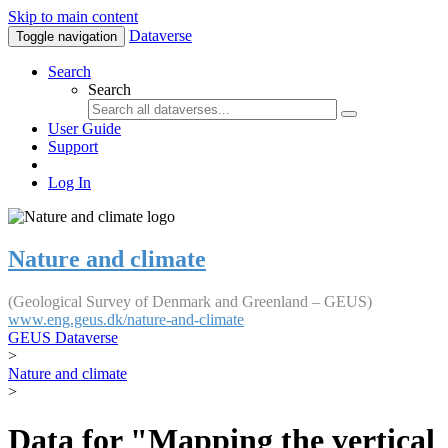
Skip to main content
Dataverse
Toggle navigation
Search
Search
User Guide
Support
Log In
Nature and climate
(Geological Survey of Denmark and Greenland – GEUS)
www.eng.geus.dk/nature-and-climate
GEUS Dataverse
>
Nature and climate
>
Data for "Mapping the vertical