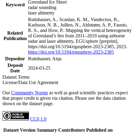
Greenland Ice Sheet
Keyword
radar sounding
laser altimetry
Rutishauser, A., Scanlan, K. M., Vandecrux, B.,
Karlsson, N. B., Jullien, N., Ahlstrøm, A. P., Fausto,
R. S., and How, P.: Mapping the vertical heterogeneity
Related
of Greenland’s firn from 2011–2019 using airborne
Publication
radar and laser altimetry, EGUsphere [preprint],
https://doi.org/10.5194/egusphere-2023-2385, 2023.
https://doi.org/10.5194/egusphere-2023-2385
Depositor
Rutishauser, Anja
Deposit
2024-03-25
Date
Dataset Terms
License/Data Use Agreement
Our
Community Norms
as well as good scientific practices expect
that proper credit is given via citation. Please use the data citation
shown on the dataset page.
CC0 1.0
Dataset Version
Summary
Contributors
Published on