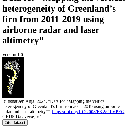
heterogeneity of Greenland’s
firn from 2011-2019 using
airborne radar and laser
altimetry"
Version 1.0
Rutishauser, Anja, 2024, "Data for "Mapping the vertical
heterogeneity of Greenland’s firn from 2011-2019 using airborne
radar and laser altimetry"",
https://doi.org/10.22008/FK2/OLVPFG
,
GEUS Dataverse, V1
Cite Dataset