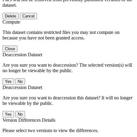
dataset.
Delete
Cancel
Compute
This dataset contains restricted files you may not compute on
because you have not been granted access.
Close
Deaccession Dataset
Are you sure you want to deaccession? The selected version(s) will
no longer be viewable by the public.
No
Deaccession Dataset
Are you sure you want to deaccession this dataset? It will no longer
be viewable by the public.
No
Version Differences Details
Please select two versions to view the differences.