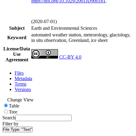
https://doi.org/
10.1029/2001JD900161
.
(2020-07-01)
Subject
Earth and Environmental Sciences
automated weather station, meteorology, glaciology,
Keyword
in situ observation, Greenland, ice sheet
License/Data
Use
CC-BY 4.0
Agreement
Files
Metadata
Terms
Versions
Change View
Table
Tree
Search
Filter by
File Type:
"Text"