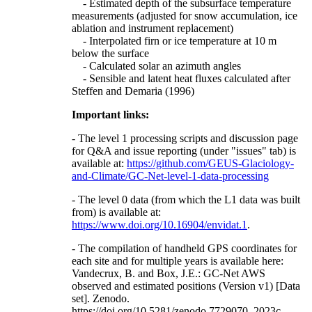
- Estimated depth of the subsurface temperature
measurements (adjusted for snow accumulation, ice
ablation and instrument replacement)
- Interpolated firn or ice temperature at 10 m
below the surface
- Calculated solar an azimuth angles
- Sensible and latent heat fluxes calculated after
Steffen and Demaria (1996)
Important links:
- The level 1 processing scripts and discussion page
for Q&A and issue reporting (under "issues" tab) is
available at:
https://github.com/GEUS-Glaciology-
and-Climate/GC-Net-level-1-data-processing
- The level 0 data (from which the L1 data was built
from) is available at:
https://www.doi.org/10.16904/envidat.1
.
- The compilation of handheld GPS coordinates for
each site and for multiple years is available here:
Vandecrux, B. and Box, J.E.: GC-Net AWS
observed and estimated positions (Version v1) [Data
set]. Zenodo.
https://doi.org/10.5281/zenodo.7729070, 2023c.