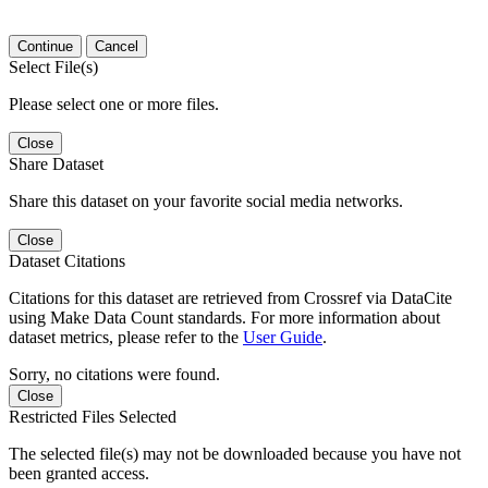
Continue
Cancel
Select File(s)
Please select one or more files.
Close
Share Dataset
Share this dataset on your favorite social media networks.
Close
Dataset Citations
Citations for this dataset are retrieved from Crossref via DataCite
using Make Data Count standards. For more information about
dataset metrics, please refer to the
User Guide
.
Sorry, no citations were found.
Close
Restricted Files Selected
The selected file(s) may not be downloaded because you have not
been granted access.