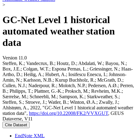
>
GC-Net Level 1 historical
automated weather station
data
Version 11.0
Steffen, K.; Vandecrux, B.; Houtz, D.; Abdalati, W.; Bayou, N.;
Box, J.E.; Colgan, W.T.; Espona Pernas, L.; Griessinger, N.; Haas-
Artho, D.; Heilig, A.; Hubert, A.; Iosifescu Enescu, I.; Johnson-
Amin, N.; Karlsson, N.B.; Kurup Buchholz, R.; McGrath, D.;
Cullen, N.J.; Naderpour, R.; Molotch, N.P.; Pedersen, A.Ø.; Perren,
B.; Philipps, T.; Plattner, G.-K.; Proksch, M.; Revheim, M.K.;
Særrelse, M.; Schneebli, M.; Sampson, K.; Starkweather, S.;
Steffen, S.; Stroeve, J.; Watler, B.; Winton, Ø.A.; Zwally, J.;
Ahlstrøm, A., 2022, "GC-Net Level 1 historical automated weather
station data",
https://doi.org/10.22008/FK2/VVXGUT
, GEUS
Dataverse, V11
Cite Dataset
EndNote XML