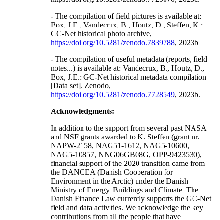
- The compilation of field pictures is available at:
Box, J.E., Vandecrux, B., Houtz, D., Steffen, K.:
GC-Net historical photo archive,
https://doi.org/10.5281/zenodo.7839788
, 2023b
- The compilation of useful metadata (reports, field
notes...) is available at: Vandecrux, B., Houtz, D.,
Box, J.E.: GC-Net historical metadata compilation
[Data set]. Zenodo,
https://doi.org/10.5281/zenodo.7728549
, 2023b.
Acknowledgments:
In addition to the support from several past NASA
and NSF grants awarded to K. Steffen (grant nr.
NAPW-2158, NAG51-1612, NAG5-10600,
NAG5-10857, NNG06GB08G, OPP-9423530),
financial support of the 2020 transition came from
the DANCEA (Danish Cooperation for
Environment in the Arctic) under the Danish
Ministry of Energy, Buildings and Climate. The
Danish Finance Law currently supports the GC-Net
field and data activities. We acknowledge the key
contributions from all the people that have