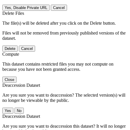
Yes, Disable Private URL
Cancel
Delete Files
The file(s) will be deleted after you click on the Delete button.
Files will not be removed from previously published versions of the
dataset.
Delete
Cancel
Compute
This dataset contains restricted files you may not compute on
because you have not been granted access.
Close
Deaccession Dataset
Are you sure you want to deaccession? The selected version(s) will
no longer be viewable by the public.
No
Deaccession Dataset
Are you sure you want to deaccession this dataset? It will no longer