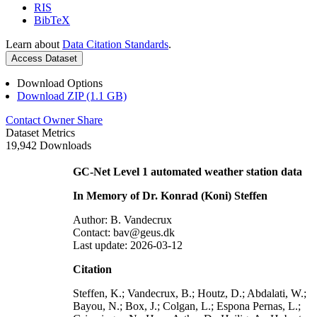
RIS
BibTeX
Learn about
Data Citation Standards
.
Access Dataset
Download Options
Download ZIP (1.1 GB)
Contact Owner
Share
Dataset Metrics
19,942 Downloads
GC-Net Level 1 automated weather station data
In Memory of Dr. Konrad (Koni) Steffen
Author: B. Vandecrux
Contact: bav@geus.dk
Last update: 2026-03-12
Citation
Steffen, K.; Vandecrux, B.; Houtz, D.; Abdalati, W.;
Bayou, N.; Box, J.; Colgan, L.; Espona Pernas, L.;