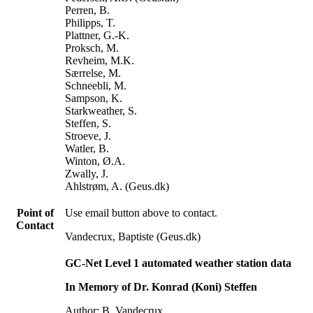
Perren, B.
Philipps, T.
Plattner, G.-K.
Proksch, M.
Revheim, M.K.
Særrelse, M.
Schneebli, M.
Sampson, K.
Starkweather, S.
Steffen, S.
Stroeve, J.
Watler, B.
Winton, Ø.A.
Zwally, J.
Ahlstrøm, A. (Geus.dk)
Point of
Use email button above to contact.
Contact
Vandecrux, Baptiste (Geus.dk)
GC-Net Level 1 automated weather station data
In Memory of Dr. Konrad (Koni) Steffen
Author: B. Vandecrux