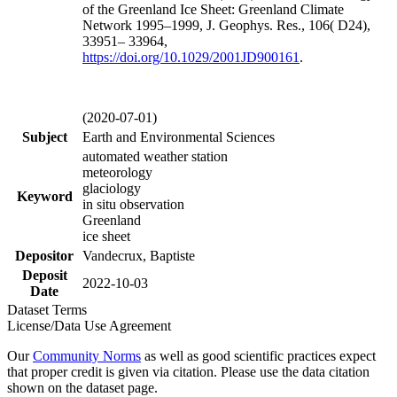
of the Greenland Ice Sheet: Greenland Climate
Network 1995–1999, J. Geophys. Res., 106( D24),
33951– 33964,
https://doi.org/
10.1029/2001JD900161
.
(2020-07-01)
Subject
Earth and Environmental Sciences
automated weather station
meteorology
glaciology
Keyword
in situ observation
Greenland
ice sheet
Depositor
Vandecrux, Baptiste
Deposit
2022-10-03
Date
Dataset Terms
License/Data Use Agreement
Our
Community Norms
as well as good scientific practices expect
that proper credit is given via citation. Please use the data citation
shown on the dataset page.