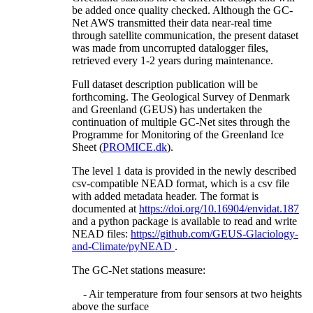
be added once quality checked. Although the GC-
Net AWS transmitted their data near-real time
through satellite communication, the present dataset
was made from uncorrupted datalogger files,
retrieved every 1-2 years during maintenance.
Full dataset description publication will be
forthcoming. The Geological Survey of Denmark
and Greenland (GEUS) has undertaken the
continuation of multiple GC-Net sites through the
Programme for Monitoring of the Greenland Ice
Sheet (
PROMICE.dk
).
The level 1 data is provided in the newly described
csv-compatible NEAD format, which is a csv file
with added metadata header. The format is
documented at
https://doi.org/10.16904/envidat.187
and a python package is available to read and write
NEAD files:
https://github.com/GEUS-Glaciology-
and-Climate/pyNEAD
.
The GC-Net stations measure:
- Air temperature from four sensors at two heights
above the surface