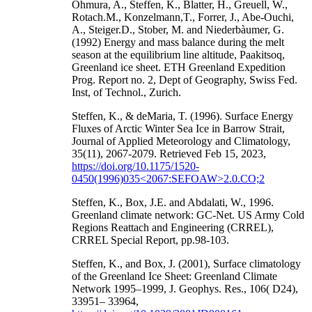
Ohmura, A., Steffen, K., Blatter, H., Greuell, W.,
Rotach.M., Konzelmann,T., Forrer, J., Abe-Ouchi,
A., Steiger.D., Stober, M. and Niederbàumer, G.
(1992) Energy and mass balance during the melt
season at the equilibrium line altitude, Paakitsoq,
Greenland ice sheet. ETH Greenland Expedition
Prog. Report no. 2, Dept of Geography, Swiss Fed.
Inst, of Technol., Zurich.
Steffen, K., & deMaria, T. (1996). Surface Energy
Fluxes of Arctic Winter Sea Ice in Barrow Strait,
Journal of Applied Meteorology and Climatology,
35(11), 2067-2079. Retrieved Feb 15, 2023,
https://doi.org/10.1175/1520-
0450(1996)035<2067:SEFOAW>2.0.CO;2
Steffen, K., Box, J.E. and Abdalati, W., 1996.
Greenland climate network: GC-Net. US Army Cold
Regions Reattach and Engineering (CRREL),
CRREL Special Report, pp.98-103.
Steffen, K., and Box, J. (2001), Surface climatology
of the Greenland Ice Sheet: Greenland Climate
Network 1995–1999, J. Geophys. Res., 106( D24),
33951– 33964,