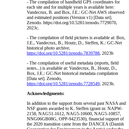
- The compilation of handheld GPS coordinates for
each site and for multiple years is available here:
Vandecrux, B. and Box, J.E.: GC-Net AWS observed
and estimated positions (Version v1) [Data set].
Zenodo. https://doi.org/10.5281/zenodo.7729070,
2023c.
- The compilation of field pictures is available at: Box,
J.E., Vandecrux, B., Houtz, D., Steffen, K.: GC-Net
historical photo archive,
https://doi.org/10.5281/zenodo.7839788
, 2023b
- The compilation of useful metadata (reports, field
notes...) is available at: Vandecrux, B., Houtz, D.,
Box, J.E.: GC-Net historical metadata compilation
[Data set]. Zenodo,
https://doi.org/10.5281/zenodo.7728549
, 2023b.
Acknowledgments:
In addition to the support from several past NASA and
NSF grants awarded to K. Steffen (grant nr. NAPW-
2158, NAG51-1612, NAG5-10600, NAG5-10857,
NNG06GB08G, OPP-9423530), financial support of
the 2020 transition came from the DANCEA (Danish