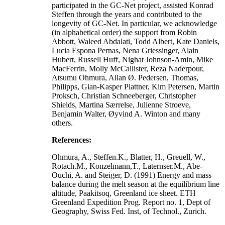
participated in the GC-Net project, assisted Konrad
Steffen through the years and contributed to the
longevity of GC-Net. In particular, we acknowledge
(in alphabetical order) the support from Robin
Abbott, Waleed Abdalati, Todd Albert, Kate Daniels,
Lucia Espona Pernas, Nena Griessinger, Alain
Hubert, Russell Huff, Nighat Johnson-Amin, Mike
MacFerrin, Molly McCallister, Reza Naderpour,
Atsumu Ohmura, Allan Ø. Pedersen, Thomas,
Philipps, Gian-Kasper Plattner, Kim Petersen, Martin
Proksch, Christian Schneeberger, Christopher
Shields, Martina Særrelse, Julienne Stroeve,
Benjamin Walter, Øyvind A. Winton and many
others.
References:
Ohmura, A., Steffen.K., Blatter, H., Greuell, W.,
Rotach.M., Konzelmann,T., Laternser.M., Abe-
Ouchi, A. and Steiger, D. (1991) Energy and mass
balance during the melt season at the equilibrium line
altitude, Paakitsoq, Greenland ice sheet. ETH
Greenland Expedition Prog. Report no. 1, Dept of
Geography, Swiss Fed. Inst, of Technol., Zurich.