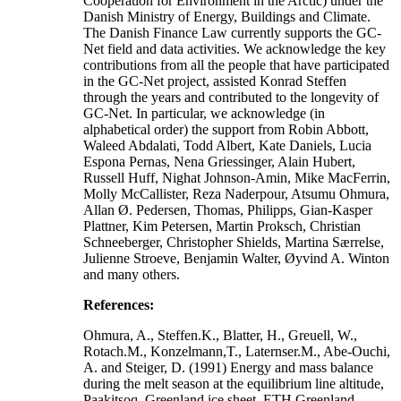
Cooperation for Environment in the Arctic) under the
Danish Ministry of Energy, Buildings and Climate.
The Danish Finance Law currently supports the GC-
Net field and data activities. We acknowledge the key
contributions from all the people that have participated
in the GC-Net project, assisted Konrad Steffen
through the years and contributed to the longevity of
GC-Net. In particular, we acknowledge (in
alphabetical order) the support from Robin Abbott,
Waleed Abdalati, Todd Albert, Kate Daniels, Lucia
Espona Pernas, Nena Griessinger, Alain Hubert,
Russell Huff, Nighat Johnson-Amin, Mike MacFerrin,
Molly McCallister, Reza Naderpour, Atsumu Ohmura,
Allan Ø. Pedersen, Thomas, Philipps, Gian-Kasper
Plattner, Kim Petersen, Martin Proksch, Christian
Schneeberger, Christopher Shields, Martina Særrelse,
Julienne Stroeve, Benjamin Walter, Øyvind A. Winton
and many others.
References:
Ohmura, A., Steffen.K., Blatter, H., Greuell, W.,
Rotach.M., Konzelmann,T., Laternser.M., Abe-Ouchi,
A. and Steiger, D. (1991) Energy and mass balance
during the melt season at the equilibrium line altitude,
Paakitsoq, Greenland ice sheet. ETH Greenland