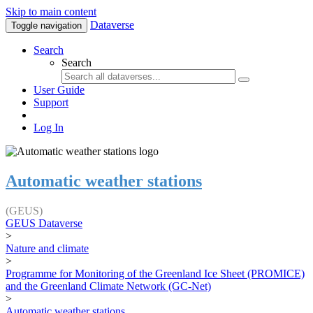
Skip to main content
Dataverse
Toggle navigation
Search
Search
User Guide
Support
Log In
Automatic weather stations
(GEUS)
GEUS Dataverse
>
Nature and climate
>
Programme for Monitoring of the Greenland Ice Sheet (PROMICE)
and the Greenland Climate Network (GC-Net)
>
Automatic weather stations