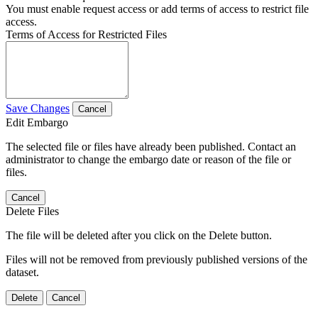
You must enable request access or add terms of access to restrict file
access.
Terms of Access for Restricted Files
Save Changes
Cancel
Edit Embargo
The selected file or files have already been published. Contact an
administrator to change the embargo date or reason of the file or
files.
Cancel
Delete Files
The file will be deleted after you click on the Delete button.
Files will not be removed from previously published versions of the
dataset.
Delete
Cancel