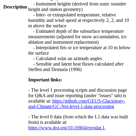
- Instrument heights (derived from sonic sounder
Description
height and station geometry)
- Inter- or extrapolated temperature, relative
humidity and wind speed at respectively 2, 2, and 10
m above the surface
- Estimated depth of the subsurface temperature
measurements (adjusted for snow accumulation, ice
ablation and instrument replacement)
- Interpolated firn or ice temperature at 10 m below
the surface
- Calculated solar an azimuth angles
- Sensible and latent heat fluxes calculated after
Steffen and Demaria (1996)
Important links:
- The level 1 processing scripts and discussion page
for Q&A and issue reporting (under "issues" tab) is
available at:
https://github.com/GEUS-Glaciology-
and-Climate/GC-Net-level-1-data-processing
- The level 0 data (from which the L1 data was built
from) is available at:
https://www.doi.org/10.16904/envidat.1
.