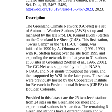
curated and augmented Level 1 dataset, Earth Syst.
Sci. Data, 15, 5467–5489,
https://doi.org/10.5194/essd-15-5467-2023
, 2023.
Description
The Greenland Climate Network (GC-Net) is a set
of Automatic Weather Stations (AWS) set up and
managed by the late Prof. Dr. Konrad (Koni) Steffen
on the Greenland Ice Sheet (GrIS). This first station,
"Swiss Camp" or the "ETH-CU" camp, was
initiated in 1990 by A. Ohmura et al. (1991, 1992)
with K. Steffen taking over the site from 1995 and
expending the network from that year to 31 stations
at 30 sites in Greenland (Steffen et al., 1996, 2001).
The GC-Net was supported by multiple NASA,
NOAA, and NSF grants throughout the years, and
then supported by WSL in the later years. These data
were previously hosted by the Cooperative Institute
for Research in Environmental Sciences (CIRES) in
Boulder, Colorado.
Provided in this dataset are the 25 two-level stations
from 24 sites on the Greenland ice sheet and 3
experimental stations in Antarctica. The remaining 6
Greenland stations have a different design and will