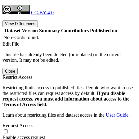
CC-BY 4.0
View Differences
Dataset Version
Summary
Contributors
Published on
No records found.
Edit File
This file has already been deleted (or replaced) in the current
version. It may not be edited.
Close
Restrict Access
Restricting limits access to published files. People who want to use
the restricted files can request access by default.
If you disable
request access, you must add information about access to the
Terms of Access field.
Learn about restricting files and dataset access in the
User Guide
.
Request Access
Enable access request