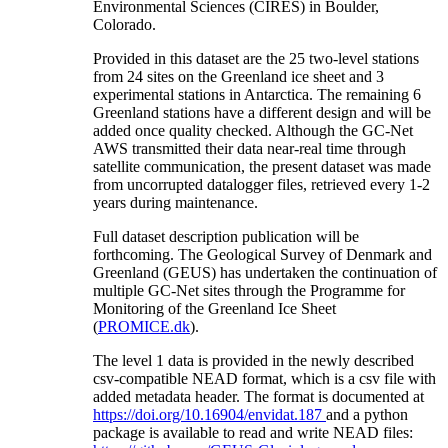
Environmental Sciences (CIRES) in Boulder,
Colorado.
Provided in this dataset are the 25 two-level stations
from 24 sites on the Greenland ice sheet and 3
experimental stations in Antarctica. The remaining 6
Greenland stations have a different design and will be
added once quality checked. Although the GC-Net
AWS transmitted their data near-real time through
satellite communication, the present dataset was made
from uncorrupted datalogger files, retrieved every 1-2
years during maintenance.
Full dataset description publication will be
forthcoming. The Geological Survey of Denmark and
Greenland (GEUS) has undertaken the continuation of
multiple GC-Net sites through the Programme for
Monitoring of the Greenland Ice Sheet
(
PROMICE.dk
).
The level 1 data is provided in the newly described
csv-compatible NEAD format, which is a csv file with
added metadata header. The format is documented at
https://doi.org/10.16904/envidat.187
and a python
package is available to read and write NEAD files: