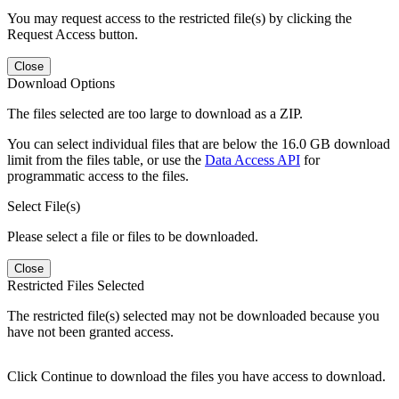
You may request access to the restricted file(s) by clicking the
Request Access button.
Close
Download Options
The files selected are too large to download as a ZIP.
You can select individual files that are below the 16.0 GB download
limit from the files table, or use the
Data Access API
for
programmatic access to the files.
Select File(s)
Please select a file or files to be downloaded.
Close
Restricted Files Selected
The restricted file(s) selected may not be downloaded because you
have not been granted access.
Click Continue to download the files you have access to download.