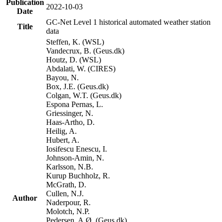
Publication
2022-10-03
Date
GC-Net Level 1 historical automated weather station
Title
data
Steffen, K. (WSL)
Vandecrux, B. (Geus.dk)
Houtz, D. (WSL)
Abdalati, W. (CIRES)
Bayou, N.
Box, J.E. (Geus.dk)
Colgan, W.T. (Geus.dk)
Espona Pernas, L.
Griessinger, N.
Haas-Artho, D.
Heilig, A.
Hubert, A.
Iosifescu Enescu, I.
Johnson-Amin, N.
Karlsson, N.B.
Kurup Buchholz, R.
McGrath, D.
Cullen, N.J.
Author
Naderpour, R.
Molotch, N.P.
Pedersen, A.Ø. (Geus.dk)