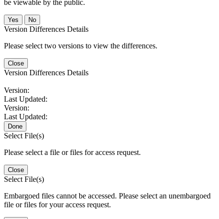
be viewable by the public.
No
Version Differences Details
Please select two versions to view the differences.
Close
Version Differences Details
Version:
Last Updated:
Version:
Last Updated:
Done
Select File(s)
Please select a file or files for access request.
Close
Select File(s)
Embargoed files cannot be accessed. Please select an unembargoed
file or files for your access request.