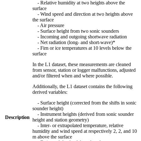
- Relative humidity at two heights above the
surface
- Wind speed and direction at two heights above
the surface
- Air pressure
- Surface height from two sonic sounders
- Incoming and outgoing shortwave radiation
- Net radiation (long- and short-wave)*
- Firn or ice temperatures at 10 levels below the
surface
In the L1 dataset, these measurements are cleaned
from sensor, station or logger malfunctions, adjusted
and/or filtered when and where possible.
Additionally, the L1 dataset contains the following
derived variables:
- Surface height (corrected from the shifts in sonic
sounder height)
- Instrument heights (derived from sonic sounder
Description
height and station geometry)
- Inter- or extrapolated temperature, relative
humidity and wind speed at respectively 2, 2, and 10
m above the surface