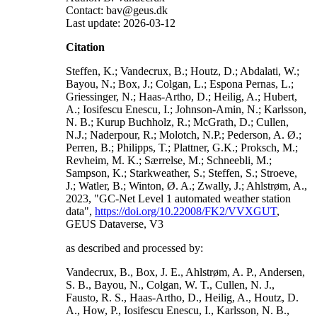
Contact: bav@geus.dk
Last update: 2026-03-12
Citation
Steffen, K.; Vandecrux, B.; Houtz, D.; Abdalati, W.;
Bayou, N.; Box, J.; Colgan, L.; Espona Pernas, L.;
Griessinger, N.; Haas-Artho, D.; Heilig, A.; Hubert,
A.; Iosifescu Enescu, I.; Johnson-Amin, N.; Karlsson,
N. B.; Kurup Buchholz, R.; McGrath, D.; Cullen,
N.J.; Naderpour, R.; Molotch, N.P.; Pederson, A. Ø.;
Perren, B.; Philipps, T.; Plattner, G.K.; Proksch, M.;
Revheim, M. K.; Særrelse, M.; Schneebli, M.;
Sampson, K.; Starkweather, S.; Steffen, S.; Stroeve,
J.; Watler, B.; Winton, Ø. A.; Zwally, J.; Ahlstrøm, A.,
2023, "GC-Net Level 1 automated weather station
data",
https://doi.org/10.22008/FK2/VVXGUT
,
GEUS Dataverse, V3
as described and processed by:
Vandecrux, B., Box, J. E., Ahlstrøm, A. P., Andersen,
S. B., Bayou, N., Colgan, W. T., Cullen, N. J.,
Fausto, R. S., Haas-Artho, D., Heilig, A., Houtz, D.
A., How, P., Iosifescu Enescu, I., Karlsson, N. B.,