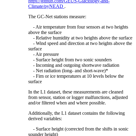
https://github.com/GEUS-Glaciology-and-
Climate/pyNEAD
.
The GC-Net stations measure:
- Air temperature from four sensors at two heights
above the surface
- Relative humidity at two heights above the surface
- Wind speed and direction at two heights above the
surface
- Air pressure
- Surface height from two sonic sounders
- Incoming and outgoing shortwave radiation
- Net radiation (long- and short-wave)*
- Firn or ice temperatures at 10 levels below the
surface
In the L1 dataset, these measurements are cleaned
from sensor, station or logger malfunctions, adjusted
and/or filtered when and where possible.
Additionally, the L1 dataset contains the following
derived variables:
- Surface height (corrected from the shifts in sonic
sounder height)