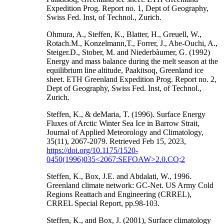
Expedition Prog. Report no. 1, Dept of Geography,
Swiss Fed. Inst, of Technol., Zurich.
Ohmura, A., Steffen, K., Blatter, H., Greuell, W.,
Rotach.M., Konzelmann,T., Forrer, J., Abe-Ouchi, A.,
Steiger.D., Stober, M. and Niederbàumer, G. (1992)
Energy and mass balance during the melt season at the
equilibrium line altitude, Paakitsoq, Greenland ice
sheet. ETH Greenland Expedition Prog. Report no. 2,
Dept of Geography, Swiss Fed. Inst, of Technol.,
Zurich.
Steffen, K., & deMaria, T. (1996). Surface Energy
Fluxes of Arctic Winter Sea Ice in Barrow Strait,
Journal of Applied Meteorology and Climatology,
35(11), 2067-2079. Retrieved Feb 15, 2023,
https://doi.org/10.1175/1520-
0450(1996)035<2067:SEFOAW>2.0.CO;2
Steffen, K., Box, J.E. and Abdalati, W., 1996.
Greenland climate network: GC-Net. US Army Cold
Regions Reattach and Engineering (CRREL),
CRREL Special Report, pp.98-103.
Steffen, K., and Box, J. (2001), Surface climatology