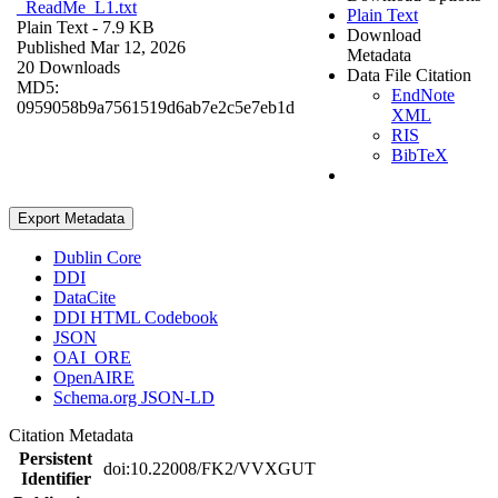
_ReadMe_L1.txt
Plain Text
Plain Text
- 7.9 KB
Download
Published Mar 12, 2026
Metadata
20 Downloads
Data File Citation
MD5:
EndNote
0959058b9a7561519d6ab7e2c5e7eb1d
XML
RIS
BibTeX
Export Metadata
Dublin Core
DDI
DataCite
DDI HTML Codebook
JSON
OAI_ORE
OpenAIRE
Schema.org JSON-LD
Citation Metadata
Persistent
doi:10.22008/FK2/VVXGUT
Identifier