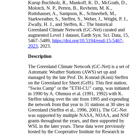
Kurup Buchholz, R., Mankoff, K. D., McGrath, D.,
Molotch, N. P., Perren, B., Revheim, M. K.,
Rutishauser, A., Sampson, K., Schneebeli, M.,
Starkweather, S., Steffen, S., Weber, J., Wright, P. J.,
Zwally, H. J., and Steffen, K.: The historical
Greenland Climate Network (GC-Net) curated and
augmented Level 1 dataset, Earth Syst. Sci. Data, 15,
5467–5489,
https://doi.org/10.5194/essd-15-5467-
2023
, 2023.
Description
The Greenland Climate Network (GC-Net) is a set of
Automatic Weather Stations (AWS) set up and
managed by the late Prof. Dr. Konrad (Koni) Steffen
on the Greenland Ice Sheet (GrIS). This first station,
"Swiss Camp" or the "ETH-CU" camp, was initiated
in 1990 by A. Ohmura et al. (1991, 1992) with K.
Steffen taking over the site from 1995 and expending
the network from that year to 31 stations at 30 sites in
Greenland (Steffen et al., 1996, 2001). The GC-Net
was supported by multiple NASA, NOAA, and NSF
grants throughout the years, and then supported by
WSL in the later years. These data were previously
hosted by the Cooperative Institute for Research in