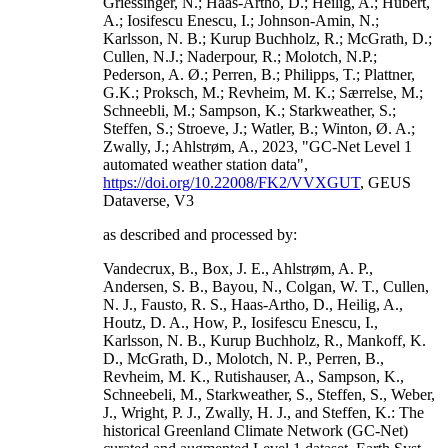
Griessinger, N.; Haas-Artho, D.; Heilig, A.; Hubert,
A.; Iosifescu Enescu, I.; Johnson-Amin, N.;
Karlsson, N. B.; Kurup Buchholz, R.; McGrath, D.;
Cullen, N.J.; Naderpour, R.; Molotch, N.P.;
Pederson, A. Ø.; Perren, B.; Philipps, T.; Plattner,
G.K.; Proksch, M.; Revheim, M. K.; Særrelse, M.;
Schneebli, M.; Sampson, K.; Starkweather, S.;
Steffen, S.; Stroeve, J.; Watler, B.; Winton, Ø. A.;
Zwally, J.; Ahlstrøm, A., 2023, "GC-Net Level 1
automated weather station data",
https://doi.org/10.22008/FK2/VVXGUT
, GEUS
Dataverse, V3
as described and processed by:
Vandecrux, B., Box, J. E., Ahlstrøm, A. P.,
Andersen, S. B., Bayou, N., Colgan, W. T., Cullen,
N. J., Fausto, R. S., Haas-Artho, D., Heilig, A.,
Houtz, D. A., How, P., Iosifescu Enescu, I.,
Karlsson, N. B., Kurup Buchholz, R., Mankoff, K.
D., McGrath, D., Molotch, N. P., Perren, B.,
Revheim, M. K., Rutishauser, A., Sampson, K.,
Schneebeli, M., Starkweather, S., Steffen, S., Weber,
J., Wright, P. J., Zwally, H. J., and Steffen, K.: The
historical Greenland Climate Network (GC-Net)