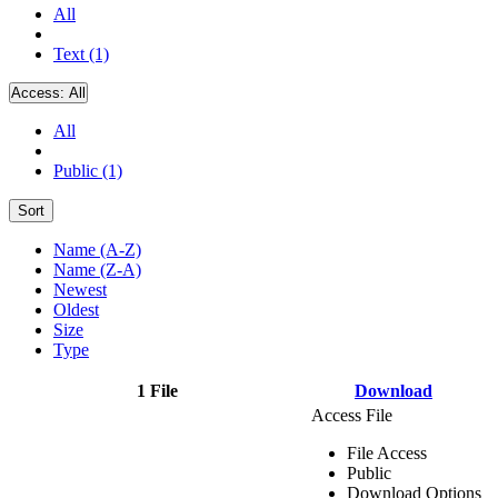
All
Text (1)
Access:
All
All
Public (1)
Sort
Name (A-Z)
Name (Z-A)
Newest
Oldest
Size
Type
1 File
Download
Access File
File Access
Public
Download Options