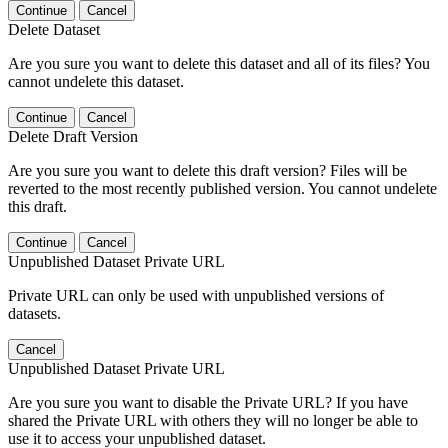
Continue
Cancel
Delete Dataset
Are you sure you want to delete this dataset and all of its files? You
cannot undelete this dataset.
Continue
Cancel
Delete Draft Version
Are you sure you want to delete this draft version? Files will be
reverted to the most recently published version. You cannot undelete
this draft.
Continue
Cancel
Unpublished Dataset Private URL
Private URL can only be used with unpublished versions of
datasets.
Cancel
Unpublished Dataset Private URL
Are you sure you want to disable the Private URL? If you have
shared the Private URL with others they will no longer be able to
use it to access your unpublished dataset.