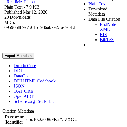
_ReadMe_L1.txt
Plain Text
Plain Text
- 7.9 KB
Download
Published Mar 12, 2026
Metadata
20 Downloads
Data File Citation
MD5:
EndNote
0959058b9a7561519d6ab7e2c5e7eb1d
XML
RIS
BibTeX
Export Metadata
Dublin Core
DDI
DataCite
DDI HTML Codebook
JSON
OAI_ORE
OpenAIRE
Schema.org JSON-LD
Citation Metadata
Persistent
doi:10.22008/FK2/VVXGUT
Identifier