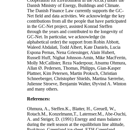
Cooperation for Environment in the Arctic) under the
Danish Ministry of Energy, Buildings and Climate.
The Danish Finance Law currently supports the GC-
Net field and data activities. We acknowledge the key
contributions from all the people that have participated
in the GC-Net project, assisted Konrad Steffen
through the years and contributed to the longevity of
GC-Net. In particular, we acknowledge (in
alphabetical order) the support from Robin Abbott,
Waleed Abdalati, Todd Albert, Kate Daniels, Lucia
Espona Pernas, Nena Griessinger, Alain Hubert,
Russell Huff, Nighat Johnson-Amin, Mike MacFerrin,
Molly McCallister, Reza Naderpour, Atsumu Ohmura,
Allan Ø. Pedersen, Thomas, Philipps, Gian-Kasper
Plattner, Kim Petersen, Martin Proksch, Christian
Schneeberger, Christopher Shields, Martina Særrelse,
Julienne Stroeve, Benjamin Walter, Øyvind A. Winton
and many others.
References:
Ohmura, A., Steffen.K., Blatter, H., Greuell, W.,
Rotach.M., Konzelmann,T., Laternser.M., Abe-Ouchi,
A. and Steiger, D. (1991) Energy and mass balance
during the melt season at the equilibrium line altitude,
Paakitsoq, Greenland ice sheet. ETH Greenland