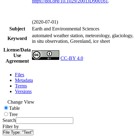
https://doi.org/
10.1029/2001JD900161
.
(2020-07-01)
Subject
Earth and Environmental Sciences
automated weather station, meteorology, glaciology,
Keyword
in situ observation, Greenland, ice sheet
License/Data
Use
CC-BY 4.0
Agreement
Files
Metadata
Terms
Versions
Change View
Table
Tree
Search
Filter by
File Type:
"Text"