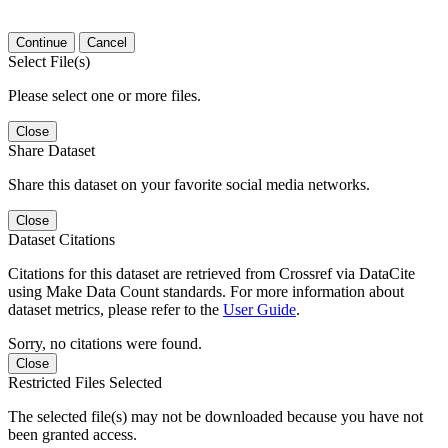
Continue
Cancel
Select File(s)
Please select one or more files.
Close
Share Dataset
Share this dataset on your favorite social media networks.
Close
Dataset Citations
Citations for this dataset are retrieved from Crossref via DataCite
using Make Data Count standards. For more information about
dataset metrics, please refer to the
User Guide
.
Sorry, no citations were found.
Close
Restricted Files Selected
The selected file(s) may not be downloaded because you have not
been granted access.