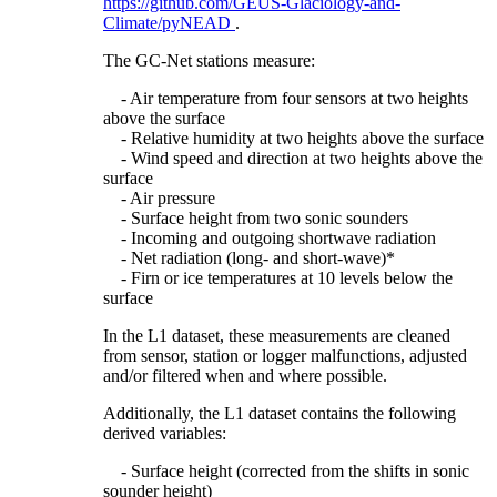
https://github.com/GEUS-Glaciology-and-
Climate/pyNEAD
.
The GC-Net stations measure:
- Air temperature from four sensors at two heights
above the surface
- Relative humidity at two heights above the surface
- Wind speed and direction at two heights above the
surface
- Air pressure
- Surface height from two sonic sounders
- Incoming and outgoing shortwave radiation
- Net radiation (long- and short-wave)*
- Firn or ice temperatures at 10 levels below the
surface
In the L1 dataset, these measurements are cleaned
from sensor, station or logger malfunctions, adjusted
and/or filtered when and where possible.
Additionally, the L1 dataset contains the following
derived variables:
- Surface height (corrected from the shifts in sonic
sounder height)