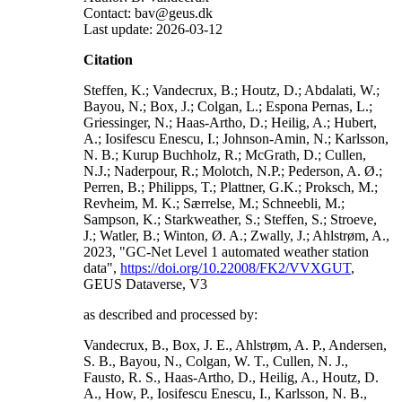
Contact: bav@geus.dk
Last update: 2026-03-12
Citation
Steffen, K.; Vandecrux, B.; Houtz, D.; Abdalati, W.;
Bayou, N.; Box, J.; Colgan, L.; Espona Pernas, L.;
Griessinger, N.; Haas-Artho, D.; Heilig, A.; Hubert,
A.; Iosifescu Enescu, I.; Johnson-Amin, N.; Karlsson,
N. B.; Kurup Buchholz, R.; McGrath, D.; Cullen,
N.J.; Naderpour, R.; Molotch, N.P.; Pederson, A. Ø.;
Perren, B.; Philipps, T.; Plattner, G.K.; Proksch, M.;
Revheim, M. K.; Særrelse, M.; Schneebli, M.;
Sampson, K.; Starkweather, S.; Steffen, S.; Stroeve,
J.; Watler, B.; Winton, Ø. A.; Zwally, J.; Ahlstrøm, A.,
2023, "GC-Net Level 1 automated weather station
data",
https://doi.org/10.22008/FK2/VVXGUT
,
GEUS Dataverse, V3
as described and processed by:
Vandecrux, B., Box, J. E., Ahlstrøm, A. P., Andersen,
S. B., Bayou, N., Colgan, W. T., Cullen, N. J.,
Fausto, R. S., Haas-Artho, D., Heilig, A., Houtz, D.
A., How, P., Iosifescu Enescu, I., Karlsson, N. B.,