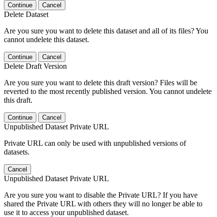
Continue
Cancel
Delete Dataset
Are you sure you want to delete this dataset and all of its files? You
cannot undelete this dataset.
Continue
Cancel
Delete Draft Version
Are you sure you want to delete this draft version? Files will be
reverted to the most recently published version. You cannot undelete
this draft.
Continue
Cancel
Unpublished Dataset Private URL
Private URL can only be used with unpublished versions of
datasets.
Cancel
Unpublished Dataset Private URL
Are you sure you want to disable the Private URL? If you have
shared the Private URL with others they will no longer be able to
use it to access your unpublished dataset.