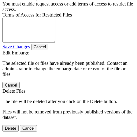
You must enable request access or add terms of access to restrict file
access.
Terms of Access for Restricted Files
Save Changes
Cancel
Edit Embargo
The selected file or files have already been published. Contact an
administrator to change the embargo date or reason of the file or
files.
Cancel
Delete Files
The file will be deleted after you click on the Delete button.
Files will not be removed from previously published versions of the
dataset.
Delete
Cancel