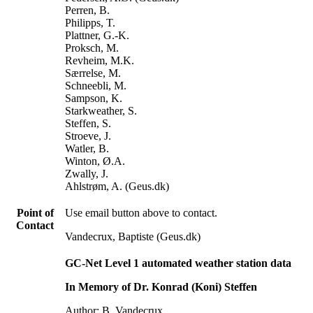
Perren, B.
Philipps, T.
Plattner, G.-K.
Proksch, M.
Revheim, M.K.
Særrelse, M.
Schneebli, M.
Sampson, K.
Starkweather, S.
Steffen, S.
Stroeve, J.
Watler, B.
Winton, Ø.A.
Zwally, J.
Ahlstrøm, A. (Geus.dk)
Point of
Use email button above to contact.
Contact
Vandecrux, Baptiste (Geus.dk)
GC-Net Level 1 automated weather station data
In Memory of Dr. Konrad (Koni) Steffen
Author: B. Vandecrux