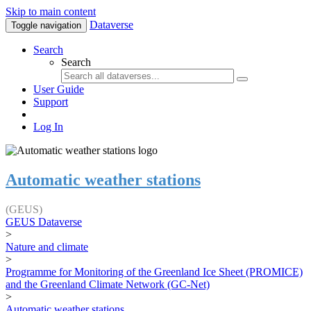
Skip to main content
Dataverse
Toggle navigation
Search
Search
User Guide
Support
Log In
Automatic weather stations
(GEUS)
GEUS Dataverse
>
Nature and climate
>
Programme for Monitoring of the Greenland Ice Sheet (PROMICE)
and the Greenland Climate Network (GC-Net)
>
Automatic weather stations