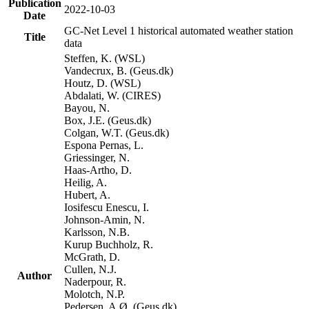
Publication
2022-10-03
Date
GC-Net Level 1 historical automated weather station
Title
data
Steffen, K. (WSL)
Vandecrux, B. (Geus.dk)
Houtz, D. (WSL)
Abdalati, W. (CIRES)
Bayou, N.
Box, J.E. (Geus.dk)
Colgan, W.T. (Geus.dk)
Espona Pernas, L.
Griessinger, N.
Haas-Artho, D.
Heilig, A.
Hubert, A.
Iosifescu Enescu, I.
Johnson-Amin, N.
Karlsson, N.B.
Kurup Buchholz, R.
McGrath, D.
Cullen, N.J.
Author
Naderpour, R.
Molotch, N.P.
Pedersen, A.Ø. (Geus.dk)