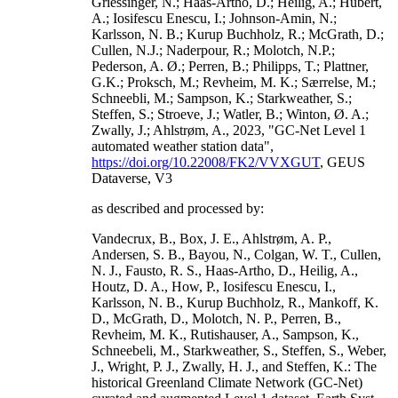
Griessinger, N.; Haas-Artho, D.; Heilig, A.; Hubert,
A.; Iosifescu Enescu, I.; Johnson-Amin, N.;
Karlsson, N. B.; Kurup Buchholz, R.; McGrath, D.;
Cullen, N.J.; Naderpour, R.; Molotch, N.P.;
Pederson, A. Ø.; Perren, B.; Philipps, T.; Plattner,
G.K.; Proksch, M.; Revheim, M. K.; Særrelse, M.;
Schneebli, M.; Sampson, K.; Starkweather, S.;
Steffen, S.; Stroeve, J.; Watler, B.; Winton, Ø. A.;
Zwally, J.; Ahlstrøm, A., 2023, "GC-Net Level 1
automated weather station data",
https://doi.org/10.22008/FK2/VVXGUT
, GEUS
Dataverse, V3
as described and processed by:
Vandecrux, B., Box, J. E., Ahlstrøm, A. P.,
Andersen, S. B., Bayou, N., Colgan, W. T., Cullen,
N. J., Fausto, R. S., Haas-Artho, D., Heilig, A.,
Houtz, D. A., How, P., Iosifescu Enescu, I.,
Karlsson, N. B., Kurup Buchholz, R., Mankoff, K.
D., McGrath, D., Molotch, N. P., Perren, B.,
Revheim, M. K., Rutishauser, A., Sampson, K.,
Schneebeli, M., Starkweather, S., Steffen, S., Weber,
J., Wright, P. J., Zwally, H. J., and Steffen, K.: The
historical Greenland Climate Network (GC-Net)