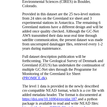
Environmental Sciences (CIRES) in Boulder,
Colorado.
Provided in this dataset are the 25 two-level stations
from 24 sites on the Greenland ice sheet and 3
experimental stations in Antarctica. The remaining 6
Greenland stations have a different design and will be
added once quality checked. Although the GC-Net
AWS transmitted their data near-real time through
satellite communication, the present dataset was made
from uncorrupted datalogger files, retrieved every 1-2
years during maintenance.
Full dataset description publication will be
forthcoming. The Geological Survey of Denmark and
Greenland (GEUS) has undertaken the continuation of
multiple GC-Net sites through the Programme for
Monitoring of the Greenland Ice Sheet
(
PROMICE.dk
).
The level 1 data is provided in the newly described
csv-compatible NEAD format, which is a csv file with
added metadata header. The format is documented at
https://doi.org/10.16904/envidat.187
and a python
package is available to read and write NEAD files: