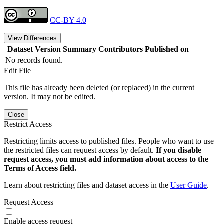
CC-BY 4.0
View Differences
Dataset Version
Summary
Contributors
Published on
No records found.
Edit File
This file has already been deleted (or replaced) in the current
version. It may not be edited.
Close
Restrict Access
Restricting limits access to published files. People who want to use
the restricted files can request access by default.
If you disable
request access, you must add information about access to the
Terms of Access field.
Learn about restricting files and dataset access in the
User Guide
.
Request Access
Enable access request