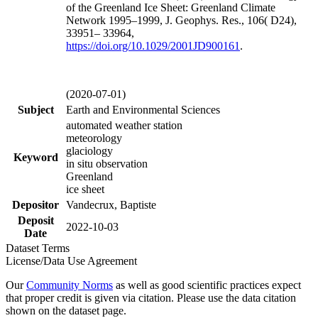
of the Greenland Ice Sheet: Greenland Climate
Network 1995–1999, J. Geophys. Res., 106( D24),
33951– 33964,
https://doi.org/
10.1029/2001JD900161
.
(2020-07-01)
Subject
Earth and Environmental Sciences
automated weather station
meteorology
glaciology
Keyword
in situ observation
Greenland
ice sheet
Depositor
Vandecrux, Baptiste
Deposit
2022-10-03
Date
Dataset Terms
License/Data Use Agreement
Our
Community Norms
as well as good scientific practices expect
that proper credit is given via citation. Please use the data citation
shown on the dataset page.