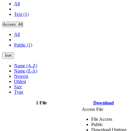
All
Text (1)
Access:
All
All
Public (1)
Sort
Name (A-Z)
Name (Z-A)
Newest
Oldest
Size
Type
1 File
Download
Access File
File Access
Public
Download Options