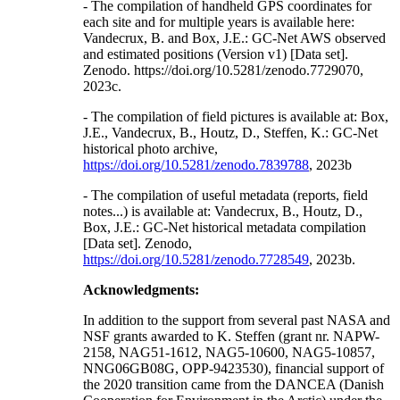
- The compilation of handheld GPS coordinates for
each site and for multiple years is available here:
Vandecrux, B. and Box, J.E.: GC-Net AWS observed
and estimated positions (Version v1) [Data set].
Zenodo. https://doi.org/10.5281/zenodo.7729070,
2023c.
- The compilation of field pictures is available at: Box,
J.E., Vandecrux, B., Houtz, D., Steffen, K.: GC-Net
historical photo archive,
https://doi.org/10.5281/zenodo.7839788
, 2023b
- The compilation of useful metadata (reports, field
notes...) is available at: Vandecrux, B., Houtz, D.,
Box, J.E.: GC-Net historical metadata compilation
[Data set]. Zenodo,
https://doi.org/10.5281/zenodo.7728549
, 2023b.
Acknowledgments:
In addition to the support from several past NASA and
NSF grants awarded to K. Steffen (grant nr. NAPW-
2158, NAG51-1612, NAG5-10600, NAG5-10857,
NNG06GB08G, OPP-9423530), financial support of
the 2020 transition came from the DANCEA (Danish