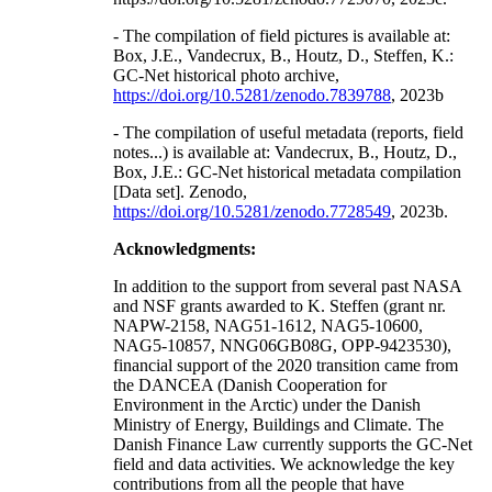
- The compilation of field pictures is available at:
Box, J.E., Vandecrux, B., Houtz, D., Steffen, K.:
GC-Net historical photo archive,
https://doi.org/10.5281/zenodo.7839788
, 2023b
- The compilation of useful metadata (reports, field
notes...) is available at: Vandecrux, B., Houtz, D.,
Box, J.E.: GC-Net historical metadata compilation
[Data set]. Zenodo,
https://doi.org/10.5281/zenodo.7728549
, 2023b.
Acknowledgments:
In addition to the support from several past NASA
and NSF grants awarded to K. Steffen (grant nr.
NAPW-2158, NAG51-1612, NAG5-10600,
NAG5-10857, NNG06GB08G, OPP-9423530),
financial support of the 2020 transition came from
the DANCEA (Danish Cooperation for
Environment in the Arctic) under the Danish
Ministry of Energy, Buildings and Climate. The
Danish Finance Law currently supports the GC-Net
field and data activities. We acknowledge the key
contributions from all the people that have