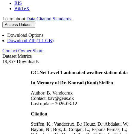
RIS
BibTeX
Learn about
Data Citation Standards
.
Access Dataset
Download Options
Download ZIP (1.1 GB)
Contact Owner
Share
Dataset Metrics
19,857 Downloads
GC-Net Level 1 automated weather station data
In Memory of Dr. Konrad (Koni) Steffen
Author: B. Vandecrux
Contact: bav@geus.dk
Last update: 2026-03-12
Citation
Steffen, K.; Vandecrux, B.; Houtz, D.; Abdalati, W.;
Bayou, N.; Box, J.; Colgan, L.; Espona Pernas, L.;