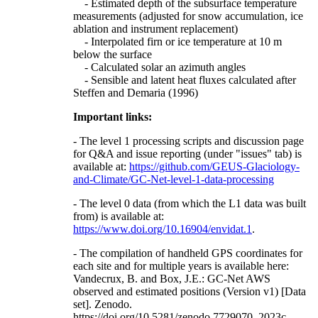
- Estimated depth of the subsurface temperature
measurements (adjusted for snow accumulation, ice
ablation and instrument replacement)
- Interpolated firn or ice temperature at 10 m
below the surface
- Calculated solar an azimuth angles
- Sensible and latent heat fluxes calculated after
Steffen and Demaria (1996)
Important links:
- The level 1 processing scripts and discussion page
for Q&A and issue reporting (under "issues" tab) is
available at:
https://github.com/GEUS-Glaciology-
and-Climate/GC-Net-level-1-data-processing
- The level 0 data (from which the L1 data was built
from) is available at:
https://www.doi.org/10.16904/envidat.1
.
- The compilation of handheld GPS coordinates for
each site and for multiple years is available here:
Vandecrux, B. and Box, J.E.: GC-Net AWS
observed and estimated positions (Version v1) [Data
set]. Zenodo.
https://doi.org/10.5281/zenodo.7729070, 2023c.