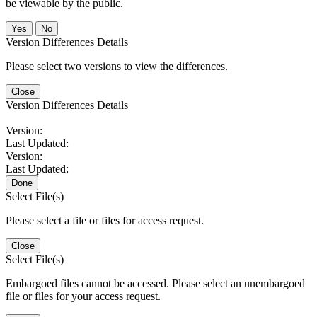
be viewable by the public.
No
Version Differences Details
Please select two versions to view the differences.
Close
Version Differences Details
Version:
Last Updated:
Version:
Last Updated:
Done
Select File(s)
Please select a file or files for access request.
Close
Select File(s)
Embargoed files cannot be accessed. Please select an unembargoed
file or files for your access request.