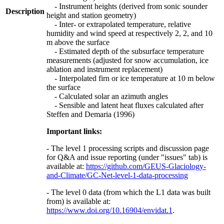
- Instrument heights (derived from sonic sounder
Description
height and station geometry)
- Inter- or extrapolated temperature, relative
humidity and wind speed at respectively 2, 2, and 10
m above the surface
- Estimated depth of the subsurface temperature
measurements (adjusted for snow accumulation, ice
ablation and instrument replacement)
- Interpolated firn or ice temperature at 10 m below
the surface
- Calculated solar an azimuth angles
- Sensible and latent heat fluxes calculated after
Steffen and Demaria (1996)
Important links:
- The level 1 processing scripts and discussion page
for Q&A and issue reporting (under "issues" tab) is
available at:
https://github.com/GEUS-Glaciology-
and-Climate/GC-Net-level-1-data-processing
- The level 0 data (from which the L1 data was built
from) is available at:
https://www.doi.org/10.16904/envidat.1
.