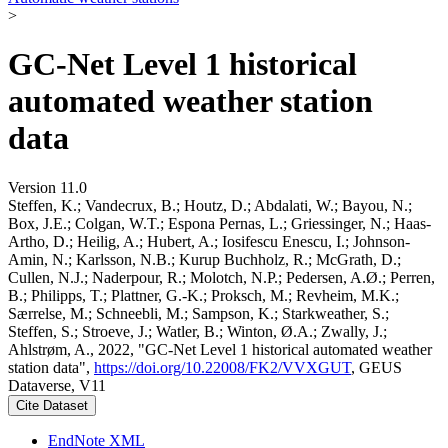
>
GC-Net Level 1 historical
automated weather station
data
Version 11.0
Steffen, K.; Vandecrux, B.; Houtz, D.; Abdalati, W.; Bayou, N.;
Box, J.E.; Colgan, W.T.; Espona Pernas, L.; Griessinger, N.; Haas-
Artho, D.; Heilig, A.; Hubert, A.; Iosifescu Enescu, I.; Johnson-
Amin, N.; Karlsson, N.B.; Kurup Buchholz, R.; McGrath, D.;
Cullen, N.J.; Naderpour, R.; Molotch, N.P.; Pedersen, A.Ø.; Perren,
B.; Philipps, T.; Plattner, G.-K.; Proksch, M.; Revheim, M.K.;
Særrelse, M.; Schneebli, M.; Sampson, K.; Starkweather, S.;
Steffen, S.; Stroeve, J.; Watler, B.; Winton, Ø.A.; Zwally, J.;
Ahlstrøm, A., 2022, "GC-Net Level 1 historical automated weather
station data",
https://doi.org/10.22008/FK2/VVXGUT
, GEUS
Dataverse, V11
Cite Dataset
EndNote XML