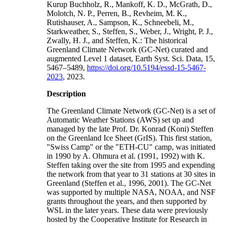
Kurup Buchholz, R., Mankoff, K. D., McGrath, D.,
Molotch, N. P., Perren, B., Revheim, M. K.,
Rutishauser, A., Sampson, K., Schneebeli, M.,
Starkweather, S., Steffen, S., Weber, J., Wright, P. J.,
Zwally, H. J., and Steffen, K.: The historical
Greenland Climate Network (GC-Net) curated and
augmented Level 1 dataset, Earth Syst. Sci. Data, 15,
5467–5489,
https://doi.org/10.5194/essd-15-5467-
2023
, 2023.
Description
The Greenland Climate Network (GC-Net) is a set of
Automatic Weather Stations (AWS) set up and
managed by the late Prof. Dr. Konrad (Koni) Steffen
on the Greenland Ice Sheet (GrIS). This first station,
"Swiss Camp" or the "ETH-CU" camp, was initiated
in 1990 by A. Ohmura et al. (1991, 1992) with K.
Steffen taking over the site from 1995 and expending
the network from that year to 31 stations at 30 sites in
Greenland (Steffen et al., 1996, 2001). The GC-Net
was supported by multiple NASA, NOAA, and NSF
grants throughout the years, and then supported by
WSL in the later years. These data were previously
hosted by the Cooperative Institute for Research in