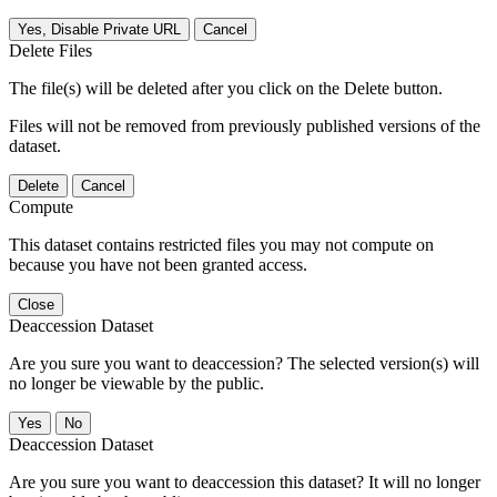
Yes, Disable Private URL
Cancel
Delete Files
The file(s) will be deleted after you click on the Delete button.
Files will not be removed from previously published versions of the
dataset.
Delete
Cancel
Compute
This dataset contains restricted files you may not compute on
because you have not been granted access.
Close
Deaccession Dataset
Are you sure you want to deaccession? The selected version(s) will
no longer be viewable by the public.
No
Deaccession Dataset
Are you sure you want to deaccession this dataset? It will no longer