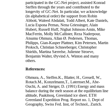
participated in the GC-Net project, assisted Konrad
Steffen through the years and contributed to the
longevity of GC-Net. In particular, we acknowledge
(in alphabetical order) the support from Robin
Abbott, Waleed Abdalati, Todd Albert, Kate Daniels,
Lucia Espona Pernas, Nena Griessinger, Alain
Hubert, Russell Huff, Nighat Johnson-Amin, Mike
MacFerrin, Molly McCallister, Reza Naderpour,
Atsumu Ohmura, Allan Ø. Pedersen, Thomas,
Philipps, Gian-Kasper Plattner, Kim Petersen, Martin
Proksch, Christian Schneeberger, Christopher
Shields, Martina Særrelse, Julienne Stroeve,
Benjamin Walter, Øyvind A. Winton and many
others.
References:
Ohmura, A., Steffen.K., Blatter, H., Greuell, W.,
Rotach.M., Konzelmann,T., Laternser.M., Abe-
Ouchi, A. and Steiger, D. (1991) Energy and mass
balance during the melt season at the equilibrium line
altitude, Paakitsoq, Greenland ice sheet. ETH
Greenland Expedition Prog. Report no. 1, Dept of
Geography, Swiss Fed. Inst, of Technol., Zurich.