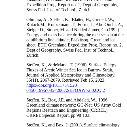
Expedition Prog. Report no. 1, Dept of Geography,
Swiss Fed. Inst, of Technol., Zurich.
Ohmura, A., Steffen, K., Blatter, H., Greuell, W.,
Rotach.M., Konzelmann,T., Forrer, J., Abe-Ouchi, A.,
Steiger.D., Stober, M. and Niederbàumer, G. (1992)
Energy and mass balance during the melt season at the
equilibrium line altitude, Paakitsoq, Greenland ice
sheet. ETH Greenland Expedition Prog. Report no. 2,
Dept of Geography, Swiss Fed. Inst, of Technol.,
Zurich.
Steffen, K., & deMaria, T. (1996). Surface Energy
Fluxes of Arctic Winter Sea Ice in Barrow Strait,
Journal of Applied Meteorology and Climatology,
35(11), 2067-2079. Retrieved Feb 15, 2023,
https://doi.org/10.1175/1520-
0450(1996)035<2067:SEFOAW>2.0.CO;2
Steffen, K., Box, J.E. and Abdalati, W., 1996.
Greenland climate network: GC-Net. US Army Cold
Regions Reattach and Engineering (CRREL),
CRREL Special Report, pp.98-103.
Steffen, K., and Box, J. (2001), Surface climatology