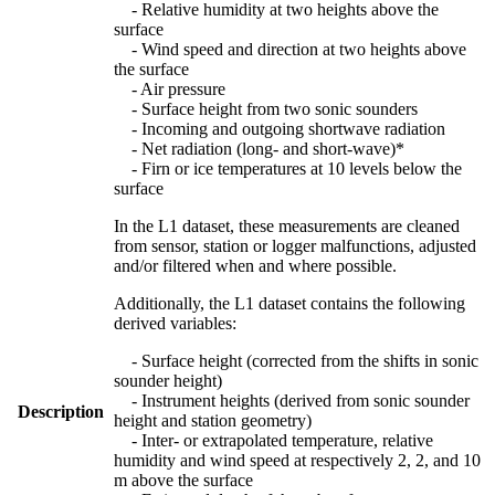
- Relative humidity at two heights above the
surface
- Wind speed and direction at two heights above
the surface
- Air pressure
- Surface height from two sonic sounders
- Incoming and outgoing shortwave radiation
- Net radiation (long- and short-wave)*
- Firn or ice temperatures at 10 levels below the
surface
In the L1 dataset, these measurements are cleaned
from sensor, station or logger malfunctions, adjusted
and/or filtered when and where possible.
Additionally, the L1 dataset contains the following
derived variables:
- Surface height (corrected from the shifts in sonic
sounder height)
- Instrument heights (derived from sonic sounder
Description
height and station geometry)
- Inter- or extrapolated temperature, relative
humidity and wind speed at respectively 2, 2, and 10
m above the surface