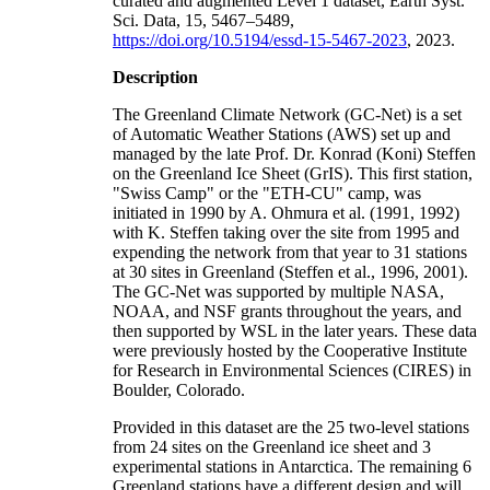
curated and augmented Level 1 dataset, Earth Syst.
Sci. Data, 15, 5467–5489,
https://doi.org/10.5194/essd-15-5467-2023
, 2023.
Description
The Greenland Climate Network (GC-Net) is a set
of Automatic Weather Stations (AWS) set up and
managed by the late Prof. Dr. Konrad (Koni) Steffen
on the Greenland Ice Sheet (GrIS). This first station,
"Swiss Camp" or the "ETH-CU" camp, was
initiated in 1990 by A. Ohmura et al. (1991, 1992)
with K. Steffen taking over the site from 1995 and
expending the network from that year to 31 stations
at 30 sites in Greenland (Steffen et al., 1996, 2001).
The GC-Net was supported by multiple NASA,
NOAA, and NSF grants throughout the years, and
then supported by WSL in the later years. These data
were previously hosted by the Cooperative Institute
for Research in Environmental Sciences (CIRES) in
Boulder, Colorado.
Provided in this dataset are the 25 two-level stations
from 24 sites on the Greenland ice sheet and 3
experimental stations in Antarctica. The remaining 6
Greenland stations have a different design and will