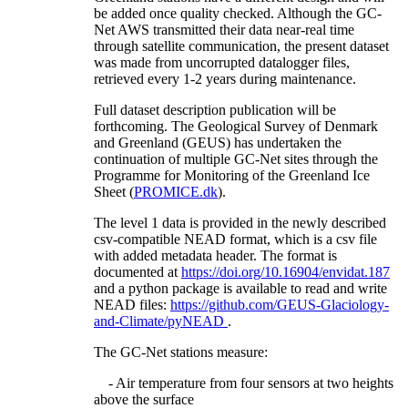
be added once quality checked. Although the GC-
Net AWS transmitted their data near-real time
through satellite communication, the present dataset
was made from uncorrupted datalogger files,
retrieved every 1-2 years during maintenance.
Full dataset description publication will be
forthcoming. The Geological Survey of Denmark
and Greenland (GEUS) has undertaken the
continuation of multiple GC-Net sites through the
Programme for Monitoring of the Greenland Ice
Sheet (
PROMICE.dk
).
The level 1 data is provided in the newly described
csv-compatible NEAD format, which is a csv file
with added metadata header. The format is
documented at
https://doi.org/10.16904/envidat.187
and a python package is available to read and write
NEAD files:
https://github.com/GEUS-Glaciology-
and-Climate/pyNEAD
.
The GC-Net stations measure:
- Air temperature from four sensors at two heights
above the surface