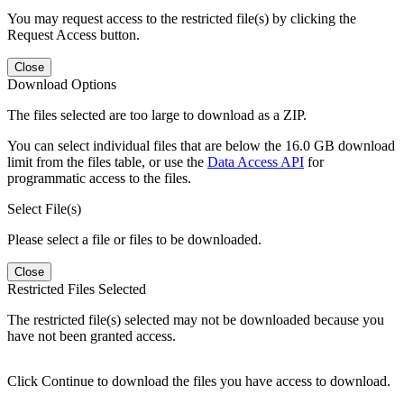
You may request access to the restricted file(s) by clicking the
Request Access button.
Close
Download Options
The files selected are too large to download as a ZIP.
You can select individual files that are below the 16.0 GB download
limit from the files table, or use the
Data Access API
for
programmatic access to the files.
Select File(s)
Please select a file or files to be downloaded.
Close
Restricted Files Selected
The restricted file(s) selected may not be downloaded because you
have not been granted access.
Click Continue to download the files you have access to download.