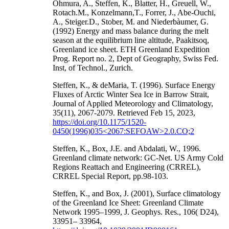
Ohmura, A., Steffen, K., Blatter, H., Greuell, W.,
Rotach.M., Konzelmann,T., Forrer, J., Abe-Ouchi,
A., Steiger.D., Stober, M. and Niederbàumer, G.
(1992) Energy and mass balance during the melt
season at the equilibrium line altitude, Paakitsoq,
Greenland ice sheet. ETH Greenland Expedition
Prog. Report no. 2, Dept of Geography, Swiss Fed.
Inst, of Technol., Zurich.
Steffen, K., & deMaria, T. (1996). Surface Energy
Fluxes of Arctic Winter Sea Ice in Barrow Strait,
Journal of Applied Meteorology and Climatology,
35(11), 2067-2079. Retrieved Feb 15, 2023,
https://doi.org/10.1175/1520-
0450(1996)035<2067:SEFOAW>2.0.CO;2
Steffen, K., Box, J.E. and Abdalati, W., 1996.
Greenland climate network: GC-Net. US Army Cold
Regions Reattach and Engineering (CRREL),
CRREL Special Report, pp.98-103.
Steffen, K., and Box, J. (2001), Surface climatology
of the Greenland Ice Sheet: Greenland Climate
Network 1995–1999, J. Geophys. Res., 106( D24),
33951– 33964,