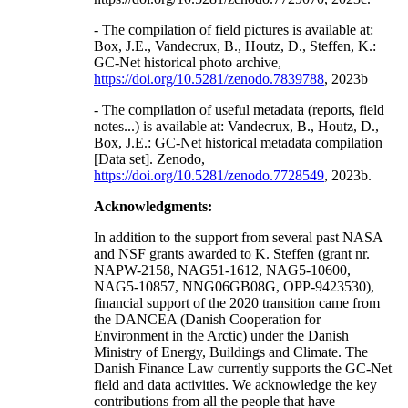
- The compilation of field pictures is available at:
Box, J.E., Vandecrux, B., Houtz, D., Steffen, K.:
GC-Net historical photo archive,
https://doi.org/10.5281/zenodo.7839788
, 2023b
- The compilation of useful metadata (reports, field
notes...) is available at: Vandecrux, B., Houtz, D.,
Box, J.E.: GC-Net historical metadata compilation
[Data set]. Zenodo,
https://doi.org/10.5281/zenodo.7728549
, 2023b.
Acknowledgments:
In addition to the support from several past NASA
and NSF grants awarded to K. Steffen (grant nr.
NAPW-2158, NAG51-1612, NAG5-10600,
NAG5-10857, NNG06GB08G, OPP-9423530),
financial support of the 2020 transition came from
the DANCEA (Danish Cooperation for
Environment in the Arctic) under the Danish
Ministry of Energy, Buildings and Climate. The
Danish Finance Law currently supports the GC-Net
field and data activities. We acknowledge the key
contributions from all the people that have