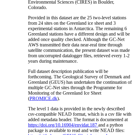
Environmental Sciences (CIRES) in Boulder,
Colorado.
Provided in this dataset are the 25 two-level stations
from 24 sites on the Greenland ice sheet and 3
experimental stations in Antarctica. The remaining 6
Greenland stations have a different design and will be
added once quality checked. Although the GC-Net
AWS transmitted their data near-real time through
satellite communication, the present dataset was made
from uncorrupted datalogger files, retrieved every 1-2
years during maintenance.
Full dataset description publication will be
forthcoming. The Geological Survey of Denmark and
Greenland (GEUS) has undertaken the continuation of
multiple GC-Net sites through the Programme for
Monitoring of the Greenland Ice Sheet
(
PROMICE.dk
).
The level 1 data is provided in the newly described
csv-compatible NEAD format, which is a csv file with
added metadata header. The format is documented at
https://doi.org/10.16904/envidat.187
and a python
package is available to read and write NEAD files: