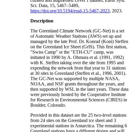
curated and augmented Level 1 dataset, Earth Syst.
Sci. Data, 15, 5467–5489,
https://doi.org/10.5194/essd-15-5467-2023
, 2023.
Description
The Greenland Climate Network (GC-Net) is a set
of Automatic Weather Stations (AWS) set up and
managed by the late Prof. Dr. Konrad (Koni) Steffen
on the Greenland Ice Sheet (GrIS). This first station,
"Swiss Camp" or the "ETH-CU" camp, was
initiated in 1990 by A. Ohmura et al. (1991, 1992)
with K. Steffen taking over the site from 1995 and
expending the network from that year to 31 stations
at 30 sites in Greenland (Steffen et al., 1996, 2001).
The GC-Net was supported by multiple NASA,
NOAA, and NSF grants throughout the years, and
then supported by WSL in the later years. These data
were previously hosted by the Cooperative Institute
for Research in Environmental Sciences (CIRES) in
Boulder, Colorado.
Provided in this dataset are the 25 two-level stations
from 24 sites on the Greenland ice sheet and 3
experimental stations in Antarctica. The remaining 6
Greenland stations have a different design and will