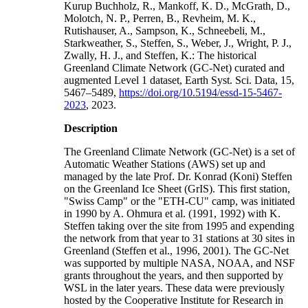
Kurup Buchholz, R., Mankoff, K. D., McGrath, D.,
Molotch, N. P., Perren, B., Revheim, M. K.,
Rutishauser, A., Sampson, K., Schneebeli, M.,
Starkweather, S., Steffen, S., Weber, J., Wright, P. J.,
Zwally, H. J., and Steffen, K.: The historical
Greenland Climate Network (GC-Net) curated and
augmented Level 1 dataset, Earth Syst. Sci. Data, 15,
5467–5489,
https://doi.org/10.5194/essd-15-5467-
2023
, 2023.
Description
The Greenland Climate Network (GC-Net) is a set of
Automatic Weather Stations (AWS) set up and
managed by the late Prof. Dr. Konrad (Koni) Steffen
on the Greenland Ice Sheet (GrIS). This first station,
"Swiss Camp" or the "ETH-CU" camp, was initiated
in 1990 by A. Ohmura et al. (1991, 1992) with K.
Steffen taking over the site from 1995 and expending
the network from that year to 31 stations at 30 sites in
Greenland (Steffen et al., 1996, 2001). The GC-Net
was supported by multiple NASA, NOAA, and NSF
grants throughout the years, and then supported by
WSL in the later years. These data were previously
hosted by the Cooperative Institute for Research in