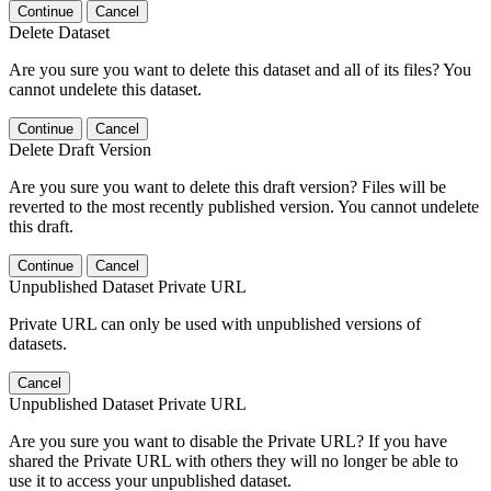
Continue
Cancel
Delete Dataset
Are you sure you want to delete this dataset and all of its files? You
cannot undelete this dataset.
Continue
Cancel
Delete Draft Version
Are you sure you want to delete this draft version? Files will be
reverted to the most recently published version. You cannot undelete
this draft.
Continue
Cancel
Unpublished Dataset Private URL
Private URL can only be used with unpublished versions of
datasets.
Cancel
Unpublished Dataset Private URL
Are you sure you want to disable the Private URL? If you have
shared the Private URL with others they will no longer be able to
use it to access your unpublished dataset.