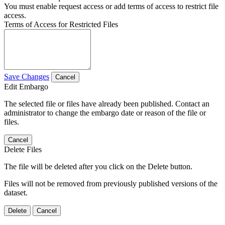
You must enable request access or add terms of access to restrict file
access.
Terms of Access for Restricted Files
Save Changes
Cancel
Edit Embargo
The selected file or files have already been published. Contact an
administrator to change the embargo date or reason of the file or
files.
Cancel
Delete Files
The file will be deleted after you click on the Delete button.
Files will not be removed from previously published versions of the
dataset.
Delete
Cancel