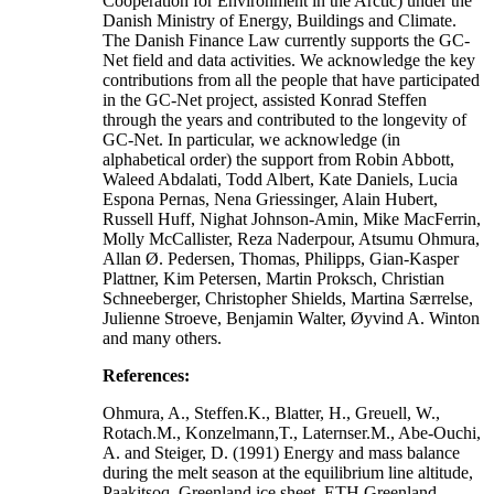
Cooperation for Environment in the Arctic) under the
Danish Ministry of Energy, Buildings and Climate.
The Danish Finance Law currently supports the GC-
Net field and data activities. We acknowledge the key
contributions from all the people that have participated
in the GC-Net project, assisted Konrad Steffen
through the years and contributed to the longevity of
GC-Net. In particular, we acknowledge (in
alphabetical order) the support from Robin Abbott,
Waleed Abdalati, Todd Albert, Kate Daniels, Lucia
Espona Pernas, Nena Griessinger, Alain Hubert,
Russell Huff, Nighat Johnson-Amin, Mike MacFerrin,
Molly McCallister, Reza Naderpour, Atsumu Ohmura,
Allan Ø. Pedersen, Thomas, Philipps, Gian-Kasper
Plattner, Kim Petersen, Martin Proksch, Christian
Schneeberger, Christopher Shields, Martina Særrelse,
Julienne Stroeve, Benjamin Walter, Øyvind A. Winton
and many others.
References:
Ohmura, A., Steffen.K., Blatter, H., Greuell, W.,
Rotach.M., Konzelmann,T., Laternser.M., Abe-Ouchi,
A. and Steiger, D. (1991) Energy and mass balance
during the melt season at the equilibrium line altitude,
Paakitsoq, Greenland ice sheet. ETH Greenland