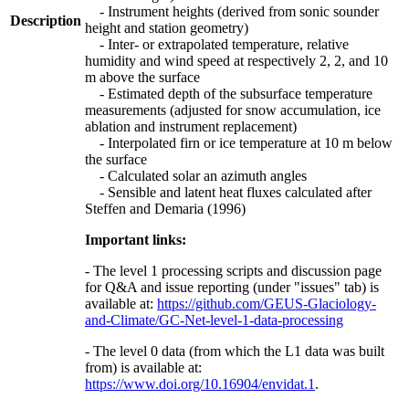
- Instrument heights (derived from sonic sounder
Description
height and station geometry)
- Inter- or extrapolated temperature, relative
humidity and wind speed at respectively 2, 2, and 10
m above the surface
- Estimated depth of the subsurface temperature
measurements (adjusted for snow accumulation, ice
ablation and instrument replacement)
- Interpolated firn or ice temperature at 10 m below
the surface
- Calculated solar an azimuth angles
- Sensible and latent heat fluxes calculated after
Steffen and Demaria (1996)
Important links:
- The level 1 processing scripts and discussion page
for Q&A and issue reporting (under "issues" tab) is
available at:
https://github.com/GEUS-Glaciology-
and-Climate/GC-Net-level-1-data-processing
- The level 0 data (from which the L1 data was built
from) is available at:
https://www.doi.org/10.16904/envidat.1
.