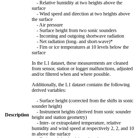
- Relative humidity at two heights above the
surface
- Wind speed and direction at two heights above
the surface
- Air pressure
- Surface height from two sonic sounders
- Incoming and outgoing shortwave radiation
- Net radiation (long- and short-wave)*
- Firn or ice temperatures at 10 levels below the
surface
In the L1 dataset, these measurements are cleaned
from sensor, station or logger malfunctions, adjusted
and/or filtered when and where possible.
Additionally, the L1 dataset contains the following
derived variables:
- Surface height (corrected from the shifts in sonic
sounder height)
- Instrument heights (derived from sonic sounder
Description
height and station geometry)
- Inter- or extrapolated temperature, relative
humidity and wind speed at respectively 2, 2, and 10
m above the surface