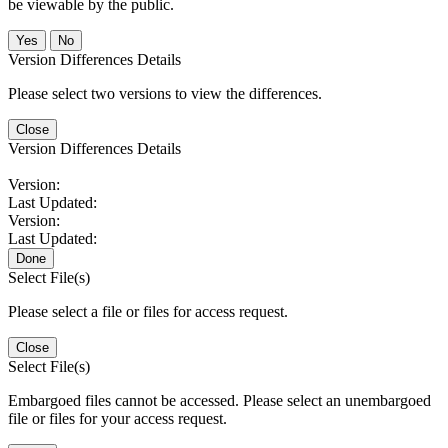
be viewable by the public.
No
Version Differences Details
Please select two versions to view the differences.
Close
Version Differences Details
Version:
Last Updated:
Version:
Last Updated:
Done
Select File(s)
Please select a file or files for access request.
Close
Select File(s)
Embargoed files cannot be accessed. Please select an unembargoed
file or files for your access request.