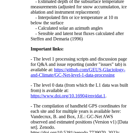
- Estimated depth of the subsurface temperature
measurements (adjusted for snow accumulation, ice
ablation and instrument replacement)
- Interpolated firn or ice temperature at 10 m
below the surface
- Calculated solar an azimuth angles
- Sensible and latent heat fluxes calculated after
Steffen and Demaria (1996)
Important links:
- The level 1 processing scripts and discussion page
for Q&A and issue reporting (under "issues" tab) is
available at:
https://github.com/GEUS-Glaciology-
and-Climate/GC-Net-level-1-data-processing
- The level 0 data (from which the L1 data was built
from) is available at:
https://www.doi.org/10.16904/envidat.1
.
- The compilation of handheld GPS coordinates for
each site and for multiple years is available here:
Vandecrux, B. and Box, J.E.: GC-Net AWS
observed and estimated positions (Version v1) [Data
set]. Zenodo.
https://doi.org/10.5281/zenodo.7729070, 2023c.