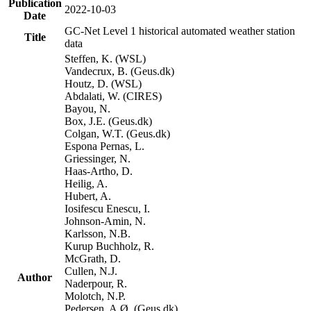
Publication
2022-10-03
Date
GC-Net Level 1 historical automated weather station
Title
data
Steffen, K. (WSL)
Vandecrux, B. (Geus.dk)
Houtz, D. (WSL)
Abdalati, W. (CIRES)
Bayou, N.
Box, J.E. (Geus.dk)
Colgan, W.T. (Geus.dk)
Espona Pernas, L.
Griessinger, N.
Haas-Artho, D.
Heilig, A.
Hubert, A.
Iosifescu Enescu, I.
Johnson-Amin, N.
Karlsson, N.B.
Kurup Buchholz, R.
McGrath, D.
Cullen, N.J.
Author
Naderpour, R.
Molotch, N.P.
Pedersen, A.Ø. (Geus.dk)