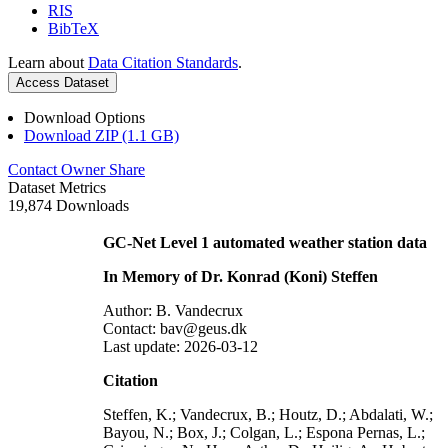
RIS
BibTeX
Learn about
Data Citation Standards
.
Access Dataset
Download Options
Download ZIP (1.1 GB)
Contact Owner
Share
Dataset Metrics
19,874 Downloads
GC-Net Level 1 automated weather station data
In Memory of Dr. Konrad (Koni) Steffen
Author: B. Vandecrux
Contact: bav@geus.dk
Last update: 2026-03-12
Citation
Steffen, K.; Vandecrux, B.; Houtz, D.; Abdalati, W.;
Bayou, N.; Box, J.; Colgan, L.; Espona Pernas, L.;