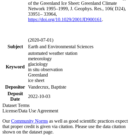
of the Greenland Ice Sheet: Greenland Climate
Network 1995–1999, J. Geophys. Res., 106( D24),
33951– 33964,
https://doi.org/
10.1029/2001JD900161
.
(2020-07-01)
Subject
Earth and Environmental Sciences
automated weather station
meteorology
glaciology
Keyword
in situ observation
Greenland
ice sheet
Depositor
Vandecrux, Baptiste
Deposit
2022-10-03
Date
Dataset Terms
License/Data Use Agreement
Our
Community Norms
as well as good scientific practices expect
that proper credit is given via citation. Please use the data citation
shown on the dataset page.