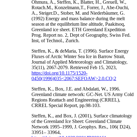
Ohmura, A., Steffen, K., Blatter, H., Greuell, W.,
Rotach.M., Konzelmann,T., Forrer, J., Abe-Ouchi,
A., Steiger.D., Stober, M. and Niederbàumer, G.
(1992) Energy and mass balance during the melt
season at the equilibrium line altitude, Paakitsoq,
Greenland ice sheet. ETH Greenland Expedition
Prog. Report no. 2, Dept of Geography, Swiss Fed.
Inst, of Technol., Zurich.
Steffen, K., & deMaria, T. (1996). Surface Energy
Fluxes of Arctic Winter Sea Ice in Barrow Strait,
Journal of Applied Meteorology and Climatology,
35(11), 2067-2079. Retrieved Feb 15, 2023,
https://doi.org/10.1175/1520-
0450(1996)035<2067:SEFOAW>2.0.CO;2
Steffen, K., Box, J.E. and Abdalati, W., 1996.
Greenland climate network: GC-Net. US Army Cold
Regions Reattach and Engineering (CRREL),
CRREL Special Report, pp.98-103.
Steffen, K., and Box, J. (2001), Surface climatology
of the Greenland Ice Sheet: Greenland Climate
Network 1995–1999, J. Geophys. Res., 106( D24),
33951– 33964,