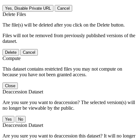
Yes, Disable Private URL
Cancel
Delete Files
The file(s) will be deleted after you click on the Delete button.
Files will not be removed from previously published versions of the
dataset.
Delete
Cancel
Compute
This dataset contains restricted files you may not compute on
because you have not been granted access.
Close
Deaccession Dataset
Are you sure you want to deaccession? The selected version(s) will
no longer be viewable by the public.
No
Deaccession Dataset
Are you sure you want to deaccession this dataset? It will no longer