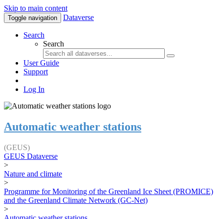
Skip to main content
Dataverse
Toggle navigation
Search
Search
User Guide
Support
Log In
Automatic weather stations
(GEUS)
GEUS Dataverse
>
Nature and climate
>
Programme for Monitoring of the Greenland Ice Sheet (PROMICE)
and the Greenland Climate Network (GC-Net)
>
Automatic weather stations