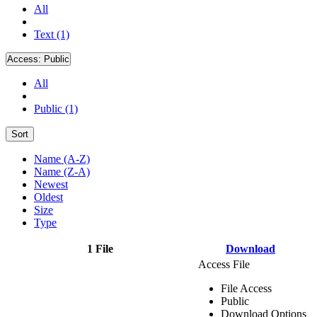
All
Text (1)
Access:
Public
All
Public (1)
Sort
Name (A-Z)
Name (Z-A)
Newest
Oldest
Size
Type
1 File
Download
Access File
File Access
Public
Download Options