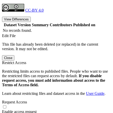
CC-BY 4.0
View Differences
Dataset Version
Summary
Contributors
Published on
No records found.
Edit File
This file has already been deleted (or replaced) in the current
version. It may not be edited.
Close
Restrict Access
Restricting limits access to published files. People who want to use
the restricted files can request access by default.
If you disable
request access, you must add information about access to the
Terms of Access field.
Learn about restricting files and dataset access in the
User Guide
.
Request Access
Enable access request