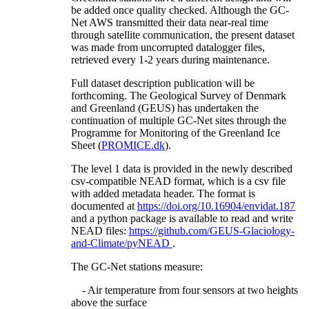
be added once quality checked. Although the GC-
Net AWS transmitted their data near-real time
through satellite communication, the present dataset
was made from uncorrupted datalogger files,
retrieved every 1-2 years during maintenance.
Full dataset description publication will be
forthcoming. The Geological Survey of Denmark
and Greenland (GEUS) has undertaken the
continuation of multiple GC-Net sites through the
Programme for Monitoring of the Greenland Ice
Sheet (
PROMICE.dk
).
The level 1 data is provided in the newly described
csv-compatible NEAD format, which is a csv file
with added metadata header. The format is
documented at
https://doi.org/10.16904/envidat.187
and a python package is available to read and write
NEAD files:
https://github.com/GEUS-Glaciology-
and-Climate/pyNEAD
.
The GC-Net stations measure:
- Air temperature from four sensors at two heights
above the surface