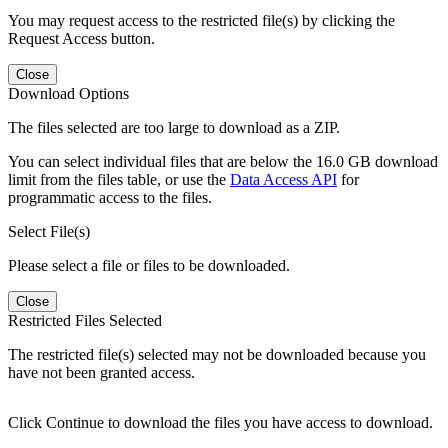
You may request access to the restricted file(s) by clicking the
Request Access button.
Close
Download Options
The files selected are too large to download as a ZIP.
You can select individual files that are below the 16.0 GB download
limit from the files table, or use the
Data Access API
for
programmatic access to the files.
Select File(s)
Please select a file or files to be downloaded.
Close
Restricted Files Selected
The restricted file(s) selected may not be downloaded because you
have not been granted access.
Click Continue to download the files you have access to download.