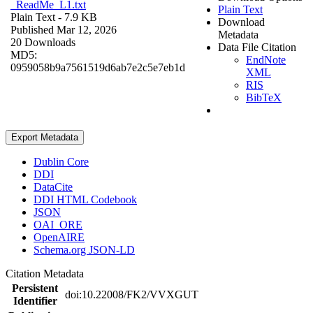
_ReadMe_L1.txt
Plain Text
Plain Text
- 7.9 KB
Download
Published Mar 12, 2026
Metadata
20 Downloads
Data File Citation
MD5:
EndNote
0959058b9a7561519d6ab7e2c5e7eb1d
XML
RIS
BibTeX
Export Metadata
Dublin Core
DDI
DataCite
DDI HTML Codebook
JSON
OAI_ORE
OpenAIRE
Schema.org JSON-LD
Citation Metadata
Persistent
doi:10.22008/FK2/VVXGUT
Identifier