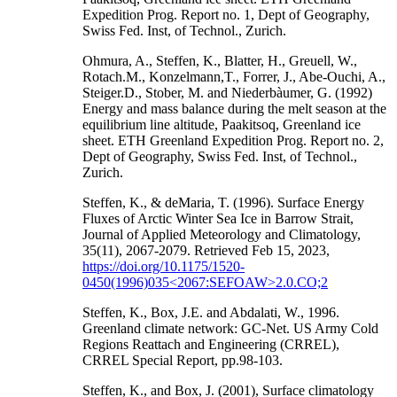
Expedition Prog. Report no. 1, Dept of Geography,
Swiss Fed. Inst, of Technol., Zurich.
Ohmura, A., Steffen, K., Blatter, H., Greuell, W.,
Rotach.M., Konzelmann,T., Forrer, J., Abe-Ouchi, A.,
Steiger.D., Stober, M. and Niederbàumer, G. (1992)
Energy and mass balance during the melt season at the
equilibrium line altitude, Paakitsoq, Greenland ice
sheet. ETH Greenland Expedition Prog. Report no. 2,
Dept of Geography, Swiss Fed. Inst, of Technol.,
Zurich.
Steffen, K., & deMaria, T. (1996). Surface Energy
Fluxes of Arctic Winter Sea Ice in Barrow Strait,
Journal of Applied Meteorology and Climatology,
35(11), 2067-2079. Retrieved Feb 15, 2023,
https://doi.org/10.1175/1520-
0450(1996)035<2067:SEFOAW>2.0.CO;2
Steffen, K., Box, J.E. and Abdalati, W., 1996.
Greenland climate network: GC-Net. US Army Cold
Regions Reattach and Engineering (CRREL),
CRREL Special Report, pp.98-103.
Steffen, K., and Box, J. (2001), Surface climatology