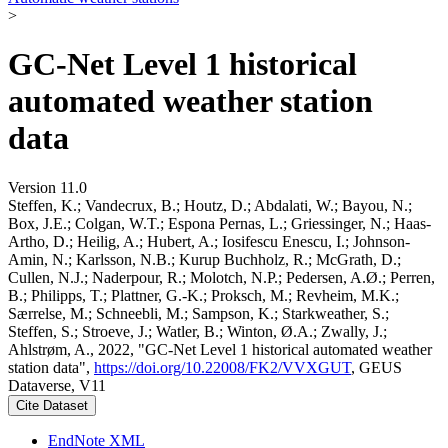
>
GC-Net Level 1 historical
automated weather station
data
Version 11.0
Steffen, K.; Vandecrux, B.; Houtz, D.; Abdalati, W.; Bayou, N.;
Box, J.E.; Colgan, W.T.; Espona Pernas, L.; Griessinger, N.; Haas-
Artho, D.; Heilig, A.; Hubert, A.; Iosifescu Enescu, I.; Johnson-
Amin, N.; Karlsson, N.B.; Kurup Buchholz, R.; McGrath, D.;
Cullen, N.J.; Naderpour, R.; Molotch, N.P.; Pedersen, A.Ø.; Perren,
B.; Philipps, T.; Plattner, G.-K.; Proksch, M.; Revheim, M.K.;
Særrelse, M.; Schneebli, M.; Sampson, K.; Starkweather, S.;
Steffen, S.; Stroeve, J.; Watler, B.; Winton, Ø.A.; Zwally, J.;
Ahlstrøm, A., 2022, "GC-Net Level 1 historical automated weather
station data",
https://doi.org/10.22008/FK2/VVXGUT
, GEUS
Dataverse, V11
Cite Dataset
EndNote XML