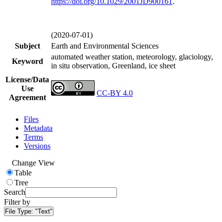
https://doi.org/
10.1029/2001JD900161
.
(2020-07-01)
Subject
Earth and Environmental Sciences
automated weather station, meteorology, glaciology,
Keyword
in situ observation, Greenland, ice sheet
License/Data
Use
CC-BY 4.0
Agreement
Files
Metadata
Terms
Versions
Change View
Table
Tree
Search
Filter by
File Type:
"Text"