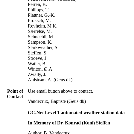
Perren, B.
Philipps, T.
Plattner, G.-K.
Proksch, M.
Revheim, M.K.
Særrelse, M.
Schneebli, M.
Sampson, K.
Starkweather, S.
Steffen, S.
Stroeve, J.
Watler, B.
Winton, Ø.A.
Zwally, J.
Ahlstrøm, A. (Geus.dk)
Point of
Use email button above to contact.
Contact
Vandecrux, Baptiste (Geus.dk)
GC-Net Level 1 automated weather station data
In Memory of Dr. Konrad (Koni) Steffen
Author: B. Vandecrux