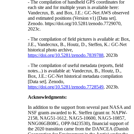
- The compilation of handheld GPS coordinates for
each site and for multiple years is available here:
Vandecrux, B. and Box, J.E.: GC-Net AWS observed
and estimated positions (Version v1) [Data set].
Zenodo. https://doi.org/10.5281/zenodo.7729070,
2023c.
- The compilation of field pictures is available at: Box,
J.E., Vandecrux, B., Houtz, D., Steffen, K.: GC-Net
historical photo archive,
https://doi.org/10.5281/zenodo.7839788
, 2023b
- The compilation of useful metadata (reports, field
notes...) is available at: Vandecrux, B., Houtz, D.,
Box, J.E.: GC-Net historical metadata compilation
[Data set]. Zenodo,
https://doi.org/10.5281/zenodo.7728549
, 2023b.
Acknowledgments:
In addition to the support from several past NASA and
NSF grants awarded to K. Steffen (grant nr. NAPW-
2158, NAG51-1612, NAG5-10600, NAG5-10857,
NNG06GB08G, OPP-9423530), financial support of
the 2020 transition came from the DANCEA (Danish