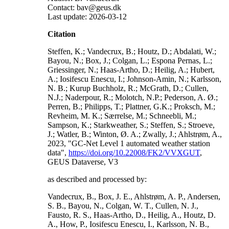
Contact: bav@geus.dk
Last update: 2026-03-12
Citation
Steffen, K.; Vandecrux, B.; Houtz, D.; Abdalati, W.;
Bayou, N.; Box, J.; Colgan, L.; Espona Pernas, L.;
Griessinger, N.; Haas-Artho, D.; Heilig, A.; Hubert,
A.; Iosifescu Enescu, I.; Johnson-Amin, N.; Karlsson,
N. B.; Kurup Buchholz, R.; McGrath, D.; Cullen,
N.J.; Naderpour, R.; Molotch, N.P.; Pederson, A. Ø.;
Perren, B.; Philipps, T.; Plattner, G.K.; Proksch, M.;
Revheim, M. K.; Særrelse, M.; Schneebli, M.;
Sampson, K.; Starkweather, S.; Steffen, S.; Stroeve,
J.; Watler, B.; Winton, Ø. A.; Zwally, J.; Ahlstrøm, A.,
2023, "GC-Net Level 1 automated weather station
data",
https://doi.org/10.22008/FK2/VVXGUT
,
GEUS Dataverse, V3
as described and processed by:
Vandecrux, B., Box, J. E., Ahlstrøm, A. P., Andersen,
S. B., Bayou, N., Colgan, W. T., Cullen, N. J.,
Fausto, R. S., Haas-Artho, D., Heilig, A., Houtz, D.
A., How, P., Iosifescu Enescu, I., Karlsson, N. B.,