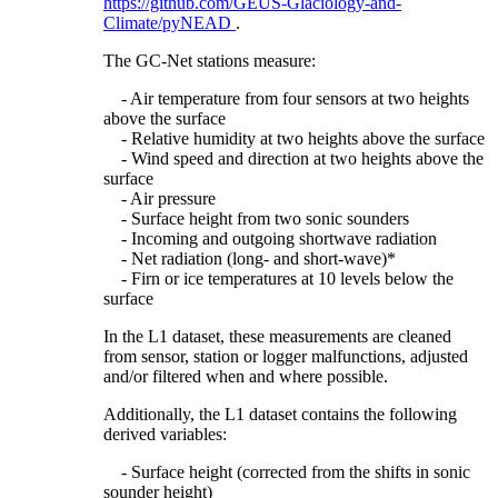
https://github.com/GEUS-Glaciology-and-
Climate/pyNEAD
.
The GC-Net stations measure:
- Air temperature from four sensors at two heights
above the surface
- Relative humidity at two heights above the surface
- Wind speed and direction at two heights above the
surface
- Air pressure
- Surface height from two sonic sounders
- Incoming and outgoing shortwave radiation
- Net radiation (long- and short-wave)*
- Firn or ice temperatures at 10 levels below the
surface
In the L1 dataset, these measurements are cleaned
from sensor, station or logger malfunctions, adjusted
and/or filtered when and where possible.
Additionally, the L1 dataset contains the following
derived variables:
- Surface height (corrected from the shifts in sonic
sounder height)