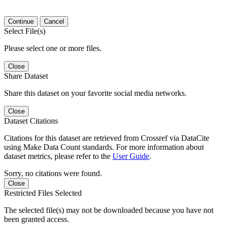
Continue
Cancel
Select File(s)
Please select one or more files.
Close
Share Dataset
Share this dataset on your favorite social media networks.
Close
Dataset Citations
Citations for this dataset are retrieved from Crossref via DataCite
using Make Data Count standards. For more information about
dataset metrics, please refer to the
User Guide
.
Sorry, no citations were found.
Close
Restricted Files Selected
The selected file(s) may not be downloaded because you have not
been granted access.