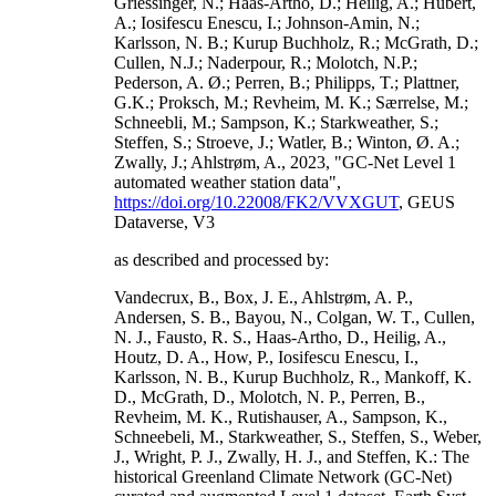
Griessinger, N.; Haas-Artho, D.; Heilig, A.; Hubert,
A.; Iosifescu Enescu, I.; Johnson-Amin, N.;
Karlsson, N. B.; Kurup Buchholz, R.; McGrath, D.;
Cullen, N.J.; Naderpour, R.; Molotch, N.P.;
Pederson, A. Ø.; Perren, B.; Philipps, T.; Plattner,
G.K.; Proksch, M.; Revheim, M. K.; Særrelse, M.;
Schneebli, M.; Sampson, K.; Starkweather, S.;
Steffen, S.; Stroeve, J.; Watler, B.; Winton, Ø. A.;
Zwally, J.; Ahlstrøm, A., 2023, "GC-Net Level 1
automated weather station data",
https://doi.org/10.22008/FK2/VVXGUT
, GEUS
Dataverse, V3
as described and processed by:
Vandecrux, B., Box, J. E., Ahlstrøm, A. P.,
Andersen, S. B., Bayou, N., Colgan, W. T., Cullen,
N. J., Fausto, R. S., Haas-Artho, D., Heilig, A.,
Houtz, D. A., How, P., Iosifescu Enescu, I.,
Karlsson, N. B., Kurup Buchholz, R., Mankoff, K.
D., McGrath, D., Molotch, N. P., Perren, B.,
Revheim, M. K., Rutishauser, A., Sampson, K.,
Schneebeli, M., Starkweather, S., Steffen, S., Weber,
J., Wright, P. J., Zwally, H. J., and Steffen, K.: The
historical Greenland Climate Network (GC-Net)