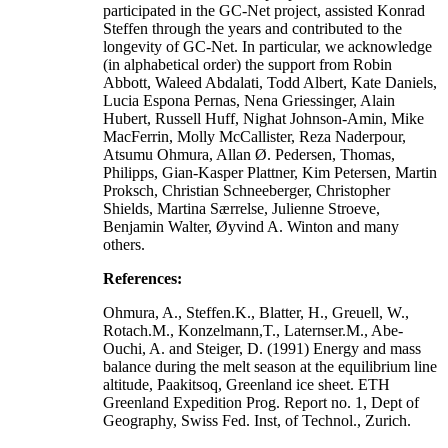
participated in the GC-Net project, assisted Konrad
Steffen through the years and contributed to the
longevity of GC-Net. In particular, we acknowledge
(in alphabetical order) the support from Robin
Abbott, Waleed Abdalati, Todd Albert, Kate Daniels,
Lucia Espona Pernas, Nena Griessinger, Alain
Hubert, Russell Huff, Nighat Johnson-Amin, Mike
MacFerrin, Molly McCallister, Reza Naderpour,
Atsumu Ohmura, Allan Ø. Pedersen, Thomas,
Philipps, Gian-Kasper Plattner, Kim Petersen, Martin
Proksch, Christian Schneeberger, Christopher
Shields, Martina Særrelse, Julienne Stroeve,
Benjamin Walter, Øyvind A. Winton and many
others.
References:
Ohmura, A., Steffen.K., Blatter, H., Greuell, W.,
Rotach.M., Konzelmann,T., Laternser.M., Abe-
Ouchi, A. and Steiger, D. (1991) Energy and mass
balance during the melt season at the equilibrium line
altitude, Paakitsoq, Greenland ice sheet. ETH
Greenland Expedition Prog. Report no. 1, Dept of
Geography, Swiss Fed. Inst, of Technol., Zurich.