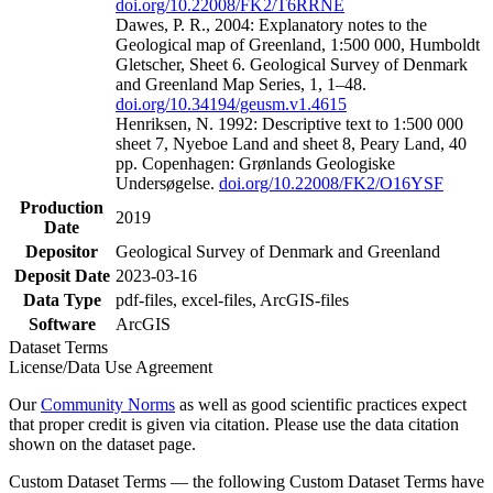
doi.org/10.22008/FK2/T6RRNE
Dawes, P. R., 2004: Explanatory notes to the
Geological map of Greenland, 1:500 000, Humboldt
Gletscher, Sheet 6. Geological Survey of Denmark
and Greenland Map Series, 1, 1–48.
doi.org/10.34194/geusm.v1.4615
Henriksen, N. 1992: Descriptive text to 1:500 000
sheet 7, Nyeboe Land and sheet 8, Peary Land, 40
pp. Copenhagen: Grønlands Geologiske
Undersøgelse.
doi.org/10.22008/FK2/O16YSF
Production
2019
Date
Depositor
Geological Survey of Denmark and Greenland
Deposit Date
2023-03-16
Data Type
pdf-files, excel-files, ArcGIS-files
Software
ArcGIS
Dataset Terms
License/Data Use Agreement
Our
Community Norms
as well as good scientific practices expect
that proper credit is given via citation. Please use the data citation
shown on the dataset page.
Custom Dataset Terms — the following Custom Dataset Terms have