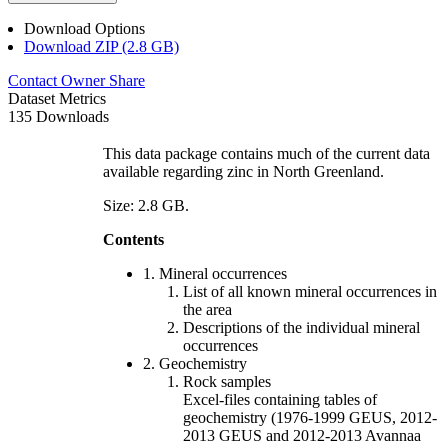
Download Options
Download ZIP (2.8 GB)
Contact Owner
Share
Dataset Metrics
135 Downloads
This data package contains much of the current data
available regarding zinc in North Greenland.
Size: 2.8 GB.
Contents
1. Mineral occurrences
List of all known mineral occurrences in
the area
Descriptions of the individual mineral
occurrences
2. Geochemistry
Rock samples
Excel-files containing tables of
geochemistry (1976-1999 GEUS, 2012-
2013 GEUS and 2012-2013 Avannaa