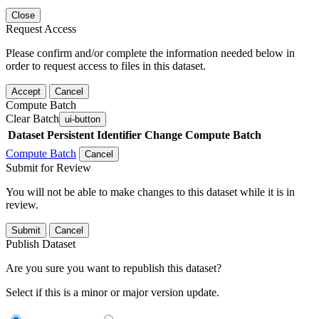
Close
Request Access
Please confirm and/or complete the information needed below in
order to request access to files in this dataset.
Accept
Cancel
Compute Batch
Clear Batch
ui-button
Dataset
Persistent Identifier
Change Compute Batch
Compute Batch
Cancel
Submit for Review
You will not be able to make changes to this dataset while it is in
review.
Submit
Cancel
Publish Dataset
Are you sure you want to republish this dataset?
Select if this is a minor or major version update.