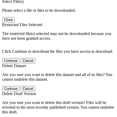
Select File(s)
Please select a file or files to be downloaded.
Close
Restricted Files Selected
The restricted file(s) selected may not be downloaded because you
have not been granted access.
Click Continue to download the files you have access to download.
Continue
Cancel
Delete Dataset
Are you sure you want to delete this dataset and all of its files? You
cannot undelete this dataset.
Continue
Cancel
Delete Draft Version
Are you sure you want to delete this draft version? Files will be
reverted to the most recently published version. You cannot undelete
this draft.