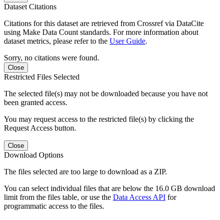
Dataset Citations
Citations for this dataset are retrieved from Crossref via DataCite
using Make Data Count standards. For more information about
dataset metrics, please refer to the
User Guide
.
Sorry, no citations were found.
Close
Restricted Files Selected
The selected file(s) may not be downloaded because you have not
been granted access.
You may request access to the restricted file(s) by clicking the
Request Access button.
Close
Download Options
The files selected are too large to download as a ZIP.
You can select individual files that are below the 16.0 GB download
limit from the files table, or use the
Data Access API
for
programmatic access to the files.