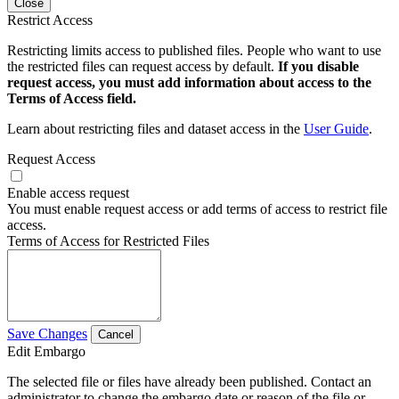
Close
Restrict Access
Restricting limits access to published files. People who want to use
the restricted files can request access by default.
If you disable
request access, you must add information about access to the
Terms of Access field.
Learn about restricting files and dataset access in the
User Guide
.
Request Access
Enable access request
You must enable request access or add terms of access to restrict file
access.
Terms of Access for Restricted Files
Save Changes
Cancel
Edit Embargo
The selected file or files have already been published. Contact an
administrator to change the embargo date or reason of the file or