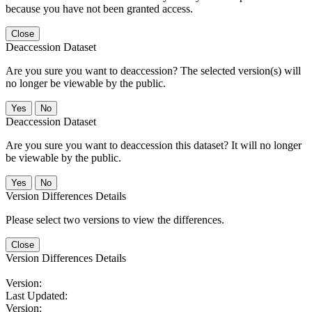
because you have not been granted access.
Close
Deaccession Dataset
Are you sure you want to deaccession? The selected version(s) will
no longer be viewable by the public.
No
Deaccession Dataset
Are you sure you want to deaccession this dataset? It will no longer
be viewable by the public.
No
Version Differences Details
Please select two versions to view the differences.
Close
Version Differences Details
Version:
Last Updated:
Version: