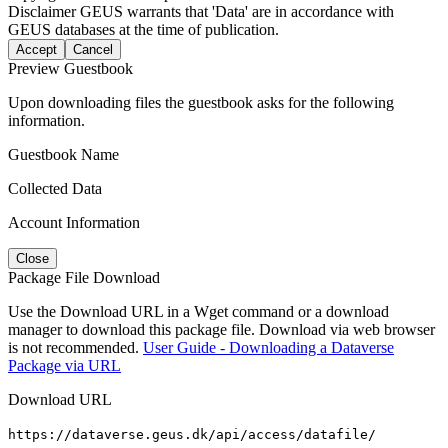
Disclaimer
GEUS warrants that 'Data' are in accordance with
GEUS databases at the time of publication.
Accept
Cancel
Preview Guestbook
Upon downloading files the guestbook asks for the following
information.
Guestbook Name
Collected Data
Account Information
Close
Package File Download
Use the Download URL in a Wget command or a download
manager to download this package file. Download via web browser
is not recommended.
User Guide - Downloading a Dataverse
Package via URL
Download URL
https://dataverse.geus.dk/api/access/datafile/