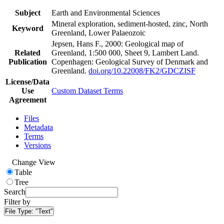
Subject
Earth and Environmental Sciences
Mineral exploration, sediment-hosted, zinc, North
Keyword
Greenland, Lower Palaeozoic
Jepsen, Hans F., 2000: Geological map of
Related
Greenland, 1:500 000, Sheet 9, Lambert Land.
Publication
Copenhagen: Geological Survey of Denmark and
Greenland.
doi.org/10.22008/FK2/GDCZISF
License/Data
Use
Custom Dataset Terms
Agreement
Files
Metadata
Terms
Versions
Change View
Table
Tree
Search
Filter by
File Type:
"Text"