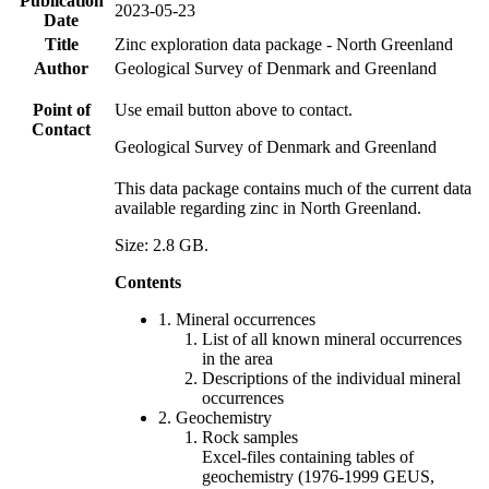
Publication
2023-05-23
Date
Title
Zinc exploration data package - North Greenland
Author
Geological Survey of Denmark and Greenland
Point of
Use email button above to contact.
Contact
Geological Survey of Denmark and Greenland
This data package contains much of the current data
available regarding zinc in North Greenland.
Size: 2.8 GB.
Contents
1. Mineral occurrences
List of all known mineral occurrences
in the area
Descriptions of the individual mineral
occurrences
2. Geochemistry
Rock samples
Excel-files containing tables of
geochemistry (1976-1999 GEUS,