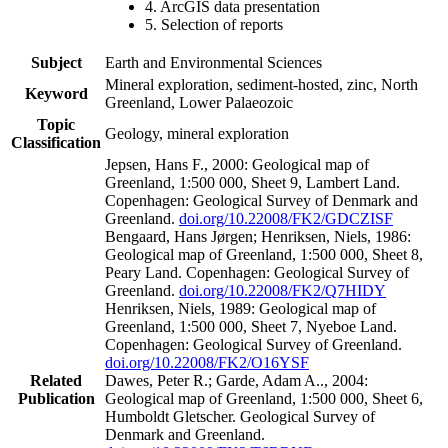
4. ArcGIS data presentation
5. Selection of reports
Subject
Earth and Environmental Sciences
Mineral exploration, sediment-hosted, zinc, North
Keyword
Greenland, Lower Palaeozoic
Topic
Geology, mineral exploration
Classification
Jepsen, Hans F., 2000: Geological map of
Greenland, 1:500 000, Sheet 9, Lambert Land.
Copenhagen: Geological Survey of Denmark and
Greenland.
doi.org/10.22008/FK2/GDCZISF
Bengaard, Hans Jørgen; Henriksen, Niels, 1986:
Geological map of Greenland, 1:500 000, Sheet 8,
Peary Land. Copenhagen: Geological Survey of
Greenland.
doi.org/10.22008/FK2/Q7HIDY
Henriksen, Niels, 1989: Geological map of
Greenland, 1:500 000, Sheet 7, Nyeboe Land.
Copenhagen: Geological Survey of Greenland.
doi.org/10.22008/FK2/O16YSF
Related
Dawes, Peter R.; Garde, Adam A.., 2004:
Publication
Geological map of Greenland, 1:500 000, Sheet 6,
Humboldt Gletscher. Geological Survey of
Denmark and Greenland.