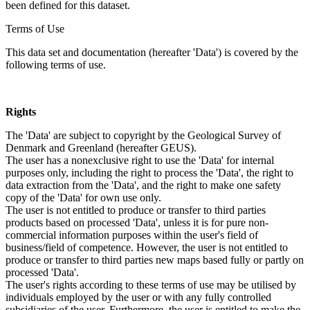
been defined for this dataset.
Terms of Use
This data set and documentation (hereafter 'Data') is covered by the
following terms of use.
Rights
The 'Data' are subject to copyright by the Geological Survey of
Denmark and Greenland (hereafter GEUS).
The user has a nonexclusive right to use the 'Data' for internal
purposes only, including the right to process the 'Data', the right to
data extraction from the 'Data', and the right to make one safety
copy of the 'Data' for own use only.
The user is not entitled to produce or transfer to third parties
products based on processed 'Data', unless it is for pure non-
commercial information purposes within the user's field of
business/field of competence. However, the user is not entitled to
produce or transfer to third parties new maps based fully or partly on
processed 'Data'.
The user's rights according to these terms of use may be utilised by
individuals employed by the user or with any fully controlled
subsidiaries of the user. Furthermore, the user is entitled to make the