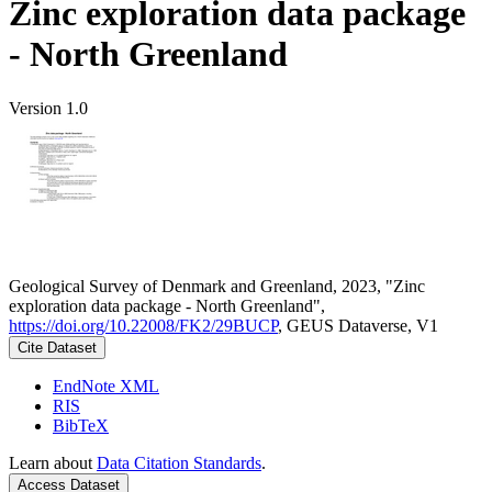
Zinc exploration data package
- North Greenland
Version 1.0
Geological Survey of Denmark and Greenland, 2023, "Zinc
exploration data package - North Greenland",
https://doi.org/10.22008/FK2/29BUCP
, GEUS Dataverse, V1
Cite Dataset
EndNote XML
RIS
BibTeX
Learn about
Data Citation Standards
.
Access Dataset