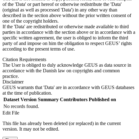
of the 'Data' or part hereof or otherwise redistribute the 'Data'
(original as well as processed 'Data') in any other way than
described in the section above without the prior written consent of
one of the copyright holders.
If the 'Data' are redistributed or otherwise made available to third
parties in accordance with the section above or in accordance with a
specific written agreement, the user is obliged to inform the third
party of and impose on him the obligation to respect GEUS’ rights
according to the present terms of use.
Citation Requirements
The User is obliged to duly acknowledge GEUS as data source in
accordance with the Danish law on copyrights and common
practice.
Disclaimer
GEUS warrants that 'Data' are in accordance with GEUS databases
at the time of publication.
Dataset Version
Summary
Contributors
Published on
No records found.
Edit File
This file has already been deleted (or replaced) in the current
version. It may not be edited.