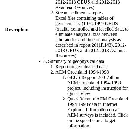
2012-2013 GEUS and 2012-2013
Avannaa Resources)
Stream sediment samples
Excel-files containing tables of
geochemistry (1976-1999 GEUS
(quality controlled and levelled data, to
Description
eliminate analytical bias between
laboratories and time of analysis as
described in report 2011R143), 2012-
2013 GEUS and 2012-2013 Avannaa
Resources)
3. Summary of geophysical data
Report on geophysical data
AEM Greenland 1994-1998
GEUS Rapport 2001/58 on
AEM Greenland 1994-1998
project, including instruction for
Quick View.
Quick View of AEM Greenland
1994-1998 data in Internet
Explorer. Information on all
AEM surveys is included. Click
on the specific area to get
information.