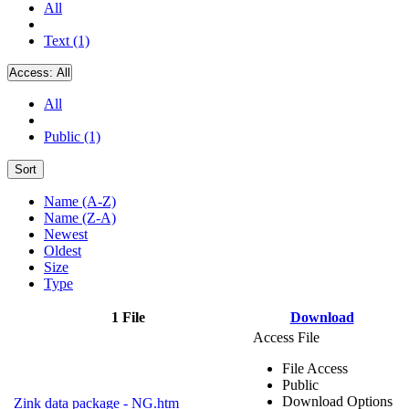
All
Text (1)
Access:
All
All
Public (1)
Sort
Name (A-Z)
Name (Z-A)
Newest
Oldest
Size
Type
1 File
Download
Access File
File Access
Public
Download Options
Zink data package - NG.htm