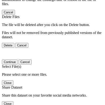
files.
Cancel
Delete Files
The file will be deleted after you click on the Delete button.
Files will not be removed from previously published versions of the
dataset.
Delete
Cancel
Continue
Cancel
Select File(s)
Please select one or more files.
Close
Share Dataset
Share this dataset on your favorite social media networks.
Close