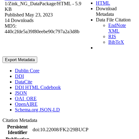
HTML
1/Zink_NG_DataPackage/
HTML
- 5.9
Download
KB
Metadata
Published May 23, 2023
Data File Citation
14 Downloads
EndNote
MD5:
XML
440c2fde5a39f80eebe90c797a2a3d8b
RIS
BibTeX
Export Metadata
Dublin Core
DDI
DataCite
DDI HTML Codebook
JSON
OAI_ORE
OpenAIRE
Schema.org JSON-LD
Citation Metadata
Persistent
doi:10.22008/FK2/29BUCP
Identifier