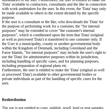
'Data' available to contractors, consultants and the like in connection
with work undertaken for the user. In this event, the 'Data' may only
be made available to others to the extent dictated by the specific
purpose.
If the user is a consultant or the like, who downloads the 'Data' for
the purpose of performing work for a customer, the ”for internal
purposes” may be extended to cover ”the customer's internal
purposes”, which is conditioned upon the term that 'Data' (original
as well as processed 'Data') is transferred to one customer only. If
the User is a municipality, county or another governmental body
within the Kingdom of Denmark, including Greenland and the
Faroe Islands, ”for internal purposes” may include the user's right to
use the 'Data' for administrative purposes within its jurisdiction,
including handling of specific cases, and for planning purposes,
including preparation of regional plans etc.
Furthermore, the user is entitled to make the 'Data' (original as well
as processed 'Data') available to other governmental bodies or
private individuals as part of the handling of specific cases for the
user.
Redistribution
The use is not entitled to copy, publish, resell, lend or rent samples