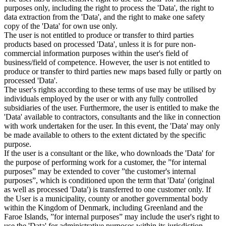
purposes only, including the right to process the 'Data', the right to
data extraction from the 'Data', and the right to make one safety
copy of the 'Data' for own use only.
The user is not entitled to produce or transfer to third parties
products based on processed 'Data', unless it is for pure non-
commercial information purposes within the user's field of
business/field of competence. However, the user is not entitled to
produce or transfer to third parties new maps based fully or partly on
processed 'Data'.
The user's rights according to these terms of use may be utilised by
individuals employed by the user or with any fully controlled
subsidiaries of the user. Furthermore, the user is entitled to make the
'Data' available to contractors, consultants and the like in connection
with work undertaken for the user. In this event, the 'Data' may only
be made available to others to the extent dictated by the specific
purpose.
If the user is a consultant or the like, who downloads the 'Data' for
the purpose of performing work for a customer, the ”for internal
purposes” may be extended to cover ”the customer's internal
purposes”, which is conditioned upon the term that 'Data' (original
as well as processed 'Data') is transferred to one customer only. If
the User is a municipality, county or another governmental body
within the Kingdom of Denmark, including Greenland and the
Faroe Islands, ”for internal purposes” may include the user's right to
use the 'Data' for administrative purposes within its jurisdiction,