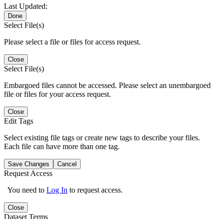
Last Updated:
Done
Select File(s)
Please select a file or files for access request.
Close
Select File(s)
Embargoed files cannot be accessed. Please select an unembargoed
file or files for your access request.
Close
Edit Tags
Select existing file tags or create new tags to describe your files.
Each file can have more than one tag.
Save Changes
Cancel
Request Access
You need to
Log In
to request access.
Close
Dataset Terms