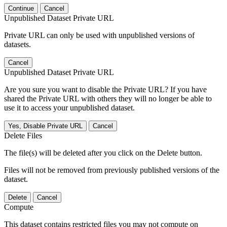
Continue
Cancel
Unpublished Dataset Private URL
Private URL can only be used with unpublished versions of
datasets.
Cancel
Unpublished Dataset Private URL
Are you sure you want to disable the Private URL? If you have
shared the Private URL with others they will no longer be able to
use it to access your unpublished dataset.
Yes, Disable Private URL
Cancel
Delete Files
The file(s) will be deleted after you click on the Delete button.
Files will not be removed from previously published versions of the
dataset.
Delete
Cancel
Compute
This dataset contains restricted files you may not compute on