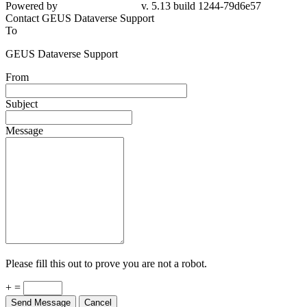
79d6e57
Contact GEUS Dataverse Support
To
GEUS Dataverse Support
From
Subject
Message
Please fill this out to prove you are not a robot.
+ =
Send Message
Cancel