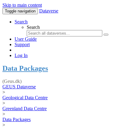
Skip to main content
Dataverse
Toggle navigation
Search
Search
User Guide
Support
Log In
Data Packages
(Geus.dk)
GEUS Dataverse
>
Geological Data Centre
>
Greenland Data Centre
>
Data Packages
>