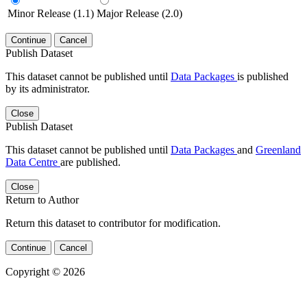
Minor Release (1.1)
Major Release (2.0)
Continue
Cancel
Publish Dataset
This dataset cannot be published until
Data Packages
is published
by its administrator.
Close
Publish Dataset
This dataset cannot be published until
Data Packages
and
Greenland
Data Centre
are published.
Close
Return to Author
Return this dataset to contributor for modification.
Continue
Cancel
Copyright © 2026
Powered by
v. 5.13 build 1244-