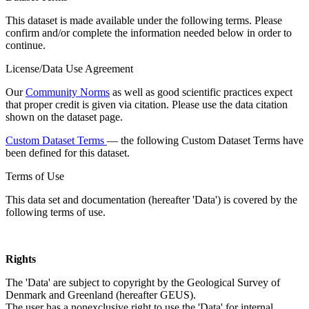
This dataset is made available under the following terms. Please
confirm and/or complete the information needed below in order to
continue.
License/Data Use Agreement
Our
Community Norms
as well as good scientific practices expect
that proper credit is given via citation. Please use the data citation
shown on the dataset page.
Custom Dataset Terms
— the following Custom Dataset Terms have
been defined for this dataset.
Terms of Use
This data set and documentation (hereafter 'Data') is covered by the
following terms of use.
Rights
The 'Data' are subject to copyright by the Geological Survey of
Denmark and Greenland (hereafter GEUS).
The user has a nonexclusive right to use the 'Data' for internal