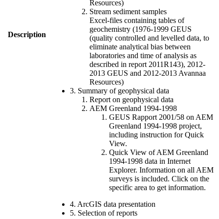
Resources)
Stream sediment samples
Excel-files containing tables of
geochemistry (1976-1999 GEUS
Description
(quality controlled and levelled data, to
eliminate analytical bias between
laboratories and time of analysis as
described in report 2011R143), 2012-
2013 GEUS and 2012-2013 Avannaa
Resources)
3. Summary of geophysical data
Report on geophysical data
AEM Greenland 1994-1998
GEUS Rapport 2001/58 on AEM
Greenland 1994-1998 project,
including instruction for Quick
View.
Quick View of AEM Greenland
1994-1998 data in Internet
Explorer. Information on all AEM
surveys is included. Click on the
specific area to get information.
4. ArcGIS data presentation
5. Selection of reports