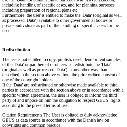
including handling of specific cases, and for planning purposes,
including preparation of regional plans etc.
Furthermore, the user is entitled to make the 'Data' (original as well
as processed 'Data') available to other governmental bodies or
private individuals as part of the handling of specific cases for the
user.
Redistribution
The use is not entitled to copy, publish, resell, lend or rent samples
of the 'Data' or part hereof or otherwise redistribute the 'Data'
(original as well as processed 'Data') in any other way than
described in the section above without the prior written consent of
one of the copyright holders.
If the 'Data' are redistributed or otherwise made available to third
parties in accordance with the section above or in accordance with a
specific written agreement, the user is obliged to inform the third
party of and impose on him the obligation to respect GEUS’ rights
according to the present terms of use.
Citation Requirements
The User is obliged to duly acknowledge
GEUS as data source in accordance with the Danish law on
copyrights and common practice.