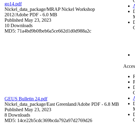
go14.pdf
Nickel_data_package/MRAP Nickel Workshop
2012/
Adobe PDF
- 6.0 MB
Published May 23, 2023
D
10 Downloads
C
MD5: 71a4bd9b0fbeb6a5ce662d1d0d988a2c
Acces
F
P
GEUS Bulletin 24.pdf
Nickel_data_package/East Greenland/
Adobe PDF
- 6.8 MB
Published May 23, 2023
D
8 Downloads
C
MD5: 14ce22b5cdc369bcda792a97d2769d26