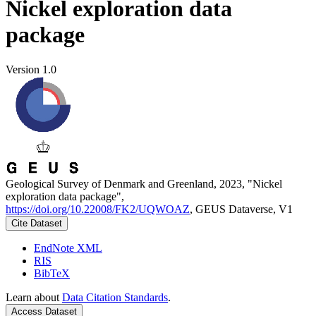
Nickel exploration data
package
Version 1.0
Geological Survey of Denmark and Greenland, 2023, "Nickel
exploration data package",
https://doi.org/10.22008/FK2/UQWOAZ
, GEUS Dataverse, V1
Cite Dataset
EndNote XML
RIS
BibTeX
Learn about
Data Citation Standards
.
Access Dataset