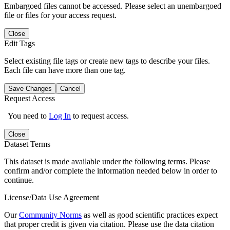
Embargoed files cannot be accessed. Please select an unembargoed
file or files for your access request.
Close
Edit Tags
Select existing file tags or create new tags to describe your files.
Each file can have more than one tag.
Save Changes
Cancel
Request Access
You need to
Log In
to request access.
Close
Dataset Terms
This dataset is made available under the following terms. Please
confirm and/or complete the information needed below in order to
continue.
License/Data Use Agreement
Our
Community Norms
as well as good scientific practices expect
that proper credit is given via citation. Please use the data citation