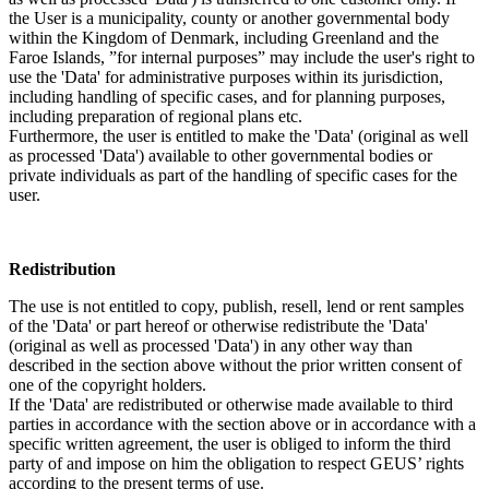
the User is a municipality, county or another governmental body
within the Kingdom of Denmark, including Greenland and the
Faroe Islands, ”for internal purposes” may include the user's right to
use the 'Data' for administrative purposes within its jurisdiction,
including handling of specific cases, and for planning purposes,
including preparation of regional plans etc.
Furthermore, the user is entitled to make the 'Data' (original as well
as processed 'Data') available to other governmental bodies or
private individuals as part of the handling of specific cases for the
user.
Redistribution
The use is not entitled to copy, publish, resell, lend or rent samples
of the 'Data' or part hereof or otherwise redistribute the 'Data'
(original as well as processed 'Data') in any other way than
described in the section above without the prior written consent of
one of the copyright holders.
If the 'Data' are redistributed or otherwise made available to third
parties in accordance with the section above or in accordance with a
specific written agreement, the user is obliged to inform the third
party of and impose on him the obligation to respect GEUS’ rights
according to the present terms of use.