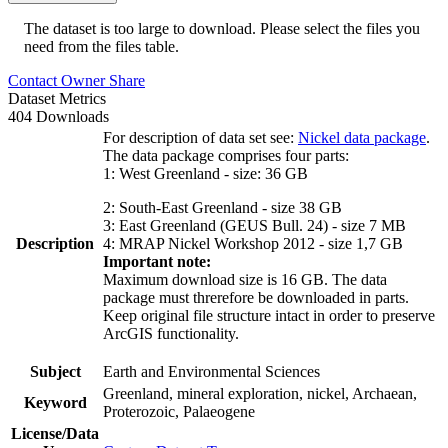
The dataset is too large to download. Please select the files you
need from the files table.
Contact Owner
Share
Dataset Metrics
404 Downloads
For description of data set see:
Nickel data package
.
The data package comprises four parts:
1: West Greenland - size: 36 GB
2: South-East Greenland - size 38 GB
3: East Greenland (GEUS Bull. 24) - size 7 MB
Description
4: MRAP Nickel Workshop 2012 - size 1,7 GB
Important note:
Maximum download size is 16 GB. The data
package must threrefore be downloaded in parts.
Keep original file structure intact in order to preserve
ArcGIS functionality.
Subject
Earth and Environmental Sciences
Greenland, mineral exploration, nickel, Archaean,
Keyword
Proterozoic, Palaeogene
License/Data