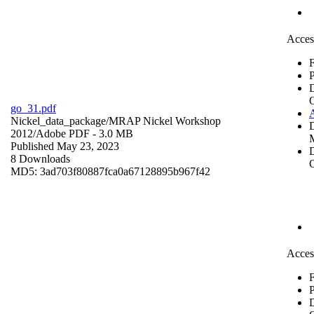
Acces
F
P
go_31.pdf
Nickel_data_package/MRAP Nickel Workshop
2012/
Adobe PDF
- 3.0 MB
Published May 23, 2023
D
8 Downloads
C
MD5: 3ad703f80887fca0a67128895b967f42
Acces
F
P