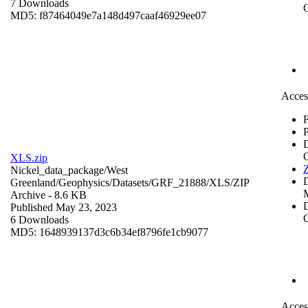
7 Downloads
C
MD5: f87464049e7a148d497caaf46929ee07
Acces
F
P
XLS.zip
Z
Nickel_data_package/West
Greenland/Geophysics/Datasets/GRF_21888/XLS/
ZIP
Archive
- 8.6 KB
D
Published May 23, 2023
C
6 Downloads
MD5: 1648939137d3c6b34ef8796fe1cb9077
Acces