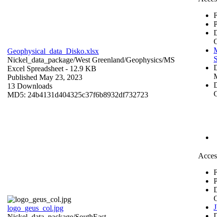
F
P
Geophysical_data_Disko.xlsx
S
Nickel_data_package/West Greenland/Geophysics/
MS
Excel Spreadsheet
- 12.9 KB
Published May 23, 2023
D
13 Downloads
C
MD5: 24b4131d404325c37f6b8932df732723
Acces
F
P
logo_geus_col.jpg
Nickel_data_package/SouthEast