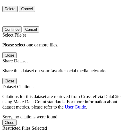
Delete
Cancel
Continue
Cancel
Select File(s)
Please select one or more files.
Close
Share Dataset
Share this dataset on your favorite social media networks.
Close
Dataset Citations
Citations for this dataset are retrieved from Crossref via DataCite
using Make Data Count standards. For more information about
dataset metrics, please refer to the
User Guide
.
Sorry, no citations were found.
Close
Restricted Files Selected