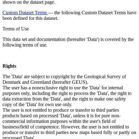
shown on the dataset page.
Custom Dataset Terms
— the following Custom Dataset Terms have
been defined for this dataset.
Terms of Use
This data set and documentation (hereafter 'Data') is covered by the
following terms of use.
Rights
The 'Data' are subject to copyright by the Geological Survey of
Denmark and Greenland (hereafter GEUS).
The user has a nonexclusive right to use the 'Data' for internal
purposes only, including the right to process the 'Data', the right to
data extraction from the 'Data', and the right to make one safety
copy of the 'Data' for own use only.
The user is not entitled to produce or transfer to third parties
products based on processed 'Data', unless it is for pure non-
commercial information purposes within the user's field of
business/field of competence. However, the user is not entitled to
produce or transfer to third parties new maps based fully or partly on
processed 'Data'.