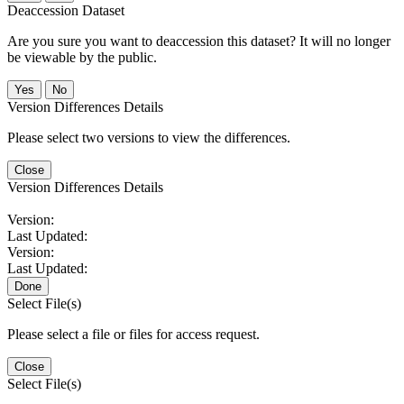
Deaccession Dataset
Are you sure you want to deaccession this dataset? It will no longer
be viewable by the public.
No
Version Differences Details
Please select two versions to view the differences.
Close
Version Differences Details
Version:
Last Updated:
Version:
Last Updated:
Done
Select File(s)
Please select a file or files for access request.
Close
Select File(s)