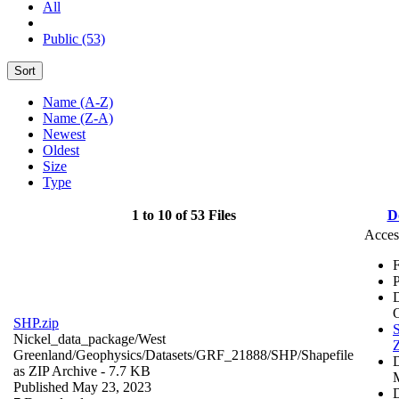
All
Public (53)
Sort
Name (A-Z)
Name (Z-A)
Newest
Oldest
Size
Type
1 to 10 of 53 Files
D
Acces
F
P
SHP.zip
S
Nickel_data_package/West
Z
Greenland/Geophysics/Datasets/GRF_21888/SHP/
Shapefile
as ZIP Archive
- 7.7 KB
Published May 23, 2023
D