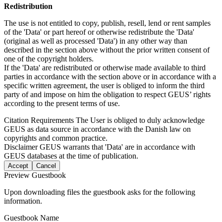
Redistribution
The use is not entitled to copy, publish, resell, lend or rent samples
of the 'Data' or part hereof or otherwise redistribute the 'Data'
(original as well as processed 'Data') in any other way than
described in the section above without the prior written consent of
one of the copyright holders.
If the 'Data' are redistributed or otherwise made available to third
parties in accordance with the section above or in accordance with a
specific written agreement, the user is obliged to inform the third
party of and impose on him the obligation to respect GEUS’ rights
according to the present terms of use.
Citation Requirements
The User is obliged to duly acknowledge
GEUS as data source in accordance with the Danish law on
copyrights and common practice.
Disclaimer
GEUS warrants that 'Data' are in accordance with
GEUS databases at the time of publication.
Accept
Cancel
Preview Guestbook
Upon downloading files the guestbook asks for the following
information.
Guestbook Name