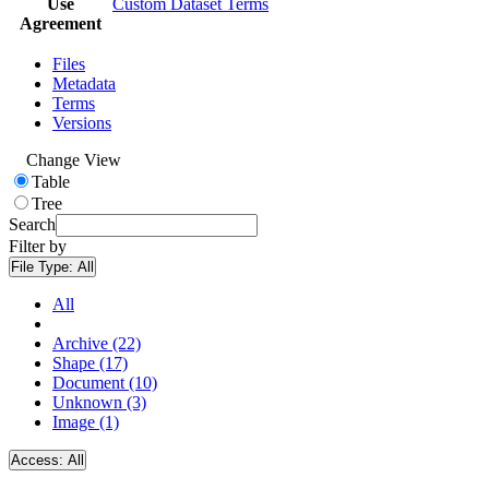
Use
Custom Dataset Terms
Agreement
Files
Metadata
Terms
Versions
Change View
Table
Tree
Search
Filter by
File Type:
All
All
Archive (22)
Shape (17)
Document (10)
Unknown (3)
Image (1)
Access:
All