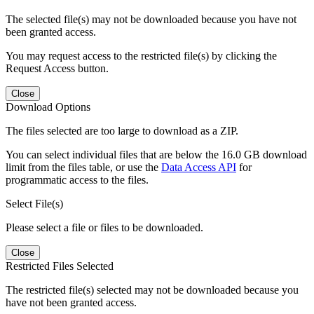
The selected file(s) may not be downloaded because you have not
been granted access.
You may request access to the restricted file(s) by clicking the
Request Access button.
Close
Download Options
The files selected are too large to download as a ZIP.
You can select individual files that are below the 16.0 GB download
limit from the files table, or use the
Data Access API
for
programmatic access to the files.
Select File(s)
Please select a file or files to be downloaded.
Close
Restricted Files Selected
The restricted file(s) selected may not be downloaded because you
have not been granted access.