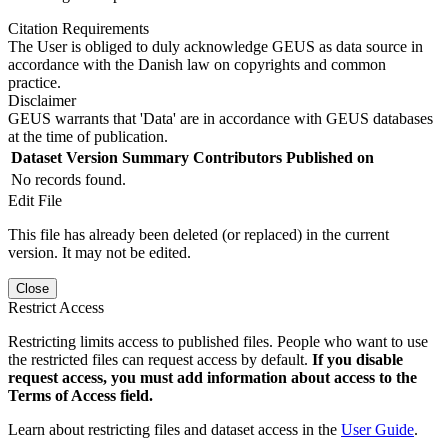
Citation Requirements
The User is obliged to duly acknowledge GEUS as data source in
accordance with the Danish law on copyrights and common
practice.
Disclaimer
GEUS warrants that 'Data' are in accordance with GEUS databases
at the time of publication.
Dataset Version
Summary
Contributors
Published on
No records found.
Edit File
This file has already been deleted (or replaced) in the current
version. It may not be edited.
Close
Restrict Access
Restricting limits access to published files. People who want to use
the restricted files can request access by default.
If you disable
request access, you must add information about access to the
Terms of Access field.
Learn about restricting files and dataset access in the
User Guide
.