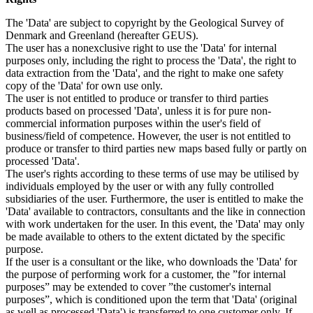
The 'Data' are subject to copyright by the Geological Survey of
Denmark and Greenland (hereafter GEUS).
The user has a nonexclusive right to use the 'Data' for internal
purposes only, including the right to process the 'Data', the right to
data extraction from the 'Data', and the right to make one safety
copy of the 'Data' for own use only.
The user is not entitled to produce or transfer to third parties
products based on processed 'Data', unless it is for pure non-
commercial information purposes within the user's field of
business/field of competence. However, the user is not entitled to
produce or transfer to third parties new maps based fully or partly on
processed 'Data'.
The user's rights according to these terms of use may be utilised by
individuals employed by the user or with any fully controlled
subsidiaries of the user. Furthermore, the user is entitled to make the
'Data' available to contractors, consultants and the like in connection
with work undertaken for the user. In this event, the 'Data' may only
be made available to others to the extent dictated by the specific
purpose.
If the user is a consultant or the like, who downloads the 'Data' for
the purpose of performing work for a customer, the ”for internal
purposes” may be extended to cover ”the customer's internal
purposes”, which is conditioned upon the term that 'Data' (original
as well as processed 'Data') is transferred to one customer only. If