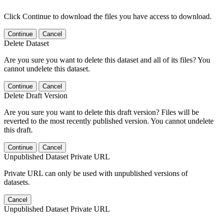
Click Continue to download the files you have access to download.
Continue
Cancel
Delete Dataset
Are you sure you want to delete this dataset and all of its files? You
cannot undelete this dataset.
Continue
Cancel
Delete Draft Version
Are you sure you want to delete this draft version? Files will be
reverted to the most recently published version. You cannot undelete
this draft.
Continue
Cancel
Unpublished Dataset Private URL
Private URL can only be used with unpublished versions of
datasets.
Cancel
Unpublished Dataset Private URL