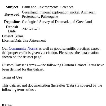
Subject
Earth and Environmental Sciences
Greenland, mineral exploration, nickel, Archaean,
Keyword
Proterozoic, Palaeogene
Depositor
Geological Survey of Denmark and Greenland
Deposit
2023-03-20
Date
Dataset Terms
License/Data Use Agreement
Our
Community Norms
as well as good scientific practices expect
that proper credit is given via citation. Please use the data citation
shown on the dataset page.
Custom Dataset Terms — the following Custom Dataset Terms have
been defined for this dataset.
Terms of Use
This data set and documentation (hereafter 'Data') is covered by the
following terms of use.
Rights