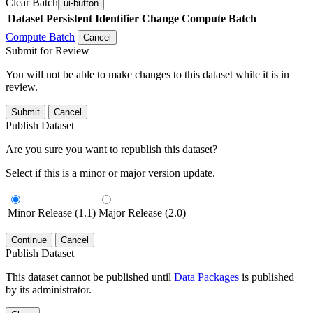
Clear Batch
ui-button
Dataset
Persistent Identifier
Change Compute Batch
Compute Batch
Cancel
Submit for Review
You will not be able to make changes to this dataset while it is in
review.
Submit
Cancel
Publish Dataset
Are you sure you want to republish this dataset?
Select if this is a minor or major version update.
Minor Release (1.1)
Major Release (2.0)
Continue
Cancel
Publish Dataset
This dataset cannot be published until
Data Packages
is published
by its administrator.