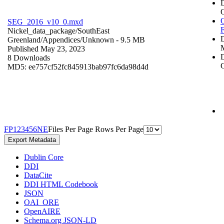
O
SEG_2016_v10_0.mxd
Nickel_data_package/SouthEast
Greenland/Appendices/
Unknown
- 9.5 MB
Published May 23, 2023
D
8 Downloads
C
MD5: ee757cf52fc845913bab97fc6da98d4d
F
P
1
2
3
4
5
6
N
E
Files Per Page
Rows Per Page
Export Metadata
Dublin Core
DDI
DataCite
DDI HTML Codebook
JSON
OAI_ORE
OpenAIRE
Schema.org JSON-LD