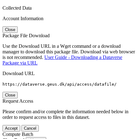
Collected Data
Account Information
Close
Package File Download
Use the Download URL in a Wget command or a download
manager to download this package file. Download via web browser
is not recommended.
User Guide - Downloading a Dataverse
Package via URL
Download URL
https://dataverse.geus.dk/api/access/datafile/
Close
Request Access
Please confirm and/or complete the information needed below in
order to request access to files in this dataset.
Accept
Cancel
Compute Batch