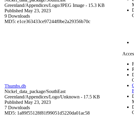
Greenland/Appendices/Logo/
JPEG Image
- 15.3 KB
D
Published May 23, 2023
C
9 Downloads
MD5: e1ce363433ce97244f0be2a29356b70c
Acces
F
P
O
Thumbs.db
Nickel_data_package/SouthEast
Greenland/Appendices/Logo/
Unknown
- 17.5 KB
Published May 23, 2023
D
7 Downloads
C
MD5: 1a89f55128f81f99051d5220da01ac58