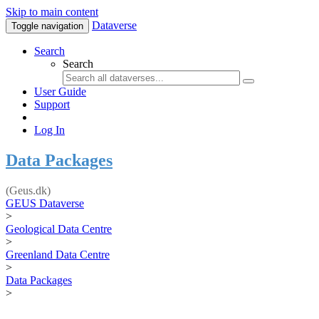
Skip to main content
Dataverse
Toggle navigation
Search
Search
User Guide
Support
Log In
Data Packages
(Geus.dk)
GEUS Dataverse
>
Geological Data Centre
>
Greenland Data Centre
>
Data Packages
>