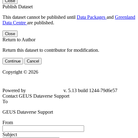
Close
Publish Dataset
This dataset cannot be published until
Data Packages
and
Greenland
Data Centre
are published.
Close
Return to Author
Return this dataset to contributor for modification.
Continue
Cancel
Copyright © 2026
Powered by
v. 5.13 build 1244-79d6e57
Contact GEUS Dataverse Support
To
GEUS Dataverse Support
From
Subject