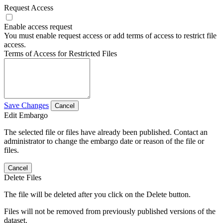
Request Access
Enable access request
You must enable request access or add terms of access to restrict file
access.
Terms of Access for Restricted Files
Save Changes
Cancel
Edit Embargo
The selected file or files have already been published. Contact an
administrator to change the embargo date or reason of the file or
files.
Cancel
Delete Files
The file will be deleted after you click on the Delete button.
Files will not be removed from previously published versions of the
dataset.