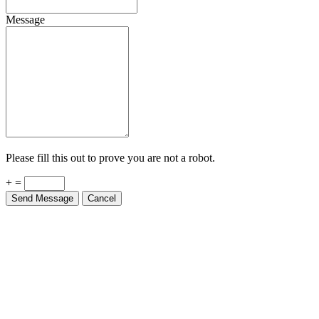
Message
Please fill this out to prove you are not a robot.
+ =
Send Message
Cancel