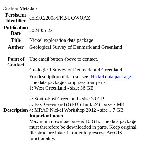
Citation Metadata
Persistent
doi:10.22008/FK2/UQWOAZ
Identifier
Publication
2023-05-23
Date
Title
Nickel exploration data package
Author
Geological Survey of Denmark and Greenland
Point of
Use email button above to contact.
Contact
Geological Survey of Denmark and Greenland
For description of data set see:
Nickel data package
.
The data package comprises four parts:
1: West Greenland - size: 36 GB
2: South-East Greenland - size 38 GB
3: East Greenland (GEUS Bull. 24) - size 7 MB
Description
4: MRAP Nickel Workshop 2012 - size 1,7 GB
Important note:
Maximum download size is 16 GB. The data package
must threrefore be downloaded in parts. Keep original
file structure intact in order to preserve ArcGIS
functionality.