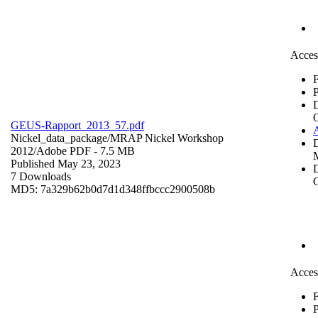
Acces
F
P
GEUS-Rapport_2013_57.pdf
Nickel_data_package/MRAP Nickel Workshop
2012/
Adobe PDF
- 7.5 MB
Published May 23, 2023
D
7 Downloads
C
MD5: 7a329b62b0d7d1d348ffbccc2900508b
Acces
F
P