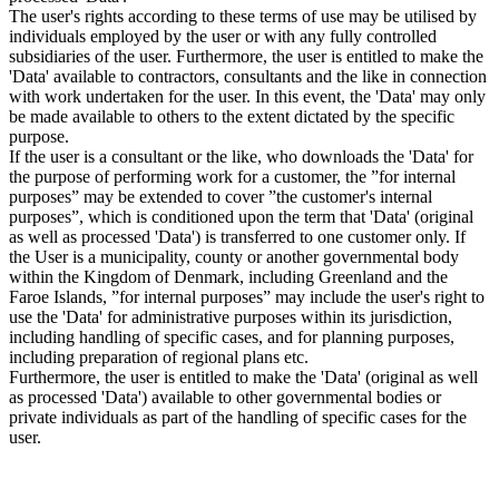
The user's rights according to these terms of use may be utilised by
individuals employed by the user or with any fully controlled
subsidiaries of the user. Furthermore, the user is entitled to make the
'Data' available to contractors, consultants and the like in connection
with work undertaken for the user. In this event, the 'Data' may only
be made available to others to the extent dictated by the specific
purpose.
If the user is a consultant or the like, who downloads the 'Data' for
the purpose of performing work for a customer, the ”for internal
purposes” may be extended to cover ”the customer's internal
purposes”, which is conditioned upon the term that 'Data' (original
as well as processed 'Data') is transferred to one customer only. If
the User is a municipality, county or another governmental body
within the Kingdom of Denmark, including Greenland and the
Faroe Islands, ”for internal purposes” may include the user's right to
use the 'Data' for administrative purposes within its jurisdiction,
including handling of specific cases, and for planning purposes,
including preparation of regional plans etc.
Furthermore, the user is entitled to make the 'Data' (original as well
as processed 'Data') available to other governmental bodies or
private individuals as part of the handling of specific cases for the
user.