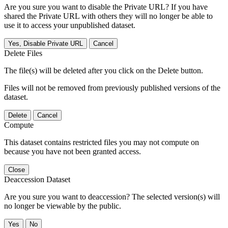
Are you sure you want to disable the Private URL? If you have
shared the Private URL with others they will no longer be able to
use it to access your unpublished dataset.
Yes, Disable Private URL
Cancel
Delete Files
The file(s) will be deleted after you click on the Delete button.
Files will not be removed from previously published versions of the
dataset.
Delete
Cancel
Compute
This dataset contains restricted files you may not compute on
because you have not been granted access.
Close
Deaccession Dataset
Are you sure you want to deaccession? The selected version(s) will
no longer be viewable by the public.
No