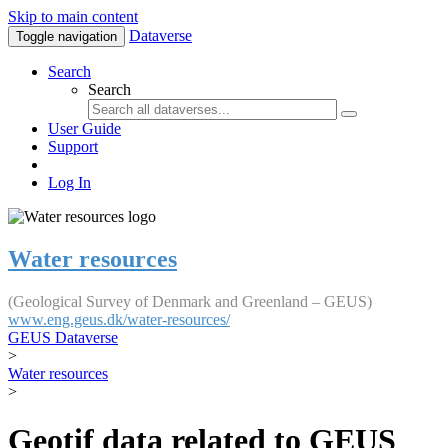
Skip to main content
Dataverse
Toggle navigation
Search
Search
User Guide
Support
Log In
Water resources
(Geological Survey of Denmark and Greenland – GEUS)
www.eng.geus.dk/water-resources/
GEUS Dataverse
>
Water resources
>
Geotif data related to GEUS