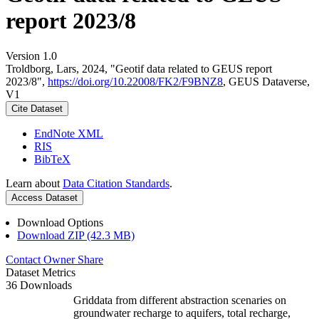
report 2023/8
Version 1.0
Troldborg, Lars, 2024, "Geotif data related to GEUS report
2023/8",
https://doi.org/10.22008/FK2/F9BNZ8
, GEUS Dataverse,
V1
Cite Dataset
EndNote XML
RIS
BibTeX
Learn about
Data Citation Standards
.
Access Dataset
Download Options
Download ZIP (42.3 MB)
Contact Owner
Share
Dataset Metrics
36 Downloads
Griddata from different abstraction scenaries on
groundwater recharge to aquifers, total recharge,