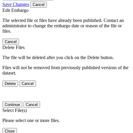
Save Changes
Cancel
Edit Embargo
The selected file or files have already been published. Contact an
administrator to change the embargo date or reason of the file or
files.
Cancel
Delete Files
The file will be deleted after you click on the Delete button.
Files will not be removed from previously published versions of the
dataset.
Delete
Cancel
Continue
Cancel
Select File(s)
Please select one or more files.
Close