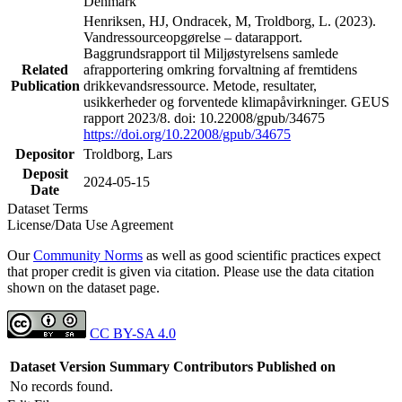
Denmark
Henriksen, HJ, Ondracek, M, Troldborg, L. (2023).
Vandressourceopgørelse – datarapport.
Baggrundsrapport til Miljøstyrelsens samlede
Related
afrapportering omkring forvaltning af fremtidens
Publication
drikkevandsressource. Metode, resultater,
usikkerheder og forventede klimapåvirkninger. GEUS
rapport 2023/8. doi: 10.22008/gpub/34675
https://doi.org/10.22008/gpub/34675
Depositor
Troldborg, Lars
Deposit
2024-05-15
Date
Dataset Terms
License/Data Use Agreement
Our
Community Norms
as well as good scientific practices expect
that proper credit is given via citation. Please use the data citation
shown on the dataset page.
CC BY-SA 4.0
Dataset Version
Summary
Contributors
Published on
No records found.