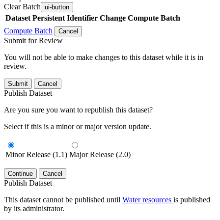
Clear Batch
ui-button
Dataset
Persistent Identifier
Change Compute Batch
Compute Batch
Cancel
Submit for Review
You will not be able to make changes to this dataset while it is in
review.
Submit
Cancel
Publish Dataset
Are you sure you want to republish this dataset?
Select if this is a minor or major version update.
Minor Release (1.1)
Major Release (2.0)
Continue
Cancel
Publish Dataset
This dataset cannot be published until
Water resources
is published
by its administrator.