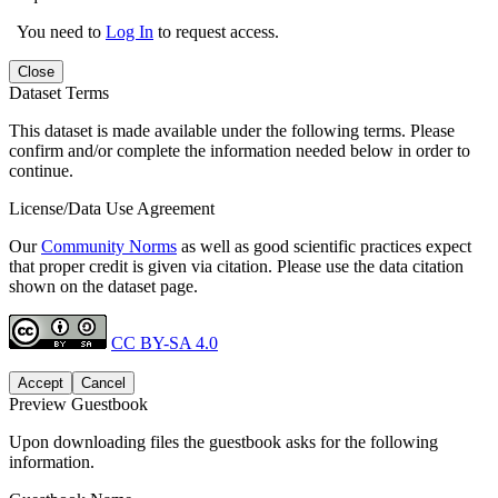
You need to
Log In
to request access.
Close
Dataset Terms
This dataset is made available under the following terms. Please
confirm and/or complete the information needed below in order to
continue.
License/Data Use Agreement
Our
Community Norms
as well as good scientific practices expect
that proper credit is given via citation. Please use the data citation
shown on the dataset page.
CC BY-SA 4.0
Accept
Cancel
Preview Guestbook
Upon downloading files the guestbook asks for the following
information.