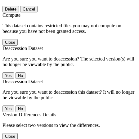
Delete
Cancel
Compute
This dataset contains restricted files you may not compute on
because you have not been granted access.
Close
Deaccession Dataset
Are you sure you want to deaccession? The selected version(s) will
no longer be viewable by the public.
No
Deaccession Dataset
Are you sure you want to deaccession this dataset? It will no longer
be viewable by the public.
No
Version Differences Details
Please select two versions to view the differences.
Close