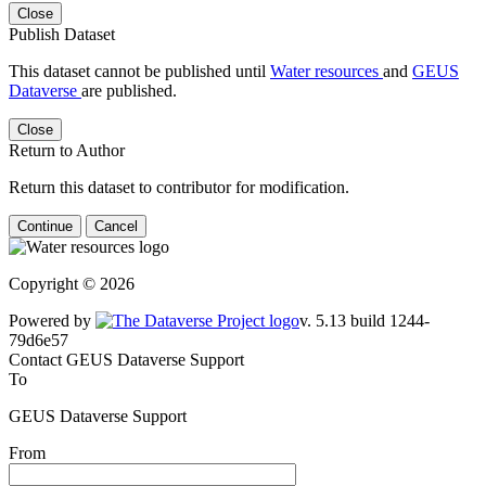
Close
Publish Dataset
This dataset cannot be published until
Water resources
and
GEUS
Dataverse
are published.
Close
Return to Author
Return this dataset to contributor for modification.
Continue
Cancel
Copyright © 2026
Powered by
v. 5.13 build 1244-79d6e57
Contact GEUS Dataverse Support
To
GEUS Dataverse Support
From