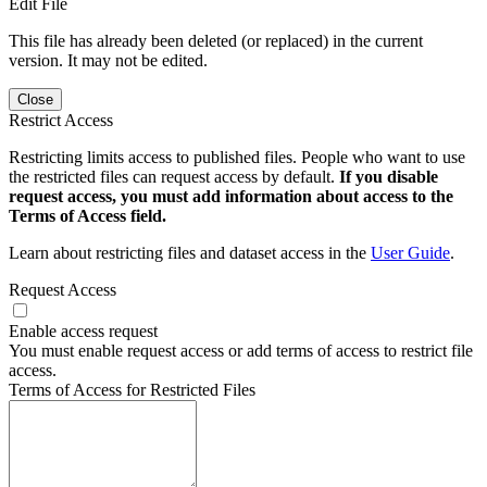
Edit File
This file has already been deleted (or replaced) in the current
version. It may not be edited.
Close
Restrict Access
Restricting limits access to published files. People who want to use
the restricted files can request access by default.
If you disable
request access, you must add information about access to the
Terms of Access field.
Learn about restricting files and dataset access in the
User Guide
.
Request Access
Enable access request
You must enable request access or add terms of access to restrict file
access.
Terms of Access for Restricted Files