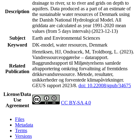
drainage to river, sz to river and grids on depth to
aquifers. Data produced as a part of an estimate of
Description
the sustainable water resources of Denmark using
the Danish National Hydrological Model. All
griddata are calculated as year 1991-2020 mean
values (from 5 days intervals) (2023-12-13)
Subject
Earth and Environmental Sciences
Keyword
DK-model, water resources, Denmark
Henriksen, HJ, Ondracek, M, Troldborg, L. (2023).
Vandressourceopgørelse – datarapport.
Baggrundsrapport til Miljøstyrelsens samlede
Related
afrapportering omkring forvaltning af fremtidens
Publication
drikkevandsressource. Metode, resultater,
usikkerheder og forventede klimapåvirkninger.
GEUS rapport 2023/8.
doi: 10.22008/gpub/34675
License/Data
Use
CC BY-SA 4.0
Agreement
Files
Metadata
Terms
Versions