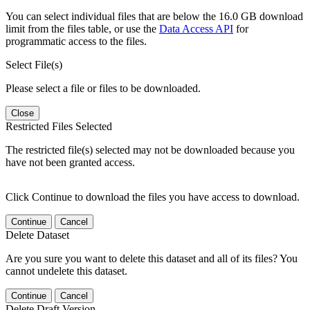
You can select individual files that are below the 16.0 GB download
limit from the files table, or use the
Data Access API
for
programmatic access to the files.
Select File(s)
Please select a file or files to be downloaded.
Close
Restricted Files Selected
The restricted file(s) selected may not be downloaded because you
have not been granted access.
Click Continue to download the files you have access to download.
Continue
Cancel
Delete Dataset
Are you sure you want to delete this dataset and all of its files? You
cannot undelete this dataset.
Continue
Cancel
Delete Draft Version