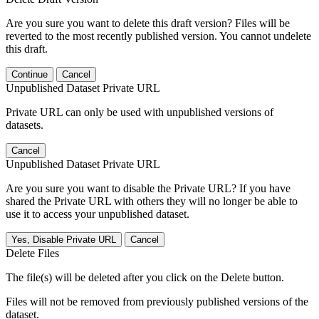
Are you sure you want to delete this draft version? Files will be
reverted to the most recently published version. You cannot undelete
this draft.
Continue
Cancel
Unpublished Dataset Private URL
Private URL can only be used with unpublished versions of
datasets.
Cancel
Unpublished Dataset Private URL
Are you sure you want to disable the Private URL? If you have
shared the Private URL with others they will no longer be able to
use it to access your unpublished dataset.
Yes, Disable Private URL
Cancel
Delete Files
The file(s) will be deleted after you click on the Delete button.
Files will not be removed from previously published versions of the
dataset.