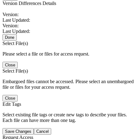
Version Differences Details
Version:
Last Updated:
Version:
Last Updated:
Done
Select File(s)
Please select a file or files for access request.
Close
Select File(s)
Embargoed files cannot be accessed. Please select an unembargoed
file or files for your access request.
Close
Edit Tags
Select existing file tags or create new tags to describe your files.
Each file can have more than one tag.
Save Changes
Cancel
Request Access