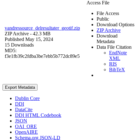
Access File
File Access
Public
Download Options
vandressource_delresultater_geotif.zip
ZIP Archive
ZIP Archive
- 42.3 MB
Download
Published May 15, 2024
Metadata
15 Downloads
Data File Citation
MD5:
EndNote
f3e1fb39c2fdba3be7ebb5b772dc89e5
XML
RIS
BibTeX
Export Metadata
Dublin Core
DDI
DataCite
DDI HTML Codebook
JSON
OAI_ORE
OpenAIRE
Schema.org JSON-LD