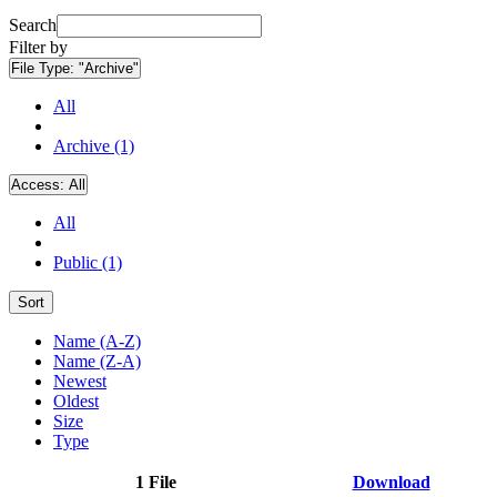
Search
Filter by
File Type:
"Archive"
All
Archive (1)
Access:
All
All
Public (1)
Sort
Name (A-Z)
Name (Z-A)
Newest
Oldest
Size
Type
1 File
Download