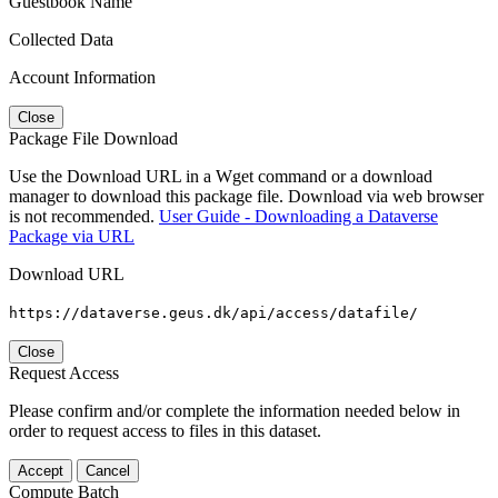
Guestbook Name
Collected Data
Account Information
Close
Package File Download
Use the Download URL in a Wget command or a download
manager to download this package file. Download via web browser
is not recommended.
User Guide - Downloading a Dataverse
Package via URL
Download URL
https://dataverse.geus.dk/api/access/datafile/
Close
Request Access
Please confirm and/or complete the information needed below in
order to request access to files in this dataset.
Accept
Cancel
Compute Batch