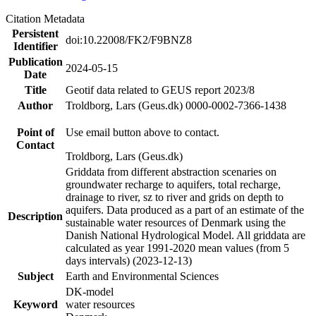
Citation Metadata
Persistent
doi:10.22008/FK2/F9BNZ8
Identifier
Publication
2024-05-15
Date
Title
Geotif data related to GEUS report 2023/8
Author
Troldborg, Lars (Geus.dk) 0000-0002-7366-1438
Point of
Use email button above to contact.
Contact
Troldborg, Lars (Geus.dk)
Griddata from different abstraction scenaries on
groundwater recharge to aquifers, total recharge,
drainage to river, sz to river and grids on depth to
aquifers. Data produced as a part of an estimate of the
Description
sustainable water resources of Denmark using the
Danish National Hydrological Model. All griddata are
calculated as year 1991-2020 mean values (from 5
days intervals) (2023-12-13)
Subject
Earth and Environmental Sciences
DK-model
Keyword
water resources