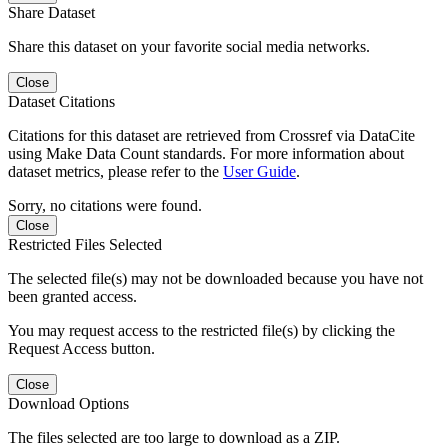
Share Dataset
Share this dataset on your favorite social media networks.
Close
Dataset Citations
Citations for this dataset are retrieved from Crossref via DataCite
using Make Data Count standards. For more information about
dataset metrics, please refer to the
User Guide
.
Sorry, no citations were found.
Close
Restricted Files Selected
The selected file(s) may not be downloaded because you have not
been granted access.
You may request access to the restricted file(s) by clicking the
Request Access button.
Close
Download Options
The files selected are too large to download as a ZIP.