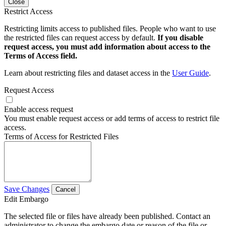
Close
Restrict Access
Restricting limits access to published files. People who want to use
the restricted files can request access by default.
If you disable
request access, you must add information about access to the
Terms of Access field.
Learn about restricting files and dataset access in the
User Guide
.
Request Access
Enable access request
You must enable request access or add terms of access to restrict file
access.
Terms of Access for Restricted Files
Save Changes
Cancel
Edit Embargo
The selected file or files have already been published. Contact an
administrator to change the embargo date or reason of the file or