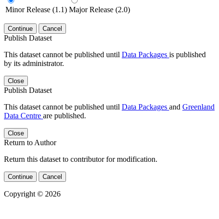
Minor Release (1.1)
Major Release (2.0)
Continue
Cancel
Publish Dataset
This dataset cannot be published until
Data Packages
is published
by its administrator.
Close
Publish Dataset
This dataset cannot be published until
Data Packages
and
Greenland
Data Centre
are published.
Close
Return to Author
Return this dataset to contributor for modification.
Continue
Cancel
Copyright © 2026
Powered by
v. 5.13 build 1244-