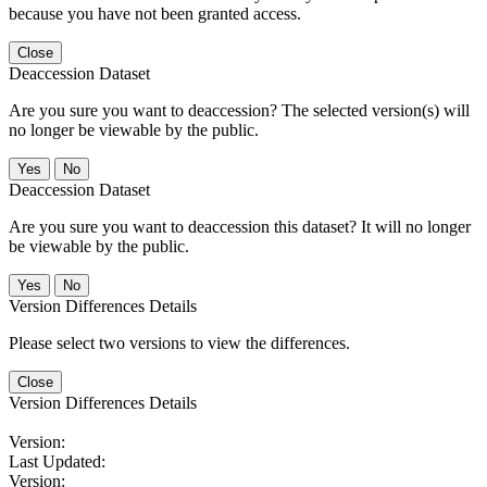
because you have not been granted access.
Close
Deaccession Dataset
Are you sure you want to deaccession? The selected version(s) will
no longer be viewable by the public.
No
Deaccession Dataset
Are you sure you want to deaccession this dataset? It will no longer
be viewable by the public.
No
Version Differences Details
Please select two versions to view the differences.
Close
Version Differences Details
Version:
Last Updated:
Version: