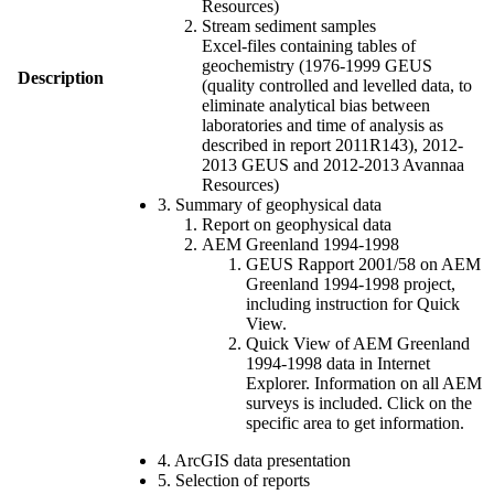
Resources)
Stream sediment samples
Excel-files containing tables of
geochemistry (1976-1999 GEUS
Description
(quality controlled and levelled data, to
eliminate analytical bias between
laboratories and time of analysis as
described in report 2011R143), 2012-
2013 GEUS and 2012-2013 Avannaa
Resources)
3. Summary of geophysical data
Report on geophysical data
AEM Greenland 1994-1998
GEUS Rapport 2001/58 on AEM
Greenland 1994-1998 project,
including instruction for Quick
View.
Quick View of AEM Greenland
1994-1998 data in Internet
Explorer. Information on all AEM
surveys is included. Click on the
specific area to get information.
4. ArcGIS data presentation
5. Selection of reports