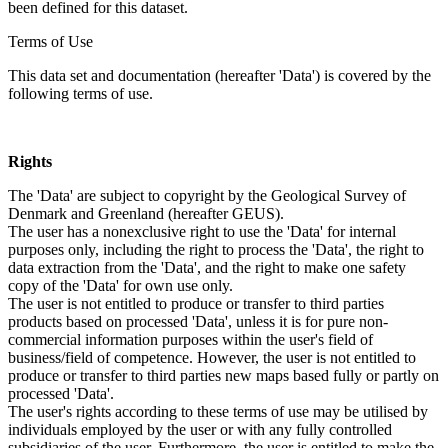
been defined for this dataset.
Terms of Use
This data set and documentation (hereafter 'Data') is covered by the
following terms of use.
Rights
The 'Data' are subject to copyright by the Geological Survey of
Denmark and Greenland (hereafter GEUS).
The user has a nonexclusive right to use the 'Data' for internal
purposes only, including the right to process the 'Data', the right to
data extraction from the 'Data', and the right to make one safety
copy of the 'Data' for own use only.
The user is not entitled to produce or transfer to third parties
products based on processed 'Data', unless it is for pure non-
commercial information purposes within the user's field of
business/field of competence. However, the user is not entitled to
produce or transfer to third parties new maps based fully or partly on
processed 'Data'.
The user's rights according to these terms of use may be utilised by
individuals employed by the user or with any fully controlled
subsidiaries of the user. Furthermore, the user is entitled to make the