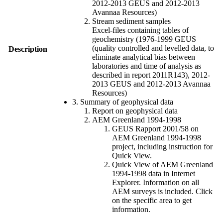
2012-2013 GEUS and 2012-2013
Avannaa Resources)
Stream sediment samples
Excel-files containing tables of
geochemistry (1976-1999 GEUS
(quality controlled and levelled data, to
Description
eliminate analytical bias between
laboratories and time of analysis as
described in report 2011R143), 2012-
2013 GEUS and 2012-2013 Avannaa
Resources)
3. Summary of geophysical data
Report on geophysical data
AEM Greenland 1994-1998
GEUS Rapport 2001/58 on
AEM Greenland 1994-1998
project, including instruction for
Quick View.
Quick View of AEM Greenland
1994-1998 data in Internet
Explorer. Information on all
AEM surveys is included. Click
on the specific area to get
information.