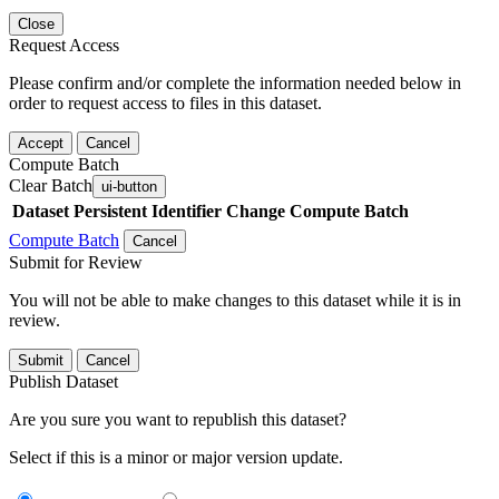
Close
Request Access
Please confirm and/or complete the information needed below in
order to request access to files in this dataset.
Accept
Cancel
Compute Batch
Clear Batch
ui-button
Dataset
Persistent Identifier
Change Compute Batch
Compute Batch
Cancel
Submit for Review
You will not be able to make changes to this dataset while it is in
review.
Submit
Cancel
Publish Dataset
Are you sure you want to republish this dataset?
Select if this is a minor or major version update.