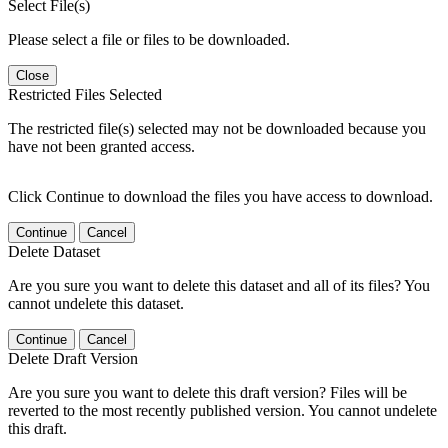
Select File(s)
Please select a file or files to be downloaded.
Close
Restricted Files Selected
The restricted file(s) selected may not be downloaded because you
have not been granted access.
Click Continue to download the files you have access to download.
Continue
Cancel
Delete Dataset
Are you sure you want to delete this dataset and all of its files? You
cannot undelete this dataset.
Continue
Cancel
Delete Draft Version
Are you sure you want to delete this draft version? Files will be
reverted to the most recently published version. You cannot undelete
this draft.