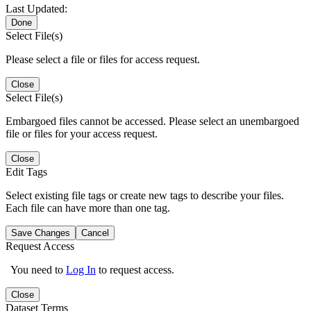
Last Updated:
Done
Select File(s)
Please select a file or files for access request.
Close
Select File(s)
Embargoed files cannot be accessed. Please select an unembargoed
file or files for your access request.
Close
Edit Tags
Select existing file tags or create new tags to describe your files.
Each file can have more than one tag.
Save Changes
Cancel
Request Access
You need to
Log In
to request access.
Close
Dataset Terms