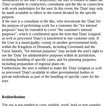
'Data' available to contractors, consultants and the like in connection
with work undertaken for the user. In this event, the 'Data' may only
be made available to others to the extent dictated by the specific
purpose.
If the user is a consultant or the like, who downloads the 'Data' for
the purpose of performing work for a customer, the ”for internal
purposes” may be extended to cover ”the customer's internal
purposes”, which is conditioned upon the term that 'Data' (original
as well as processed 'Data') is transferred to one customer only. If
the User is a municipality, county or another governmental body
within the Kingdom of Denmark, including Greenland and the
Faroe Islands, ”for internal purposes” may include the user's right to
use the 'Data' for administrative purposes within its jurisdiction,
including handling of specific cases, and for planning purposes,
including preparation of regional plans etc.
Furthermore, the user is entitled to make the 'Data' (original as well
as processed 'Data') available to other governmental bodies or
private individuals as part of the handling of specific cases for the
user.
Redistribution
The use is not entitled to copy, publish, resell, lend or rent samples