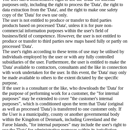
purposes only, including the right to process the 'Data', the right to
data extraction from the 'Data', and the right to make one safety
copy of the 'Data' for own use only.
The user is not entitled to produce or transfer to third parties
products based on processed 'Data', unless it is for pure non-
commercial information purposes within the user's field of
business/field of competence. However, the user is not entitled to
produce or transfer to third parties new maps based fully or partly on
processed 'Data'.
The user's rights according to these terms of use may be utilised by
individuals employed by the user or with any fully controlled
subsidiaries of the user. Furthermore, the user is entitled to make the
'Data' available to contractors, consultants and the like in connection
with work undertaken for the user. In this event, the 'Data' may only
be made available to others to the extent dictated by the specific
purpose.
If the user is a consultant or the like, who downloads the 'Data' for
the purpose of performing work for a customer, the ”for internal
purposes” may be extended to cover ”the customer's internal
purposes”, which is conditioned upon the term that 'Data' (original
as well as processed 'Data') is transferred to one customer only. If
the User is a municipality, county or another governmental body
within the Kingdom of Denmark, including Greenland and the
Faroe Islands, ”for internal purposes” may include the user's right to
use the 'Data' for administrative purposes within its jurisdiction,