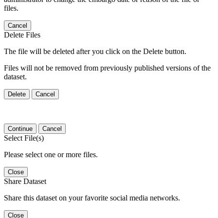
files.
Cancel
Delete Files
The file will be deleted after you click on the Delete button.
Files will not be removed from previously published versions of the
dataset.
Delete
Cancel
Continue
Cancel
Select File(s)
Please select one or more files.
Close
Share Dataset
Share this dataset on your favorite social media networks.
Close