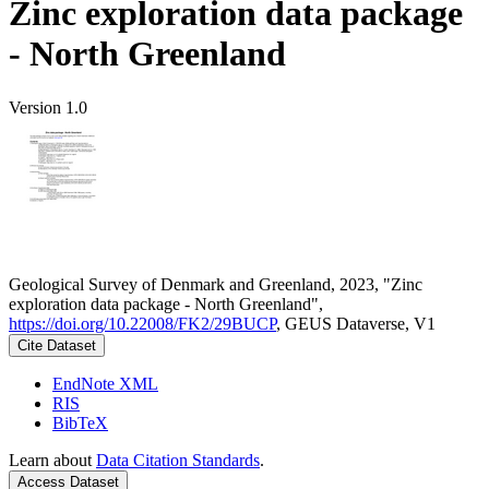
Zinc exploration data package
- North Greenland
Version 1.0
Geological Survey of Denmark and Greenland, 2023, "Zinc
exploration data package - North Greenland",
https://doi.org/10.22008/FK2/29BUCP
, GEUS Dataverse, V1
Cite Dataset
EndNote XML
RIS
BibTeX
Learn about
Data Citation Standards
.
Access Dataset