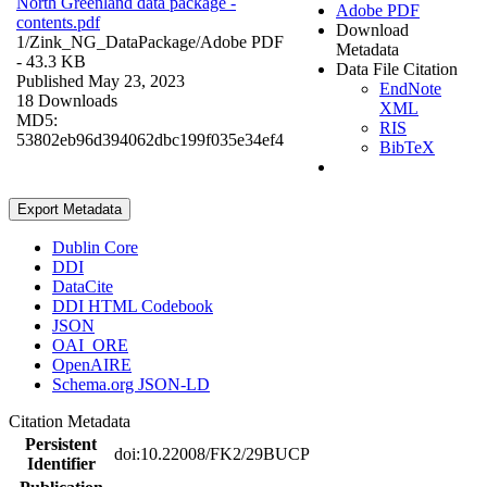
North Greenland data package -
Adobe PDF
contents.pdf
Download
1/Zink_NG_DataPackage/
Adobe PDF
Metadata
- 43.3 KB
Data File Citation
Published May 23, 2023
EndNote
18 Downloads
XML
MD5:
RIS
53802eb96d394062dbc199f035e34ef4
BibTeX
Export Metadata
Dublin Core
DDI
DataCite
DDI HTML Codebook
JSON
OAI_ORE
OpenAIRE
Schema.org JSON-LD
Citation Metadata
Persistent
doi:10.22008/FK2/29BUCP
Identifier