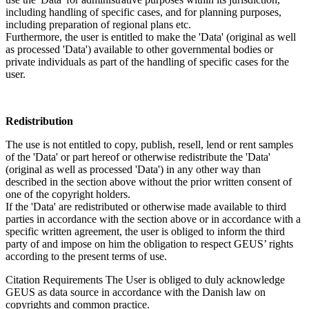
including handling of specific cases, and for planning purposes,
including preparation of regional plans etc.
Furthermore, the user is entitled to make the 'Data' (original as well
as processed 'Data') available to other governmental bodies or
private individuals as part of the handling of specific cases for the
user.
Redistribution
The use is not entitled to copy, publish, resell, lend or rent samples
of the 'Data' or part hereof or otherwise redistribute the 'Data'
(original as well as processed 'Data') in any other way than
described in the section above without the prior written consent of
one of the copyright holders.
If the 'Data' are redistributed or otherwise made available to third
parties in accordance with the section above or in accordance with a
specific written agreement, the user is obliged to inform the third
party of and impose on him the obligation to respect GEUS’ rights
according to the present terms of use.
Citation Requirements
The User is obliged to duly acknowledge
GEUS as data source in accordance with the Danish law on
copyrights and common practice.