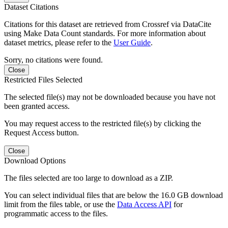
Dataset Citations
Citations for this dataset are retrieved from Crossref via DataCite
using Make Data Count standards. For more information about
dataset metrics, please refer to the
User Guide
.
Sorry, no citations were found.
Close
Restricted Files Selected
The selected file(s) may not be downloaded because you have not
been granted access.
You may request access to the restricted file(s) by clicking the
Request Access button.
Close
Download Options
The files selected are too large to download as a ZIP.
You can select individual files that are below the 16.0 GB download
limit from the files table, or use the
Data Access API
for
programmatic access to the files.