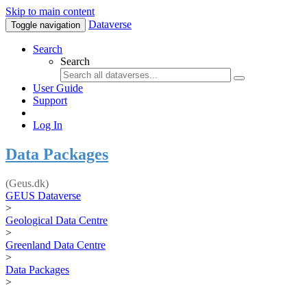
Skip to main content
Dataverse
Toggle navigation
Search
Search
User Guide
Support
Log In
Data Packages
(Geus.dk)
GEUS Dataverse
>
Geological Data Centre
>
Greenland Data Centre
>
Data Packages
>