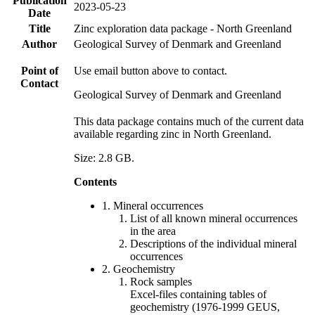
Publication
2023-05-23
Date
Title
Zinc exploration data package - North Greenland
Author
Geological Survey of Denmark and Greenland
Point of
Use email button above to contact.
Contact
Geological Survey of Denmark and Greenland
This data package contains much of the current data
available regarding zinc in North Greenland.
Size: 2.8 GB.
Contents
1. Mineral occurrences
List of all known mineral occurrences
in the area
Descriptions of the individual mineral
occurrences
2. Geochemistry
Rock samples
Excel-files containing tables of
geochemistry (1976-1999 GEUS,