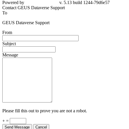
79d6e57
Contact GEUS Dataverse Support
To
GEUS Dataverse Support
From
Subject
Message
Please fill this out to prove you are not a robot.
+ =
Send Message
Cancel