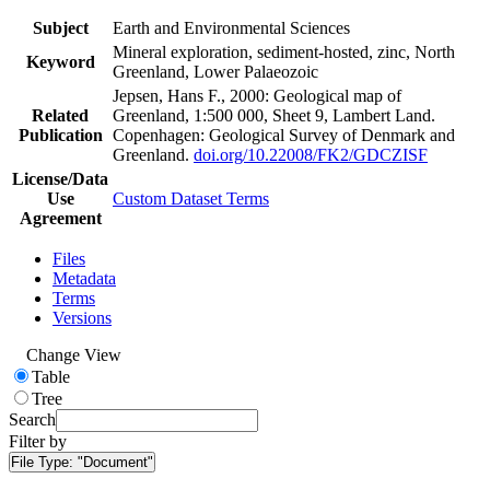
Subject
Earth and Environmental Sciences
Mineral exploration, sediment-hosted, zinc, North
Keyword
Greenland, Lower Palaeozoic
Jepsen, Hans F., 2000: Geological map of
Related
Greenland, 1:500 000, Sheet 9, Lambert Land.
Publication
Copenhagen: Geological Survey of Denmark and
Greenland.
doi.org/10.22008/FK2/GDCZISF
License/Data
Use
Custom Dataset Terms
Agreement
Files
Metadata
Terms
Versions
Change View
Table
Tree
Search
Filter by
File Type:
"Document"