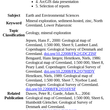
4. ArcGIS data presentation
5. Selection of reports
Subject
Earth and Environmental Sciences
Mineral exploration, sediment-hosted, zinc, North
Keyword
Greenland, Lower Palaeozoic
Topic
Geology, mineral exploration
Classification
Jepsen, Hans F., 2000: Geological map of
Greenland, 1:500 000, Sheet 9, Lambert Land.
Copenhagen: Geological Survey of Denmark and
Greenland.
doi.org/10.22008/FK2/GDCZISF
Bengaard, Hans Jørgen; Henriksen, Niels, 1986:
Geological map of Greenland, 1:500 000, Sheet 8,
Peary Land. Copenhagen: Geological Survey of
Greenland.
doi.org/10.22008/FK2/Q7HIDY
Henriksen, Niels, 1989: Geological map of
Greenland, 1:500 000, Sheet 7, Nyeboe Land.
Copenhagen: Geological Survey of Greenland.
doi.org/10.22008/FK2/O16YSF
Related
Dawes, Peter R.; Garde, Adam A.., 2004:
Publication
Geological map of Greenland, 1:500 000, Sheet 6,
Humboldt Gletscher. Geological Survey of
Denmark and Greenland.