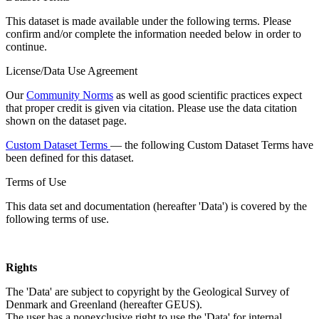
This dataset is made available under the following terms. Please
confirm and/or complete the information needed below in order to
continue.
License/Data Use Agreement
Our
Community Norms
as well as good scientific practices expect
that proper credit is given via citation. Please use the data citation
shown on the dataset page.
Custom Dataset Terms
— the following Custom Dataset Terms have
been defined for this dataset.
Terms of Use
This data set and documentation (hereafter 'Data') is covered by the
following terms of use.
Rights
The 'Data' are subject to copyright by the Geological Survey of
Denmark and Greenland (hereafter GEUS).
The user has a nonexclusive right to use the 'Data' for internal