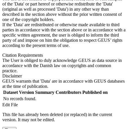
of the 'Data' or part hereof or otherwise redistribute the 'Data'
(original as well as processed 'Data') in any other way than
described in the section above without the prior written consent of
one of the copyright holders.
If the 'Data' are redistributed or otherwise made available to third
parties in accordance with the section above or in accordance with a
specific written agreement, the user is obliged to inform the third
party of and impose on him the obligation to respect GEUS’ rights
according to the present terms of use.
Citation Requirements
The User is obliged to duly acknowledge GEUS as data source in
accordance with the Danish law on copyrights and common
practice.
Disclaimer
GEUS warrants that 'Data' are in accordance with GEUS databases
at the time of publication.
Dataset Version
Summary
Contributors
Published on
No records found.
Edit File
This file has already been deleted (or replaced) in the current
version. It may not be edited.