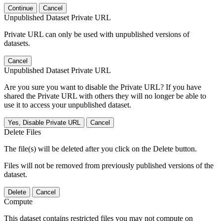
Continue
Cancel
Unpublished Dataset Private URL
Private URL can only be used with unpublished versions of
datasets.
Cancel
Unpublished Dataset Private URL
Are you sure you want to disable the Private URL? If you have
shared the Private URL with others they will no longer be able to
use it to access your unpublished dataset.
Yes, Disable Private URL
Cancel
Delete Files
The file(s) will be deleted after you click on the Delete button.
Files will not be removed from previously published versions of the
dataset.
Delete
Cancel
Compute
This dataset contains restricted files you may not compute on