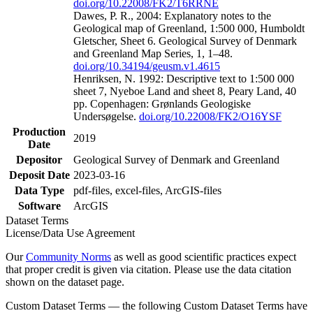
doi.org/10.22008/FK2/T6RRNE
Dawes, P. R., 2004: Explanatory notes to the
Geological map of Greenland, 1:500 000, Humboldt
Gletscher, Sheet 6. Geological Survey of Denmark
and Greenland Map Series, 1, 1–48.
doi.org/10.34194/geusm.v1.4615
Henriksen, N. 1992: Descriptive text to 1:500 000
sheet 7, Nyeboe Land and sheet 8, Peary Land, 40
pp. Copenhagen: Grønlands Geologiske
Undersøgelse.
doi.org/10.22008/FK2/O16YSF
Production
2019
Date
Depositor
Geological Survey of Denmark and Greenland
Deposit Date
2023-03-16
Data Type
pdf-files, excel-files, ArcGIS-files
Software
ArcGIS
Dataset Terms
License/Data Use Agreement
Our
Community Norms
as well as good scientific practices expect
that proper credit is given via citation. Please use the data citation
shown on the dataset page.
Custom Dataset Terms — the following Custom Dataset Terms have