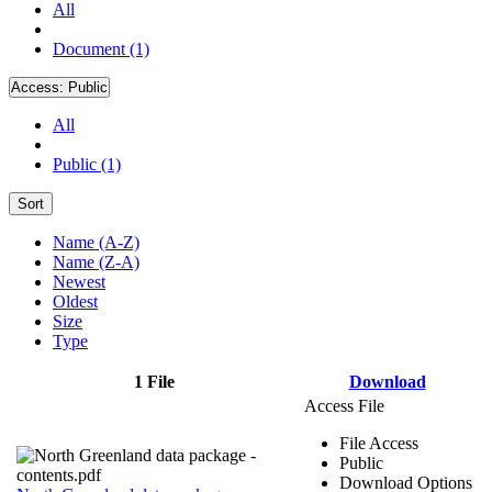
All
Document (1)
Access:
Public
All
Public (1)
Sort
Name (A-Z)
Name (Z-A)
Newest
Oldest
Size
Type
1 File
Download
Access File
File Access
Public
Download Options