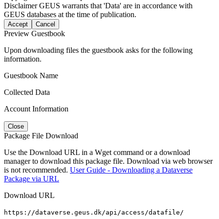
Disclaimer
GEUS warrants that 'Data' are in accordance with
GEUS databases at the time of publication.
Accept
Cancel
Preview Guestbook
Upon downloading files the guestbook asks for the following
information.
Guestbook Name
Collected Data
Account Information
Close
Package File Download
Use the Download URL in a Wget command or a download
manager to download this package file. Download via web browser
is not recommended.
User Guide - Downloading a Dataverse
Package via URL
Download URL
https://dataverse.geus.dk/api/access/datafile/