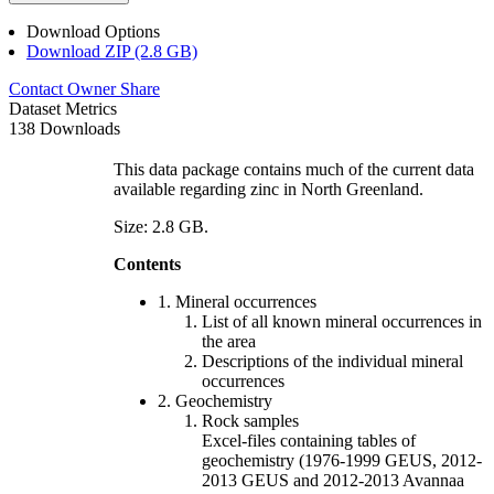
Download Options
Download ZIP (2.8 GB)
Contact Owner
Share
Dataset Metrics
138 Downloads
This data package contains much of the current data
available regarding zinc in North Greenland.
Size: 2.8 GB.
Contents
1. Mineral occurrences
List of all known mineral occurrences in
the area
Descriptions of the individual mineral
occurrences
2. Geochemistry
Rock samples
Excel-files containing tables of
geochemistry (1976-1999 GEUS, 2012-
2013 GEUS and 2012-2013 Avannaa