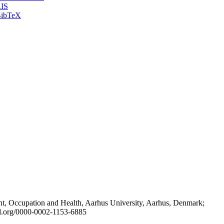
IS
ibTeX
t, Occupation and Health, Aarhus University, Aarhus, Denmark;
id.org/0000-0002-1153-6885