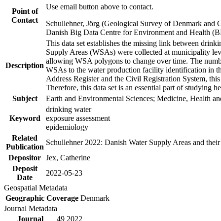
Use email button above to contact.
Point of
Contact
Schullehner, Jörg (Geological Survey of Denmark and 
Danish Big Data Centre for Environment and Health (
This data set establishes the missing link between drinki
Supply Areas (WSAs) were collected at municipality leve
allowing WSA polygons to change over time. The number
Description
WSAs to the water production facility identification in 
Address Register and the Civil Registration System, this
Therefore, this data set is an essential part of studying 
Subject
Earth and Environmental Sciences; Medicine, Health an
drinking water
Keyword
exposure assessment
epidemiology
Related
Schullehner 2022: Danish Water Supply Areas and their l
Publication
Depositor
Jex, Catherine
Deposit
2022-05-23
Date
Geospatial Metadata
Geographic Coverage
Denmark
Journal Metadata
Journal
49 2022