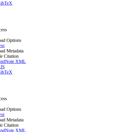
ibTeX
cess
ad Options
ext
ad Metadata
le Citation
ndNote XML
IS
ibTeX
cess
ad Options
ext
ad Metadata
le Citation
ndNote XML