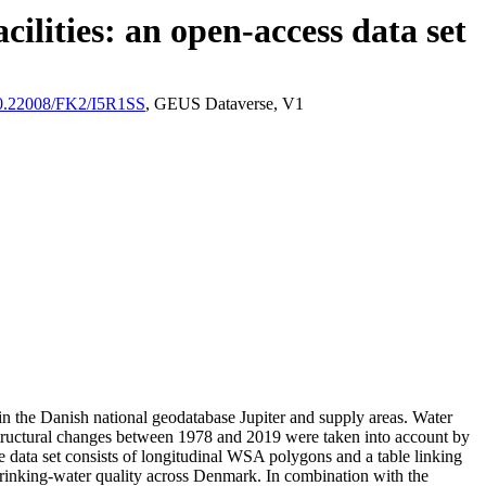
ilities: an open-access data set
/10.22008/FK2/I5R1SS
, GEUS Dataverse, V1
l in the Danish national geodatabase Jupiter and supply areas. Water
astructural changes between 1978 and 2019 were taken into account by
ata set consists of longitudinal WSA polygons and a table linking
l drinking-water quality across Denmark. In combination with the