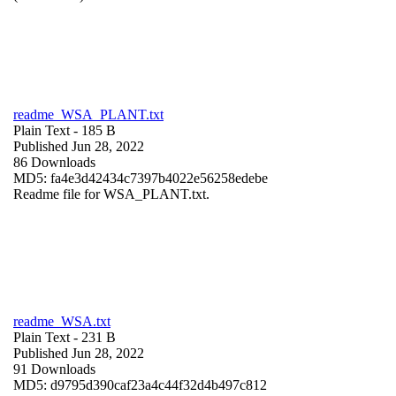
readme_WSA_PLANT.txt
Plain Text
- 185 B
Published Jun 28, 2022
86 Downloads
MD5: fa4e3d42434c7397b4022e56258edebe
Readme file for WSA_PLANT.txt.
readme_WSA.txt
Plain Text
- 231 B
Published Jun 28, 2022
91 Downloads
MD5: d9795d390caf23a4c44f32d4b497c812