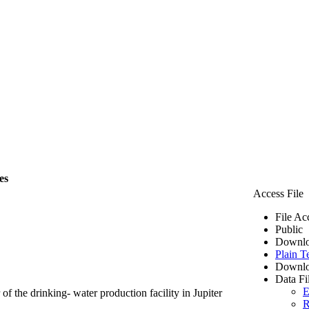
es
Access File
File Ac
Public
Downlo
Plain T
Downlo
Data Fi
E
of the drinking- water production facility in Jupiter
R