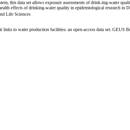
em, this data set allows exposure assessments of drink-ing-water qualit
g health effects of drinking-water quality in epidemiological research in
nd Life Sciences
links to water production facilities: an open-access data set. GEUS Bu