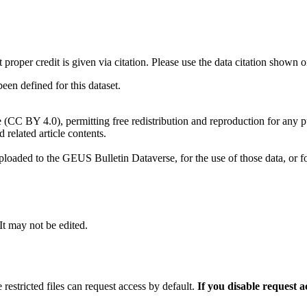
t proper credit is given via citation. Please use the data citation shown 
n defined for this dataset.
e (CC BY 4.0), permitting free redistribution and reproduction for any 
d related article contents.
ploaded to the GEUS Bulletin Dataverse, for the use of those data, or fo
 It may not be edited.
 restricted files can request access by default.
If you disable request 