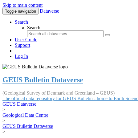
Skip to main content
Dataverse
Toggle navigation
Search
Search
User Guide
Support
Log In
GEUS Bulletin Dataverse
(Geological Survey of Denmark and Greenland – GEUS)
The official data repository for GEUS Bulletin - home to Earth Scie
GEUS Dataverse
>
Geological Data Centre
>
GEUS Bulletin Dataverse
>