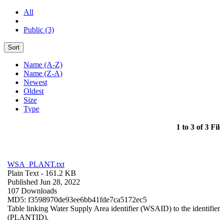
All
Public (3)
Sort
Name (A-Z)
Name (Z-A)
Newest
Oldest
Size
Type
1 to 3 of 3 Fil
WSA_PLANT.txt
Plain Text
- 161.2 KB
Published Jun 28, 2022
107 Downloads
MD5: f3598970de93ee6bb41fde7ca5172ec5
Table linking Water Supply Area identifier (WSAID) to the identifier 
(PLANTID).