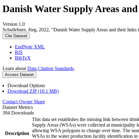
Danish Water Supply Areas and th
Version 1.0
Schullehner, Jörg, 2022, "Danish Water Supply Areas and their links to
Cite Dataset
EndNote XML
RIS
BibTeX
Learn about
Data Citation Standards
.
Access Dataset
Download Options
Download ZIP (10.1 MB)
Contact Owner
Share
Dataset Metrics
394 Downloads
This data set establishes the missing link between drin
Supply Areas (WSAs) were collected at municipality le
allowing WSA polygons to change over time. The numbe
Description
WSAs to the water production facility identification in