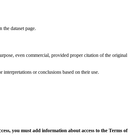
on the dataset page.
purpose, even commercial, provided proper citation of the original
r interpretations or conclusions based on their use.
access, you must add information about access to the Terms of