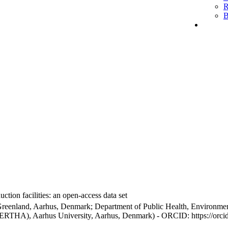
R
B
ction facilities: an open-access data set
Greenland, Aarhus, Denmark; Department of Public Health, Environmen
BERTHA), Aarhus University, Aarhus, Denmark) - ORCID: https://orc