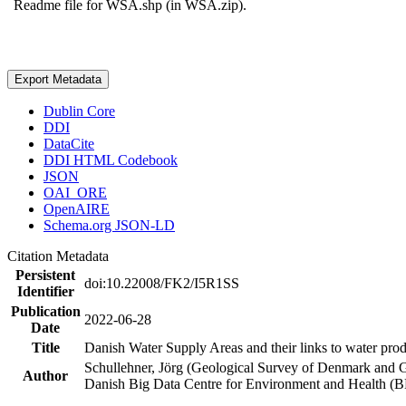
Readme file for WSA.shp (in WSA.zip).
Export Metadata
Dublin Core
DDI
DataCite
DDI HTML Codebook
JSON
OAI_ORE
OpenAIRE
Schema.org JSON-LD
Citation Metadata
Persistent
doi:10.22008/FK2/I5R1SS
Identifier
Publication
2022-06-28
Date
Title
Danish Water Supply Areas and their links to water produ
Schullehner, Jörg (Geological Survey of Denmark and 
Author
Danish Big Data Centre for Environment and Health (