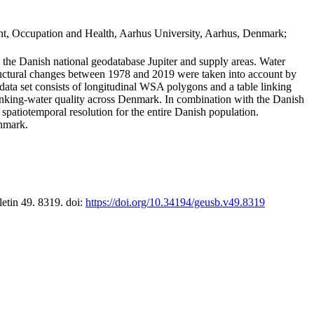
t, Occupation and Health, Aarhus University, Aarhus, Denmark;
in the Danish national geodatabase Jupiter and supply areas. Water
tructural changes between 1978 and 2019 were taken into account by
a set consists of longitudinal WSA polygons and a table linking
 drinking-water quality across Denmark. In combination with the Danish
 spatiotemporal resolution for the entire Danish population.
enmark.
letin 49. 8319. doi:
https://doi.org/10.34194/geusb.v49.8319