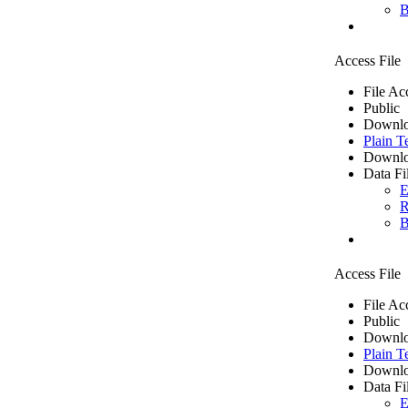
B
Access File
File Ac
Public
Downlo
Plain T
Downlo
Data Fi
E
R
B
Access File
File Ac
Public
Downlo
Plain T
Downlo
Data Fi
E