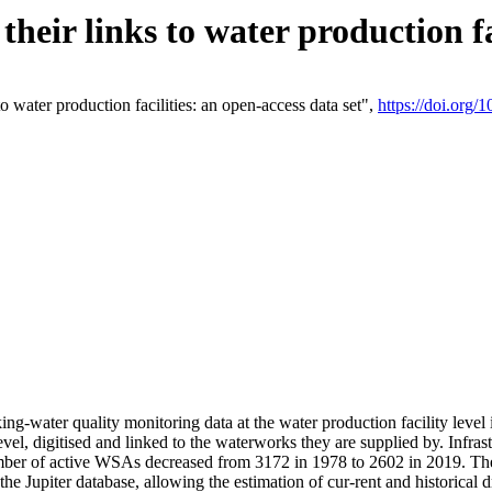
eir links to water production fac
 water production facilities: an open-access data set",
https://doi.org
king-water quality monitoring data at the water production facility leve
vel, digitised and linked to the waterworks they are supplied by. Infr
r of active WSAs decreased from 3172 in 1978 to 2602 in 2019. The d
 the Jupiter database, allowing the estimation of cur-rent and historica