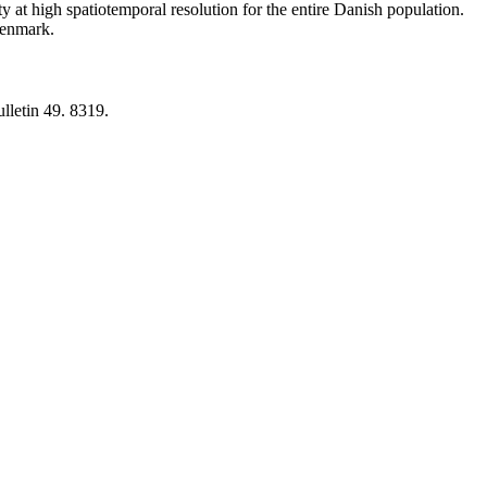
y at high spatiotemporal resolution for the entire Danish population.
 Denmark.
lletin 49. 8319.