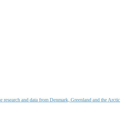
nce research and data from Denmark, Greenland and the Arctic