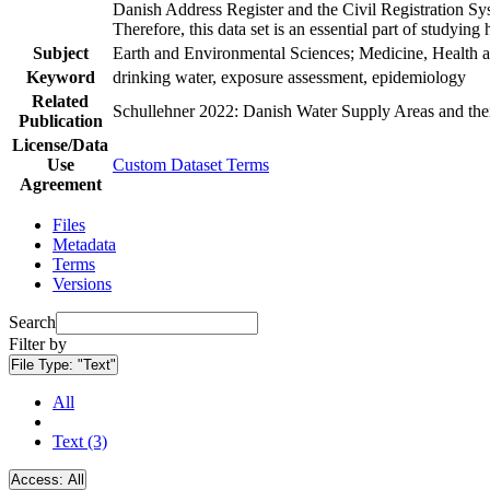
Danish Address Register and the Civil Registration Syst
Therefore, this data set is an essential part of studyin
Subject
Earth and Environmental Sciences; Medicine, Health a
Keyword
drinking water, exposure assessment, epidemiology
Related
Schullehner 2022: Danish Water Supply Areas and their 
Publication
License/Data
Use
Custom Dataset Terms
Agreement
Files
Metadata
Terms
Versions
Search
Filter by
File Type:
"Text"
All
Text (3)
Access:
All