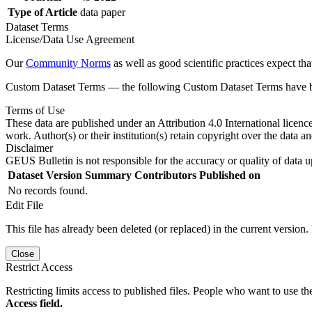
Type of Article
data paper
Dataset Terms
License/Data Use Agreement
Our
Community Norms
as well as good scientific practices expect tha
Custom Dataset Terms — the following Custom Dataset Terms have bee
Terms of Use
These data are published under an Attribution 4.0 International licenc
work. Author(s) or their institution(s) retain copyright over the data an
Disclaimer
GEUS Bulletin is not responsible for the accuracy or quality of data u
Dataset Version
Summary
Contributors
Published on
No records found.
Edit File
This file has already been deleted (or replaced) in the current version.
Close
Restrict Access
Restricting limits access to published files. People who want to use the
Access field.