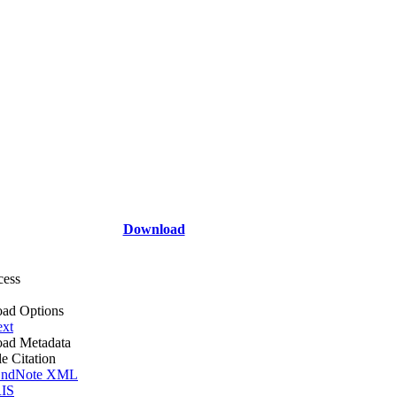
Download
cess
ad Options
ext
ad Metadata
le Citation
ndNote XML
IS