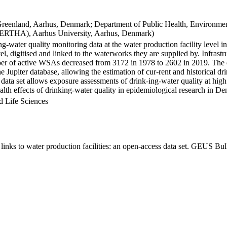
Greenland, Aarhus, Denmark; Department of Public Health, Environmen
BERTHA), Aarhus University, Aarhus, Denmark)
ng-water quality monitoring data at the water production facility level 
l, digitised and linked to the waterworks they are supplied by. Infras
 of active WSAs decreased from 3172 in 1978 to 2602 in 2019. The dat
the Jupiter database, allowing the estimation of cur-rent and historical
 data set allows exposure assessments of drink-ing-water quality at high
health effects of drinking-water quality in epidemiological research in D
d Life Sciences
inks to water production facilities: an open-access data set. GEUS Bul