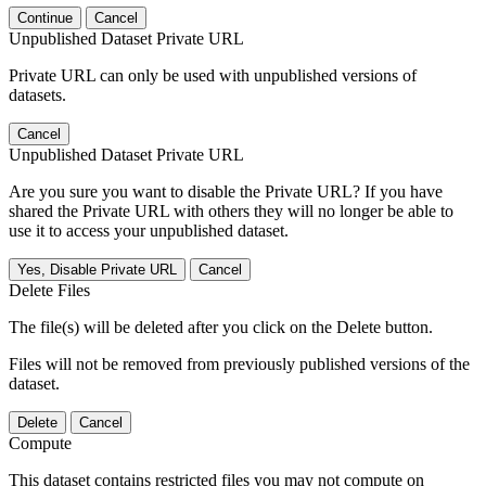
Continue
Cancel
Unpublished Dataset Private URL
Private URL can only be used with unpublished versions of
datasets.
Cancel
Unpublished Dataset Private URL
Are you sure you want to disable the Private URL? If you have
shared the Private URL with others they will no longer be able to
use it to access your unpublished dataset.
Yes, Disable Private URL
Cancel
Delete Files
The file(s) will be deleted after you click on the Delete button.
Files will not be removed from previously published versions of the
dataset.
Delete
Cancel
Compute
This dataset contains restricted files you may not compute on