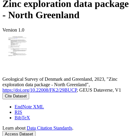
Zinc exploration data package
- North Greenland
Version 1.0
Geological Survey of Denmark and Greenland, 2023, "Zinc
exploration data package - North Greenland",
https://doi.org/10.22008/FK2/29BUCP
, GEUS Dataverse, V1
Cite Dataset
EndNote XML
RIS
BibTeX
Learn about
Data Citation Standards
.
Access Dataset