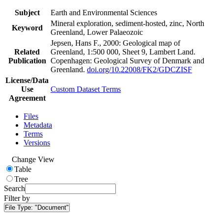
Subject
Earth and Environmental Sciences
Mineral exploration, sediment-hosted, zinc, North
Keyword
Greenland, Lower Palaeozoic
Jepsen, Hans F., 2000: Geological map of
Related
Greenland, 1:500 000, Sheet 9, Lambert Land.
Publication
Copenhagen: Geological Survey of Denmark and
Greenland.
doi.org/10.22008/FK2/GDCZISF
License/Data
Use
Custom Dataset Terms
Agreement
Files
Metadata
Terms
Versions
Change View
Table
Tree
Search
Filter by
File Type:
"Document"