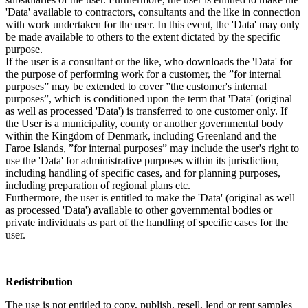
'Data' available to contractors, consultants and the like in connection
with work undertaken for the user. In this event, the 'Data' may only
be made available to others to the extent dictated by the specific
purpose.
If the user is a consultant or the like, who downloads the 'Data' for
the purpose of performing work for a customer, the ”for internal
purposes” may be extended to cover ”the customer's internal
purposes”, which is conditioned upon the term that 'Data' (original
as well as processed 'Data') is transferred to one customer only. If
the User is a municipality, county or another governmental body
within the Kingdom of Denmark, including Greenland and the
Faroe Islands, ”for internal purposes” may include the user's right to
use the 'Data' for administrative purposes within its jurisdiction,
including handling of specific cases, and for planning purposes,
including preparation of regional plans etc.
Furthermore, the user is entitled to make the 'Data' (original as well
as processed 'Data') available to other governmental bodies or
private individuals as part of the handling of specific cases for the
user.
Redistribution
The use is not entitled to copy, publish, resell, lend or rent samples