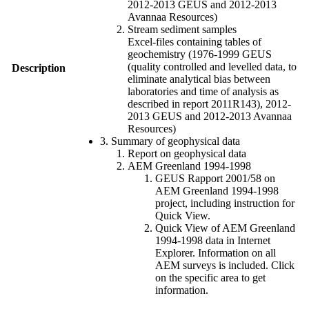
2012-2013 GEUS and 2012-2013
Avannaa Resources)
Stream sediment samples
Excel-files containing tables of
geochemistry (1976-1999 GEUS
(quality controlled and levelled data, to
Description
eliminate analytical bias between
laboratories and time of analysis as
described in report 2011R143), 2012-
2013 GEUS and 2012-2013 Avannaa
Resources)
3. Summary of geophysical data
Report on geophysical data
AEM Greenland 1994-1998
GEUS Rapport 2001/58 on
AEM Greenland 1994-1998
project, including instruction for
Quick View.
Quick View of AEM Greenland
1994-1998 data in Internet
Explorer. Information on all
AEM surveys is included. Click
on the specific area to get
information.