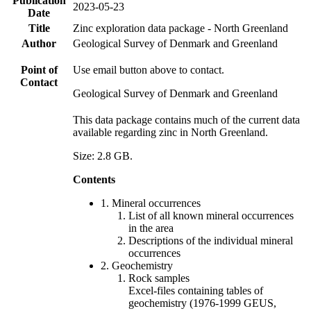
Publication
2023-05-23
Date
Title
Zinc exploration data package - North Greenland
Author
Geological Survey of Denmark and Greenland
Point of
Use email button above to contact.
Contact
Geological Survey of Denmark and Greenland
This data package contains much of the current data
available regarding zinc in North Greenland.
Size: 2.8 GB.
Contents
1. Mineral occurrences
List of all known mineral occurrences
in the area
Descriptions of the individual mineral
occurrences
2. Geochemistry
Rock samples
Excel-files containing tables of
geochemistry (1976-1999 GEUS,