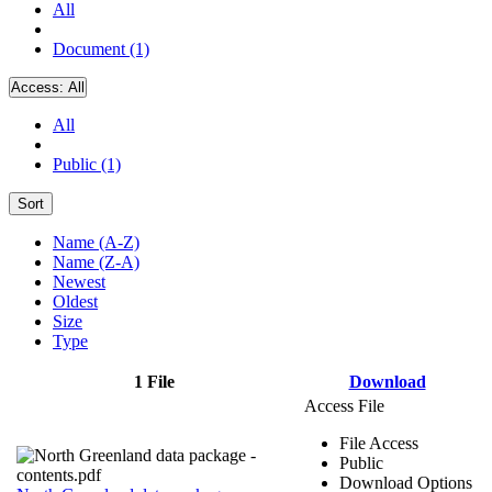
All
Document (1)
Access:
All
All
Public (1)
Sort
Name (A-Z)
Name (Z-A)
Newest
Oldest
Size
Type
1 File
Download
Access File
File Access
Public
Download Options