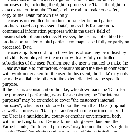
purposes only, including the right to process the 'Data', the right to
data extraction from the 'Data', and the right to make one safety
copy of the 'Data' for own use only.
The user is not entitled to produce or transfer to third parties
products based on processed 'Data', unless it is for pure non-
commercial information purposes within the user's field of
business/field of competence. However, the user is not entitled to
produce or transfer to third parties new maps based fully or partly on
processed 'Data'.
The user's rights according to these terms of use may be utilised by
individuals employed by the user or with any fully controlled
subsidiaries of the user. Furthermore, the user is entitled to make the
'Data' available to contractors, consultants and the like in connection
with work undertaken for the user. In this event, the 'Data' may only
be made available to others to the extent dictated by the specific
purpose.
If the user is a consultant or the like, who downloads the 'Data' for
the purpose of performing work for a customer, the ”for internal
purposes” may be extended to cover ”the customer's internal
purposes”, which is conditioned upon the term that 'Data' (original
as well as processed 'Data') is transferred to one customer only. If
the User is a municipality, county or another governmental body
within the Kingdom of Denmark, including Greenland and the
Faroe Islands, ”for internal purposes” may include the user's right to
use the 'Data' for administrative purposes within its jurisdiction,