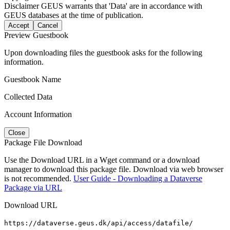
Disclaimer
GEUS warrants that 'Data' are in accordance with
GEUS databases at the time of publication.
Accept
Cancel
Preview Guestbook
Upon downloading files the guestbook asks for the following
information.
Guestbook Name
Collected Data
Account Information
Close
Package File Download
Use the Download URL in a Wget command or a download
manager to download this package file. Download via web browser
is not recommended.
User Guide - Downloading a Dataverse
Package via URL
Download URL
https://dataverse.geus.dk/api/access/datafile/