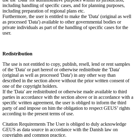
including handling of specific cases, and for planning purposes,
including preparation of regional plans etc.
Furthermore, the user is entitled to make the 'Data' (original as well
as processed 'Data') available to other governmental bodies or
private individuals as part of the handling of specific cases for the
user.
Redistribution
The use is not entitled to copy, publish, resell, lend or rent samples
of the 'Data' or part hereof or otherwise redistribute the 'Data'
(original as well as processed 'Data') in any other way than
described in the section above without the prior written consent of
one of the copyright holders.
If the 'Data' are redistributed or otherwise made available to third
parties in accordance with the section above or in accordance with a
specific written agreement, the user is obliged to inform the third
party of and impose on him the obligation to respect GEUS’ rights
according to the present terms of use.
Citation Requirements
The User is obliged to duly acknowledge
GEUS as data source in accordance with the Danish law on
copyrights and common practice.