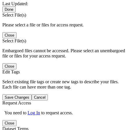
Last Updated:
Done
Select File(s)
Please select a file or files for access request.
Close
Select File(s)
Embargoed files cannot be accessed. Please select an unembargoed
file or files for your access request.
Close
Edit Tags
Select existing file tags or create new tags to describe your files.
Each file can have more than one tag.
Save Changes
Cancel
Request Access
You need to
Log In
to request access.
Close
Dataset Terms