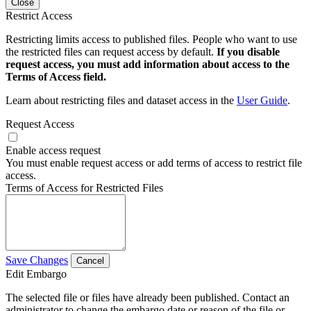
Close
Restrict Access
Restricting limits access to published files. People who want to use
the restricted files can request access by default.
If you disable
request access, you must add information about access to the
Terms of Access field.
Learn about restricting files and dataset access in the
User Guide
.
Request Access
Enable access request
You must enable request access or add terms of access to restrict file
access.
Terms of Access for Restricted Files
Save Changes
Cancel
Edit Embargo
The selected file or files have already been published. Contact an
administrator to change the embargo date or reason of the file or