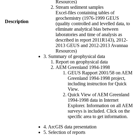
Resources)
Stream sediment samples
Excel-files containing tables of
geochemistry (1976-1999 GEUS
Description
(quality controlled and levelled data, to
eliminate analytical bias between
laboratories and time of analysis as
described in report 2011R143), 2012-
2013 GEUS and 2012-2013 Avannaa
Resources)
3. Summary of geophysical data
Report on geophysical data
AEM Greenland 1994-1998
GEUS Rapport 2001/58 on AEM
Greenland 1994-1998 project,
including instruction for Quick
View.
Quick View of AEM Greenland
1994-1998 data in Internet
Explorer. Information on all AEM
surveys is included. Click on the
specific area to get information.
4. ArcGIS data presentation
5. Selection of reports