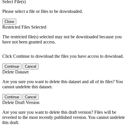
Select File(s)
Please select a file or files to be downloaded.
Close
Restricted Files Selected
The restricted file(s) selected may not be downloaded because you
have not been granted access.
Click Continue to download the files you have access to download.
Continue
Cancel
Delete Dataset
Are you sure you want to delete this dataset and all of its files? You
cannot undelete this dataset.
Continue
Cancel
Delete Draft Version
Are you sure you want to delete this draft version? Files will be
reverted to the most recently published version. You cannot undelete
this draft.