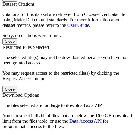
Dataset Citations
Citations for this dataset are retrieved from Crossref via DataCite
using Make Data Count standards. For more information about
dataset metrics, please refer to the
User Guide
.
Sorry, no citations were found.
Close
Restricted Files Selected
The selected file(s) may not be downloaded because you have not
been granted access.
You may request access to the restricted file(s) by clicking the
Request Access button.
Close
Download Options
The files selected are too large to download as a ZIP.
You can select individual files that are below the 16.0 GB download
limit from the files table, or use the
Data Access API
for
programmatic access to the files.