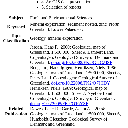
4. ArcGIS data presentation
5. Selection of reports
Subject
Earth and Environmental Sciences
Mineral exploration, sediment-hosted, zinc, North
Keyword
Greenland, Lower Palaeozoic
Topic
Geology, mineral exploration
Classification
Jepsen, Hans F., 2000: Geological map of
Greenland, 1:500 000, Sheet 9, Lambert Land.
Copenhagen: Geological Survey of Denmark and
Greenland.
doi.org/10.22008/FK2/GDCZISF
Bengaard, Hans Jørgen; Henriksen, Niels, 1986:
Geological map of Greenland, 1:500 000, Sheet 8,
Peary Land. Copenhagen: Geological Survey of
Greenland.
doi.org/10.22008/FK2/Q7HIDY
Henriksen, Niels, 1989: Geological map of
Greenland, 1:500 000, Sheet 7, Nyeboe Land.
Copenhagen: Geological Survey of Greenland.
doi.org/10.22008/FK2/O16YSF
Related
Dawes, Peter R.; Garde, Adam A.., 2004:
Publication
Geological map of Greenland, 1:500 000, Sheet 6,
Humboldt Gletscher. Geological Survey of
Denmark and Greenland.