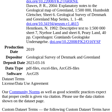
doi.org/10.22008/FK2/T6RRNE
Dawes, P. R., 2004: Explanatory notes to the
Geological map of Greenland, 1:500 000, Humboldt
Gletscher, Sheet 6. Geological Survey of Denmark
and Greenland Map Series, 1, 1–48.
doi.org/10.34194/geusm.v1.4615
Henriksen, N. 1992: Descriptive text to 1:500 000
sheet 7, Nyeboe Land and sheet 8, Peary Land, 40
pp. Copenhagen: Grønlands Geologiske
Undersøgelse.
doi.org/10.22008/FK2/O16YSF
Production
2019
Date
Depositor
Geological Survey of Denmark and Greenland
Deposit Date
2023-03-16
Data Type
pdf-files, excel-files, ArcGIS-files
Software
ArcGIS
Dataset Terms
License/Data Use Agreement
Our
Community Norms
as well as good scientific practices expect
that proper credit is given via citation. Please use the data citation
shown on the dataset page.
Custom Dataset Terms — the following Custom Dataset Terms have