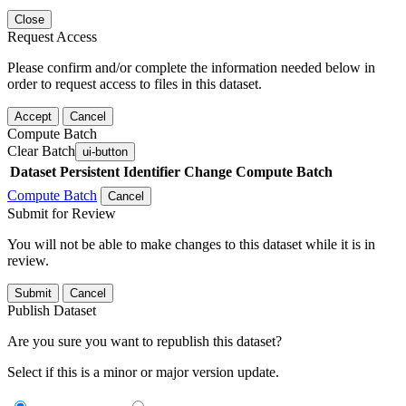
Close
Request Access
Please confirm and/or complete the information needed below in
order to request access to files in this dataset.
Accept
Cancel
Compute Batch
Clear Batch
ui-button
Dataset
Persistent Identifier
Change Compute Batch
Compute Batch
Cancel
Submit for Review
You will not be able to make changes to this dataset while it is in
review.
Submit
Cancel
Publish Dataset
Are you sure you want to republish this dataset?
Select if this is a minor or major version update.