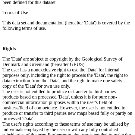
been defined for this dataset.
Terms of Use
This data set and documentation (hereafter 'Data') is covered by the
following terms of use.
Rights
The 'Data' are subject to copyright by the Geological Survey of
Denmark and Greenland (hereafter GEUS).
The user has a nonexclusive right to use the 'Data' for internal
purposes only, including the right to process the 'Data', the right to
data extraction from the 'Data', and the right to make one safety
copy of the 'Data' for own use only.
The user is not entitled to produce or transfer to third parties
products based on processed 'Data', unless it is for pure non-
commercial information purposes within the user's field of
business/field of competence. However, the user is not entitled to
produce or transfer to third parties new maps based fully or partly on
processed 'Data'.
The user's rights according to these terms of use may be utilised by
individuals employed by the user or with any fully controlled
subsidiaries of the user. Furthermore, the user is entitled to make the