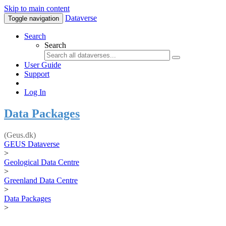
Skip to main content
Dataverse
Toggle navigation
Search
Search
User Guide
Support
Log In
Data Packages
(Geus.dk)
GEUS Dataverse
>
Geological Data Centre
>
Greenland Data Centre
>
Data Packages
>