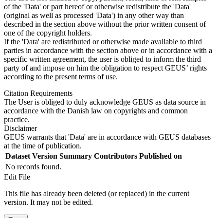
of the 'Data' or part hereof or otherwise redistribute the 'Data'
(original as well as processed 'Data') in any other way than
described in the section above without the prior written consent of
one of the copyright holders.
If the 'Data' are redistributed or otherwise made available to third
parties in accordance with the section above or in accordance with a
specific written agreement, the user is obliged to inform the third
party of and impose on him the obligation to respect GEUS’ rights
according to the present terms of use.
Citation Requirements
The User is obliged to duly acknowledge GEUS as data source in
accordance with the Danish law on copyrights and common
practice.
Disclaimer
GEUS warrants that 'Data' are in accordance with GEUS databases
at the time of publication.
Dataset Version
Summary
Contributors
Published on
No records found.
Edit File
This file has already been deleted (or replaced) in the current
version. It may not be edited.