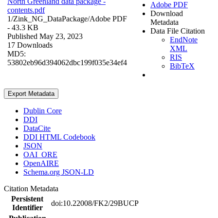
North Greenland data package -
Adobe PDF
contents.pdf
Download
1/Zink_NG_DataPackage/
Adobe PDF
Metadata
- 43.3 KB
Data File Citation
Published May 23, 2023
EndNote
17 Downloads
XML
MD5:
RIS
53802eb96d394062dbc199f035e34ef4
BibTeX
Export Metadata
Dublin Core
DDI
DataCite
DDI HTML Codebook
JSON
OAI_ORE
OpenAIRE
Schema.org JSON-LD
Citation Metadata
Persistent
doi:10.22008/FK2/29BUCP
Identifier