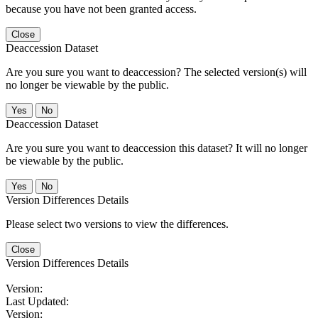
because you have not been granted access.
Close
Deaccession Dataset
Are you sure you want to deaccession? The selected version(s) will
no longer be viewable by the public.
No
Deaccession Dataset
Are you sure you want to deaccession this dataset? It will no longer
be viewable by the public.
No
Version Differences Details
Please select two versions to view the differences.
Close
Version Differences Details
Version:
Last Updated:
Version: