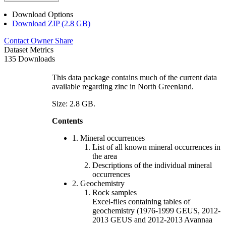
Download Options
Download ZIP (2.8 GB)
Contact Owner
Share
Dataset Metrics
135 Downloads
This data package contains much of the current data
available regarding zinc in North Greenland.
Size: 2.8 GB.
Contents
1. Mineral occurrences
List of all known mineral occurrences in
the area
Descriptions of the individual mineral
occurrences
2. Geochemistry
Rock samples
Excel-files containing tables of
geochemistry (1976-1999 GEUS, 2012-
2013 GEUS and 2012-2013 Avannaa