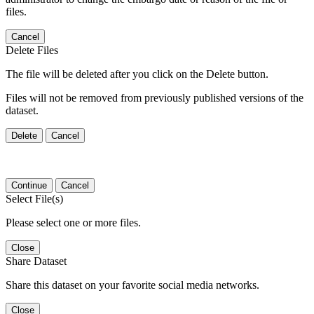
files.
Cancel
Delete Files
The file will be deleted after you click on the Delete button.
Files will not be removed from previously published versions of the
dataset.
Delete
Cancel
Continue
Cancel
Select File(s)
Please select one or more files.
Close
Share Dataset
Share this dataset on your favorite social media networks.
Close