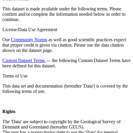
This dataset is made available under the following terms. Please
confirm and/or complete the information needed below in order to
continue.
License/Data Use Agreement
Our
Community Norms
as well as good scientific practices expect
that proper credit is given via citation. Please use the data citation
shown on the dataset page.
Custom Dataset Terms
— the following Custom Dataset Terms have
been defined for this dataset.
Terms of Use
This data set and documentation (hereafter 'Data') is covered by the
following terms of use.
Rights
The 'Data' are subject to copyright by the Geological Survey of
Denmark and Greenland (hereafter GEUS).
The user has a nonexclusive right to use the 'Data' for internal