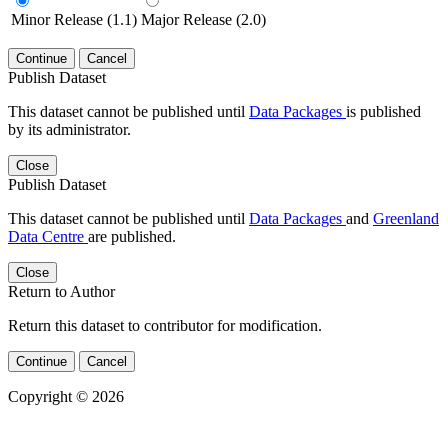
Minor Release (1.1)
Major Release (2.0)
Continue
Cancel
Publish Dataset
This dataset cannot be published until
Data Packages
is published
by its administrator.
Close
Publish Dataset
This dataset cannot be published until
Data Packages
and
Greenland
Data Centre
are published.
Close
Return to Author
Return this dataset to contributor for modification.
Continue
Cancel
Copyright © 2026