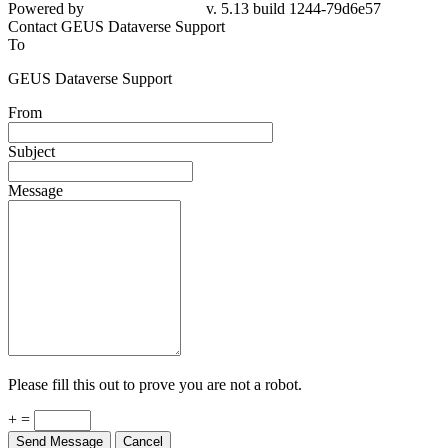
Powered by
v. 5.13 build 1244-79d6e57
Contact GEUS Dataverse Support
To
GEUS Dataverse Support
From
Subject
Message
Please fill this out to prove you are not a robot.
+ =
Send Message
Cancel