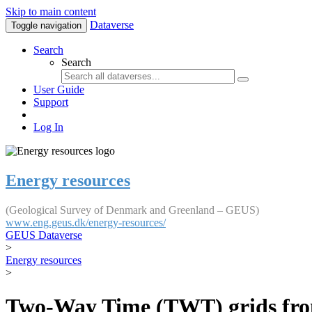
Skip to main content
Dataverse
Toggle navigation
Search
Search
User Guide
Support
Log In
Energy resources
(Geological Survey of Denmark and Greenland – GEUS)
www.eng.geus.dk/energy-resources/
GEUS Dataverse
>
Energy resources
>
Two-Way Time (TWT) grids fro