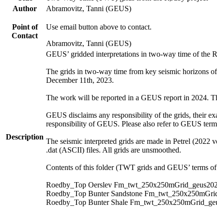
Author
Abramovitz, Tanni (GEUS)
Point of
Use email button above to contact.
Contact
Abramovitz, Tanni (GEUS)
GEUS’ gridded interpretations in two-way time of the 
The grids in two-way time from key seismic horizons o
December 11th, 2023.
The work will be reported in a GEUS report in 2024. The 
GEUS disclaims any responsibility of the grids, their exa
responsibility of GEUS. Please also refer to GEUS ter
Description
The seismic interpreted grids are made in Petrel (2022 v
.dat (ASCII) files. All grids are unsmoothed.
Contents of this folder (TWT grids and GEUS’ terms of 
Roedby_Top Oerslev Fm_twt_250x250mGrid_geus202
Roedby_Top Bunter Sandstone Fm_twt_250x250mGrid
Roedby_Top Bunter Shale Fm_twt_250x250mGrid_geu