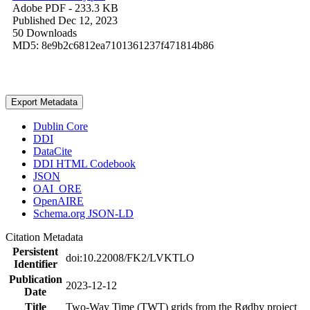
Adobe PDF
- 233.3 KB
Published Dec 12, 2023
50 Downloads
MD5: 8e9b2c6812ea7101361237f471814b86
Export Metadata
Dublin Core
DDI
DataCite
DDI HTML Codebook
JSON
OAI_ORE
OpenAIRE
Schema.org JSON-LD
Citation Metadata
Persistent
doi:10.22008/FK2/LVKTLO
Identifier
Publication
2023-12-12
Date
Title
Two-Way Time (TWT) grids from the Rødby project