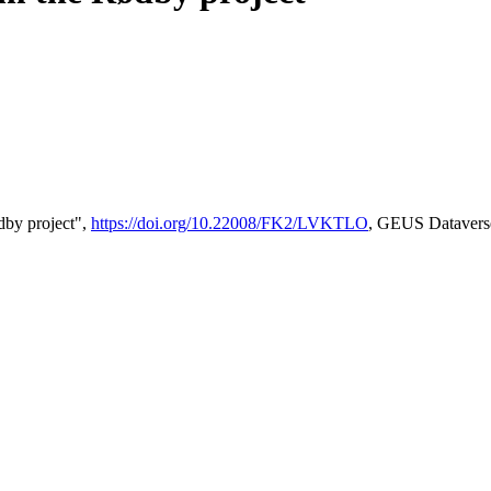
by project",
https://doi.org/10.22008/FK2/LVKTLO
, GEUS Datavers