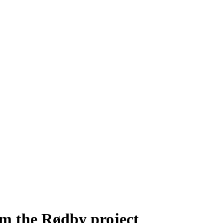
m the Rødby project