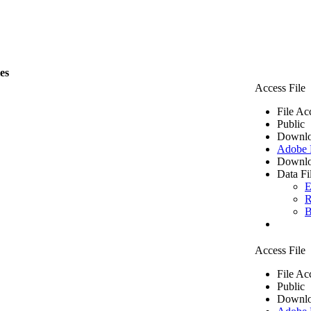
les
Access File
File Ac
Public
Downlo
Adobe
Downlo
Data Fi
E
R
B
Access File
File Ac
Public
Downlo