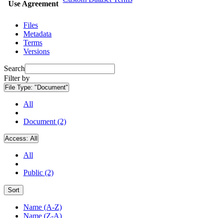
Use Agreement
Files
Metadata
Terms
Versions
Search
Filter by
File Type:
"Document"
All
Document (2)
Access:
All
All
Public (2)
Sort
Name (A-Z)
Name (Z-A)