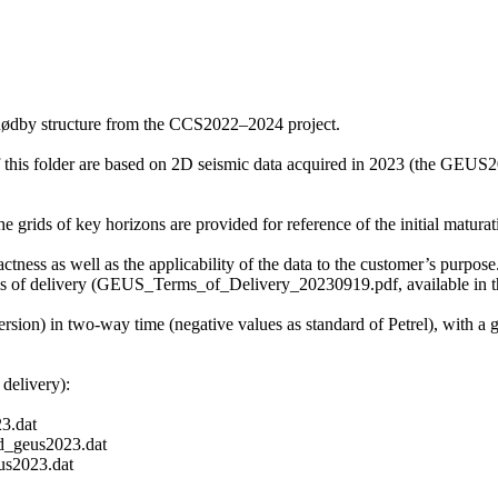
Rødby structure from the CCS2022–2024 project.
f this folder are based on 2D seismic data acquired in 2023 (the GE
grids of key horizons are provided for reference of the initial maturati
ctness as well as the applicability of the data to the customer’s purpose.
ms of delivery (GEUS_Terms_of_Delivery_20230919.pdf, available in th
ersion) in two-way time (negative values as standard of Petrel), with a
delivery):
3.dat
_geus2023.dat
s2023.dat