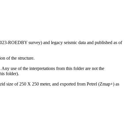
US2023-ROEDBY survey) and legacy seismic data and published as of
on of the structure.
 Any use of the interpretations from this folder are not the
is folder).
 grid size of 250 X 250 meter, and exported from Petrel (Zmap+) as