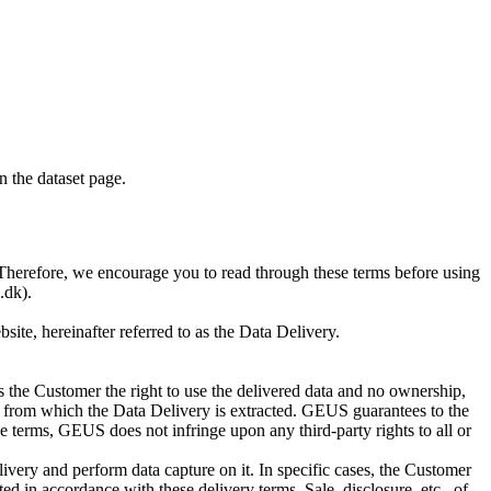
on the dataset page.
S. Therefore, we encourage you to read through these terms before using
.dk).
te, hereinafter referred to as the Data Delivery.
 the Customer the right to use the delivered data and no ownership,
base from which the Data Delivery is extracted. GEUS guarantees to the
e terms, GEUS does not infringe upon any third-party rights to all or
ivery and perform data capture on it. In specific cases, the Customer
d in accordance with these delivery terms. Sale, disclosure, etc., of