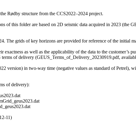
f the Rødby structure from the CCS2022–2024 project.
zons of this folder are based on 2D seismic data acquired in 2023 (t
 The grids of key horizons are provided for reference of the initial mat
r exactness as well as the applicability of the data to the customer’s pu
S terms of delivery (GEUS_Terms_of_Delivery_20230919.pdf, available 
2022 version) in two-way time (negative values as standard of Petrel), 
s of delivery):
s2023.dat
mGrid_geus2023.dat
d_geus2023.dat
12-11)