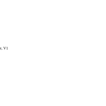
e, V1