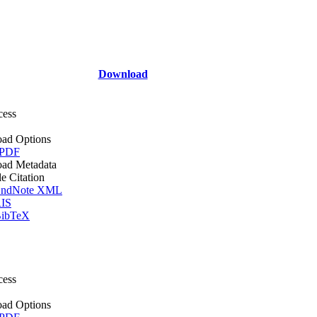
Download
cess
ad Options
 PDF
ad Metadata
le Citation
ndNote XML
IS
ibTeX
cess
ad Options