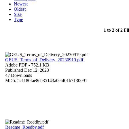
Newest
Oldest
Size
Type
1 to 2 of 2 Fi
GEUS_Terms_of_Delivery_20230919.pdf
Adobe PDF
- 752.1 KB
Published Dec 12, 2023
47 Downloads
MD5: 5c1180fae8eb35143a0ef401b7130091
Readme_Roedby.pdf