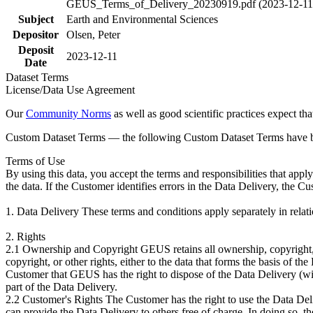
GEUS_Terms_of_Delivery_20230919.pdf (2023-12-11
Subject
Earth and Environmental Sciences
Depositor
Olsen, Peter
Deposit
2023-12-11
Date
Dataset Terms
License/Data Use Agreement
Our
Community Norms
as well as good scientific practices expect tha
Custom Dataset Terms — the following Custom Dataset Terms have bee
Terms of Use
By using this data, you accept the terms and responsibilities that app
the data. If the Customer identifies errors in the Data Delivery, the 
1. Data Delivery These terms and conditions apply separately in rela
2. Rights
2.1 Ownership and Copyright GEUS retains all ownership, copyright, a
copyright, or other rights, either to the data that forms the basis of 
Customer that GEUS has the right to dispose of the Data Delivery (with
part of the Data Delivery.
2.2 Customer's Rights The Customer has the right to use the Data Deliv
can provide the Data Delivery to others free of charge. In doing so, t