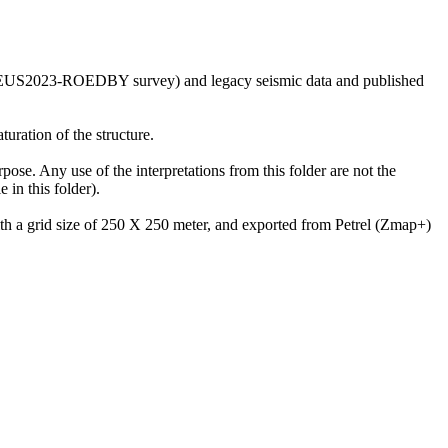
he GEUS2023-ROEDBY survey) and legacy seismic data and published
uration of the structure.
rpose. Any use of the interpretations from this folder are not the
in this folder).
with a grid size of 250 X 250 meter, and exported from Petrel (Zmap+)