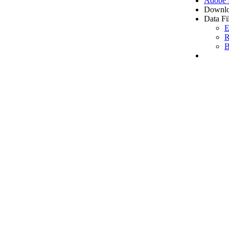
Adobe
Downlo
Data Fi
E
R
B