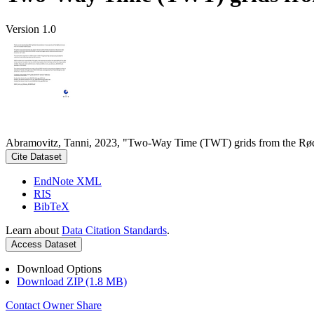
Version 1.0
Abramovitz, Tanni, 2023, "Two-Way Time (TWT) grids from the Rød
Cite Dataset
EndNote XML
RIS
BibTeX
Learn about
Data Citation Standards
.
Access Dataset
Download Options
Download ZIP (1.8 MB)
Contact Owner
Share