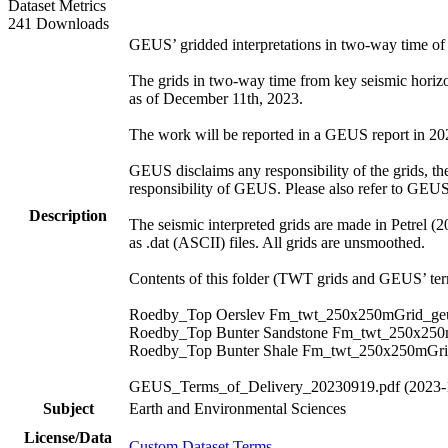
Dataset Metrics
241 Downloads
GEUS’ gridded interpretations in two-way time o
The grids in two-way time from key seismic hori
as of December 11th, 2023.
The work will be reported in a GEUS report in 2024.
GEUS disclaims any responsibility of the grids, thei
responsibility of GEUS. Please also refer to GEU
Description
The seismic interpreted grids are made in Petrel (
as .dat (ASCII) files. All grids are unsmoothed.
Contents of this folder (TWT grids and GEUS’ term
Roedby_Top Oerslev Fm_twt_250x250mGrid_geu
Roedby_Top Bunter Sandstone Fm_twt_250x250
Roedby_Top Bunter Shale Fm_twt_250x250mGri
GEUS_Terms_of_Delivery_20230919.pdf (2023-
Subject
Earth and Environmental Sciences
License/Data
Custom Dataset Terms