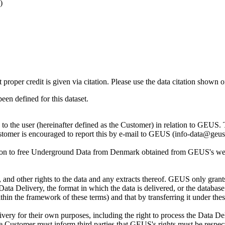
)
t proper credit is given via citation. Please use the data citation shown 
n defined for this dataset.
ly to the user (hereinafter defined as the Customer) in relation to GEU
Customer is encouraged to report this by e-mail to GEUS (info-data@geus
tion to free Underground Data from Denmark obtained from GEUS's websi
nd other rights to the data and any extracts thereof. GEUS only grants
the Data Delivery, the format in which the data is delivered, or the data
in the framework of these terms) and that by transferring it under thes
ery for their own purposes, including the right to process the Data Del
he Customer must inform third parties that GEUS's rights must be respecte