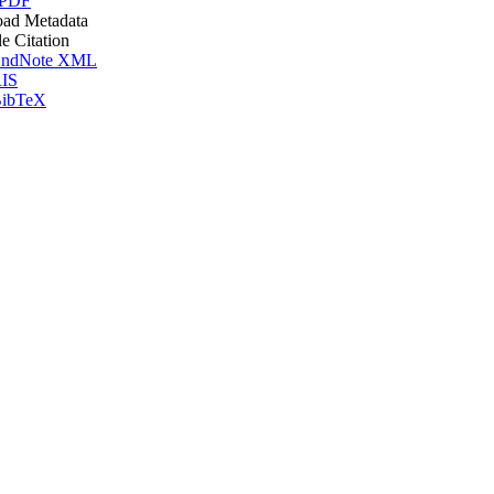
 PDF
ad Metadata
le Citation
ndNote XML
IS
ibTeX