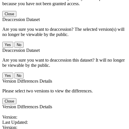
because you have not been granted access.
Close
Deaccession Dataset
Are you sure you want to deaccession? The selected version(s) will
no longer be viewable by the public.
No
Deaccession Dataset
Are you sure you want to deaccession this dataset? It will no longer
be viewable by the public.
No
Version Differences Details
Please select two versions to view the differences.
Close
Version Differences Details
Version:
Last Updated:
Version: