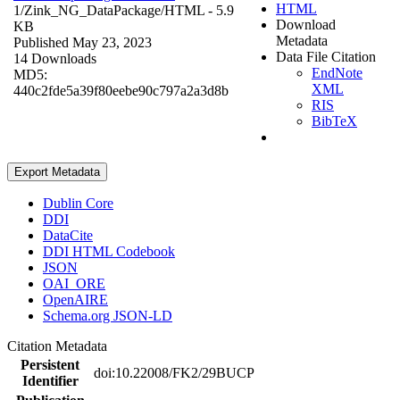
HTML
1/Zink_NG_DataPackage/
HTML
- 5.9
Download
KB
Metadata
Published May 23, 2023
Data File Citation
14 Downloads
EndNote
MD5:
XML
440c2fde5a39f80eebe90c797a2a3d8b
RIS
BibTeX
Export Metadata
Dublin Core
DDI
DataCite
DDI HTML Codebook
JSON
OAI_ORE
OpenAIRE
Schema.org JSON-LD
Citation Metadata
Persistent
doi:10.22008/FK2/29BUCP
Identifier