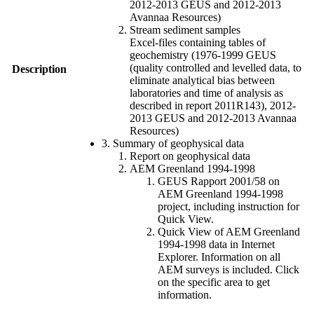
2012-2013 GEUS and 2012-2013
Avannaa Resources)
Stream sediment samples
Excel-files containing tables of
geochemistry (1976-1999 GEUS
(quality controlled and levelled data, to
Description
eliminate analytical bias between
laboratories and time of analysis as
described in report 2011R143), 2012-
2013 GEUS and 2012-2013 Avannaa
Resources)
3. Summary of geophysical data
Report on geophysical data
AEM Greenland 1994-1998
GEUS Rapport 2001/58 on
AEM Greenland 1994-1998
project, including instruction for
Quick View.
Quick View of AEM Greenland
1994-1998 data in Internet
Explorer. Information on all
AEM surveys is included. Click
on the specific area to get
information.