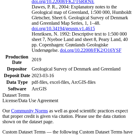
doi.org/10.22008/FK2/T6RRNE
Dawes, P. R., 2004: Explanatory notes to the
Geological map of Greenland, 1:500 000, Humboldt
Gletscher, Sheet 6. Geological Survey of Denmark
and Greenland Map Series, 1, 1–48.
doi.org/10.34194/geusm.v1.4615
Henriksen, N. 1992: Descriptive text to 1:500 000
sheet 7, Nyeboe Land and sheet 8, Peary Land, 40
pp. Copenhagen: Grønlands Geologiske
Undersøgelse.
doi.org/10.22008/FK2/O16YSF
Production
2019
Date
Depositor
Geological Survey of Denmark and Greenland
Deposit Date
2023-03-16
Data Type
pdf-files, excel-files, ArcGIS-files
Software
ArcGIS
Dataset Terms
License/Data Use Agreement
Our
Community Norms
as well as good scientific practices expect
that proper credit is given via citation. Please use the data citation
shown on the dataset page.
Custom Dataset Terms — the following Custom Dataset Terms have