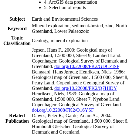
4. ArcGIS data presentation
5. Selection of reports
Subject
Earth and Environmental Sciences
Mineral exploration, sediment-hosted, zinc, North
Keyword
Greenland, Lower Palaeozoic
Topic
Geology, mineral exploration
Classification
Jepsen, Hans F., 2000: Geological map of
Greenland, 1:500 000, Sheet 9, Lambert Land.
Copenhagen: Geological Survey of Denmark and
Greenland.
doi.org/10.22008/FK2/GDCZISF
Bengaard, Hans Jørgen; Henriksen, Niels, 1986:
Geological map of Greenland, 1:500 000, Sheet 8,
Peary Land. Copenhagen: Geological Survey of
Greenland.
doi.org/10.22008/FK2/Q7HIDY
Henriksen, Niels, 1989: Geological map of
Greenland, 1:500 000, Sheet 7, Nyeboe Land.
Copenhagen: Geological Survey of Greenland.
doi.org/10.22008/FK2/O16YSF
Related
Dawes, Peter R.; Garde, Adam A.., 2004:
Publication
Geological map of Greenland, 1:500 000, Sheet 6,
Humboldt Gletscher. Geological Survey of
Denmark and Greenland.