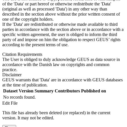
of the 'Data' or part hereof or otherwise redistribute the 'Data'
(original as well as processed 'Data') in any other way than
described in the section above without the prior written consent of
one of the copyright holders.
If the 'Data' are redistributed or otherwise made available to third
parties in accordance with the section above or in accordance with a
specific written agreement, the user is obliged to inform the third
party of and impose on him the obligation to respect GEUS’ rights
according to the present terms of use.
Citation Requirements
The User is obliged to duly acknowledge GEUS as data source in
accordance with the Danish law on copyrights and common
practice.
Disclaimer
GEUS warrants that 'Data' are in accordance with GEUS databases
at the time of publication.
Dataset Version
Summary
Contributors
Published on
No records found.
Edit File
This file has already been deleted (or replaced) in the current
version. It may not be edited.