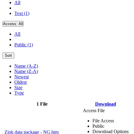
All
Text (1)
Access:
All
All
Public (1)
Sort
Name (A-Z)
Name (Z-A)
Newest
Oldest
Size
Type
1 File
Download
Access File
File Access
Public
Download Options
Zink data package - NG.htm