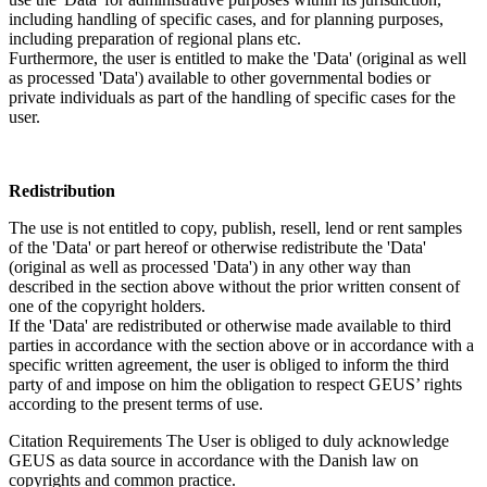
including handling of specific cases, and for planning purposes,
including preparation of regional plans etc.
Furthermore, the user is entitled to make the 'Data' (original as well
as processed 'Data') available to other governmental bodies or
private individuals as part of the handling of specific cases for the
user.
Redistribution
The use is not entitled to copy, publish, resell, lend or rent samples
of the 'Data' or part hereof or otherwise redistribute the 'Data'
(original as well as processed 'Data') in any other way than
described in the section above without the prior written consent of
one of the copyright holders.
If the 'Data' are redistributed or otherwise made available to third
parties in accordance with the section above or in accordance with a
specific written agreement, the user is obliged to inform the third
party of and impose on him the obligation to respect GEUS’ rights
according to the present terms of use.
Citation Requirements
The User is obliged to duly acknowledge
GEUS as data source in accordance with the Danish law on
copyrights and common practice.