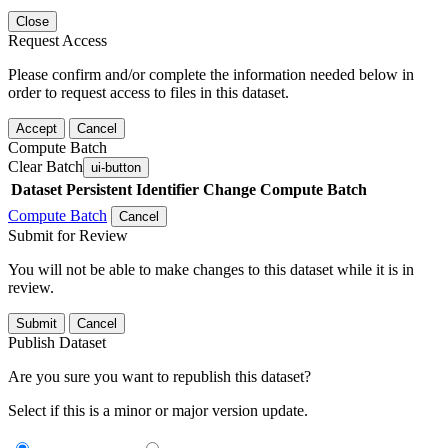
Close
Request Access
Please confirm and/or complete the information needed below in
order to request access to files in this dataset.
Accept
Cancel
Compute Batch
Clear Batch
ui-button
Dataset
Persistent Identifier
Change Compute Batch
Compute Batch
Cancel
Submit for Review
You will not be able to make changes to this dataset while it is in
review.
Submit
Cancel
Publish Dataset
Are you sure you want to republish this dataset?
Select if this is a minor or major version update.