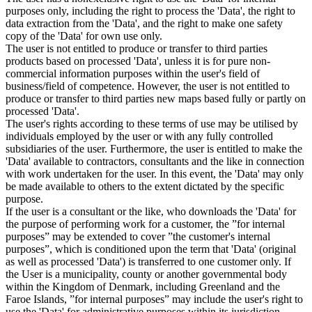
purposes only, including the right to process the 'Data', the right to
data extraction from the 'Data', and the right to make one safety
copy of the 'Data' for own use only.
The user is not entitled to produce or transfer to third parties
products based on processed 'Data', unless it is for pure non-
commercial information purposes within the user's field of
business/field of competence. However, the user is not entitled to
produce or transfer to third parties new maps based fully or partly on
processed 'Data'.
The user's rights according to these terms of use may be utilised by
individuals employed by the user or with any fully controlled
subsidiaries of the user. Furthermore, the user is entitled to make the
'Data' available to contractors, consultants and the like in connection
with work undertaken for the user. In this event, the 'Data' may only
be made available to others to the extent dictated by the specific
purpose.
If the user is a consultant or the like, who downloads the 'Data' for
the purpose of performing work for a customer, the ”for internal
purposes” may be extended to cover ”the customer's internal
purposes”, which is conditioned upon the term that 'Data' (original
as well as processed 'Data') is transferred to one customer only. If
the User is a municipality, county or another governmental body
within the Kingdom of Denmark, including Greenland and the
Faroe Islands, ”for internal purposes” may include the user's right to
use the 'Data' for administrative purposes within its jurisdiction,