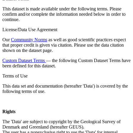
This dataset is made available under the following terms. Please
confirm and/or complete the information needed below in order to
continue.
License/Data Use Agreement
Our
Community Norms
as well as good scientific practices expect
that proper credit is given via citation. Please use the data citation
shown on the dataset page.
Custom Dataset Terms
— the following Custom Dataset Terms have
been defined for this dataset.
Terms of Use
This data set and documentation (hereafter 'Data') is covered by the
following terms of use.
Rights
The 'Data' are subject to copyright by the Geological Survey of
Denmark and Greenland (hereafter GEUS).
The user has a nonexclusive right to use the 'Data' for internal