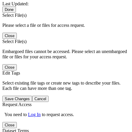
Last Updated:
Done
Select File(s)
Please select a file or files for access request.
Close
Select File(s)
Embargoed files cannot be accessed. Please select an unembargoed
file or files for your access request.
Close
Edit Tags
Select existing file tags or create new tags to describe your files.
Each file can have more than one tag.
Save Changes
Cancel
Request Access
You need to
Log In
to request access.
Close
Dataset Terms