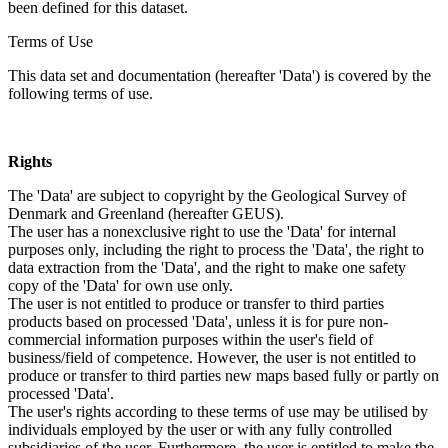
been defined for this dataset.
Terms of Use
This data set and documentation (hereafter 'Data') is covered by the
following terms of use.
Rights
The 'Data' are subject to copyright by the Geological Survey of
Denmark and Greenland (hereafter GEUS).
The user has a nonexclusive right to use the 'Data' for internal
purposes only, including the right to process the 'Data', the right to
data extraction from the 'Data', and the right to make one safety
copy of the 'Data' for own use only.
The user is not entitled to produce or transfer to third parties
products based on processed 'Data', unless it is for pure non-
commercial information purposes within the user's field of
business/field of competence. However, the user is not entitled to
produce or transfer to third parties new maps based fully or partly on
processed 'Data'.
The user's rights according to these terms of use may be utilised by
individuals employed by the user or with any fully controlled
subsidiaries of the user. Furthermore, the user is entitled to make the