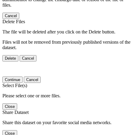
files.
Cancel
Delete Files
The file will be deleted after you click on the Delete button.
Files will not be removed from previously published versions of the
dataset.
Delete
Cancel
Continue
Cancel
Select File(s)
Please select one or more files.
Close
Share Dataset
Share this dataset on your favorite social media networks.
Close