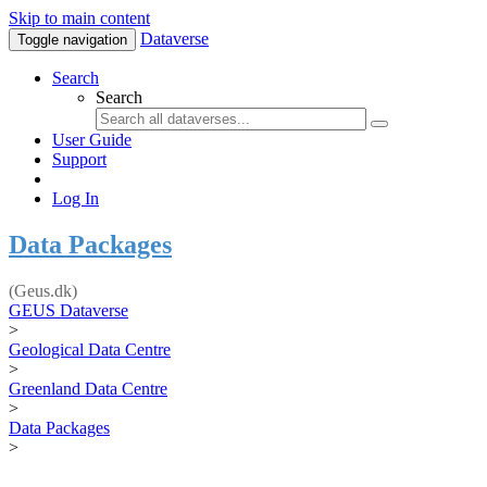
Skip to main content
Dataverse
Toggle navigation
Search
Search
User Guide
Support
Log In
Data Packages
(Geus.dk)
GEUS Dataverse
>
Geological Data Centre
>
Greenland Data Centre
>
Data Packages
>