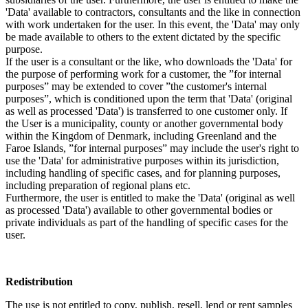
'Data' available to contractors, consultants and the like in connection
with work undertaken for the user. In this event, the 'Data' may only
be made available to others to the extent dictated by the specific
purpose.
If the user is a consultant or the like, who downloads the 'Data' for
the purpose of performing work for a customer, the ”for internal
purposes” may be extended to cover ”the customer's internal
purposes”, which is conditioned upon the term that 'Data' (original
as well as processed 'Data') is transferred to one customer only. If
the User is a municipality, county or another governmental body
within the Kingdom of Denmark, including Greenland and the
Faroe Islands, ”for internal purposes” may include the user's right to
use the 'Data' for administrative purposes within its jurisdiction,
including handling of specific cases, and for planning purposes,
including preparation of regional plans etc.
Furthermore, the user is entitled to make the 'Data' (original as well
as processed 'Data') available to other governmental bodies or
private individuals as part of the handling of specific cases for the
user.
Redistribution
The use is not entitled to copy, publish, resell, lend or rent samples