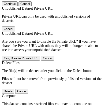
Continue
Cancel
Unpublished Dataset Private URL
Private URL can only be used with unpublished versions of
datasets.
Cancel
Unpublished Dataset Private URL
Are you sure you want to disable the Private URL? If you have
shared the Private URL with others they will no longer be able to
use it to access your unpublished dataset.
Yes, Disable Private URL
Cancel
Delete Files
The file(s) will be deleted after you click on the Delete button.
Files will not be removed from previously published versions of the
dataset.
Delete
Cancel
Compute
This dataset contains restricted files you may not compute on