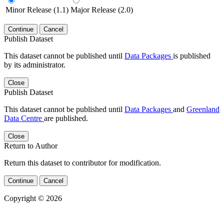
Minor Release (1.1)
Major Release (2.0)
Continue
Cancel
Publish Dataset
This dataset cannot be published until
Data Packages
is published
by its administrator.
Close
Publish Dataset
This dataset cannot be published until
Data Packages
and
Greenland
Data Centre
are published.
Close
Return to Author
Return this dataset to contributor for modification.
Continue
Cancel
Copyright © 2026