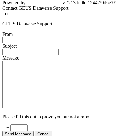
Powered by
v. 5.13 build 1244-79d6e57
Contact GEUS Dataverse Support
To
GEUS Dataverse Support
From
Subject
Message
Please fill this out to prove you are not a robot.
+ =
Send Message
Cancel