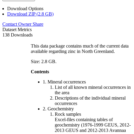
Download Options
Download ZIP (2.8 GB)
Contact Owner
Share
Dataset Metrics
138 Downloads
This data package contains much of the current data
available regarding zinc in North Greenland.
Size: 2.8 GB.
Contents
1. Mineral occurrences
List of all known mineral occurrences in
the area
Descriptions of the individual mineral
occurrences
2. Geochemistry
Rock samples
Excel-files containing tables of
geochemistry (1976-1999 GEUS, 2012-
2013 GEUS and 2012-2013 Avannaa