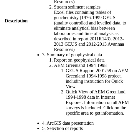
Resources)
Stream sediment samples
Excel-files containing tables of
geochemistry (1976-1999 GEUS
Description
(quality controlled and levelled data, to
eliminate analytical bias between
laboratories and time of analysis as
described in report 2011R143), 2012-
2013 GEUS and 2012-2013 Avannaa
Resources)
3. Summary of geophysical data
Report on geophysical data
AEM Greenland 1994-1998
GEUS Rapport 2001/58 on AEM
Greenland 1994-1998 project,
including instruction for Quick
View.
Quick View of AEM Greenland
1994-1998 data in Internet
Explorer. Information on all AEM
surveys is included. Click on the
specific area to get information.
4. ArcGIS data presentation
5. Selection of reports