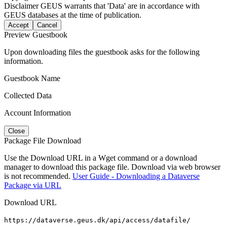
Disclaimer
GEUS warrants that 'Data' are in accordance with
GEUS databases at the time of publication.
Accept
Cancel
Preview Guestbook
Upon downloading files the guestbook asks for the following
information.
Guestbook Name
Collected Data
Account Information
Close
Package File Download
Use the Download URL in a Wget command or a download
manager to download this package file. Download via web browser
is not recommended.
User Guide - Downloading a Dataverse
Package via URL
Download URL
https://dataverse.geus.dk/api/access/datafile/