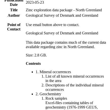
Publication
2023-05-23
Date
Title
Zinc exploration data package - North Greenland
Author
Geological Survey of Denmark and Greenland
Point of
Use email button above to contact.
Contact
Geological Survey of Denmark and Greenland
This data package contains much of the current data
available regarding zinc in North Greenland.
Size: 2.8 GB.
Contents
1. Mineral occurrences
List of all known mineral occurrences
in the area
Descriptions of the individual mineral
occurrences
2. Geochemistry
Rock samples
Excel-files containing tables of
geochemistry (1976-1999 GEUS,