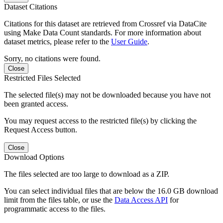
Dataset Citations
Citations for this dataset are retrieved from Crossref via DataCite
using Make Data Count standards. For more information about
dataset metrics, please refer to the
User Guide
.
Sorry, no citations were found.
Close
Restricted Files Selected
The selected file(s) may not be downloaded because you have not
been granted access.
You may request access to the restricted file(s) by clicking the
Request Access button.
Close
Download Options
The files selected are too large to download as a ZIP.
You can select individual files that are below the 16.0 GB download
limit from the files table, or use the
Data Access API
for
programmatic access to the files.