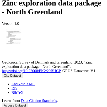
Zinc exploration data package
- North Greenland
Version 1.0
Geological Survey of Denmark and Greenland, 2023, "Zinc
exploration data package - North Greenland",
https://doi.org/10.22008/FK2/29BUCP
, GEUS Dataverse, V1
Cite Dataset
EndNote XML
RIS
BibTeX
Learn about
Data Citation Standards
.
Access Dataset