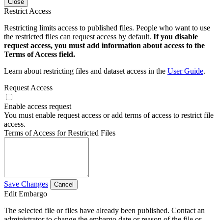
Close
Restrict Access
Restricting limits access to published files. People who want to use
the restricted files can request access by default.
If you disable
request access, you must add information about access to the
Terms of Access field.
Learn about restricting files and dataset access in the
User Guide
.
Request Access
Enable access request
You must enable request access or add terms of access to restrict file
access.
Terms of Access for Restricted Files
Save Changes
Cancel
Edit Embargo
The selected file or files have already been published. Contact an
administrator to change the embargo date or reason of the file or