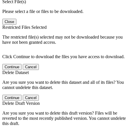
Select File(s)
Please select a file or files to be downloaded.
Close
Restricted Files Selected
The restricted file(s) selected may not be downloaded because you
have not been granted access.
Click Continue to download the files you have access to download.
Continue
Cancel
Delete Dataset
Are you sure you want to delete this dataset and all of its files? You
cannot undelete this dataset.
Continue
Cancel
Delete Draft Version
Are you sure you want to delete this draft version? Files will be
reverted to the most recently published version. You cannot undelete
this draft.