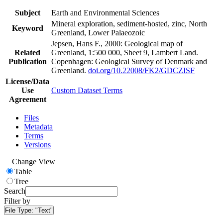
Subject
Earth and Environmental Sciences
Mineral exploration, sediment-hosted, zinc, North
Keyword
Greenland, Lower Palaeozoic
Jepsen, Hans F., 2000: Geological map of
Related
Greenland, 1:500 000, Sheet 9, Lambert Land.
Publication
Copenhagen: Geological Survey of Denmark and
Greenland.
doi.org/10.22008/FK2/GDCZISF
License/Data
Use
Custom Dataset Terms
Agreement
Files
Metadata
Terms
Versions
Change View
Table
Tree
Search
Filter by
File Type:
"Text"