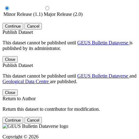
Minor Release (1.1)
Major Release (2.0)
Continue
Cancel
Publish Dataset
This dataset cannot be published until
GEUS Bulletin Dataverse
is
published by its administrator.
Close
Publish Dataset
This dataset cannot be published until
GEUS Bulletin Dataverse
and
Geological Data Centre
are published.
Close
Return to Author
Return this dataset to contributor for modification.
Continue
Cancel
Copyright © 2026