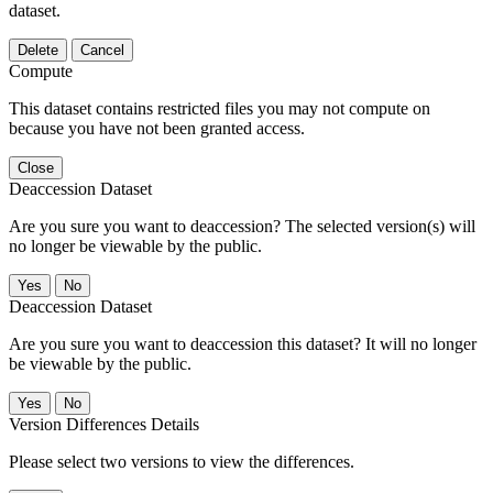
dataset.
Delete
Cancel
Compute
This dataset contains restricted files you may not compute on
because you have not been granted access.
Close
Deaccession Dataset
Are you sure you want to deaccession? The selected version(s) will
no longer be viewable by the public.
No
Deaccession Dataset
Are you sure you want to deaccession this dataset? It will no longer
be viewable by the public.
No
Version Differences Details
Please select two versions to view the differences.