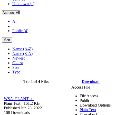
Unknown (1)
Access:
All
All
Public (4)
Sort
Name (A-Z)
Name (Z-A)
Newest
Oldest
Size
Type
1 to 4 of 4 Files
Download
Access File
File Access
WSA_PLANT.txt
Public
Plain Text
- 161.2 KB
Download Options
Published Jun 28, 2022
Plain Text
108 Downloads
Download