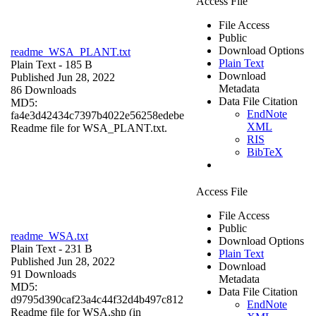
Access File
File Access
Public
Download Options
readme_WSA_PLANT.txt
Plain Text
Plain Text
- 185 B
Download
Published Jun 28, 2022
Metadata
86 Downloads
Data File Citation
MD5:
EndNote
fa4e3d42434c7397b4022e56258edebe
XML
Readme file for WSA_PLANT.txt.
RIS
BibTeX
Access File
File Access
Public
readme_WSA.txt
Download Options
Plain Text
- 231 B
Plain Text
Published Jun 28, 2022
Download
91 Downloads
Metadata
MD5:
Data File Citation
d9795d390caf23a4c44f32d4b497c812
EndNote
Readme file for WSA.shp (in