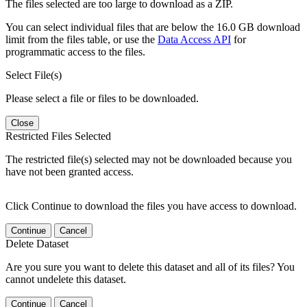
The files selected are too large to download as a ZIP.
You can select individual files that are below the 16.0 GB download
limit from the files table, or use the
Data Access API
for
programmatic access to the files.
Select File(s)
Please select a file or files to be downloaded.
Close
Restricted Files Selected
The restricted file(s) selected may not be downloaded because you
have not been granted access.
Click Continue to download the files you have access to download.
Continue
Cancel
Delete Dataset
Are you sure you want to delete this dataset and all of its files? You
cannot undelete this dataset.
Continue
Cancel