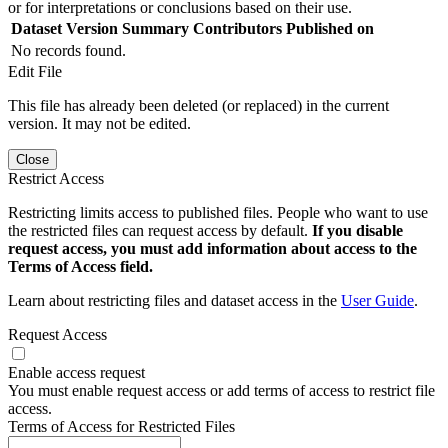
or for interpretations or conclusions based on their use.
Dataset Version
Summary
Contributors
Published on
No records found.
Edit File
This file has already been deleted (or replaced) in the current
version. It may not be edited.
Close
Restrict Access
Restricting limits access to published files. People who want to use
the restricted files can request access by default.
If you disable
request access, you must add information about access to the
Terms of Access field.
Learn about restricting files and dataset access in the
User Guide
.
Request Access
Enable access request
You must enable request access or add terms of access to restrict file
access.
Terms of Access for Restricted Files