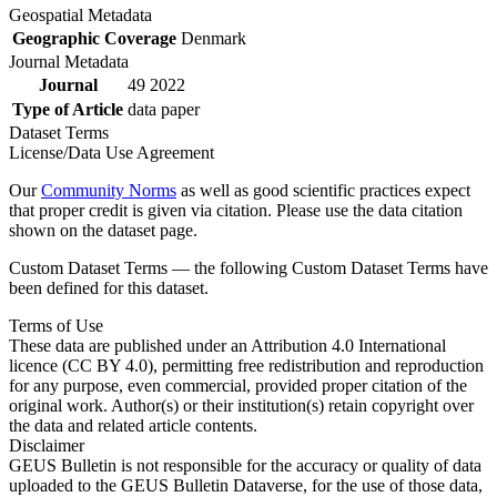
Geospatial Metadata
Geographic Coverage
Denmark
Journal Metadata
Journal
49 2022
Type of Article
data paper
Dataset Terms
License/Data Use Agreement
Our
Community Norms
as well as good scientific practices expect
that proper credit is given via citation. Please use the data citation
shown on the dataset page.
Custom Dataset Terms — the following Custom Dataset Terms have
been defined for this dataset.
Terms of Use
These data are published under an Attribution 4.0 International
licence (CC BY 4.0), permitting free redistribution and reproduction
for any purpose, even commercial, provided proper citation of the
original work. Author(s) or their institution(s) retain copyright over
the data and related article contents.
Disclaimer
GEUS Bulletin is not responsible for the accuracy or quality of data
uploaded to the GEUS Bulletin Dataverse, for the use of those data,