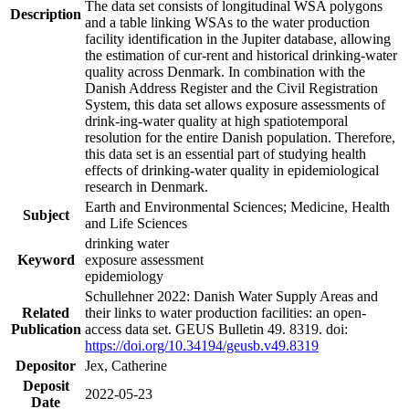
The data set consists of longitudinal WSA polygons
Description
and a table linking WSAs to the water production
facility identification in the Jupiter database, allowing
the estimation of cur-rent and historical drinking-water
quality across Denmark. In combination with the
Danish Address Register and the Civil Registration
System, this data set allows exposure assessments of
drink-ing-water quality at high spatiotemporal
resolution for the entire Danish population. Therefore,
this data set is an essential part of studying health
effects of drinking-water quality in epidemiological
research in Denmark.
Earth and Environmental Sciences; Medicine, Health
Subject
and Life Sciences
drinking water
Keyword
exposure assessment
epidemiology
Schullehner 2022: Danish Water Supply Areas and
Related
their links to water production facilities: an open-
Publication
access data set. GEUS Bulletin 49. 8319. doi:
https://doi.org/10.34194/geusb.v49.8319
Depositor
Jex, Catherine
Deposit
2022-05-23
Date