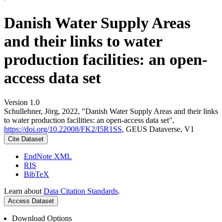
Danish Water Supply Areas
and their links to water
production facilities: an open-
access data set
Version 1.0
Schullehner, Jörg, 2022, "Danish Water Supply Areas and their links
to water production facilities: an open-access data set",
https://doi.org/10.22008/FK2/I5R1SS
, GEUS Dataverse, V1
Cite Dataset
EndNote XML
RIS
BibTeX
Learn about
Data Citation Standards
.
Access Dataset
Download Options