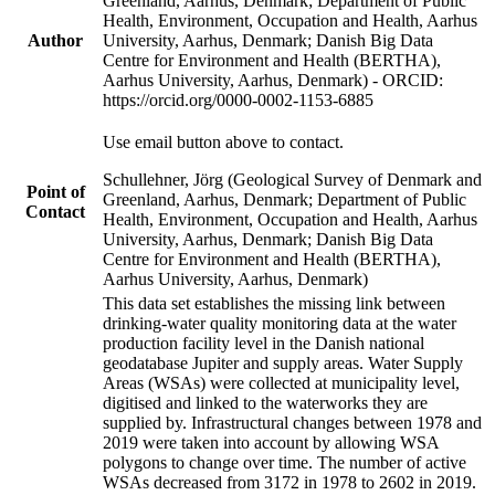
Greenland, Aarhus, Denmark; Department of Public
Health, Environment, Occupation and Health, Aarhus
Author
University, Aarhus, Denmark; Danish Big Data
Centre for Environment and Health (BERTHA),
Aarhus University, Aarhus, Denmark) - ORCID:
https://orcid.org/0000-0002-1153-6885
Use email button above to contact.
Schullehner, Jörg (Geological Survey of Denmark and
Point of
Greenland, Aarhus, Denmark; Department of Public
Contact
Health, Environment, Occupation and Health, Aarhus
University, Aarhus, Denmark; Danish Big Data
Centre for Environment and Health (BERTHA),
Aarhus University, Aarhus, Denmark)
This data set establishes the missing link between
drinking-water quality monitoring data at the water
production facility level in the Danish national
geodatabase Jupiter and supply areas. Water Supply
Areas (WSAs) were collected at municipality level,
digitised and linked to the waterworks they are
supplied by. Infrastructural changes between 1978 and
2019 were taken into account by allowing WSA
polygons to change over time. The number of active
WSAs decreased from 3172 in 1978 to 2602 in 2019.