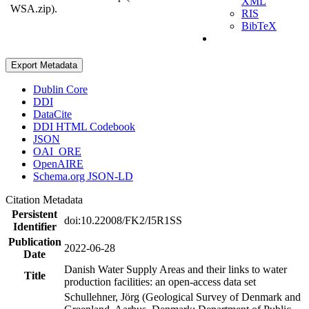
XML
WSA.zip).
RIS
BibTeX
Export Metadata
Dublin Core
DDI
DataCite
DDI HTML Codebook
JSON
OAI_ORE
OpenAIRE
Schema.org JSON-LD
Citation Metadata
Persistent
doi:10.22008/FK2/I5R1SS
Identifier
Publication
2022-06-28
Date
Danish Water Supply Areas and their links to water
Title
production facilities: an open-access data set
Schullehner, Jörg (Geological Survey of Denmark and