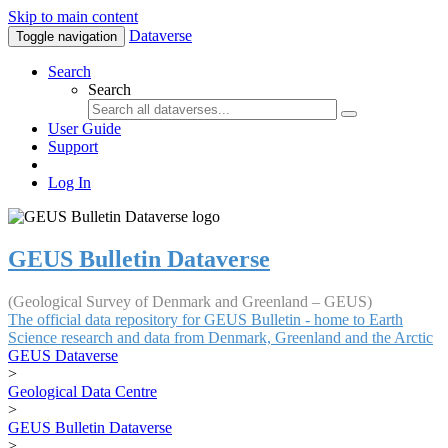
Skip to main content
Dataverse
Toggle navigation
Search
Search
User Guide
Support
Log In
GEUS Bulletin Dataverse
(Geological Survey of Denmark and Greenland – GEUS)
The official data repository for GEUS Bulletin - home to Earth
Science research and data from Denmark, Greenland and the Arctic
GEUS Dataverse
>
Geological Data Centre
>
GEUS Bulletin Dataverse
>