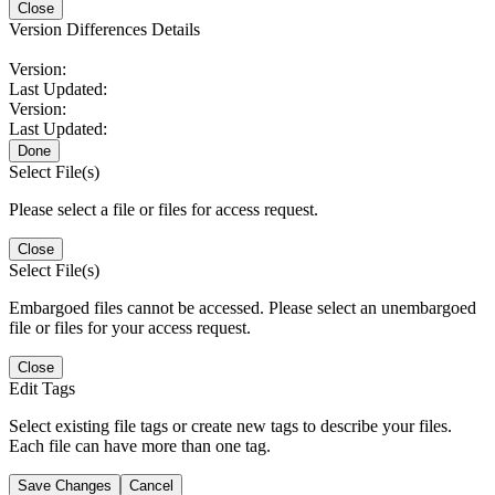
Close
Version Differences Details
Version:
Last Updated:
Version:
Last Updated:
Done
Select File(s)
Please select a file or files for access request.
Close
Select File(s)
Embargoed files cannot be accessed. Please select an unembargoed
file or files for your access request.
Close
Edit Tags
Select existing file tags or create new tags to describe your files.
Each file can have more than one tag.
Save Changes
Cancel