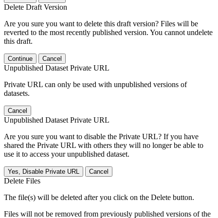
Delete Draft Version
Are you sure you want to delete this draft version? Files will be
reverted to the most recently published version. You cannot undelete
this draft.
Continue
Cancel
Unpublished Dataset Private URL
Private URL can only be used with unpublished versions of
datasets.
Cancel
Unpublished Dataset Private URL
Are you sure you want to disable the Private URL? If you have
shared the Private URL with others they will no longer be able to
use it to access your unpublished dataset.
Yes, Disable Private URL
Cancel
Delete Files
The file(s) will be deleted after you click on the Delete button.
Files will not be removed from previously published versions of the