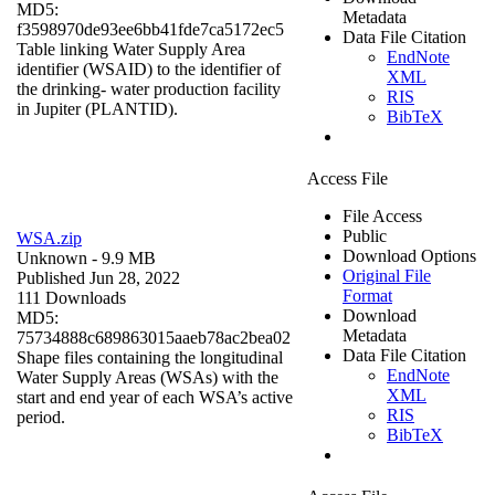
MD5:
Metadata
f3598970de93ee6bb41fde7ca5172ec5
Data File Citation
Table linking Water Supply Area
EndNote
identifier (WSAID) to the identifier of
XML
the drinking- water production facility
RIS
in Jupiter (PLANTID).
BibTeX
Access File
File Access
Public
WSA.zip
Download Options
Unknown
- 9.9 MB
Original File
Published Jun 28, 2022
Format
111 Downloads
Download
MD5:
Metadata
75734888c689863015aaeb78ac2bea02
Data File Citation
Shape files containing the longitudinal
EndNote
Water Supply Areas (WSAs) with the
XML
start and end year of each WSA’s active
RIS
period.
BibTeX