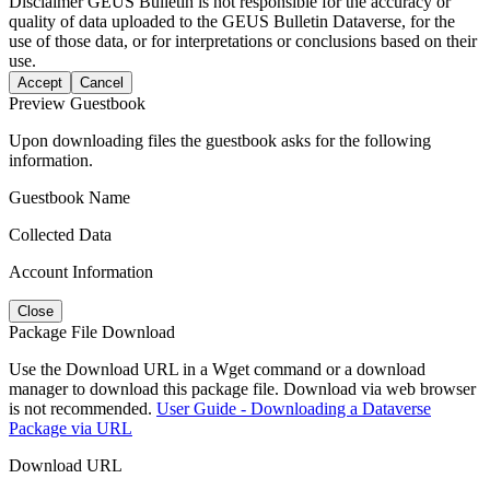
Disclaimer
GEUS Bulletin is not responsible for the accuracy or
quality of data uploaded to the GEUS Bulletin Dataverse, for the
use of those data, or for interpretations or conclusions based on their
use.
Accept
Cancel
Preview Guestbook
Upon downloading files the guestbook asks for the following
information.
Guestbook Name
Collected Data
Account Information
Close
Package File Download
Use the Download URL in a Wget command or a download
manager to download this package file. Download via web browser
is not recommended.
User Guide - Downloading a Dataverse
Package via URL
Download URL