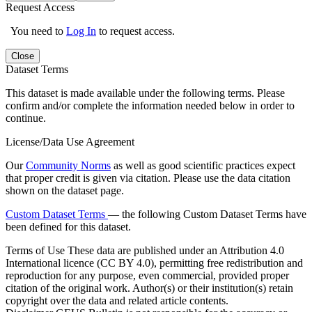
Request Access
You need to
Log In
to request access.
Close
Dataset Terms
This dataset is made available under the following terms. Please
confirm and/or complete the information needed below in order to
continue.
License/Data Use Agreement
Our
Community Norms
as well as good scientific practices expect
that proper credit is given via citation. Please use the data citation
shown on the dataset page.
Custom Dataset Terms
— the following Custom Dataset Terms have
been defined for this dataset.
Terms of Use
These data are published under an Attribution 4.0
International licence (CC BY 4.0), permitting free redistribution and
reproduction for any purpose, even commercial, provided proper
citation of the original work. Author(s) or their institution(s) retain
copyright over the data and related article contents.