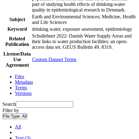
part of studying health effects of drinking-water
quality in epidemiological research in Denmark.
Earth and Environmental Sciences; Medicine, Health
Subject
and Life Sciences
Keyword
drinking water, exposure assessment, epidemiology
Schullehner 2022: Danish Water Supply Areas and
Related
their links to water production facilities: an open-
Publication
access data set. GEUS Bulletin 49. 8319.
License/Data
Use
Custom Dataset Terms
Agreement
Files
Metadata
Terms
Versions
Search
Filter by
File Type:
All
All
Text (3)