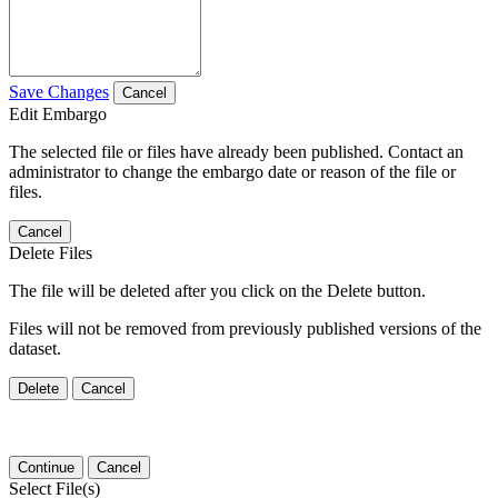
Save Changes
Cancel
Edit Embargo
The selected file or files have already been published. Contact an
administrator to change the embargo date or reason of the file or
files.
Cancel
Delete Files
The file will be deleted after you click on the Delete button.
Files will not be removed from previously published versions of the
dataset.
Delete
Cancel
Continue
Cancel
Select File(s)