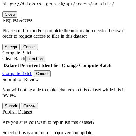
https://dataverse.geus.dk/api/access/datafile/
Close
Request Access
Please confirm and/or complete the information needed below in
order to request access to files in this dataset.
Accept
Cancel
Compute Batch
Clear Batch
ui-button
Dataset
Persistent Identifier
Change Compute Batch
Compute Batch
Cancel
Submit for Review
You will not be able to make changes to this dataset while it is in
review.
Submit
Cancel
Publish Dataset
Are you sure you want to republish this dataset?
Select if this is a minor or major version update.