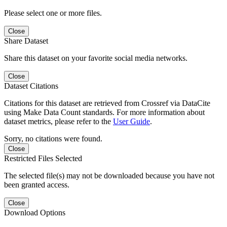
Please select one or more files.
Close
Share Dataset
Share this dataset on your favorite social media networks.
Close
Dataset Citations
Citations for this dataset are retrieved from Crossref via DataCite
using Make Data Count standards. For more information about
dataset metrics, please refer to the
User Guide
.
Sorry, no citations were found.
Close
Restricted Files Selected
The selected file(s) may not be downloaded because you have not
been granted access.
Close
Download Options