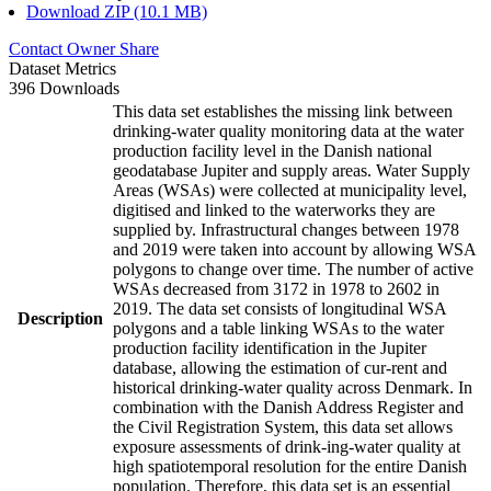
Download ZIP (10.1 MB)
Contact Owner
Share
Dataset Metrics
396 Downloads
This data set establishes the missing link between
drinking-water quality monitoring data at the water
production facility level in the Danish national
geodatabase Jupiter and supply areas. Water Supply
Areas (WSAs) were collected at municipality level,
digitised and linked to the waterworks they are
supplied by. Infrastructural changes between 1978
and 2019 were taken into account by allowing WSA
polygons to change over time. The number of active
WSAs decreased from 3172 in 1978 to 2602 in
2019. The data set consists of longitudinal WSA
Description
polygons and a table linking WSAs to the water
production facility identification in the Jupiter
database, allowing the estimation of cur-rent and
historical drinking-water quality across Denmark. In
combination with the Danish Address Register and
the Civil Registration System, this data set allows
exposure assessments of drink-ing-water quality at
high spatiotemporal resolution for the entire Danish
population. Therefore, this data set is an essential