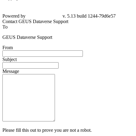
Powered by
v. 5.13 build 1244-79d6e57
Contact GEUS Dataverse Support
To
GEUS Dataverse Support
From
Subject
Message
Please fill this out to prove you are not a robot.