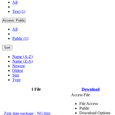
All
Text (1)
Access:
Public
All
Public (1)
Sort
Name (A-Z)
Name (Z-A)
Newest
Oldest
Size
Type
1 File
Download
Access File
File Access
Public
Download Options
Zink data package - NG.htm