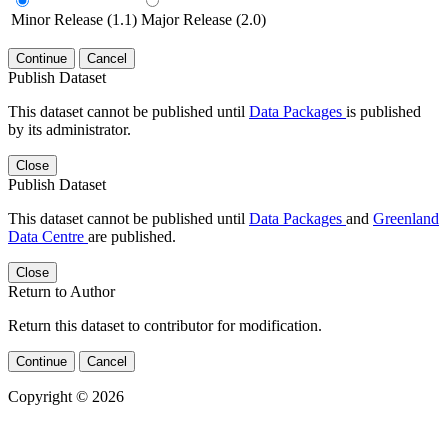
Minor Release (1.1)
Major Release (2.0)
Continue
Cancel
Publish Dataset
This dataset cannot be published until
Data Packages
is published
by its administrator.
Close
Publish Dataset
This dataset cannot be published until
Data Packages
and
Greenland
Data Centre
are published.
Close
Return to Author
Return this dataset to contributor for modification.
Continue
Cancel
Copyright © 2026