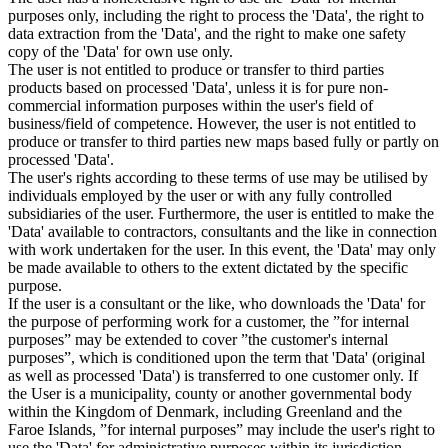
purposes only, including the right to process the 'Data', the right to
data extraction from the 'Data', and the right to make one safety
copy of the 'Data' for own use only.
The user is not entitled to produce or transfer to third parties
products based on processed 'Data', unless it is for pure non-
commercial information purposes within the user's field of
business/field of competence. However, the user is not entitled to
produce or transfer to third parties new maps based fully or partly on
processed 'Data'.
The user's rights according to these terms of use may be utilised by
individuals employed by the user or with any fully controlled
subsidiaries of the user. Furthermore, the user is entitled to make the
'Data' available to contractors, consultants and the like in connection
with work undertaken for the user. In this event, the 'Data' may only
be made available to others to the extent dictated by the specific
purpose.
If the user is a consultant or the like, who downloads the 'Data' for
the purpose of performing work for a customer, the ”for internal
purposes” may be extended to cover ”the customer's internal
purposes”, which is conditioned upon the term that 'Data' (original
as well as processed 'Data') is transferred to one customer only. If
the User is a municipality, county or another governmental body
within the Kingdom of Denmark, including Greenland and the
Faroe Islands, ”for internal purposes” may include the user's right to
use the 'Data' for administrative purposes within its jurisdiction,