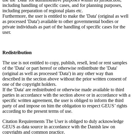
including handling of specific cases, and for planning purposes,
including preparation of regional plans etc.
Furthermore, the user is entitled to make the 'Data' (original as well
as processed 'Data') available to other governmental bodies or
private individuals as part of the handling of specific cases for the
user.
Redistribution
The use is not entitled to copy, publish, resell, lend or rent samples
of the 'Data' or part hereof or otherwise redistribute the 'Data'
(original as well as processed 'Data') in any other way than
described in the section above without the prior written consent of
one of the copyright holders.
If the 'Data' are redistributed or otherwise made available to third
parties in accordance with the section above or in accordance with a
specific written agreement, the user is obliged to inform the third
party of and impose on him the obligation to respect GEUS’ rights
according to the present terms of use.
Citation Requirements
The User is obliged to duly acknowledge
GEUS as data source in accordance with the Danish law on
copyrights and common practice.