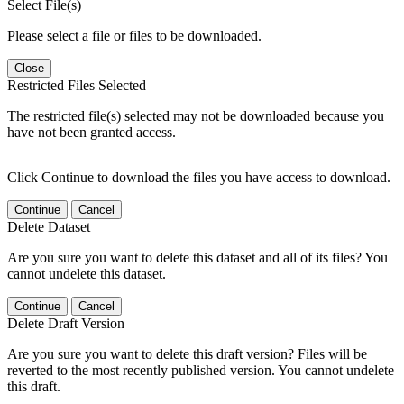
Select File(s)
Please select a file or files to be downloaded.
Close
Restricted Files Selected
The restricted file(s) selected may not be downloaded because you
have not been granted access.
Click Continue to download the files you have access to download.
Continue
Cancel
Delete Dataset
Are you sure you want to delete this dataset and all of its files? You
cannot undelete this dataset.
Continue
Cancel
Delete Draft Version
Are you sure you want to delete this draft version? Files will be
reverted to the most recently published version. You cannot undelete
this draft.