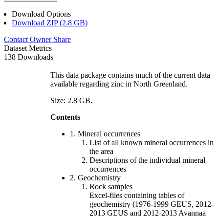
Download Options
Download ZIP (2.8 GB)
Contact Owner
Share
Dataset Metrics
138 Downloads
This data package contains much of the current data
available regarding zinc in North Greenland.
Size: 2.8 GB.
Contents
1. Mineral occurrences
List of all known mineral occurrences in
the area
Descriptions of the individual mineral
occurrences
2. Geochemistry
Rock samples
Excel-files containing tables of
geochemistry (1976-1999 GEUS, 2012-
2013 GEUS and 2012-2013 Avannaa