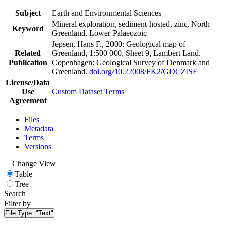
Subject
Earth and Environmental Sciences
Mineral exploration, sediment-hosted, zinc, North
Keyword
Greenland, Lower Palaeozoic
Jepsen, Hans F., 2000: Geological map of
Related
Greenland, 1:500 000, Sheet 9, Lambert Land.
Publication
Copenhagen: Geological Survey of Denmark and
Greenland.
doi.org/10.22008/FK2/GDCZISF
License/Data
Use
Custom Dataset Terms
Agreement
Files
Metadata
Terms
Versions
Change View
Table
Tree
Search
Filter by
File Type:
"Text"