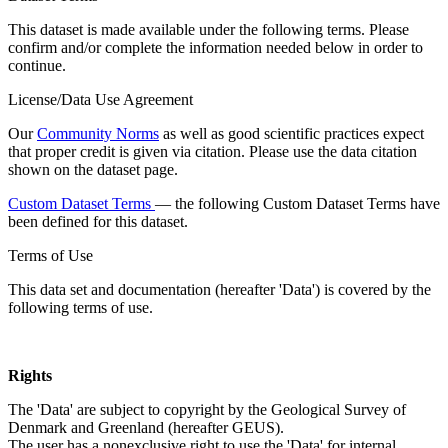
This dataset is made available under the following terms. Please
confirm and/or complete the information needed below in order to
continue.
License/Data Use Agreement
Our
Community Norms
as well as good scientific practices expect
that proper credit is given via citation. Please use the data citation
shown on the dataset page.
Custom Dataset Terms
— the following Custom Dataset Terms have
been defined for this dataset.
Terms of Use
This data set and documentation (hereafter 'Data') is covered by the
following terms of use.
Rights
The 'Data' are subject to copyright by the Geological Survey of
Denmark and Greenland (hereafter GEUS).
The user has a nonexclusive right to use the 'Data' for internal