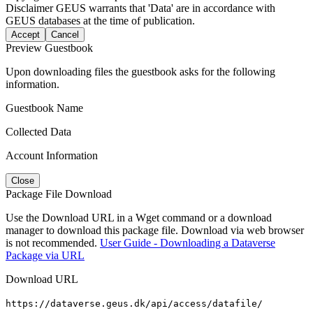
Disclaimer
GEUS warrants that 'Data' are in accordance with
GEUS databases at the time of publication.
Accept
Cancel
Preview Guestbook
Upon downloading files the guestbook asks for the following
information.
Guestbook Name
Collected Data
Account Information
Close
Package File Download
Use the Download URL in a Wget command or a download
manager to download this package file. Download via web browser
is not recommended.
User Guide - Downloading a Dataverse
Package via URL
Download URL
https://dataverse.geus.dk/api/access/datafile/