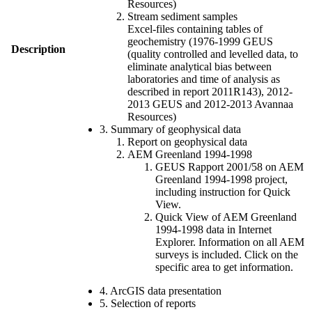
Resources)
Stream sediment samples
Excel-files containing tables of
geochemistry (1976-1999 GEUS
Description
(quality controlled and levelled data, to
eliminate analytical bias between
laboratories and time of analysis as
described in report 2011R143), 2012-
2013 GEUS and 2012-2013 Avannaa
Resources)
3. Summary of geophysical data
Report on geophysical data
AEM Greenland 1994-1998
GEUS Rapport 2001/58 on AEM
Greenland 1994-1998 project,
including instruction for Quick
View.
Quick View of AEM Greenland
1994-1998 data in Internet
Explorer. Information on all AEM
surveys is included. Click on the
specific area to get information.
4. ArcGIS data presentation
5. Selection of reports