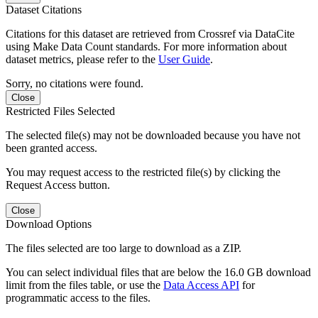
Dataset Citations
Citations for this dataset are retrieved from Crossref via DataCite
using Make Data Count standards. For more information about
dataset metrics, please refer to the
User Guide
.
Sorry, no citations were found.
Close
Restricted Files Selected
The selected file(s) may not be downloaded because you have not
been granted access.
You may request access to the restricted file(s) by clicking the
Request Access button.
Close
Download Options
The files selected are too large to download as a ZIP.
You can select individual files that are below the 16.0 GB download
limit from the files table, or use the
Data Access API
for
programmatic access to the files.