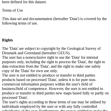
been defined for this dataset.
Terms of Use
This data set and documentation (hereafter 'Data') is covered by the
following terms of use.
Rights
The 'Data' are subject to copyright by the Geological Survey of
Denmark and Greenland (hereafter GEUS).
The user has a nonexclusive right to use the 'Data' for internal
purposes only, including the right to process the 'Data', the right to
data extraction from the 'Data', and the right to make one safety
copy of the 'Data' for own use only.
The user is not entitled to produce or transfer to third parties
products based on processed 'Data', unless it is for pure non-
commercial information purposes within the user's field of
business/field of competence. However, the user is not entitled to
produce or transfer to third parties new maps based fully or partly on
processed 'Data'.
The user's rights according to these terms of use may be utilised by
individuals employed by the user or with any fully controlled
subsidiaries of the user. Furthermore, the user is entitled to make the