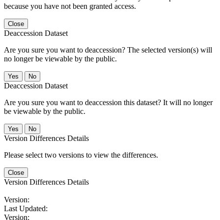
because you have not been granted access.
Close
Deaccession Dataset
Are you sure you want to deaccession? The selected version(s) will
no longer be viewable by the public.
No
Deaccession Dataset
Are you sure you want to deaccession this dataset? It will no longer
be viewable by the public.
No
Version Differences Details
Please select two versions to view the differences.
Close
Version Differences Details
Version:
Last Updated:
Version: