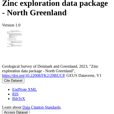
Zinc exploration data package
- North Greenland
Version 1.0
Geological Survey of Denmark and Greenland, 2023, "Zinc
exploration data package - North Greenland",
https://doi.org/10.22008/FK2/29BUCP
, GEUS Dataverse, V1
Cite Dataset
EndNote XML
RIS
BibTeX
Learn about
Data Citation Standards
.
Access Dataset