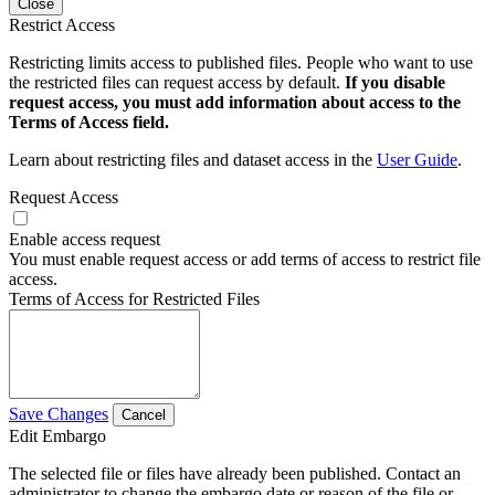
Close
Restrict Access
Restricting limits access to published files. People who want to use
the restricted files can request access by default.
If you disable
request access, you must add information about access to the
Terms of Access field.
Learn about restricting files and dataset access in the
User Guide
.
Request Access
Enable access request
You must enable request access or add terms of access to restrict file
access.
Terms of Access for Restricted Files
Save Changes
Cancel
Edit Embargo
The selected file or files have already been published. Contact an
administrator to change the embargo date or reason of the file or