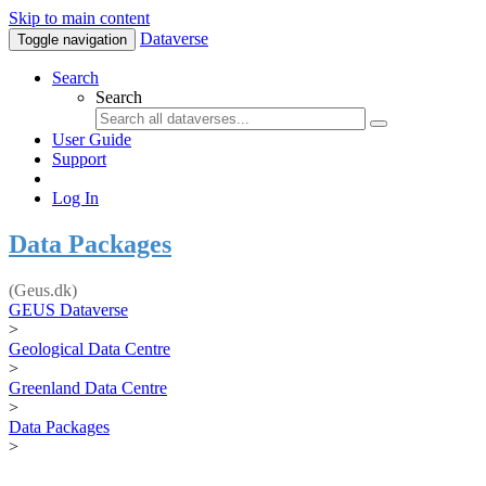
Skip to main content
Dataverse
Toggle navigation
Search
Search
User Guide
Support
Log In
Data Packages
(Geus.dk)
GEUS Dataverse
>
Geological Data Centre
>
Greenland Data Centre
>
Data Packages
>