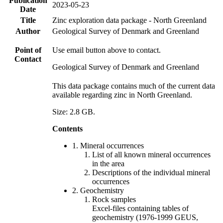
Publication
2023-05-23
Date
Title
Zinc exploration data package - North Greenland
Author
Geological Survey of Denmark and Greenland
Point of
Use email button above to contact.
Contact
Geological Survey of Denmark and Greenland
This data package contains much of the current data
available regarding zinc in North Greenland.
Size: 2.8 GB.
Contents
1. Mineral occurrences
List of all known mineral occurrences
in the area
Descriptions of the individual mineral
occurrences
2. Geochemistry
Rock samples
Excel-files containing tables of
geochemistry (1976-1999 GEUS,