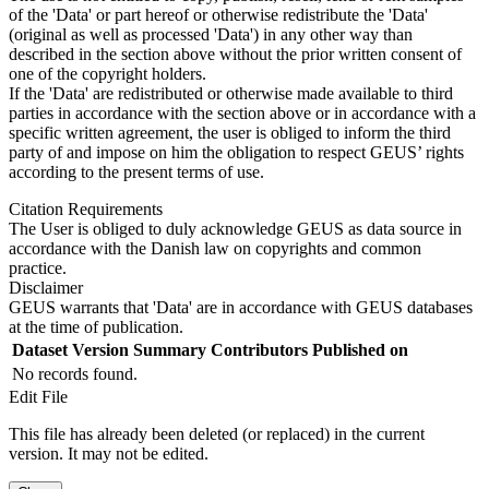
of the 'Data' or part hereof or otherwise redistribute the 'Data'
(original as well as processed 'Data') in any other way than
described in the section above without the prior written consent of
one of the copyright holders.
If the 'Data' are redistributed or otherwise made available to third
parties in accordance with the section above or in accordance with a
specific written agreement, the user is obliged to inform the third
party of and impose on him the obligation to respect GEUS’ rights
according to the present terms of use.
Citation Requirements
The User is obliged to duly acknowledge GEUS as data source in
accordance with the Danish law on copyrights and common
practice.
Disclaimer
GEUS warrants that 'Data' are in accordance with GEUS databases
at the time of publication.
Dataset Version
Summary
Contributors
Published on
No records found.
Edit File
This file has already been deleted (or replaced) in the current
version. It may not be edited.