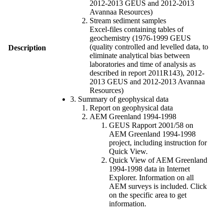
2012-2013 GEUS and 2012-2013
Avannaa Resources)
Stream sediment samples
Excel-files containing tables of
geochemistry (1976-1999 GEUS
(quality controlled and levelled data, to
Description
eliminate analytical bias between
laboratories and time of analysis as
described in report 2011R143), 2012-
2013 GEUS and 2012-2013 Avannaa
Resources)
3. Summary of geophysical data
Report on geophysical data
AEM Greenland 1994-1998
GEUS Rapport 2001/58 on
AEM Greenland 1994-1998
project, including instruction for
Quick View.
Quick View of AEM Greenland
1994-1998 data in Internet
Explorer. Information on all
AEM surveys is included. Click
on the specific area to get
information.