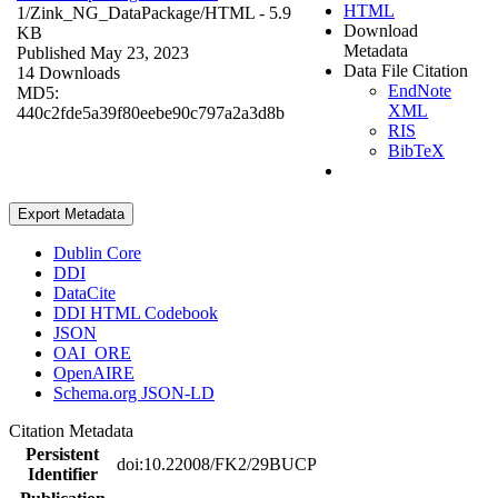
HTML
1/Zink_NG_DataPackage/
HTML
- 5.9
Download
KB
Metadata
Published May 23, 2023
Data File Citation
14 Downloads
EndNote
MD5:
XML
440c2fde5a39f80eebe90c797a2a3d8b
RIS
BibTeX
Export Metadata
Dublin Core
DDI
DataCite
DDI HTML Codebook
JSON
OAI_ORE
OpenAIRE
Schema.org JSON-LD
Citation Metadata
Persistent
doi:10.22008/FK2/29BUCP
Identifier