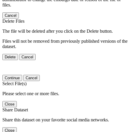
files.
Cancel
Delete Files
The file will be deleted after you click on the Delete button.
Files will not be removed from previously published versions of the
dataset.
Delete
Cancel
Continue
Cancel
Select File(s)
Please select one or more files.
Close
Share Dataset
Share this dataset on your favorite social media networks.
Close