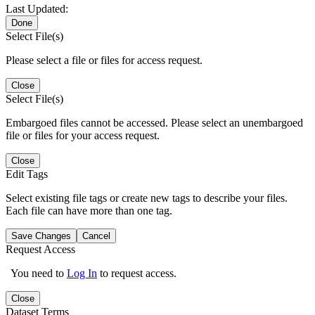
Last Updated:
Done
Select File(s)
Please select a file or files for access request.
Close
Select File(s)
Embargoed files cannot be accessed. Please select an unembargoed
file or files for your access request.
Close
Edit Tags
Select existing file tags or create new tags to describe your files.
Each file can have more than one tag.
Save Changes
Cancel
Request Access
You need to
Log In
to request access.
Close
Dataset Terms