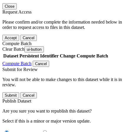
Close
Request Access
Please confirm and/or complete the information needed below in
order to request access to files in this dataset.
Accept
Cancel
Compute Batch
Clear Batch
ui-button
Dataset
Persistent Identifier
Change Compute Batch
Compute Batch
Cancel
Submit for Review
You will not be able to make changes to this dataset while it is in
review.
Submit
Cancel
Publish Dataset
Are you sure you want to republish this dataset?
Select if this is a minor or major version update.