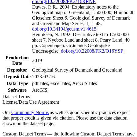
doi.org/10.22008/FK2/T6RRNE
Dawes, P. R., 2004: Explanatory notes to the
Geological map of Greenland, 1:500 000, Humboldt
Gletscher, Sheet 6. Geological Survey of Denmark
and Greenland Map Series, 1, 1–48.
doi.org/10.34194/geusm.v1.4615
Henriksen, N. 1992: Descriptive text to 1:500 000
sheet 7, Nyeboe Land and sheet 8, Peary Land, 40
pp. Copenhagen: Grønlands Geologiske
Undersøgelse.
doi.org/10.22008/FK2/O16YSF
Production
2019
Date
Depositor
Geological Survey of Denmark and Greenland
Deposit Date
2023-03-16
Data Type
pdf-files, excel-files, ArcGIS-files
Software
ArcGIS
Dataset Terms
License/Data Use Agreement
Our
Community Norms
as well as good scientific practices expect
that proper credit is given via citation. Please use the data citation
shown on the dataset page.
Custom Dataset Terms — the following Custom Dataset Terms have