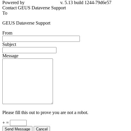
Powered by
v. 5.13 build 1244-79d6e57
Contact GEUS Dataverse Support
To
GEUS Dataverse Support
From
Subject
Message
Please fill this out to prove you are not a robot.
+ =
Send Message
Cancel