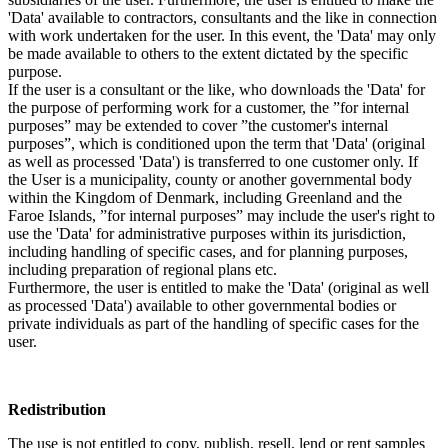
'Data' available to contractors, consultants and the like in connection
with work undertaken for the user. In this event, the 'Data' may only
be made available to others to the extent dictated by the specific
purpose.
If the user is a consultant or the like, who downloads the 'Data' for
the purpose of performing work for a customer, the ”for internal
purposes” may be extended to cover ”the customer's internal
purposes”, which is conditioned upon the term that 'Data' (original
as well as processed 'Data') is transferred to one customer only. If
the User is a municipality, county or another governmental body
within the Kingdom of Denmark, including Greenland and the
Faroe Islands, ”for internal purposes” may include the user's right to
use the 'Data' for administrative purposes within its jurisdiction,
including handling of specific cases, and for planning purposes,
including preparation of regional plans etc.
Furthermore, the user is entitled to make the 'Data' (original as well
as processed 'Data') available to other governmental bodies or
private individuals as part of the handling of specific cases for the
user.
Redistribution
The use is not entitled to copy, publish, resell, lend or rent samples