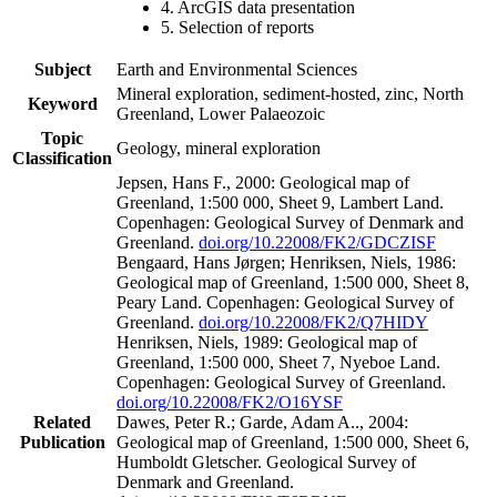
4. ArcGIS data presentation
5. Selection of reports
Subject
Earth and Environmental Sciences
Mineral exploration, sediment-hosted, zinc, North
Keyword
Greenland, Lower Palaeozoic
Topic
Geology, mineral exploration
Classification
Jepsen, Hans F., 2000: Geological map of
Greenland, 1:500 000, Sheet 9, Lambert Land.
Copenhagen: Geological Survey of Denmark and
Greenland.
doi.org/10.22008/FK2/GDCZISF
Bengaard, Hans Jørgen; Henriksen, Niels, 1986:
Geological map of Greenland, 1:500 000, Sheet 8,
Peary Land. Copenhagen: Geological Survey of
Greenland.
doi.org/10.22008/FK2/Q7HIDY
Henriksen, Niels, 1989: Geological map of
Greenland, 1:500 000, Sheet 7, Nyeboe Land.
Copenhagen: Geological Survey of Greenland.
doi.org/10.22008/FK2/O16YSF
Related
Dawes, Peter R.; Garde, Adam A.., 2004:
Publication
Geological map of Greenland, 1:500 000, Sheet 6,
Humboldt Gletscher. Geological Survey of
Denmark and Greenland.