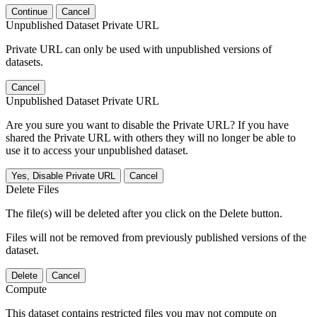
Continue
Cancel
Unpublished Dataset Private URL
Private URL can only be used with unpublished versions of
datasets.
Cancel
Unpublished Dataset Private URL
Are you sure you want to disable the Private URL? If you have
shared the Private URL with others they will no longer be able to
use it to access your unpublished dataset.
Yes, Disable Private URL
Cancel
Delete Files
The file(s) will be deleted after you click on the Delete button.
Files will not be removed from previously published versions of the
dataset.
Delete
Cancel
Compute
This dataset contains restricted files you may not compute on