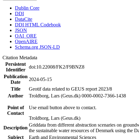
Dublin Core
DDI
DataCite
DDI HTML Codebook
JSON
OAI_ORE
OpenAIRE
Schema.org JSON-LD
Citation Metadata
Persistent
doi:10.22008/FK2/F9BNZ8
Identifier
Publication
2024-05-15
Date
Title
Geotif data related to GEUS report 2023/8
Author
Troldborg, Lars (Geus.dk) 0000-0002-7366-1438
Point of
Use email button above to contact.
Contact
Troldborg, Lars (Geus.dk)
Griddata from different abstraction scenaries on groundwat
Description
the sustainable water resources of Denmark using the D
Subject
Earth and Environmental Sciences