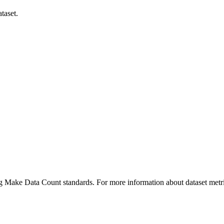
taset.
ing Make Data Count standards. For more information about dataset metri