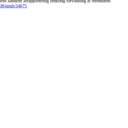
ens samlede afrapportering omkring forvaltning af fremtidens
008/gpub/34675