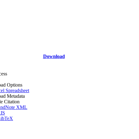
Download
cess
ad Options
el Spreadsheet
ad Metadata
le Citation
ndNote XML
IS
ibTeX