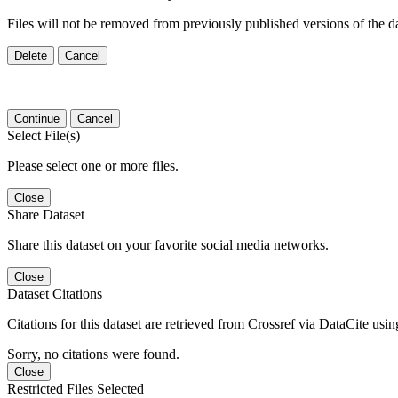
Files will not be removed from previously published versions of the da
Delete
Cancel
Continue
Cancel
Select File(s)
Please select one or more files.
Close
Share Dataset
Share this dataset on your favorite social media networks.
Close
Dataset Citations
Citations for this dataset are retrieved from Crossref via DataCite us
Sorry, no citations were found.
Close
Restricted Files Selected