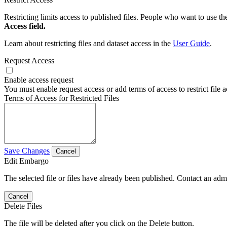
Restricting limits access to published files. People who want to use the
Access field.
Learn about restricting files and dataset access in the
User Guide
.
Request Access
Enable access request
You must enable request access or add terms of access to restrict file a
Terms of Access for Restricted Files
Save Changes
Cancel
Edit Embargo
The selected file or files have already been published. Contact an admin
Cancel
Delete Files
The file will be deleted after you click on the Delete button.