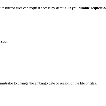
 restricted files can request access by default.
If you disable request 
ccess.
istrator to change the embargo date or reason of the file or files.