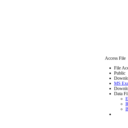
Access File
File Ac
Public
Downlo
MS Exc
Downlo
Data Fi
E
R
B