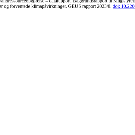
andressourceopgørelse – datarapport. Baggrundsrapport til Miljøstyrels
der og forventede klimapåvirkninger. GEUS rapport 2023/8.
doi: 10.22