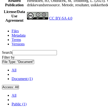
Related
Henriksen, HJ, Ondracek, M, Troldborg, L. (2023). V
Publication
drikkevandsressource. Metode, resultater, usikkerhe
License/Data
Use
CC BY-SA 4.0
Agreement
Files
Metadata
Terms
Versions
Search
Filter by
File Type:
"Document"
All
Document (1)
Access:
All
All
Public (1)