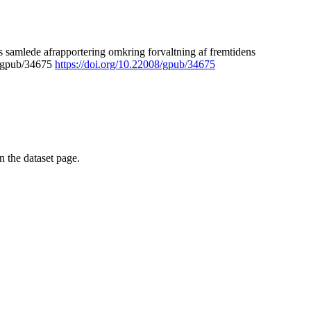
 samlede afrapportering omkring forvaltning af fremtidens
8/gpub/34675
https://doi.org/10.22008/gpub/34675
on the dataset page.