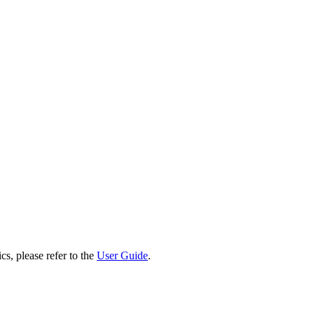
cs, please refer to the
User Guide
.