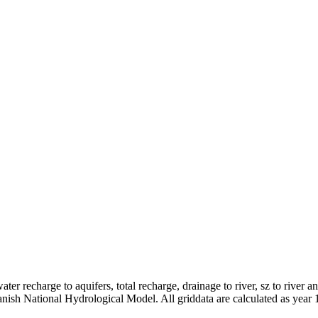
er recharge to aquifers, total recharge, drainage to river, sz to river a
anish National Hydrological Model. All griddata are calculated as year