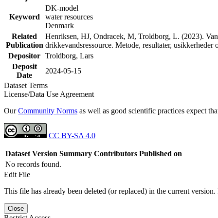
DK-model
Keyword
water resources
Denmark
Related
Henriksen, HJ, Ondracek, M, Troldborg, L. (2023). Vand
Publication
drikkevandsressource. Metode, resultater, usikkerhede
Depositor
Troldborg, Lars
Deposit
2024-05-15
Date
Dataset Terms
License/Data Use Agreement
Our
Community Norms
as well as good scientific practices expect tha
CC BY-SA 4.0
Dataset Version
Summary
Contributors
Published on
No records found.
Edit File
This file has already been deleted (or replaced) in the current version.
Close
Restrict Access