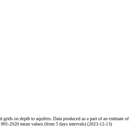
nd grids on depth to aquifers. Data produced as a part of an estimate of
 1991-2020 mean values (from 5 days intervals) (2023-12-13)