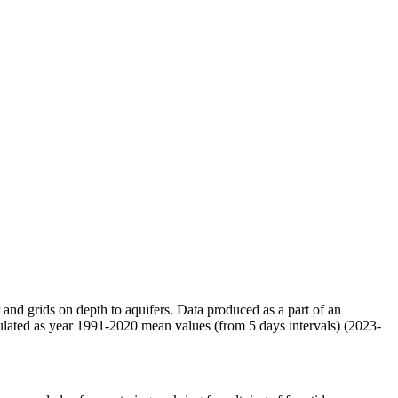
r and grids on depth to aquifers. Data produced as a part of an
ulated as year 1991-2020 mean values (from 5 days intervals) (2023-