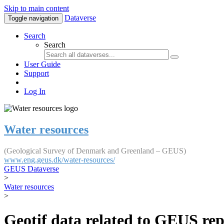
Skip to main content
Dataverse
Toggle navigation
Search
Search
User Guide
Support
Log In
Water resources
(Geological Survey of Denmark and Greenland – GEUS)
www.eng.geus.dk/water-resources/
GEUS Dataverse
>
Water resources
>
Geotif data related to GEUS rep