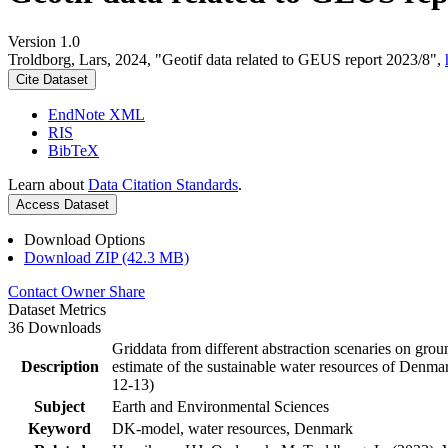
Version 1.0
Troldborg, Lars, 2024, "Geotif data related to GEUS report 2023/8",
Cite Dataset
EndNote XML
RIS
BibTeX
Learn about
Data Citation Standards
.
Access Dataset
Download Options
Download ZIP (42.3 MB)
Contact Owner
Share
Dataset Metrics
36 Downloads
Griddata from different abstraction scenaries on groun
Description
estimate of the sustainable water resources of Denma
12-13)
Subject
Earth and Environmental Sciences
Keyword
DK-model, water resources, Denmark