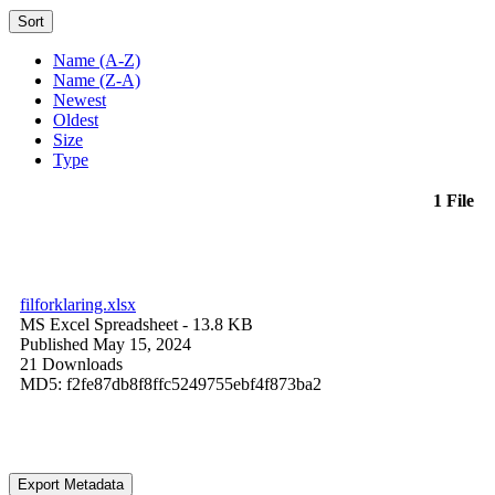
Sort
Name (A-Z)
Name (Z-A)
Newest
Oldest
Size
Type
1 File
filforklaring.xlsx
MS Excel Spreadsheet
- 13.8 KB
Published May 15, 2024
21 Downloads
MD5: f2fe87db8f8ffc5249755ebf4f873ba2
Export Metadata