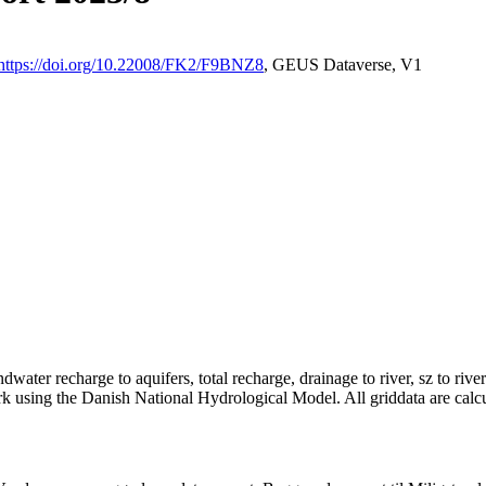
https://doi.org/10.22008/FK2/F9BNZ8
, GEUS Dataverse, V1
dwater recharge to aquifers, total recharge, drainage to river, sz to rive
rk using the Danish National Hydrological Model. All griddata are calc