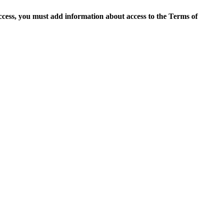
access, you must add information about access to the Terms of