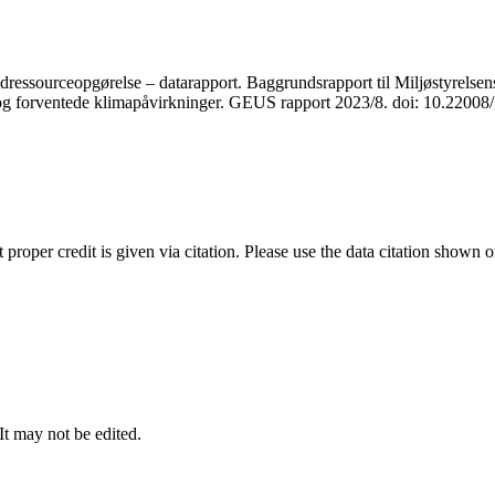
ressourceopgørelse – datarapport. Baggrundsrapport til Miljøstyrelsens
r og forventede klimapåvirkninger. GEUS rapport 2023/8. doi: 10.2200
t proper credit is given via citation. Please use the data citation shown 
 It may not be edited.