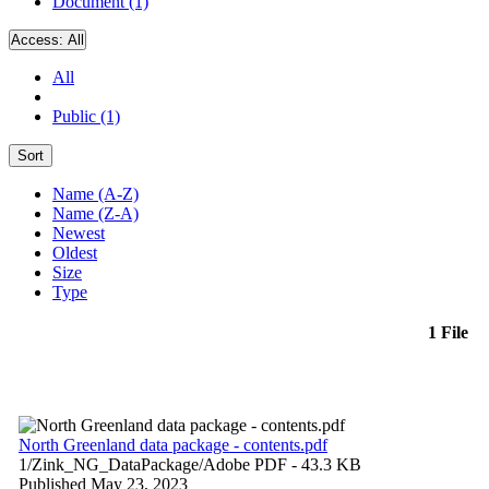
Document (1)
Access:
All
All
Public (1)
Sort
Name (A-Z)
Name (Z-A)
Newest
Oldest
Size
Type
1 File
North Greenland data package - contents.pdf
1/Zink_NG_DataPackage/
Adobe PDF
- 43.3 KB
Published May 23, 2023