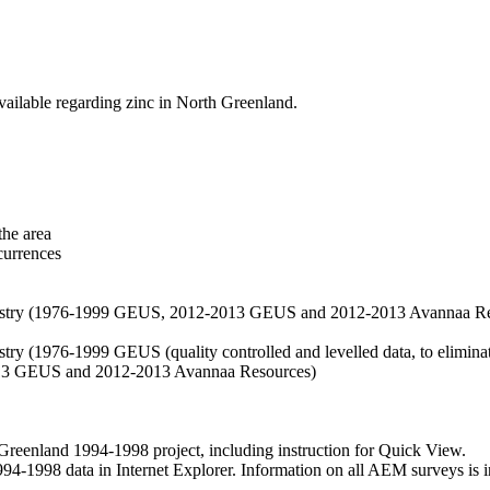
vailable regarding zinc in North Greenland.
the area
currences
hemistry (1976-1999 GEUS, 2012-2013 GEUS and 2012-2013 Avannaa R
stry (1976-1999 GEUS (quality controlled and levelled data, to eliminate
2013 GEUS and 2012-2013 Avannaa Resources)
nland 1994-1998 project, including instruction for Quick View.
1998 data in Internet Explorer. Information on all AEM surveys is incl