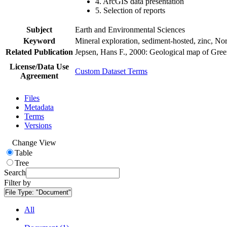
4. ArcGIS data presentation
5. Selection of reports
Subject
Earth and Environmental Sciences
Keyword
Mineral exploration, sediment-hosted, zinc, N
Related Publication
Jepsen, Hans F., 2000: Geological map of Gre
License/Data Use
Custom Dataset Terms
Agreement
Files
Metadata
Terms
Versions
Change View
Table
Tree
Search
Filter by
File Type:
"Document"
All