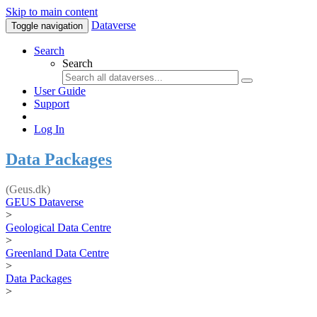
Skip to main content
Dataverse
Toggle navigation
Search
Search
User Guide
Support
Log In
Data Packages
(Geus.dk)
GEUS Dataverse
>
Geological Data Centre
>
Greenland Data Centre
>
Data Packages
>