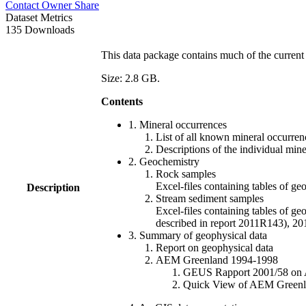
Contact Owner
Share
Dataset Metrics
135 Downloads
This data package contains much of the current 
Size: 2.8 GB.
Contents
1. Mineral occurrences
List of all known mineral occurrenc
Descriptions of the individual min
2. Geochemistry
Rock samples
Excel-files containing tables o
Description
Stream sediment samples
Excel-files containing tables of ge
described in report 2011R143), 
3. Summary of geophysical data
Report on geophysical data
AEM Greenland 1994-1998
GEUS Rapport 2001/58 on AE
Quick View of AEM Greenland