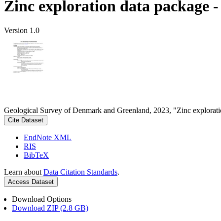
Zinc exploration data package 
Version 1.0
Geological Survey of Denmark and Greenland, 2023, "Zinc explorati
Cite Dataset
EndNote XML
RIS
BibTeX
Learn about
Data Citation Standards
.
Access Dataset
Download Options
Download ZIP (2.8 GB)