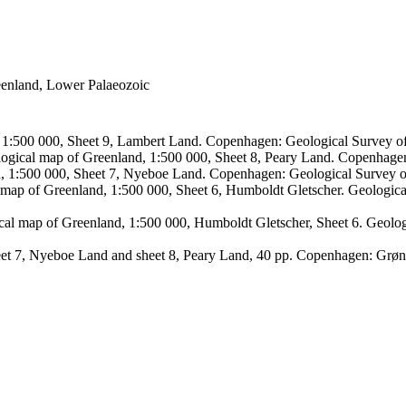
reenland, Lower Palaeozoic
, 1:500 000, Sheet 9, Lambert Land. Copenhagen: Geological Survey
logical map of Greenland, 1:500 000, Sheet 8, Peary Land. Copenhage
d, 1:500 000, Sheet 7, Nyeboe Land. Copenhagen: Geological Survey 
 map of Greenland, 1:500 000, Sheet 6, Humboldt Gletscher. Geologic
ical map of Greenland, 1:500 000, Humboldt Gletscher, Sheet 6. Geol
sheet 7, Nyeboe Land and sheet 8, Peary Land, 40 pp. Copenhagen: Grø