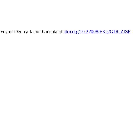
urvey of Denmark and Greenland.
doi.org/10.22008/FK2/GDCZISF