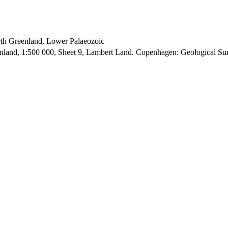
orth Greenland, Lower Palaeozoic
enland, 1:500 000, Sheet 9, Lambert Land. Copenhagen: Geological S