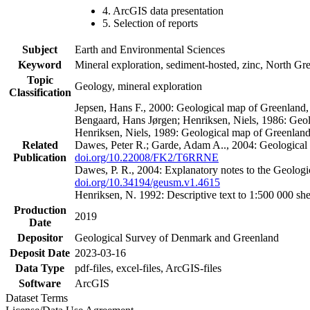
4. ArcGIS data presentation
5. Selection of reports
Subject
Earth and Environmental Sciences
Keyword
Mineral exploration, sediment-hosted, zinc, North G
Topic
Geology, mineral exploration
Classification
Jepsen, Hans F., 2000: Geological map of Greenland
Bengaard, Hans Jørgen; Henriksen, Niels, 1986: Geo
Henriksen, Niels, 1989: Geological map of Greenlan
Related
Dawes, Peter R.; Garde, Adam A.., 2004: Geological
Publication
doi.org/10.22008/FK2/T6RRNE
Dawes, P. R., 2004: Explanatory notes to the Geolog
doi.org/10.34194/geusm.v1.4615
Henriksen, N. 1992: Descriptive text to 1:500 000 
Production
2019
Date
Depositor
Geological Survey of Denmark and Greenland
Deposit Date
2023-03-16
Data Type
pdf-files, excel-files, ArcGIS-files
Software
ArcGIS
Dataset Terms