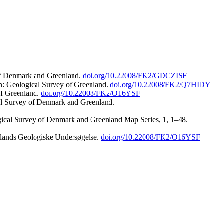
 of Denmark and Greenland.
doi.org/10.22008/FK2/GDCZISF
n: Geological Survey of Greenland.
doi.org/10.22008/FK2/Q7HIDY
of Greenland.
doi.org/10.22008/FK2/O16YSF
al Survey of Denmark and Greenland.
ogical Survey of Denmark and Greenland Map Series, 1, 1–48.
nlands Geologiske Undersøgelse.
doi.org/10.22008/FK2/O16YSF