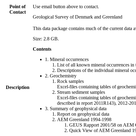
Point of
Use email button above to contact.
Contact
Geological Survey of Denmark and Greenland
This data package contains much of the current data a
Size: 2.8 GB.
Contents
1. Mineral occurrences
List of all known mineral occurrences in 
Descriptions of the individual mineral oc
2. Geochemistry
Rock samples
Excel-files containing tables of geoc
Description
Stream sediment samples
Excel-files containing tables of geochemi
described in report 2011R143), 2012-
3. Summary of geophysical data
Report on geophysical data
AEM Greenland 1994-1998
GEUS Rapport 2001/58 on AEM Gree
Quick View of AEM Greenland 1994-