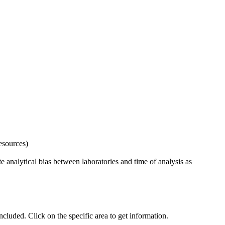
esources)
 analytical bias between laboratories and time of analysis as
uded. Click on the specific area to get information.