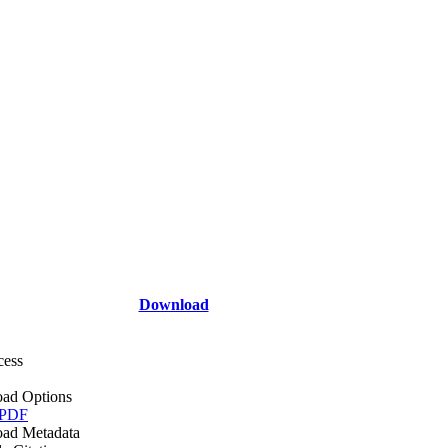
Download
cess
ad Options
 PDF
ad Metadata