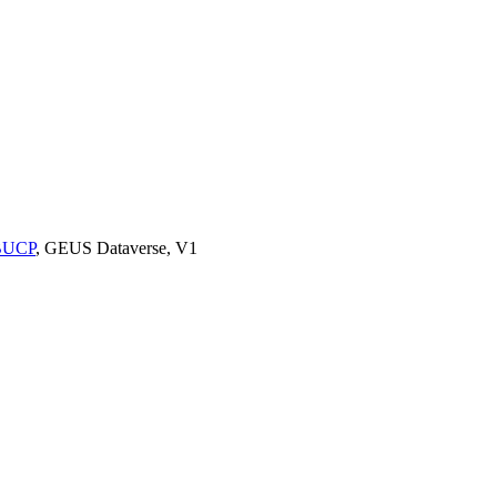
9BUCP
, GEUS Dataverse, V1