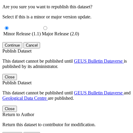
Are you sure you want to republish this dataset?
Select if this is a minor or major version update.
Minor Release (1.1)
Major Release (2.0)
Continue
Cancel
Publish Dataset
This dataset cannot be published until
GEUS Bulletin Dataverse
is
published by its administrator.
Close
Publish Dataset
This dataset cannot be published until
GEUS Bulletin Dataverse
and
Geological Data Centre
are published.
Close
Return to Author
Return this dataset to contributor for modification.