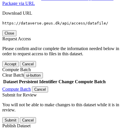
Package via URL
Download URL
https://dataverse.geus.dk/api/access/datafile/
Close
Request Access
Please confirm and/or complete the information needed below in
order to request access to files in this dataset.
Accept
Cancel
Compute Batch
Clear Batch
ui-button
Dataset
Persistent Identifier
Change Compute Batch
Compute Batch
Cancel
Submit for Review
You will not be able to make changes to this dataset while it is in
review.
Submit
Cancel
Publish Dataset