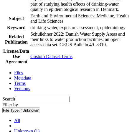
part of studying health effects of drinking-water
quality in epidemiological research in Denmark.
Earth and Environmental Sciences; Medicine, Health
Subject
and Life Sciences
Keyword
drinking water, exposure assessment, epidemiology
Schullehner 2022: Danish Water Supply Areas and
Related
their links to water production facilities: an open-
Publication
access data set. GEUS Bulletin 49. 8319.
License/Data
Use
Custom Dataset Terms
Agreement
Files
Metadata
Terms
Versions
Search
Filter by
File Type:
"Unknown"
All
Unknown (1)