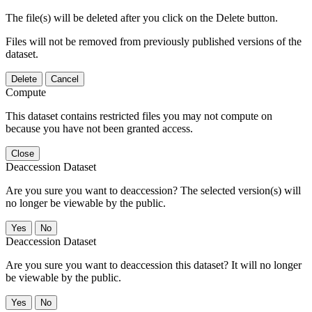
The file(s) will be deleted after you click on the Delete button.
Files will not be removed from previously published versions of the
dataset.
Delete
Cancel
Compute
This dataset contains restricted files you may not compute on
because you have not been granted access.
Close
Deaccession Dataset
Are you sure you want to deaccession? The selected version(s) will
no longer be viewable by the public.
No
Deaccession Dataset
Are you sure you want to deaccession this dataset? It will no longer
be viewable by the public.
No