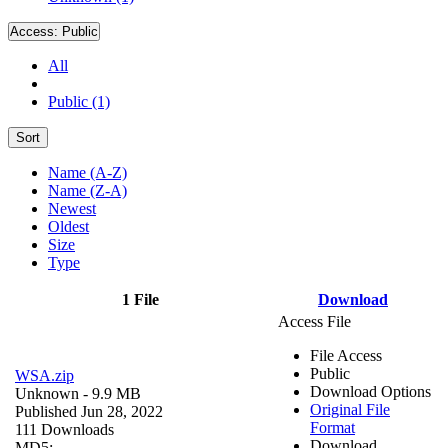
Access:
Public
All
Public (1)
Sort
Name (A-Z)
Name (Z-A)
Newest
Oldest
Size
Type
1 File
Download
Access File
File Access
Public
WSA.zip
Download Options
Unknown
- 9.9 MB
Original File
Published Jun 28, 2022
Format
111 Downloads
Download
MD5: