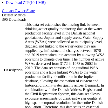
Download ZIP (10.1 MB)
Contact Owner
Share
Dataset Metrics
396 Downloads
This data set establishes the missing link between
drinking-water quality monitoring data at the water
production facility level in the Danish national
geodatabase Jupiter and supply areas. Water Supply
Areas (WSAs) were collected at municipality level,
digitised and linked to the waterworks they are
supplied by. Infrastructural changes between 1978
and 2019 were taken into account by allowing WSA
polygons to change over time. The number of active
WSAs decreased from 3172 in 1978 to 2602 in
2019. The data set consists of longitudinal WSA
Description
polygons and a table linking WSAs to the water
production facility identification in the Jupiter
database, allowing the estimation of cur-rent and
historical drinking-water quality across Denmark. In
combination with the Danish Address Register and
the Civil Registration System, this data set allows
exposure assessments of drink-ing-water quality at
high spatiotemporal resolution for the entire Danish
population. Therefore, this data set is an essential