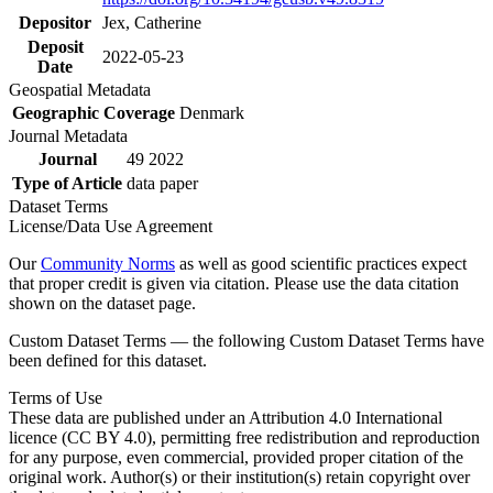
Depositor
Jex, Catherine
Deposit
2022-05-23
Date
Geospatial Metadata
Geographic Coverage
Denmark
Journal Metadata
Journal
49 2022
Type of Article
data paper
Dataset Terms
License/Data Use Agreement
Our
Community Norms
as well as good scientific practices expect
that proper credit is given via citation. Please use the data citation
shown on the dataset page.
Custom Dataset Terms — the following Custom Dataset Terms have
been defined for this dataset.
Terms of Use
These data are published under an Attribution 4.0 International
licence (CC BY 4.0), permitting free redistribution and reproduction
for any purpose, even commercial, provided proper citation of the
original work. Author(s) or their institution(s) retain copyright over