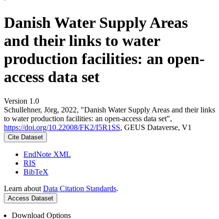
Danish Water Supply Areas
and their links to water
production facilities: an open-
access data set
Version 1.0
Schullehner, Jörg, 2022, "Danish Water Supply Areas and their links
to water production facilities: an open-access data set",
https://doi.org/10.22008/FK2/I5R1SS
, GEUS Dataverse, V1
Cite Dataset
EndNote XML
RIS
BibTeX
Learn about
Data Citation Standards
.
Access Dataset
Download Options