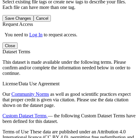
Select existing file tags or create new tags to describe your files.
Each file can have more than one tag.
Save Changes
Cancel
Request Access
You need to
Log In
to request access.
Close
Dataset Terms
This dataset is made available under the following terms. Please
confirm and/or complete the information needed below in order to
continue.
License/Data Use Agreement
Our
Community Norms
as well as good scientific practices expect
that proper credit is given via citation. Please use the data citation
shown on the dataset page.
Custom Dataset Terms
— the following Custom Dataset Terms have
been defined for this dataset.
Terms of Use
These data are published under an Attribution 4.0
International licence (CC BY 4.0), permitting free redistribution and