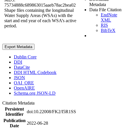
Metadata
75734888c689863015aaeb78ac2bea02
Data File Citation
Shape files containing the longitudinal
EndNote
Water Supply Areas (WSAs) with the
XML
start and end year of each WSA’s active
RIS
period.
BibTeX
Export Metadata
Dublin Core
DDI
DataCite
DDI HTML Codebook
JSON
OAI_ORE
OpenAIRE
Schema.org JSON-LD
Citation Metadata
Persistent
doi:10.22008/FK2/I5R1SS
Identifier
Publication
2022-06-28
Date