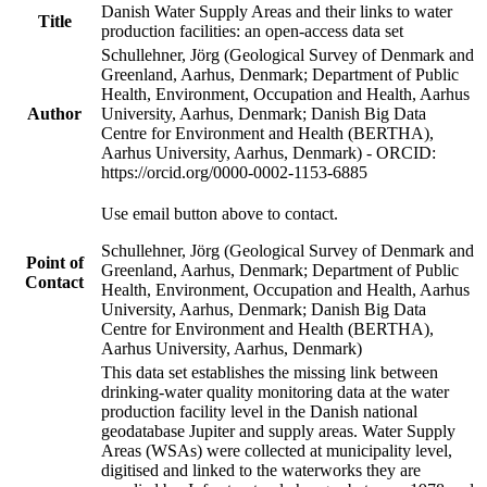
Danish Water Supply Areas and their links to water
Title
production facilities: an open-access data set
Schullehner, Jörg (Geological Survey of Denmark and
Greenland, Aarhus, Denmark; Department of Public
Health, Environment, Occupation and Health, Aarhus
Author
University, Aarhus, Denmark; Danish Big Data
Centre for Environment and Health (BERTHA),
Aarhus University, Aarhus, Denmark) - ORCID:
https://orcid.org/0000-0002-1153-6885
Use email button above to contact.
Schullehner, Jörg (Geological Survey of Denmark and
Point of
Greenland, Aarhus, Denmark; Department of Public
Contact
Health, Environment, Occupation and Health, Aarhus
University, Aarhus, Denmark; Danish Big Data
Centre for Environment and Health (BERTHA),
Aarhus University, Aarhus, Denmark)
This data set establishes the missing link between
drinking-water quality monitoring data at the water
production facility level in the Danish national
geodatabase Jupiter and supply areas. Water Supply
Areas (WSAs) were collected at municipality level,
digitised and linked to the waterworks they are