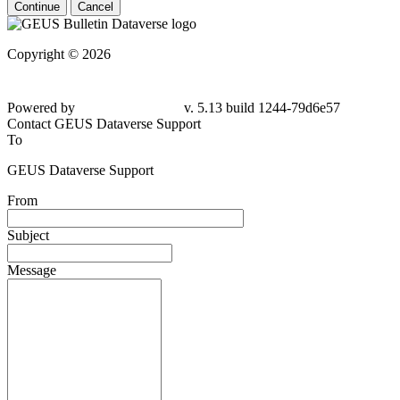
Continue
Cancel
Copyright © 2026
Powered by
v. 5.13 build 1244-79d6e57
Contact GEUS Dataverse Support
To
GEUS Dataverse Support
From
Subject
Message