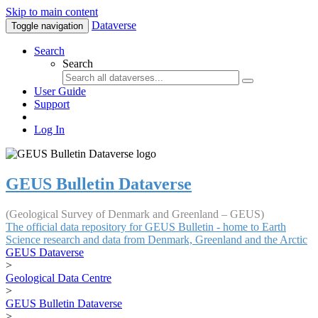
Skip to main content
Dataverse
Toggle navigation
Search
Search
User Guide
Support
Log In
GEUS Bulletin Dataverse
(Geological Survey of Denmark and Greenland – GEUS)
The official data repository for GEUS Bulletin - home to Earth
Science research and data from Denmark, Greenland and the Arctic
GEUS Dataverse
>
Geological Data Centre
>
GEUS Bulletin Dataverse
>