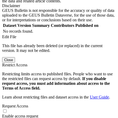
the data and related article contents.
Disclaimer
GEUS Bulletin is not responsible for the accuracy or quality of data
uploaded to the GEUS Bulletin Dataverse, for the use of those data,
or for interpretations or conclusions based on their use.
Dataset Version
Summary
Contributors
Published on
No records found.
Edit File
This file has already been deleted (or replaced) in the current
version. It may not be edited.
Close
Restrict Access
Restricting limits access to published files. People who want to use
the restricted files can request access by default.
If you disable
request access, you must add information about access to the
Terms of Access field.
Learn about restricting files and dataset access in the
User Guide
.
Request Access
Enable access request