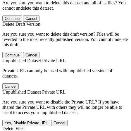
Are you sure you want to delete this dataset and all of its files? You
cannot undelete this dataset.
Continue
Cancel
Delete Draft Version
Are you sure you want to delete this draft version? Files will be
reverted to the most recently published version. You cannot undelete
this draft.
Continue
Cancel
Unpublished Dataset Private URL
Private URL can only be used with unpublished versions of
datasets.
Cancel
Unpublished Dataset Private URL
Are you sure you want to disable the Private URL? If you have
shared the Private URL with others they will no longer be able to
use it to access your unpublished dataset.
Yes, Disable Private URL
Cancel
Delete Files