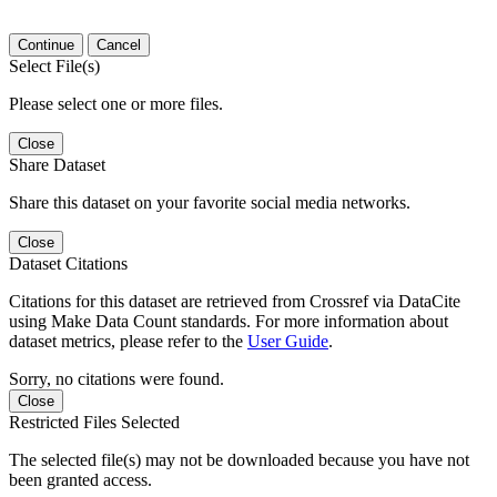
Continue
Cancel
Select File(s)
Please select one or more files.
Close
Share Dataset
Share this dataset on your favorite social media networks.
Close
Dataset Citations
Citations for this dataset are retrieved from Crossref via DataCite
using Make Data Count standards. For more information about
dataset metrics, please refer to the
User Guide
.
Sorry, no citations were found.
Close
Restricted Files Selected
The selected file(s) may not be downloaded because you have not
been granted access.