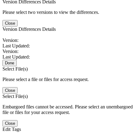
Version Differences Details
Please select two versions to view the differences.
Close
Version Differences Details
Version:
Last Updated:
Version:
Last Updated:
Done
Select File(s)
Please select a file or files for access request.
Close
Select File(s)
Embargoed files cannot be accessed. Please select an unembargoed
file or files for your access request.
Close
Edit Tags