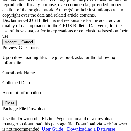
reproduction for any purpose, even commercial, provided proper
citation of the original work. Author(s) or their institution(s) retain
copyright over the data and related article contents.
Disclaimer
GEUS Bulletin is not responsible for the accuracy or
quality of data uploaded to the GEUS Bulletin Dataverse, for the
use of those data, or for interpretations or conclusions based on their
use.
Accept
Cancel
Preview Guestbook
Upon downloading files the guestbook asks for the following
information.
Guestbook Name
Collected Data
Account Information
Close
Package File Download
Use the Download URL in a Wget command or a download
manager to download this package file. Download via web browser
is not recommended.
User Guide - Downloading a Dataverse