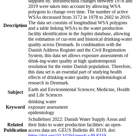
supplied by. Infrastructural changes between 1978 and
2019 were taken into account by allowing WSA
polygons to change over time. The number of active
WSAs decreased from 3172 in 1978 to 2602 in 2019.
The data set consists of longitudinal WSA polygons
Description
and a table linking WSAs to the water production
facility identification in the Jupiter database, allowing
the estimation of cur-rent and historical drinking-water
quality across Denmark. In combination with the
Danish Address Register and the Civil Registration
System, this data set allows exposure assessments of
drink-ing-water quality at high spatiotemporal
resolution for the entire Danish population. Therefore,
this data set is an essential part of studying health
effects of drinking-water quality in epidemiological
research in Denmark.
Earth and Environmental Sciences; Medicine, Health
Subject
and Life Sciences
drinking water
Keyword
exposure assessment
epidemiology
Schullehner 2022: Danish Water Supply Areas and
Related
their links to water production facilities: an open-
Publication
access data set. GEUS Bulletin 49. 8319. doi:
https://doi.org/10.34194/geusb.v49.8319