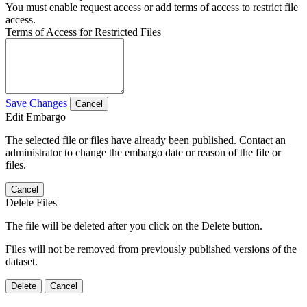
You must enable request access or add terms of access to restrict file
access.
Terms of Access for Restricted Files
Save Changes
Cancel
Edit Embargo
The selected file or files have already been published. Contact an
administrator to change the embargo date or reason of the file or
files.
Cancel
Delete Files
The file will be deleted after you click on the Delete button.
Files will not be removed from previously published versions of the
dataset.
Delete
Cancel