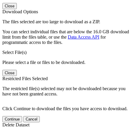
Close
Download Options
The files selected are too large to download as a ZIP.
You can select individual files that are below the 16.0 GB download
limit from the files table, or use the
Data Access API
for
programmatic access to the files.
Select File(s)
Please select a file or files to be downloaded.
Close
Restricted Files Selected
The restricted file(s) selected may not be downloaded because you
have not been granted access.
Click Continue to download the files you have access to download.
Continue
Cancel
Delete Dataset