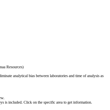
naa Resources)
iminate analytical bias between laboratories and time of analysis as
ew.
s included. Click on the specific area to get information.