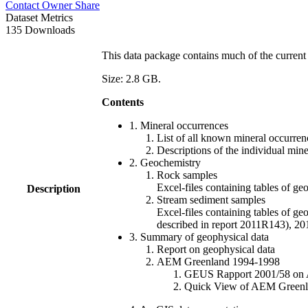
Contact Owner
Share
Dataset Metrics
135 Downloads
This data package contains much of the current 
Size: 2.8 GB.
Contents
1. Mineral occurrences
List of all known mineral occurrenc
Descriptions of the individual min
2. Geochemistry
Rock samples
Excel-files containing tables o
Description
Stream sediment samples
Excel-files containing tables of ge
described in report 2011R143), 
3. Summary of geophysical data
Report on geophysical data
AEM Greenland 1994-1998
GEUS Rapport 2001/58 on AE
Quick View of AEM Greenland