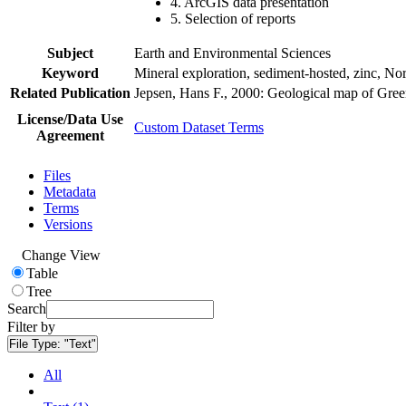
4. ArcGIS data presentation
5. Selection of reports
Subject
Earth and Environmental Sciences
Keyword
Mineral exploration, sediment-hosted, zinc, N
Related Publication
Jepsen, Hans F., 2000: Geological map of Gre
License/Data Use
Custom Dataset Terms
Agreement
Files
Metadata
Terms
Versions
Change View
Table
Tree
Search
Filter by
File Type:
"Text"
All