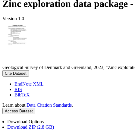
Zinc exploration data package 
Version 1.0
Geological Survey of Denmark and Greenland, 2023, "Zinc explorati
Cite Dataset
EndNote XML
RIS
BibTeX
Learn about
Data Citation Standards
.
Access Dataset
Download Options
Download ZIP (2.8 GB)