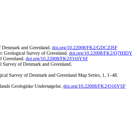
 of Denmark and Greenland.
doi.org/10.22008/FK2/GDCZISF
n: Geological Survey of Greenland.
doi.org/10.22008/FK2/Q7HIDY
of Greenland.
doi.org/10.22008/FK2/O16YSF
al Survey of Denmark and Greenland.
ogical Survey of Denmark and Greenland Map Series, 1, 1–48.
nlands Geologiske Undersøgelse.
doi.org/10.22008/FK2/O16YSF