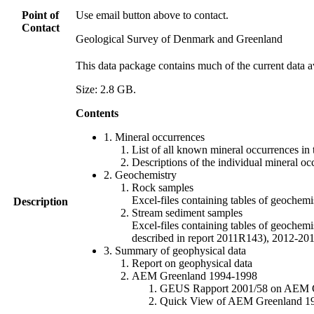
Point of
Use email button above to contact.
Contact
Geological Survey of Denmark and Greenland
This data package contains much of the current data a
Size: 2.8 GB.
Contents
1. Mineral occurrences
List of all known mineral occurrences in 
Descriptions of the individual mineral oc
2. Geochemistry
Rock samples
Excel-files containing tables of geoc
Description
Stream sediment samples
Excel-files containing tables of geochemi
described in report 2011R143), 2012-
3. Summary of geophysical data
Report on geophysical data
AEM Greenland 1994-1998
GEUS Rapport 2001/58 on AEM Gree
Quick View of AEM Greenland 1994-