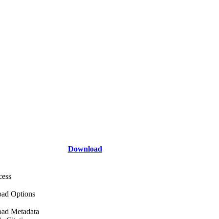
Download
cess
ad Options
ad Metadata