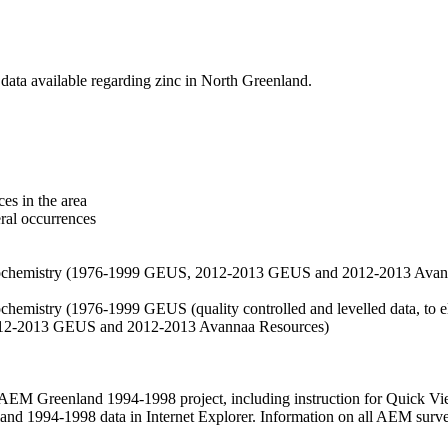
data available regarding zinc in North Greenland.
es in the area
eral occurrences
f geochemistry (1976-1999 GEUS, 2012-2013 GEUS and 2012-2013 Avan
ochemistry (1976-1999 GEUS (quality controlled and levelled data, to el
2012-2013 GEUS and 2012-2013 Avannaa Resources)
M Greenland 1994-1998 project, including instruction for Quick Vi
 1994-1998 data in Internet Explorer. Information on all AEM surveys i