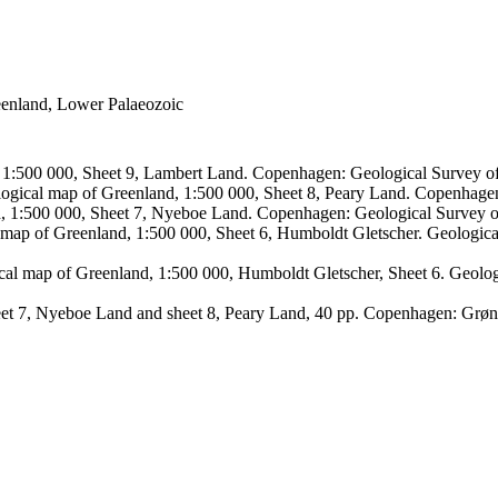
reenland, Lower Palaeozoic
, 1:500 000, Sheet 9, Lambert Land. Copenhagen: Geological Survey
logical map of Greenland, 1:500 000, Sheet 8, Peary Land. Copenhage
d, 1:500 000, Sheet 7, Nyeboe Land. Copenhagen: Geological Survey 
 map of Greenland, 1:500 000, Sheet 6, Humboldt Gletscher. Geologic
ical map of Greenland, 1:500 000, Humboldt Gletscher, Sheet 6. Geol
sheet 7, Nyeboe Land and sheet 8, Peary Land, 40 pp. Copenhagen: Grø