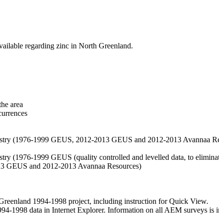
vailable regarding zinc in North Greenland.
the area
currences
hemistry (1976-1999 GEUS, 2012-2013 GEUS and 2012-2013 Avannaa R
stry (1976-1999 GEUS (quality controlled and levelled data, to eliminate
2013 GEUS and 2012-2013 Avannaa Resources)
nland 1994-1998 project, including instruction for Quick View.
1998 data in Internet Explorer. Information on all AEM surveys is incl