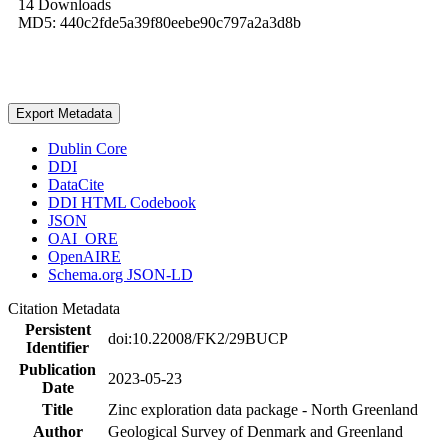
14 Downloads
MD5: 440c2fde5a39f80eebe90c797a2a3d8b
Export Metadata
Dublin Core
DDI
DataCite
DDI HTML Codebook
JSON
OAI_ORE
OpenAIRE
Schema.org JSON-LD
Citation Metadata
Persistent
doi:10.22008/FK2/29BUCP
Identifier
Publication
2023-05-23
Date
Title
Zinc exploration data package - North Greenland
Author
Geological Survey of Denmark and Greenland