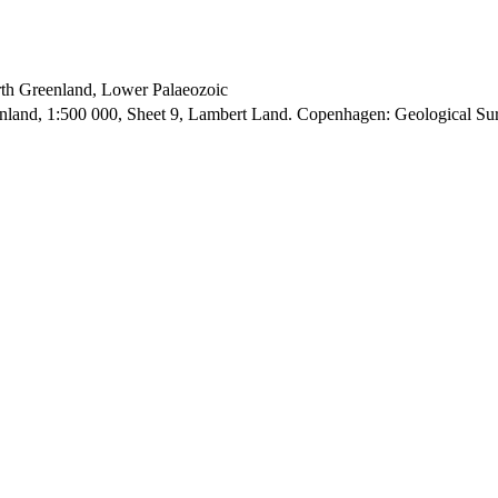
orth Greenland, Lower Palaeozoic
enland, 1:500 000, Sheet 9, Lambert Land. Copenhagen: Geological S