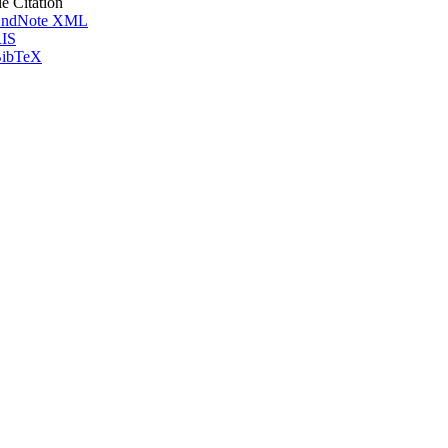
le Citation
ndNote XML
IS
ibTeX