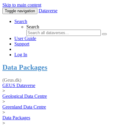
Skip to main content
Dataverse
Toggle navigation
Search
Search
User Guide
Support
Log In
Data Packages
(Geus.dk)
GEUS Dataverse
>
Geological Data Centre
>
Greenland Data Centre
>
Data Packages
>