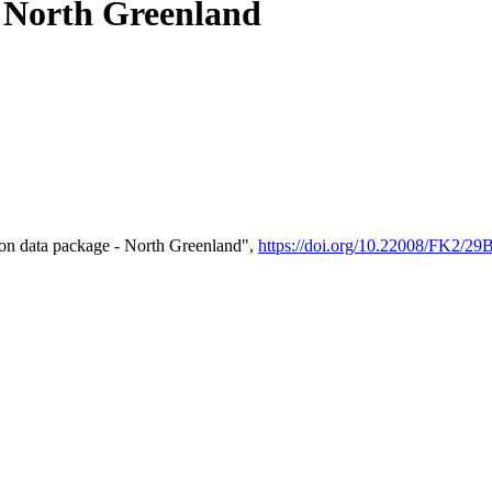
- North Greenland
on data package - North Greenland",
https://doi.org/10.22008/FK2/2