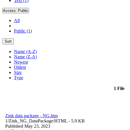
Text (1)
Access:
Public
All
Public (1)
Sort
Name (A-Z)
Name (Z-A)
Newest
Oldest
Size
Type
1 File
Zink data package - NG.htm
1/Zink_NG_DataPackage/
HTML
- 5.9 KB
Published May 23, 2023