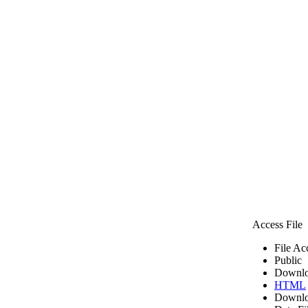
Access File
File Ac
Public
Downlo
HTML
Downlo