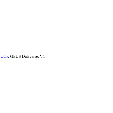
9BUCP
, GEUS Dataverse, V1