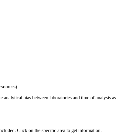
esources)
 analytical bias between laboratories and time of analysis as
uded. Click on the specific area to get information.