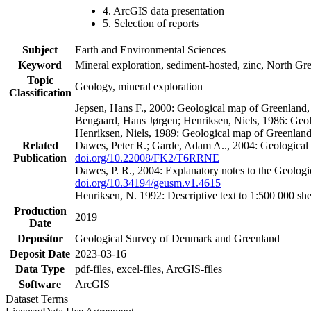
4. ArcGIS data presentation
5. Selection of reports
Subject
Earth and Environmental Sciences
Keyword
Mineral exploration, sediment-hosted, zinc, North G
Topic
Geology, mineral exploration
Classification
Jepsen, Hans F., 2000: Geological map of Greenland
Bengaard, Hans Jørgen; Henriksen, Niels, 1986: Geo
Henriksen, Niels, 1989: Geological map of Greenlan
Related
Dawes, Peter R.; Garde, Adam A.., 2004: Geological
Publication
doi.org/10.22008/FK2/T6RRNE
Dawes, P. R., 2004: Explanatory notes to the Geolog
doi.org/10.34194/geusm.v1.4615
Henriksen, N. 1992: Descriptive text to 1:500 000 
Production
2019
Date
Depositor
Geological Survey of Denmark and Greenland
Deposit Date
2023-03-16
Data Type
pdf-files, excel-files, ArcGIS-files
Software
ArcGIS
Dataset Terms