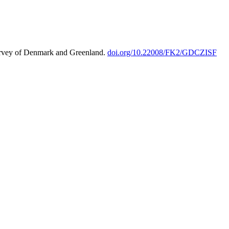
urvey of Denmark and Greenland.
doi.org/10.22008/FK2/GDCZISF