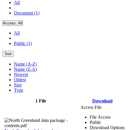
All
Document (1)
Access:
All
All
Public (1)
Sort
Name (A-Z)
Name (Z-A)
Newest
Oldest
Size
Type
1 File
Download
Access File
File Access
Public
Download Options