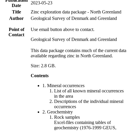
Publication
2023-05-23
Date
Title
Zinc exploration data package - North Greenland
Author
Geological Survey of Denmark and Greenland
Point of
Use email button above to contact.
Contact
Geological Survey of Denmark and Greenland
This data package contains much of the current data
available regarding zinc in North Greenland.
Size: 2.8 GB.
Contents
1. Mineral occurrences
List of all known mineral occurrences
in the area
Descriptions of the individual mineral
occurrences
2. Geochemistry
Rock samples
Excel-files containing tables of
geochemistry (1976-1999 GEUS,