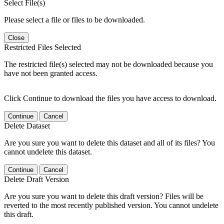
Select File(s)
Please select a file or files to be downloaded.
Close
Restricted Files Selected
The restricted file(s) selected may not be downloaded because you
have not been granted access.
Click Continue to download the files you have access to download.
Continue
Cancel
Delete Dataset
Are you sure you want to delete this dataset and all of its files? You
cannot undelete this dataset.
Continue
Cancel
Delete Draft Version
Are you sure you want to delete this draft version? Files will be
reverted to the most recently published version. You cannot undelete
this draft.