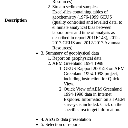
Resources)
Stream sediment samples
Excel-files containing tables of
geochemistry (1976-1999 GEUS
Description
(quality controlled and levelled data, to
eliminate analytical bias between
laboratories and time of analysis as
described in report 2011R143), 2012-
2013 GEUS and 2012-2013 Avannaa
Resources)
3. Summary of geophysical data
Report on geophysical data
AEM Greenland 1994-1998
GEUS Rapport 2001/58 on AEM
Greenland 1994-1998 project,
including instruction for Quick
View.
Quick View of AEM Greenland
1994-1998 data in Internet
Explorer. Information on all AEM
surveys is included. Click on the
specific area to get information.
4. ArcGIS data presentation
5. Selection of reports