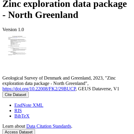
Zinc exploration data package
- North Greenland
Version 1.0
Geological Survey of Denmark and Greenland, 2023, "Zinc
exploration data package - North Greenland",
https://doi.org/10.22008/FK2/29BUCP
, GEUS Dataverse, V1
Cite Dataset
EndNote XML
RIS
BibTeX
Learn about
Data Citation Standards
.
Access Dataset