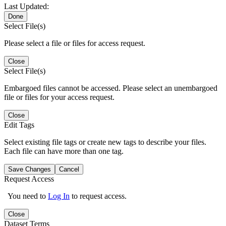
Last Updated:
Done
Select File(s)
Please select a file or files for access request.
Close
Select File(s)
Embargoed files cannot be accessed. Please select an unembargoed
file or files for your access request.
Close
Edit Tags
Select existing file tags or create new tags to describe your files.
Each file can have more than one tag.
Save Changes
Cancel
Request Access
You need to
Log In
to request access.
Close
Dataset Terms