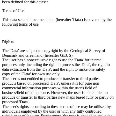
been defined for this dataset.
Terms of Use
This data set and documentation (hereafter 'Data') is covered by the
following terms of use.
Rights
The 'Data' are subject to copyright by the Geological Survey of
Denmark and Greenland (hereafter GEUS).
The user has a nonexclusive right to use the 'Data' for internal
purposes only, including the right to process the 'Data', the right to
data extraction from the 'Data', and the right to make one safety
copy of the 'Data' for own use only.
The user is not entitled to produce or transfer to third parties
products based on processed 'Data', unless it is for pure non-
commercial information purposes within the user's field of
business/field of competence. However, the user is not entitled to
produce or transfer to third parties new maps based fully or partly on
processed 'Data'.
The user's rights according to these terms of use may be utilised by
individuals employed by the user or with any fully controlled
subsidiaries of the user. Furthermore, the user is entitled to make the