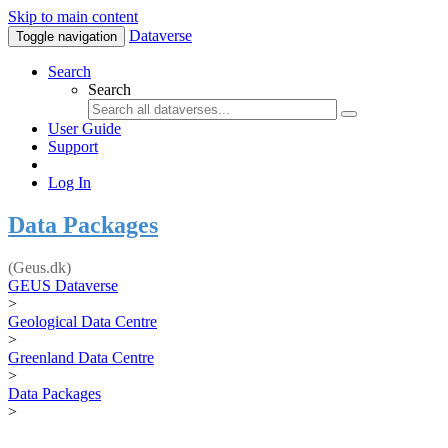
Skip to main content
Dataverse
Toggle navigation
Search
Search
User Guide
Support
Log In
Data Packages
(Geus.dk)
GEUS Dataverse
>
Geological Data Centre
>
Greenland Data Centre
>
Data Packages
>