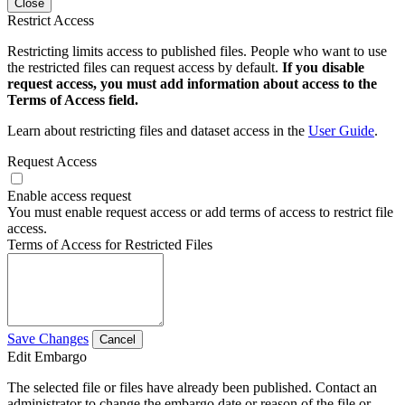
Close
Restrict Access
Restricting limits access to published files. People who want to use
the restricted files can request access by default.
If you disable
request access, you must add information about access to the
Terms of Access field.
Learn about restricting files and dataset access in the
User Guide
.
Request Access
Enable access request
You must enable request access or add terms of access to restrict file
access.
Terms of Access for Restricted Files
Save Changes
Cancel
Edit Embargo
The selected file or files have already been published. Contact an
administrator to change the embargo date or reason of the file or