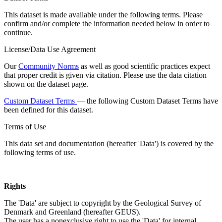
This dataset is made available under the following terms. Please
confirm and/or complete the information needed below in order to
continue.
License/Data Use Agreement
Our
Community Norms
as well as good scientific practices expect
that proper credit is given via citation. Please use the data citation
shown on the dataset page.
Custom Dataset Terms
— the following Custom Dataset Terms have
been defined for this dataset.
Terms of Use
This data set and documentation (hereafter 'Data') is covered by the
following terms of use.
Rights
The 'Data' are subject to copyright by the Geological Survey of
Denmark and Greenland (hereafter GEUS).
The user has a nonexclusive right to use the 'Data' for internal