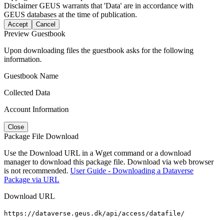
Disclaimer
GEUS warrants that 'Data' are in accordance with
GEUS databases at the time of publication.
Accept
Cancel
Preview Guestbook
Upon downloading files the guestbook asks for the following
information.
Guestbook Name
Collected Data
Account Information
Close
Package File Download
Use the Download URL in a Wget command or a download
manager to download this package file. Download via web browser
is not recommended.
User Guide - Downloading a Dataverse
Package via URL
Download URL
https://dataverse.geus.dk/api/access/datafile/