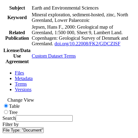
Subject
Earth and Environmental Sciences
Mineral exploration, sediment-hosted, zinc, North
Keyword
Greenland, Lower Palaeozoic
Jepsen, Hans F., 2000: Geological map of
Related
Greenland, 1:500 000, Sheet 9, Lambert Land.
Publication
Copenhagen: Geological Survey of Denmark and
Greenland.
doi.org/10.22008/FK2/GDCZISF
License/Data
Use
Custom Dataset Terms
Agreement
Files
Metadata
Terms
Versions
Change View
Table
Tree
Search
Filter by
File Type:
"Document"