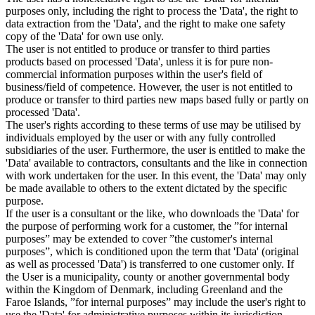
purposes only, including the right to process the 'Data', the right to
data extraction from the 'Data', and the right to make one safety
copy of the 'Data' for own use only.
The user is not entitled to produce or transfer to third parties
products based on processed 'Data', unless it is for pure non-
commercial information purposes within the user's field of
business/field of competence. However, the user is not entitled to
produce or transfer to third parties new maps based fully or partly on
processed 'Data'.
The user's rights according to these terms of use may be utilised by
individuals employed by the user or with any fully controlled
subsidiaries of the user. Furthermore, the user is entitled to make the
'Data' available to contractors, consultants and the like in connection
with work undertaken for the user. In this event, the 'Data' may only
be made available to others to the extent dictated by the specific
purpose.
If the user is a consultant or the like, who downloads the 'Data' for
the purpose of performing work for a customer, the ”for internal
purposes” may be extended to cover ”the customer's internal
purposes”, which is conditioned upon the term that 'Data' (original
as well as processed 'Data') is transferred to one customer only. If
the User is a municipality, county or another governmental body
within the Kingdom of Denmark, including Greenland and the
Faroe Islands, ”for internal purposes” may include the user's right to
use the 'Data' for administrative purposes within its jurisdiction,