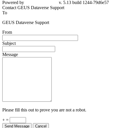
Powered by
v. 5.13 build 1244-79d6e57
Contact GEUS Dataverse Support
To
GEUS Dataverse Support
From
Subject
Message
Please fill this out to prove you are not a robot.
+ =
Send Message
Cancel