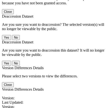
because you have not been granted access.
Close
Deaccession Dataset
Are you sure you want to deaccession? The selected version(s) will
no longer be viewable by the public.
No
Deaccession Dataset
Are you sure you want to deaccession this dataset? It will no longer
be viewable by the public.
No
Version Differences Details
Please select two versions to view the differences.
Close
Version Differences Details
Version:
Last Updated:
Version: