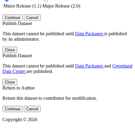
Minor Release (1.1)
Major Release (2.0)
Continue
Cancel
Publish Dataset
This dataset cannot be published until
Data Packages
is published
by its administrator.
Close
Publish Dataset
This dataset cannot be published until
Data Packages
and
Greenland
Data Centre
are published.
Close
Return to Author
Return this dataset to contributor for modification.
Continue
Cancel
Copyright © 2026