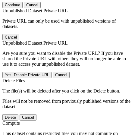
Continue
Cancel
Unpublished Dataset Private URL
Private URL can only be used with unpublished versions of
datasets.
Cancel
Unpublished Dataset Private URL
Are you sure you want to disable the Private URL? If you have
shared the Private URL with others they will no longer be able to
use it to access your unpublished dataset.
Yes, Disable Private URL
Cancel
Delete Files
The file(s) will be deleted after you click on the Delete button.
Files will not be removed from previously published versions of the
dataset.
Delete
Cancel
Compute
This dataset contains restricted files you may not compute on