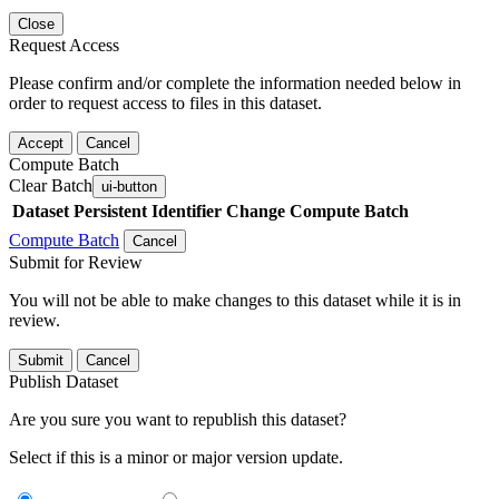
Close
Request Access
Please confirm and/or complete the information needed below in
order to request access to files in this dataset.
Accept
Cancel
Compute Batch
Clear Batch
ui-button
Dataset
Persistent Identifier
Change Compute Batch
Compute Batch
Cancel
Submit for Review
You will not be able to make changes to this dataset while it is in
review.
Submit
Cancel
Publish Dataset
Are you sure you want to republish this dataset?
Select if this is a minor or major version update.