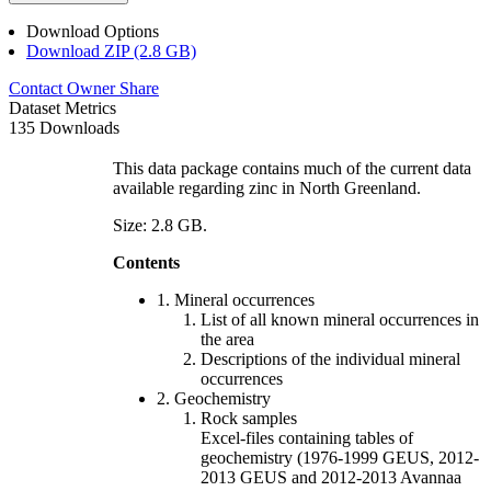
Download Options
Download ZIP (2.8 GB)
Contact Owner
Share
Dataset Metrics
135 Downloads
This data package contains much of the current data
available regarding zinc in North Greenland.
Size: 2.8 GB.
Contents
1. Mineral occurrences
List of all known mineral occurrences in
the area
Descriptions of the individual mineral
occurrences
2. Geochemistry
Rock samples
Excel-files containing tables of
geochemistry (1976-1999 GEUS, 2012-
2013 GEUS and 2012-2013 Avannaa