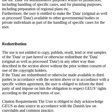
including handling of specific cases, and for planning purposes,
including preparation of regional plans etc.
Furthermore, the user is entitled to make the 'Data' (original as well
as processed 'Data') available to other governmental bodies or
private individuals as part of the handling of specific cases for the
user.
Redistribution
The use is not entitled to copy, publish, resell, lend or rent samples
of the 'Data' or part hereof or otherwise redistribute the 'Data'
(original as well as processed 'Data') in any other way than
described in the section above without the prior written consent of
one of the copyright holders.
If the 'Data' are redistributed or otherwise made available to third
parties in accordance with the section above or in accordance with a
specific written agreement, the user is obliged to inform the third
party of and impose on him the obligation to respect GEUS’ rights
according to the present terms of use.
Citation Requirements
The User is obliged to duly acknowledge
GEUS as data source in accordance with the Danish law on
copyrights and common practice.