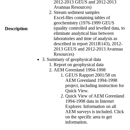
2012-2013 GEUS and 2012-2013
Avannaa Resources)
Stream sediment samples
Excel-files containing tables of
geochemistry (1976-1999 GEUS
(quality controlled and levelled data, to
Description
eliminate analytical bias between
laboratories and time of analysis as
described in report 2011R143), 2012-
2013 GEUS and 2012-2013 Avannaa
Resources)
3. Summary of geophysical data
Report on geophysical data
AEM Greenland 1994-1998
GEUS Rapport 2001/58 on
AEM Greenland 1994-1998
project, including instruction for
Quick View.
Quick View of AEM Greenland
1994-1998 data in Internet
Explorer. Information on all
AEM surveys is included. Click
on the specific area to get
information.