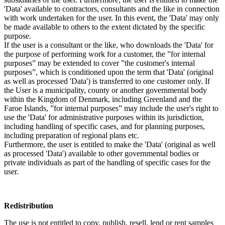
'Data' available to contractors, consultants and the like in connection
with work undertaken for the user. In this event, the 'Data' may only
be made available to others to the extent dictated by the specific
purpose.
If the user is a consultant or the like, who downloads the 'Data' for
the purpose of performing work for a customer, the ”for internal
purposes” may be extended to cover ”the customer's internal
purposes”, which is conditioned upon the term that 'Data' (original
as well as processed 'Data') is transferred to one customer only. If
the User is a municipality, county or another governmental body
within the Kingdom of Denmark, including Greenland and the
Faroe Islands, ”for internal purposes” may include the user's right to
use the 'Data' for administrative purposes within its jurisdiction,
including handling of specific cases, and for planning purposes,
including preparation of regional plans etc.
Furthermore, the user is entitled to make the 'Data' (original as well
as processed 'Data') available to other governmental bodies or
private individuals as part of the handling of specific cases for the
user.
Redistribution
The use is not entitled to copy, publish, resell, lend or rent samples