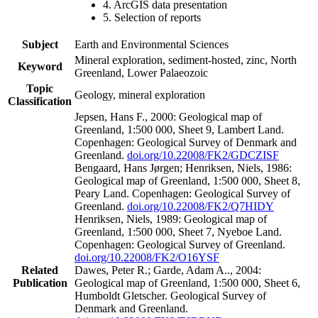
4. ArcGIS data presentation
5. Selection of reports
Subject
Earth and Environmental Sciences
Mineral exploration, sediment-hosted, zinc, North
Keyword
Greenland, Lower Palaeozoic
Topic
Geology, mineral exploration
Classification
Jepsen, Hans F., 2000: Geological map of
Greenland, 1:500 000, Sheet 9, Lambert Land.
Copenhagen: Geological Survey of Denmark and
Greenland.
doi.org/10.22008/FK2/GDCZISF
Bengaard, Hans Jørgen; Henriksen, Niels, 1986:
Geological map of Greenland, 1:500 000, Sheet 8,
Peary Land. Copenhagen: Geological Survey of
Greenland.
doi.org/10.22008/FK2/Q7HIDY
Henriksen, Niels, 1989: Geological map of
Greenland, 1:500 000, Sheet 7, Nyeboe Land.
Copenhagen: Geological Survey of Greenland.
doi.org/10.22008/FK2/O16YSF
Related
Dawes, Peter R.; Garde, Adam A.., 2004:
Publication
Geological map of Greenland, 1:500 000, Sheet 6,
Humboldt Gletscher. Geological Survey of
Denmark and Greenland.