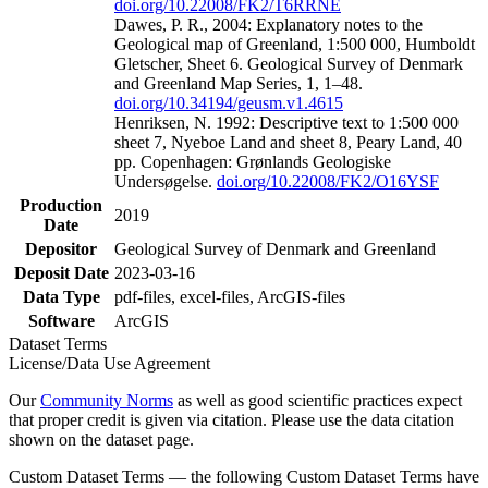
doi.org/10.22008/FK2/T6RRNE
Dawes, P. R., 2004: Explanatory notes to the
Geological map of Greenland, 1:500 000, Humboldt
Gletscher, Sheet 6. Geological Survey of Denmark
and Greenland Map Series, 1, 1–48.
doi.org/10.34194/geusm.v1.4615
Henriksen, N. 1992: Descriptive text to 1:500 000
sheet 7, Nyeboe Land and sheet 8, Peary Land, 40
pp. Copenhagen: Grønlands Geologiske
Undersøgelse.
doi.org/10.22008/FK2/O16YSF
Production
2019
Date
Depositor
Geological Survey of Denmark and Greenland
Deposit Date
2023-03-16
Data Type
pdf-files, excel-files, ArcGIS-files
Software
ArcGIS
Dataset Terms
License/Data Use Agreement
Our
Community Norms
as well as good scientific practices expect
that proper credit is given via citation. Please use the data citation
shown on the dataset page.
Custom Dataset Terms — the following Custom Dataset Terms have