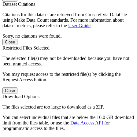
Dataset Citations
Citations for this dataset are retrieved from Crossref via DataCite
using Make Data Count standards. For more information about
dataset metrics, please refer to the
User Guide
.
Sorry, no citations were found.
Close
Restricted Files Selected
The selected file(s) may not be downloaded because you have not
been granted access.
You may request access to the restricted file(s) by clicking the
Request Access button.
Close
Download Options
The files selected are too large to download as a ZIP.
You can select individual files that are below the 16.0 GB download
limit from the files table, or use the
Data Access API
for
programmatic access to the files.