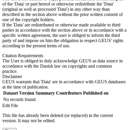
of the 'Data' or part hereof or otherwise redistribute the 'Data'
(original as well as processed 'Data') in any other way than
described in the section above without the prior written consent of
one of the copyright holders.
If the 'Data' are redistributed or otherwise made available to third
parties in accordance with the section above or in accordance with a
specific written agreement, the user is obliged to inform the third
party of and impose on him the obligation to respect GEUS’ rights
according to the present terms of use.
Citation Requirements
The User is obliged to duly acknowledge GEUS as data source in
accordance with the Danish law on copyrights and common
practice.
Disclaimer
GEUS warrants that 'Data' are in accordance with GEUS databases
at the time of publication.
Dataset Version
Summary
Contributors
Published on
No records found.
Edit File
This file has already been deleted (or replaced) in the current
version. It may not be edited.