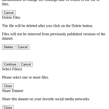
files.
Cancel
Delete Files
The file will be deleted after you click on the Delete button.
Files will not be removed from previously published versions of the
dataset.
Delete
Cancel
Continue
Cancel
Select File(s)
Please select one or more files.
Close
Share Dataset
Share this dataset on your favorite social media networks.
Close