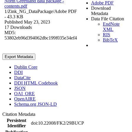
North Greenland data package -
Adobe PDF
contents.pdf
Download
1/Zink_NG_DataPackage/
Adobe PDF
Metadata
- 43.3 KB
Data File Citation
Published May 23, 2023
EndNote
17 Downloads
XML
MD5:
RIS
53802eb96d394062dbc199f035e34ef4
BibTeX
Export Metadata
Dublin Core
DDI
DataCite
DDI HTML Codebook
JSON
OAI_ORE
OpenAIRE
Schema.org JSON-LD
Citation Metadata
Persistent
doi:10.22008/FK2/29BUCP
Identifier