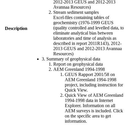
2012-2013 GEUS and 2012-2013
Avannaa Resources)
Stream sediment samples
Excel-files containing tables of
geochemistry (1976-1999 GEUS
(quality controlled and levelled data, to
Description
eliminate analytical bias between
laboratories and time of analysis as
described in report 2011R143), 2012-
2013 GEUS and 2012-2013 Avannaa
Resources)
3. Summary of geophysical data
Report on geophysical data
AEM Greenland 1994-1998
GEUS Rapport 2001/58 on
AEM Greenland 1994-1998
project, including instruction for
Quick View.
Quick View of AEM Greenland
1994-1998 data in Internet
Explorer. Information on all
AEM surveys is included. Click
on the specific area to get
information.