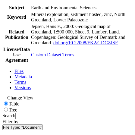
Subject
Earth and Environmental Sciences
Mineral exploration, sediment-hosted, zinc, North
Keyword
Greenland, Lower Palaeozoic
Jepsen, Hans F., 2000: Geological map of
Related
Greenland, 1:500 000, Sheet 9, Lambert Land.
Publication
Copenhagen: Geological Survey of Denmark and
Greenland.
doi.org/10.22008/FK2/GDCZISF
License/Data
Use
Custom Dataset Terms
Agreement
Files
Metadata
Terms
Versions
Change View
Table
Tree
Search
Filter by
File Type:
"Document"