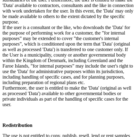
'Data' available to contractors, consultants and the like in connection
with work undertaken for the user. In this event, the 'Data' may only
be made available to others to the extent dictated by the specific
purpose.
If the user is a consultant or the like, who downloads the 'Data' for
the purpose of performing work for a customer, the ”for internal
purposes” may be extended to cover ”the customer's internal
purposes”, which is conditioned upon the term that 'Data' (original
as well as processed 'Data') is transferred to one customer only. If
the User is a municipality, county or another governmental body
within the Kingdom of Denmark, including Greenland and the
Faroe Islands, ”for internal purposes” may include the user's right to
use the 'Data' for administrative purposes within its jurisdiction,
including handling of specific cases, and for planning purposes,
including preparation of regional plans etc.
Furthermore, the user is entitled to make the 'Data' (original as well
as processed 'Data') available to other governmental bodies or
private individuals as part of the handling of specific cases for the
user.
Redistribution
The use is not entitled to copy, publish, resell, lend or rent samples