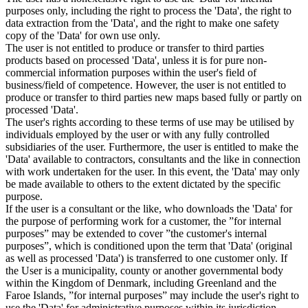
purposes only, including the right to process the 'Data', the right to
data extraction from the 'Data', and the right to make one safety
copy of the 'Data' for own use only.
The user is not entitled to produce or transfer to third parties
products based on processed 'Data', unless it is for pure non-
commercial information purposes within the user's field of
business/field of competence. However, the user is not entitled to
produce or transfer to third parties new maps based fully or partly on
processed 'Data'.
The user's rights according to these terms of use may be utilised by
individuals employed by the user or with any fully controlled
subsidiaries of the user. Furthermore, the user is entitled to make the
'Data' available to contractors, consultants and the like in connection
with work undertaken for the user. In this event, the 'Data' may only
be made available to others to the extent dictated by the specific
purpose.
If the user is a consultant or the like, who downloads the 'Data' for
the purpose of performing work for a customer, the ”for internal
purposes” may be extended to cover ”the customer's internal
purposes”, which is conditioned upon the term that 'Data' (original
as well as processed 'Data') is transferred to one customer only. If
the User is a municipality, county or another governmental body
within the Kingdom of Denmark, including Greenland and the
Faroe Islands, ”for internal purposes” may include the user's right to
use the 'Data' for administrative purposes within its jurisdiction,