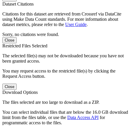
Dataset Citations
Citations for this dataset are retrieved from Crossref via DataCite
using Make Data Count standards. For more information about
dataset metrics, please refer to the
User Guide
.
Sorry, no citations were found.
Close
Restricted Files Selected
The selected file(s) may not be downloaded because you have not
been granted access.
You may request access to the restricted file(s) by clicking the
Request Access button.
Close
Download Options
The files selected are too large to download as a ZIP.
You can select individual files that are below the 16.0 GB download
limit from the files table, or use the
Data Access API
for
programmatic access to the files.