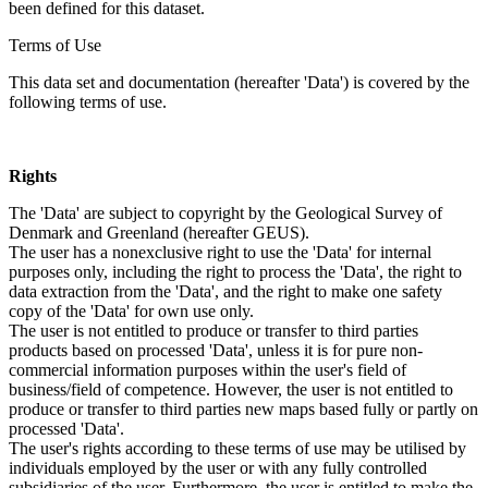
been defined for this dataset.
Terms of Use
This data set and documentation (hereafter 'Data') is covered by the
following terms of use.
Rights
The 'Data' are subject to copyright by the Geological Survey of
Denmark and Greenland (hereafter GEUS).
The user has a nonexclusive right to use the 'Data' for internal
purposes only, including the right to process the 'Data', the right to
data extraction from the 'Data', and the right to make one safety
copy of the 'Data' for own use only.
The user is not entitled to produce or transfer to third parties
products based on processed 'Data', unless it is for pure non-
commercial information purposes within the user's field of
business/field of competence. However, the user is not entitled to
produce or transfer to third parties new maps based fully or partly on
processed 'Data'.
The user's rights according to these terms of use may be utilised by
individuals employed by the user or with any fully controlled
subsidiaries of the user. Furthermore, the user is entitled to make the