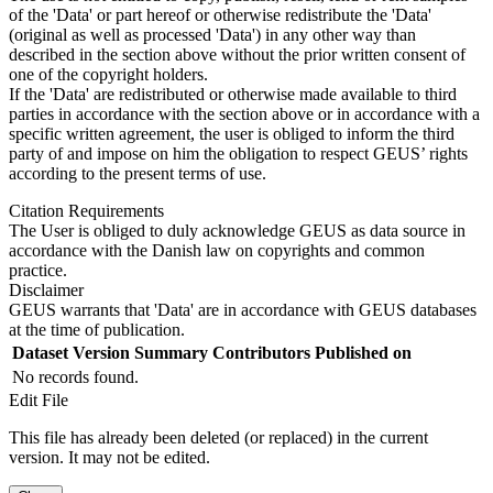
of the 'Data' or part hereof or otherwise redistribute the 'Data'
(original as well as processed 'Data') in any other way than
described in the section above without the prior written consent of
one of the copyright holders.
If the 'Data' are redistributed or otherwise made available to third
parties in accordance with the section above or in accordance with a
specific written agreement, the user is obliged to inform the third
party of and impose on him the obligation to respect GEUS’ rights
according to the present terms of use.
Citation Requirements
The User is obliged to duly acknowledge GEUS as data source in
accordance with the Danish law on copyrights and common
practice.
Disclaimer
GEUS warrants that 'Data' are in accordance with GEUS databases
at the time of publication.
Dataset Version
Summary
Contributors
Published on
No records found.
Edit File
This file has already been deleted (or replaced) in the current
version. It may not be edited.