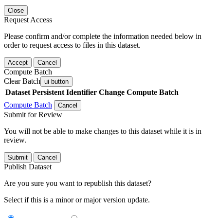
Close
Request Access
Please confirm and/or complete the information needed below in
order to request access to files in this dataset.
Accept
Cancel
Compute Batch
Clear Batch
ui-button
Dataset
Persistent Identifier
Change Compute Batch
Compute Batch
Cancel
Submit for Review
You will not be able to make changes to this dataset while it is in
review.
Submit
Cancel
Publish Dataset
Are you sure you want to republish this dataset?
Select if this is a minor or major version update.