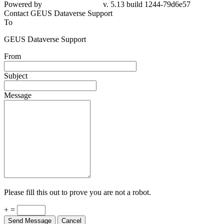
Powered by
v. 5.13 build 1244-79d6e57
Contact GEUS Dataverse Support
To
GEUS Dataverse Support
From
Subject
Message
Please fill this out to prove you are not a robot.
+ =
Send Message
Cancel