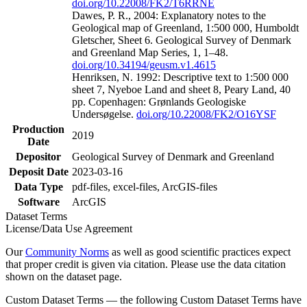
doi.org/10.22008/FK2/T6RRNE
Dawes, P. R., 2004: Explanatory notes to the
Geological map of Greenland, 1:500 000, Humboldt
Gletscher, Sheet 6. Geological Survey of Denmark
and Greenland Map Series, 1, 1–48.
doi.org/10.34194/geusm.v1.4615
Henriksen, N. 1992: Descriptive text to 1:500 000
sheet 7, Nyeboe Land and sheet 8, Peary Land, 40
pp. Copenhagen: Grønlands Geologiske
Undersøgelse.
doi.org/10.22008/FK2/O16YSF
Production
2019
Date
Depositor
Geological Survey of Denmark and Greenland
Deposit Date
2023-03-16
Data Type
pdf-files, excel-files, ArcGIS-files
Software
ArcGIS
Dataset Terms
License/Data Use Agreement
Our
Community Norms
as well as good scientific practices expect
that proper credit is given via citation. Please use the data citation
shown on the dataset page.
Custom Dataset Terms — the following Custom Dataset Terms have