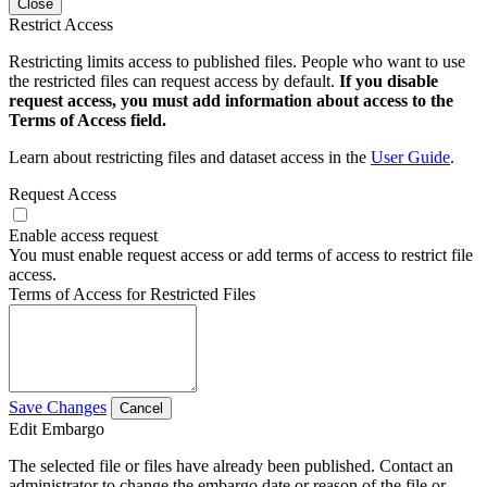
Close
Restrict Access
Restricting limits access to published files. People who want to use
the restricted files can request access by default.
If you disable
request access, you must add information about access to the
Terms of Access field.
Learn about restricting files and dataset access in the
User Guide
.
Request Access
Enable access request
You must enable request access or add terms of access to restrict file
access.
Terms of Access for Restricted Files
Save Changes
Cancel
Edit Embargo
The selected file or files have already been published. Contact an
administrator to change the embargo date or reason of the file or