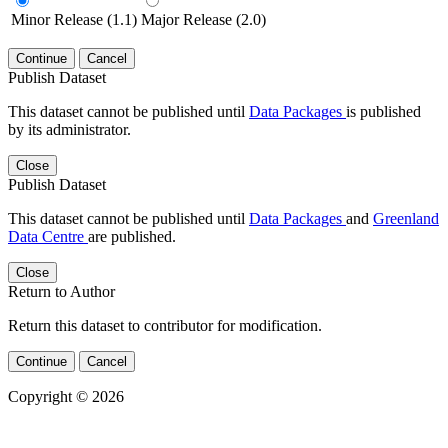
Minor Release (1.1)
Major Release (2.0)
Continue
Cancel
Publish Dataset
This dataset cannot be published until
Data Packages
is published
by its administrator.
Close
Publish Dataset
This dataset cannot be published until
Data Packages
and
Greenland
Data Centre
are published.
Close
Return to Author
Return this dataset to contributor for modification.
Continue
Cancel
Copyright © 2026