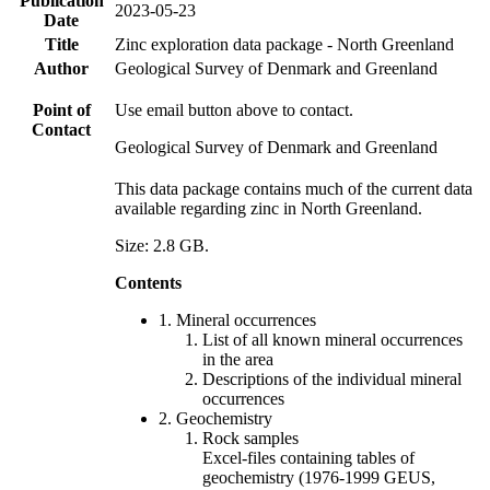
Publication
2023-05-23
Date
Title
Zinc exploration data package - North Greenland
Author
Geological Survey of Denmark and Greenland
Point of
Use email button above to contact.
Contact
Geological Survey of Denmark and Greenland
This data package contains much of the current data
available regarding zinc in North Greenland.
Size: 2.8 GB.
Contents
1. Mineral occurrences
List of all known mineral occurrences
in the area
Descriptions of the individual mineral
occurrences
2. Geochemistry
Rock samples
Excel-files containing tables of
geochemistry (1976-1999 GEUS,