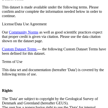
This dataset is made available under the following terms. Please
confirm and/or complete the information needed below in order to
continue.
License/Data Use Agreement
Our
Community Norms
as well as good scientific practices expect
that proper credit is given via citation. Please use the data citation
shown on the dataset page.
Custom Dataset Terms
— the following Custom Dataset Terms have
been defined for this dataset.
Terms of Use
This data set and documentation (hereafter 'Data') is covered by the
following terms of use.
Rights
The 'Data' are subject to copyright by the Geological Survey of
Denmark and Greenland (hereafter GEUS).
The user has a nonexclusive right to use the 'Data' for internal