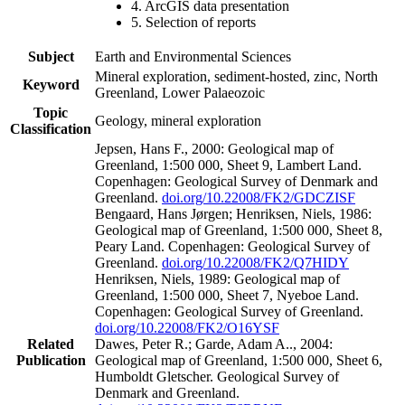
4. ArcGIS data presentation
5. Selection of reports
Subject
Earth and Environmental Sciences
Mineral exploration, sediment-hosted, zinc, North
Keyword
Greenland, Lower Palaeozoic
Topic
Geology, mineral exploration
Classification
Jepsen, Hans F., 2000: Geological map of
Greenland, 1:500 000, Sheet 9, Lambert Land.
Copenhagen: Geological Survey of Denmark and
Greenland.
doi.org/10.22008/FK2/GDCZISF
Bengaard, Hans Jørgen; Henriksen, Niels, 1986:
Geological map of Greenland, 1:500 000, Sheet 8,
Peary Land. Copenhagen: Geological Survey of
Greenland.
doi.org/10.22008/FK2/Q7HIDY
Henriksen, Niels, 1989: Geological map of
Greenland, 1:500 000, Sheet 7, Nyeboe Land.
Copenhagen: Geological Survey of Greenland.
doi.org/10.22008/FK2/O16YSF
Related
Dawes, Peter R.; Garde, Adam A.., 2004:
Publication
Geological map of Greenland, 1:500 000, Sheet 6,
Humboldt Gletscher. Geological Survey of
Denmark and Greenland.