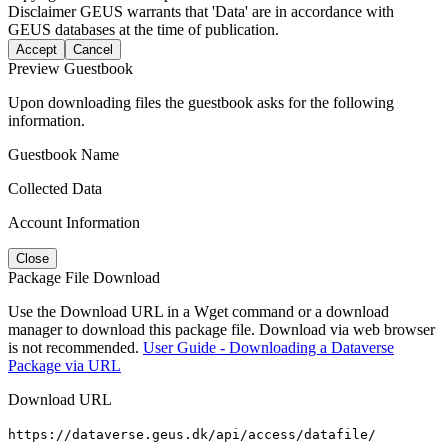
Disclaimer
GEUS warrants that 'Data' are in accordance with
GEUS databases at the time of publication.
Accept
Cancel
Preview Guestbook
Upon downloading files the guestbook asks for the following
information.
Guestbook Name
Collected Data
Account Information
Close
Package File Download
Use the Download URL in a Wget command or a download
manager to download this package file. Download via web browser
is not recommended.
User Guide - Downloading a Dataverse
Package via URL
Download URL
https://dataverse.geus.dk/api/access/datafile/