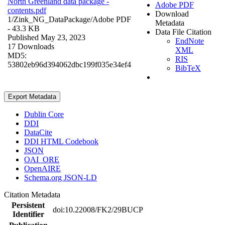
North Greenland data package -
Adobe PDF
contents.pdf
Download
1/Zink_NG_DataPackage/
Adobe PDF
Metadata
- 43.3 KB
Data File Citation
Published May 23, 2023
EndNote
17 Downloads
XML
MD5:
RIS
53802eb96d394062dbc199f035e34ef4
BibTeX
Export Metadata
Dublin Core
DDI
DataCite
DDI HTML Codebook
JSON
OAI_ORE
OpenAIRE
Schema.org JSON-LD
Citation Metadata
Persistent
doi:10.22008/FK2/29BUCP
Identifier