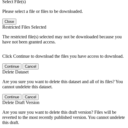
Select File(s)
Please select a file or files to be downloaded.
Close
Restricted Files Selected
The restricted file(s) selected may not be downloaded because you
have not been granted access.
Click Continue to download the files you have access to download.
Continue
Cancel
Delete Dataset
Are you sure you want to delete this dataset and all of its files? You
cannot undelete this dataset.
Continue
Cancel
Delete Draft Version
Are you sure you want to delete this draft version? Files will be
reverted to the most recently published version. You cannot undelete
this draft.