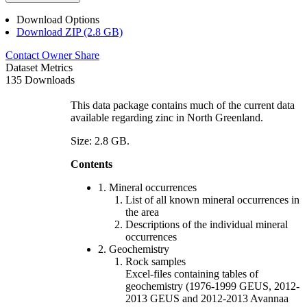
Download Options
Download ZIP (2.8 GB)
Contact Owner
Share
Dataset Metrics
135 Downloads
This data package contains much of the current data
available regarding zinc in North Greenland.
Size: 2.8 GB.
Contents
1. Mineral occurrences
List of all known mineral occurrences in
the area
Descriptions of the individual mineral
occurrences
2. Geochemistry
Rock samples
Excel-files containing tables of
geochemistry (1976-1999 GEUS, 2012-
2013 GEUS and 2012-2013 Avannaa