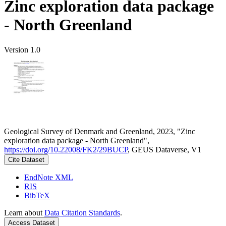
Zinc exploration data package
- North Greenland
Version 1.0
Geological Survey of Denmark and Greenland, 2023, "Zinc
exploration data package - North Greenland",
https://doi.org/10.22008/FK2/29BUCP
, GEUS Dataverse, V1
Cite Dataset
EndNote XML
RIS
BibTeX
Learn about
Data Citation Standards
.
Access Dataset