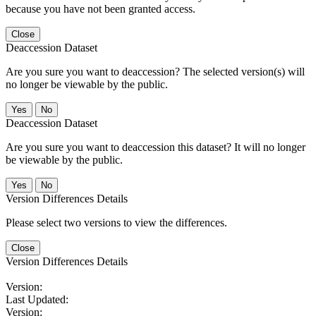
because you have not been granted access.
Close
Deaccession Dataset
Are you sure you want to deaccession? The selected version(s) will
no longer be viewable by the public.
No
Deaccession Dataset
Are you sure you want to deaccession this dataset? It will no longer
be viewable by the public.
No
Version Differences Details
Please select two versions to view the differences.
Close
Version Differences Details
Version:
Last Updated:
Version: