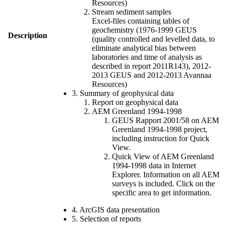
Resources)
Stream sediment samples
Excel-files containing tables of
geochemistry (1976-1999 GEUS
Description
(quality controlled and levelled data, to
eliminate analytical bias between
laboratories and time of analysis as
described in report 2011R143), 2012-
2013 GEUS and 2012-2013 Avannaa
Resources)
3. Summary of geophysical data
Report on geophysical data
AEM Greenland 1994-1998
GEUS Rapport 2001/58 on AEM
Greenland 1994-1998 project,
including instruction for Quick
View.
Quick View of AEM Greenland
1994-1998 data in Internet
Explorer. Information on all AEM
surveys is included. Click on the
specific area to get information.
4. ArcGIS data presentation
5. Selection of reports