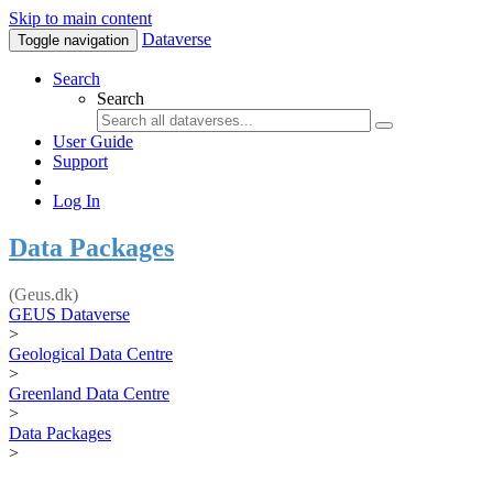
Skip to main content
Dataverse
Toggle navigation
Search
Search
User Guide
Support
Log In
Data Packages
(Geus.dk)
GEUS Dataverse
>
Geological Data Centre
>
Greenland Data Centre
>
Data Packages
>