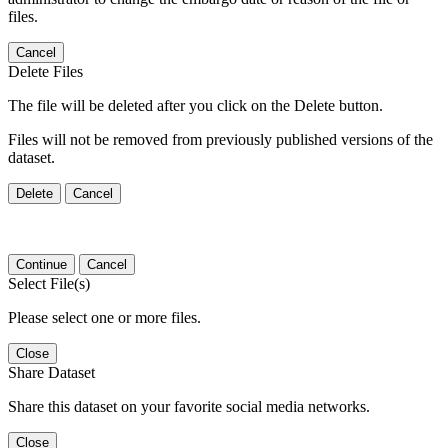
files.
Cancel
Delete Files
The file will be deleted after you click on the Delete button.
Files will not be removed from previously published versions of the
dataset.
Delete
Cancel
Continue
Cancel
Select File(s)
Please select one or more files.
Close
Share Dataset
Share this dataset on your favorite social media networks.
Close