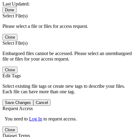
Last Updated:
Done
Select File(s)
Please select a file or files for access request.
Close
Select File(s)
Embargoed files cannot be accessed. Please select an unembargoed
file or files for your access request.
Close
Edit Tags
Select existing file tags or create new tags to describe your files.
Each file can have more than one tag.
Save Changes
Cancel
Request Access
You need to
Log In
to request access.
Close
Dataset Terms