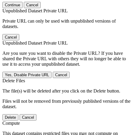
Continue
Cancel
Unpublished Dataset Private URL
Private URL can only be used with unpublished versions of
datasets.
Cancel
Unpublished Dataset Private URL
Are you sure you want to disable the Private URL? If you have
shared the Private URL with others they will no longer be able to
use it to access your unpublished dataset.
Yes, Disable Private URL
Cancel
Delete Files
The file(s) will be deleted after you click on the Delete button.
Files will not be removed from previously published versions of the
dataset.
Delete
Cancel
Compute
This dataset contains restricted files you may not compute on