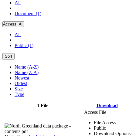
All
Document (1)
Access:
All
All
Public (1)
Sort
Name (A-Z)
Name (Z-A)
Newest
Oldest
Size
Type
1 File
Download
Access File
File Access
Public
Download Options