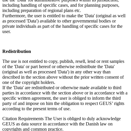
including handling of specific cases, and for planning purposes,
including preparation of regional plans etc.
Furthermore, the user is entitled to make the 'Data' (original as well
as processed 'Data') available to other governmental bodies or
private individuals as part of the handling of specific cases for the
user.
Redistribution
The use is not entitled to copy, publish, resell, lend or rent samples
of the 'Data' or part hereof or otherwise redistribute the 'Data'
(original as well as processed 'Data') in any other way than
described in the section above without the prior written consent of
one of the copyright holders.
If the 'Data' are redistributed or otherwise made available to third
parties in accordance with the section above or in accordance with a
specific written agreement, the user is obliged to inform the third
party of and impose on him the obligation to respect GEUS’ rights
according to the present terms of use.
Citation Requirements
The User is obliged to duly acknowledge
GEUS as data source in accordance with the Danish law on
copyrights and common practice.